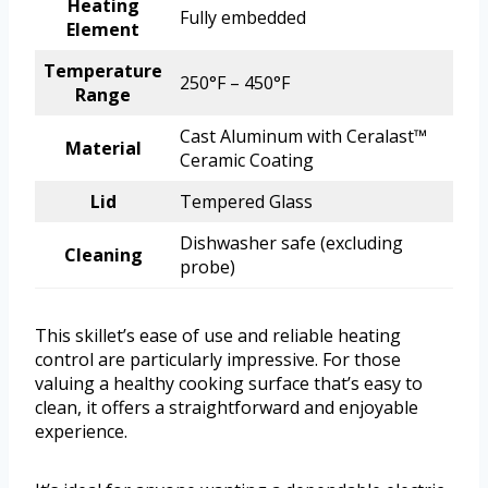
Heating
Fully embedded
Element
Temperature
250°F – 450°F
Range
Cast Aluminum with Ceralast™
Material
Ceramic Coating
Lid
Tempered Glass
Dishwasher safe (excluding
Cleaning
probe)
This skillet’s ease of use and reliable heating
control are particularly impressive. For those
valuing a healthy cooking surface that’s easy to
clean, it offers a straightforward and enjoyable
experience.