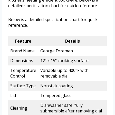
kitchens needing efficient cookware. Below is a
detailed specification chart for quick reference.
Below is a detailed specification chart for quick
reference.
Feature
Details
Brand Name
George Foreman
Dimensions
12” x 15” cooking surface
Temperature
Variable up to 400°F with
Control
removable dial
Surface Type
Nonstick coating
Lid
Tempered glass
Dishwasher safe, fully
Cleaning
submersible after removing dial