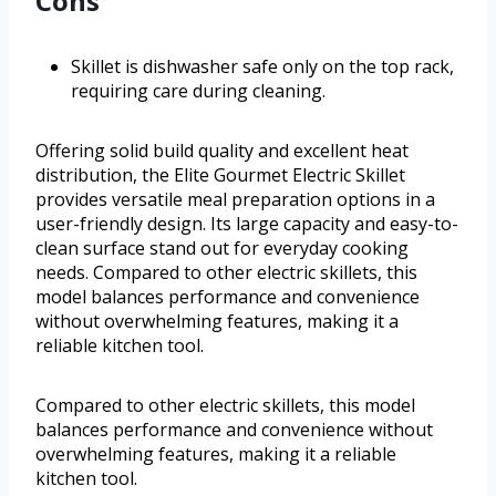
Cons
Skillet is dishwasher safe only on the top rack,
requiring care during cleaning.
Offering solid build quality and excellent heat
distribution, the Elite Gourmet Electric Skillet
provides versatile meal preparation options in a
user-friendly design. Its large capacity and easy-to-
clean surface stand out for everyday cooking
needs. Compared to other electric skillets, this
model balances performance and convenience
without overwhelming features, making it a
reliable kitchen tool.
Compared to other electric skillets, this model
balances performance and convenience without
overwhelming features, making it a reliable
kitchen tool.