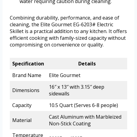
water requiring caution during cleaning.
Combining durability, performance, and ease of
cleaning, the Elite Gourmet EG-6203# Electric
Skillet is a practical addition to any kitchen. It offers
efficient cooking with family-sized capacity without
compromising on convenience or quality.
Specification
Details
Brand Name
Elite Gourmet
16″ x 13″ with 3.15″ deep
Dimensions
sidewalls
Capacity
10.5 Quart (Serves 6-8 people)
Cast Aluminum with Marbleized
Material
Non-Stick Coating
Temperature