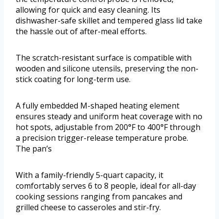
allowing for quick and easy cleaning. Its
dishwasher-safe skillet and tempered glass lid take
the hassle out of after-meal efforts.
The scratch-resistant surface is compatible with
wooden and silicone utensils, preserving the non-
stick coating for long-term use.
A fully embedded M-shaped heating element
ensures steady and uniform heat coverage with no
hot spots, adjustable from 200°F to 400°F through
a precision trigger-release temperature probe.
The pan’s
With a family-friendly 5-quart capacity, it
comfortably serves 6 to 8 people, ideal for all-day
cooking sessions ranging from pancakes and
grilled cheese to casseroles and stir-fry.