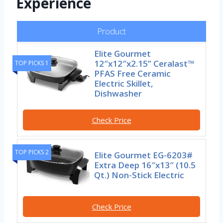
Experience
Product
Elite Gourmet
12″x12″x2.15” Ceralast™
TOP PICKS 1
PFAS Free Ceramic
Electric Skillet,
Dishwasher
Check Price
TOP PICKS 2
Elite Gourmet EG-6203#
Extra Deep 16″x13″ (10.5
Qt.) Non-Stick Electric
Check Price