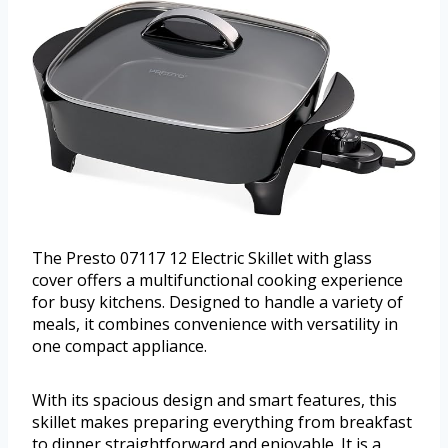
The Presto 07117 12 Electric Skillet with glass
cover offers a multifunctional cooking experience
for busy kitchens. Designed to handle a variety of
meals, it combines convenience with versatility in
one compact appliance.
With its spacious design and smart features, this
skillet makes preparing everything from breakfast
to dinner straightforward and enjoyable. It is a