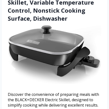
Skillet, Variable Temperature
Control, Nonstick Cooking
Surface, Dishwasher
Discover the convenience of preparing meals with
the BLACK+DECKER Electric Skillet, designed to
simplify cooking while delivering excellent results.