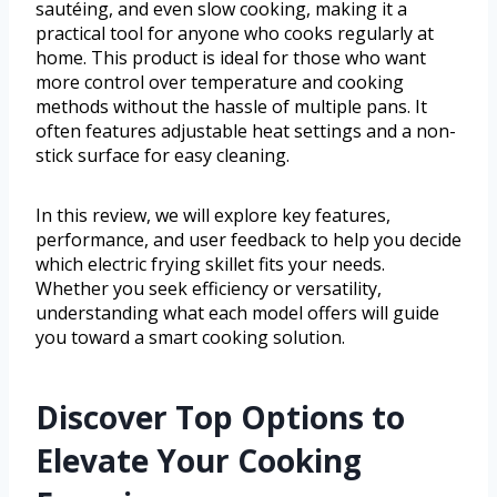
sautéing, and even slow cooking, making it a
practical tool for anyone who cooks regularly at
home. This product is ideal for those who want
more control over temperature and cooking
methods without the hassle of multiple pans. It
often features adjustable heat settings and a non-
stick surface for easy cleaning.
In this review, we will explore key features,
performance, and user feedback to help you decide
which electric frying skillet fits your needs.
Whether you seek efficiency or versatility,
understanding what each model offers will guide
you toward a smart cooking solution.
Discover Top Options to
Elevate Your Cooking