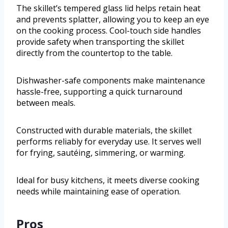
The skillet’s tempered glass lid helps retain heat
and prevents splatter, allowing you to keep an eye
on the cooking process. Cool-touch side handles
provide safety when transporting the skillet
directly from the countertop to the table.
Dishwasher-safe components make maintenance
hassle-free, supporting a quick turnaround
between meals.
Constructed with durable materials, the skillet
performs reliably for everyday use. It serves well
for frying, sautéing, simmering, or warming.
Ideal for busy kitchens, it meets diverse cooking
needs while maintaining ease of operation.
Pros