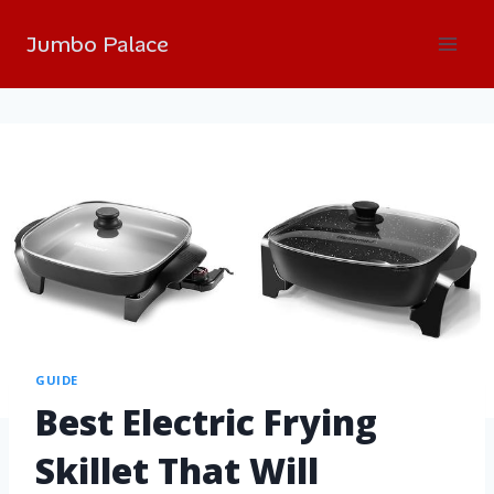
Jumbo Palace
GUIDE
Best Electric Frying
Skillet That Will