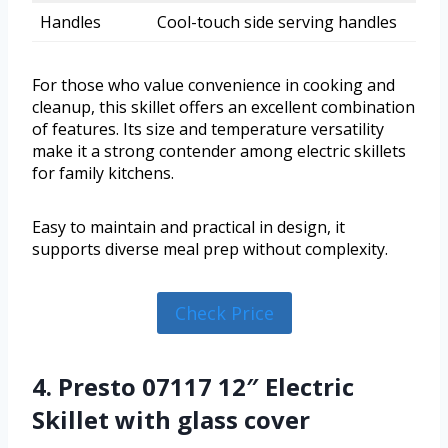
Handles
Cool-touch side serving handles
For those who value convenience in cooking and
cleanup, this skillet offers an excellent combination
of features. Its size and temperature versatility
make it a strong contender among electric skillets
for family kitchens.
Easy to maintain and practical in design, it
supports diverse meal prep without complexity.
Check Price
4. Presto 07117 12″ Electric
Skillet with glass cover