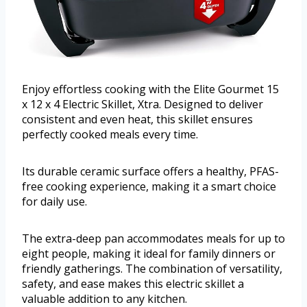
Enjoy effortless cooking with the Elite Gourmet 15
x 12 x 4 Electric Skillet, Xtra. Designed to deliver
consistent and even heat, this skillet ensures
perfectly cooked meals every time.
Its durable ceramic surface offers a healthy, PFAS-
free cooking experience, making it a smart choice
for daily use.
The extra-deep pan accommodates meals for up to
eight people, making it ideal for family dinners or
friendly gatherings. The combination of versatility,
safety, and ease makes this electric skillet a
valuable addition to any kitchen.