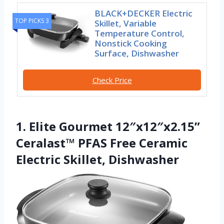
BLACK+DECKER Electric
TOP PICKS 3
Skillet, Variable
Temperature Control,
Nonstick Cooking
Surface, Dishwasher
Check Price
1. Elite Gourmet 12″x12″x2.15”
Ceralast™ PFAS Free Ceramic
Electric Skillet, Dishwasher