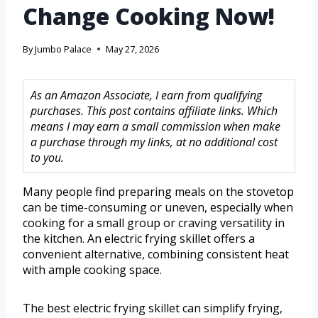
Change Cooking Now!
By
Jumbo Palace
May 27, 2026
As an Amazon Associate, I earn from qualifying
purchases. This post contains affiliate links. Which
means I may earn a small commission when make
a purchase through my links, at no additional cost
to you.
Many people find preparing meals on the stovetop
can be time-consuming or uneven, especially when
cooking for a small group or craving versatility in
the kitchen. An electric frying skillet offers a
convenient alternative, combining consistent heat
with ample cooking space.
The best electric frying skillet can simplify frying,