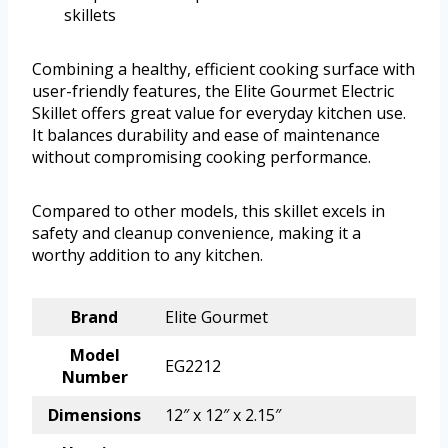
skillets
Combining a healthy, efficient cooking surface with
user-friendly features, the Elite Gourmet Electric
Skillet offers great value for everyday kitchen use.
It balances durability and ease of maintenance
without compromising cooking performance.
Compared to other models, this skillet excels in
safety and cleanup convenience, making it a
worthy addition to any kitchen.
Brand
Elite Gourmet
Model
EG2212
Number
Dimensions
12″ x 12″ x 2.15″