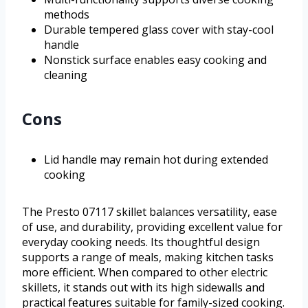
methods
Durable tempered glass cover with stay-cool
handle
Nonstick surface enables easy cooking and
cleaning
Cons
Lid handle may remain hot during extended
cooking
The Presto 07117 skillet balances versatility, ease
of use, and durability, providing excellent value for
everyday cooking needs. Its thoughtful design
supports a range of meals, making kitchen tasks
more efficient. When compared to other electric
skillets, it stands out with its high sidewalls and
practical features suitable for family-sized cooking.