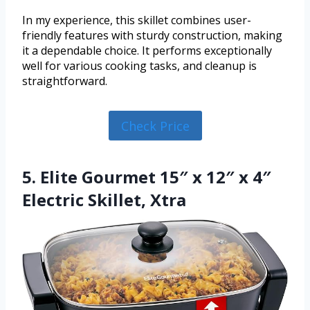
In my experience, this skillet combines user-
friendly features with sturdy construction, making
it a dependable choice. It performs exceptionally
well for various cooking tasks, and cleanup is
straightforward.
Check Price
5. Elite Gourmet 15″ x 12″ x 4″
Electric Skillet, Xtra