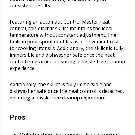
consistent results.
Featuring an automatic Control Master heat
control, this electric skillet maintains the ideal
temperature without constant adjustment. The
built-in pour spout doubles as a convenient rest
for cooking utensils. Additionally, the skillet is fully
immersible and dishwasher safe once the heat
control is detached, ensuring a hassle-free cleanup
experience.
Additionally, the skillet is fully immersible and
dishwasher safe once the heat control is detached,
ensuring a hassle-free cleanup experience.
Pros
Multi-functionality supports diverse cooking