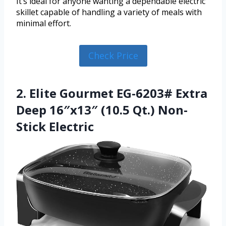
It’s ideal for anyone wanting a dependable electric
skillet capable of handling a variety of meals with
minimal effort.
Check Price
2. Elite Gourmet EG-6203# Extra
Deep 16″x13″ (10.5 Qt.) Non-
Stick Electric