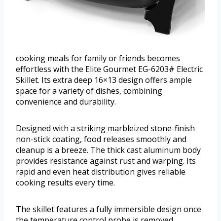
cooking meals for family or friends becomes
effortless with the Elite Gourmet EG-6203# Electric
Skillet. Its extra deep 16×13 design offers ample
space for a variety of dishes, combining
convenience and durability.
Designed with a striking marbleized stone-finish
non-stick coating, food releases smoothly and
cleanup is a breeze. The thick cast aluminum body
provides resistance against rust and warping. Its
rapid and even heat distribution gives reliable
cooking results every time.
The skillet features a fully immersible design once
the temperature control probe is removed,