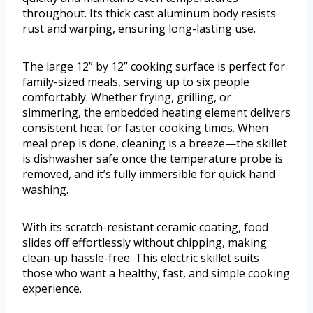
throughout. Its thick cast aluminum body resists
rust and warping, ensuring long-lasting use.
The large 12” by 12” cooking surface is perfect for
family-sized meals, serving up to six people
comfortably. Whether frying, grilling, or
simmering, the embedded heating element delivers
consistent heat for faster cooking times. When
meal prep is done, cleaning is a breeze—the skillet
is dishwasher safe once the temperature probe is
removed, and it’s fully immersible for quick hand
washing.
With its scratch-resistant ceramic coating, food
slides off effortlessly without chipping, making
clean-up hassle-free. This electric skillet suits
those who want a healthy, fast, and simple cooking
experience.