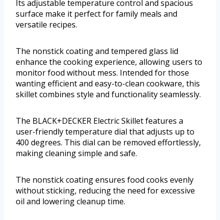
Its adjustable temperature control and spacious
surface make it perfect for family meals and
versatile recipes.
The nonstick coating and tempered glass lid
enhance the cooking experience, allowing users to
monitor food without mess. Intended for those
wanting efficient and easy-to-clean cookware, this
skillet combines style and functionality seamlessly.
The BLACK+DECKER Electric Skillet features a
user-friendly temperature dial that adjusts up to
400 degrees. This dial can be removed effortlessly,
making cleaning simple and safe.
The nonstick coating ensures food cooks evenly
without sticking, reducing the need for excessive
oil and lowering cleanup time.