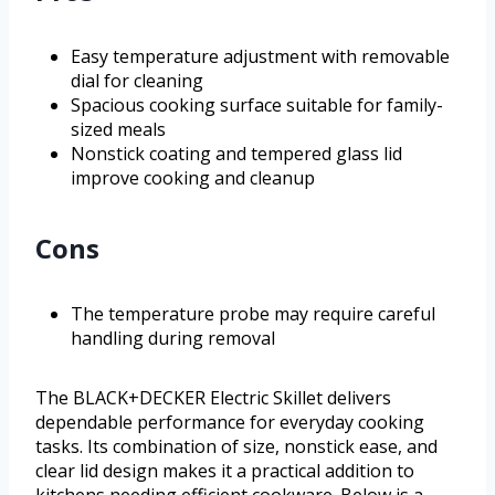
Easy temperature adjustment with removable
dial for cleaning
Spacious cooking surface suitable for family-
sized meals
Nonstick coating and tempered glass lid
improve cooking and cleanup
Cons
The temperature probe may require careful
handling during removal
The BLACK+DECKER Electric Skillet delivers
dependable performance for everyday cooking
tasks. Its combination of size, nonstick ease, and
clear lid design makes it a practical addition to