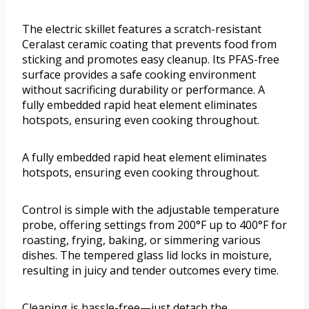
The electric skillet features a scratch-resistant
Ceralast ceramic coating that prevents food from
sticking and promotes easy cleanup. Its PFAS-free
surface provides a safe cooking environment
without sacrificing durability or performance. A
fully embedded rapid heat element eliminates
hotspots, ensuring even cooking throughout.
A fully embedded rapid heat element eliminates
hotspots, ensuring even cooking throughout.
Control is simple with the adjustable temperature
probe, offering settings from 200°F up to 400°F for
roasting, frying, baking, or simmering various
dishes. The tempered glass lid locks in moisture,
resulting in juicy and tender outcomes every time.
Cleaning is hassle-free—just detach the