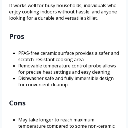
It works well for busy households, individuals who
enjoy cooking indoors without hassle, and anyone
looking for a durable and versatile skillet.
Pros
PFAS-free ceramic surface provides a safer and
scratch-resistant cooking area
Removable temperature control probe allows
for precise heat settings and easy cleaning
Dishwasher safe and fully immersible design
for convenient cleanup
Cons
May take longer to reach maximum
temperature compared to some non-ceramic