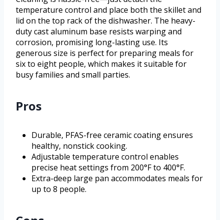
temperature control and place both the skillet and
lid on the top rack of the dishwasher. The heavy-
duty cast aluminum base resists warping and
corrosion, promising long-lasting use. Its
generous size is perfect for preparing meals for
six to eight people, which makes it suitable for
busy families and small parties.
Pros
Durable, PFAS-free ceramic coating ensures
healthy, nonstick cooking.
Adjustable temperature control enables
precise heat settings from 200°F to 400°F.
Extra-deep large pan accommodates meals for
up to 8 people.