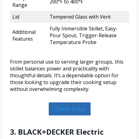
200°F to 400°F
Range
Lid
Tempered Glass with Vent
Fully Immersible Skillet, Easy-
Additional
Pour Spout, Trigger-Release
Features
Temperature Probe
From personal use to serving larger groups, this
skillet balances power and practicality with
thoughtful details. It’s a dependable option for
those looking to upgrade their cooking setup
without overwhelming complexity.
Check Price
3. BLACK+DECKER Electric