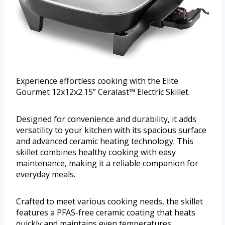
Experience effortless cooking with the Elite
Gourmet 12x12x2.15” Ceralast™ Electric Skillet.
Designed for convenience and durability, it adds
versatility to your kitchen with its spacious surface
and advanced ceramic heating technology. This
skillet combines healthy cooking with easy
maintenance, making it a reliable companion for
everyday meals.
Crafted to meet various cooking needs, the skillet
features a PFAS-free ceramic coating that heats
quickly and maintains even temperatures