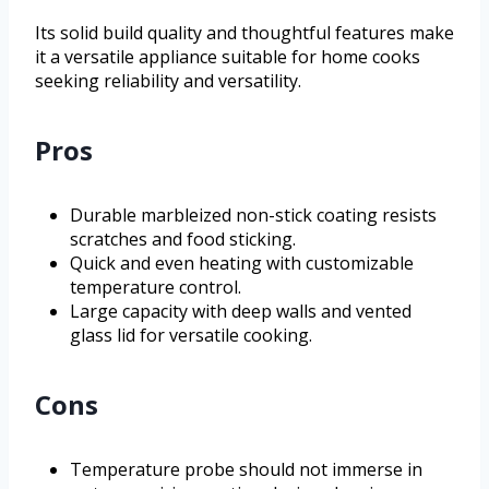
Its solid build quality and thoughtful features make
it a versatile appliance suitable for home cooks
seeking reliability and versatility.
Pros
Durable marbleized non-stick coating resists
scratches and food sticking.
Quick and even heating with customizable
temperature control.
Large capacity with deep walls and vented
glass lid for versatile cooking.
Cons
Temperature probe should not immerse in