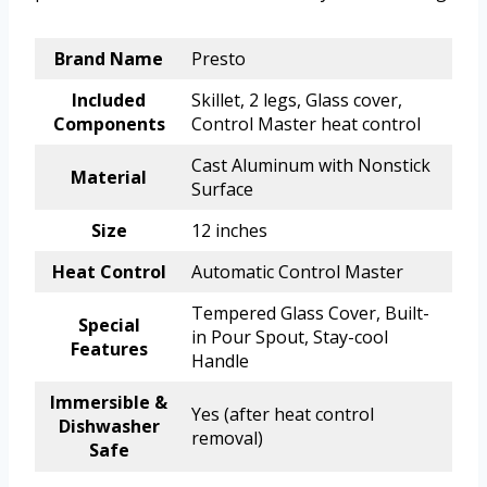
Brand Name
Presto
Included
Skillet, 2 legs, Glass cover,
Components
Control Master heat control
Cast Aluminum with Nonstick
Material
Surface
Size
12 inches
Heat Control
Automatic Control Master
Tempered Glass Cover, Built-
Special
in Pour Spout, Stay-cool
Features
Handle
Immersible &
Yes (after heat control
Dishwasher
removal)
Safe