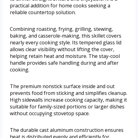
practical addition for home cooks seeking a
reliable countertop solution.
Combining roasting, frying, grilling, stewing,
baking, and casserole-making, this skillet covers
nearly every cooking style. Its tempered glass lid
allows clear visibility without lifting the cover,
helping retain heat and moisture. The stay-cool
handle provides safe handling during and after
cooking.
The premium nonstick surface inside and out
prevents food from sticking and simplifies cleanup.
High sidewalls increase cooking capacity, making it
suitable for family-sized portions or larger dishes
without occupying stovetop space.
The durable cast aluminum construction ensures
heat is distributed evenly and efficiently for