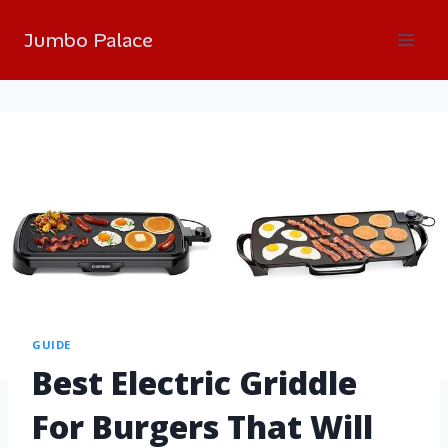
Jumbo Palace
GUIDE
Best Electric Griddle
For Burgers That Will