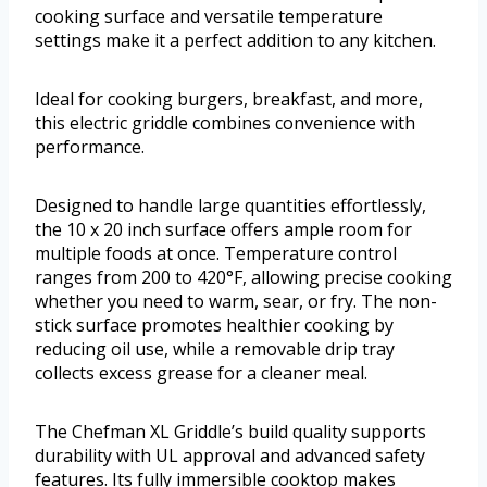
cooking surface and versatile temperature
settings make it a perfect addition to any kitchen.
Ideal for cooking burgers, breakfast, and more,
this electric griddle combines convenience with
performance.
Designed to handle large quantities effortlessly,
the 10 x 20 inch surface offers ample room for
multiple foods at once. Temperature control
ranges from 200 to 420°F, allowing precise cooking
whether you need to warm, sear, or fry. The non-
stick surface promotes healthier cooking by
reducing oil use, while a removable drip tray
collects excess grease for a cleaner meal.
The Chefman XL Griddle’s build quality supports
durability with UL approval and advanced safety
features. Its fully immersible cooktop makes