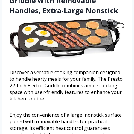
Griddle with Removable
Handles, Extra-Large Nonstick
Discover a versatile cooking companion designed
to handle hearty meals for your family. The Presto
22-Inch Electric Griddle combines ample cooking
space with user-friendly features to enhance your
kitchen routine.
Enjoy the convenience of a large, nonstick surface
paired with removable handles for practical
storage. Its efficient heat control guarantees