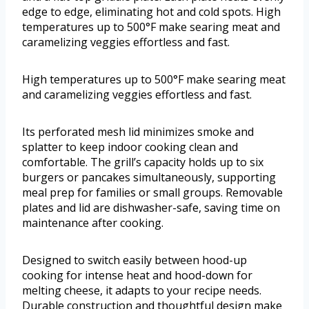
edge to edge, eliminating hot and cold spots. High
temperatures up to 500°F make searing meat and
caramelizing veggies effortless and fast.
High temperatures up to 500°F make searing meat
and caramelizing veggies effortless and fast.
Its perforated mesh lid minimizes smoke and
splatter to keep indoor cooking clean and
comfortable. The grill’s capacity holds up to six
burgers or pancakes simultaneously, supporting
meal prep for families or small groups. Removable
plates and lid are dishwasher-safe, saving time on
maintenance after cooking.
Designed to switch easily between hood-up
cooking for intense heat and hood-down for
melting cheese, it adapts to your recipe needs.
Durable construction and thoughtful design make