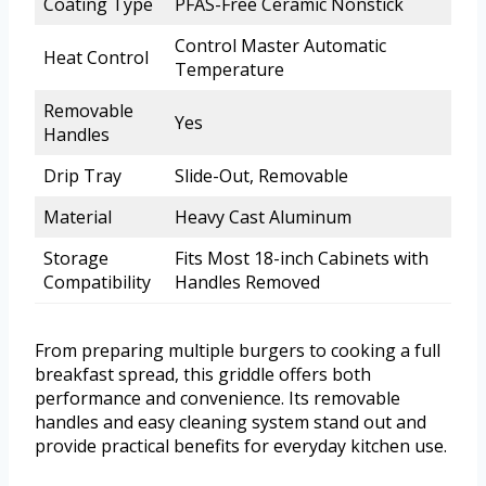
Coating Type
PFAS-Free Ceramic Nonstick
Control Master Automatic
Heat Control
Temperature
Removable
Yes
Handles
Drip Tray
Slide-Out, Removable
Material
Heavy Cast Aluminum
Storage
Fits Most 18-inch Cabinets with
Compatibility
Handles Removed
From preparing multiple burgers to cooking a full
breakfast spread, this griddle offers both
performance and convenience. Its removable
handles and easy cleaning system stand out and
provide practical benefits for everyday kitchen use.