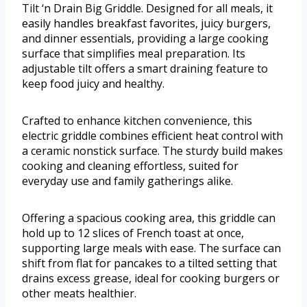
Tilt ‘n Drain Big Griddle. Designed for all meals, it
easily handles breakfast favorites, juicy burgers,
and dinner essentials, providing a large cooking
surface that simplifies meal preparation. Its
adjustable tilt offers a smart draining feature to
keep food juicy and healthy.
Crafted to enhance kitchen convenience, this
electric griddle combines efficient heat control with
a ceramic nonstick surface. The sturdy build makes
cooking and cleaning effortless, suited for
everyday use and family gatherings alike.
Offering a spacious cooking area, this griddle can
hold up to 12 slices of French toast at once,
supporting large meals with ease. The surface can
shift from flat for pancakes to a tilted setting that
drains excess grease, ideal for cooking burgers or
other meats healthier.