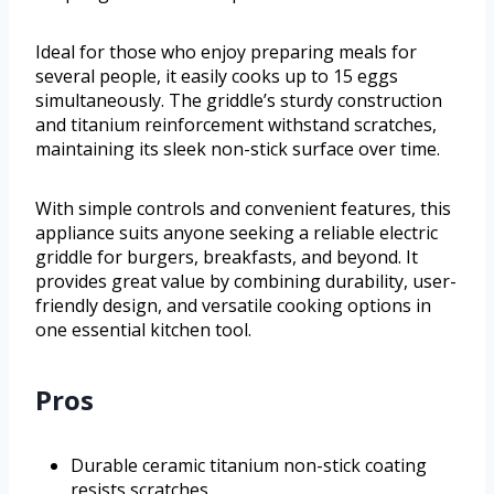
Ideal for those who enjoy preparing meals for
several people, it easily cooks up to 15 eggs
simultaneously. The griddle’s sturdy construction
and titanium reinforcement withstand scratches,
maintaining its sleek non-stick surface over time.
With simple controls and convenient features, this
appliance suits anyone seeking a reliable electric
griddle for burgers, breakfasts, and beyond. It
provides great value by combining durability, user-
friendly design, and versatile cooking options in
one essential kitchen tool.
Pros
Durable ceramic titanium non-stick coating
resists scratches.