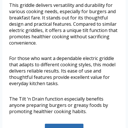
This griddle delivers versatility and durability for
various cooking needs, especially for burgers and
breakfast fare. It stands out for its thoughtful
design and practical features. Compared to similar
electric griddles, it offers a unique tilt function that
promotes healthier cooking without sacrificing
convenience.
For those who want a dependable electric griddle
that adapts to different cooking styles, this model
delivers reliable results. Its ease of use and
thoughtful features provide excellent value for
everyday kitchen tasks.
The Tilt ‘n Drain function especially benefits
anyone preparing burgers or greasy foods by
promoting healthier cooking habits.