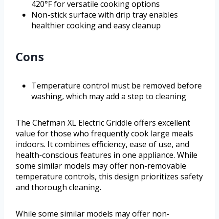
420°F for versatile cooking options
Non-stick surface with drip tray enables
healthier cooking and easy cleanup
Cons
Temperature control must be removed before
washing, which may add a step to cleaning
The Chefman XL Electric Griddle offers excellent
value for those who frequently cook large meals
indoors. It combines efficiency, ease of use, and
health-conscious features in one appliance. While
some similar models may offer non-removable
temperature controls, this design prioritizes safety
and thorough cleaning.
While some similar models may offer non-