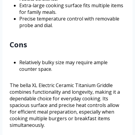
Extra-large cooking surface fits multiple items
for family meals.
Precise temperature control with removable
probe and dial.
Cons
Relatively bulky size may require ample
counter space.
The bella XL Electric Ceramic Titanium Griddle
combines functionality and longevity, making it a
dependable choice for everyday cooking. Its
spacious surface and precise heat controls allow
for efficient meal preparation, especially when
cooking multiple burgers or breakfast items
simultaneously.