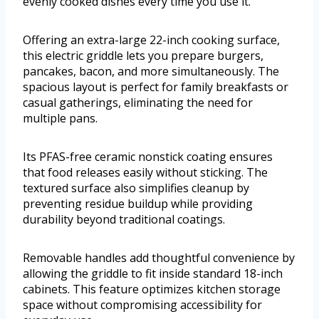
evenly cooked dishes every time you use it.
Offering an extra-large 22-inch cooking surface,
this electric griddle lets you prepare burgers,
pancakes, bacon, and more simultaneously. The
spacious layout is perfect for family breakfasts or
casual gatherings, eliminating the need for
multiple pans.
Its PFAS-free ceramic nonstick coating ensures
that food releases easily without sticking. The
textured surface also simplifies cleanup by
preventing residue buildup while providing
durability beyond traditional coatings.
Removable handles add thoughtful convenience by
allowing the griddle to fit inside standard 18-inch
cabinets. This feature optimizes kitchen storage
space without compromising accessibility for