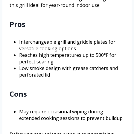
this grill ideal for year-round indoor use.
Pros
Interchangeable grill and griddle plates for
versatile cooking options
Reaches high temperatures up to 500°F for
perfect searing
Low smoke design with grease catchers and
perforated lid
Cons
May require occasional wiping during
extended cooking sessions to prevent buildup