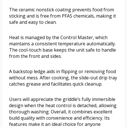
The ceramic nonstick coating prevents food from
sticking and is free from PFAS chemicals, making it
safe and easy to clean.
Heat is managed by the Control Master, which
maintains a consistent temperature automatically.
The cool-touch base keeps the unit safe to handle
from the front and sides.
A backstop ledge aids in flipping or removing food
without mess. After cooking, the slide-out drip tray
catches grease and facilitates quick cleanup.
Users will appreciate the griddle’s fully immersible
design when the heat control is detached, allowing
thorough washing. Overall, it combines excellent
build quality with convenience and efficiency. Its
features make it an ideal choice for anyone