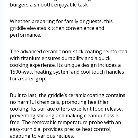
burgers a smooth, enjoyable task.
Whether preparing for family or guests, this
griddle elevates kitchen convenience and
performance.
The advanced ceramic non-stick coating reinforced
with titanium ensures durability and a quick
cooking experience. Its unique design includes a
1500-watt heating system and cool touch handles
for a safer grip.
Built to last, the griddle’s ceramic coating contains
no harmful chemicals, promoting healthier
cooking. Its surface offers excellent food release,
preventing sticking and making cleanup hassle-
free. The removable temperature probe with an
easy-turn dial provides precise heat control,
adapting to various recipes.