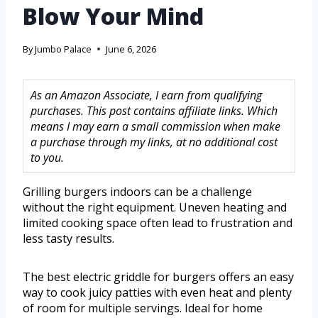
Blow Your Mind
By
Jumbo Palace
June 6, 2026
As an Amazon Associate, I earn from qualifying
purchases. This post contains affiliate links. Which
means I may earn a small commission when make
a purchase through my links, at no additional cost
to you.
Grilling burgers indoors can be a challenge
without the right equipment. Uneven heating and
limited cooking space often lead to frustration and
less tasty results.
The best electric griddle for burgers offers an easy
way to cook juicy patties with even heat and plenty
of room for multiple servings. Ideal for home