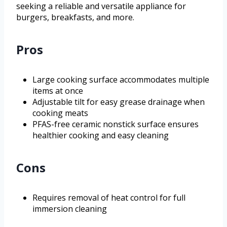
seeking a reliable and versatile appliance for
burgers, breakfasts, and more.
Pros
Large cooking surface accommodates multiple
items at once
Adjustable tilt for easy grease drainage when
cooking meats
PFAS-free ceramic nonstick surface ensures
healthier cooking and easy cleaning
Cons
Requires removal of heat control for full
immersion cleaning