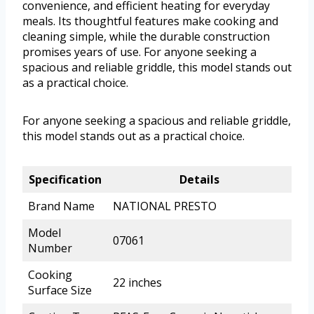
convenience, and efficient heating for everyday
meals. Its thoughtful features make cooking and
cleaning simple, while the durable construction
promises years of use. For anyone seeking a
spacious and reliable griddle, this model stands out
as a practical choice.
For anyone seeking a spacious and reliable griddle,
this model stands out as a practical choice.
Specification
Details
Brand Name
NATIONAL PRESTO
Model
07061
Number
Cooking
22 inches
Surface Size