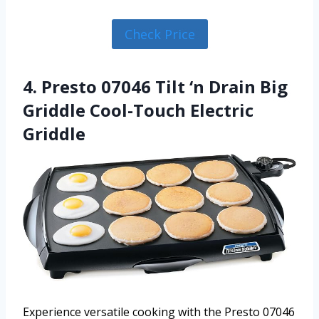
Check Price
4. Presto 07046 Tilt ‘n Drain Big
Griddle Cool-Touch Electric
Griddle
Experience versatile cooking with the Presto 07046