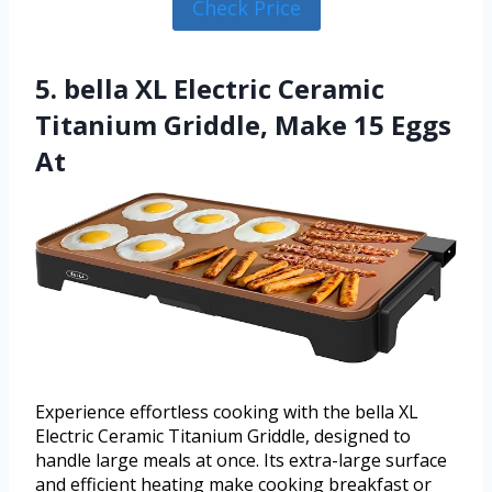
Check Price
5. bella XL Electric Ceramic
Titanium Griddle, Make 15 Eggs
At
Experience effortless cooking with the bella XL
Electric Ceramic Titanium Griddle, designed to
handle large meals at once. Its extra-large surface
and efficient heating make cooking breakfast or