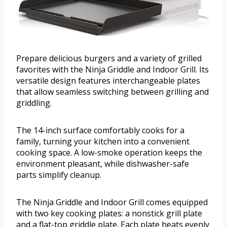
Prepare delicious burgers and a variety of grilled
favorites with the Ninja Griddle and Indoor Grill. Its
versatile design features interchangeable plates
that allow seamless switching between grilling and
griddling.
The 14-inch surface comfortably cooks for a
family, turning your kitchen into a convenient
cooking space. A low-smoke operation keeps the
environment pleasant, while dishwasher-safe
parts simplify cleanup.
The Ninja Griddle and Indoor Grill comes equipped
with two key cooking plates: a nonstick grill plate
and a flat-top griddle plate. Each plate heats evenly