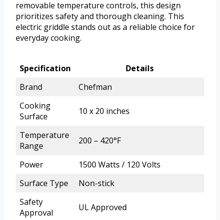
removable temperature controls, this design
prioritizes safety and thorough cleaning. This
electric griddle stands out as a reliable choice for
everyday cooking.
Specification
Details
Brand
Chefman
Cooking
10 x 20 inches
Surface
Temperature
200 – 420°F
Range
Power
1500 Watts / 120 Volts
Surface Type
Non-stick
Safety
UL Approved
Approval