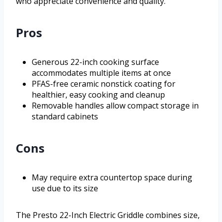
who appreciate convenience and quality.
Pros
Generous 22-inch cooking surface
accommodates multiple items at once
PFAS-free ceramic nonstick coating for
healthier, easy cooking and cleanup
Removable handles allow compact storage in
standard cabinets
Cons
May require extra countertop space during
use due to its size
The Presto 22-Inch Electric Griddle combines size,