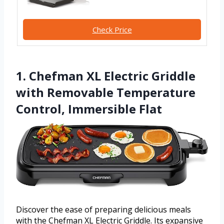
Check Price
1. Chefman XL Electric Griddle
with Removable Temperature
Control, Immersible Flat
Discover the ease of preparing delicious meals
with the Chefman XL Electric Griddle. Its expansive