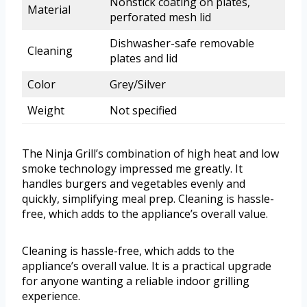
Nonstick coating on plates,
Material
perforated mesh lid
Dishwasher-safe removable
Cleaning
plates and lid
Color
Grey/Silver
Weight
Not specified
The Ninja Grill’s combination of high heat and low
smoke technology impressed me greatly. It
handles burgers and vegetables evenly and
quickly, simplifying meal prep. Cleaning is hassle-
free, which adds to the appliance’s overall value.
Cleaning is hassle-free, which adds to the
appliance’s overall value. It is a practical upgrade
for anyone wanting a reliable indoor grilling
experience.