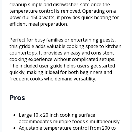
cleanup simple and dishwasher-safe once the
temperature control is removed. Operating on a
powerful 1500 watts, it provides quick heating for
efficient meal preparation.
Perfect for busy families or entertaining guests,
this griddle adds valuable cooking space to kitchen
countertops. It provides an easy and consistent
cooking experience without complicated setups.
The included user guide helps users get started
quickly, making it ideal for both beginners and
frequent cooks who demand versatility.
Pros
Large 10 x 20 inch cooking surface
accommodates multiple foods simultaneously
Adjustable temperature control from 200 to