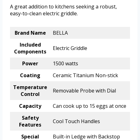
A great addition to kitchens seeking a robust,
easy-to-clean electric griddle.
Brand Name
BELLA
Included
Electric Griddle
Components
Power
1500 watts
Coating
Ceramic Titanium Non-stick
Temperature
Removable Probe with Dial
Control
Capacity
Can cook up to 15 eggs at once
Safety
Cool Touch Handles
Features
Special
Built-in Ledge with Backstop