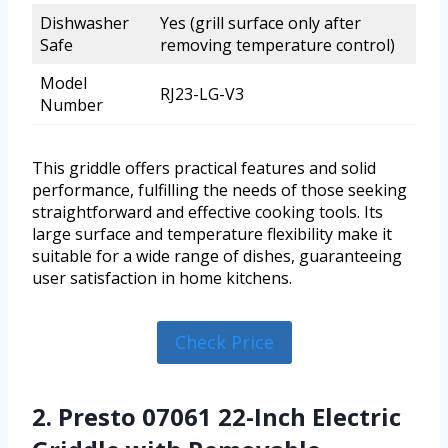
Dishwasher
Yes (grill surface only after
Safe
removing temperature control)
Model
RJ23-LG-V3
Number
This griddle offers practical features and solid
performance, fulfilling the needs of those seeking
straightforward and effective cooking tools. Its
large surface and temperature flexibility make it
suitable for a wide range of dishes, guaranteeing
user satisfaction in home kitchens.
Check Price
2. Presto 07061 22-Inch Electric