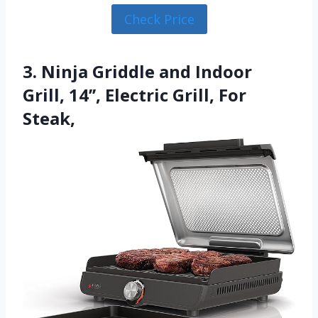
Check Price
3. Ninja Griddle and Indoor
Grill, 14’’, Electric Grill, For
Steak,