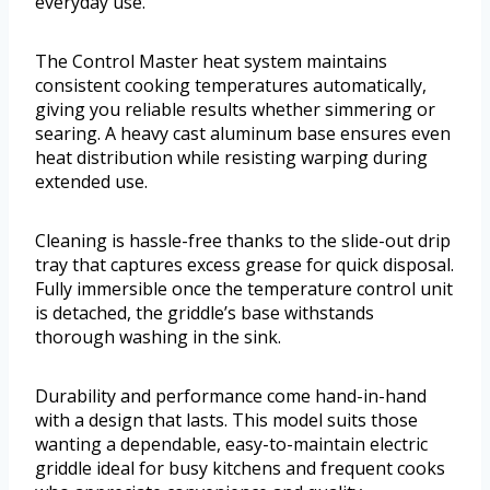
everyday use.
The Control Master heat system maintains
consistent cooking temperatures automatically,
giving you reliable results whether simmering or
searing. A heavy cast aluminum base ensures even
heat distribution while resisting warping during
extended use.
Cleaning is hassle-free thanks to the slide-out drip
tray that captures excess grease for quick disposal.
Fully immersible once the temperature control unit
is detached, the griddle’s base withstands
thorough washing in the sink.
Durability and performance come hand-in-hand
with a design that lasts. This model suits those
wanting a dependable, easy-to-maintain electric
griddle ideal for busy kitchens and frequent cooks