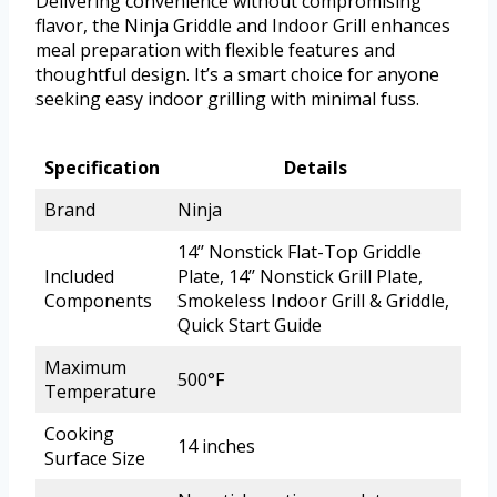
Delivering convenience without compromising
flavor, the Ninja Griddle and Indoor Grill enhances
meal preparation with flexible features and
thoughtful design. It’s a smart choice for anyone
seeking easy indoor grilling with minimal fuss.
Specification
Details
Brand
Ninja
14’’ Nonstick Flat-Top Griddle
Included
Plate, 14’’ Nonstick Grill Plate,
Components
Smokeless Indoor Grill & Griddle,
Quick Start Guide
Maximum
500°F
Temperature
Cooking
14 inches
Surface Size