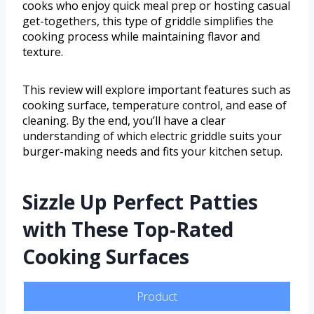
cooks who enjoy quick meal prep or hosting casual
get-togethers, this type of griddle simplifies the
cooking process while maintaining flavor and
texture.
This review will explore important features such as
cooking surface, temperature control, and ease of
cleaning. By the end, you’ll have a clear
understanding of which electric griddle suits your
burger-making needs and fits your kitchen setup.
Sizzle Up Perfect Patties
with These Top-Rated
Cooking Surfaces
Product