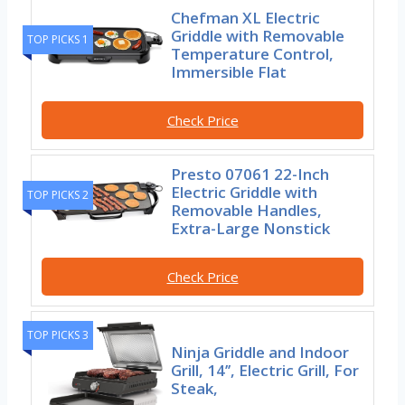
Chefman XL Electric
Griddle with Removable
TOP PICKS 1
Temperature Control,
Immersible Flat
Check Price
Presto 07061 22-Inch
Electric Griddle with
TOP PICKS 2
Removable Handles,
Extra-Large Nonstick
Check Price
TOP PICKS 3
Ninja Griddle and Indoor
Grill, 14’’, Electric Grill, For
Steak,