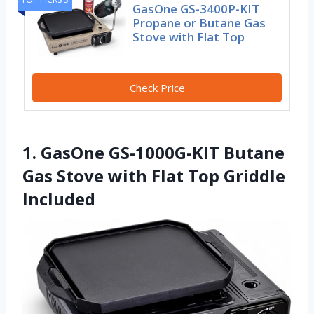
GasOne GS-3400P-KIT
Propane or Butane Gas
Stove with Flat Top
Check Price
1. GasOne GS-1000G-KIT Butane
Gas Stove with Flat Top Griddle
Included