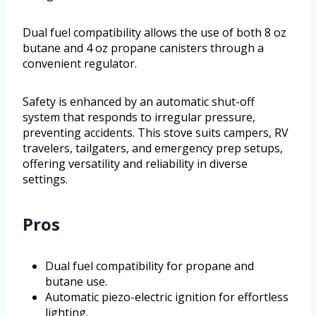
Dual fuel compatibility allows the use of both 8 oz
butane and 4 oz propane canisters through a
convenient regulator.
Safety is enhanced by an automatic shut-off
system that responds to irregular pressure,
preventing accidents. This stove suits campers, RV
travelers, tailgaters, and emergency prep setups,
offering versatility and reliability in diverse
settings.
Pros
Dual fuel compatibility for propane and
butane use.
Automatic piezo-electric ignition for effortless
lighting.