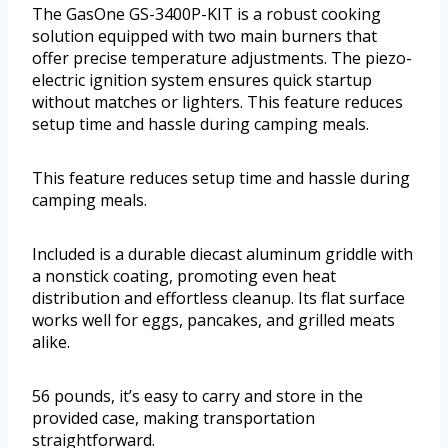
The GasOne GS-3400P-KIT is a robust cooking
solution equipped with two main burners that
offer precise temperature adjustments. The piezo-
electric ignition system ensures quick startup
without matches or lighters. This feature reduces
setup time and hassle during camping meals.
This feature reduces setup time and hassle during
camping meals.
Included is a durable diecast aluminum griddle with
a nonstick coating, promoting even heat
distribution and effortless cleanup. Its flat surface
works well for eggs, pancakes, and grilled meats
alike.
56 pounds, it’s easy to carry and store in the
provided case, making transportation
straightforward.