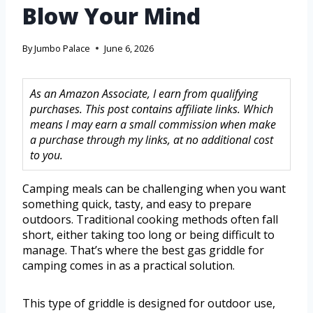
Blow Your Mind
By
Jumbo Palace
June 6, 2026
As an Amazon Associate, I earn from qualifying
purchases. This post contains affiliate links. Which
means I may earn a small commission when make
a purchase through my links, at no additional cost
to you.
Camping meals can be challenging when you want
something quick, tasty, and easy to prepare
outdoors. Traditional cooking methods often fall
short, either taking too long or being difficult to
manage. That’s where the best gas griddle for
camping comes in as a practical solution.
This type of griddle is designed for outdoor use,