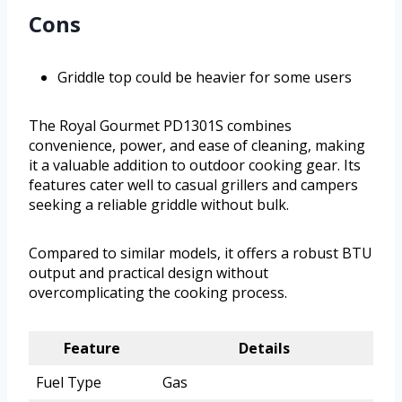
Cons
Griddle top could be heavier for some users
The Royal Gourmet PD1301S combines
convenience, power, and ease of cleaning, making
it a valuable addition to outdoor cooking gear. Its
features cater well to casual grillers and campers
seeking a reliable griddle without bulk.
Compared to similar models, it offers a robust BTU
output and practical design without
overcomplicating the cooking process.
Feature
Details
Fuel Type
Gas