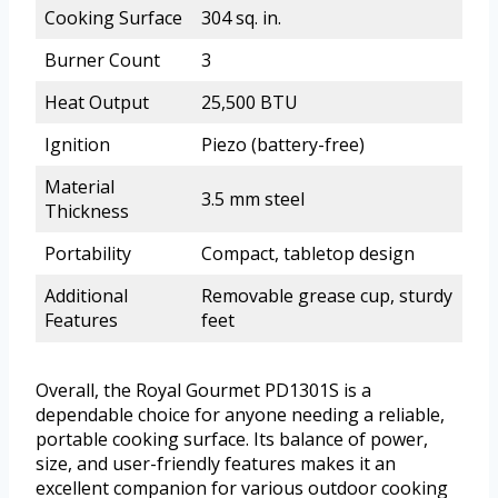
Cooking Surface
304 sq. in.
Burner Count
3
Heat Output
25,500 BTU
Ignition
Piezo (battery-free)
Material
3.5 mm steel
Thickness
Portability
Compact, tabletop design
Additional
Removable grease cup, sturdy
Features
feet
Overall, the Royal Gourmet PD1301S is a
dependable choice for anyone needing a reliable,
portable cooking surface. Its balance of power,
size, and user-friendly features makes it an
excellent companion for various outdoor cooking