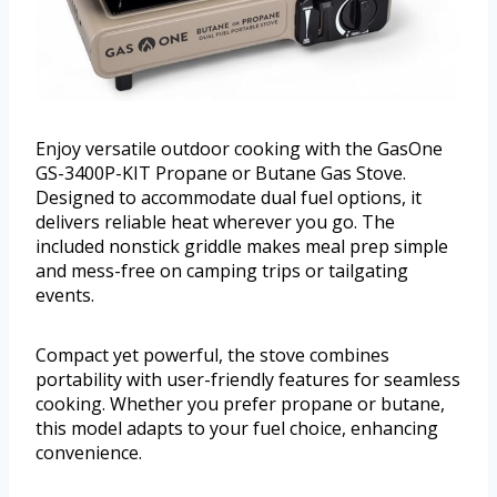
Enjoy versatile outdoor cooking with the GasOne
GS-3400P-KIT Propane or Butane Gas Stove.
Designed to accommodate dual fuel options, it
delivers reliable heat wherever you go. The
included nonstick griddle makes meal prep simple
and mess-free on camping trips or tailgating
events.
Compact yet powerful, the stove combines
portability with user-friendly features for seamless
cooking. Whether you prefer propane or butane,
this model adapts to your fuel choice, enhancing
convenience.