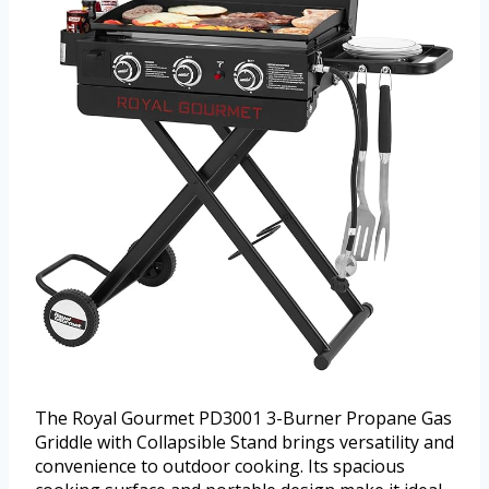
The Royal Gourmet PD3001 3-Burner Propane Gas
Griddle with Collapsible Stand brings versatility and
convenience to outdoor cooking. Its spacious