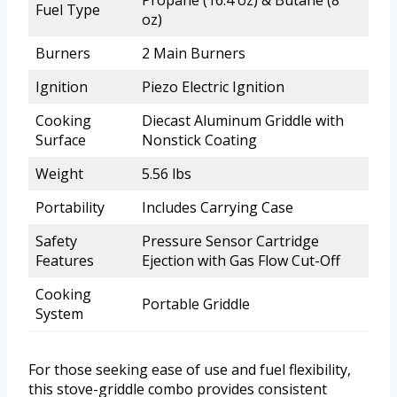
Propane (16.4 oz) & Butane (8
Fuel Type
oz)
Burners
2 Main Burners
Ignition
Piezo Electric Ignition
Cooking
Diecast Aluminum Griddle with
Surface
Nonstick Coating
Weight
5.56 lbs
Portability
Includes Carrying Case
Safety
Pressure Sensor Cartridge
Features
Ejection with Gas Flow Cut-Off
Cooking
Portable Griddle
System
For those seeking ease of use and fuel flexibility,
this stove-griddle combo provides consistent