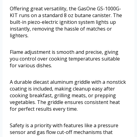
Offering great versatility, the GasOne GS-1000G-
KIT runs on a standard 8 oz butane canister. The
built-in piezo-electric ignition system lights up
instantly, removing the hassle of matches or
lighters.
Flame adjustment is smooth and precise, giving
you control over cooking temperatures suitable
for various dishes.
A durable diecast aluminum griddle with a nonstick
coating is included, making cleanup easy after
cooking breakfast, grilling meats, or prepping
vegetables. The griddle ensures consistent heat
for perfect results every time.
Safety is a priority with features like a pressure
sensor and gas flow cut-off mechanisms that