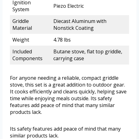
Ignition
Piezo Electric
System
Griddle
Diecast Aluminum with
Material
Nonstick Coating
Weight
4.78 lbs
Included
Butane stove, flat top griddle,
Components
carrying case
For anyone needing a reliable, compact griddle
stove, this set is a great addition to outdoor gear.
It cooks efficiently and cleans quickly, helping save
time while enjoying meals outside. Its safety
features add peace of mind that many similar
products lack.
Its safety features add peace of mind that many
similar products lack.