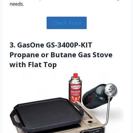
needs.
Check Price
3. GasOne GS-3400P-KIT
Propane or Butane Gas Stove
with Flat Top