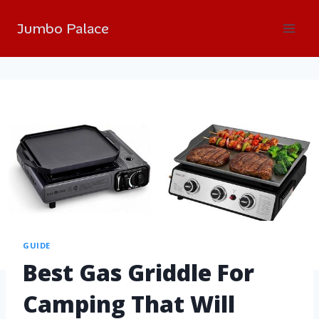
Jumbo Palace
GUIDE
Best Gas Griddle For
Camping That Will