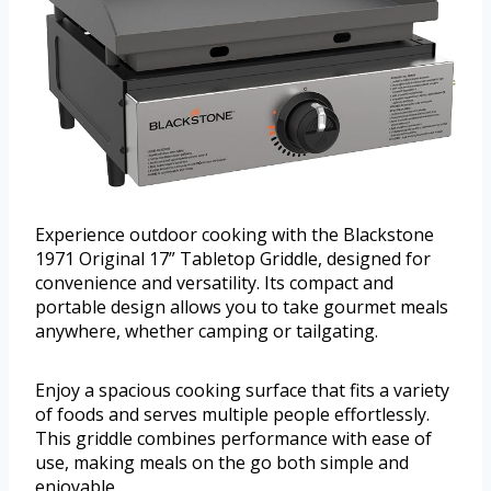
Experience outdoor cooking with the Blackstone
1971 Original 17” Tabletop Griddle, designed for
convenience and versatility. Its compact and
portable design allows you to take gourmet meals
anywhere, whether camping or tailgating.
Enjoy a spacious cooking surface that fits a variety
of foods and serves multiple people effortlessly.
This griddle combines performance with ease of
use, making meals on the go both simple and
enjoyable.