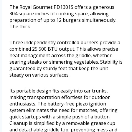
The Royal Gourmet PD1301S offers a generous
304 square inches of cooking space, allowing
preparation of up to 12 burgers simultaneously.
The thick
Three independently controlled burners provide a
combined 25,500 BTU output. This allows precise
heat management across the griddle, whether
searing steaks or simmering vegetables. Stability is
guaranteed by sturdy feet that keep the unit
steady on various surfaces.
Its portable design fits easily into car trunks,
making transportation effortless for outdoor
enthusiasts. The battery-free piezo ignition
system eliminates the need for matches, offering
quick startups with a simple push of a button.
Cleanup is simplified by a removable grease cup
and detachable griddle top, preventing mess and