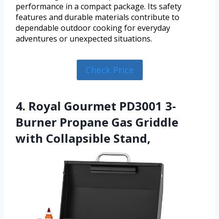
performance in a compact package. Its safety
features and durable materials contribute to
dependable outdoor cooking for everyday
adventures or unexpected situations.
Check Price
4. Royal Gourmet PD3001 3-
Burner Propane Gas Griddle
with Collapsible Stand,