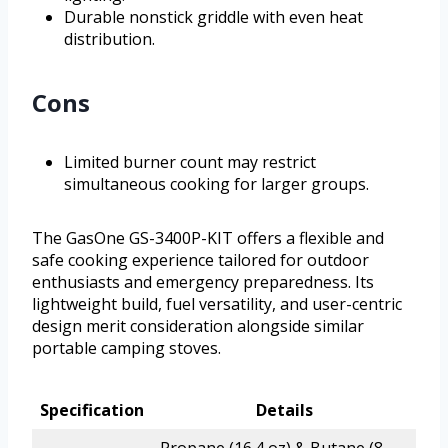
Durable nonstick griddle with even heat
distribution.
Cons
Limited burner count may restrict
simultaneous cooking for larger groups.
The GasOne GS-3400P-KIT offers a flexible and
safe cooking experience tailored for outdoor
enthusiasts and emergency preparedness. Its
lightweight build, fuel versatility, and user-centric
design merit consideration alongside similar
portable camping stoves.
Specification
Details