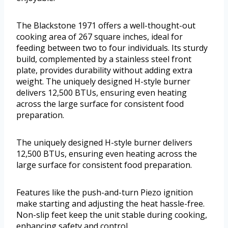
The Blackstone 1971 offers a well-thought-out
cooking area of 267 square inches, ideal for
feeding between two to four individuals. Its sturdy
build, complemented by a stainless steel front
plate, provides durability without adding extra
weight. The uniquely designed H-style burner
delivers 12,500 BTUs, ensuring even heating
across the large surface for consistent food
preparation.
The uniquely designed H-style burner delivers
12,500 BTUs, ensuring even heating across the
large surface for consistent food preparation.
Features like the push-and-turn Piezo ignition
make starting and adjusting the heat hassle-free.
Non-slip feet keep the unit stable during cooking,
enhancing safety and control.