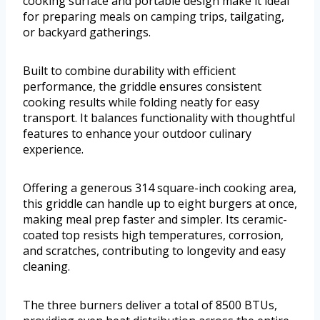
cooking surface and portable design make it ideal
for preparing meals on camping trips, tailgating,
or backyard gatherings.
Built to combine durability with efficient
performance, the griddle ensures consistent
cooking results while folding neatly for easy
transport. It balances functionality with thoughtful
features to enhance your outdoor culinary
experience.
Offering a generous 314 square-inch cooking area,
this griddle can handle up to eight burgers at once,
making meal prep faster and simpler. Its ceramic-
coated top resists high temperatures, corrosion,
and scratches, contributing to longevity and easy
cleaning.
The three burners deliver a total of 8500 BTUs,