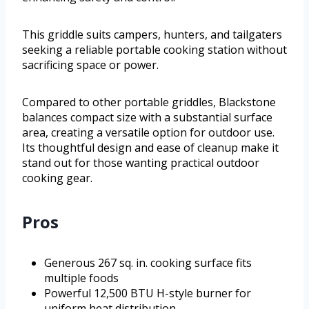
This griddle suits campers, hunters, and tailgaters
seeking a reliable portable cooking station without
sacrificing space or power.
Compared to other portable griddles, Blackstone
balances compact size with a substantial surface
area, creating a versatile option for outdoor use.
Its thoughtful design and ease of cleanup make it
stand out for those wanting practical outdoor
cooking gear.
Pros
Generous 267 sq. in. cooking surface fits
multiple foods
Powerful 12,500 BTU H-style burner for
uniform heat distribution