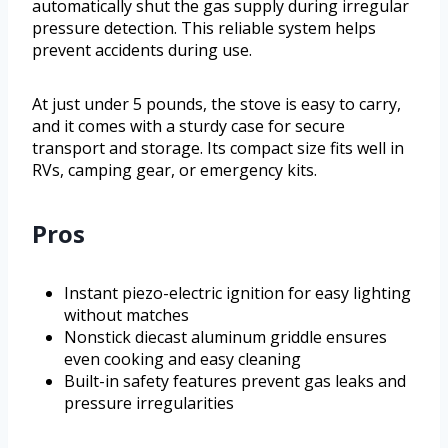
automatically shut the gas supply during irregular
pressure detection. This reliable system helps
prevent accidents during use.
At just under 5 pounds, the stove is easy to carry,
and it comes with a sturdy case for secure
transport and storage. Its compact size fits well in
RVs, camping gear, or emergency kits.
Pros
Instant piezo-electric ignition for easy lighting
without matches
Nonstick diecast aluminum griddle ensures
even cooking and easy cleaning
Built-in safety features prevent gas leaks and
pressure irregularities