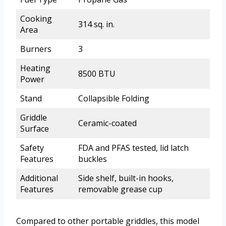
Cooking
314 sq. in.
Area
Burners
3
Heating
8500 BTU
Power
Stand
Collapsible Folding
Griddle
Ceramic-coated
Surface
Safety
FDA and PFAS tested, lid latch
Features
buckles
Additional
Side shelf, built-in hooks,
Features
removable grease cup
Compared to other portable griddles, this model