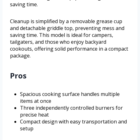
saving time.
Cleanup is simplified by a removable grease cup
and detachable griddle top, preventing mess and
saving time. This model is ideal for campers,
tailgaters, and those who enjoy backyard
cookouts, offering solid performance in a compact
package.
Pros
Spacious cooking surface handles multiple
items at once
Three independently controlled burners for
precise heat
Compact design with easy transportation and
setup