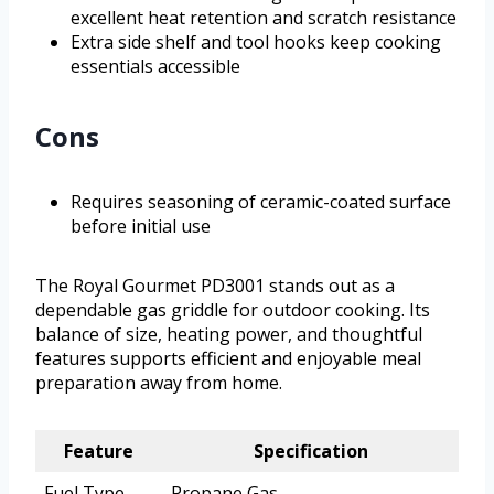
excellent heat retention and scratch resistance
Extra side shelf and tool hooks keep cooking
essentials accessible
Cons
Requires seasoning of ceramic-coated surface
before initial use
The Royal Gourmet PD3001 stands out as a
dependable gas griddle for outdoor cooking. Its
balance of size, heating power, and thoughtful
features supports efficient and enjoyable meal
preparation away from home.
Feature
Specification
Fuel Type
Propane Gas