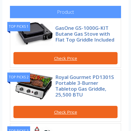
Product
TOP PICKS 1
GasOne GS-1000G-KIT
Butane Gas Stove with
Flat Top Griddle Included
Check Price
Royal Gourmet PD1301S
TOP PICKS 2
Portable 3-Burner
Tabletop Gas Griddle,
25,500 BTU
Check Price
TOP PICKS 3