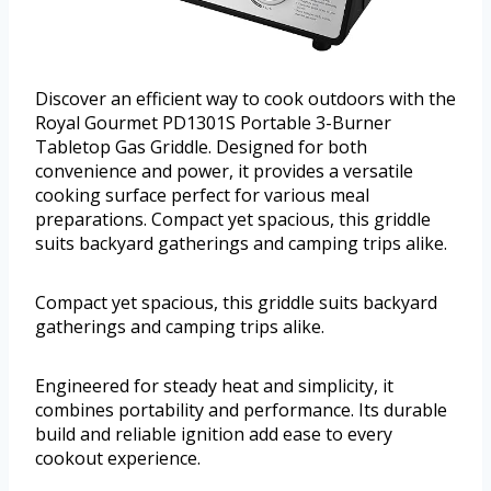
Discover an efficient way to cook outdoors with the
Royal Gourmet PD1301S Portable 3-Burner
Tabletop Gas Griddle. Designed for both
convenience and power, it provides a versatile
cooking surface perfect for various meal
preparations. Compact yet spacious, this griddle
suits backyard gatherings and camping trips alike.
Compact yet spacious, this griddle suits backyard
gatherings and camping trips alike.
Engineered for steady heat and simplicity, it
combines portability and performance. Its durable
build and reliable ignition add ease to every
cookout experience.