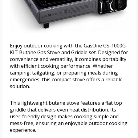
Enjoy outdoor cooking with the GasOne GS-1000G-
KIT Butane Gas Stove and Griddle set. Designed for
convenience and versatility, it combines portability
with efficient cooking performance. Whether
camping, tailgating, or preparing meals during
emergencies, this compact stove offers a reliable
solution.
This lightweight butane stove features a flat top
griddle that delivers even heat distribution. Its
user-friendly design makes cooking simple and
mess-free, ensuring an enjoyable outdoor cooking
experience.