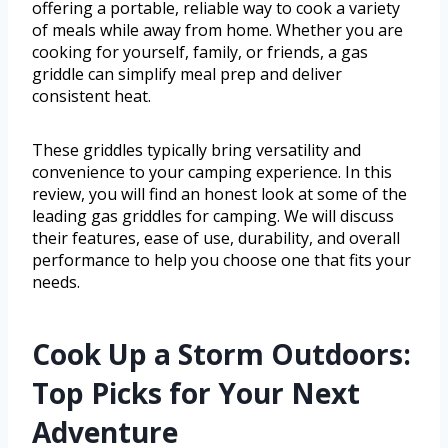
offering a portable, reliable way to cook a variety
of meals while away from home. Whether you are
cooking for yourself, family, or friends, a gas
griddle can simplify meal prep and deliver
consistent heat.
These griddles typically bring versatility and
convenience to your camping experience. In this
review, you will find an honest look at some of the
leading gas griddles for camping. We will discuss
their features, ease of use, durability, and overall
performance to help you choose one that fits your
needs.
Cook Up a Storm Outdoors:
Top Picks for Your Next
Adventure