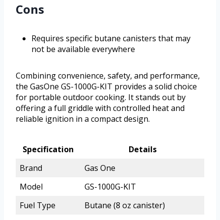
Cons
Requires specific butane canisters that may
not be available everywhere
Combining convenience, safety, and performance,
the GasOne GS-1000G-KIT provides a solid choice
for portable outdoor cooking. It stands out by
offering a full griddle with controlled heat and
reliable ignition in a compact design.
Specification
Details
Brand
Gas One
Model
GS-1000G-KIT
Fuel Type
Butane (8 oz canister)