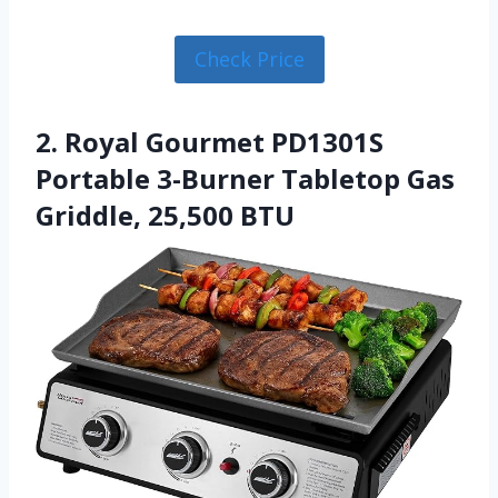
Check Price
2. Royal Gourmet PD1301S
Portable 3-Burner Tabletop Gas
Griddle, 25,500 BTU