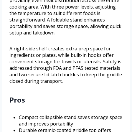
providing even heat distribution across the entire
cooking area. With three power levels, adjusting
the temperature to suit different foods is
straightforward. A foldable stand enhances
portability and saves storage space, allowing quick
setup and takedown.
A right-side shelf creates extra prep space for
ingredients or plates, while built-in hooks offer
convenient storage for towels or utensils. Safety is
addressed through FDA and PFAS tested materials
and two secure lid latch buckles to keep the griddle
closed during transport.
Pros
Compact collapsible stand saves storage space
and improves portability
Durable ceramic-coated griddle top offers