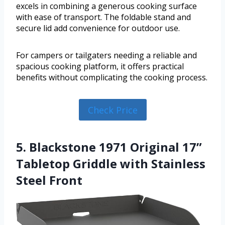
excels in combining a generous cooking surface
with ease of transport. The foldable stand and
secure lid add convenience for outdoor use.
For campers or tailgaters needing a reliable and
spacious cooking platform, it offers practical
benefits without complicating the cooking process.
Check Price
5. Blackstone 1971 Original 17”
Tabletop Griddle with Stainless
Steel Front