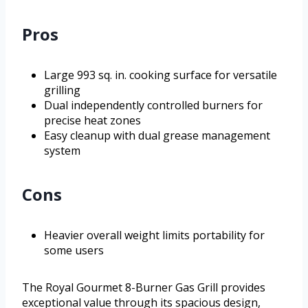
Pros
Large 993 sq. in. cooking surface for versatile
grilling
Dual independently controlled burners for
precise heat zones
Easy cleanup with dual grease management
system
Cons
Heavier overall weight limits portability for
some users
The Royal Gourmet 8-Burner Gas Grill provides
exceptional value through its spacious design,