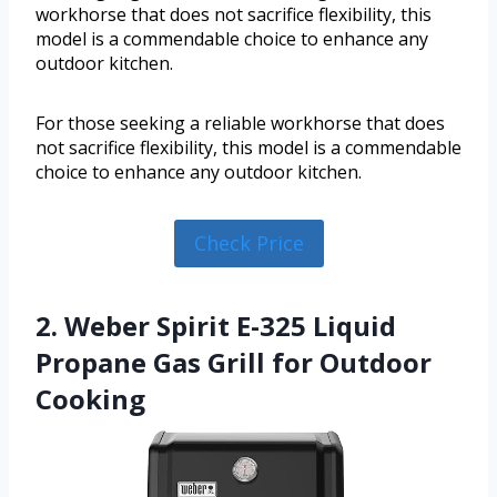
workhorse that does not sacrifice flexibility, this
model is a commendable choice to enhance any
outdoor kitchen.
For those seeking a reliable workhorse that does
not sacrifice flexibility, this model is a commendable
choice to enhance any outdoor kitchen.
Check Price
2. Weber Spirit E-325 Liquid
Propane Gas Grill for Outdoor
Cooking