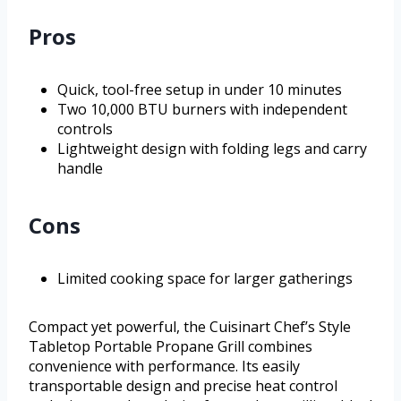
Pros
Quick, tool-free setup in under 10 minutes
Two 10,000 BTU burners with independent
controls
Lightweight design with folding legs and carry
handle
Cons
Limited cooking space for larger gatherings
Compact yet powerful, the Cuisinart Chef’s Style
Tabletop Portable Propane Grill combines
convenience with performance. Its easily
transportable design and precise heat control