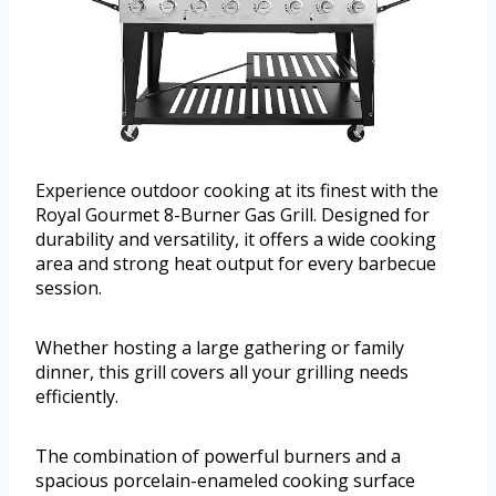
Experience outdoor cooking at its finest with the
Royal Gourmet 8-Burner Gas Grill. Designed for
durability and versatility, it offers a wide cooking
area and strong heat output for every barbecue
session.
Whether hosting a large gathering or family
dinner, this grill covers all your grilling needs
efficiently.
The combination of powerful burners and a
spacious porcelain-enameled cooking surface