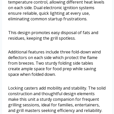
temperature control, allowing different heat levels
on each side. Dual electronic ignition systems
ensure reliable, quick lighting at every use,
eliminating common startup frustrations.
This design promotes easy disposal of fats and
residues, keeping the grill spotless.
Additional features include three fold-down wind
deflectors on each side which protect the flame
from breezes. Two sturdy folding side tables
create ample space for food prep while saving
space when folded down.
Locking casters add mobility and stability. The solid
construction and thoughtful design elements
make this unit a sturdy companion for frequent
grilling sessions, ideal for families, entertainers,
and grill masters seeking efficiency and reliability.