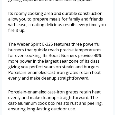
Its roomy cooking area and durable construction
allow you to prepare meals for family and friends
with ease, creating delicious results every time you
fire it up.
The Weber Spirit E-325 features three powerful
burners that quickly reach precise temperatures
for even cooking. Its Boost Burners provide 40%
more power in the largest sear zone of its class,
giving you perfect sears on steaks and burgers.
Porcelain-enameled cast-iron grates retain heat
evenly and make cleanup straightforward.
Porcelain-enameled cast-iron grates retain heat
evenly and make cleanup straightforward. The
cast-aluminum cook box resists rust and peeling,
ensuring long-lasting outdoor use.