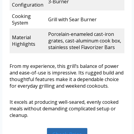
3-Burner
Configuration
Cooking
Grill with Sear Burner
System
Porcelain-enameled cast-iron
Material
grates, cast-aluminum cook box,
Highlights
stainless steel Flavorizer Bars
From my experience, this grill’s balance of power
and ease-of-use is impressive. Its rugged build and
thoughtful features make it a dependable choice
for everyday grilling and weekend cookouts.
It excels at producing well-seared, evenly cooked
meals without demanding complicated setup or
cleanup.