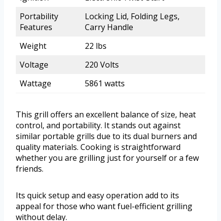
Portability
Locking Lid, Folding Legs,
Features
Carry Handle
Weight
22 lbs
Voltage
220 Volts
Wattage
5861 watts
This grill offers an excellent balance of size, heat
control, and portability. It stands out against
similar portable grills due to its dual burners and
quality materials. Cooking is straightforward
whether you are grilling just for yourself or a few
friends.
Its quick setup and easy operation add to its
appeal for those who want fuel-efficient grilling
without delay.