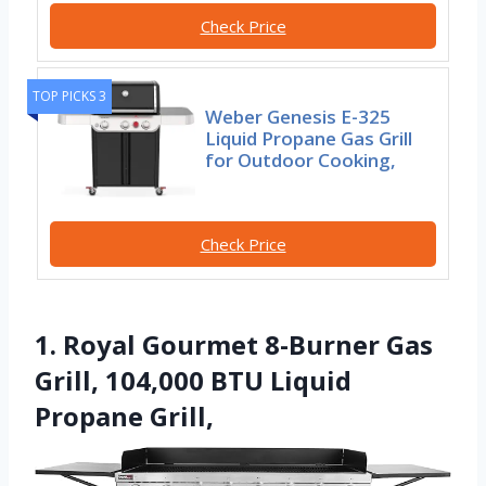
Check Price
TOP PICKS 3
Weber Genesis E-325
Liquid Propane Gas Grill
for Outdoor Cooking,
Check Price
1. Royal Gourmet 8-Burner Gas
Grill, 104,000 BTU Liquid
Propane Grill,