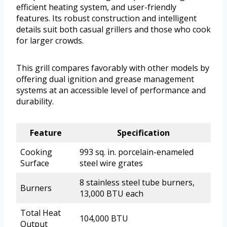
efficient heating system, and user-friendly
features. Its robust construction and intelligent
details suit both casual grillers and those who cook
for larger crowds.
This grill compares favorably with other models by
offering dual ignition and grease management
systems at an accessible level of performance and
durability.
Feature
Specification
Cooking
993 sq. in. porcelain-enameled
Surface
steel wire grates
8 stainless steel tube burners,
Burners
13,000 BTU each
Total Heat
104,000 BTU
Output