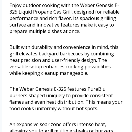
Enjoy outdoor cooking with the Weber Genesis E-
325 Liquid Propane Gas Grill, designed for reliable
performance and rich flavor. Its spacious grilling
surface and innovative features make it easy to
prepare multiple dishes at once.
Built with durability and convenience in mind, this
grill elevates backyard barbecues by combining
heat precision and user-friendly design. The
versatile setup enhances cooking possibilities
while keeping cleanup manageable.
The Weber Genesis E-325 features PureBlu
burners shaped uniquely to provide consistent
flames and even heat distribution. This means your
food cooks uniformly without hot spots.
An expansive sear zone offers intense heat,
allowing you to grill multiple steaks or burgers