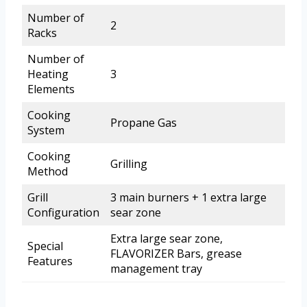
Number of
2
Racks
Number of
Heating
3
Elements
Cooking
Propane Gas
System
Cooking
Grilling
Method
Grill
3 main burners + 1 extra large
Configuration
sear zone
Extra large sear zone,
Special
FLAVORIZER Bars, grease
Features
management tray