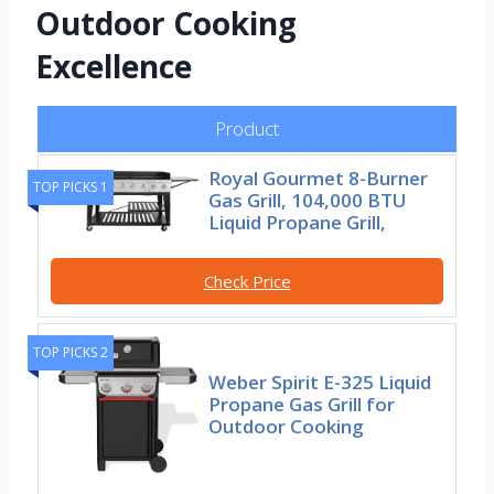
Outdoor Cooking
Excellence
Product
Royal Gourmet 8-Burner
TOP PICKS 1
Gas Grill, 104,000 BTU
Liquid Propane Grill,
Check Price
TOP PICKS 2
Weber Spirit E-325 Liquid
Propane Gas Grill for
Outdoor Cooking