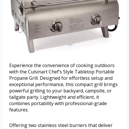
Experience the convenience of cooking outdoors
with the Cuisinart Chef’s Style Tabletop Portable
Propane Grill. Designed for effortless setup and
exceptional performance, this compact grill brings
powerful grilling to your backyard, campsite, or
tailgate party. Lightweight and efficient, it
combines portability with professional-grade
features.
Offering two stainless steel burners that deliver