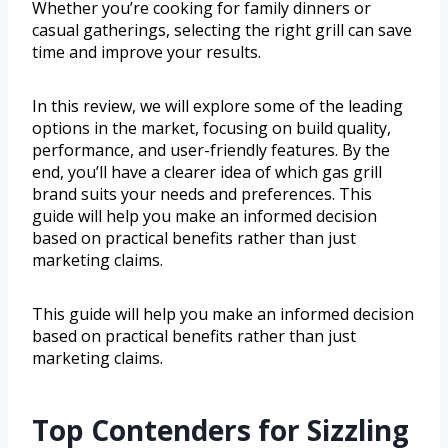
Whether you’re cooking for family dinners or
casual gatherings, selecting the right grill can save
time and improve your results.
In this review, we will explore some of the leading
options in the market, focusing on build quality,
performance, and user-friendly features. By the
end, you’ll have a clearer idea of which gas grill
brand suits your needs and preferences. This
guide will help you make an informed decision
based on practical benefits rather than just
marketing claims.
This guide will help you make an informed decision
based on practical benefits rather than just
marketing claims.
Top Contenders for Sizzling