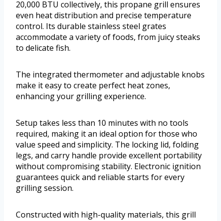
20,000 BTU collectively, this propane grill ensures
even heat distribution and precise temperature
control. Its durable stainless steel grates
accommodate a variety of foods, from juicy steaks
to delicate fish.
The integrated thermometer and adjustable knobs
make it easy to create perfect heat zones,
enhancing your grilling experience.
Setup takes less than 10 minutes with no tools
required, making it an ideal option for those who
value speed and simplicity. The locking lid, folding
legs, and carry handle provide excellent portability
without compromising stability. Electronic ignition
guarantees quick and reliable starts for every
grilling session.
Constructed with high-quality materials, this grill