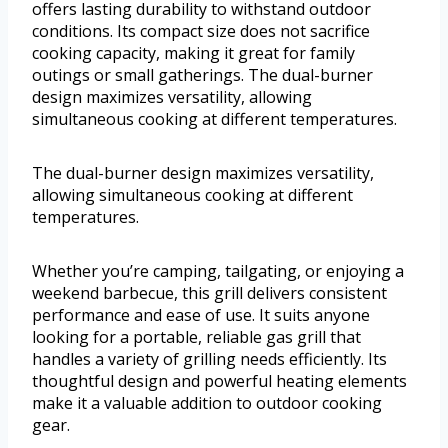
offers lasting durability to withstand outdoor
conditions. Its compact size does not sacrifice
cooking capacity, making it great for family
outings or small gatherings. The dual-burner
design maximizes versatility, allowing
simultaneous cooking at different temperatures.
The dual-burner design maximizes versatility,
allowing simultaneous cooking at different
temperatures.
Whether you’re camping, tailgating, or enjoying a
weekend barbecue, this grill delivers consistent
performance and ease of use. It suits anyone
looking for a portable, reliable gas grill that
handles a variety of grilling needs efficiently. Its
thoughtful design and powerful heating elements
make it a valuable addition to outdoor cooking
gear.