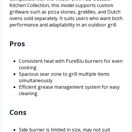
Kitchen Collection, this model supports custom
grillware such as pizza stones, griddles, and Dutch
ovens sold separately. It suits users who want both
performance and adaptability in an outdoor grill.
Pros
Consistent heat with PureBlu burners for even
cooking
Spacious sear zone to grill multiple items
simultaneously
Efficient grease management system for easy
cleaning
Cons
Side burner is limited in size, may not suit