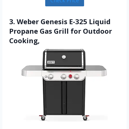
Check Price
3. Weber Genesis E-325 Liquid
Propane Gas Grill for Outdoor
Cooking,