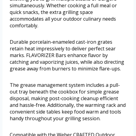
simultaneously. Whether cooking a full meal or
quick snacks, the extra grilling space
accommodates all your outdoor culinary needs
comfortably.
Durable porcelain-enameled cast-iron grates
retain heat impressively to deliver perfect sear
marks. FLAVORIZER Bars enhance flavor by
catching and vaporizing juices, while also directing
grease away from burners to minimize flare-ups.
The grease management system includes a pull-
out tray beneath the cookbox for simple grease
disposal, making post-cooking cleanup efficient
and hassle-free. Additionally, the warming rack and
convenient side tables keep food warm and tools
handy throughout your grilling session.
Compatible with the Weber CRAFTED Outdoor