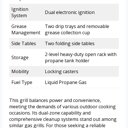
Ignition
Dual electronic ignition
System
Grease
Two drip trays and removable
Management
grease collection cup
Side Tables
Two folding side tables
2-level heavy-duty open rack with
Storage
propane tank holder
Mobility
Locking casters
Fuel Type
Liquid Propane Gas
This grill balances power and convenience,
meeting the demands of various outdoor cooking
occasions. Its dual-zone capability and
comprehensive cleanup systems stand out among
similar gas grills. For those seeking a reliable