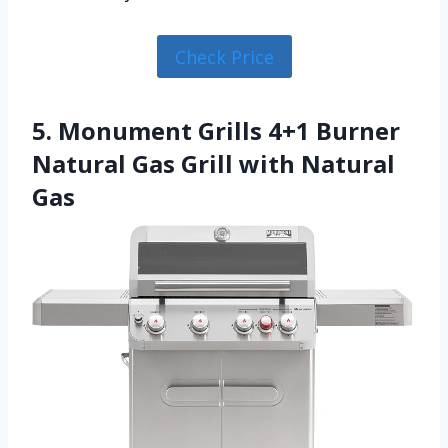
Check Price
5. Monument Grills 4+1 Burner
Natural Gas Grill with Natural
Gas