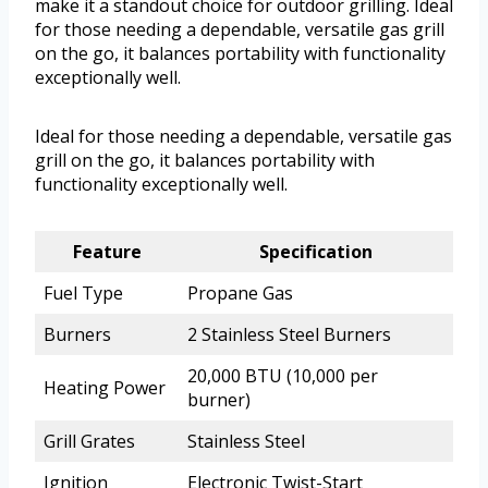
make it a standout choice for outdoor grilling. Ideal
for those needing a dependable, versatile gas grill
on the go, it balances portability with functionality
exceptionally well.
Ideal for those needing a dependable, versatile gas
grill on the go, it balances portability with
functionality exceptionally well.
Feature
Specification
Fuel Type
Propane Gas
Burners
2 Stainless Steel Burners
20,000 BTU (10,000 per
Heating Power
burner)
Grill Grates
Stainless Steel
Ignition
Electronic Twist-Start