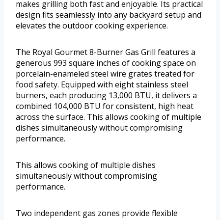
makes grilling both fast and enjoyable. Its practical
design fits seamlessly into any backyard setup and
elevates the outdoor cooking experience.
The Royal Gourmet 8-Burner Gas Grill features a
generous 993 square inches of cooking space on
porcelain-enameled steel wire grates treated for
food safety. Equipped with eight stainless steel
burners, each producing 13,000 BTU, it delivers a
combined 104,000 BTU for consistent, high heat
across the surface. This allows cooking of multiple
dishes simultaneously without compromising
performance.
This allows cooking of multiple dishes
simultaneously without compromising
performance.
Two independent gas zones provide flexible