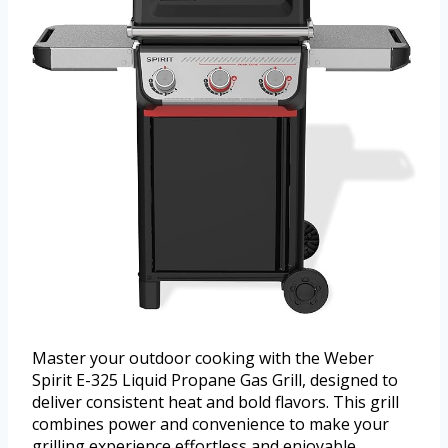
Master your outdoor cooking with the Weber
Spirit E-325 Liquid Propane Gas Grill, designed to
deliver consistent heat and bold flavors. This grill
combines power and convenience to make your
grilling experience effortless and enjoyable.