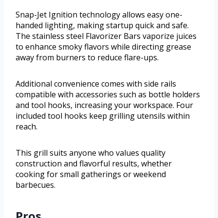
Snap-Jet Ignition technology allows easy one-
handed lighting, making startup quick and safe.
The stainless steel Flavorizer Bars vaporize juices
to enhance smoky flavors while directing grease
away from burners to reduce flare-ups.
Additional convenience comes with side rails
compatible with accessories such as bottle holders
and tool hooks, increasing your workspace. Four
included tool hooks keep grilling utensils within
reach.
This grill suits anyone who values quality
construction and flavorful results, whether
cooking for small gatherings or weekend
barbecues.
Pros