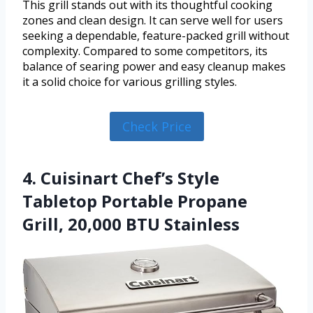
This grill stands out with its thoughtful cooking
zones and clean design. It can serve well for users
seeking a dependable, feature-packed grill without
complexity. Compared to some competitors, its
balance of searing power and easy cleanup makes
it a solid choice for various grilling styles.
Check Price
4. Cuisinart Chef’s Style
Tabletop Portable Propane
Grill, 20,000 BTU Stainless