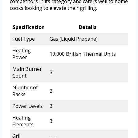
competitors in its category and caters well to home
cooks looking to elevate their grilling.
Specification
Details
Fuel Type
Gas (Liquid Propane)
Heating
19,000 British Thermal Units
Power
Main Burner
3
Count
Number of
2
Racks
Power Levels
3
Heating
3
Elements
Grill