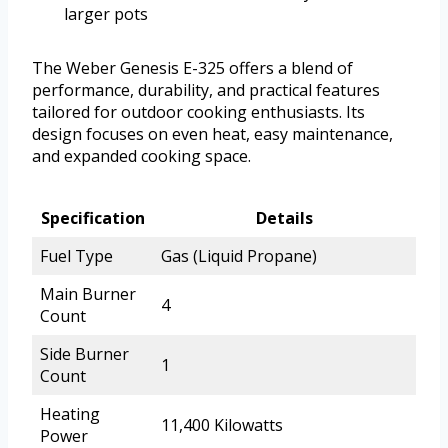
larger pots
The Weber Genesis E-325 offers a blend of
performance, durability, and practical features
tailored for outdoor cooking enthusiasts. Its
design focuses on even heat, easy maintenance,
and expanded cooking space.
Specification
Details
Fuel Type
Gas (Liquid Propane)
Main Burner
4
Count
Side Burner
1
Count
Heating
11,400 Kilowatts
Power