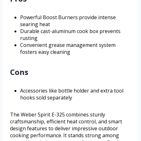
Powerful Boost Burners provide intense
searing heat
Durable cast-aluminum cook box prevents
rusting
Convenient grease management system
fosters easy cleaning
Cons
Accessories like bottle holder and extra tool
hooks sold separately
The Weber Spirit E-325 combines sturdy
craftsmanship, efficient heat control, and smart
design features to deliver impressive outdoor
cooking performance. It stands strong among