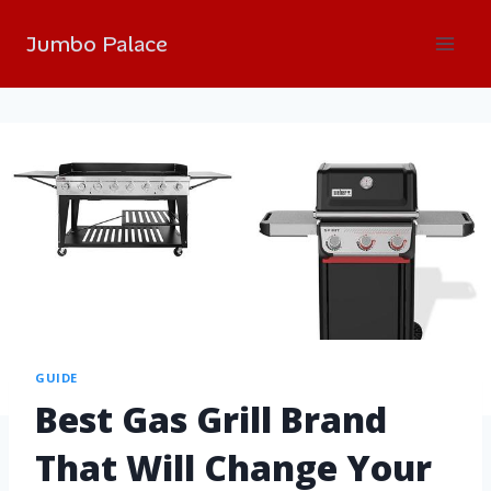
Jumbo Palace
GUIDE
Best Gas Grill Brand
That Will Change Your