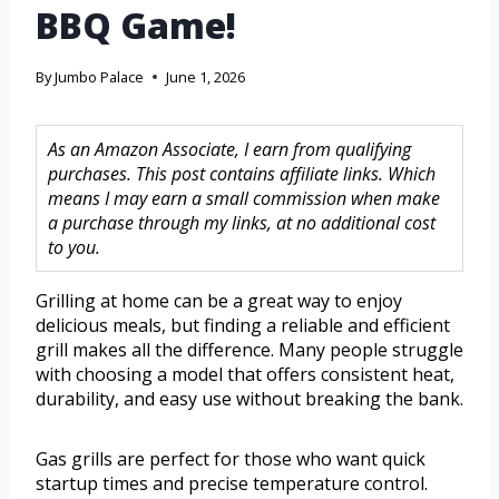
BBQ Game!
By
Jumbo Palace
June 1, 2026
As an Amazon Associate, I earn from qualifying
purchases. This post contains affiliate links. Which
means I may earn a small commission when make
a purchase through my links, at no additional cost
to you.
Grilling at home can be a great way to enjoy
delicious meals, but finding a reliable and efficient
grill makes all the difference. Many people struggle
with choosing a model that offers consistent heat,
durability, and easy use without breaking the bank.
Gas grills are perfect for those who want quick
startup times and precise temperature control.