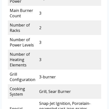
Power
Main Burner
3
Count
Number of
2
Racks
Number of
3
Power Levels
Number of
Heating
3
Elements
Grill
3-burner
Configuration
Cooking
Grill, Sear Burner
System
Snap-Jet Ignition, Porcelain-
Special
enameled cast-iron grates,