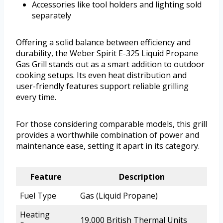
Accessories like tool holders and lighting sold
separately
Offering a solid balance between efficiency and
durability, the Weber Spirit E-325 Liquid Propane
Gas Grill stands out as a smart addition to outdoor
cooking setups. Its even heat distribution and
user-friendly features support reliable grilling
every time.
For those considering comparable models, this grill
provides a worthwhile combination of power and
maintenance ease, setting it apart in its category.
Feature
Description
Fuel Type
Gas (Liquid Propane)
Heating
19,000 British Thermal Units