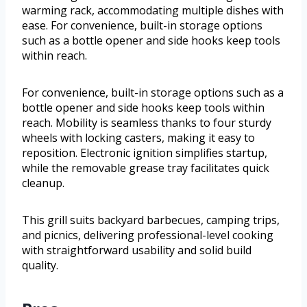
warming rack, accommodating multiple dishes with
ease. For convenience, built-in storage options
such as a bottle opener and side hooks keep tools
within reach.
For convenience, built-in storage options such as a
bottle opener and side hooks keep tools within
reach. Mobility is seamless thanks to four sturdy
wheels with locking casters, making it easy to
reposition. Electronic ignition simplifies startup,
while the removable grease tray facilitates quick
cleanup.
This grill suits backyard barbecues, camping trips,
and picnics, delivering professional-level cooking
with straightforward usability and solid build
quality.