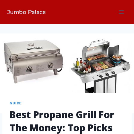
Jumbo Palace
GUIDE
Best Propane Grill For
The Money: Top Picks