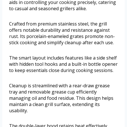
aids in controlling your cooking precisely, catering
to casual and seasoned grillers alike.
Crafted from premium stainless steel, the grill
offers notable durability and resistance against
rust. Its porcelain-enameled grates promote non-
stick cooking and simplify cleanup after each use.
The smart layout includes features like a side shelf
with hidden tool hooks and a built-in bottle opener
to keep essentials close during cooking sessions.
Cleanup is streamlined with a rear-draw grease
tray and removable grease cup efficiently
managing oil and food residue. This design helps
maintain a clean grill surface, extending its
usability.
The double-layer hood retains heat effectively,