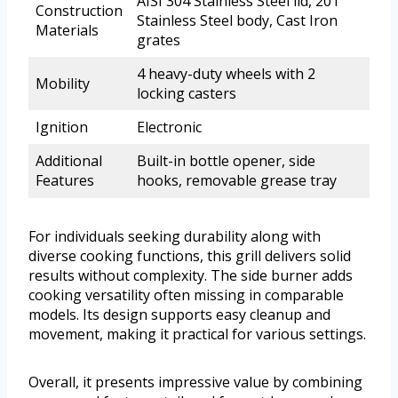
AISI 304 Stainless Steel lid, 201
Construction
Stainless Steel body, Cast Iron
Materials
grates
4 heavy-duty wheels with 2
Mobility
locking casters
Ignition
Electronic
Additional
Built-in bottle opener, side
Features
hooks, removable grease tray
For individuals seeking durability along with
diverse cooking functions, this grill delivers solid
results without complexity. The side burner adds
cooking versatility often missing in comparable
models. Its design supports easy cleanup and
movement, making it practical for various settings.
Overall, it presents impressive value by combining