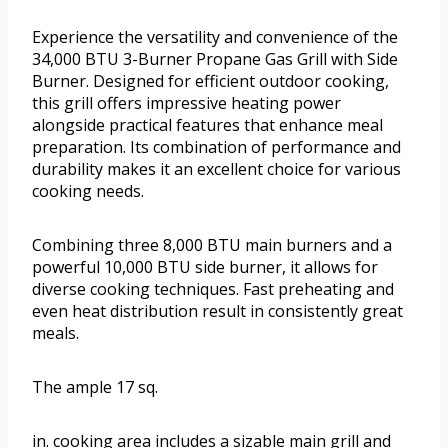
Experience the versatility and convenience of the
34,000 BTU 3-Burner Propane Gas Grill with Side
Burner. Designed for efficient outdoor cooking,
this grill offers impressive heating power
alongside practical features that enhance meal
preparation. Its combination of performance and
durability makes it an excellent choice for various
cooking needs.
Combining three 8,000 BTU main burners and a
powerful 10,000 BTU side burner, it allows for
diverse cooking techniques. Fast preheating and
even heat distribution result in consistently great
meals.
The ample 17 sq.
in. cooking area includes a sizable main grill and