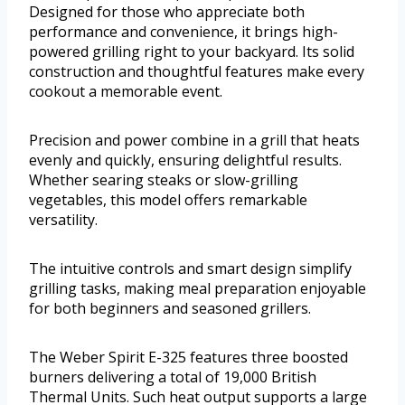
Designed for those who appreciate both
performance and convenience, it brings high-
powered grilling right to your backyard. Its solid
construction and thoughtful features make every
cookout a memorable event.
Precision and power combine in a grill that heats
evenly and quickly, ensuring delightful results.
Whether searing steaks or slow-grilling
vegetables, this model offers remarkable
versatility.
The intuitive controls and smart design simplify
grilling tasks, making meal preparation enjoyable
for both beginners and seasoned grillers.
The Weber Spirit E-325 features three boosted
burners delivering a total of 19,000 British
Thermal Units. Such heat output supports a large