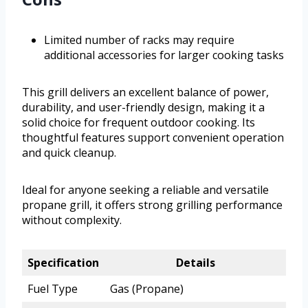
Limited number of racks may require
additional accessories for larger cooking tasks
This grill delivers an excellent balance of power,
durability, and user-friendly design, making it a
solid choice for frequent outdoor cooking. Its
thoughtful features support convenient operation
and quick cleanup.
Ideal for anyone seeking a reliable and versatile
propane grill, it offers strong grilling performance
without complexity.
Specification
Details
Fuel Type
Gas (Propane)