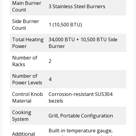
Main Burner
3 Stainless Steel Burners
Count
Side Burner
1 (10,500 BTU)
Count
Total Heating
34,000 BTU + 10,500 BTU Side
Power
Burner
Number of
2
Racks
Number of
4
Power Levels
Control Knob
Corrosion-resistant SUS304
Material
bezels
Cooking
Grill, Portable Configuration
System
Built-in temperature gauge,
Additional