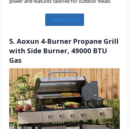
power and features tailored for outdoor meals.
Check Price
5. Aoxun 4-Burner Propane Grill
with Side Burner, 49000 BTU
Gas