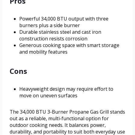
Pros
Powerful 34,000 BTU output with three
burners plus a side burner
Durable stainless steel and cast iron
construction resists corrosion
Generous cooking space with smart storage
and mobility features
Cons
Heavyweight design may require effort to
move on uneven surfaces
The 34,000 BTU 3-Burner Propane Gas Grill stands
out as a reliable, multi-functional option for
outdoor cooking needs. It balances power,
durability, and portability to suit both everyday use