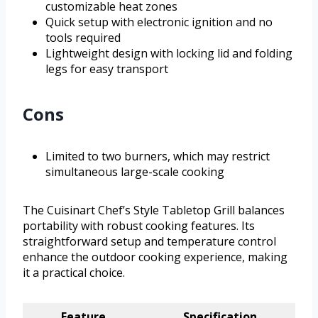
customizable heat zones
Quick setup with electronic ignition and no
tools required
Lightweight design with locking lid and folding
legs for easy transport
Cons
Limited to two burners, which may restrict
simultaneous large-scale cooking
The Cuisinart Chef’s Style Tabletop Grill balances
portability with robust cooking features. Its
straightforward setup and temperature control
enhance the outdoor cooking experience, making
it a practical choice.
Feature
Specification