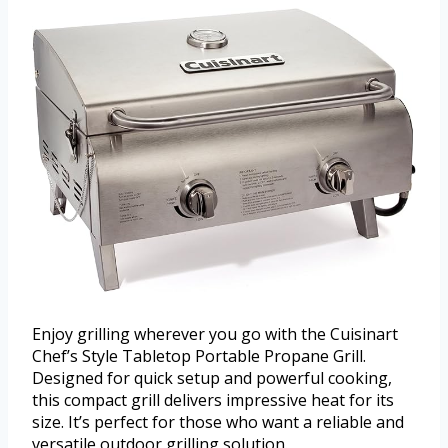
Enjoy grilling wherever you go with the Cuisinart
Chef’s Style Tabletop Portable Propane Grill.
Designed for quick setup and powerful cooking,
this compact grill delivers impressive heat for its
size. It’s perfect for those who want a reliable and
versatile outdoor grilling solution.