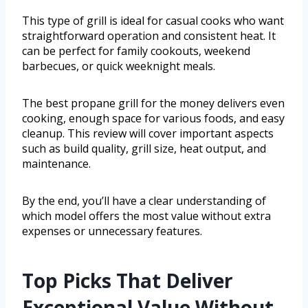
This type of grill is ideal for casual cooks who want
straightforward operation and consistent heat. It
can be perfect for family cookouts, weekend
barbecues, or quick weeknight meals.
The best propane grill for the money delivers even
cooking, enough space for various foods, and easy
cleanup. This review will cover important aspects
such as build quality, grill size, heat output, and
maintenance.
By the end, you’ll have a clear understanding of
which model offers the most value without extra
expenses or unnecessary features.
Top Picks That Deliver
Exceptional Value Without