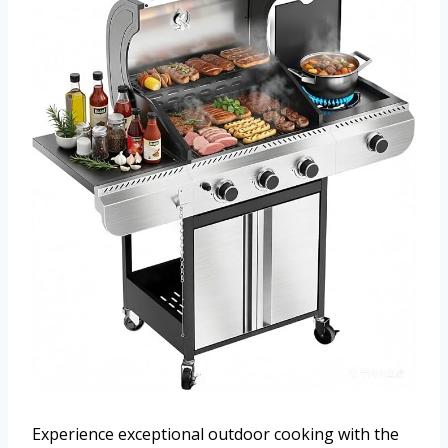
Experience exceptional outdoor cooking with the