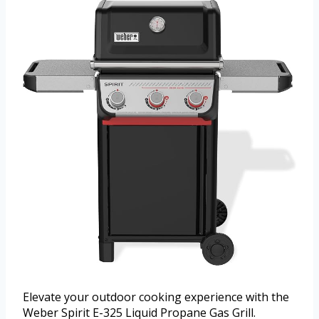
Elevate your outdoor cooking experience with the
Weber Spirit E-325 Liquid Propane Gas Grill.