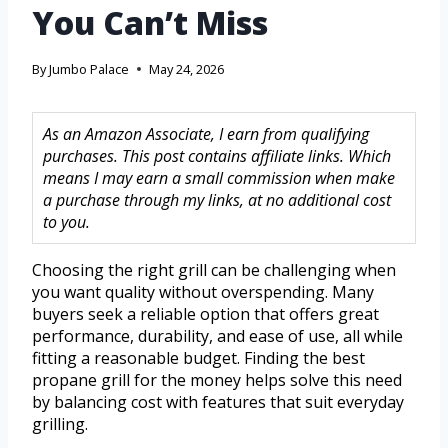
You Can’t Miss
By
Jumbo Palace
May 24, 2026
As an Amazon Associate, I earn from qualifying
purchases. This post contains affiliate links. Which
means I may earn a small commission when make
a purchase through my links, at no additional cost
to you.
Choosing the right grill can be challenging when
you want quality without overspending. Many
buyers seek a reliable option that offers great
performance, durability, and ease of use, all while
fitting a reasonable budget. Finding the best
propane grill for the money helps solve this need
by balancing cost with features that suit everyday
grilling.