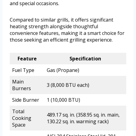
and special occasions.
Compared to similar grills, it offers significant
heating strength alongside thoughtful
convenience features, making it a smart choice for
those seeking an efficient grilling experience.
Feature
Specification
Fuel Type
Gas (Propane)
Main
3 (8,000 BTU each)
Burners
Side Burner
1 (10,000 BTU)
Total
489.17 sq. in. (358.95 sq. in. main,
Cooking
130.22 sq. in. warming rack)
Space