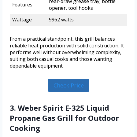
rear-draw grease tray, bottle
Features
opener, tool hooks
Wattage
9962 watts
From a practical standpoint, this grill balances
reliable heat production with solid construction. It
performs well without overwhelming complexity,
suiting both casual cooks and those wanting
dependable equipment.
Check Price
3. Weber Spirit E-325 Liquid
Propane Gas Grill for Outdoor
Cooking