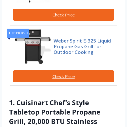
Check Price
TOP PICKS 3
Weber Spirit E-325 Liquid
Propane Gas Grill for
Outdoor Cooking
Check Price
1. Cuisinart Chef’s Style
Tabletop Portable Propane
Grill, 20,000 BTU Stainless