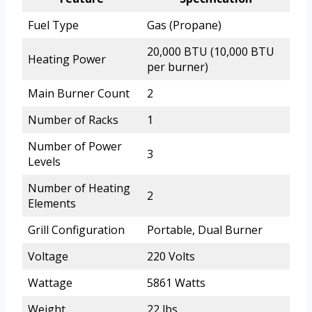
Fuel Type
Gas (Propane)
20,000 BTU (10,000 BTU
Heating Power
per burner)
Main Burner Count
2
Number of Racks
1
Number of Power
3
Levels
Number of Heating
2
Elements
Grill Configuration
Portable, Dual Burner
Voltage
220 Volts
Wattage
5861 Watts
Weight
22 lbs