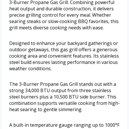
3-Burner Propane Gas Grill. Combining powerful
heat output and durable construction, it delivers
precise grilling control for every meal. Whether
searing steaks or slow-cooking BBQ favorites, this
grill meets diverse cooking needs with ease.
Designed to enhance your backyard gatherings or
outdoor getaways, this gas grill offers a generous
cooking area and convenient features. Its stainless
steel build ensures lasting performance in various
weather conditions.
The 3-Burner Propane Gas Grill stands out with a
strong 34,000 BTU output from three stainless
steel burners plus a 10,500 BTU side burner. This
combination supports versatile cooking from high-
heat searing to gentle simmering.
A built-in temperature gauge ranging up to 1000°F