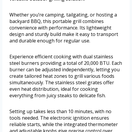
Whether you’re camping, tailgating, or hosting a
backyard BBQ, this portable grill combines
convenience with performance. Its lightweight
design and sturdy build make it easy to transport
and durable enough for regular use.
Experience efficient cooking with dual stainless
steel burners providing a total of 20,000 BTU. Each
burner can be adjusted independently, letting you
create tailored heat zones to grill various foods
simultaneously. The stainless steel grates offer
even heat distribution, ideal for cooking
everything from juicy steaks to delicate fish.
Setting up takes less than 10 minutes, with no
tools needed. The electronic ignition ensures
reliable starts, while the integrated thermometer
and adjustable knobs give precise control over