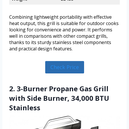
Combining lightweight portability with effective
heat output, this grill is suitable for outdoor cooks
looking for convenience and power. It performs
well in comparisons with other compact grills,
thanks to its sturdy stainless steel components
and practical design features.
Check Price
2. 3-Burner Propane Gas Grill
with Side Burner, 34,000 BTU
Stainless