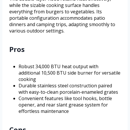
while the sizable cooking surface handles
everything from burgers to vegetables. Its
portable configuration accommodates patio
dinners and camping trips, adapting smoothly to
various outdoor settings.
Pros
Robust 34,000 BTU heat output with
additional 10,500 BTU side burner for versatile
cooking
Durable stainless steel construction paired
with easy-to-clean porcelain-enameled grates
Convenient features like tool hooks, bottle
opener, and rear slant grease system for
effortless maintenance
Cons