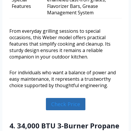
Features
Flavorizer Bars, Grease
Management System
From everyday grilling sessions to special
occasions, this Weber model offers practical
features that simplify cooking and cleanup. Its
sturdy design ensures it remains a reliable
companion in your outdoor kitchen.
For individuals who want a balance of power and
easy maintenance, it represents a trustworthy
choice supported by thoughtful engineering.
Check Price
4. 34,000 BTU 3-Burner Propane