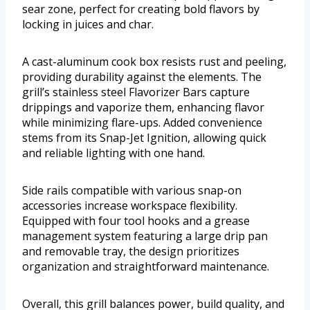
sear zone, perfect for creating bold flavors by
locking in juices and char.
A cast-aluminum cook box resists rust and peeling,
providing durability against the elements. The
grill’s stainless steel Flavorizer Bars capture
drippings and vaporize them, enhancing flavor
while minimizing flare-ups. Added convenience
stems from its Snap-Jet Ignition, allowing quick
and reliable lighting with one hand.
Side rails compatible with various snap-on
accessories increase workspace flexibility.
Equipped with four tool hooks and a grease
management system featuring a large drip pan
and removable tray, the design prioritizes
organization and straightforward maintenance.
Overall, this grill balances power, build quality, and