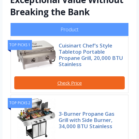
Breaking the Bank
Product
Cuisinart Chef’s Style
TOP PICKS 1
Tabletop Portable
Propane Grill, 20,000 BTU
Stainless
Check Price
TOP PICKS 2
3-Burner Propane Gas
Grill with Side Burner,
34,000 BTU Stainless