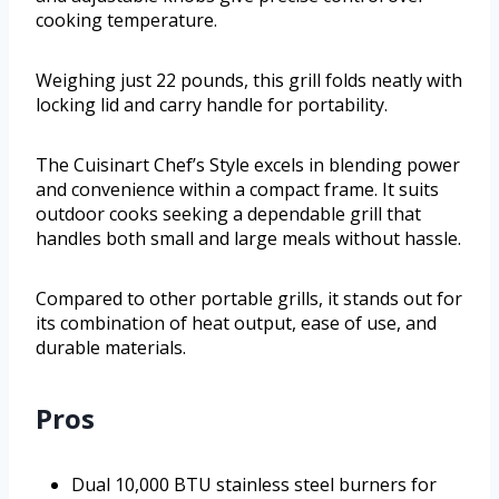
cooking temperature.
Weighing just 22 pounds, this grill folds neatly with
locking lid and carry handle for portability.
The Cuisinart Chef’s Style excels in blending power
and convenience within a compact frame. It suits
outdoor cooks seeking a dependable grill that
handles both small and large meals without hassle.
Compared to other portable grills, it stands out for
its combination of heat output, ease of use, and
durable materials.
Pros
Dual 10,000 BTU stainless steel burners for