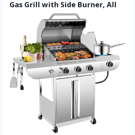
Gas Grill with Side Burner, All