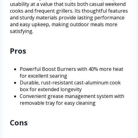
usability at a value that suits both casual weekend
cooks and frequent grillers. Its thoughtful features
and sturdy materials provide lasting performance
and easy upkeep, making outdoor meals more
satisfying.
Pros
Powerful Boost Burners with 40% more heat
for excellent searing
Durable, rust-resistant cast-aluminum cook
box for extended longevity
Convenient grease management system with
removable tray for easy cleaning
Cons