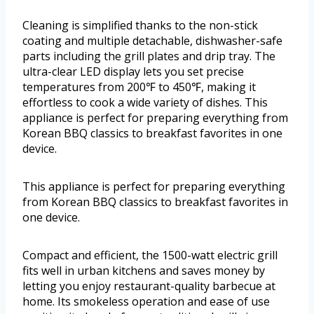
Cleaning is simplified thanks to the non-stick
coating and multiple detachable, dishwasher-safe
parts including the grill plates and drip tray. The
ultra-clear LED display lets you set precise
temperatures from 200℉ to 450℉, making it
effortless to cook a wide variety of dishes. This
appliance is perfect for preparing everything from
Korean BBQ classics to breakfast favorites in one
device.
This appliance is perfect for preparing everything
from Korean BBQ classics to breakfast favorites in
one device.
Compact and efficient, the 1500-watt electric grill
fits well in urban kitchens and saves money by
letting you enjoy restaurant-quality barbecue at
home. Its smokeless operation and ease of use