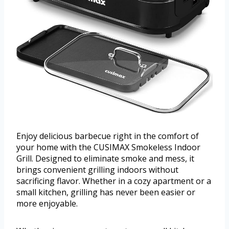
Enjoy delicious barbecue right in the comfort of
your home with the CUSIMAX Smokeless Indoor
Grill. Designed to eliminate smoke and mess, it
brings convenient grilling indoors without
sacrificing flavor. Whether in a cozy apartment or a
small kitchen, grilling has never been easier or
more enjoyable.