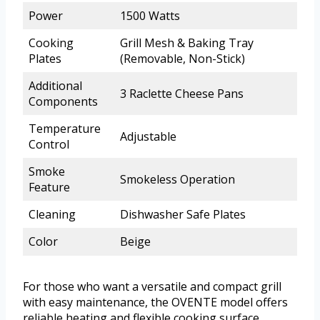
Power
1500 Watts
Cooking
Grill Mesh & Baking Tray
Plates
(Removable, Non-Stick)
Additional
3 Raclette Cheese Pans
Components
Temperature
Adjustable
Control
Smoke
Smokeless Operation
Feature
Cleaning
Dishwasher Safe Plates
Color
Beige
For those who want a versatile and compact grill
with easy maintenance, the OVENTE model offers
reliable heating and flexible cooking surface