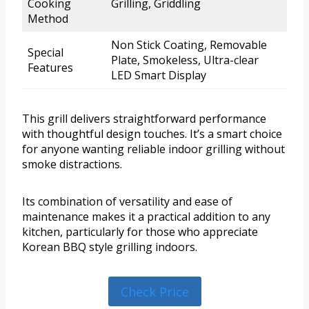
Cooking
Grilling, Griddling
Method
Non Stick Coating, Removable
Special
Plate, Smokeless, Ultra-clear
Features
LED Smart Display
This grill delivers straightforward performance
with thoughtful design touches. It’s a smart choice
for anyone wanting reliable indoor grilling without
smoke distractions.
Its combination of versatility and ease of
maintenance makes it a practical addition to any
kitchen, particularly for those who appreciate
Korean BBQ style grilling indoors.
Check Price