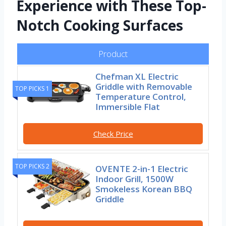
Experience with These Top-
Notch Cooking Surfaces
Product
Chefman XL Electric
Griddle with Removable
TOP PICKS 1
Temperature Control,
Immersible Flat
Check Price
TOP PICKS 2
OVENTE 2-in-1 Electric
Indoor Grill, 1500W
Smokeless Korean BBQ
Griddle