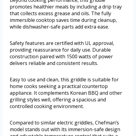
Beyond cooking performance, this griddle
promotes healthier meals by including a drip tray
that collects excess grease and oils. The fully
immersible cooktop saves time during cleanup,
while dishwasher-safe parts add extra ease.
Safety features are certified with UL approval,
providing reassurance for daily use. Durable
construction paired with 1500 watts of power
delivers reliable and consistent results.
Easy to use and clean, this griddle is suitable for
home cooks seeking a practical countertop
appliance. It complements Korean BBQ and other
grilling styles well, offering a spacious and
controlled cooking environment.
Compared to similar electric griddles, Chefman’s
model stands out with its immersion-safe design