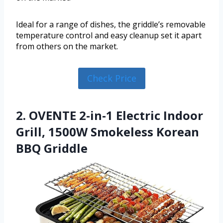
Ideal for a range of dishes, the griddle’s removable
temperature control and easy cleanup set it apart
from others on the market.
Check Price
2. OVENTE 2-in-1 Electric Indoor
Grill, 1500W Smokeless Korean
BBQ Griddle