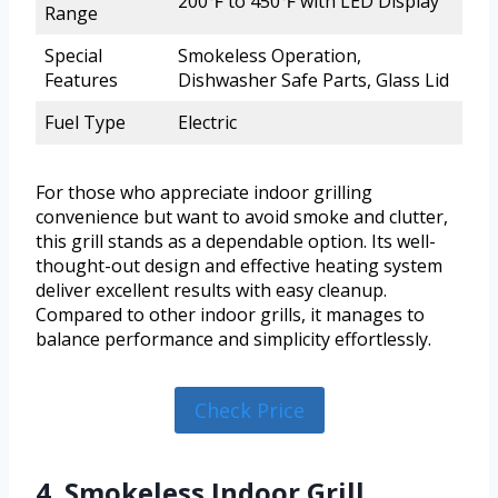
200℉ to 450℉ with LED Display
Range
Special
Smokeless Operation,
Features
Dishwasher Safe Parts, Glass Lid
Fuel Type
Electric
For those who appreciate indoor grilling
convenience but want to avoid smoke and clutter,
this grill stands as a dependable option. Its well-
thought-out design and effective heating system
deliver excellent results with easy cleanup.
Compared to other indoor grills, it manages to
balance performance and simplicity effortlessly.
Check Price
4. Smokeless Indoor Grill,