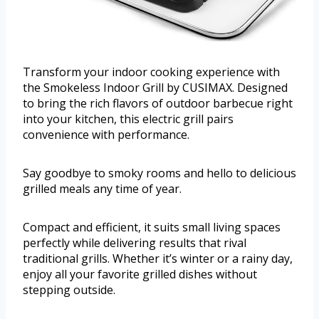
Transform your indoor cooking experience with
the Smokeless Indoor Grill by CUSIMAX. Designed
to bring the rich flavors of outdoor barbecue right
into your kitchen, this electric grill pairs
convenience with performance.
Say goodbye to smoky rooms and hello to delicious
grilled meals any time of year.
Compact and efficient, it suits small living spaces
perfectly while delivering results that rival
traditional grills. Whether it’s winter or a rainy day,
enjoy all your favorite grilled dishes without
stepping outside.