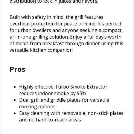
distribution to lock in juices and flavors.
Built with safety in mind, the grill features
overheat protection for peace of mind. It’s perfect
for urban dwellers and anyone seeking a compact,
all-in-one grilling solution. Enjoy a full day’s worth
of meals from breakfast through dinner using this
versatile kitchen companion.
Pros
Highly effective Turbo Smoke Extractor
reduces indoor smoke by 95%
Dual grill and griddle plates for versatile
cooking options
Easy cleaning with removable, non-stick plates
and no hard-to-reach areas