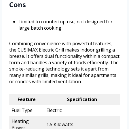
Cons
Limited to countertop use; not designed for
large batch cooking
Combining convenience with powerful features,
the CUSIMAX Electric Grill makes indoor grilling a
breeze. It offers dual functionality within a compact
form and handles a variety of foods efficiently. The
smoke-reducing technology sets it apart from
many similar grills, making it ideal for apartments
or condos with limited ventilation.
Feature
Specification
Fuel Type
Electric
Heating
1.5 Kilowatts
Power