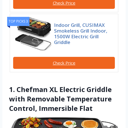
Check Price
TOP PICKS 3
Indoor Grill, CUSIMAX
Smokeless Grill Indoor,
1500W Electric Grill
Griddle
Check Price
1. Chefman XL Electric Griddle
with Removable Temperature
Control, Immersible Flat