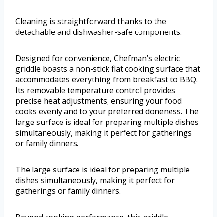
Cleaning is straightforward thanks to the
detachable and dishwasher-safe components.
Designed for convenience, Chefman’s electric
griddle boasts a non-stick flat cooking surface that
accommodates everything from breakfast to BBQ.
Its removable temperature control provides
precise heat adjustments, ensuring your food
cooks evenly and to your preferred doneness. The
large surface is ideal for preparing multiple dishes
simultaneously, making it perfect for gatherings
or family dinners.
The large surface is ideal for preparing multiple
dishes simultaneously, making it perfect for
gatherings or family dinners.