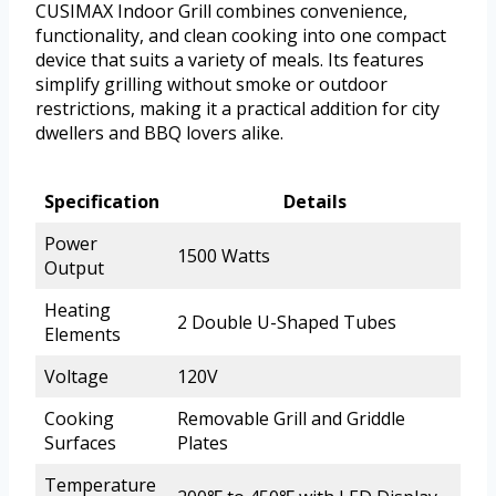
CUSIMAX Indoor Grill combines convenience,
functionality, and clean cooking into one compact
device that suits a variety of meals. Its features
simplify grilling without smoke or outdoor
restrictions, making it a practical addition for city
dwellers and BBQ lovers alike.
Specification
Details
Power
1500 Watts
Output
Heating
2 Double U-Shaped Tubes
Elements
Voltage
120V
Cooking
Removable Grill and Griddle
Surfaces
Plates
Temperature