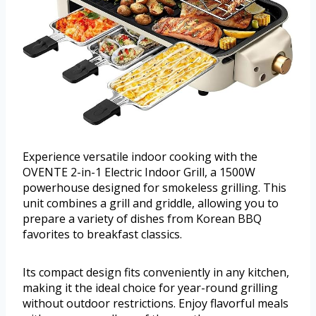
Experience versatile indoor cooking with the
OVENTE 2-in-1 Electric Indoor Grill, a 1500W
powerhouse designed for smokeless grilling. This
unit combines a grill and griddle, allowing you to
prepare a variety of dishes from Korean BBQ
favorites to breakfast classics.
Its compact design fits conveniently in any kitchen,
making it the ideal choice for year-round grilling
without outdoor restrictions. Enjoy flavorful meals