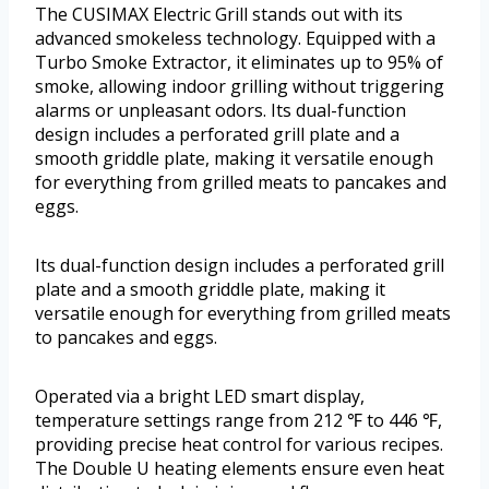
The CUSIMAX Electric Grill stands out with its
advanced smokeless technology. Equipped with a
Turbo Smoke Extractor, it eliminates up to 95% of
smoke, allowing indoor grilling without triggering
alarms or unpleasant odors. Its dual-function
design includes a perforated grill plate and a
smooth griddle plate, making it versatile enough
for everything from grilled meats to pancakes and
eggs.
Its dual-function design includes a perforated grill
plate and a smooth griddle plate, making it
versatile enough for everything from grilled meats
to pancakes and eggs.
Operated via a bright LED smart display,
temperature settings range from 212 ℉ to 446 ℉,
providing precise heat control for various recipes.
The Double U heating elements ensure even heat