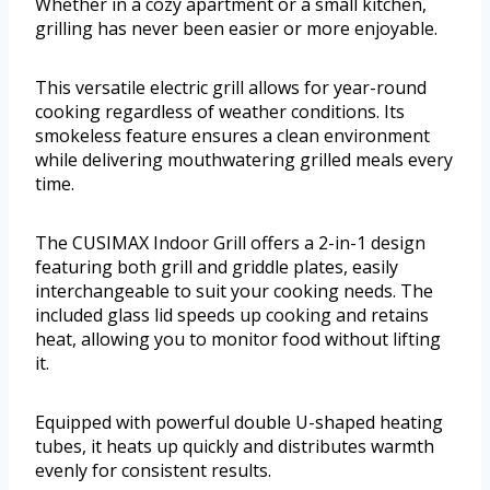
Whether in a cozy apartment or a small kitchen,
grilling has never been easier or more enjoyable.
This versatile electric grill allows for year-round
cooking regardless of weather conditions. Its
smokeless feature ensures a clean environment
while delivering mouthwatering grilled meals every
time.
The CUSIMAX Indoor Grill offers a 2-in-1 design
featuring both grill and griddle plates, easily
interchangeable to suit your cooking needs. The
included glass lid speeds up cooking and retains
heat, allowing you to monitor food without lifting
it.
Equipped with powerful double U-shaped heating
tubes, it heats up quickly and distributes warmth
evenly for consistent results.