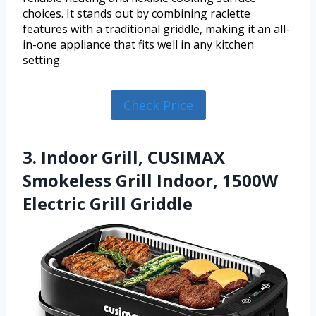
choices. It stands out by combining raclette
features with a traditional griddle, making it an all-
in-one appliance that fits well in any kitchen
setting.
Check Price
3. Indoor Grill, CUSIMAX
Smokeless Grill Indoor, 1500W
Electric Grill Griddle