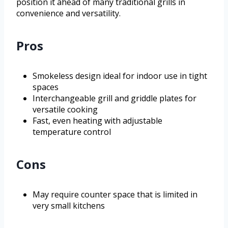
position it ahead of many traditional grills in
convenience and versatility.
Pros
Smokeless design ideal for indoor use in tight
spaces
Interchangeable grill and griddle plates for
versatile cooking
Fast, even heating with adjustable
temperature control
Cons
May require counter space that is limited in
very small kitchens