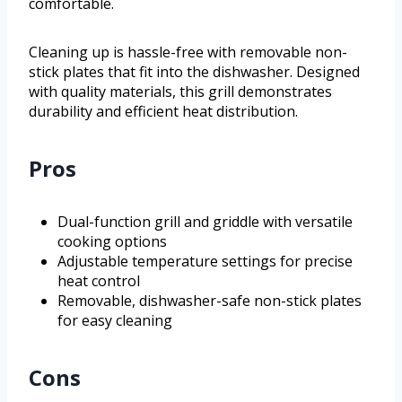
comfortable.
Cleaning up is hassle-free with removable non-
stick plates that fit into the dishwasher. Designed
with quality materials, this grill demonstrates
durability and efficient heat distribution.
Pros
Dual-function grill and griddle with versatile
cooking options
Adjustable temperature settings for precise
heat control
Removable, dishwasher-safe non-stick plates
for easy cleaning
Cons