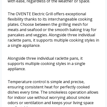
with ease, regardless of the weather or space.
The OVENTE Electric Grill offers exceptional
flexibility thanks to its interchangeable cooking
plates. Choose between the grilling mesh for
meats and seafood or the smooth baking tray for
pancakes and veggies. Alongside three individual
raclette pans, it supports multiple cooking styles in
a single appliance.
Alongside three individual raclette pans, it
supports multiple cooking styles in a single
appliance.
Temperature control is simple and precise,
ensuring consistent heat for perfectly cooked
dishes every time. The smokeless operation allows
for indoor use without worrying about smoke
odors or ventilation and keeps your living space