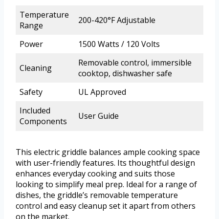
Temperature
200-420°F Adjustable
Range
Power
1500 Watts / 120 Volts
Removable control, immersible
Cleaning
cooktop, dishwasher safe
Safety
UL Approved
Included
User Guide
Components
This electric griddle balances ample cooking space
with user-friendly features. Its thoughtful design
enhances everyday cooking and suits those
looking to simplify meal prep. Ideal for a range of
dishes, the griddle’s removable temperature
control and easy cleanup set it apart from others
on the market.