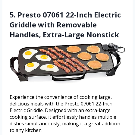
5. Presto 07061 22-Inch Electric
Griddle with Removable
Handles, Extra-Large Nonstick
Experience the convenience of cooking large,
delicious meals with the Presto 07061 22-Inch
Electric Griddle. Designed with an extra-large
cooking surface, it effortlessly handles multiple
dishes simultaneously, making it a great addition
to any kitchen.