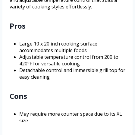
and adjustable temperature control that suits a
variety of cooking styles effortlessly.
Pros
Large 10 x 20 inch cooking surface
accommodates multiple foods
Adjustable temperature control from 200 to
420°F for versatile cooking
Detachable control and immersible grill top for
easy cleaning
Cons
May require more counter space due to its XL
size