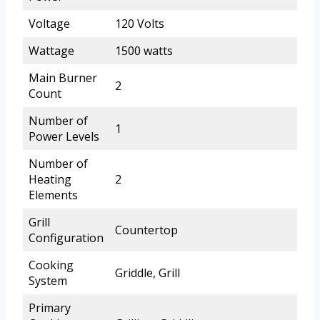
Voltage
120 Volts
Wattage
1500 watts
Main Burner
2
Count
Number of
1
Power Levels
Number of
Heating
2
Elements
Grill
Countertop
Configuration
Cooking
Griddle, Grill
System
Primary