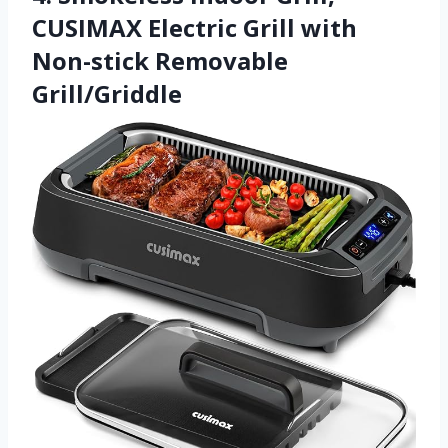
CUSIMAX Electric Grill with
Non-stick Removable
Grill/Griddle