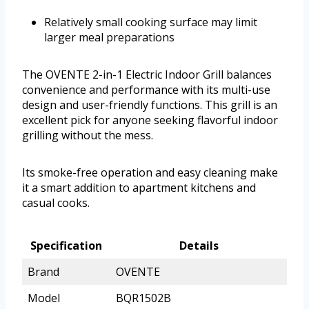
Relatively small cooking surface may limit
larger meal preparations
The OVENTE 2-in-1 Electric Indoor Grill balances
convenience and performance with its multi-use
design and user-friendly functions. This grill is an
excellent pick for anyone seeking flavorful indoor
grilling without the mess.
Its smoke-free operation and easy cleaning make
it a smart addition to apartment kitchens and
casual cooks.
Specification
Details
Brand
OVENTE
Model
BQR1502B