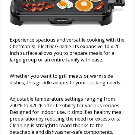
Experience spacious and versatile cooking with the
Chefman XL Electric Griddle. Its expansive 10 x 20
inch surface allows you to prepare meals for a
large group or an entire family with ease.
Whether you want to grill meats or warm side
dishes, this griddle adapts to your cooking needs.
Adjustable temperature settings ranging from
200°F to 420°F offer flexibility for various recipes.
Designed for indoor use, it simplifies healthy meal
preparation by reducing the need for excess oils.
Cleaning is straightforward thanks to the
detachable and dishwasher-safe components.