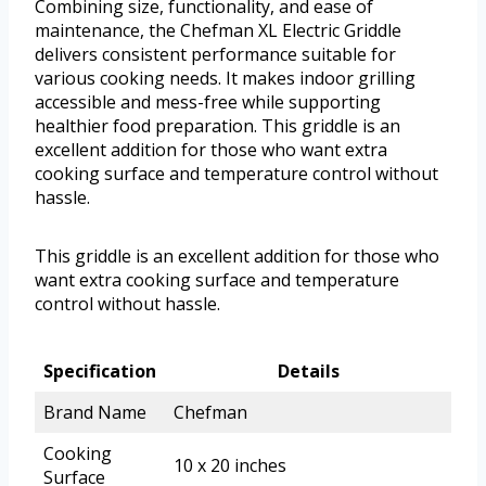
Combining size, functionality, and ease of
maintenance, the Chefman XL Electric Griddle
delivers consistent performance suitable for
various cooking needs. It makes indoor grilling
accessible and mess-free while supporting
healthier food preparation. This griddle is an
excellent addition for those who want extra
cooking surface and temperature control without
hassle.
This griddle is an excellent addition for those who
want extra cooking surface and temperature
control without hassle.
Specification
Details
Brand Name
Chefman
Cooking
10 x 20 inches
Surface