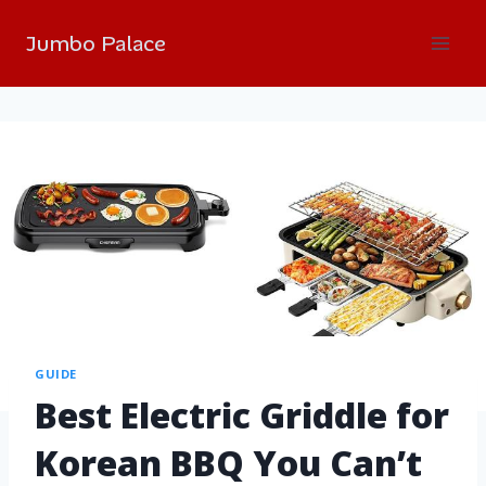
Jumbo Palace
GUIDE
Best Electric Griddle for
Korean BBQ You Can’t