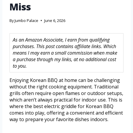
Miss
By
Jumbo Palace
June 6, 2026
As an Amazon Associate, I earn from qualifying
purchases. This post contains affiliate links. Which
means I may earn a small commission when make
a purchase through my links, at no additional cost
to you.
Enjoying Korean BBQ at home can be challenging
without the right cooking equipment. Traditional
grills often require open flames or outdoor setups,
which aren’t always practical for indoor use. This is
where the best electric griddle for Korean BBQ
comes into play, offering a convenient and efficient
way to prepare your favorite dishes indoors.