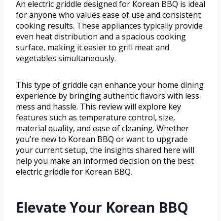
An electric griddle designed for Korean BBQ is ideal
for anyone who values ease of use and consistent
cooking results. These appliances typically provide
even heat distribution and a spacious cooking
surface, making it easier to grill meat and
vegetables simultaneously.
This type of griddle can enhance your home dining
experience by bringing authentic flavors with less
mess and hassle. This review will explore key
features such as temperature control, size,
material quality, and ease of cleaning. Whether
you’re new to Korean BBQ or want to upgrade
your current setup, the insights shared here will
help you make an informed decision on the best
electric griddle for Korean BBQ.
Elevate Your Korean BBQ