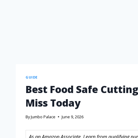
GUIDE
Best Food Safe Cutting
Miss Today
By
Jumbo Palace
June 9, 2026
As an Amazon Associate, I earn from qualifying purc