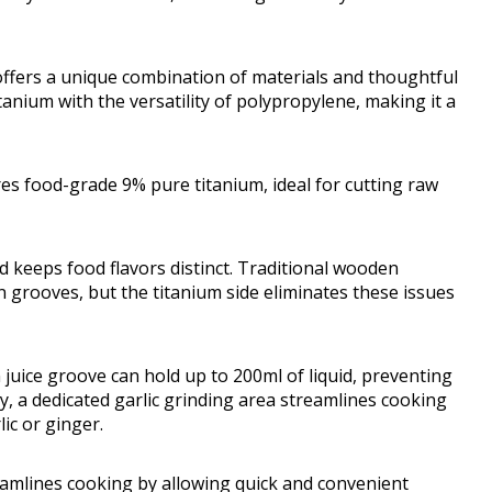
 offers a unique combination of materials and thoughtful
tanium with the versatility of polypropylene, making it a
res food-grade 9% pure titanium, ideal for cutting raw
 keeps food flavors distinct. Traditional wooden
 grooves, but the titanium side eliminates these issues
in juice groove can hold up to 200ml of liquid, preventing
y, a dedicated garlic grinding area streamlines cooking
ic or ginger.
reamlines cooking by allowing quick and convenient