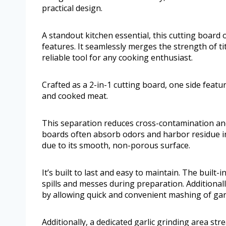
practical design.
A standout kitchen essential, this cutting board
features. It seamlessly merges the strength of ti
reliable tool for any cooking enthusiast.
Crafted as a 2-in-1 cutting board, one side featu
and cooked meat.
This separation reduces cross-contamination and
boards often absorb odors and harbor residue in
due to its smooth, non-porous surface.
It’s built to last and easy to maintain. The built-
spills and messes during preparation. Additionall
by allowing quick and convenient mashing of garl
Additionally, a dedicated garlic grinding area st