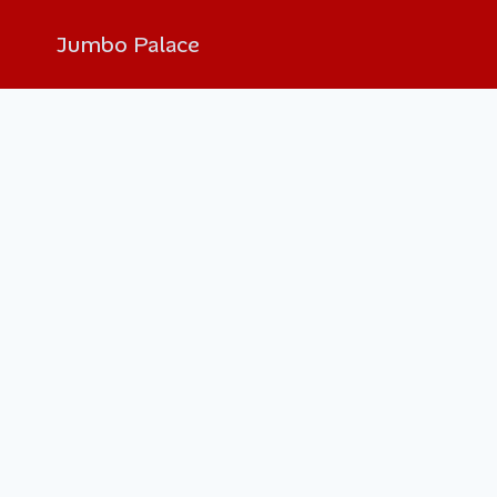
Jumbo Palace