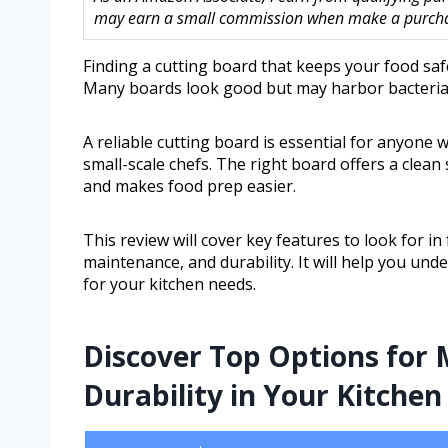
may earn a small commission when make a purchase
Finding a cutting board that keeps your food saf
Many boards look good but may harbor bacteria 
A reliable cutting board is essential for anyon
small-scale chefs. The right board offers a clean 
and makes food prep easier.
This review will cover key features to look for in
maintenance, and durability. It will help you und
for your kitchen needs.
Discover Top Options for 
Durability in Your Kitchen