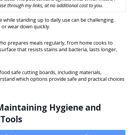
 through my links, at no additional cost to you.
e while standing up to daily use can be challenging.
or wear down quickly.
e who prepares meals regularly, from home cooks to
surface that resists stains and bacteria, lasts longer,
 food safe cutting boards, including materials,
erstand which options provide safe and practical choices
Maintaining Hygiene and
 Tools