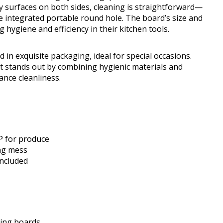
y surfaces on both sides, cleaning is straightforward—
e integrated portable round hole. The board’s size and
 hygiene and efficiency in their kitchen tools.
 in exquisite packaging, ideal for special occasions.
t stands out by combining hygienic materials and
ance cleanliness.
P for produce
ing mess
included
ting boards