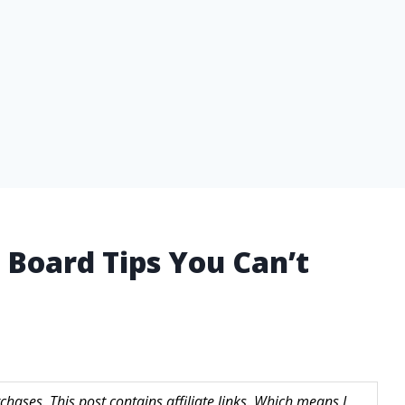
 Board Tips You Can’t
hases. This post contains affiliate links. Which means I