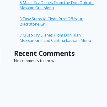
3 Must-Try Dishes From the Don Quixote
Mexican Grill Menu
5 Easy Steps to Clean Rust Off Your
Blackstone Grill
7 Must-Try Dishes From Don Juan
Mexican Grill and Cantina Latham Menu
Recent Comments
No comments to show.