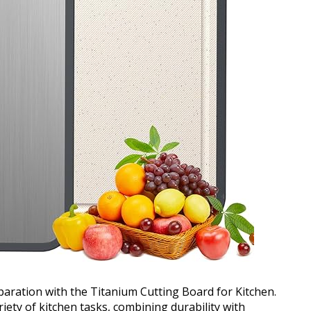
paration with the Titanium Cutting Board for Kitchen.
ariety of kitchen tasks, combining durability with