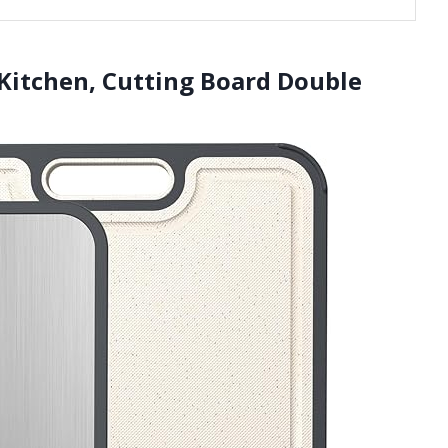
 Kitchen, Cutting Board Double