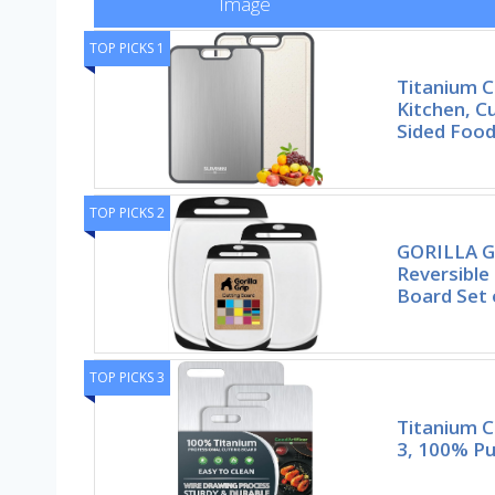
Image
TOP PICKS 1
Titanium C
Kitchen, C
Sided Foo
TOP PICKS 2
GORILLA G
Reversible
Board Set 
TOP PICKS 3
Titanium C
3, 100% Pu