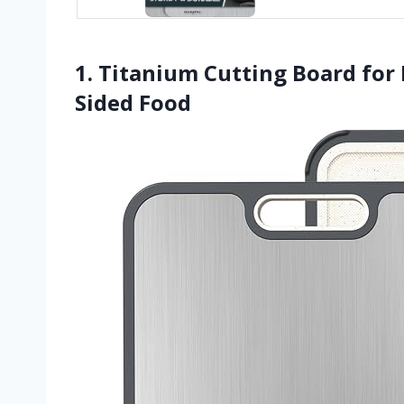
1. Titanium Cutting Board for
Sided Food