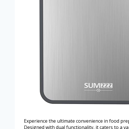
Experience the ultimate convenience in food pre
Designed with dual functionality, it caters to a v