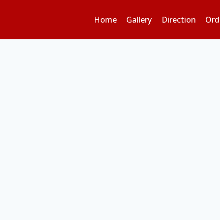
Home
Gallery
Direction
Ord