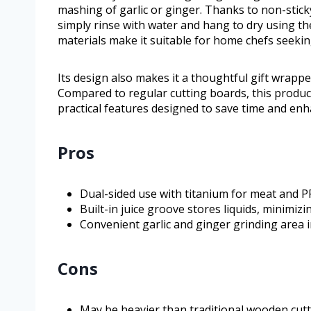
mashing of garlic or ginger. Thanks to non-stick
simply rinse with water and hang to dry using th
materials make it suitable for home chefs seeking
Its design also makes it a thoughtful gift wrapped
Compared to regular cutting boards, this produc
practical features designed to save time and enh
Pros
Dual-sided use with titanium for meat and P
Built-in juice groove stores liquids, minimiz
Convenient garlic and ginger grinding area 
Cons
May be heavier than traditional wooden cut