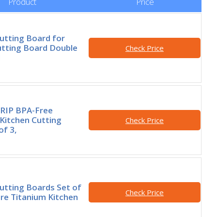
Product
Price
utting Board for
utting Board Double
Check Price
d
RIP BPA-Free
 Kitchen Cutting
Check Price
of 3,
utting Boards Set of
Check Price
re Titanium Kitchen