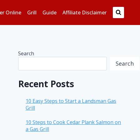
er Online
Grill
Guide
Affiliate Disclaimer
Search
Search
Recent Posts
10 Easy Steps to Start a Landsman Gas
Grill
10 Steps to Cook Cedar Plank Salmon on
a Gas Grill