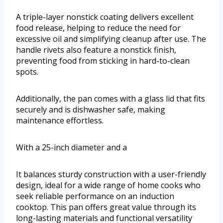
A triple-layer nonstick coating delivers excellent
food release, helping to reduce the need for
excessive oil and simplifying cleanup after use. The
handle rivets also feature a nonstick finish,
preventing food from sticking in hard-to-clean
spots.
Additionally, the pan comes with a glass lid that fits
securely and is dishwasher safe, making
maintenance effortless.
With a 25-inch diameter and a
It balances sturdy construction with a user-friendly
design, ideal for a wide range of home cooks who
seek reliable performance on an induction
cooktop. This pan offers great value through its
long-lasting materials and functional versatility