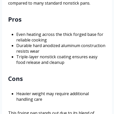
compared to many standard nonstick pans.
Pros
Even heating across the thick forged base for
reliable cooking
Durable hard anodized aluminum construction
resists wear
Triple-layer nonstick coating ensures easy
food release and cleanup
Cons
Heavier weight may require additional
handling care
This frying pan stands out due to its blend of