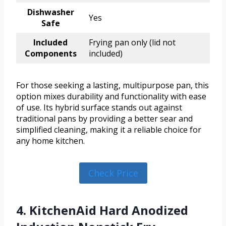
Dishwasher
Yes
Safe
Included
Frying pan only (lid not
Components
included)
For those seeking a lasting, multipurpose pan, this
option mixes durability and functionality with ease
of use. Its hybrid surface stands out against
traditional pans by providing a better sear and
simplified cleaning, making it a reliable choice for
any home kitchen.
Check Price
4. KitchenAid Hard Anodized