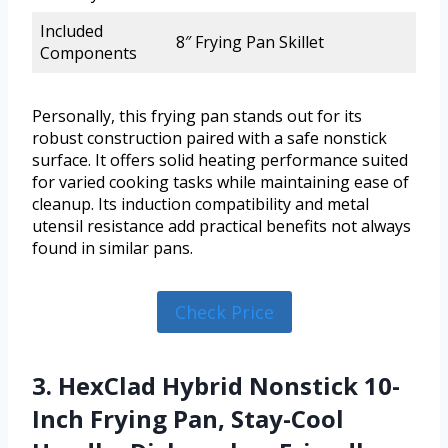
Included
8″ Frying Pan Skillet
Components
Personally, this frying pan stands out for its
robust construction paired with a safe nonstick
surface. It offers solid heating performance suited
for varied cooking tasks while maintaining ease of
cleanup. Its induction compatibility and metal
utensil resistance add practical benefits not always
found in similar pans.
Check Price
3. HexClad Hybrid Nonstick 10-
Inch Frying Pan, Stay-Cool