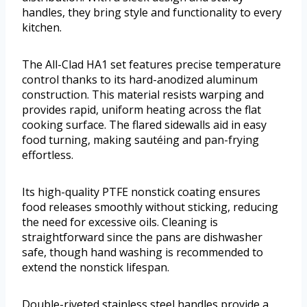
handles, they bring style and functionality to every
kitchen.
The All-Clad HA1 set features precise temperature
control thanks to its hard-anodized aluminum
construction. This material resists warping and
provides rapid, uniform heating across the flat
cooking surface. The flared sidewalls aid in easy
food turning, making sautéing and pan-frying
effortless.
Its high-quality PTFE nonstick coating ensures
food releases smoothly without sticking, reducing
the need for excessive oils. Cleaning is
straightforward since the pans are dishwasher
safe, though hand washing is recommended to
extend the nonstick lifespan.
Double-riveted stainless steel handles provide a