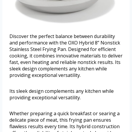
Discover the perfect balance between durability
and performance with the OXO Hybrid 8” Nonstick
Stainless Steel Frying Pan. Designed for efficient
cooking, it combines innovative materials to deliver
fast, even heating and reliable nonstick results. Its
sleek design complements any kitchen while
providing exceptional versatility.
Its sleek design complements any kitchen while
providing exceptional versatility.
Whether preparing a quick breakfast or searing a
delicate piece of meat, this frying pan ensures
flawless results every time. Its hybrid construction