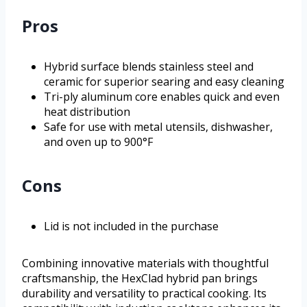
Pros
Hybrid surface blends stainless steel and
ceramic for superior searing and easy cleaning
Tri-ply aluminum core enables quick and even
heat distribution
Safe for use with metal utensils, dishwasher,
and oven up to 900°F
Cons
Lid is not included in the purchase
Combining innovative materials with thoughtful
craftsmanship, the HexClad hybrid pan brings
durability and versatility to practical cooking. Its