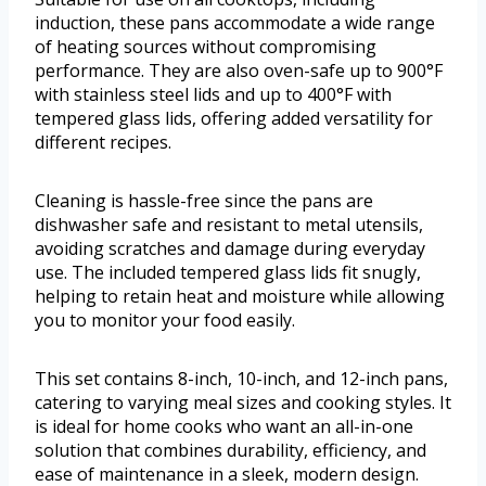
induction, these pans accommodate a wide range
of heating sources without compromising
performance. They are also oven-safe up to 900°F
with stainless steel lids and up to 400°F with
tempered glass lids, offering added versatility for
different recipes.
Cleaning is hassle-free since the pans are
dishwasher safe and resistant to metal utensils,
avoiding scratches and damage during everyday
use. The included tempered glass lids fit snugly,
helping to retain heat and moisture while allowing
you to monitor your food easily.
This set contains 8-inch, 10-inch, and 12-inch pans,
catering to varying meal sizes and cooking styles. It
is ideal for home cooks who want an all-in-one
solution that combines durability, efficiency, and
ease of maintenance in a sleek, modern design.