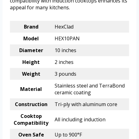
compatibility with induction cooktops enhances its
appeal for many kitchens.
Brand
HexClad
Model
HEX10PAN
Diameter
10 inches
Height
2 inches
Weight
3 pounds
Stainless steel and TerraBond
Material
ceramic coating
Construction
Tri-ply with aluminum core
Cooktop
All including induction
Compatibility
Oven Safe
Up to 900°F