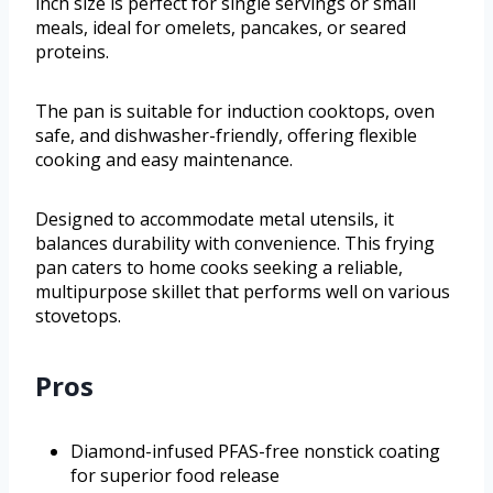
inch size is perfect for single servings or small
meals, ideal for omelets, pancakes, or seared
proteins.
The pan is suitable for induction cooktops, oven
safe, and dishwasher-friendly, offering flexible
cooking and easy maintenance.
Designed to accommodate metal utensils, it
balances durability with convenience. This frying
pan caters to home cooks seeking a reliable,
multipurpose skillet that performs well on various
stovetops.
Pros
Diamond-infused PFAS-free nonstick coating
for superior food release