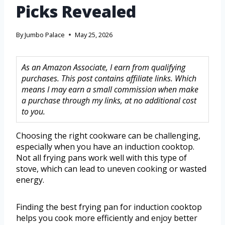
Picks Revealed
By
Jumbo Palace
May 25, 2026
As an Amazon Associate, I earn from qualifying
purchases. This post contains affiliate links. Which
means I may earn a small commission when make
a purchase through my links, at no additional cost
to you.
Choosing the right cookware can be challenging,
especially when you have an induction cooktop.
Not all frying pans work well with this type of
stove, which can lead to uneven cooking or wasted
energy.
Finding the best frying pan for induction cooktop
helps you cook more efficiently and enjoy better