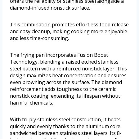
offers the reliability of stainless steel alongside a
diamond-infused nonstick surface.
This combination promotes effortless food release
and easy cleanup, making cooking more enjoyable
and less time-consuming.
The frying pan incorporates Fusion Boost
Technology, blending a raised etched stainless
steel pattern with a reinforced nonstick layer. This
design maximizes heat concentration and ensures
even browning across the surface. The diamond
reinforcement adds toughness to the ceramic
nonstick coating, extending its lifespan without
harmful chemicals.
With tri-ply stainless steel construction, it heats
quickly and evenly thanks to the aluminum core
sandwiched between stainless steel layers. Its 8-