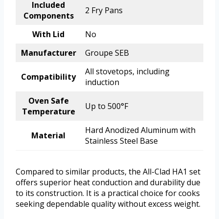
Included
2 Fry Pans
Components
With Lid
No
Manufacturer
Groupe SEB
All stovetops, including
Compatibility
induction
Oven Safe
Up to 500°F
Temperature
Hard Anodized Aluminum with
Material
Stainless Steel Base
Compared to similar products, the All-Clad HA1 set
offers superior heat conduction and durability due
to its construction. It is a practical choice for cooks
seeking dependable quality without excess weight.