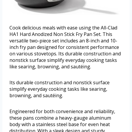
Cook delicious meals with ease using the All-Clad
HA1 Hard Anodized Non Stick Fry Pan Set. This
versatile two-piece set includes an 8-inch and 10-
inch fry pan designed for consistent performance
on various stovetops. Its durable construction and
nonstick surface simplify everyday cooking tasks
like searing, browning, and sautéing.
Its durable construction and nonstick surface
simplify everyday cooking tasks like searing,
browning, and sautéing.
Engineered for both convenience and reliability,
these pans combine a heavy-gauge aluminum
body with a stainless steel base for even heat
distribution. With a sleek design and sturdy