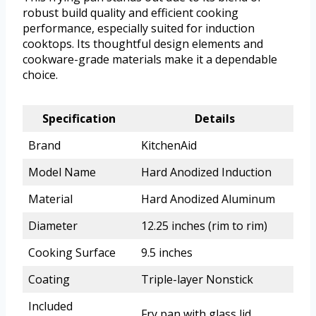
robust build quality and efficient cooking
performance, especially suited for induction
cooktops. Its thoughtful design elements and
cookware-grade materials make it a dependable
choice.
Specification
Details
Brand
KitchenAid
Model Name
Hard Anodized Induction
Material
Hard Anodized Aluminum
Diameter
12.25 inches (rim to rim)
Cooking Surface
9.5 inches
Coating
Triple-layer Nonstick
Included
Fry pan with glass lid