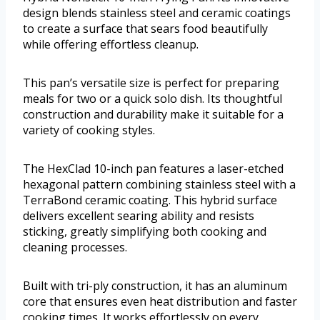
design blends stainless steel and ceramic coatings
to create a surface that sears food beautifully
while offering effortless cleanup.
This pan’s versatile size is perfect for preparing
meals for two or a quick solo dish. Its thoughtful
construction and durability make it suitable for a
variety of cooking styles.
The HexClad 10-inch pan features a laser-etched
hexagonal pattern combining stainless steel with a
TerraBond ceramic coating. This hybrid surface
delivers excellent searing ability and resists
sticking, greatly simplifying both cooking and
cleaning processes.
Built with tri-ply construction, it has an aluminum
core that ensures even heat distribution and faster
cooking times. It works effortlessly on every