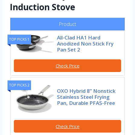
Induction Stove
Product
All-Clad HA1 Hard
TOP PICKS 1
Anodized Non Stick Fry
Pan Set 2
Check Price
TOP PICKS 2
OXO Hybrid 8” Nonstick
Stainless Steel Frying
Pan, Durable PFAS-Free
Check Price