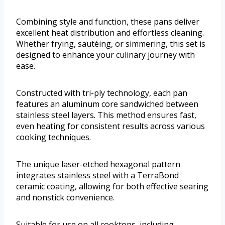
Combining style and function, these pans deliver
excellent heat distribution and effortless cleaning.
Whether frying, sautéing, or simmering, this set is
designed to enhance your culinary journey with
ease.
Constructed with tri-ply technology, each pan
features an aluminum core sandwiched between
stainless steel layers. This method ensures fast,
even heating for consistent results across various
cooking techniques.
The unique laser-etched hexagonal pattern
integrates stainless steel with a TerraBond
ceramic coating, allowing for both effective searing
and nonstick convenience.
Suitable for use on all cooktops, including