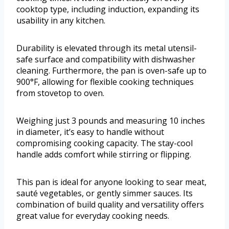
cooktop type, including induction, expanding its
usability in any kitchen.
Durability is elevated through its metal utensil-
safe surface and compatibility with dishwasher
cleaning. Furthermore, the pan is oven-safe up to
900°F, allowing for flexible cooking techniques
from stovetop to oven.
Weighing just 3 pounds and measuring 10 inches
in diameter, it’s easy to handle without
compromising cooking capacity. The stay-cool
handle adds comfort while stirring or flipping.
This pan is ideal for anyone looking to sear meat,
sauté vegetables, or gently simmer sauces. Its
combination of build quality and versatility offers
great value for everyday cooking needs.