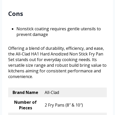
Cons
Nonstick coating requires gentle utensils to
prevent damage
Offering a blend of durability, efficiency, and ease,
the All-Clad HA1 Hard Anodized Non Stick Fry Pan
Set stands out for everyday cooking needs. Its
versatile size range and robust build bring value to
kitchens aiming for consistent performance and
convenience.
Brand Name
All-Clad
Number of
2 Fry Pans (8″ & 10″)
Pieces