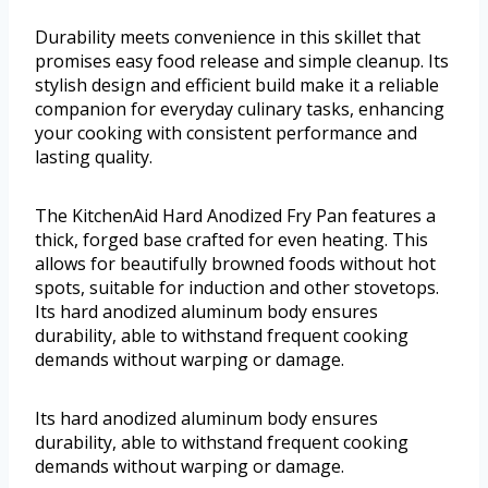
Durability meets convenience in this skillet that
promises easy food release and simple cleanup. Its
stylish design and efficient build make it a reliable
companion for everyday culinary tasks, enhancing
your cooking with consistent performance and
lasting quality.
The KitchenAid Hard Anodized Fry Pan features a
thick, forged base crafted for even heating. This
allows for beautifully browned foods without hot
spots, suitable for induction and other stovetops.
Its hard anodized aluminum body ensures
durability, able to withstand frequent cooking
demands without warping or damage.
Its hard anodized aluminum body ensures
durability, able to withstand frequent cooking
demands without warping or damage.