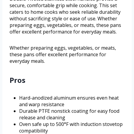
secure, comfortable grip while cooking. This set
caters to home cooks who seek reliable durability
without sacrificing style or ease of use. Whether
preparing eggs, vegetables, or meats, these pans
offer excellent performance for everyday meals.
Whether preparing eggs, vegetables, or meats,
these pans offer excellent performance for
everyday meals.
Pros
Hard-anodized aluminum ensures even heat
and warp resistance
Durable PTFE nonstick coating for easy food
release and cleaning
Oven safe up to 500°F with induction stovetop
compatibility