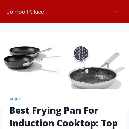
Jumbo Palace
GUIDE
Best Frying Pan For
Induction Cooktop: Top