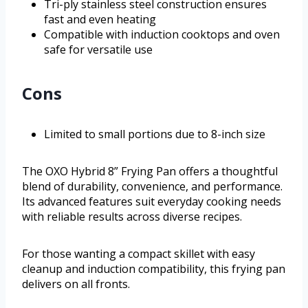
Tri-ply stainless steel construction ensures
fast and even heating
Compatible with induction cooktops and oven
safe for versatile use
Cons
Limited to small portions due to 8-inch size
The OXO Hybrid 8” Frying Pan offers a thoughtful
blend of durability, convenience, and performance.
Its advanced features suit everyday cooking needs
with reliable results across diverse recipes.
For those wanting a compact skillet with easy
cleanup and induction compatibility, this frying pan
delivers on all fronts.