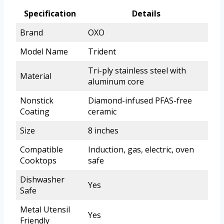
Specification
Details
Brand
OXO
Model Name
Trident
Tri-ply stainless steel with
Material
aluminum core
Nonstick
Diamond-infused PFAS-free
Coating
ceramic
Size
8 inches
Compatible
Induction, gas, electric, oven
Cooktops
safe
Dishwasher
Yes
Safe
Metal Utensil
Yes
Friendly