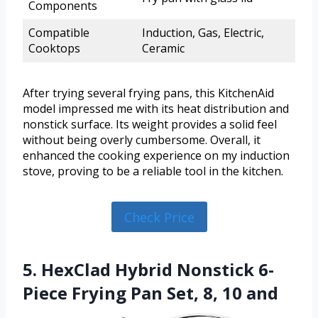
Components
Compatible
Induction, Gas, Electric,
Cooktops
Ceramic
After trying several frying pans, this KitchenAid
model impressed me with its heat distribution and
nonstick surface. Its weight provides a solid feel
without being overly cumbersome. Overall, it
enhanced the cooking experience on my induction
stove, proving to be a reliable tool in the kitchen.
Check Price
5. HexClad Hybrid Nonstick 6-
Piece Frying Pan Set, 8, 10 and