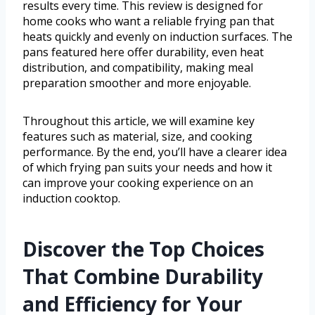
results every time. This review is designed for
home cooks who want a reliable frying pan that
heats quickly and evenly on induction surfaces. The
pans featured here offer durability, even heat
distribution, and compatibility, making meal
preparation smoother and more enjoyable.
Throughout this article, we will examine key
features such as material, size, and cooking
performance. By the end, you’ll have a clearer idea
of which frying pan suits your needs and how it
can improve your cooking experience on an
induction cooktop.
Discover the Top Choices
That Combine Durability
and Efficiency for Your