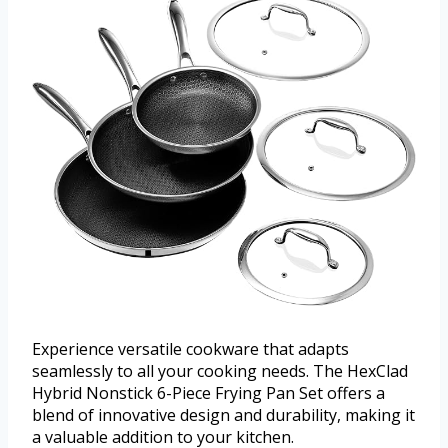
Experience versatile cookware that adapts
seamlessly to all your cooking needs. The HexClad
Hybrid Nonstick 6-Piece Frying Pan Set offers a
blend of innovative design and durability, making it
a valuable addition to your kitchen.