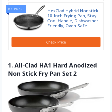
TOP PICKS 3
HexClad Hybrid Nonstick
10-Inch Frying Pan, Stay-
Cool Handle, Dishwasher-
Friendly, Oven-Safe
Check Price
1. All-Clad HA1 Hard Anodized
Non Stick Fry Pan Set 2