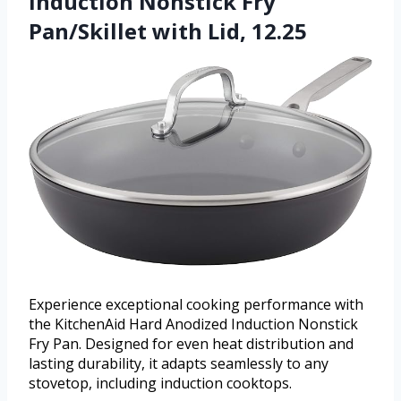
Induction Nonstick Fry
Pan/Skillet with Lid, 12.25
Experience exceptional cooking performance with
the KitchenAid Hard Anodized Induction Nonstick
Fry Pan. Designed for even heat distribution and
lasting durability, it adapts seamlessly to any
stovetop, including induction cooktops.