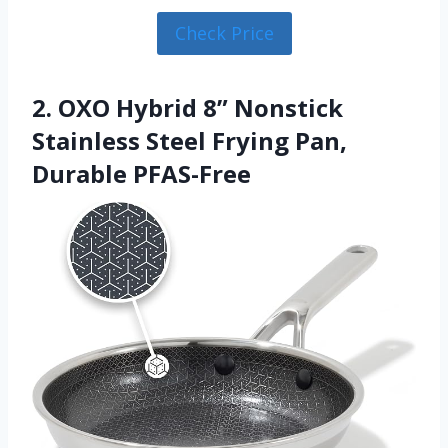
Check Price
2. OXO Hybrid 8” Nonstick
Stainless Steel Frying Pan,
Durable PFAS-Free