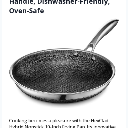
Handle, Dishwasher-Friendly,
Oven-Safe
Cooking becomes a pleasure with the HexClad
Hybrid Nonstick 10-Inch Frying Pan. Its innovative