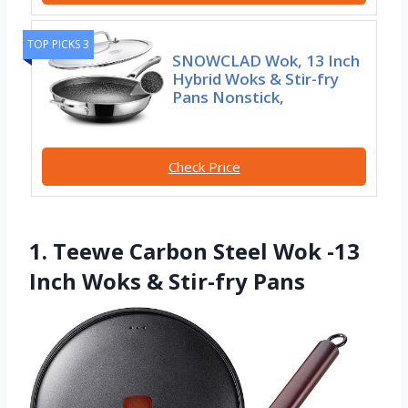
TOP PICKS 3
SNOWCLAD Wok, 13 Inch
Hybrid Woks & Stir-fry
Pans Nonstick,
Check Price
1. Teewe Carbon Steel Wok -13
Inch Woks & Stir-fry Pans