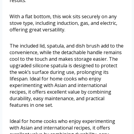
results.
With a flat bottom, this wok sits securely on any
stove type, including induction, gas, and electric,
offering great versatility.
The included lid, spatula, and dish brush add to the
convenience, while the detachable handle remains
cool to the touch and makes storage easier. The
upgraded silicone spatula is designed to protect
the wok’s surface during use, prolonging its
lifespan. Ideal for home cooks who enjoy
experimenting with Asian and international
recipes, it offers excellent value by combining
durability, easy maintenance, and practical
features in one set.
Ideal for home cooks who enjoy experimenting
with Asian and international recipes, it offers