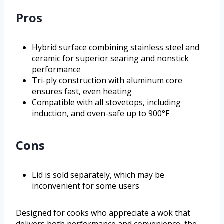
Pros
Hybrid surface combining stainless steel and
ceramic for superior searing and nonstick
performance
Tri-ply construction with aluminum core
ensures fast, even heating
Compatible with all stovetops, including
induction, and oven-safe up to 900°F
Cons
Lid is sold separately, which may be
inconvenient for some users
Designed for cooks who appreciate a wok that