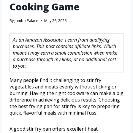
Cooking Game
By
Jumbo Palace
May 26, 2026
As an Amazon Associate, I earn from qualifying
purchases. This post contains affiliate links. Which
means I may earn a small commission when make
a purchase through my links, at no additional cost
to you.
Many people find it challenging to stir fry
vegetables and meats evenly without sticking or
burning. Having the right cookware can make a big
difference in achieving delicious results. Choosing
the best frying pan for stir fry is key to preparing
quick, flavorful meals with minimal fuss.
A good stir fry pan offers excellent heat