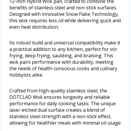
12-inch Hybrid Wok pan, crafted to combine the
benefits of stainless steel and non-stick surfaces.
Designed with innovative Snow Flake Technology,
this wok requires less oil while delivering quick and
even heat distribution.
Its robust build and universal compatibility make it
a practical addition to any kitchen, perfect for stir
frying, deep frying, sautéing, and braising. This
wok pairs performance with durability, meeting
the needs of health-conscious cooks and culinary
hobbyists alike.
Crafted from high-quality stainless steel, the
DOTCLAD Wok ensures longevity and reliable
performance for daily cooking tasks. The unique
laser-etched dual surface creates a blend of
stainless steel strength with a non-stick effect,
allowing for healthier meals with minimal oil usage.