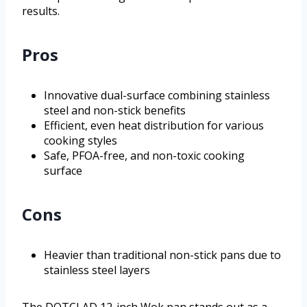
results.
Pros
Innovative dual-surface combining stainless
steel and non-stick benefits
Efficient, even heat distribution for various
cooking styles
Safe, PFOA-free, and non-toxic cooking
surface
Cons
Heavier than traditional non-stick pans due to
stainless steel layers
The DOTCLAD 12-inch Wok pan stands out as a