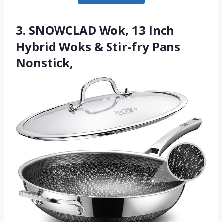
3. SNOWCLAD Wok, 13 Inch
Hybrid Woks & Stir-fry Pans
Nonstick,