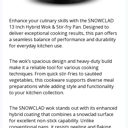
Enhance your culinary skills with the SNOWCLAD
13 Inch Hybrid Wok & Stir-fry Pan. Designed to
deliver exceptional cooking results, this pan offers
a seamless balance of performance and durability
for everyday kitchen use.
The wok’s spacious design and heavy-duty build
make it a reliable tool for various cooking
techniques. From quick stir-fries to sautéed
vegetables, this cookware supports diverse meal
preparations while adding style and functionality
to your kitchen collection.
The SNOWCLAD wok stands out with its enhanced
hybrid coating that combines a snowclad surface
for excellent non-stick capability. Unlike
conventional pans, it resists peeling and flaking,