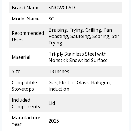
Brand Name
SNOWCLAD
Model Name
SC
Braising, Frying, Grilling, Pan
Recommended
Roasting, Sautéing, Searing, Stir
Uses
Frying
Tri-ply Stainless Steel with
Material
Nonstick Snowclad Surface
Size
13 Inches
Compatible
Gas, Electric, Glass, Halogen,
Stovetops
Induction
Included
Lid
Components
Manufacture
2025
Year