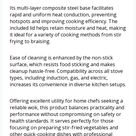
Its multi-layer composite steel base facilitates
rapid and uniform heat conduction, preventing
hotspots and improving cooking efficiency. The
included lid helps retain moisture and heat, making
it ideal for a variety of cooking methods from stir
frying to braising.
Ease of cleaning is enhanced by the non-stick
surface, which resists food sticking and makes
cleanup hassle-free. Compatibility across all stove
types, including induction, gas, and electric,
increases its convenience in diverse kitchen setups.
Offering excellent utility for home chefs seeking a
reliable wok, this product balances practicality and
performance without compromising on safety or
health standards. It serves perfectly for those
focusing on preparing stir-fried vegetables and
other quick-cooking dishes with professional