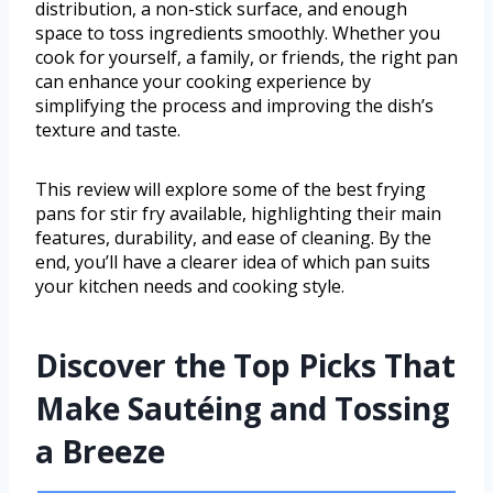
distribution, a non-stick surface, and enough
space to toss ingredients smoothly. Whether you
cook for yourself, a family, or friends, the right pan
can enhance your cooking experience by
simplifying the process and improving the dish’s
texture and taste.
This review will explore some of the best frying
pans for stir fry available, highlighting their main
features, durability, and ease of cleaning. By the
end, you’ll have a clearer idea of which pan suits
your kitchen needs and cooking style.
Discover the Top Picks That
Make Sautéing and Tossing
a Breeze