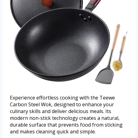
Experience effortless cooking with the Teewe
Carbon Steel Wok, designed to enhance your
culinary skills and deliver delicious meals. Its
modern non-stick technology creates a natural,
durable surface that prevents food from sticking
and makes cleaning quick and simple.