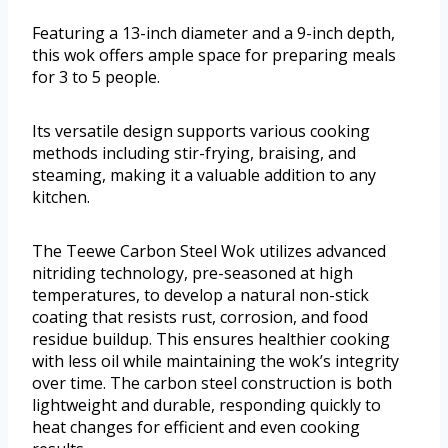
Featuring a 13-inch diameter and a 9-inch depth,
this wok offers ample space for preparing meals
for 3 to 5 people.
Its versatile design supports various cooking
methods including stir-frying, braising, and
steaming, making it a valuable addition to any
kitchen.
The Teewe Carbon Steel Wok utilizes advanced
nitriding technology, pre-seasoned at high
temperatures, to develop a natural non-stick
coating that resists rust, corrosion, and food
residue buildup. This ensures healthier cooking
with less oil while maintaining the wok’s integrity
over time. The carbon steel construction is both
lightweight and durable, responding quickly to
heat changes for efficient and even cooking