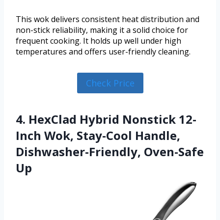
This wok delivers consistent heat distribution and
non-stick reliability, making it a solid choice for
frequent cooking. It holds up well under high
temperatures and offers user-friendly cleaning.
Check Price
4. HexClad Hybrid Nonstick 12-
Inch Wok, Stay-Cool Handle,
Dishwasher-Friendly, Oven-Safe
Up