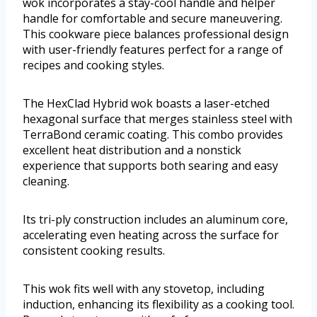
wok incorporates a stay-cool handle and helper
handle for comfortable and secure maneuvering.
This cookware piece balances professional design
with user-friendly features perfect for a range of
recipes and cooking styles.
The HexClad Hybrid wok boasts a laser-etched
hexagonal surface that merges stainless steel with
TerraBond ceramic coating. This combo provides
excellent heat distribution and a nonstick
experience that supports both searing and easy
cleaning.
Its tri-ply construction includes an aluminum core,
accelerating even heating across the surface for
consistent cooking results.
This wok fits well with any stovetop, including
induction, enhancing its flexibility as a cooking tool.