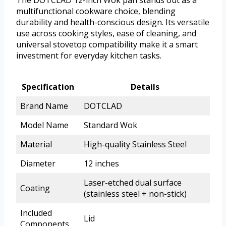
multifunctional cookware choice, blending
durability and health-conscious design. Its versatile
use across cooking styles, ease of cleaning, and
universal stovetop compatibility make it a smart
investment for everyday kitchen tasks.
Specification
Details
Brand Name
DOTCLAD
Model Name
Standard Wok
Material
High-quality Stainless Steel
Diameter
12 inches
Laser-etched dual surface
Coating
(stainless steel + non-stick)
Included
Lid
Components