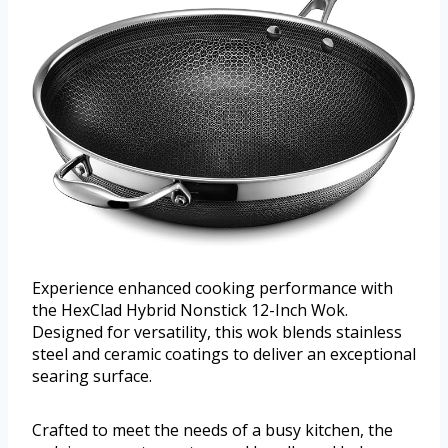
Experience enhanced cooking performance with
the HexClad Hybrid Nonstick 12-Inch Wok.
Designed for versatility, this wok blends stainless
steel and ceramic coatings to deliver an exceptional
searing surface.
Crafted to meet the needs of a busy kitchen, the