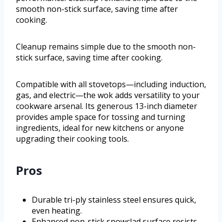
smooth non-stick surface, saving time after
cooking.
Cleanup remains simple due to the smooth non-
stick surface, saving time after cooking.
Compatible with all stovetops—including induction,
gas, and electric—the wok adds versatility to your
cookware arsenal. Its generous 13-inch diameter
provides ample space for tossing and turning
ingredients, ideal for new kitchens or anyone
upgrading their cooking tools.
Pros
Durable tri-ply stainless steel ensures quick,
even heating.
Enhanced non-stick snowclad surface resists