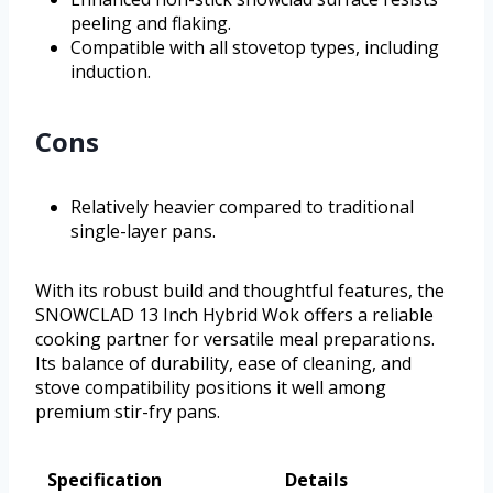
peeling and flaking.
Compatible with all stovetop types, including
induction.
Cons
Relatively heavier compared to traditional
single-layer pans.
With its robust build and thoughtful features, the
SNOWCLAD 13 Inch Hybrid Wok offers a reliable
cooking partner for versatile meal preparations.
Its balance of durability, ease of cleaning, and
stove compatibility positions it well among
premium stir-fry pans.
Specification
Details