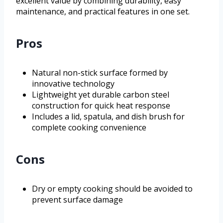
excellent value by combining durability, easy
maintenance, and practical features in one set.
Pros
Natural non-stick surface formed by
innovative technology
Lightweight yet durable carbon steel
construction for quick heat response
Includes a lid, spatula, and dish brush for
complete cooking convenience
Cons
Dry or empty cooking should be avoided to
prevent surface damage