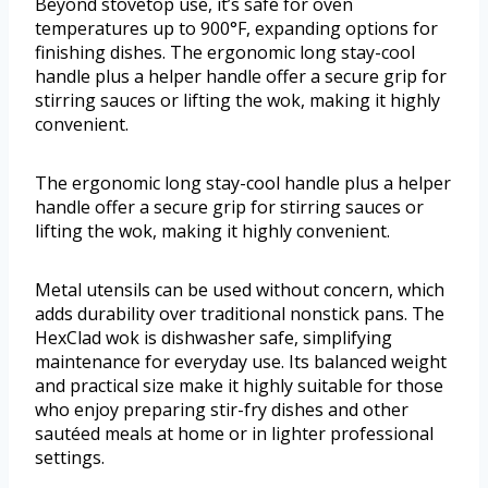
Beyond stovetop use, it’s safe for oven
temperatures up to 900°F, expanding options for
finishing dishes. The ergonomic long stay-cool
handle plus a helper handle offer a secure grip for
stirring sauces or lifting the wok, making it highly
convenient.
The ergonomic long stay-cool handle plus a helper
handle offer a secure grip for stirring sauces or
lifting the wok, making it highly convenient.
Metal utensils can be used without concern, which
adds durability over traditional nonstick pans. The
HexClad wok is dishwasher safe, simplifying
maintenance for everyday use. Its balanced weight
and practical size make it highly suitable for those
who enjoy preparing stir-fry dishes and other
sautéed meals at home or in lighter professional
settings.