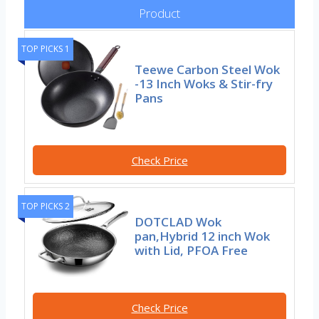
Product
TOP PICKS 1
Teewe Carbon Steel Wok
-13 Inch Woks & Stir-fry
Pans
Check Price
TOP PICKS 2
DOTCLAD Wok
pan,Hybrid 12 inch Wok
with Lid, PFOA Free
Check Price