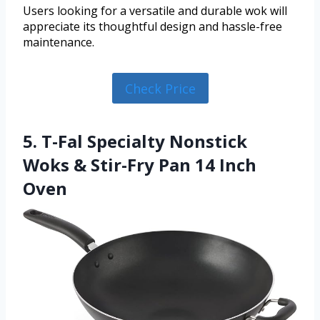
Users looking for a versatile and durable wok will
appreciate its thoughtful design and hassle-free
maintenance.
Check Price
5. T-Fal Specialty Nonstick
Woks & Stir-Fry Pan 14 Inch
Oven