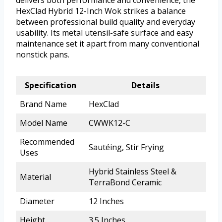
delivers both performance and convenience, the
HexClad Hybrid 12-Inch Wok strikes a balance
between professional build quality and everyday
usability. Its metal utensil-safe surface and easy
maintenance set it apart from many conventional
nonstick pans.
Specification
Details
Brand Name
HexClad
Model Name
CWWK12-C
Recommended
Sautéing, Stir Frying
Uses
Hybrid Stainless Steel &
Material
TerraBond Ceramic
Diameter
12 Inches
Height
3.5 Inches