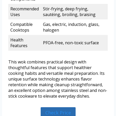
Recommended
Stir-frying, deep frying,
Uses
sautéing, broiling, braising
Compatible
Gas, electric, induction, glass,
Cooktops
halogen
Health
PFOA-free, non-toxic surface
Features
This wok combines practical design with
thoughtful features that support healthier
cooking habits and versatile meal preparation. Its
unique surface technology enhances flavor
retention while making cleanup straightforward,
an excellent option among stainless steel and non-
stick cookware to elevate everyday dishes.
Check Price