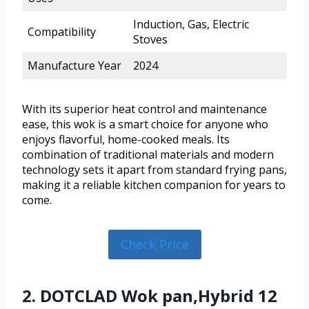
Induction, Gas, Electric
Compatibility
Stoves
Manufacture Year
2024
With its superior heat control and maintenance
ease, this wok is a smart choice for anyone who
enjoys flavorful, home-cooked meals. Its
combination of traditional materials and modern
technology sets it apart from standard frying pans,
making it a reliable kitchen companion for years to
come.
Check Price
2. DOTCLAD Wok pan,Hybrid 12