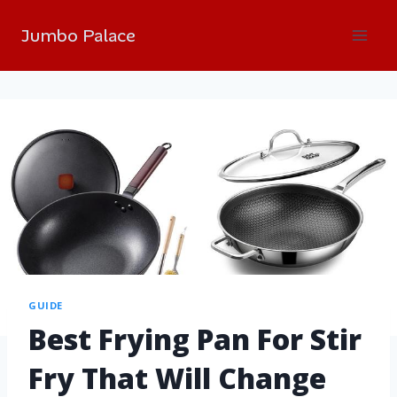
Jumbo Palace
GUIDE
Best Frying Pan For Stir
Fry That Will Change