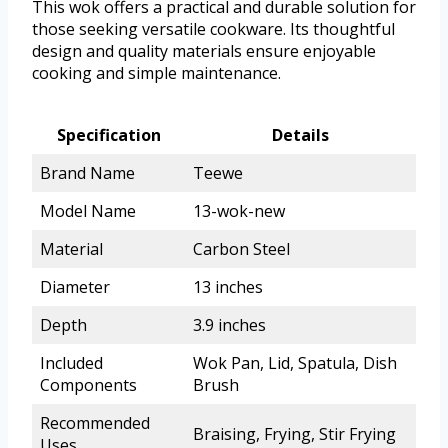
This wok offers a practical and durable solution for
those seeking versatile cookware. Its thoughtful
design and quality materials ensure enjoyable
cooking and simple maintenance.
Specification
Details
Brand Name
Teewe
Model Name
13-wok-new
Material
Carbon Steel
Diameter
13 inches
Depth
3.9 inches
Included
Wok Pan, Lid, Spatula, Dish
Components
Brush
Recommended
Braising, Frying, Stir Frying
Uses