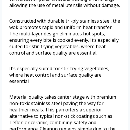
allowing the use of metal utensils without damage.
Constructed with durable tri-ply stainless steel, the
wok promotes rapid and uniform heat transfer.
The multi-layer design eliminates hot spots,
ensuring every bite is cooked evenly. It’s especially
suited for stir-frying vegetables, where heat
control and surface quality are essential.
It’s especially suited for stir-frying vegetables,
where heat control and surface quality are
essential.
Material quality takes center stage with premium
non-toxic stainless steel paving the way for
healthier meals. This pan offers a superior
alternative to typical non-stick coatings such as
Teflon or ceramic, combining safety and
performance. Cleanup remains simple due to the