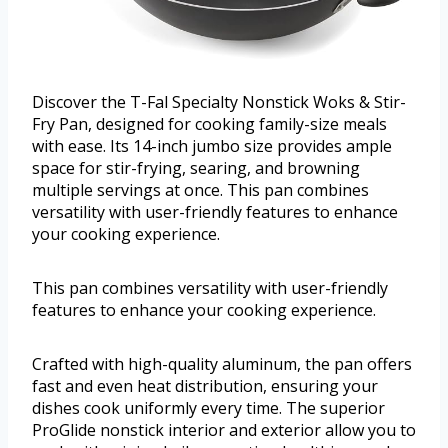
Discover the T-Fal Specialty Nonstick Woks & Stir-
Fry Pan, designed for cooking family-size meals
with ease. Its 14-inch jumbo size provides ample
space for stir-frying, searing, and browning
multiple servings at once. This pan combines
versatility with user-friendly features to enhance
your cooking experience.
This pan combines versatility with user-friendly
features to enhance your cooking experience.
Crafted with high-quality aluminum, the pan offers
fast and even heat distribution, ensuring your
dishes cook uniformly every time. The superior
ProGlide nonstick interior and exterior allow you to