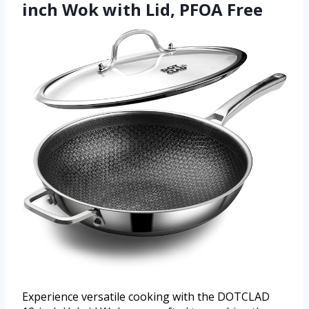
inch Wok with Lid, PFOA Free
Experience versatile cooking with the DOTCLAD