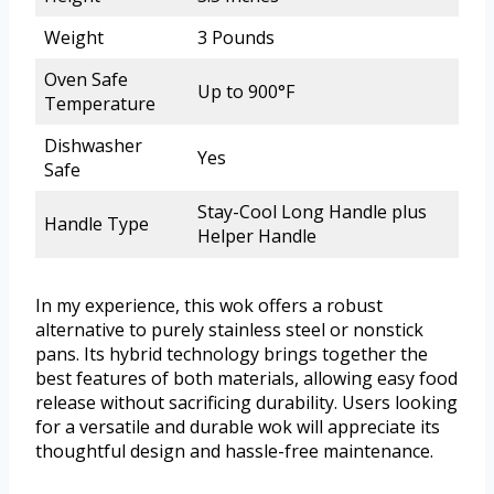
Weight
3 Pounds
Oven Safe
Up to 900°F
Temperature
Dishwasher
Yes
Safe
Stay-Cool Long Handle plus
Handle Type
Helper Handle
In my experience, this wok offers a robust
alternative to purely stainless steel or nonstick
pans. Its hybrid technology brings together the
best features of both materials, allowing easy food
release without sacrificing durability. Users looking
for a versatile and durable wok will appreciate its
thoughtful design and hassle-free maintenance.