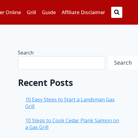
er Online
Grill
Guide
Affiliate Disclaimer
Search
Search
Recent Posts
10 Easy Steps to Start a Landsman Gas
Grill
10 Steps to Cook Cedar Plank Salmon on
a Gas Grill