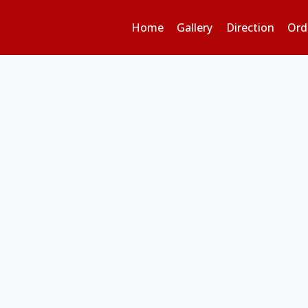
Home
Gallery
Direction
Ord