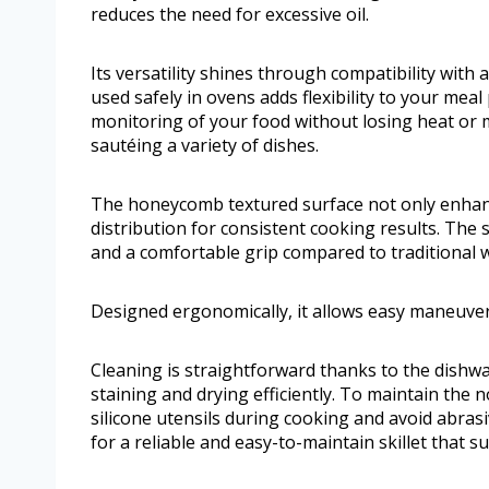
reduces the need for excessive oil.
Its versatility shines through compatibility with a
used safely in ovens adds flexibility to your meal
monitoring of your food without losing heat or mo
sautéing a variety of dishes.
The honeycomb textured surface not only enhanc
distribution for consistent cooking results. The 
and a comfortable grip compared to traditional
Designed ergonomically, it allows easy maneuveri
Cleaning is straightforward thanks to the dishwas
staining and drying efficiently. To maintain the
silicone utensils during cooking and avoid abras
for a reliable and easy-to-maintain skillet that s