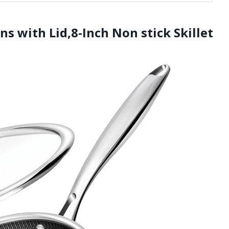
s with Lid,8-Inch Non stick Skillet