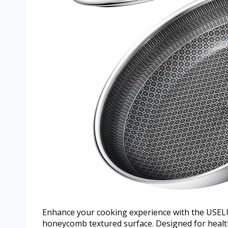
Enhance your cooking experience with the USELU
honeycomb textured surface. Designed for healthi