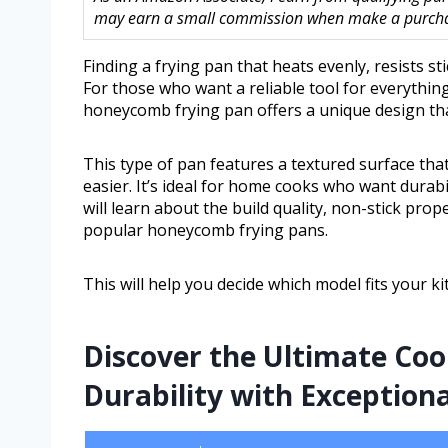
may earn a small commission when make a purchase
Finding a frying pan that heats evenly, resists st
For those who want a reliable tool for everythin
honeycomb frying pan offers a unique design tha
This type of pan features a textured surface t
easier. It’s ideal for home cooks who want durabil
will learn about the build quality, non-stick prope
popular honeycomb frying pans.
This will help you decide which model fits your k
Discover the Ultimate Co
Durability with Exceptiona