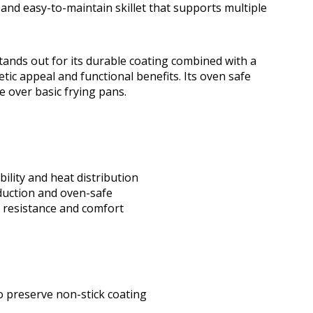
 and easy-to-maintain skillet that supports multiple
ands out for its durable coating combined with a
ic appeal and functional benefits. Its oven safe
ue over basic frying pans.
lity and heat distribution
nduction and oven-safe
t resistance and comfort
o preserve non-stick coating