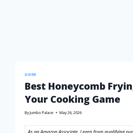
GUIDE
Best Honeycomb Fryin
Your Cooking Game
By
Jumbo Palace
May 26, 2026
As an Amazon Associate, I earn from qualifying purc