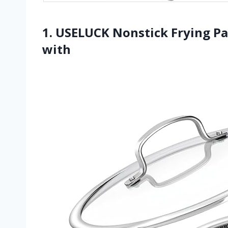
1. USELUCK Nonstick Frying Pan
with