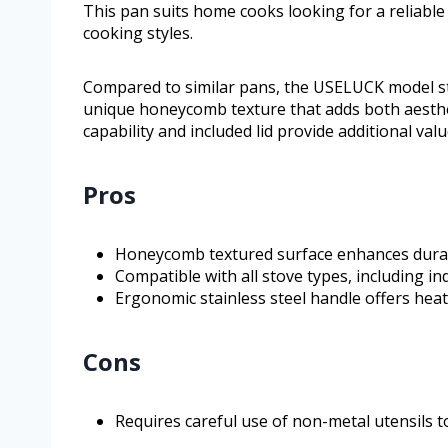
This pan suits home cooks looking for a reliable
cooking styles.
Compared to similar pans, the USELUCK model st
unique honeycomb texture that adds both aesthet
capability and included lid provide additional val
Pros
Honeycomb textured surface enhances durabi
Compatible with all stove types, including i
Ergonomic stainless steel handle offers hea
Cons
Requires careful use of non-metal utensils t