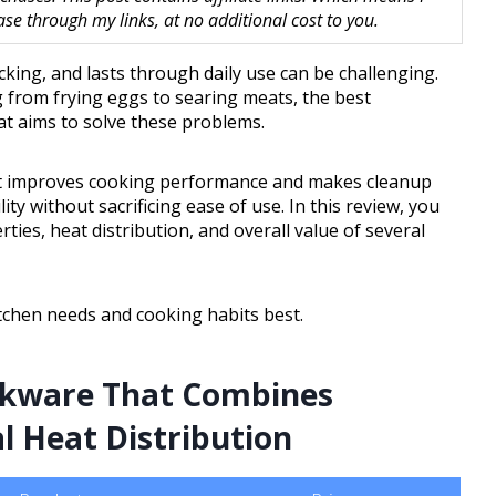
 through my links, at no additional cost to you.
icking, and lasts through daily use can be challenging.
g from frying eggs to searing meats, the best
t aims to solve these problems.
hat improves cooking performance and makes cleanup
ity without sacrificing ease of use. In this review, you
rties, heat distribution, and overall value of several
itchen needs and cooking habits best.
okware That Combines
l Heat Distribution