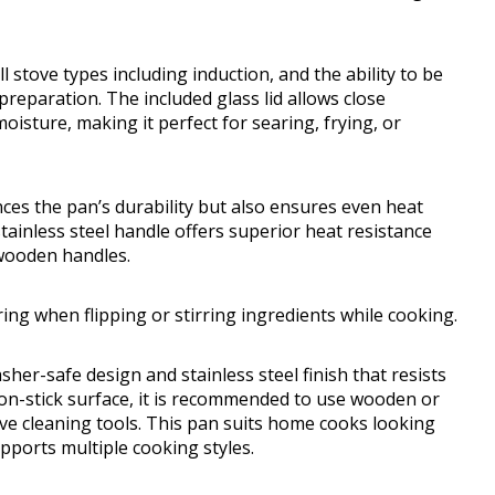
ll stove types including induction, and the ability to be
 preparation. The included glass lid allows close
isture, making it perfect for searing, frying, or
es the pan’s durability but also ensures even heat
stainless steel handle offers superior heat resistance
 wooden handles.
ng when flipping or stirring ingredients while cooking.
her-safe design and stainless steel finish that resists
 non-stick surface, it is recommended to use wooden or
ive cleaning tools. This pan suits home cooks looking
upports multiple cooking styles.