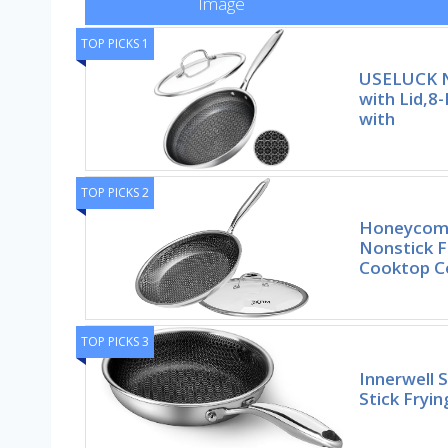
Image
TOP PICKS 1
USELUCK N
with Lid,8-
with
TOP PICKS 2
Honeycomb
Nonstick F
Cooktop Co
TOP PICKS 3
Innerwell 
Stick Fryi