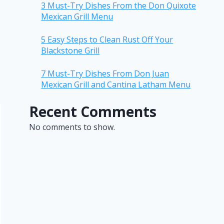
3 Must-Try Dishes From the Don Quixote
Mexican Grill Menu
5 Easy Steps to Clean Rust Off Your
Blackstone Grill
7 Must-Try Dishes From Don Juan
Mexican Grill and Cantina Latham Menu
Recent Comments
No comments to show.