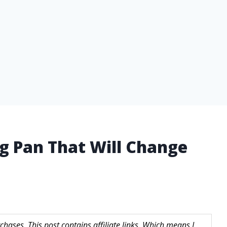
g Pan That Will Change
hases. This post contains affiliate links. Which means I