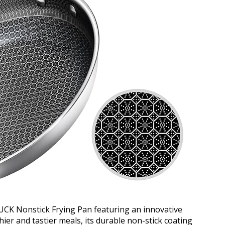
CK Nonstick Frying Pan featuring an innovative
er and tastier meals, its durable non-stick coating