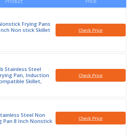
Product
Price
onstick Frying Pans
Inch Non stick Skillet
Check Price
 Stainless Steel
rying Pan, Induction
Check Price
mpatible Skillet,
Stainless Steel Non
Check Price
ng Pan 8 Inch Nonstick