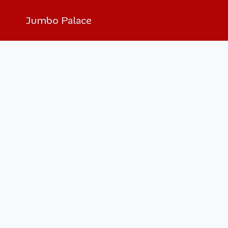
Jumbo Palace