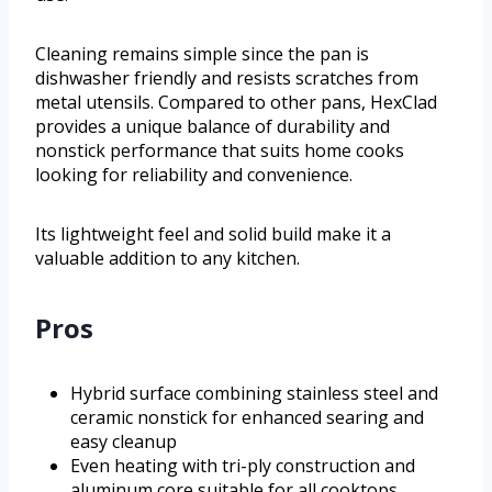
Cleaning remains simple since the pan is
dishwasher friendly and resists scratches from
metal utensils. Compared to other pans, HexClad
provides a unique balance of durability and
nonstick performance that suits home cooks
looking for reliability and convenience.
Its lightweight feel and solid build make it a
valuable addition to any kitchen.
Pros
Hybrid surface combining stainless steel and
ceramic nonstick for enhanced searing and
easy cleanup
Even heating with tri-ply construction and
aluminum core suitable for all cooktops