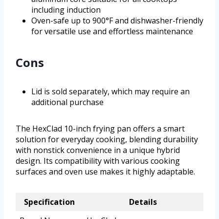
including induction
Oven-safe up to 900°F and dishwasher-friendly
for versatile use and effortless maintenance
Cons
Lid is sold separately, which may require an
additional purchase
The HexClad 10-inch frying pan offers a smart
solution for everyday cooking, blending durability
with nonstick convenience in a unique hybrid
design. Its compatibility with various cooking
surfaces and oven use makes it highly adaptable.
Specification
Details