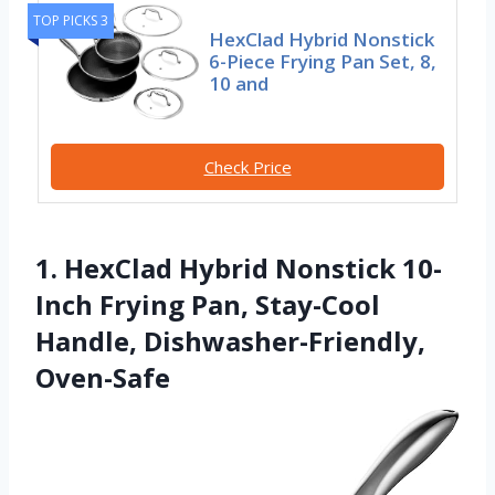
TOP PICKS 3
HexClad Hybrid Nonstick
6-Piece Frying Pan Set, 8,
10 and
Check Price
1. HexClad Hybrid Nonstick 10-
Inch Frying Pan, Stay-Cool
Handle, Dishwasher-Friendly,
Oven-Safe