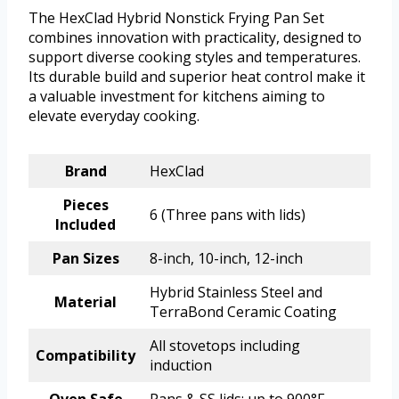
The HexClad Hybrid Nonstick Frying Pan Set
combines innovation with practicality, designed to
support diverse cooking styles and temperatures.
Its durable build and superior heat control make it
a valuable investment for kitchens aiming to
elevate everyday cooking.
Brand
HexClad
Pieces
6 (Three pans with lids)
Included
Pan Sizes
8-inch, 10-inch, 12-inch
Hybrid Stainless Steel and
Material
TerraBond Ceramic Coating
All stovetops including
Compatibility
induction