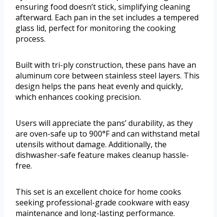
ensuring food doesn’t stick, simplifying cleaning
afterward. Each pan in the set includes a tempered
glass lid, perfect for monitoring the cooking
process.
Built with tri-ply construction, these pans have an
aluminum core between stainless steel layers. This
design helps the pans heat evenly and quickly,
which enhances cooking precision.
Users will appreciate the pans’ durability, as they
are oven-safe up to 900°F and can withstand metal
utensils without damage. Additionally, the
dishwasher-safe feature makes cleanup hassle-
free.
This set is an excellent choice for home cooks
seeking professional-grade cookware with easy
maintenance and long-lasting performance.