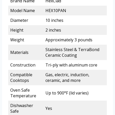
Brand Name
HexClad
Model Name
HEX10PAN
Diameter
10 inches
Height
2 inches
Weight
Approximately 3 pounds
Stainless Steel & TerraBond
Materials
Ceramic Coating
Construction
Tri-ply with aluminum core
Compatible
Gas, electric, induction,
Cooktops
ceramic, and more
Oven Safe
Up to 900°F (lid varies)
Temperature
Dishwasher
Yes
Safe