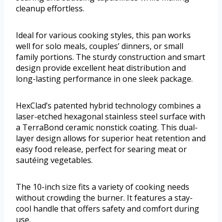
cleanup effortless.
Ideal for various cooking styles, this pan works
well for solo meals, couples’ dinners, or small
family portions. The sturdy construction and smart
design provide excellent heat distribution and
long-lasting performance in one sleek package.
HexClad’s patented hybrid technology combines a
laser-etched hexagonal stainless steel surface with
a TerraBond ceramic nonstick coating. This dual-
layer design allows for superior heat retention and
easy food release, perfect for searing meat or
sautéing vegetables.
The 10-inch size fits a variety of cooking needs
without crowding the burner. It features a stay-
cool handle that offers safety and comfort during
use.