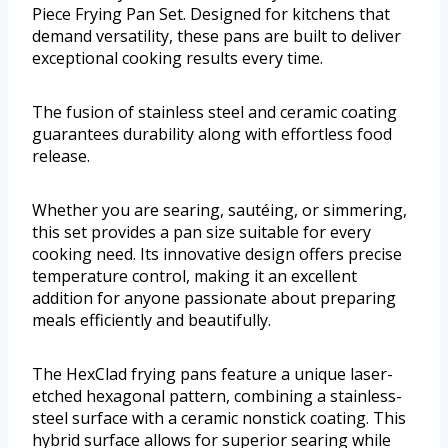
Piece Frying Pan Set. Designed for kitchens that
demand versatility, these pans are built to deliver
exceptional cooking results every time.
The fusion of stainless steel and ceramic coating
guarantees durability along with effortless food
release.
Whether you are searing, sautéing, or simmering,
this set provides a pan size suitable for every
cooking need. Its innovative design offers precise
temperature control, making it an excellent
addition for anyone passionate about preparing
meals efficiently and beautifully.
The HexClad frying pans feature a unique laser-
etched hexagonal pattern, combining a stainless-
steel surface with a ceramic nonstick coating. This
hybrid surface allows for superior searing while