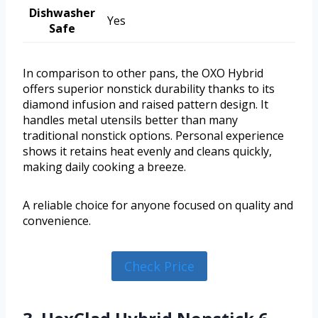
Dishwasher
Yes
Safe
In comparison to other pans, the OXO Hybrid
offers superior nonstick durability thanks to its
diamond infusion and raised pattern design. It
handles metal utensils better than many
traditional nonstick options. Personal experience
shows it retains heat evenly and cleans quickly,
making daily cooking a breeze.
A reliable choice for anyone focused on quality and
convenience.
Check Price