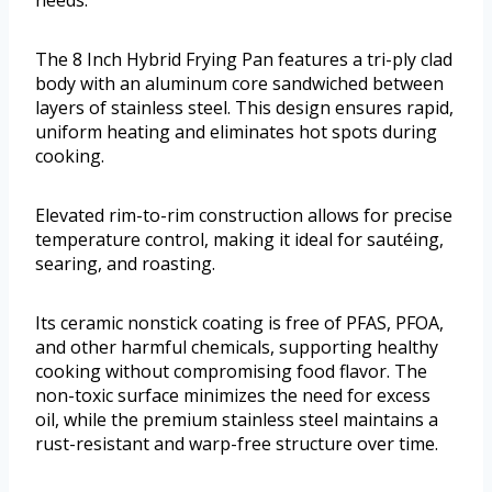
needs.
The 8 Inch Hybrid Frying Pan features a tri-ply clad
body with an aluminum core sandwiched between
layers of stainless steel. This design ensures rapid,
uniform heating and eliminates hot spots during
cooking.
Elevated rim-to-rim construction allows for precise
temperature control, making it ideal for sautéing,
searing, and roasting.
Its ceramic nonstick coating is free of PFAS, PFOA,
and other harmful chemicals, supporting healthy
cooking without compromising food flavor. The
non-toxic surface minimizes the need for excess
oil, while the premium stainless steel maintains a
rust-resistant and warp-free structure over time.