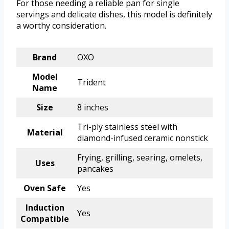
For those needing a reliable pan for single
servings and delicate dishes, this model is definitely
a worthy consideration.
Brand
OXO
Model
Trident
Name
Size
8 inches
Tri-ply stainless steel with
Material
diamond-infused ceramic nonstick
Frying, grilling, searing, omelets,
Uses
pancakes
Oven Safe
Yes
Induction
Yes
Compatible