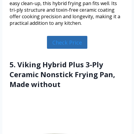
easy clean-up, this hybrid frying pan fits well. Its
tri-ply structure and toxin-free ceramic coating
offer cooking precision and longevity, making it a
practical addition to any kitchen.
Check Price
5. Viking Hybrid Plus 3-Ply
Ceramic Nonstick Frying Pan,
Made without