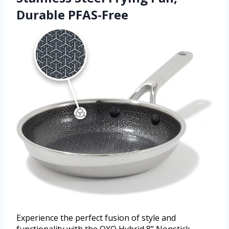
Durable PFAS-Free
Experience the perfect fusion of style and
functionality with the OXO Hybrid 8” Nonstick