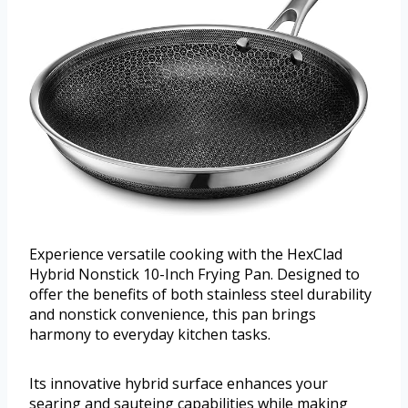
Experience versatile cooking with the HexClad
Hybrid Nonstick 10-Inch Frying Pan. Designed to
offer the benefits of both stainless steel durability
and nonstick convenience, this pan brings
harmony to everyday kitchen tasks.
Its innovative hybrid surface enhances your
searing and sauteing capabilities while making