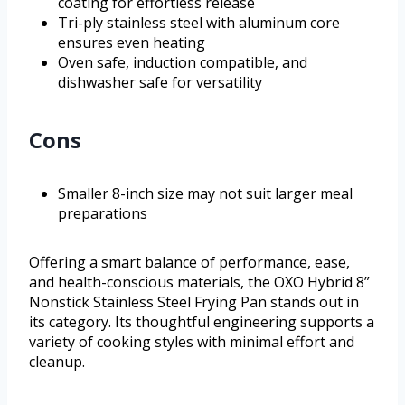
coating for effortless release
Tri-ply stainless steel with aluminum core
ensures even heating
Oven safe, induction compatible, and
dishwasher safe for versatility
Cons
Smaller 8-inch size may not suit larger meal
preparations
Offering a smart balance of performance, ease,
and health-conscious materials, the OXO Hybrid 8”
Nonstick Stainless Steel Frying Pan stands out in
its category. Its thoughtful engineering supports a
variety of cooking styles with minimal effort and
cleanup.