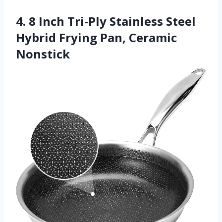
4. 8 Inch Tri-Ply Stainless Steel
Hybrid Frying Pan, Ceramic
Nonstick