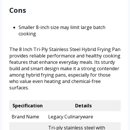
Cons
Smaller 8-inch size may limit large batch
cooking
The 8 Inch Tri-Ply Stainless Steel Hybrid Frying Pan
provides reliable performance and healthy cooking
features that enhance everyday meals. Its sturdy
build and smart design make it a strong contender
among hybrid frying pans, especially for those
who value even heating and chemical-free
surfaces.
Specification
Details
Brand Name
Legacy Culinaryware
Tri-ply stainless steel with