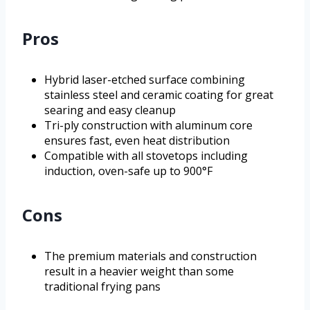
Pros
Hybrid laser-etched surface combining
stainless steel and ceramic coating for great
searing and easy cleanup
Tri-ply construction with aluminum core
ensures fast, even heat distribution
Compatible with all stovetops including
induction, oven-safe up to 900°F
Cons
The premium materials and construction
result in a heavier weight than some
traditional frying pans