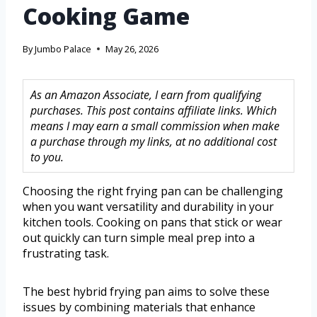
Cooking Game
By
Jumbo Palace
May 26, 2026
As an Amazon Associate, I earn from qualifying
purchases. This post contains affiliate links. Which
means I may earn a small commission when make
a purchase through my links, at no additional cost
to you.
Choosing the right frying pan can be challenging
when you want versatility and durability in your
kitchen tools. Cooking on pans that stick or wear
out quickly can turn simple meal prep into a
frustrating task.
The best hybrid frying pan aims to solve these
issues by combining materials that enhance