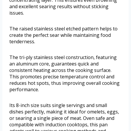
and excellent searing results without sticking
issues.
The raised stainless steel etched pattern helps to
create the perfect sear while maintaining food
tenderness.
The tri-ply stainless steel construction, featuring
an aluminum core, guarantees quick and
consistent heating across the cooking surface.
This promotes precise temperature control and
reduces hot spots, thus improving overall cooking
performance.
Its 8-inch size suits single servings and small
dishes perfectly, making it ideal for omelets, eggs,
or searing a single piece of meat. Oven safe and
compatible with induction cooktops, this pan
adapts well to various cooking methods and