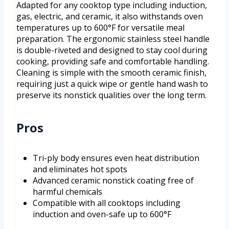
Adapted for any cooktop type including induction,
gas, electric, and ceramic, it also withstands oven
temperatures up to 600°F for versatile meal
preparation. The ergonomic stainless steel handle
is double-riveted and designed to stay cool during
cooking, providing safe and comfortable handling.
Cleaning is simple with the smooth ceramic finish,
requiring just a quick wipe or gentle hand wash to
preserve its nonstick qualities over the long term.
Pros
Tri-ply body ensures even heat distribution
and eliminates hot spots
Advanced ceramic nonstick coating free of
harmful chemicals
Compatible with all cooktops including
induction and oven-safe up to 600°F