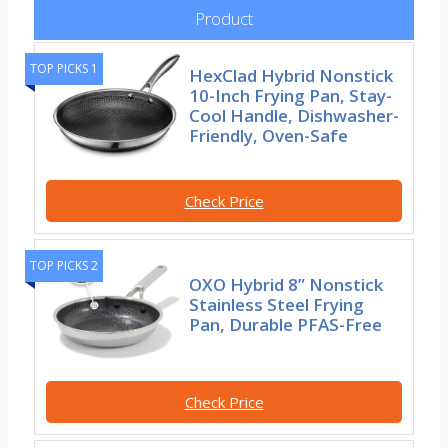
Product
TOP PICKS 1
HexClad Hybrid Nonstick
10-Inch Frying Pan, Stay-
Cool Handle, Dishwasher-
Friendly, Oven-Safe
Check Price
TOP PICKS 2
OXO Hybrid 8” Nonstick
Stainless Steel Frying
Pan, Durable PFAS-Free
Check Price