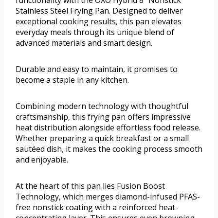
Stainless Steel Frying Pan. Designed to deliver
exceptional cooking results, this pan elevates
everyday meals through its unique blend of
advanced materials and smart design.
Durable and easy to maintain, it promises to
become a staple in any kitchen.
Combining modern technology with thoughtful
craftsmanship, this frying pan offers impressive
heat distribution alongside effortless food release.
Whether preparing a quick breakfast or a small
sautéed dish, it makes the cooking process smooth
and enjoyable.
At the heart of this pan lies Fusion Boost
Technology, which merges diamond-infused PFAS-
free nonstick coating with a reinforced heat-
concentrating layer. This ensures even browning