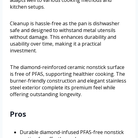
kitchen setups.
Cleanup is hassle-free as the pan is dishwasher
safe and designed to withstand metal utensils
without damage. This enhances durability and
usability over time, making it a practical
investment.
The diamond-reinforced ceramic nonstick surface
is free of PFAS, supporting healthier cooking. The
burner-friendly construction and elegant stainless
steel exterior complete its premium feel while
offering outstanding longevity.
Pros
Durable diamond-infused PFAS-free nonstick