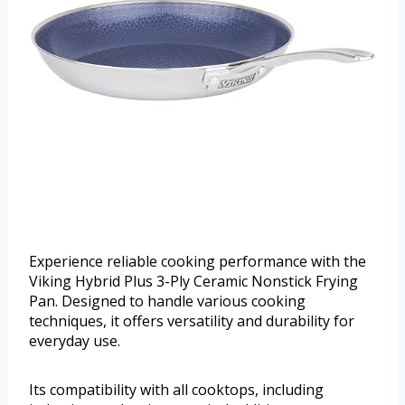
Experience reliable cooking performance with the
Viking Hybrid Plus 3-Ply Ceramic Nonstick Frying
Pan. Designed to handle various cooking
techniques, it offers versatility and durability for
everyday use.
Its compatibility with all cooktops, including