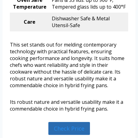
Oven Safe
Pans & SS lids: up to 900°F,
Temperature
Tempered glass lids up to 400°F
Dishwasher Safe & Metal
Care
Utensil-Safe
This set stands out for melding contemporary
technology with practical features, ensuring
cooking performance and longevity. It suits home
chefs who want reliability and style in their
cookware without the hassle of delicate care. Its
robust nature and versatile usability make it a
commendable choice in hybrid frying pans.
Its robust nature and versatile usability make it a
commendable choice in hybrid frying pans.
Check Price