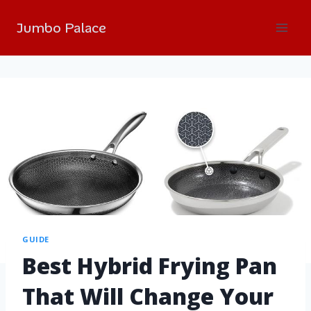
Jumbo Palace
GUIDE
Best Hybrid Frying Pan
That Will Change Your