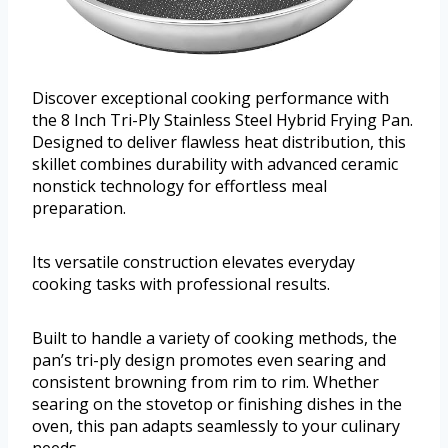
Discover exceptional cooking performance with
the 8 Inch Tri-Ply Stainless Steel Hybrid Frying Pan.
Designed to deliver flawless heat distribution, this
skillet combines durability with advanced ceramic
nonstick technology for effortless meal
preparation.
Its versatile construction elevates everyday
cooking tasks with professional results.
Built to handle a variety of cooking methods, the
pan’s tri-ply design promotes even searing and
consistent browning from rim to rim. Whether
searing on the stovetop or finishing dishes in the
oven, this pan adapts seamlessly to your culinary