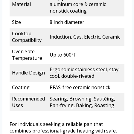
Material
aluminum core & ceramic
nonstick coating
Size
8 Inch diameter
Cooktop
Induction, Gas, Electric, Ceramic
Compatibility
Oven Safe
Up to 600°F
Temperature
Ergonomic stainless steel, stay-
Handle Design
cool, double-riveted
Coating
PFAS-free ceramic nonstick
Recommended
Searing, Browning, Sautéing,
Uses
Pan-frying, Baking, Roasting
For individuals seeking a reliable pan that
combines professional-grade heating with safe,