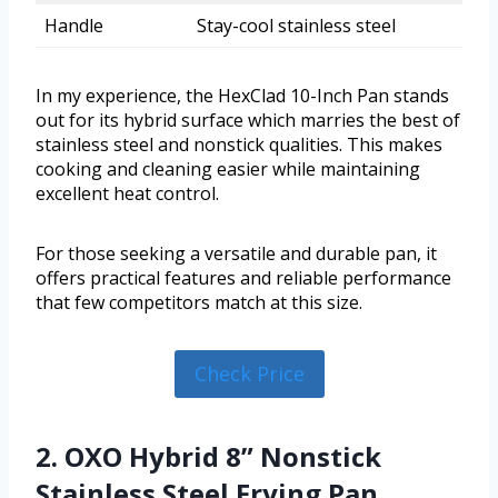
Handle
Stay-cool stainless steel
In my experience, the HexClad 10-Inch Pan stands
out for its hybrid surface which marries the best of
stainless steel and nonstick qualities. This makes
cooking and cleaning easier while maintaining
excellent heat control.
For those seeking a versatile and durable pan, it
offers practical features and reliable performance
that few competitors match at this size.
Check Price
2. OXO Hybrid 8” Nonstick
Stainless Steel Frying Pan,