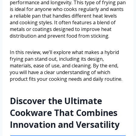
performance and longevity. This type of frying pan
is ideal for anyone who cooks regularly and wants
a reliable pan that handles different heat levels
and cooking styles. It often features a blend of
metals or coatings designed to improve heat
distribution and prevent food from sticking.
In this review, we’ll explore what makes a hybrid
frying pan stand out, including its design,
materials, ease of use, and cleaning. By the end,
you will have a clear understanding of which
product fits your cooking needs and daily routine.
Discover the Ultimate
Cookware That Combines
Innovation and Versatility