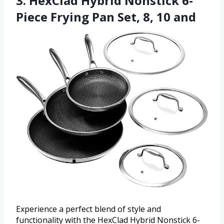
3. HexClad Hybrid Nonstick 6-
Piece Frying Pan Set, 8, 10 and
Experience a perfect blend of style and
functionality with the HexClad Hybrid Nonstick 6-