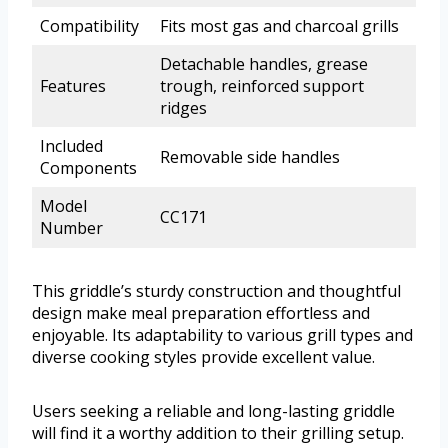
Compatibility
Fits most gas and charcoal grills
Detachable handles, grease
Features
trough, reinforced support
ridges
Included
Removable side handles
Components
Model
CC171
Number
This griddle’s sturdy construction and thoughtful
design make meal preparation effortless and
enjoyable. Its adaptability to various grill types and
diverse cooking styles provide excellent value.
Users seeking a reliable and long-lasting griddle
will find it a worthy addition to their grilling setup.