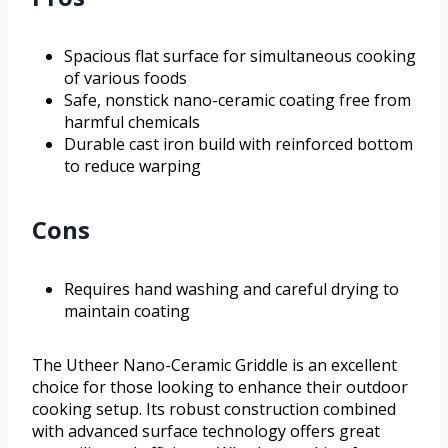
Spacious flat surface for simultaneous cooking
of various foods
Safe, nonstick nano-ceramic coating free from
harmful chemicals
Durable cast iron build with reinforced bottom
to reduce warping
Cons
Requires hand washing and careful drying to
maintain coating
The Utheer Nano-Ceramic Griddle is an excellent
choice for those looking to enhance their outdoor
cooking setup. Its robust construction combined
with advanced surface technology offers great