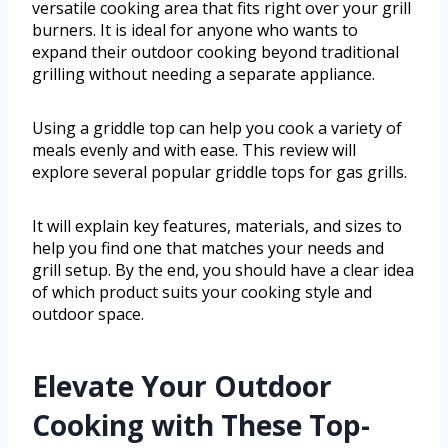
versatile cooking area that fits right over your grill
burners. It is ideal for anyone who wants to
expand their outdoor cooking beyond traditional
grilling without needing a separate appliance.
Using a griddle top can help you cook a variety of
meals evenly and with ease. This review will
explore several popular griddle tops for gas grills.
It will explain key features, materials, and sizes to
help you find one that matches your needs and
grill setup. By the end, you should have a clear idea
of which product suits your cooking style and
outdoor space.
Elevate Your Outdoor
Cooking with These Top-