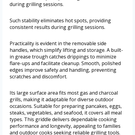
during grilling sessions.
Such stability eliminates hot spots, providing
consistent results during grilling sessions.
Practicality is evident in the removable side
handles, which simplify lifting and storage. A built-
in grease trough catches drippings to minimize
flare-ups and facilitate cleanup. Smooth, polished
edges improve safety and handling, preventing
scratches and discomfort.
Its large surface area fits most gas and charcoal
grills, making it adaptable for diverse outdoor
occasions. Suitable for preparing pancakes, eggs,
steaks, vegetables, and seafood, it covers all meal
types. This griddle delivers dependable cooking
performance and longevity, appealing to families
and outdoor cooks seeking reliable grilling tools.