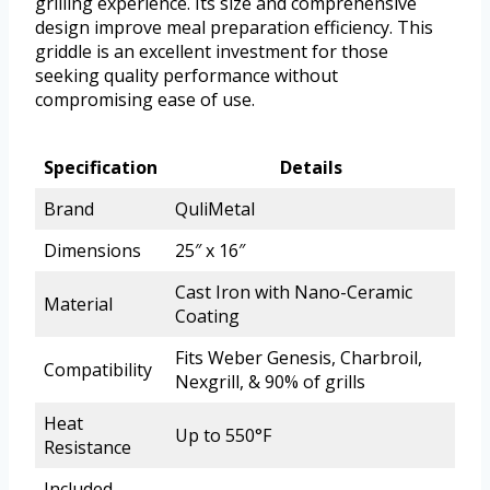
grilling experience. Its size and comprehensive
design improve meal preparation efficiency. This
griddle is an excellent investment for those
seeking quality performance without
compromising ease of use.
Specification
Details
Brand
QuliMetal
Dimensions
25″ x 16″
Cast Iron with Nano-Ceramic
Material
Coating
Fits Weber Genesis, Charbroil,
Compatibility
Nexgrill, & 90% of grills
Heat
Up to 550°F
Resistance
Included