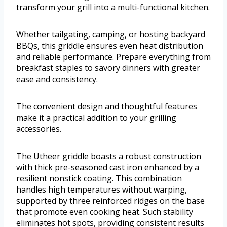
transform your grill into a multi-functional kitchen.
Whether tailgating, camping, or hosting backyard
BBQs, this griddle ensures even heat distribution
and reliable performance. Prepare everything from
breakfast staples to savory dinners with greater
ease and consistency.
The convenient design and thoughtful features
make it a practical addition to your grilling
accessories.
The Utheer griddle boasts a robust construction
with thick pre-seasoned cast iron enhanced by a
resilient nonstick coating. This combination
handles high temperatures without warping,
supported by three reinforced ridges on the base
that promote even cooking heat. Such stability
eliminates hot spots, providing consistent results