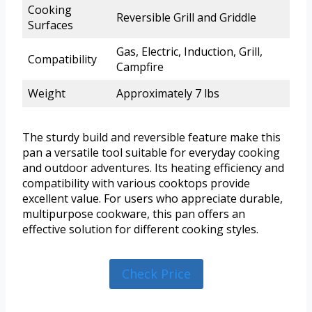
Cooking
Reversible Grill and Griddle
Surfaces
Gas, Electric, Induction, Grill,
Compatibility
Campfire
Weight
Approximately 7 lbs
The sturdy build and reversible feature make this
pan a versatile tool suitable for everyday cooking
and outdoor adventures. Its heating efficiency and
compatibility with various cooktops provide
excellent value. For users who appreciate durable,
multipurpose cookware, this pan offers an
effective solution for different cooking styles.
Check Price