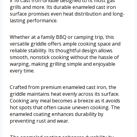
x 16 Cast Iron Griddle designed to fit most gas
grills and more. Its durable enameled cast iron
surface promises even heat distribution and long-
lasting performance.
Whether at a family BBQ or camping trip, this
versatile griddle offers ample cooking space and
reliable stability. Its thoughtful design allows
smooth, nonstick cooking without the hassle of
warping, making grilling simple and enjoyable
every time.
Crafted from premium enameled cast iron, the
griddle maintains heat evenly across its surface.
Cooking any meal becomes a breeze as it avoids
hot spots that often cause uneven cooking. The
enameled coating enhances durability by
preventing rust and wear.