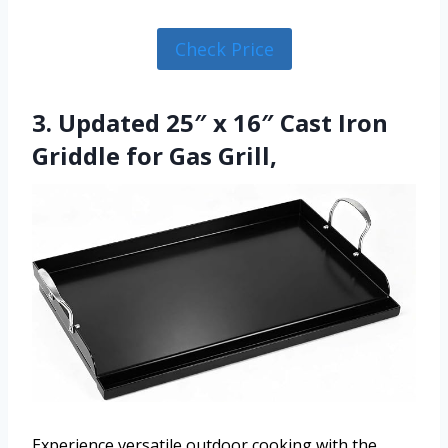
Check Price
3. Updated 25″ x 16″ Cast Iron
Griddle for Gas Grill,
Experience versatile outdoor cooking with the