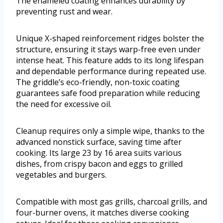
The enameled coating enhances durability by
preventing rust and wear.
Unique X-shaped reinforcement ridges bolster the
structure, ensuring it stays warp-free even under
intense heat. This feature adds to its long lifespan
and dependable performance during repeated use.
The griddle’s eco-friendly, non-toxic coating
guarantees safe food preparation while reducing
the need for excessive oil.
Cleanup requires only a simple wipe, thanks to the
advanced nonstick surface, saving time after
cooking. Its large 23 by 16 area suits various
dishes, from crispy bacon and eggs to grilled
vegetables and burgers.
Compatible with most gas grills, charcoal grills, and
four-burner ovens, it matches diverse cooking