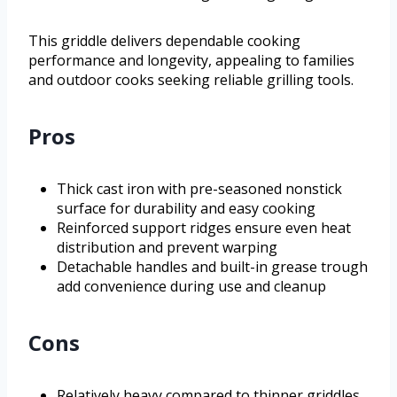
This griddle delivers dependable cooking
performance and longevity, appealing to families
and outdoor cooks seeking reliable grilling tools.
Pros
Thick cast iron with pre-seasoned nonstick
surface for durability and easy cooking
Reinforced support ridges ensure even heat
distribution and prevent warping
Detachable handles and built-in grease trough
add convenience during use and cleanup
Cons
Relatively heavy compared to thinner griddles,