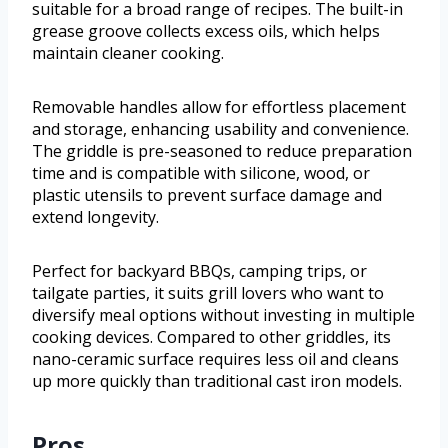
suitable for a broad range of recipes. The built-in
grease groove collects excess oils, which helps
maintain cleaner cooking.
Removable handles allow for effortless placement
and storage, enhancing usability and convenience.
The griddle is pre-seasoned to reduce preparation
time and is compatible with silicone, wood, or
plastic utensils to prevent surface damage and
extend longevity.
Perfect for backyard BBQs, camping trips, or
tailgate parties, it suits grill lovers who want to
diversify meal options without investing in multiple
cooking devices. Compared to other griddles, its
nano-ceramic surface requires less oil and cleans
up more quickly than traditional cast iron models.
Pros