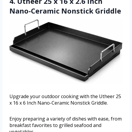
4. Utheer 25 x 16 x 2.6 Inch
Nano-Ceramic Nonstick Griddle
Upgrade your outdoor cooking with the Utheer 25
x 16 x 6 Inch Nano-Ceramic Nonstick Griddle.
Enjoy preparing a variety of dishes with ease, from
breakfast favorites to grilled seafood and
vegetables.