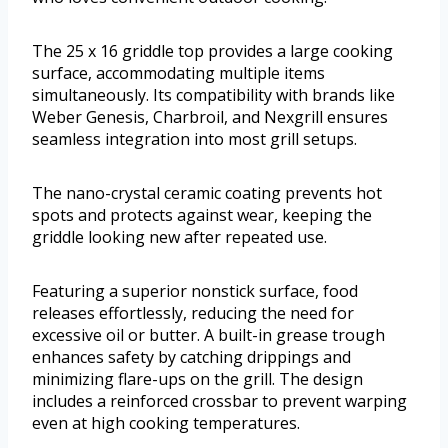
The 25 x 16 griddle top provides a large cooking
surface, accommodating multiple items
simultaneously. Its compatibility with brands like
Weber Genesis, Charbroil, and Nexgrill ensures
seamless integration into most grill setups.
The nano-crystal ceramic coating prevents hot
spots and protects against wear, keeping the
griddle looking new after repeated use.
Featuring a superior nonstick surface, food
releases effortlessly, reducing the need for
excessive oil or butter. A built-in grease trough
enhances safety by catching drippings and
minimizing flare-ups on the grill. The design
includes a reinforced crossbar to prevent warping
even at high cooking temperatures.