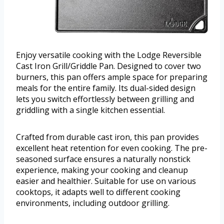
Enjoy versatile cooking with the Lodge Reversible
Cast Iron Grill/Griddle Pan. Designed to cover two
burners, this pan offers ample space for preparing
meals for the entire family. Its dual-sided design
lets you switch effortlessly between grilling and
griddling with a single kitchen essential.
Crafted from durable cast iron, this pan provides
excellent heat retention for even cooking. The pre-
seasoned surface ensures a naturally nonstick
experience, making your cooking and cleanup
easier and healthier. Suitable for use on various
cooktops, it adapts well to different cooking
environments, including outdoor grilling.