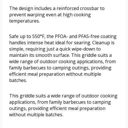
The design includes a reinforced crossbar to
prevent warping even at high cooking
temperatures.
Safe up to 550°F, the PFOA- and PFAS-free coating
handles intense heat ideal for searing. Cleanup is
simple, requiring just a quick wipe-down to
maintain its smooth surface. This griddle suits a
wide range of outdoor cooking applications, from
family barbecues to camping outings, providing
efficient meal preparation without multiple
batches.
This griddle suits a wide range of outdoor cooking
applications, from family barbecues to camping
outings, providing efficient meal preparation
without multiple batches.