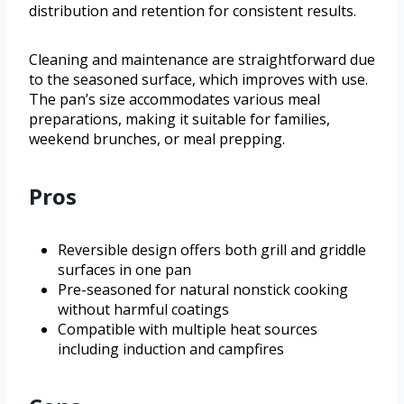
distribution and retention for consistent results.
Cleaning and maintenance are straightforward due
to the seasoned surface, which improves with use.
The pan’s size accommodates various meal
preparations, making it suitable for families,
weekend brunches, or meal prepping.
Pros
Reversible design offers both grill and griddle
surfaces in one pan
Pre-seasoned for natural nonstick cooking
without harmful coatings
Compatible with multiple heat sources
including induction and campfires