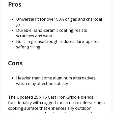
Pros
Universal fit for over 90% of gas and charcoal
grills
Durable nano-ceramic coating resists
scratches and wear
Built-in grease trough reduces flare-ups for
safer grilling
Cons
Heavier than some aluminum alternatives,
which may affect portability
The Updated 25 x 16 Cast Iron Griddle blends
functionality with rugged construction, delivering a
cooking surface that enhances any outdoor