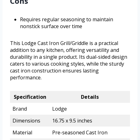
Cons
Requires regular seasoning to maintain
nonstick surface over time
This Lodge Cast Iron Grill/Griddle is a practical
addition to any kitchen, offering versatility and
durability in a single product. Its dual-sided design
caters to various cooking styles, while the sturdy
cast iron construction ensures lasting
performance.
Specification
Details
Brand
Lodge
Dimensions
16.75 x 9.5 inches
Material
Pre-seasoned Cast Iron