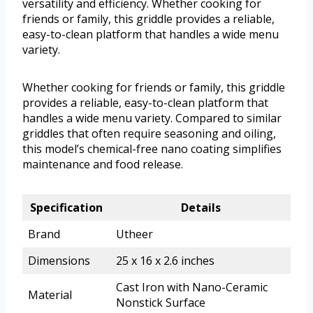
versatility and efficiency. Whether cooking for
friends or family, this griddle provides a reliable,
easy-to-clean platform that handles a wide menu
variety.
Whether cooking for friends or family, this griddle
provides a reliable, easy-to-clean platform that
handles a wide menu variety. Compared to similar
griddles that often require seasoning and oiling,
this model’s chemical-free nano coating simplifies
maintenance and food release.
Specification
Details
Brand
Utheer
Dimensions
25 x 16 x 2.6 inches
Cast Iron with Nano-Ceramic
Material
Nonstick Surface