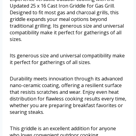
Updated 25 x 16 Cast Iron Griddle for Gas Grill.
Designed to fit most gas and charcoal grills, this
griddle expands your meal options beyond
traditional grilling. Its generous size and universal
compatibility make it perfect for gatherings of all
sizes.
Its generous size and universal compatibility make
it perfect for gatherings of all sizes.
Durability meets innovation through its advanced
nano-ceramic coating, offering a resilient surface
that resists scratches and wear. Enjoy even heat
distribution for flawless cooking results every time,
whether you are preparing breakfast favorites or
searing steaks.
This griddle is an excellent addition for anyone
who loves convenient outdoor cooking.