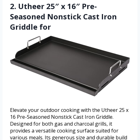
2. Utheer 25″ x 16″ Pre-
Seasoned Nonstick Cast Iron
Griddle for
Elevate your outdoor cooking with the Utheer 25 x
16 Pre-Seasoned Nonstick Cast Iron Griddle.
Designed for both gas and charcoal grills, it
provides a versatile cooking surface suited for
various meals. Its generous size and durable build