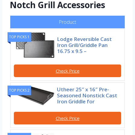
Notch Grill Accessories
Product
TOP PICKS 1
Lodge Reversible Cast
Iron Grill/Griddle Pan
16.75 x 9.5 –
Check Price
Utheer 25″ x 16″ Pre-
TOP PICKS 2
Seasoned Nonstick Cast
Iron Griddle for
Check Price