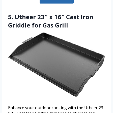
5. Utheer 23″ x 16″ Cast Iron
Griddle for Gas Grill
Enhance your outdoor cooking with the Utheer 23