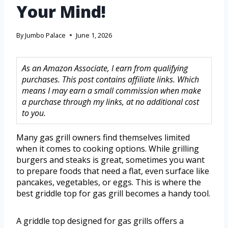
Your Mind!
By
Jumbo Palace
June 1, 2026
As an Amazon Associate, I earn from qualifying
purchases. This post contains affiliate links. Which
means I may earn a small commission when make
a purchase through my links, at no additional cost
to you.
Many gas grill owners find themselves limited
when it comes to cooking options. While grilling
burgers and steaks is great, sometimes you want
to prepare foods that need a flat, even surface like
pancakes, vegetables, or eggs. This is where the
best griddle top for gas grill becomes a handy tool.
A griddle top designed for gas grills offers a