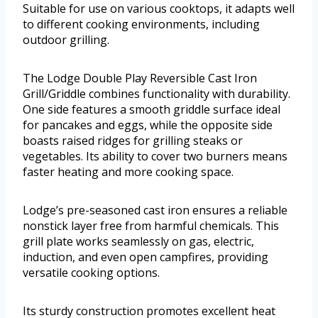
Suitable for use on various cooktops, it adapts well
to different cooking environments, including
outdoor grilling.
The Lodge Double Play Reversible Cast Iron
Grill/Griddle combines functionality with durability.
One side features a smooth griddle surface ideal
for pancakes and eggs, while the opposite side
boasts raised ridges for grilling steaks or
vegetables. Its ability to cover two burners means
faster heating and more cooking space.
Lodge’s pre-seasoned cast iron ensures a reliable
nonstick layer free from harmful chemicals. This
grill plate works seamlessly on gas, electric,
induction, and even open campfires, providing
versatile cooking options.
Its sturdy construction promotes excellent heat