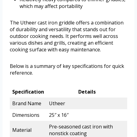
which may affect portability
The Utheer cast iron griddle offers a combination
of durability and versatility that stands out for
outdoor cooking needs. It performs well across
various dishes and grills, creating an efficient
cooking surface with easy maintenance.
Below is a summary of key specifications for quick
reference.
Specification
Details
Brand Name
Utheer
Dimensions
25″ x 16″
Pre-seasoned cast iron with
Material
nonstick coating