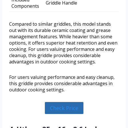
Griddle Handle
Components
Compared to similar griddles, this model stands
out with its durable ceramic coating and grease
management features. While heavier than some
options, it offers superior heat retention and even
cooking. For users valuing performance and easy
cleanup, this griddle provides considerable
advantages in outdoor cooking settings.
For users valuing performance and easy cleanup,
this griddle provides considerable advantages in
outdoor cooking settings.
Check Price