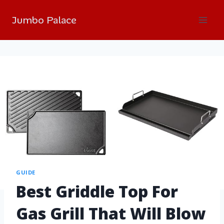
Jumbo Palace
GUIDE
Best Griddle Top For
Gas Grill That Will Blow