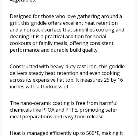
Designed for those who love gathering around a
grill, this griddle offers excellent heat retention
and a nonstick surface that simplifies cooking and
cleaning. It is a practical addition for social
cookouts or family meals, offering consistent
performance and durable build quality.
Constructed with heavy-duty cast iron, this griddle
delivers steady heat retention and even cooking
across its expansive flat top. It measures 25 by 16
inches with a thickness of
The nano-ceramic coating is free from harmful
chemicals like PFOA and PTFE, promoting safer
meal preparations and easy food release.
Heat is managed efficiently up to 500°F, making it