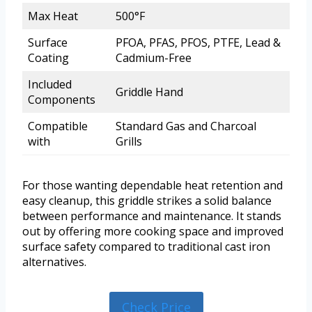
Max Heat
500°F
Surface
PFOA, PFAS, PFOS, PTFE, Lead &
Coating
Cadmium-Free
Included
Griddle Hand
Components
Compatible
Standard Gas and Charcoal
with
Grills
For those wanting dependable heat retention and
easy cleanup, this griddle strikes a solid balance
between performance and maintenance. It stands
out by offering more cooking space and improved
surface safety compared to traditional cast iron
alternatives.
Check Price