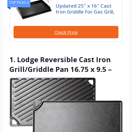
TOP PICKS 3
Updated 25″ x 16″ Cast
Iron Griddle for Gas Grill,
Check Price
1. Lodge Reversible Cast Iron
Grill/Griddle Pan 16.75 x 9.5 –