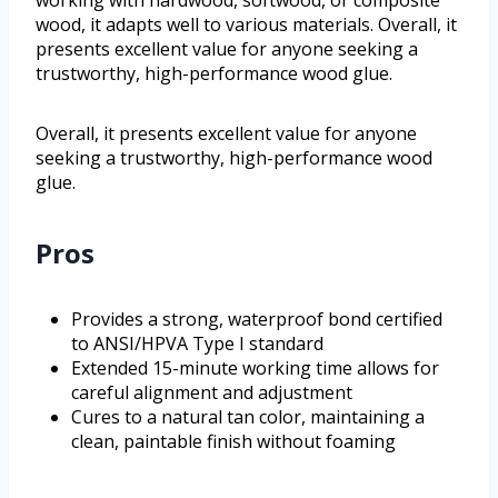
working with hardwood, softwood, or composite
wood, it adapts well to various materials. Overall, it
presents excellent value for anyone seeking a
trustworthy, high-performance wood glue.
Overall, it presents excellent value for anyone
seeking a trustworthy, high-performance wood
glue.
Pros
Provides a strong, waterproof bond certified
to ANSI/HPVA Type I standard
Extended 15-minute working time allows for
careful alignment and adjustment
Cures to a natural tan color, maintaining a
clean, paintable finish without foaming