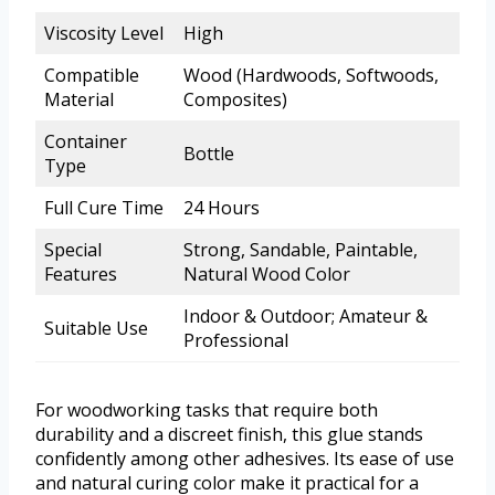
Viscosity Level
High
Compatible
Wood (Hardwoods, Softwoods,
Material
Composites)
Container
Bottle
Type
Full Cure Time
24 Hours
Special
Strong, Sandable, Paintable,
Features
Natural Wood Color
Indoor & Outdoor; Amateur &
Suitable Use
Professional
For woodworking tasks that require both
durability and a discreet finish, this glue stands
confidently among other adhesives. Its ease of use
and natural curing color make it practical for a