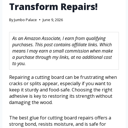
Transform Repairs!
By
Jumbo Palace
June 9, 2026
As an Amazon Associate, I earn from qualifying
purchases. This post contains affiliate links. Which
means I may earn a small commission when make
a purchase through my links, at no additional cost
to you.
Repairing a cutting board can be frustrating when
cracks or splits appear, especially if you want to
keep it sturdy and food-safe. Choosing the right
adhesive is key to restoring its strength without
damaging the wood.
The best glue for cutting board repairs offers a
strong bond, resists moisture, and is safe for