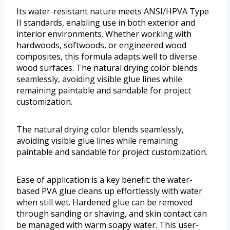
Its water-resistant nature meets ANSI/HPVA Type
II standards, enabling use in both exterior and
interior environments. Whether working with
hardwoods, softwoods, or engineered wood
composites, this formula adapts well to diverse
wood surfaces. The natural drying color blends
seamlessly, avoiding visible glue lines while
remaining paintable and sandable for project
customization.
The natural drying color blends seamlessly,
avoiding visible glue lines while remaining
paintable and sandable for project customization.
Ease of application is a key benefit: the water-
based PVA glue cleans up effortlessly with water
when still wet. Hardened glue can be removed
through sanding or shaving, and skin contact can
be managed with warm soapy water. This user-