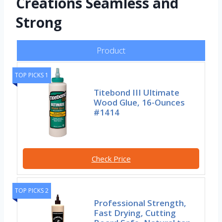
Creations Seamless and
Strong
Product
TOP PICKS 1
Titebond III Ultimate
Wood Glue, 16-Ounces
#1414
Check Price
TOP PICKS 2
Professional Strength,
Fast Drying, Cutting