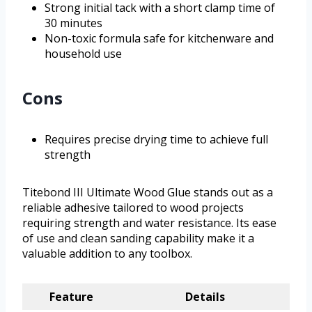
Strong initial tack with a short clamp time of
30 minutes
Non-toxic formula safe for kitchenware and
household use
Cons
Requires precise drying time to achieve full
strength
Titebond III Ultimate Wood Glue stands out as a
reliable adhesive tailored to wood projects
requiring strength and water resistance. Its ease
of use and clean sanding capability make it a
valuable addition to any toolbox.
Feature
Details