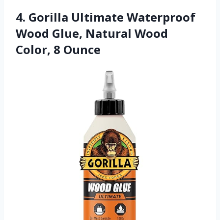
4. Gorilla Ultimate Waterproof
Wood Glue, Natural Wood
Color, 8 Ounce