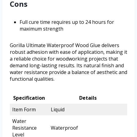
Cons
Full cure time requires up to 24 hours for
maximum strength
Gorilla Ultimate Waterproof Wood Glue delivers
robust adhesion with ease of application, making it
a reliable choice for woodworking projects that
demand long-lasting results. Its natural finish and
water resistance provide a balance of aesthetic and
functional qualities.
Specification
Details
Item Form
Liquid
Water
Resistance
Waterproof
Level