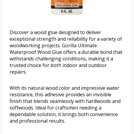
Discover a wood glue designed to deliver
exceptional strength and reliability for a variety of
woodworking projects. Gorilla Ultimate
Waterproof Wood Glue offers a durable bond that
withstands challenging conditions, making it a
trusted choice for both indoor and outdoor
repairs.
With its natural wood color and impressive water
resistance, this adhesive provides an invisible
finish that blends seamlessly with hardwoods and
softwoods. Ideal for craftsmen needing a
dependable solution, it brings both convenience
and professional results.