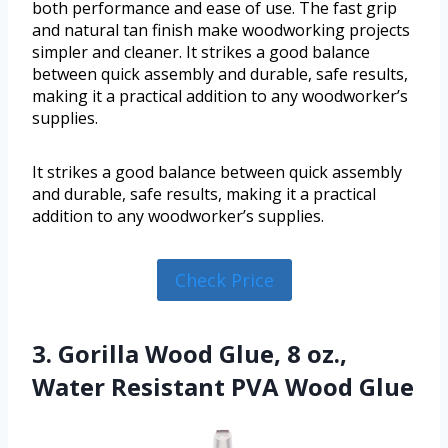
both performance and ease of use. The fast grip
and natural tan finish make woodworking projects
simpler and cleaner. It strikes a good balance
between quick assembly and durable, safe results,
making it a practical addition to any woodworker’s
supplies.
It strikes a good balance between quick assembly
and durable, safe results, making it a practical
addition to any woodworker’s supplies.
Check Price
3. Gorilla Wood Glue, 8 oz.,
Water Resistant PVA Wood Glue