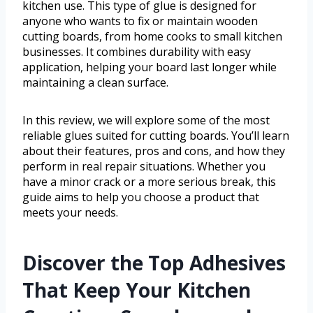
kitchen use. This type of glue is designed for
anyone who wants to fix or maintain wooden
cutting boards, from home cooks to small kitchen
businesses. It combines durability with easy
application, helping your board last longer while
maintaining a clean surface.
In this review, we will explore some of the most
reliable glues suited for cutting boards. You’ll learn
about their features, pros and cons, and how they
perform in real repair situations. Whether you
have a minor crack or a more serious break, this
guide aims to help you choose a product that
meets your needs.
Discover the Top Adhesives
That Keep Your Kitchen