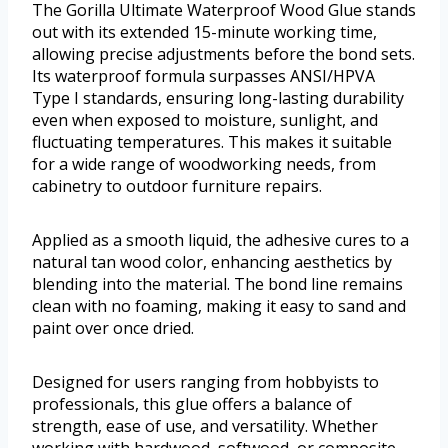
The Gorilla Ultimate Waterproof Wood Glue stands
out with its extended 15-minute working time,
allowing precise adjustments before the bond sets.
Its waterproof formula surpasses ANSI/HPVA
Type I standards, ensuring long-lasting durability
even when exposed to moisture, sunlight, and
fluctuating temperatures. This makes it suitable
for a wide range of woodworking needs, from
cabinetry to outdoor furniture repairs.
Applied as a smooth liquid, the adhesive cures to a
natural tan wood color, enhancing aesthetics by
blending into the material. The bond line remains
clean with no foaming, making it easy to sand and
paint over once dried.
Designed for users ranging from hobbyists to
professionals, this glue offers a balance of
strength, ease of use, and versatility. Whether