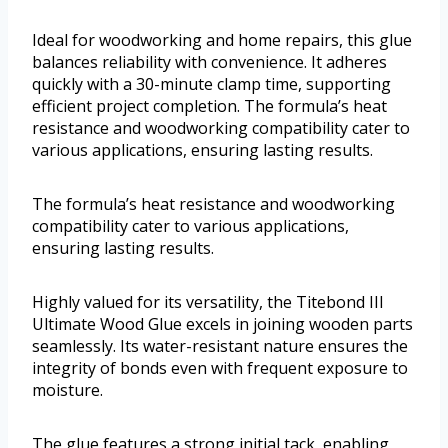
Ideal for woodworking and home repairs, this glue
balances reliability with convenience. It adheres
quickly with a 30-minute clamp time, supporting
efficient project completion. The formula’s heat
resistance and woodworking compatibility cater to
various applications, ensuring lasting results.
The formula’s heat resistance and woodworking
compatibility cater to various applications,
ensuring lasting results.
Highly valued for its versatility, the Titebond III
Ultimate Wood Glue excels in joining wooden parts
seamlessly. Its water-resistant nature ensures the
integrity of bonds even with frequent exposure to
moisture.
The glue features a strong initial tack, enabling