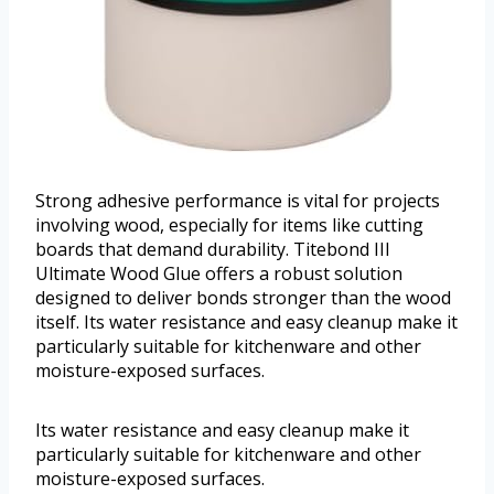
Strong adhesive performance is vital for projects
involving wood, especially for items like cutting
boards that demand durability. Titebond III
Ultimate Wood Glue offers a robust solution
designed to deliver bonds stronger than the wood
itself. Its water resistance and easy cleanup make it
particularly suitable for kitchenware and other
moisture-exposed surfaces.
Its water resistance and easy cleanup make it
particularly suitable for kitchenware and other
moisture-exposed surfaces.