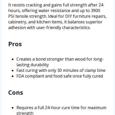
It resists cracking and gains full strength after 24
hours, offering water resistance and up to 3900
PSI tensile strength. Ideal for DIY furniture repairs,
cabinetry, and kitchen items, it balances superior
adhesion with user-friendly characteristics.
Pros
Creates a bond stronger than wood for long-
lasting durability
Fast curing with only 30 minutes of clamp time
FDA compliant and food safe once fully cured
Cons
Requires a full 24-hour cure time for maximum
strength