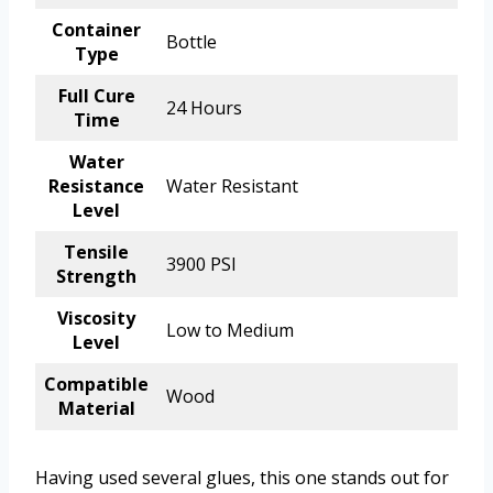
Container
Bottle
Type
Full Cure
24 Hours
Time
Water
Resistance
Water Resistant
Level
Tensile
3900 PSI
Strength
Viscosity
Low to Medium
Level
Compatible
Wood
Material
Having used several glues, this one stands out for