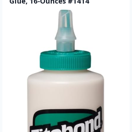
Glue, 16-Ounces #1414