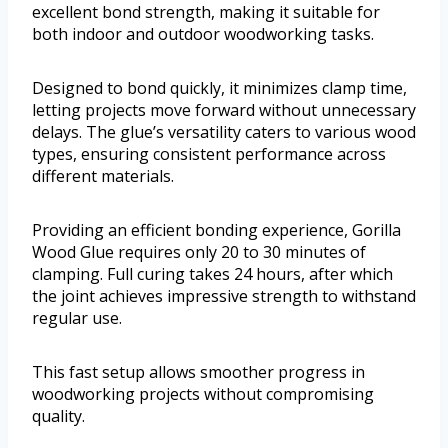
excellent bond strength, making it suitable for
both indoor and outdoor woodworking tasks.
Designed to bond quickly, it minimizes clamp time,
letting projects move forward without unnecessary
delays. The glue’s versatility caters to various wood
types, ensuring consistent performance across
different materials.
Providing an efficient bonding experience, Gorilla
Wood Glue requires only 20 to 30 minutes of
clamping. Full curing takes 24 hours, after which
the joint achieves impressive strength to withstand
regular use.
This fast setup allows smoother progress in
woodworking projects without compromising
quality.