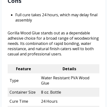
Cons
Full cure takes 24 hours, which may delay final
assembly
Gorilla Wood Glue stands out as a dependable
adhesive choice for a broad range of woodworking
needs. Its combination of rapid bonding, water
resistance, and natural finish caters well to both
casual and professional users.
Feature
Details
Water Resistant PVA Wood
Type
Glue
Container Size
8 oz. Bottle
Cure Time
24 Hours