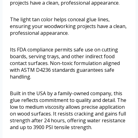
projects have a clean, professional appearance.
The light tan color helps conceal glue lines,
ensuring your woodworking projects have a clean,
professional appearance.
Its FDA compliance permits safe use on cutting
boards, serving trays, and other indirect food
contact surfaces. Non-toxic formulation aligned
with ASTM D4236 standards guarantees safe
handling.
Built in the USA by a family-owned company, this
glue reflects commitment to quality and detail. The
low to medium viscosity allows precise application
on wood surfaces. It resists cracking and gains full
strength after 24 hours, offering water resistance
and up to 3900 PSI tensile strength.