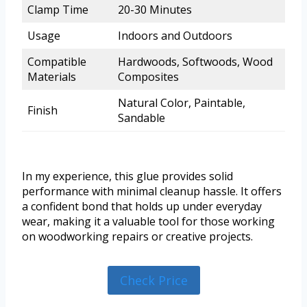
Clamp Time
20-30 Minutes
Usage
Indoors and Outdoors
Compatible
Hardwoods, Softwoods, Wood
Materials
Composites
Natural Color, Paintable,
Finish
Sandable
In my experience, this glue provides solid
performance with minimal cleanup hassle. It offers
a confident bond that holds up under everyday
wear, making it a valuable tool for those working
on woodworking repairs or creative projects.
Check Price