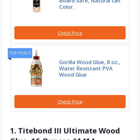
Board Safe, Natural tan
Color.
Check Price
TOP PICKS 3
Gorilla Wood Glue, 8 oz.,
Water Resistant PVA
Wood Glue
Check Price
1. Titebond III Ultimate Wood