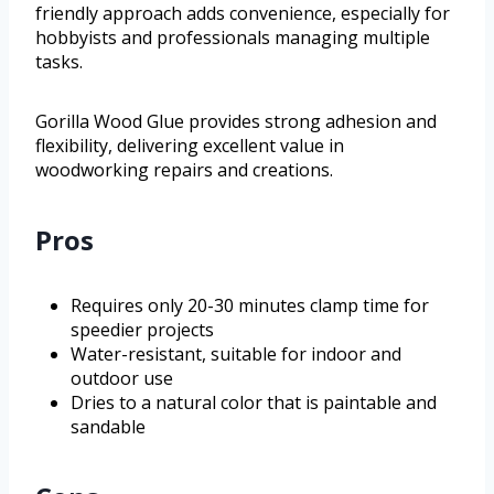
friendly approach adds convenience, especially for
hobbyists and professionals managing multiple
tasks.
Gorilla Wood Glue provides strong adhesion and
flexibility, delivering excellent value in
woodworking repairs and creations.
Pros
Requires only 20-30 minutes clamp time for
speedier projects
Water-resistant, suitable for indoor and
outdoor use
Dries to a natural color that is paintable and
sandable