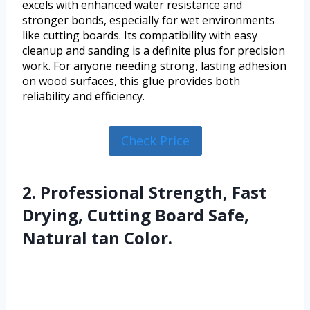
excels with enhanced water resistance and
stronger bonds, especially for wet environments
like cutting boards. Its compatibility with easy
cleanup and sanding is a definite plus for precision
work. For anyone needing strong, lasting adhesion
on wood surfaces, this glue provides both
reliability and efficiency.
Check Price
2. Professional Strength, Fast
Drying, Cutting Board Safe,
Natural tan Color.