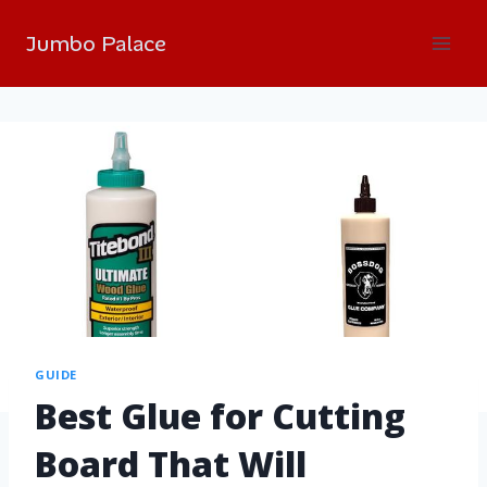
Jumbo Palace
GUIDE
Best Glue for Cutting
Board That Will