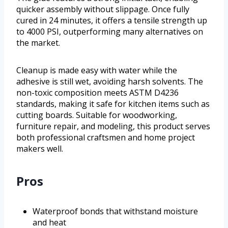
quicker assembly without slippage. Once fully
cured in 24 minutes, it offers a tensile strength up
to 4000 PSI, outperforming many alternatives on
the market.
Cleanup is made easy with water while the
adhesive is still wet, avoiding harsh solvents. The
non-toxic composition meets ASTM D4236
standards, making it safe for kitchen items such as
cutting boards. Suitable for woodworking,
furniture repair, and modeling, this product serves
both professional craftsmen and home project
makers well.
Pros
Waterproof bonds that withstand moisture
and heat