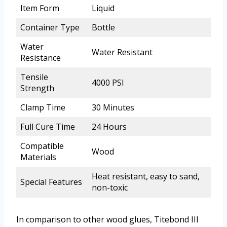
Item Form
Liquid
Container Type
Bottle
Water
Water Resistant
Resistance
Tensile
4000 PSI
Strength
Clamp Time
30 Minutes
Full Cure Time
24 Hours
Compatible
Wood
Materials
Heat resistant, easy to sand,
Special Features
non-toxic
In comparison to other wood glues, Titebond III