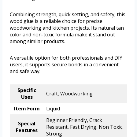
Combining strength, quick setting, and safety, this
wood glue is a reliable choice for precise
woodworking and kitchen projects. Its natural tan
color and non-toxic formula make it stand out
among similar products.
A versatile option for both professionals and DIY
users, it supports secure bonds in a convenient
and safe way.
Specific
Craft, Woodworking
Uses
Item Form
Liquid
Beginner Friendly, Crack
Special
Resistant, Fast Drying, Non Toxic,
Features
Strong