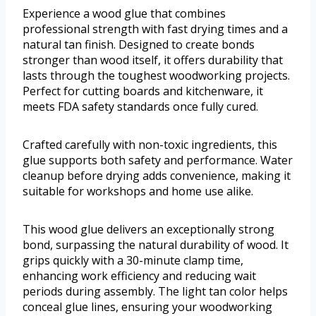
Experience a wood glue that combines
professional strength with fast drying times and a
natural tan finish. Designed to create bonds
stronger than wood itself, it offers durability that
lasts through the toughest woodworking projects.
Perfect for cutting boards and kitchenware, it
meets FDA safety standards once fully cured.
Crafted carefully with non-toxic ingredients, this
glue supports both safety and performance. Water
cleanup before drying adds convenience, making it
suitable for workshops and home use alike.
This wood glue delivers an exceptionally strong
bond, surpassing the natural durability of wood. It
grips quickly with a 30-minute clamp time,
enhancing work efficiency and reducing wait
periods during assembly. The light tan color helps
conceal glue lines, ensuring your woodworking