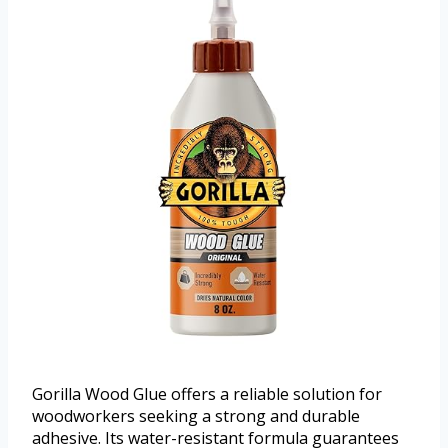
Gorilla Wood Glue offers a reliable solution for
woodworkers seeking a strong and durable
adhesive. Its water-resistant formula guarantees