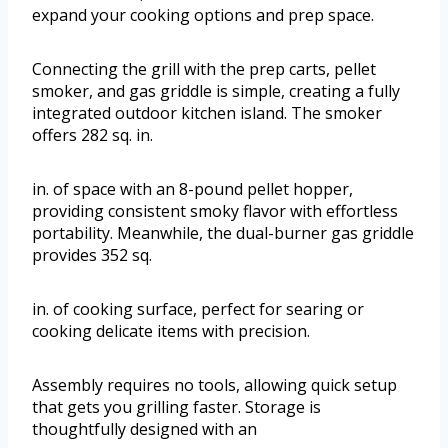
expand your cooking options and prep space.
Connecting the grill with the prep carts, pellet
smoker, and gas griddle is simple, creating a fully
integrated outdoor kitchen island. The smoker
offers 282 sq. in.
in. of space with an 8-pound pellet hopper,
providing consistent smoky flavor with effortless
portability. Meanwhile, the dual-burner gas griddle
provides 352 sq.
in. of cooking surface, perfect for searing or
cooking delicate items with precision.
Assembly requires no tools, allowing quick setup
that gets you grilling faster. Storage is
thoughtfully designed with an