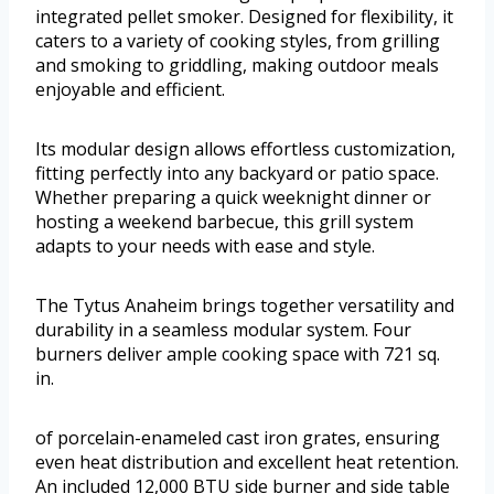
integrated pellet smoker. Designed for flexibility, it
caters to a variety of cooking styles, from grilling
and smoking to griddling, making outdoor meals
enjoyable and efficient.
Its modular design allows effortless customization,
fitting perfectly into any backyard or patio space.
Whether preparing a quick weeknight dinner or
hosting a weekend barbecue, this grill system
adapts to your needs with ease and style.
The Tytus Anaheim brings together versatility and
durability in a seamless modular system. Four
burners deliver ample cooking space with 721 sq.
in.
of porcelain-enameled cast iron grates, ensuring
even heat distribution and excellent heat retention.
An included 12,000 BTU side burner and side table