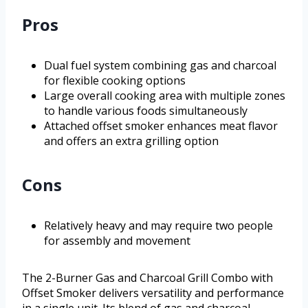
Pros
Dual fuel system combining gas and charcoal
for flexible cooking options
Large overall cooking area with multiple zones
to handle various foods simultaneously
Attached offset smoker enhances meat flavor
and offers an extra grilling option
Cons
Relatively heavy and may require two people
for assembly and movement
The 2-Burner Gas and Charcoal Grill Combo with
Offset Smoker delivers versatility and performance