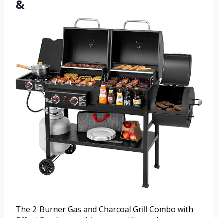
&
The 2-Burner Gas and Charcoal Grill Combo with