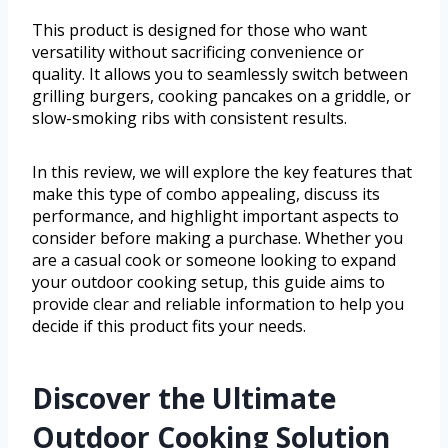
This product is designed for those who want
versatility without sacrificing convenience or
quality. It allows you to seamlessly switch between
grilling burgers, cooking pancakes on a griddle, or
slow-smoking ribs with consistent results.
In this review, we will explore the key features that
make this type of combo appealing, discuss its
performance, and highlight important aspects to
consider before making a purchase. Whether you
are a casual cook or someone looking to expand
your outdoor cooking setup, this guide aims to
provide clear and reliable information to help you
decide if this product fits your needs.
Discover the Ultimate
Outdoor Cooking Solution