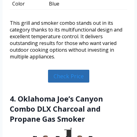
Color
Blue
This grill and smoker combo stands out in its
category thanks to its multifunctional design and
excellent temperature control. It delivers
outstanding results for those who want varied
outdoor cooking options without investing in
multiple appliances.
Check Price
4. Oklahoma Joe’s Canyon
Combo DLX Charcoal and
Propane Gas Smoker