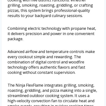
cooking with five distinct functions. Whether
grilling, smoking, roasting, griddling, or crafting
pizzas, this system brings professional-quality
results to your backyard culinary sessions.
Combining electric technology with propane heat,
it delivers precision and power in one convenient
package.
Advanced airflow and temperature controls make
every cookout simple and rewarding. The
combination of digital control and woodfire
technology offers authentic flavors and fast
cooking without constant supervision.
The Ninja FlexFlame integrates grilling, smoking,
roasting, griddling, and pizza making into a single,
streamlined outdoor cooking system. It uses a
high-velocity convection fan to circulate heat and