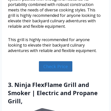
portability combined with robust construction
meets the needs of diverse cooking styles. This
grill is highly recommended for anyone looking to
elevate their backyard culinary adventures with
reliable and flexible equipment.
This grill is highly recommended for anyone
looking to elevate their backyard culinary
adventures with reliable and flexible equipment.
Check Price
3. Ninja FlexFlame Grill and
Smoker | Electric and Propane
Grill,