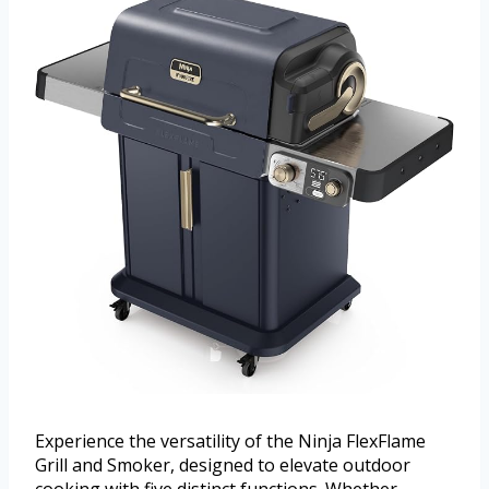
Experience the versatility of the Ninja FlexFlame
Grill and Smoker, designed to elevate outdoor