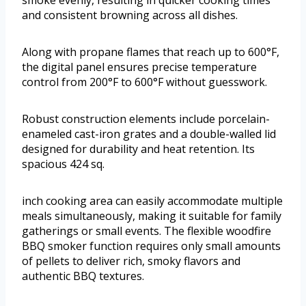
smoke evenly, resulting in quicker cooking times
and consistent browning across all dishes.
Along with propane flames that reach up to 600°F,
the digital panel ensures precise temperature
control from 200°F to 600°F without guesswork.
Robust construction elements include porcelain-
enameled cast-iron grates and a double-walled lid
designed for durability and heat retention. Its
spacious 424 sq.
inch cooking area can easily accommodate multiple
meals simultaneously, making it suitable for family
gatherings or small events. The flexible woodfire
BBQ smoker function requires only small amounts
of pellets to deliver rich, smoky flavors and
authentic BBQ textures.