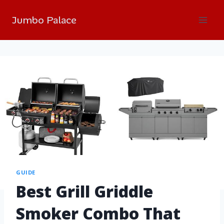
Jumbo Palace
GUIDE
Best Grill Griddle
Smoker Combo That