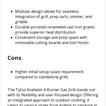
Modular design allows for seamless
integration of grill, prep carts, smoker, and
griddle
Durable porcelain-enameled cast iron grates
provide superior heat distribution
Convenient storage and prep space with
removable cutting boards and tool hooks
Cons
Higher initial setup space requirement
compared to standalone grills
The Tytus Anaheim 4-Burner Gas Grill stands out
with its flexibility and user-focused design. Offering
an integrated approach to outdoor cooking, it
caters to various styles from grilling to smoking in