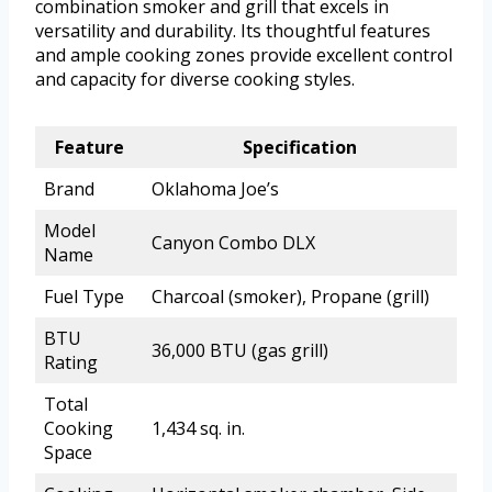
combination smoker and grill that excels in
versatility and durability. Its thoughtful features
and ample cooking zones provide excellent control
and capacity for diverse cooking styles.
Feature
Specification
Brand
Oklahoma Joe’s
Model
Canyon Combo DLX
Name
Fuel Type
Charcoal (smoker), Propane (grill)
BTU
36,000 BTU (gas grill)
Rating
Total
Cooking
1,434 sq. in.
Space