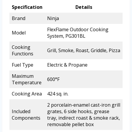
Specification
Details
Brand
Ninja
FlexFlame Outdoor Cooking
Model
System, PG301BL
Cooking
Grill, Smoke, Roast, Griddle, Pizza
Functions
Fuel Type
Electric & Propane
Maximum
600°F
Temperature
Cooking Area
424 sq. in.
2 porcelain-enamel cast-iron grill
Included
grates, 6 side hooks, grease
Components
tray, indirect roast & smoke rack,
removable pellet box