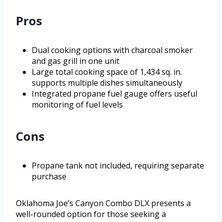
Pros
Dual cooking options with charcoal smoker
and gas grill in one unit
Large total cooking space of 1,434 sq. in.
supports multiple dishes simultaneously
Integrated propane fuel gauge offers useful
monitoring of fuel levels
Cons
Propane tank not included, requiring separate
purchase
Oklahoma Joe’s Canyon Combo DLX presents a
well-rounded option for those seeking a