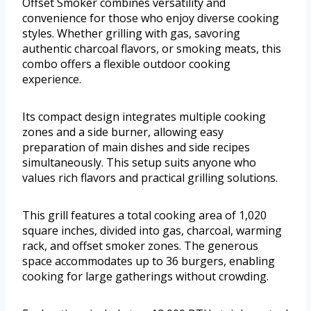
Offset Smoker combines versatility and
convenience for those who enjoy diverse cooking
styles. Whether grilling with gas, savoring
authentic charcoal flavors, or smoking meats, this
combo offers a flexible outdoor cooking
experience.
Its compact design integrates multiple cooking
zones and a side burner, allowing easy
preparation of main dishes and side recipes
simultaneously. This setup suits anyone who
values rich flavors and practical grilling solutions.
This grill features a total cooking area of 1,020
square inches, divided into gas, charcoal, warming
rack, and offset smoker zones. The generous
space accommodates up to 36 burgers, enabling
cooking for large gatherings without crowding.