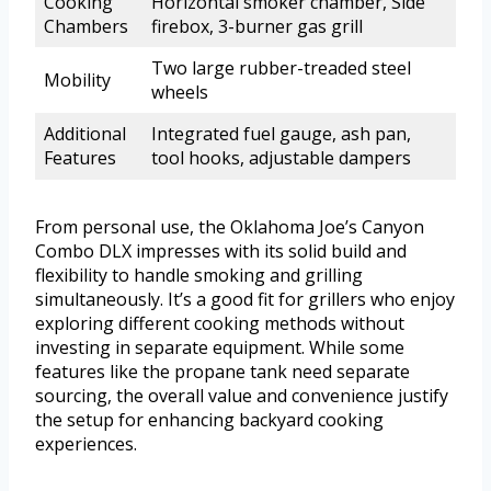
Cooking
Horizontal smoker chamber, Side
Chambers
firebox, 3-burner gas grill
Two large rubber-treaded steel
Mobility
wheels
Additional
Integrated fuel gauge, ash pan,
Features
tool hooks, adjustable dampers
From personal use, the Oklahoma Joe’s Canyon
Combo DLX impresses with its solid build and
flexibility to handle smoking and grilling
simultaneously. It’s a good fit for grillers who enjoy
exploring different cooking methods without
investing in separate equipment. While some
features like the propane tank need separate
sourcing, the overall value and convenience justify
the setup for enhancing backyard cooking
experiences.