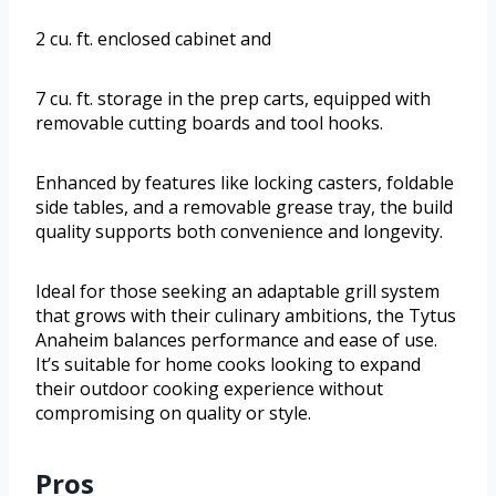
2 cu. ft. enclosed cabinet and
7 cu. ft. storage in the prep carts, equipped with
removable cutting boards and tool hooks.
Enhanced by features like locking casters, foldable
side tables, and a removable grease tray, the build
quality supports both convenience and longevity.
Ideal for those seeking an adaptable grill system
that grows with their culinary ambitions, the Tytus
Anaheim balances performance and ease of use.
It’s suitable for home cooks looking to expand
their outdoor cooking experience without
compromising on quality or style.
Pros