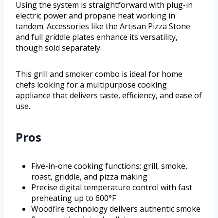
Using the system is straightforward with plug-in
electric power and propane heat working in
tandem. Accessories like the Artisan Pizza Stone
and full griddle plates enhance its versatility,
though sold separately.
This grill and smoker combo is ideal for home
chefs looking for a multipurpose cooking
appliance that delivers taste, efficiency, and ease of
use.
Pros
Five-in-one cooking functions: grill, smoke,
roast, griddle, and pizza making
Precise digital temperature control with fast
preheating up to 600°F
Woodfire technology delivers authentic smoke