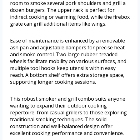
room to smoke several pork shoulders and grill a
dozen burgers. The upper rack is perfect for
indirect cooking or warming food, while the firebox
grate can grill additional items like wings.
Ease of maintenance is enhanced by a removable
ash pan and adjustable dampers for precise heat
and smoke control. Two large rubber-treaded
wheels facilitate mobility on various surfaces, and
multiple tool hooks keep utensils within easy
reach. A bottom shelf offers extra storage space,
supporting longer cooking sessions.
This robust smoker and grill combo suits anyone
wanting to expand their outdoor cooking
repertoire, from casual grillers to those exploring
traditional smoking techniques. The solid
construction and well-balanced design offer
excellent cooking performance and convenience.