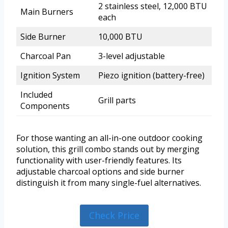
2 stainless steel, 12,000 BTU
Main Burners
each
Side Burner
10,000 BTU
Charcoal Pan
3-level adjustable
Ignition System
Piezo ignition (battery-free)
Included
Grill parts
Components
For those wanting an all-in-one outdoor cooking
solution, this grill combo stands out by merging
functionality with user-friendly features. Its
adjustable charcoal options and side burner
distinguish it from many single-fuel alternatives.
Check Price