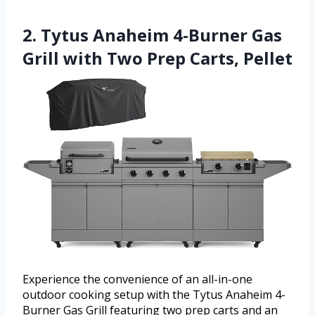
2. Tytus Anaheim 4-Burner Gas
Grill with Two Prep Carts, Pellet
Experience the convenience of an all-in-one
outdoor cooking setup with the Tytus Anaheim 4-
Burner Gas Grill featuring two prep carts and an