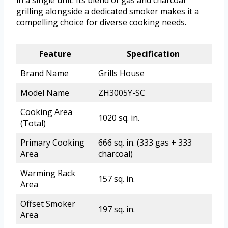
in a single unit. Its blend of gas and charcoal
grilling alongside a dedicated smoker makes it a
compelling choice for diverse cooking needs.
Feature
Specification
Brand Name
Grills House
Model Name
ZH3005Y-SC
Cooking Area
1020 sq. in.
(Total)
Primary Cooking
666 sq. in. (333 gas + 333
Area
charcoal)
Warming Rack
157 sq. in.
Area
Offset Smoker
197 sq. in.
Area