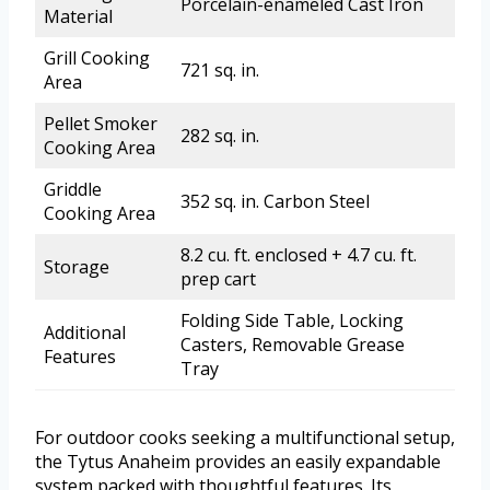
Porcelain-enameled Cast Iron
Material
Grill Cooking
721 sq. in.
Area
Pellet Smoker
282 sq. in.
Cooking Area
Griddle
352 sq. in. Carbon Steel
Cooking Area
8.2 cu. ft. enclosed + 4.7 cu. ft.
Storage
prep cart
Folding Side Table, Locking
Additional
Casters, Removable Grease
Features
Tray
For outdoor cooks seeking a multifunctional setup,
the Tytus Anaheim provides an easily expandable
system packed with thoughtful features. Its