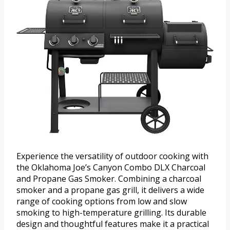
Experience the versatility of outdoor cooking with
the Oklahoma Joe’s Canyon Combo DLX Charcoal
and Propane Gas Smoker. Combining a charcoal
smoker and a propane gas grill, it delivers a wide
range of cooking options from low and slow
smoking to high-temperature grilling. Its durable
design and thoughtful features make it a practical