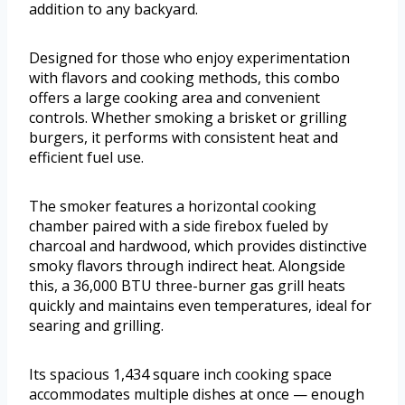
addition to any backyard.
Designed for those who enjoy experimentation
with flavors and cooking methods, this combo
offers a large cooking area and convenient
controls. Whether smoking a brisket or grilling
burgers, it performs with consistent heat and
efficient fuel use.
The smoker features a horizontal cooking
chamber paired with a side firebox fueled by
charcoal and hardwood, which provides distinctive
smoky flavors through indirect heat. Alongside
this, a 36,000 BTU three-burner gas grill heats
quickly and maintains even temperatures, ideal for
searing and grilling.
Its spacious 1,434 square inch cooking space
accommodates multiple dishes at once — enough