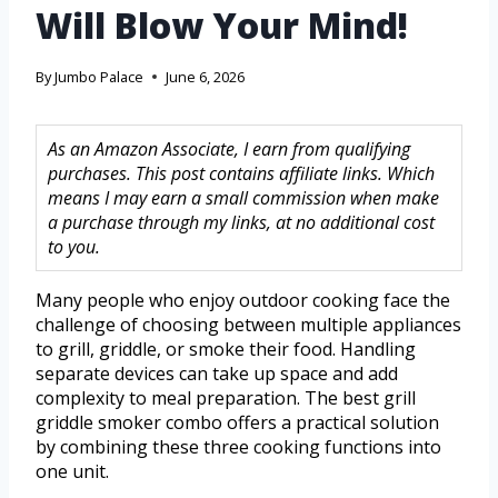
Will Blow Your Mind!
By
Jumbo Palace
June 6, 2026
As an Amazon Associate, I earn from qualifying
purchases. This post contains affiliate links. Which
means I may earn a small commission when make
a purchase through my links, at no additional cost
to you.
Many people who enjoy outdoor cooking face the
challenge of choosing between multiple appliances
to grill, griddle, or smoke their food. Handling
separate devices can take up space and add
complexity to meal preparation. The best grill
griddle smoker combo offers a practical solution
by combining these three cooking functions into
one unit.