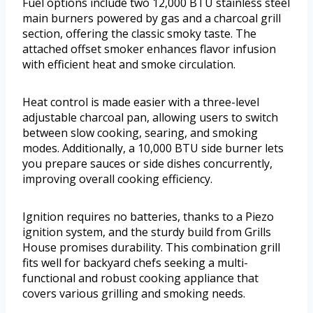
Fuel options include two 12,000 BTU stainless steel
main burners powered by gas and a charcoal grill
section, offering the classic smoky taste. The
attached offset smoker enhances flavor infusion
with efficient heat and smoke circulation.
Heat control is made easier with a three-level
adjustable charcoal pan, allowing users to switch
between slow cooking, searing, and smoking
modes. Additionally, a 10,000 BTU side burner lets
you prepare sauces or side dishes concurrently,
improving overall cooking efficiency.
Ignition requires no batteries, thanks to a Piezo
ignition system, and the sturdy build from Grills
House promises durability. This combination grill
fits well for backyard chefs seeking a multi-
functional and robust cooking appliance that
covers various grilling and smoking needs.