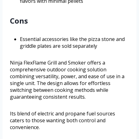
flavors with minimal pellets
Cons
Essential accessories like the pizza stone and
griddle plates are sold separately
Ninja FlexFlame Grill and Smoker offers a
comprehensive outdoor cooking solution
combining versatility, power, and ease of use in a
single unit. The design allows for effortless
switching between cooking methods while
guaranteeing consistent results.
Its blend of electric and propane fuel sources
caters to those wanting both control and
convenience.