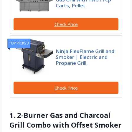
Carts, Pellet
Check Price
TOP PICKS 3
Ninja FlexFlame Grill and
Smoker | Electric and
Propane Grill,
Check Price
1. 2-Burner Gas and Charcoal
Grill Combo with Offset Smoker