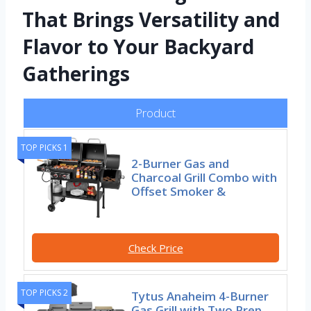
That Brings Versatility and
Flavor to Your Backyard
Gatherings
Product
TOP PICKS 1
2-Burner Gas and
Charcoal Grill Combo with
Offset Smoker &
Check Price
TOP PICKS 2
Tytus Anaheim 4-Burner
Gas Grill with Two Prep