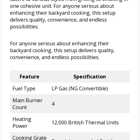
one cohesive unit. For anyone serious about
enhancing their backyard cooking, this setup
delivers quality, convenience, and endless
possibilities.
For anyone serious about enhancing their
backyard cooking, this setup delivers quality,
convenience, and endless possibilities.
Feature
Specification
Fuel Type
LP Gas (NG Convertible)
Main Burner
4
Count
Heating
12,000 British Thermal Units
Power
Cooking Grate