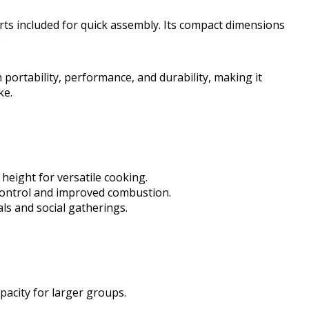
parts included for quick assembly. Its compact dimensions
.
n portability, performance, and durability, making it
ke.
height for versatile cooking.
 control and improved combustion.
als and social gatherings.
apacity for larger groups.