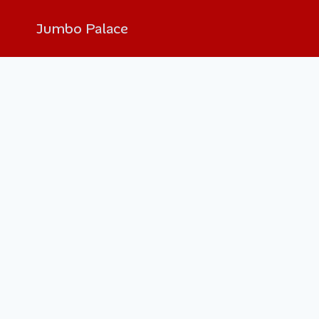
Jumbo Palace