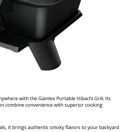
nywhere with the Giantex Portable Hibachi Grill. Its
ion combine convenience with superior cooking
eals, it brings authentic smoky flavors to your backyard