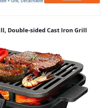
dle + Grill, Detachable
ll, Double-sided Cast Iron Grill