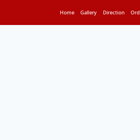
Home
Gallery
Direction
Ord