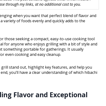
 through my links, at no additional cost to you.
enging when you want that perfect blend of flavor and
 a variety of foods evenly and quickly adds to the
n for those seeking a compact, easy-to-use cooking tool
deal for anyone who enjoys grilling with a bit of style and
nt something portable for gatherings. It usually
for even cooking and easy cleanup.
 grill stand out, highlight key features, and help you
 end, you’ll have a clear understanding of which hibachi
zling Flavor and Exceptional