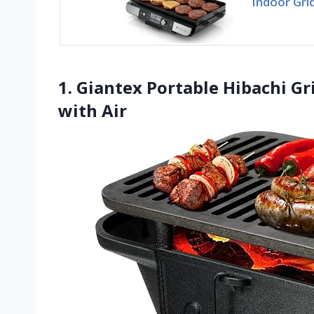
Indoor Grid
1. Giantex Portable Hibachi Gri
with Air