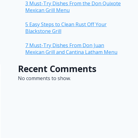
3 Must-Try Dishes From the Don Quixote
Mexican Grill Menu
5 Easy Steps to Clean Rust Off Your
Blackstone Grill
7 Must-Try Dishes From Don Juan
Mexican Grill and Cantina Latham Menu
Recent Comments
No comments to show.