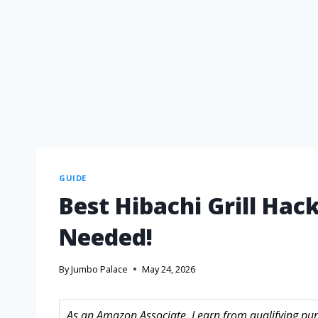
GUIDE
Best Hibachi Grill Ha
Needed!
By
Jumbo Palace
May 24, 2026
As an Amazon Associate, I earn from qualifying purc