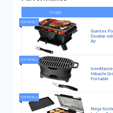
Image
TOP PICKS 1
Giantex Por
Double-side
Air
TOP PICKS 2
IronMaster
Hibachi Gri
Portable
TOP PICKS 3
Ninja Sizzl