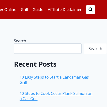
er Online
Grill
Guide
Affiliate Disclaimer
Search
Search
Recent Posts
10 Easy Steps to Start a Landsman Gas
Grill
10 Steps to Cook Cedar Plank Salmon on
a Gas Grill