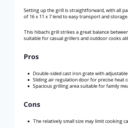
Setting up the grill is straightforward, with all 
of 16 x 11 x 7 lend to easy transport and storage
This hibachi grill strikes a great balance betwee
suitable for casual grillers and outdoor cooks ali
Pros
Double-sided cast iron grate with adjustable 
Sliding air regulation door for precise heat
Spacious grilling area suitable for family me
Cons
The relatively small size may limit cooking c