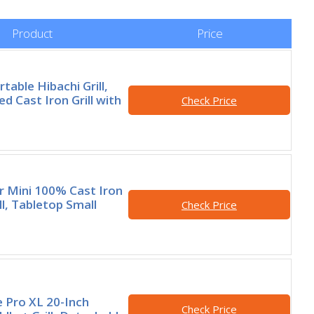
Product
Price
table Hibachi Grill,
d Cast Iron Grill with
Check Price
 Mini 100% Cast Iron
ll, Tabletop Small
Check Price
e Pro XL 20-Inch
Check Price