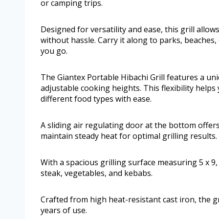
or camping trips.
Designed for versatility and ease, this grill allo
without hassle. Carry it along to parks, beaches,
you go.
The Giantex Portable Hibachi Grill features a uni
adjustable cooking heights. This flexibility hel
different food types with ease.
A sliding air regulating door at the bottom offer
maintain steady heat for optimal grilling results.
With a spacious grilling surface measuring 5 x 9,
steak, vegetables, and kebabs.
Crafted from high heat-resistant cast iron, the gr
years of use.