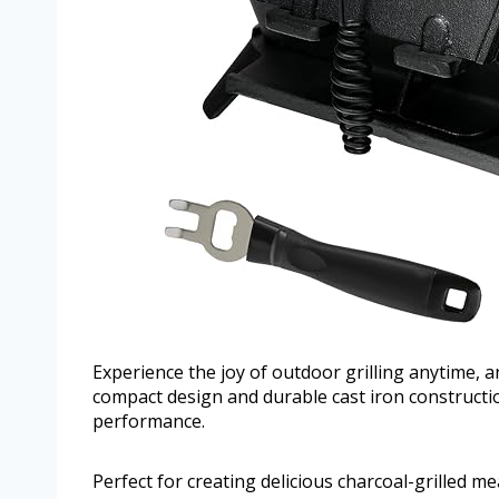
Experience the joy of outdoor grilling anytime, a
compact design and durable cast iron construct
performance.
Perfect for creating delicious charcoal-grilled m