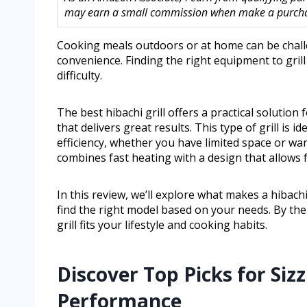
may earn a small commission when make a purchase
Cooking meals outdoors or at home can be chall
convenience. Finding the right equipment to grill
difficulty.
The best hibachi grill offers a practical solutio
that delivers great results. This type of grill is i
efficiency, whether you have limited space or wa
combines fast heating with a design that allows 
In this review, we’ll explore what makes a hibachi
find the right model based on your needs. By the
grill fits your lifestyle and cooking habits.
Discover Top Picks for Siz
Performance