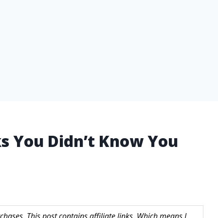
cks You Didn’t Know You
hases. This post contains affiliate links. Which means I