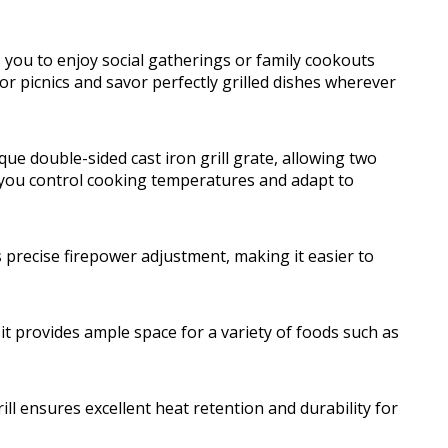
ws you to enjoy social gatherings or family cookouts
 or picnics and savor perfectly grilled dishes wherever
que double-sided cast iron grill grate, allowing two
ps you control cooking temperatures and adapt to
s precise firepower adjustment, making it easier to
 it provides ample space for a variety of foods such as
ill ensures excellent heat retention and durability for