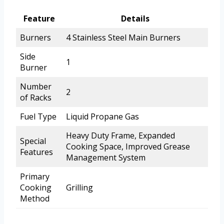
Feature
Details
Burners
4 Stainless Steel Main Burners
Side
1
Burner
Number
2
of Racks
Fuel Type
Liquid Propane Gas
Heavy Duty Frame, Expanded
Special
Cooking Space, Improved Grease
Features
Management System
Primary
Cooking
Grilling
Method