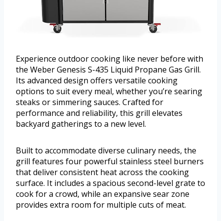
Experience outdoor cooking like never before with
the Weber Genesis S-435 Liquid Propane Gas Grill.
Its advanced design offers versatile cooking
options to suit every meal, whether you’re searing
steaks or simmering sauces. Crafted for
performance and reliability, this grill elevates
backyard gatherings to a new level.
Built to accommodate diverse culinary needs, the
grill features four powerful stainless steel burners
that deliver consistent heat across the cooking
surface. It includes a spacious second-level grate to
cook for a crowd, while an expansive sear zone
provides extra room for multiple cuts of meat.