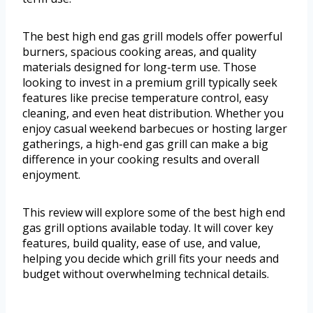
The best high end gas grill models offer powerful
burners, spacious cooking areas, and quality
materials designed for long-term use. Those
looking to invest in a premium grill typically seek
features like precise temperature control, easy
cleaning, and even heat distribution. Whether you
enjoy casual weekend barbecues or hosting larger
gatherings, a high-end gas grill can make a big
difference in your cooking results and overall
enjoyment.
This review will explore some of the best high end
gas grill options available today. It will cover key
features, build quality, ease of use, and value,
helping you decide which grill fits your needs and
budget without overwhelming technical details.