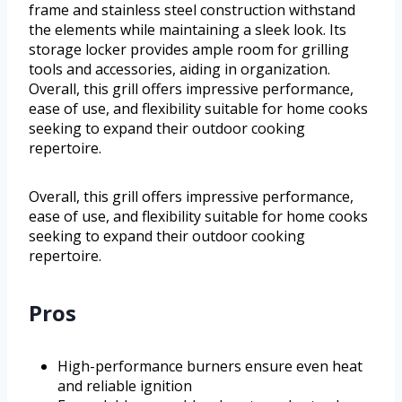
frame and stainless steel construction withstand
the elements while maintaining a sleek look. Its
storage locker provides ample room for grilling
tools and accessories, aiding in organization.
Overall, this grill offers impressive performance,
ease of use, and flexibility suitable for home cooks
seeking to expand their outdoor cooking
repertoire.
Overall, this grill offers impressive performance,
ease of use, and flexibility suitable for home cooks
seeking to expand their outdoor cooking
repertoire.
Pros
High-performance burners ensure even heat
and reliable ignition