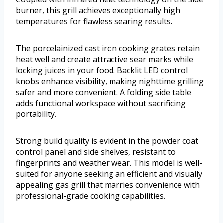
burner, this grill achieves exceptionally high
temperatures for flawless searing results.
The porcelainized cast iron cooking grates retain
heat well and create attractive sear marks while
locking juices in your food. Backlit LED control
knobs enhance visibility, making nighttime grilling
safer and more convenient. A folding side table
adds functional workspace without sacrificing
portability.
Strong build quality is evident in the powder coat
control panel and side shelves, resistant to
fingerprints and weather wear. This model is well-
suited for anyone seeking an efficient and visually
appealing gas grill that marries convenience with
professional-grade cooking capabilities.