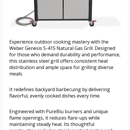
Experience outdoor cooking mastery with the
Weber Genesis S-415 Natural Gas Grill. Designed
for those who demand durability and performance,
this stainless steel grill offers consistent heat
distribution and ample space for grilling diverse
meals.
It redefines backyard barbecuing by delivering
flavorful, evenly cooked dishes every time.
Engineered with PureBlu burners and unique
flame openings, it reduces flare-ups while
maintaining steady heat. Its thoughtful