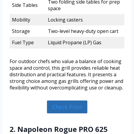
Two folding side tables for prep
Side Tables
space
Mobility
Locking casters
Storage
Two-level heavy-duty open cart
Fuel Type
Liquid Propane (LP) Gas
For outdoor chefs who value a balance of cooking
space and control, this grill provides reliable heat
distribution and practical features. It presents a
strong choice among gas grills offering power and
flexibility without overcomplicating use or cleanup.
Check Price
2. Napoleon Rogue PRO 625