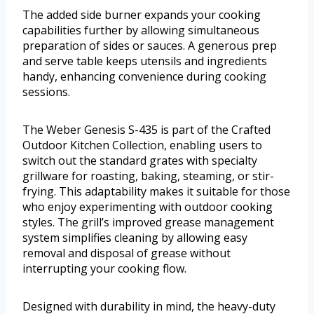
The added side burner expands your cooking
capabilities further by allowing simultaneous
preparation of sides or sauces. A generous prep
and serve table keeps utensils and ingredients
handy, enhancing convenience during cooking
sessions.
The Weber Genesis S-435 is part of the Crafted
Outdoor Kitchen Collection, enabling users to
switch out the standard grates with specialty
grillware for roasting, baking, steaming, or stir-
frying. This adaptability makes it suitable for those
who enjoy experimenting with outdoor cooking
styles. The grill’s improved grease management
system simplifies cleaning by allowing easy
removal and disposal of grease without
interrupting your cooking flow.
Designed with durability in mind, the heavy-duty