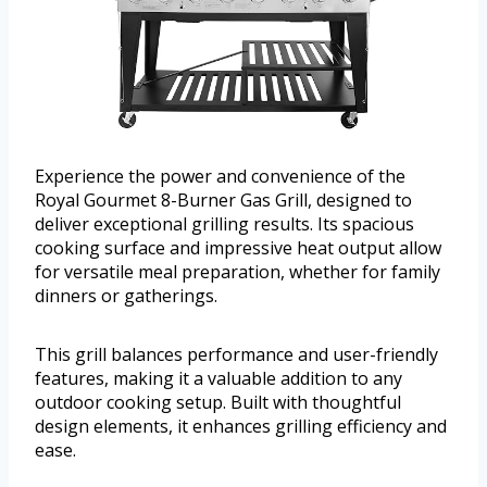
Experience the power and convenience of the
Royal Gourmet 8-Burner Gas Grill, designed to
deliver exceptional grilling results. Its spacious
cooking surface and impressive heat output allow
for versatile meal preparation, whether for family
dinners or gatherings.
This grill balances performance and user-friendly
features, making it a valuable addition to any
outdoor cooking setup. Built with thoughtful
design elements, it enhances grilling efficiency and
ease.