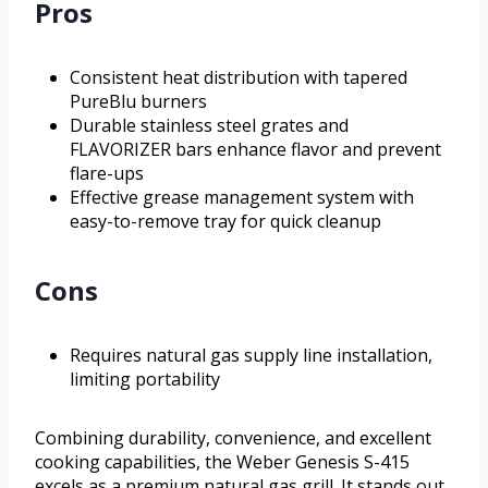
Pros
Consistent heat distribution with tapered
PureBlu burners
Durable stainless steel grates and
FLAVORIZER bars enhance flavor and prevent
flare-ups
Effective grease management system with
easy-to-remove tray for quick cleanup
Cons
Requires natural gas supply line installation,
limiting portability
Combining durability, convenience, and excellent
cooking capabilities, the Weber Genesis S-415
excels as a premium natural gas grill. It stands out