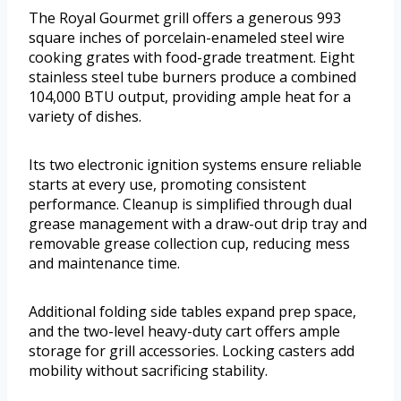
The Royal Gourmet grill offers a generous 993
square inches of porcelain-enameled steel wire
cooking grates with food-grade treatment. Eight
stainless steel tube burners produce a combined
104,000 BTU output, providing ample heat for a
variety of dishes.
Its two electronic ignition systems ensure reliable
starts at every use, promoting consistent
performance. Cleanup is simplified through dual
grease management with a draw-out drip tray and
removable grease collection cup, reducing mess
and maintenance time.
Additional folding side tables expand prep space,
and the two-level heavy-duty cart offers ample
storage for grill accessories. Locking casters add
mobility without sacrificing stability.