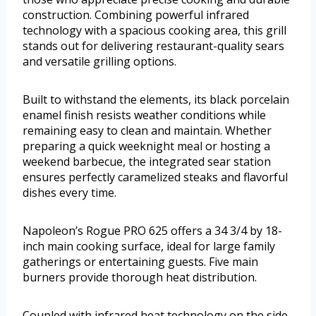
construction. Combining powerful infrared
technology with a spacious cooking area, this grill
stands out for delivering restaurant-quality sears
and versatile grilling options.
Built to withstand the elements, its black porcelain
enamel finish resists weather conditions while
remaining easy to clean and maintain. Whether
preparing a quick weeknight meal or hosting a
weekend barbecue, the integrated sear station
ensures perfectly caramelized steaks and flavorful
dishes every time.
Napoleon’s Rogue PRO 625 offers a 34 3/4 by 18-
inch main cooking surface, ideal for large family
gatherings or entertaining guests. Five main
burners provide thorough heat distribution.
Coupled with infrared heat technology on the side