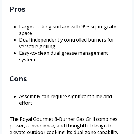
Pros
Large cooking surface with 993 sq. in. grate
space
Dual independently controlled burners for
versatile grilling
Easy-to-clean dual grease management
system
Cons
Assembly can require significant time and
effort
The Royal Gourmet 8-Burner Gas Grill combines
power, convenience, and thoughtful design to
elevate outdoor cooking. Its dual-zone capability