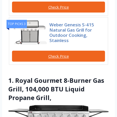
Check Price
Weber Genesis S-415
TOP PICKS 3
Natural Gas Grill for
Outdoor Cooking,
Stainless
Check Price
1. Royal Gourmet 8-Burner Gas
Grill, 104,000 BTU Liquid
Propane Grill,