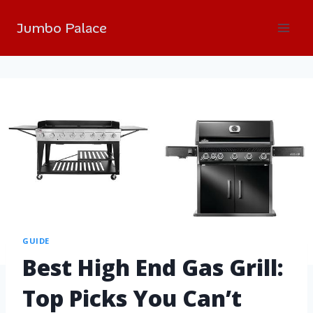
Jumbo Palace
GUIDE
Best High End Gas Grill:
Top Picks You Can’t