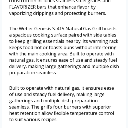
construction includes stainless steel grates and
FLAVORIZER bars that enhance flavor by
vaporizing drippings and protecting burners.
The Weber Genesis S-415 Natural Gas Grill boasts
a spacious cooking surface paired with side tables
to keep grilling essentials nearby. Its warming rack
keeps food hot or toasts buns without interfering
with the main cooking area. Built to operate with
natural gas, it ensures ease of use and steady fuel
delivery, making large gatherings and multiple dish
preparation seamless.
Built to operate with natural gas, it ensures ease
of use and steady fuel delivery, making large
gatherings and multiple dish preparation
seamless. The grill’s four burners with superior
heat retention allow flexible temperature control
to suit various recipes.