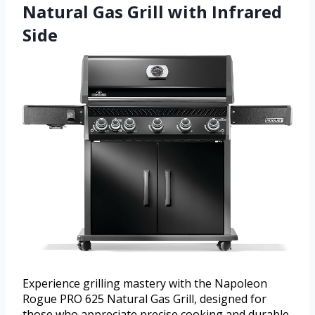
Natural Gas Grill with Infrared
Side
Experience grilling mastery with the Napoleon
Rogue PRO 625 Natural Gas Grill, designed for
those who appreciate precise cooking and durable