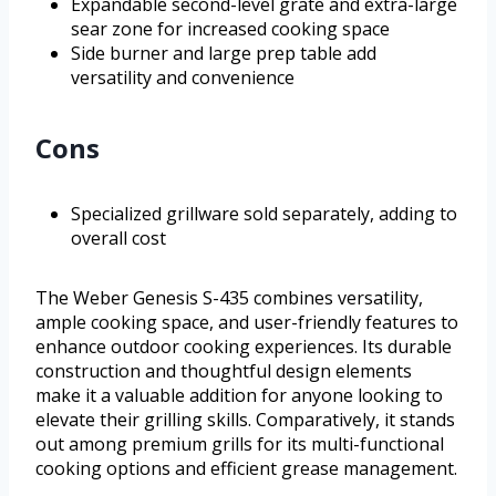
Expandable second-level grate and extra-large
sear zone for increased cooking space
Side burner and large prep table add
versatility and convenience
Cons
Specialized grillware sold separately, adding to
overall cost
The Weber Genesis S-435 combines versatility,
ample cooking space, and user-friendly features to
enhance outdoor cooking experiences. Its durable
construction and thoughtful design elements
make it a valuable addition for anyone looking to
elevate their grilling skills. Comparatively, it stands
out among premium grills for its multi-functional
cooking options and efficient grease management.