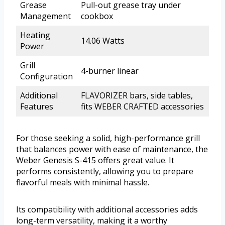
Grease
Pull-out grease tray under
Management
cookbox
Heating
14.06 Watts
Power
Grill
4-burner linear
Configuration
Additional
FLAVORIZER bars, side tables,
Features
fits WEBER CRAFTED accessories
For those seeking a solid, high-performance grill
that balances power with ease of maintenance, the
Weber Genesis S-415 offers great value. It
performs consistently, allowing you to prepare
flavorful meals with minimal hassle.
Its compatibility with additional accessories adds
long-term versatility, making it a worthy