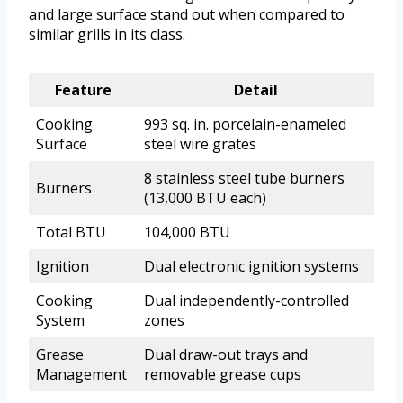
and large surface stand out when compared to
similar grills in its class.
Feature
Detail
Cooking
993 sq. in. porcelain-enameled
Surface
steel wire grates
8 stainless steel tube burners
Burners
(13,000 BTU each)
Total BTU
104,000 BTU
Ignition
Dual electronic ignition systems
Cooking
Dual independently-controlled
System
zones
Grease
Dual draw-out trays and
Management
removable grease cups