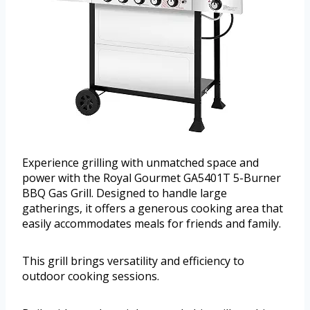
Experience grilling with unmatched space and
power with the Royal Gourmet GA5401T 5-Burner
BBQ Gas Grill. Designed to handle large
gatherings, it offers a generous cooking area that
easily accommodates meals for friends and family.
This grill brings versatility and efficiency to
outdoor cooking sessions.