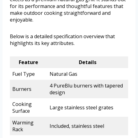
for its performance and thoughtful features that
make outdoor cooking straightforward and
enjoyable.
Below is a detailed specification overview that
highlights its key attributes.
Feature
Details
Fuel Type
Natural Gas
4 PureBlu burners with tapered
Burners
design
Cooking
Large stainless steel grates
Surface
Warming
Included, stainless steel
Rack