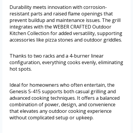
Durability meets innovation with corrosion-
resistant parts and raised flame openings that
prevent buildup and maintenance issues. The grill
integrates with the WEBER CRAFTED Outdoor
Kitchen Collection for added versatility, supporting
accessories like pizza stones and outdoor griddles.
Thanks to two racks and a 4-burner linear
configuration, everything cooks evenly, eliminating
hot spots.
Ideal for homeowners who often entertain, the
Genesis S-415 supports both casual grilling and
advanced cooking techniques. It offers a balanced
combination of power, design, and convenience
that elevates any outdoor cooking experience
without complicated setup or upkeep.