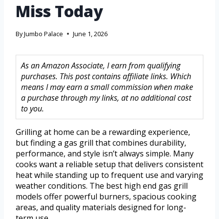
Miss Today
By
Jumbo Palace
June 1, 2026
As an Amazon Associate, I earn from qualifying
purchases. This post contains affiliate links. Which
means I may earn a small commission when make
a purchase through my links, at no additional cost
to you.
Grilling at home can be a rewarding experience,
but finding a gas grill that combines durability,
performance, and style isn’t always simple. Many
cooks want a reliable setup that delivers consistent
heat while standing up to frequent use and varying
weather conditions. The best high end gas grill
models offer powerful burners, spacious cooking
areas, and quality materials designed for long-
term use.