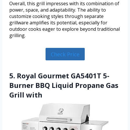
Overall, this grill impresses with its combination of
power, space, and adaptability. The ability to
customize cooking styles through separate
grillware amplifies its potential, especially for
outdoor cooks eager to explore beyond traditional
grilling.
Check Price
5. Royal Gourmet GA5401T 5-
Burner BBQ Liquid Propane Gas
Grill with