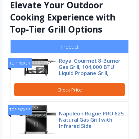
Elevate Your Outdoor
Cooking Experience with
Top-Tier Grill Options
Product
Royal Gourmet 8-Burner
TOP PICKS 1
Gas Grill, 104,000 BTU
Liquid Propane Grill,
Check Price
TOP PICKS 2
Napoleon Rogue PRO 625
Natural Gas Grill with
Infrared Side