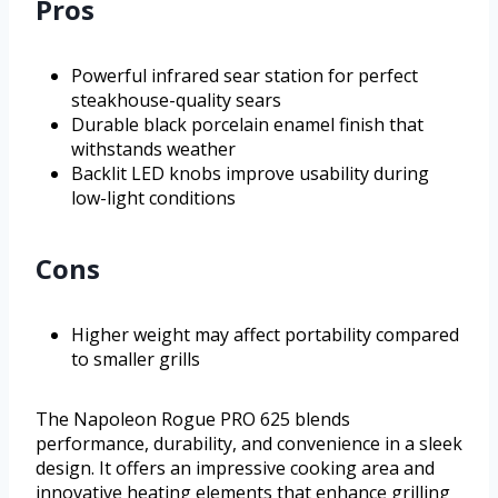
Pros
Powerful infrared sear station for perfect
steakhouse-quality sears
Durable black porcelain enamel finish that
withstands weather
Backlit LED knobs improve usability during
low-light conditions
Cons
Higher weight may affect portability compared
to smaller grills
The Napoleon Rogue PRO 625 blends
performance, durability, and convenience in a sleek
design. It offers an impressive cooking area and
innovative heating elements that enhance grilling