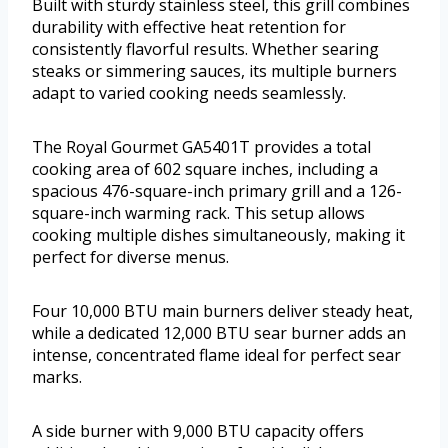
Built with sturdy stainless steel, this grill combines
durability with effective heat retention for
consistently flavorful results. Whether searing
steaks or simmering sauces, its multiple burners
adapt to varied cooking needs seamlessly.
The Royal Gourmet GA5401T provides a total
cooking area of 602 square inches, including a
spacious 476-square-inch primary grill and a 126-
square-inch warming rack. This setup allows
cooking multiple dishes simultaneously, making it
perfect for diverse menus.
Four 10,000 BTU main burners deliver steady heat,
while a dedicated 12,000 BTU sear burner adds an
intense, concentrated flame ideal for perfect sear
marks.
A side burner with 9,000 BTU capacity offers