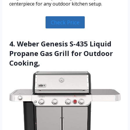
centerpiece for any outdoor kitchen setup.
Check Price
4. Weber Genesis S-435 Liquid
Propane Gas Grill for Outdoor
Cooking,