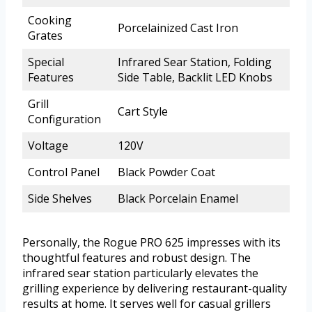
Cooking
Porcelainized Cast Iron
Grates
Special
Infrared Sear Station, Folding
Features
Side Table, Backlit LED Knobs
Grill
Cart Style
Configuration
Voltage
120V
Control Panel
Black Powder Coat
Side Shelves
Black Porcelain Enamel
Personally, the Rogue PRO 625 impresses with its
thoughtful features and robust design. The
infrared sear station particularly elevates the
grilling experience by delivering restaurant-quality
results at home. It serves well for casual grillers