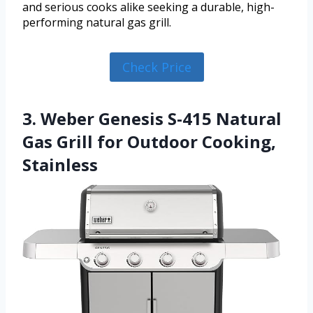
and serious cooks alike seeking a durable, high-
performing natural gas grill.
Check Price
3. Weber Genesis S-415 Natural
Gas Grill for Outdoor Cooking,
Stainless