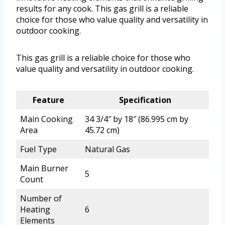
results for any cook. This gas grill is a reliable
choice for those who value quality and versatility in
outdoor cooking.
This gas grill is a reliable choice for those who
value quality and versatility in outdoor cooking.
Feature
Specification
Main Cooking
34 3/4″ by 18″ (86.995 cm by
Area
45.72 cm)
Fuel Type
Natural Gas
Main Burner
5
Count
Number of
Heating
6
Elements