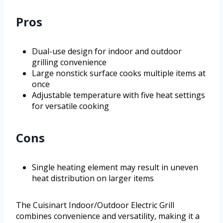
Pros
Dual-use design for indoor and outdoor
grilling convenience
Large nonstick surface cooks multiple items at
once
Adjustable temperature with five heat settings
for versatile cooking
Cons
Single heating element may result in uneven
heat distribution on larger items
The Cuisinart Indoor/Outdoor Electric Grill
combines convenience and versatility, making it a