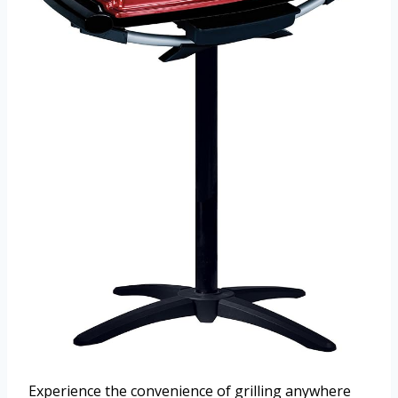
Experience the convenience of grilling anywhere