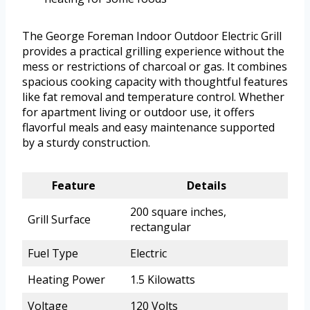
The George Foreman Indoor Outdoor Electric Grill
provides a practical grilling experience without the
mess or restrictions of charcoal or gas. It combines
spacious cooking capacity with thoughtful features
like fat removal and temperature control. Whether
for apartment living or outdoor use, it offers
flavorful meals and easy maintenance supported
by a sturdy construction.
Feature
Details
200 square inches,
Grill Surface
rectangular
Fuel Type
Electric
Heating Power
1.5 Kilowatts
Voltage
120 Volts