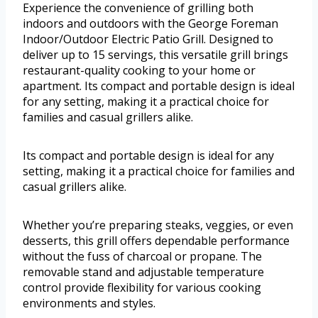
Experience the convenience of grilling both
indoors and outdoors with the George Foreman
Indoor/Outdoor Electric Patio Grill. Designed to
deliver up to 15 servings, this versatile grill brings
restaurant-quality cooking to your home or
apartment. Its compact and portable design is ideal
for any setting, making it a practical choice for
families and casual grillers alike.
Its compact and portable design is ideal for any
setting, making it a practical choice for families and
casual grillers alike.
Whether you’re preparing steaks, veggies, or even
desserts, this grill offers dependable performance
without the fuss of charcoal or propane. The
removable stand and adjustable temperature
control provide flexibility for various cooking
environments and styles.