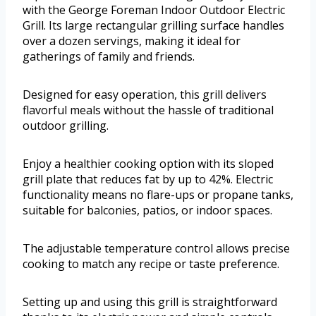
with the George Foreman Indoor Outdoor Electric
Grill. Its large rectangular grilling surface handles
over a dozen servings, making it ideal for
gatherings of family and friends.
Designed for easy operation, this grill delivers
flavorful meals without the hassle of traditional
outdoor grilling.
Enjoy a healthier cooking option with its sloped
grill plate that reduces fat by up to 42%. Electric
functionality means no flare-ups or propane tanks,
suitable for balconies, patios, or indoor spaces.
The adjustable temperature control allows precise
cooking to match any recipe or taste preference.
Setting up and using this grill is straightforward