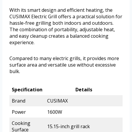
With its smart design and efficient heating, the
CUSIMAX Electric Grill offers a practical solution for
hassle-free grilling both indoors and outdoors.
The combination of portability, adjustable heat,
and easy cleanup creates a balanced cooking
experience.
Compared to many electric grills, it provides more
surface area and versatile use without excessive
bulk.
Specification
Details
Brand
CUSIMAX
Power
1600W
Cooking
15.15-inch grill rack
Surface