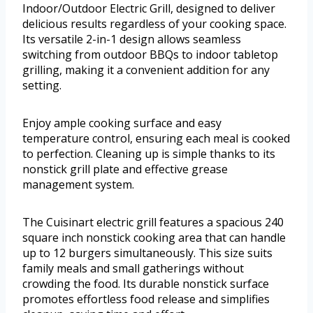
Indoor/Outdoor Electric Grill, designed to deliver
delicious results regardless of your cooking space.
Its versatile 2-in-1 design allows seamless
switching from outdoor BBQs to indoor tabletop
grilling, making it a convenient addition for any
setting.
Enjoy ample cooking surface and easy
temperature control, ensuring each meal is cooked
to perfection. Cleaning up is simple thanks to its
nonstick grill plate and effective grease
management system.
The Cuisinart electric grill features a spacious 240
square inch nonstick cooking area that can handle
up to 12 burgers simultaneously. This size suits
family meals and small gatherings without
crowding the food. Its durable nonstick surface
promotes effortless food release and simplifies