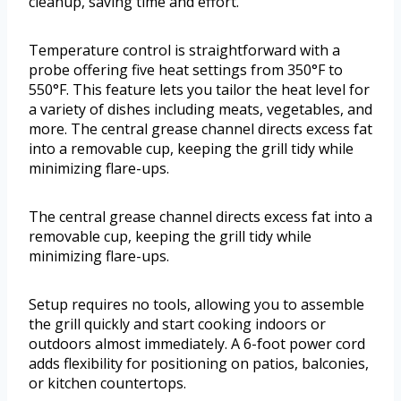
cleanup, saving time and effort.
Temperature control is straightforward with a
probe offering five heat settings from 350°F to
550°F. This feature lets you tailor the heat level for
a variety of dishes including meats, vegetables, and
more. The central grease channel directs excess fat
into a removable cup, keeping the grill tidy while
minimizing flare-ups.
The central grease channel directs excess fat into a
removable cup, keeping the grill tidy while
minimizing flare-ups.
Setup requires no tools, allowing you to assemble
the grill quickly and start cooking indoors or
outdoors almost immediately. A 6-foot power cord
adds flexibility for positioning on patios, balconies,
or kitchen countertops.