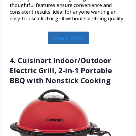
thoughtful features ensure convenience and
consistent results, ideal for anyone wanting an
easy-to-use electric grill without sacrificing quality.
Check Price
4. Cuisinart Indoor/Outdoor
Electric Grill, 2-in-1 Portable
BBQ with Nonstick Cooking