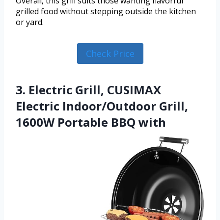
Overall, this grill suits those wanting flavorful
grilled food without stepping outside the kitchen
or yard.
Check Price
3. Electric Grill, CUSIMAX
Electric Indoor/Outdoor Grill,
1600W Portable BBQ with