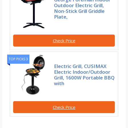
Outdoor Electric Grill,
Non-Stick Grill Griddle
Plate,
Check Price
TOP PICKS 3
Electric Grill, CUSIMAX
Electric Indoor/Outdoor
Grill, 1600W Portable BBQ
with
Check Price