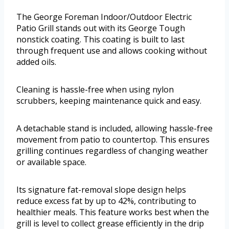
The George Foreman Indoor/Outdoor Electric
Patio Grill stands out with its George Tough
nonstick coating. This coating is built to last
through frequent use and allows cooking without
added oils.
Cleaning is hassle-free when using nylon
scrubbers, keeping maintenance quick and easy.
A detachable stand is included, allowing hassle-free
movement from patio to countertop. This ensures
grilling continues regardless of changing weather
or available space.
Its signature fat-removal slope design helps
reduce excess fat by up to 42%, contributing to
healthier meals. This feature works best when the
grill is level to collect grease efficiently in the drip