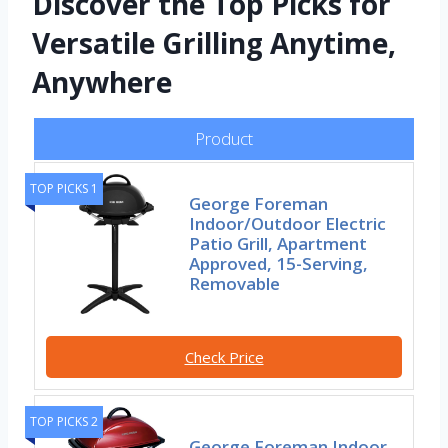
Discover the Top Picks for
Versatile Grilling Anytime,
Anywhere
Product
TOP PICKS 1
George Foreman
Indoor/Outdoor Electric
Patio Grill, Apartment
Approved, 15-Serving,
Removable
Check Price
TOP PICKS 2
George Foreman Indoor