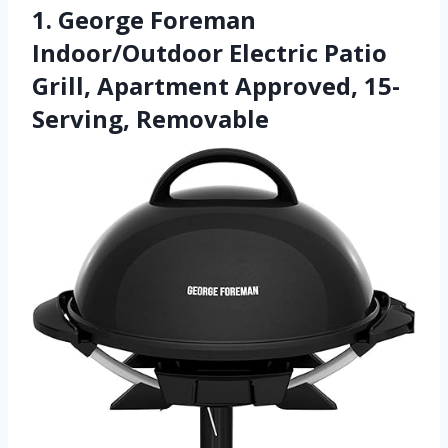
1. George Foreman
Indoor/Outdoor Electric Patio
Grill, Apartment Approved, 15-
Serving, Removable