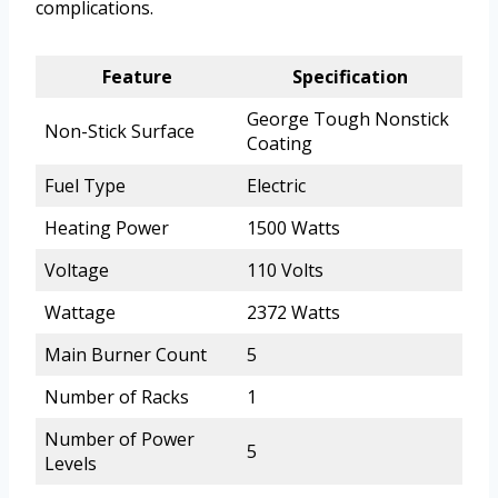
complications.
Feature
Specification
George Tough Nonstick
Non-Stick Surface
Coating
Fuel Type
Electric
Heating Power
1500 Watts
Voltage
110 Volts
Wattage
2372 Watts
Main Burner Count
5
Number of Racks
1
Number of Power
5
Levels