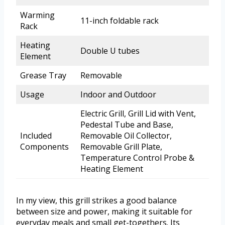
Warming
11-inch foldable rack
Rack
Heating
Double U tubes
Element
Grease Tray
Removable
Usage
Indoor and Outdoor
Electric Grill, Grill Lid with Vent,
Pedestal Tube and Base,
Included
Removable Oil Collector,
Components
Removable Grill Plate,
Temperature Control Probe &
Heating Element
In my view, this grill strikes a good balance
between size and power, making it suitable for
everyday meals and small get-togethers. Its