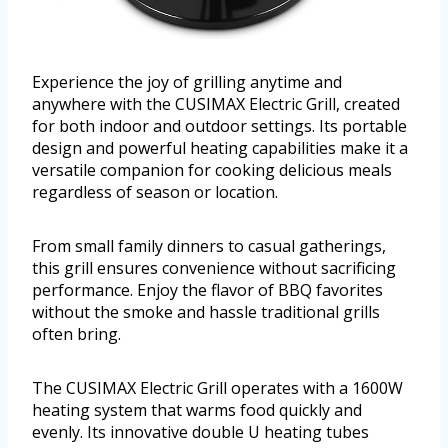
Experience the joy of grilling anytime and
anywhere with the CUSIMAX Electric Grill, created
for both indoor and outdoor settings. Its portable
design and powerful heating capabilities make it a
versatile companion for cooking delicious meals
regardless of season or location.
From small family dinners to casual gatherings,
this grill ensures convenience without sacrificing
performance. Enjoy the flavor of BBQ favorites
without the smoke and hassle traditional grills
often bring.
The CUSIMAX Electric Grill operates with a 1600W
heating system that warms food quickly and
evenly. Its innovative double U heating tubes