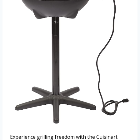
Experience grilling freedom with the Cuisinart