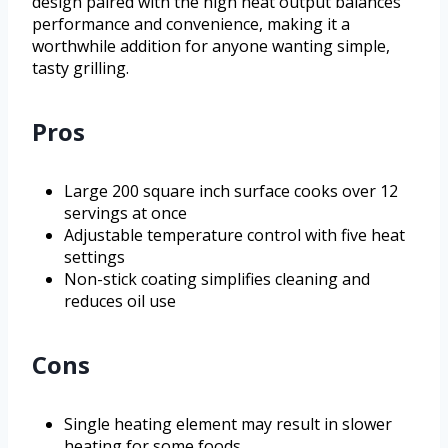
design paired with the high heat output balances
performance and convenience, making it a
worthwhile addition for anyone wanting simple,
tasty grilling.
Pros
Large 200 square inch surface cooks over 12
servings at once
Adjustable temperature control with five heat
settings
Non-stick coating simplifies cleaning and
reduces oil use
Cons
Single heating element may result in slower
heating for some foods