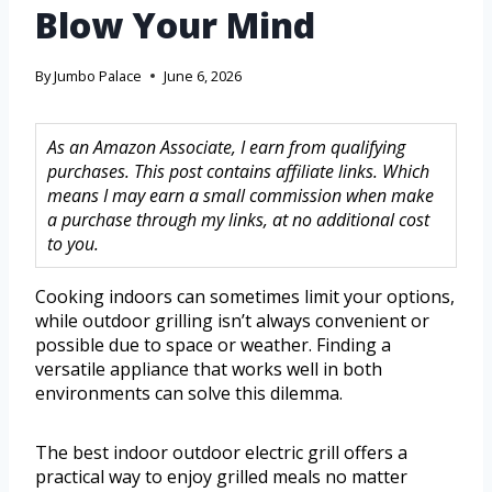
Blow Your Mind
By
Jumbo Palace
June 6, 2026
As an Amazon Associate, I earn from qualifying
purchases. This post contains affiliate links. Which
means I may earn a small commission when make
a purchase through my links, at no additional cost
to you.
Cooking indoors can sometimes limit your options,
while outdoor grilling isn’t always convenient or
possible due to space or weather. Finding a
versatile appliance that works well in both
environments can solve this dilemma.
The best indoor outdoor electric grill offers a
practical way to enjoy grilled meals no matter