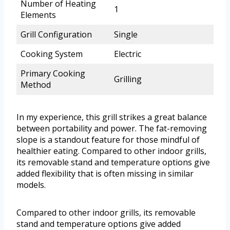
Number of Heating
1
Elements
Grill Configuration
Single
Cooking System
Electric
Primary Cooking
Grilling
Method
In my experience, this grill strikes a great balance
between portability and power. The fat-removing
slope is a standout feature for those mindful of
healthier eating. Compared to other indoor grills,
its removable stand and temperature options give
added flexibility that is often missing in similar
models.
Compared to other indoor grills, its removable
stand and temperature options give added