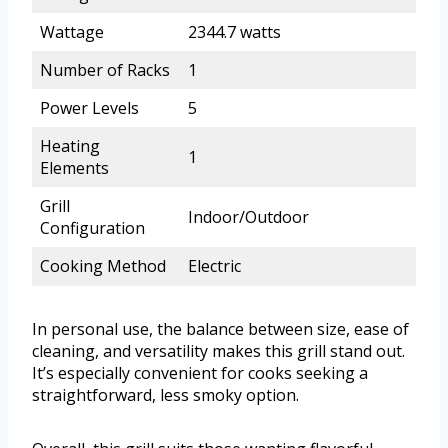
Wattage
2344.7 watts
Number of Racks
1
Power Levels
5
Heating
1
Elements
Grill
Indoor/Outdoor
Configuration
Cooking Method
Electric
In personal use, the balance between size, ease of
cleaning, and versatility makes this grill stand out.
It’s especially convenient for cooks seeking a
straightforward, less smoky option.