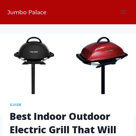
Jumbo Palace
GUIDE
Best Indoor Outdoor
Electric Grill That Will