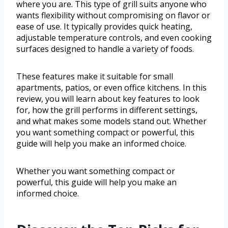
where you are. This type of grill suits anyone who
wants flexibility without compromising on flavor or
ease of use. It typically provides quick heating,
adjustable temperature controls, and even cooking
surfaces designed to handle a variety of foods.
These features make it suitable for small
apartments, patios, or even office kitchens. In this
review, you will learn about key features to look
for, how the grill performs in different settings,
and what makes some models stand out. Whether
you want something compact or powerful, this
guide will help you make an informed choice.
Whether you want something compact or
powerful, this guide will help you make an
informed choice.