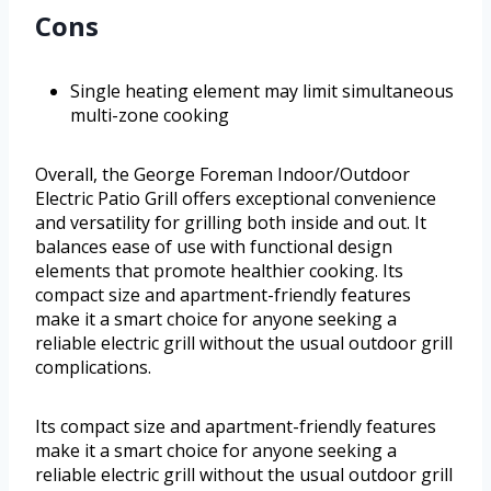
Cons
Single heating element may limit simultaneous
multi-zone cooking
Overall, the George Foreman Indoor/Outdoor
Electric Patio Grill offers exceptional convenience
and versatility for grilling both inside and out. It
balances ease of use with functional design
elements that promote healthier cooking. Its
compact size and apartment-friendly features
make it a smart choice for anyone seeking a
reliable electric grill without the usual outdoor grill
complications.
Its compact size and apartment-friendly features
make it a smart choice for anyone seeking a
reliable electric grill without the usual outdoor grill