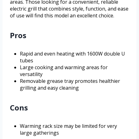
areas. Those looking for a convenient, reliable
electric grill that combines style, function, and ease
of use will find this model an excellent choice.
Pros
Rapid and even heating with 1600W double U
tubes
Large cooking and warming areas for
versatility
Removable grease tray promotes healthier
grilling and easy cleaning
Cons
Warming rack size may be limited for very
large gatherings