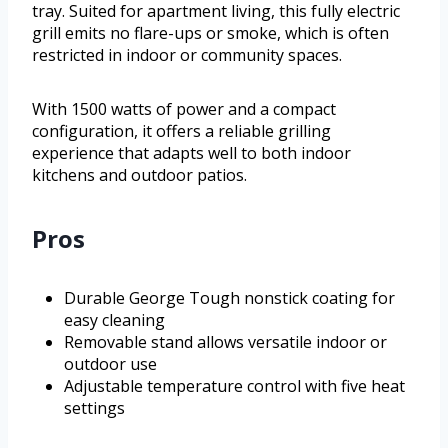
tray. Suited for apartment living, this fully electric
grill emits no flare-ups or smoke, which is often
restricted in indoor or community spaces.
With 1500 watts of power and a compact
configuration, it offers a reliable grilling
experience that adapts well to both indoor
kitchens and outdoor patios.
Pros
Durable George Tough nonstick coating for
easy cleaning
Removable stand allows versatile indoor or
outdoor use
Adjustable temperature control with five heat
settings