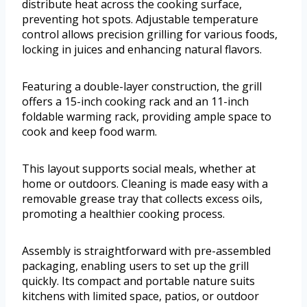
distribute heat across the cooking surface,
preventing hot spots. Adjustable temperature
control allows precision grilling for various foods,
locking in juices and enhancing natural flavors.
Featuring a double-layer construction, the grill
offers a 15-inch cooking rack and an 11-inch
foldable warming rack, providing ample space to
cook and keep food warm.
This layout supports social meals, whether at
home or outdoors. Cleaning is made easy with a
removable grease tray that collects excess oils,
promoting a healthier cooking process.
Assembly is straightforward with pre-assembled
packaging, enabling users to set up the grill
quickly. Its compact and portable nature suits
kitchens with limited space, patios, or outdoor