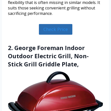
flexibility that is often missing in similar models. It
suits those seeking convenient grilling without
sacrificing performance.
Check Price
2. George Foreman Indoor
Outdoor Electric Grill, Non-
Stick Grill Griddle Plate,