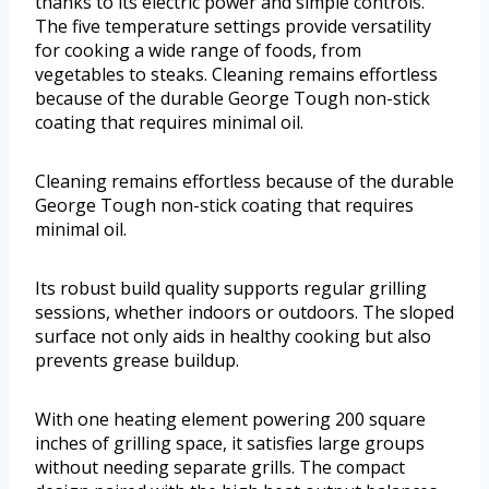
thanks to its electric power and simple controls.
The five temperature settings provide versatility
for cooking a wide range of foods, from
vegetables to steaks. Cleaning remains effortless
because of the durable George Tough non-stick
coating that requires minimal oil.
Cleaning remains effortless because of the durable
George Tough non-stick coating that requires
minimal oil.
Its robust build quality supports regular grilling
sessions, whether indoors or outdoors. The sloped
surface not only aids in healthy cooking but also
prevents grease buildup.
With one heating element powering 200 square
inches of grilling space, it satisfies large groups
without needing separate grills. The compact