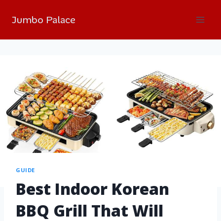
Jumbo Palace
GUIDE
Best Indoor Korean
BBQ Grill That Will