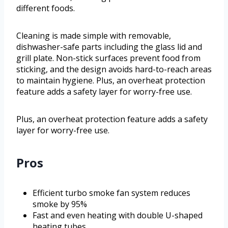
different foods.
Cleaning is made simple with removable,
dishwasher-safe parts including the glass lid and
grill plate. Non-stick surfaces prevent food from
sticking, and the design avoids hard-to-reach areas
to maintain hygiene. Plus, an overheat protection
feature adds a safety layer for worry-free use.
Plus, an overheat protection feature adds a safety
layer for worry-free use.
Pros
Efficient turbo smoke fan system reduces
smoke by 95%
Fast and even heating with double U-shaped
heating tubes