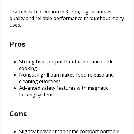
Crafted with precision in Korea, it guarantees
quality and reliable performance throughout many
uses.
Pros
Strong heat output for efficient and quick
cooking
Nonstick grill pan makes food release and
cleaning effortless
Advanced safety features with magnetic
locking system
Cons
Slightly heavier than some compact portable