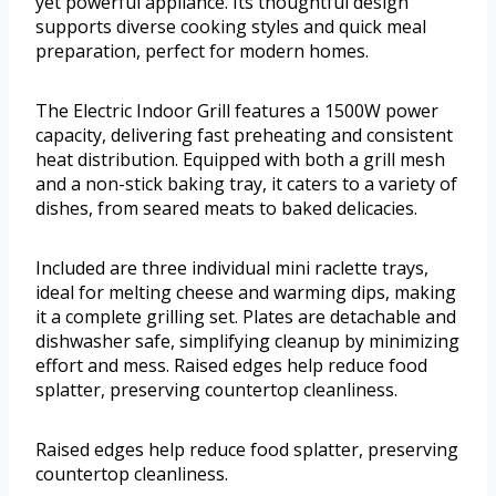
yet powerful appliance. Its thoughtful design
supports diverse cooking styles and quick meal
preparation, perfect for modern homes.
The Electric Indoor Grill features a 1500W power
capacity, delivering fast preheating and consistent
heat distribution. Equipped with both a grill mesh
and a non-stick baking tray, it caters to a variety of
dishes, from seared meats to baked delicacies.
Included are three individual mini raclette trays,
ideal for melting cheese and warming dips, making
it a complete grilling set. Plates are detachable and
dishwasher safe, simplifying cleanup by minimizing
effort and mess. Raised edges help reduce food
splatter, preserving countertop cleanliness.
Raised edges help reduce food splatter, preserving
countertop cleanliness.