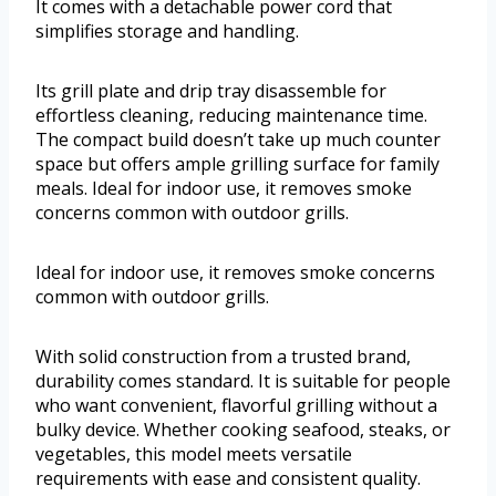
It comes with a detachable power cord that
simplifies storage and handling.
Its grill plate and drip tray disassemble for
effortless cleaning, reducing maintenance time.
The compact build doesn’t take up much counter
space but offers ample grilling surface for family
meals. Ideal for indoor use, it removes smoke
concerns common with outdoor grills.
Ideal for indoor use, it removes smoke concerns
common with outdoor grills.
With solid construction from a trusted brand,
durability comes standard. It is suitable for people
who want convenient, flavorful grilling without a
bulky device. Whether cooking seafood, steaks, or
vegetables, this model meets versatile
requirements with ease and consistent quality.