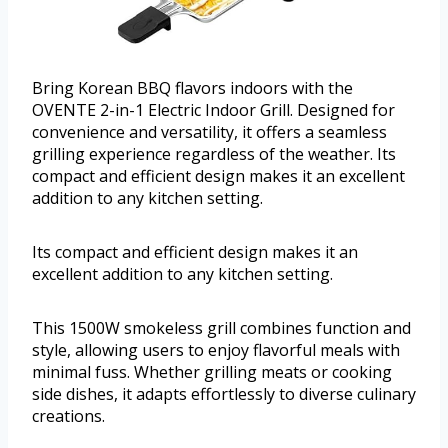
Bring Korean BBQ flavors indoors with the
OVENTE 2-in-1 Electric Indoor Grill. Designed for
convenience and versatility, it offers a seamless
grilling experience regardless of the weather. Its
compact and efficient design makes it an excellent
addition to any kitchen setting.
Its compact and efficient design makes it an
excellent addition to any kitchen setting.
This 1500W smokeless grill combines function and
style, allowing users to enjoy flavorful meals with
minimal fuss. Whether grilling meats or cooking
side dishes, it adapts effortlessly to diverse culinary
creations.