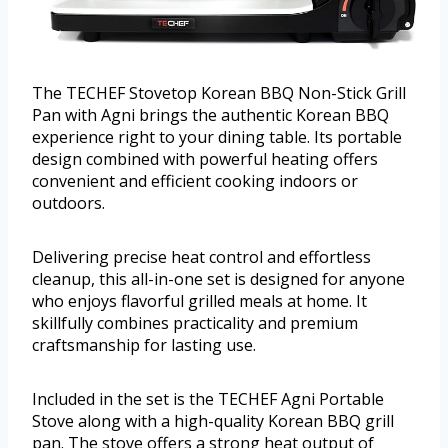
The TECHEF Stovetop Korean BBQ Non-Stick Grill
Pan with Agni brings the authentic Korean BBQ
experience right to your dining table. Its portable
design combined with powerful heating offers
convenient and efficient cooking indoors or
outdoors.
Delivering precise heat control and effortless
cleanup, this all-in-one set is designed for anyone
who enjoys flavorful grilled meals at home. It
skillfully combines practicality and premium
craftsmanship for lasting use.
Included in the set is the TECHEF Agni Portable
Stove along with a high-quality Korean BBQ grill
pan. The stove offers a strong heat output of