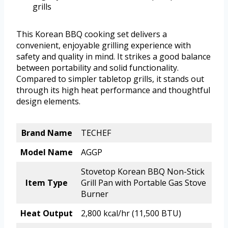
grills
This Korean BBQ cooking set delivers a
convenient, enjoyable grilling experience with
safety and quality in mind. It strikes a good balance
between portability and solid functionality.
Compared to simpler tabletop grills, it stands out
through its high heat performance and thoughtful
design elements.
Brand Name
TECHEF
Model Name
AGGP
Stovetop Korean BBQ Non-Stick
Item Type
Grill Pan with Portable Gas Stove
Burner
Heat Output
2,800 kcal/hr (11,500 BTU)