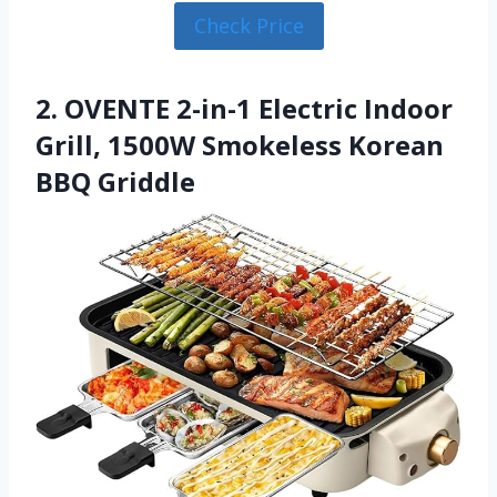
Check Price
2. OVENTE 2-in-1 Electric Indoor
Grill, 1500W Smokeless Korean
BBQ Griddle