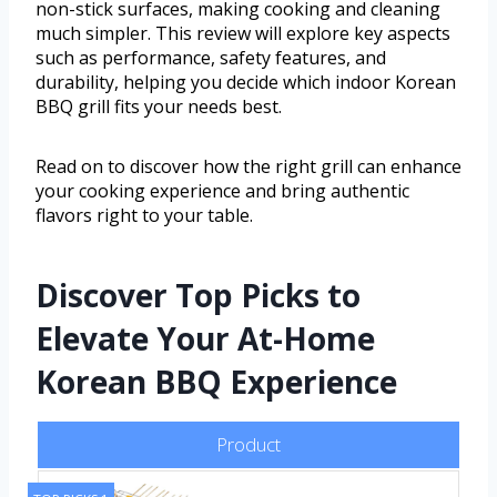
non-stick surfaces, making cooking and cleaning
much simpler. This review will explore key aspects
such as performance, safety features, and
durability, helping you decide which indoor Korean
BBQ grill fits your needs best.
Read on to discover how the right grill can enhance
your cooking experience and bring authentic
flavors right to your table.
Discover Top Picks to
Elevate Your At-Home
Korean BBQ Experience
Product