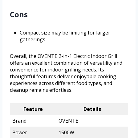
Cons
Compact size may be limiting for larger
gatherings
Overall, the OVENTE 2-in-1 Electric Indoor Grill
offers an excellent combination of versatility and
convenience for indoor grilling needs. Its
thoughtful features deliver enjoyable cooking
experiences across different food types, and
cleanup remains effortless.
Feature
Details
Brand
OVENTE
Power
1500W