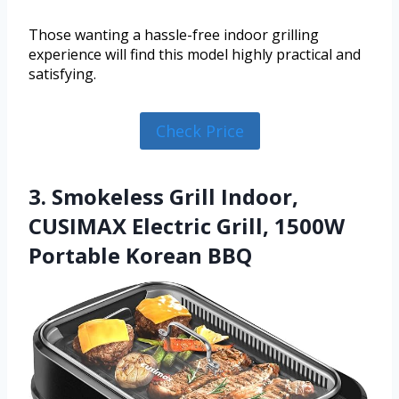
Those wanting a hassle-free indoor grilling
experience will find this model highly practical and
satisfying.
Check Price
3. Smokeless Grill Indoor,
CUSIMAX Electric Grill, 1500W
Portable Korean BBQ