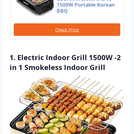
1500W Portable Korean
BBQ
Check Price
1. Electric Indoor Grill 1500W -2
in 1 Smokeless Indoor Grill