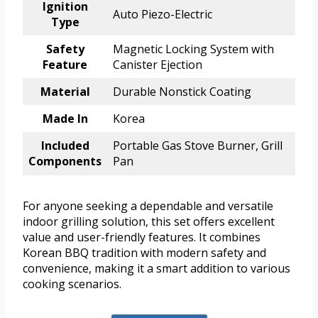
Ignition
Auto Piezo-Electric
Type
Safety
Magnetic Locking System with
Feature
Canister Ejection
Material
Durable Nonstick Coating
Made In
Korea
Included
Portable Gas Stove Burner, Grill
Components
Pan
For anyone seeking a dependable and versatile
indoor grilling solution, this set offers excellent
value and user-friendly features. It combines
Korean BBQ tradition with modern safety and
convenience, making it a smart addition to various
cooking scenarios.