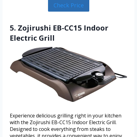
Check Price
5. Zojirushi EB-CC15 Indoor
Electric Grill
Experience delicious grilling right in your kitchen
with the Zojirushi EB-CC15 Indoor Electric Grill.
Designed to cook everything from steaks to
vegetables, it provides a convenient way to enjoy