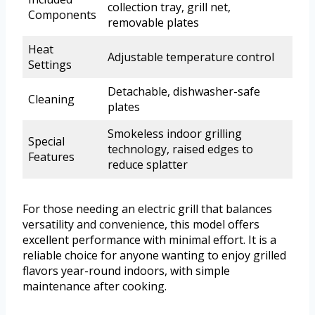
collection tray, grill net,
Components
removable plates
Heat
Adjustable temperature control
Settings
Detachable, dishwasher-safe
Cleaning
plates
Smokeless indoor grilling
Special
technology, raised edges to
Features
reduce splatter
For those needing an electric grill that balances
versatility and convenience, this model offers
excellent performance with minimal effort. It is a
reliable choice for anyone wanting to enjoy grilled
flavors year-round indoors, with simple
maintenance after cooking.