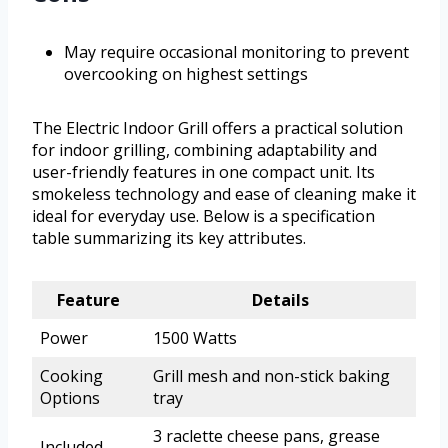
May require occasional monitoring to prevent
overcooking on highest settings
The Electric Indoor Grill offers a practical solution
for indoor grilling, combining adaptability and
user-friendly features in one compact unit. Its
smokeless technology and ease of cleaning make it
ideal for everyday use. Below is a specification
table summarizing its key attributes.
Feature
Details
Power
1500 Watts
Cooking
Grill mesh and non-stick baking
Options
tray
3 raclette cheese pans, grease
Included