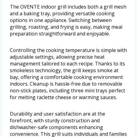
The OVENTE indoor grill includes both a grill mesh
and a baking tray, providing versatile cooking
options in one appliance. Switching between
grilling, roasting, and frying is easy, making meal
preparation straightforward and enjoyable.
Controlling the cooking temperature is simple with
adjustable settings, allowing precise heat
management tailored to each recipe. Thanks to its
smokeless technology, the grill keeps smoke at
bay, offering a comfortable cooking environment
indoors. Cleanup is hassle-free due to removable
non-stick plates, including three mini trays perfect
for melting raclette cheese or warming sauces.
Durability and user satisfaction are at the
forefront, with sturdy construction and
dishwasher-safe components enhancing
convenience. This grill suits individuals and families