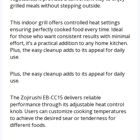
grilled meals without stepping outside.
This indoor grill offers controlled heat settings
ensuring perfectly cooked food every time. Ideal
for those who want consistent results with minimal
effort, it’s a practical addition to any home kitchen.
Plus, the easy cleanup adds to its appeal for daily
use.
Plus, the easy cleanup adds to its appeal for daily
use.
The Zojirushi EB-CC15 delivers reliable
performance through its adjustable heat control
knob. Users can customize cooking temperatures
to achieve the desired sear or tenderness for
different foods.