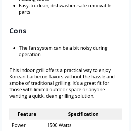
Easy-to-clean, dishwasher-safe removable
parts
Cons
The fan system can be a bit noisy during
operation
This indoor grill offers a practical way to enjoy
Korean barbecue flavors without the hassle and
smoke of traditional grilling. It’s a great fit for
those with limited outdoor space or anyone
wanting a quick, clean grilling solution.
Feature
Specification
Power
1500 Watts