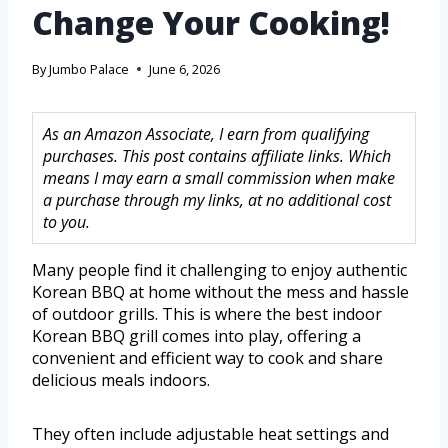
Change Your Cooking!
By
Jumbo Palace
June 6, 2026
As an Amazon Associate, I earn from qualifying
purchases. This post contains affiliate links. Which
means I may earn a small commission when make
a purchase through my links, at no additional cost
to you.
Many people find it challenging to enjoy authentic
Korean BBQ at home without the mess and hassle
of outdoor grills. This is where the best indoor
Korean BBQ grill comes into play, offering a
convenient and efficient way to cook and share
delicious meals indoors.
They often include adjustable heat settings and