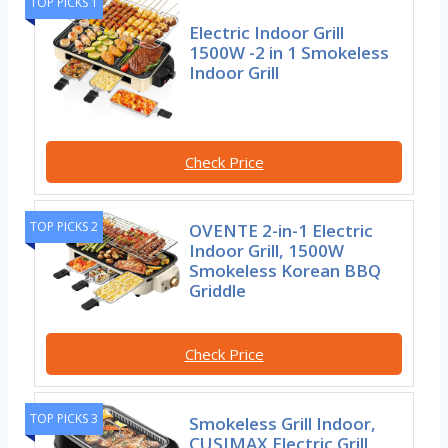
TOP PICKS 1
Electric Indoor Grill
1500W -2 in 1 Smokeless
Indoor Grill
Check Price
TOP PICKS 2
OVENTE 2-in-1 Electric
Indoor Grill, 1500W
Smokeless Korean BBQ
Griddle
Check Price
TOP PICKS 3
Smokeless Grill Indoor,
CUSIMAX Electric Grill,