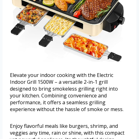
Elevate your indoor cooking with the Electric
Indoor Grill 1500W – a versatile 2-in-1 grill
designed to bring smokeless grilling right into
your kitchen. Combining convenience and
performance, it offers a seamless grilling
experience without the hassle of smoke or mess.
Enjoy flavorful meals like burgers, shrimp, and
veggies any time, rain or shine, with this compact