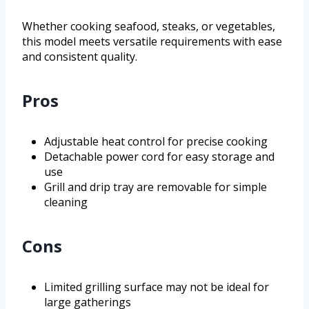
Whether cooking seafood, steaks, or vegetables,
this model meets versatile requirements with ease
and consistent quality.
Pros
Adjustable heat control for precise cooking
Detachable power cord for easy storage and
use
Grill and drip tray are removable for simple
cleaning
Cons
Limited grilling surface may not be ideal for
large gatherings