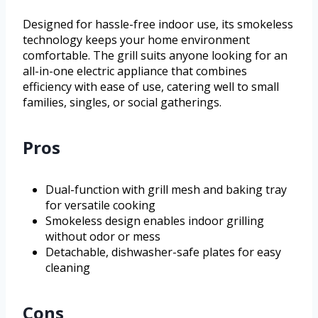
Designed for hassle-free indoor use, its smokeless
technology keeps your home environment
comfortable. The grill suits anyone looking for an
all-in-one electric appliance that combines
efficiency with ease of use, catering well to small
families, singles, or social gatherings.
Pros
Dual-function with grill mesh and baking tray
for versatile cooking
Smokeless design enables indoor grilling
without odor or mess
Detachable, dishwasher-safe plates for easy
cleaning
Cons