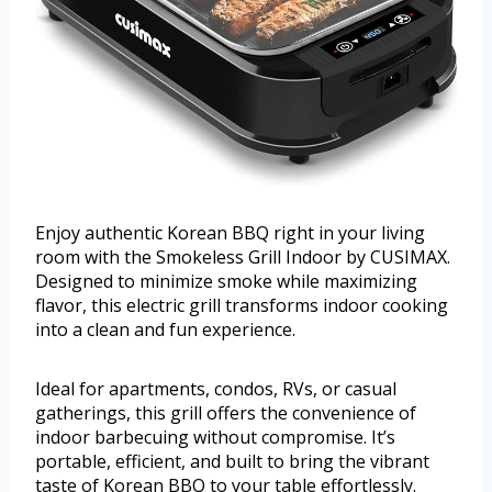
Enjoy authentic Korean BBQ right in your living
room with the Smokeless Grill Indoor by CUSIMAX.
Designed to minimize smoke while maximizing
flavor, this electric grill transforms indoor cooking
into a clean and fun experience.
Ideal for apartments, condos, RVs, or casual
gatherings, this grill offers the convenience of
indoor barbecuing without compromise. It’s
portable, efficient, and built to bring the vibrant
taste of Korean BBQ to your table effortlessly.