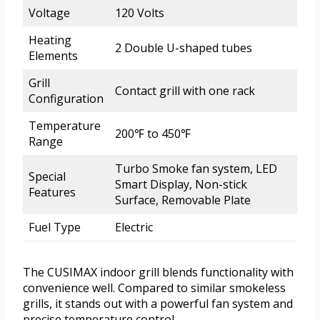
Voltage
120 Volts
Heating
2 Double U-shaped tubes
Elements
Grill
Contact grill with one rack
Configuration
Temperature
200℉ to 450℉
Range
Turbo Smoke fan system, LED
Special
Smart Display, Non-stick
Features
Surface, Removable Plate
Fuel Type
Electric
The CUSIMAX indoor grill blends functionality with
convenience well. Compared to similar smokeless
grills, it stands out with a powerful fan system and
precise temperature control.