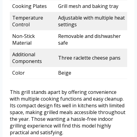
Cooking Plates
Grill mesh and baking tray
Temperature
Adjustable with multiple heat
Control
settings
Non-Stick
Removable and dishwasher
Material
safe
Additional
Three raclette cheese pans
Components
Color
Beige
This grill stands apart by offering convenience
with multiple cooking functions and easy cleanup.
Its compact design fits well in kitchens with limited
space, making grilled meals accessible throughout
the year. Those wanting a hassle-free indoor
grilling experience will find this model highly
practical and satisfying.