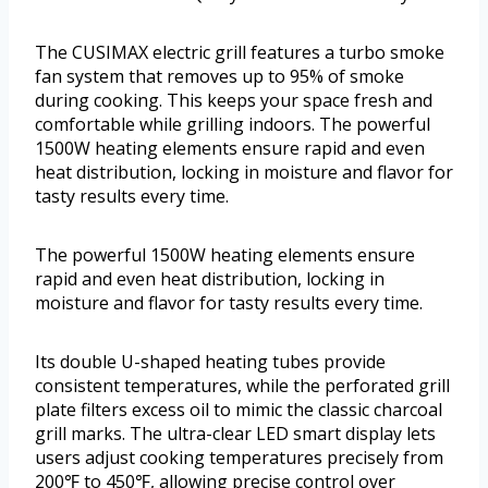
The CUSIMAX electric grill features a turbo smoke
fan system that removes up to 95% of smoke
during cooking. This keeps your space fresh and
comfortable while grilling indoors. The powerful
1500W heating elements ensure rapid and even
heat distribution, locking in moisture and flavor for
tasty results every time.
The powerful 1500W heating elements ensure
rapid and even heat distribution, locking in
moisture and flavor for tasty results every time.
Its double U-shaped heating tubes provide
consistent temperatures, while the perforated grill
plate filters excess oil to mimic the classic charcoal
grill marks. The ultra-clear LED smart display lets
users adjust cooking temperatures precisely from
200℉ to 450℉, allowing precise control over