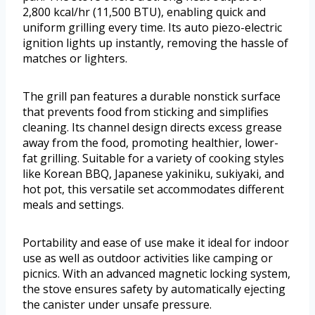
2,800 kcal/hr (11,500 BTU), enabling quick and
uniform grilling every time. Its auto piezo-electric
ignition lights up instantly, removing the hassle of
matches or lighters.
The grill pan features a durable nonstick surface
that prevents food from sticking and simplifies
cleaning. Its channel design directs excess grease
away from the food, promoting healthier, lower-
fat grilling. Suitable for a variety of cooking styles
like Korean BBQ, Japanese yakiniku, sukiyaki, and
hot pot, this versatile set accommodates different
meals and settings.
Portability and ease of use make it ideal for indoor
use as well as outdoor activities like camping or
picnics. With an advanced magnetic locking system,
the stove ensures safety by automatically ejecting
the canister under unsafe pressure.