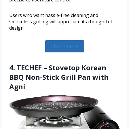
Users who want hassle-free cleaning and
smokeless grilling will appreciate its thoughtful
design.
Check Price
4. TECHEF – Stovetop Korean
BBQ Non-Stick Grill Pan with
Agni