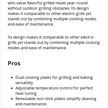
who value flavorful grilled meals year-round
without outdoor grilling obstacles. Its design
makes it comparable to other electric grills yet
stands out by combining multiple cooking modes
and ease of maintenance.
Its design makes it comparable to other electric
grills yet stands out by combining multiple cooking
modes and ease of maintenance.
Pros
Dual cooking plates for grilling and baking
versatility
Adjustable temperature control for perfect
heat tuning
Removable non-stick plates simplify cleaning
and maintenance