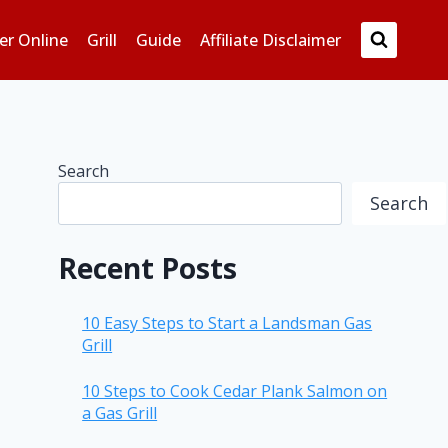
er Online
Grill
Guide
Affiliate Disclaimer
Search
Search
Recent Posts
10 Easy Steps to Start a Landsman Gas
Grill
10 Steps to Cook Cedar Plank Salmon on
a Gas Grill