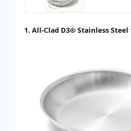
1. All-Clad D3® Stainless Steel