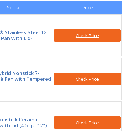
Product
Price
® Stainless Steel 12
Check Price
 Pan With Lid-
brid Nonstick 7-
té Pan with Tempered
Check Price
onstick Ceramic
Check Price
ith Lid (4.5 qt, 12″)