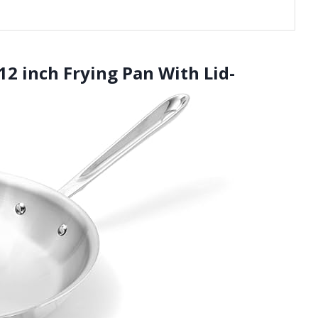
 12 inch Frying Pan With Lid-