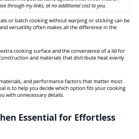
 through my links, at no additional cost to you.
eals or batch cooking without warping or sticking can be
and versatility often makes all the difference in the
extra cooking surface and the convenience of a lid for
construction and materials that distribute heat evenly
, materials, and performance factors that matter most
al is to help you decide which option fits your cooking
u with unnecessary details.
hen Essential for Effortless