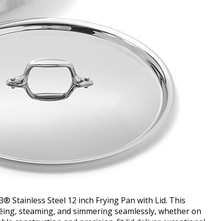
3® Stainless Steel 12 inch Frying Pan with Lid. This
utéing, steaming, and simmering seamlessly, whether on