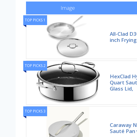
Image
TOP PICKS 1
All-Clad D3
inch Frying
TOP PICKS 2
HexClad Hy
Quart Sau
Glass Lid,
TOP PICKS 3
Caraway N
Sauté Pan w