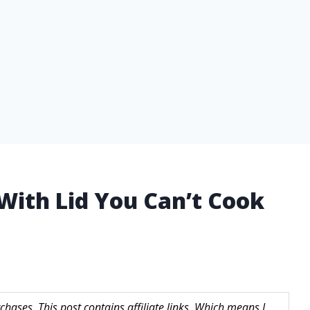
 With Lid You Can’t Cook
hases. This post contains affiliate links. Which means I