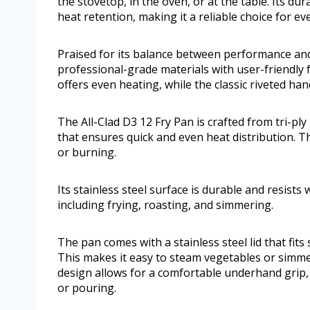
the stovetop, in the oven, or at the table. Its dur
heat retention, making it a reliable choice for e
Praised for its balance between performance and s
professional-grade materials with user-friendly f
offers even heating, while the classic riveted ha
The All-Clad D3 12 Fry Pan is crafted from tri-pl
that ensures quick and even heat distribution. Th
or burning.
Its stainless steel surface is durable and resists
including frying, roasting, and simmering.
The pan comes with a stainless steel lid that fits
This makes it easy to steam vegetables or simme
design allows for a comfortable underhand grip
or pouring.