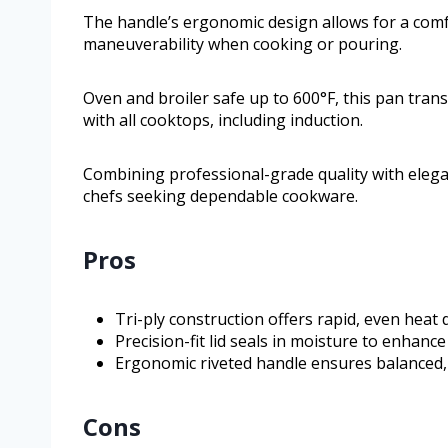
The handle’s ergonomic design allows for a com
maneuverability when cooking or pouring.
Oven and broiler safe up to 600°F, this pan trans
with all cooktops, including induction.
Combining professional-grade quality with elega
chefs seeking dependable cookware.
Pros
Tri-ply construction offers rapid, even heat 
Precision-fit lid seals in moisture to enhance
Ergonomic riveted handle ensures balanced,
Cons