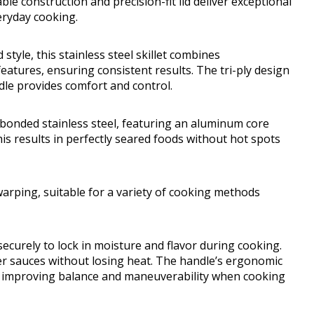
able construction and precision-fit lid deliver exceptional
veryday cooking.
tyle, this stainless steel skillet combines
eatures, ensuring consistent results. The tri-ply design
ndle provides comfort and control.
y bonded stainless steel, featuring an aluminum core
is results in perfectly seared foods without hot spots
 warping, suitable for a variety of cooking methods
 securely to lock in moisture and flavor during cooking.
r sauces without losing heat. The handle’s ergonomic
, improving balance and maneuverability when cooking