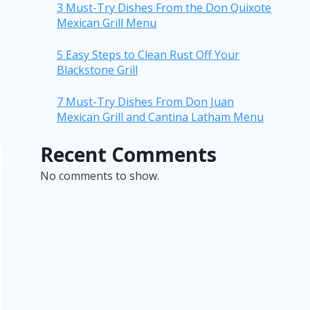
3 Must-Try Dishes From the Don Quixote
Mexican Grill Menu
5 Easy Steps to Clean Rust Off Your
Blackstone Grill
7 Must-Try Dishes From Don Juan
Mexican Grill and Cantina Latham Menu
Recent Comments
No comments to show.