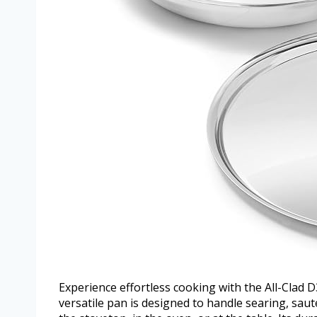
Experience effortless cooking with the All-Clad D
versatile pan is designed to handle searing, sa