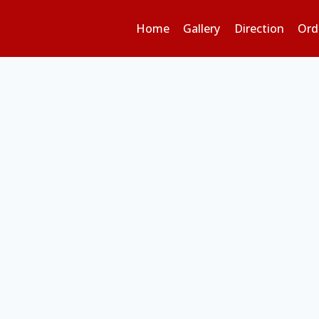
Home
Gallery
Direction
Ord