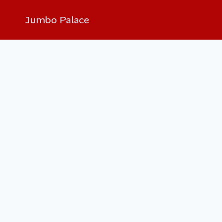
Jumbo Palace