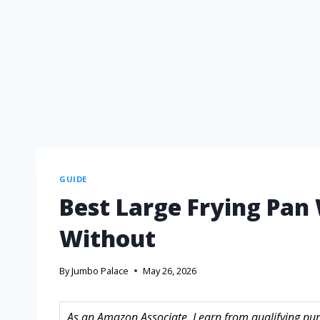
GUIDE
Best Large Frying Pan
Without
By
Jumbo Palace
May 26, 2026
As an Amazon Associate, I earn from qualifying purc