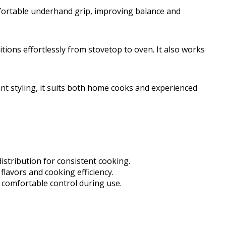
fortable underhand grip, improving balance and
itions effortlessly from stovetop to oven. It also works
nt styling, it suits both home cooks and experienced
distribution for consistent cooking.
 flavors and cooking efficiency.
 comfortable control during use.