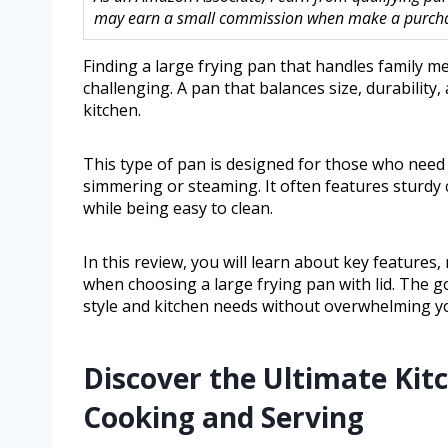
may earn a small commission when make a purchase
Finding a large frying pan that handles family m
challenging. A pan that balances size, durability, 
kitchen.
This type of pan is designed for those who need 
simmering or steaming. It often features sturdy 
while being easy to clean.
In this review, you will learn about key features
when choosing a large frying pan with lid. The go
style and kitchen needs without overwhelming yo
Discover the Ultimate Kitc
Cooking and Serving