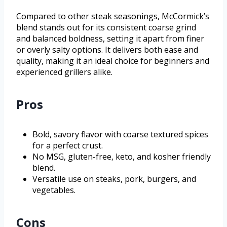
Compared to other steak seasonings, McCormick’s
blend stands out for its consistent coarse grind
and balanced boldness, setting it apart from finer
or overly salty options. It delivers both ease and
quality, making it an ideal choice for beginners and
experienced grillers alike.
Pros
Bold, savory flavor with coarse textured spices
for a perfect crust.
No MSG, gluten-free, keto, and kosher friendly
blend.
Versatile use on steaks, pork, burgers, and
vegetables.
Cons