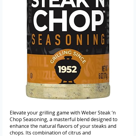
Elevate your grilling game with Weber Steak ‘n
Chop Seasoning, a masterful blend designed to
enhance the natural flavors of your steaks and
chops. Its combination of citrus and