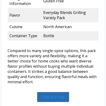
Gluten Free
Information
Everyday Blends Grilling
Flavor
Variety Pack
Cuisine
North American
Container Type
Bottle
Compared to many single-spice options, this pack
offers more variety and flexibility, making it a
better choice for home cooks who want diverse
flavor profiles without buying multiple individual
containers. It strikes a good balance between
quality and function, ensuring flavorful meals with
minimal effort.
Check Price