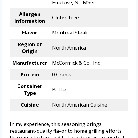
Fructose, No MSG
Allergen
Gluten Free
Information
Flavor
Montreal Steak
Region of
North America
Origin
Manufacturer
McCormick & Co., Inc.
Protein
0 Grams
Container
Bottle
Type
Cuisine
North American Cuisine
In my experience, this seasoning brings
restaurant-quality flavor to home grilling efforts.
Its coarse texture and balanced spices are perfect