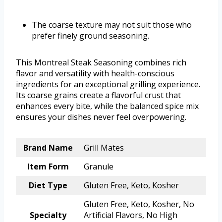
The coarse texture may not suit those who
prefer finely ground seasoning.
This Montreal Steak Seasoning combines rich
flavor and versatility with health-conscious
ingredients for an exceptional grilling experience.
Its coarse grains create a flavorful crust that
enhances every bite, while the balanced spice mix
ensures your dishes never feel overpowering.
Brand Name
Grill Mates
Item Form
Granule
Diet Type
Gluten Free, Keto, Kosher
Gluten Free, Keto, Kosher, No
Specialty
Artificial Flavors, No High