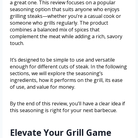
a great one. This review focuses on a popular
seasoning option that suits anyone who enjoys
grilling steaks—whether you’re a casual cook or
someone who grills regularly. The product
combines a balanced mix of spices that
complement the meat while adding a rich, savory
touch.
It’s designed to be simple to use and versatile
enough for different cuts of steak. In the following
sections, we will explore the seasoning’s
ingredients, how it performs on the grill, its ease
of use, and value for money.
By the end of this review, you’ll have a clear idea if
this seasoning is right for your next barbecue.
Elevate Your Grill Game