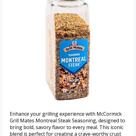
Enhance your grilling experience with McCormick
Grill Mates Montreal Steak Seasoning, designed to
bring bold, savory flavor to every meal. This iconic
blend is perfect for creating a crave-worthy crust