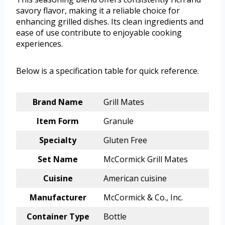
savory flavor, making it a reliable choice for
enhancing grilled dishes. Its clean ingredients and
ease of use contribute to enjoyable cooking
experiences.
Below is a specification table for quick reference.
Brand Name
Grill Mates
Item Form
Granule
Specialty
Gluten Free
Set Name
McCormick Grill Mates
Cuisine
American cuisine
Manufacturer
McCormick & Co., Inc.
Container Type
Bottle