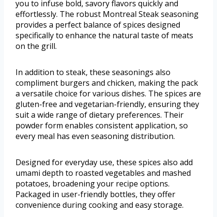
you to infuse bold, savory flavors quickly and
effortlessly. The robust Montreal Steak seasoning
provides a perfect balance of spices designed
specifically to enhance the natural taste of meats
on the grill.
In addition to steak, these seasonings also
compliment burgers and chicken, making the pack
a versatile choice for various dishes. The spices are
gluten-free and vegetarian-friendly, ensuring they
suit a wide range of dietary preferences. Their
powder form enables consistent application, so
every meal has even seasoning distribution.
Designed for everyday use, these spices also add
umami depth to roasted vegetables and mashed
potatoes, broadening your recipe options.
Packaged in user-friendly bottles, they offer
convenience during cooking and easy storage.