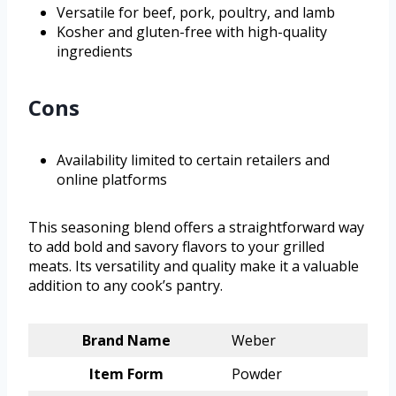
Versatile for beef, pork, poultry, and lamb
Kosher and gluten-free with high-quality
ingredients
Cons
Availability limited to certain retailers and
online platforms
This seasoning blend offers a straightforward way
to add bold and savory flavors to your grilled
meats. Its versatility and quality make it a valuable
addition to any cook’s pantry.
Brand Name
Weber
Item Form
Powder