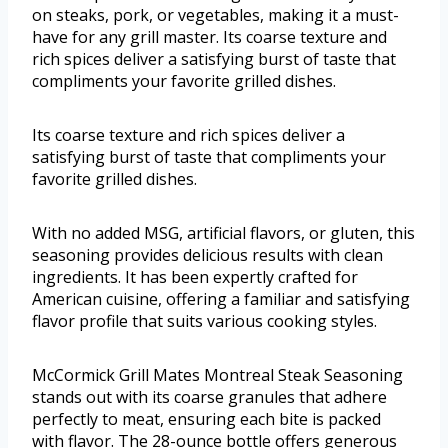
on steaks, pork, or vegetables, making it a must-
have for any grill master. Its coarse texture and
rich spices deliver a satisfying burst of taste that
compliments your favorite grilled dishes.
Its coarse texture and rich spices deliver a
satisfying burst of taste that compliments your
favorite grilled dishes.
With no added MSG, artificial flavors, or gluten, this
seasoning provides delicious results with clean
ingredients. It has been expertly crafted for
American cuisine, offering a familiar and satisfying
flavor profile that suits various cooking styles.
McCormick Grill Mates Montreal Steak Seasoning
stands out with its coarse granules that adhere
perfectly to meat, ensuring each bite is packed
with flavor. The 28-ounce bottle offers generous