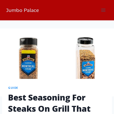
Jumbo Palace
GUIDE
Best Seasoning For
Steaks On Grill That