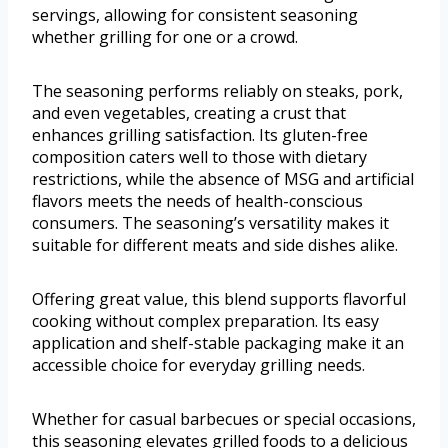
servings, allowing for consistent seasoning
whether grilling for one or a crowd.
The seasoning performs reliably on steaks, pork,
and even vegetables, creating a crust that
enhances grilling satisfaction. Its gluten-free
composition caters well to those with dietary
restrictions, while the absence of MSG and artificial
flavors meets the needs of health-conscious
consumers. The seasoning’s versatility makes it
suitable for different meats and side dishes alike.
Offering great value, this blend supports flavorful
cooking without complex preparation. Its easy
application and shelf-stable packaging make it an
accessible choice for everyday grilling needs.
Whether for casual barbecues or special occasions,
this seasoning elevates grilled foods to a delicious