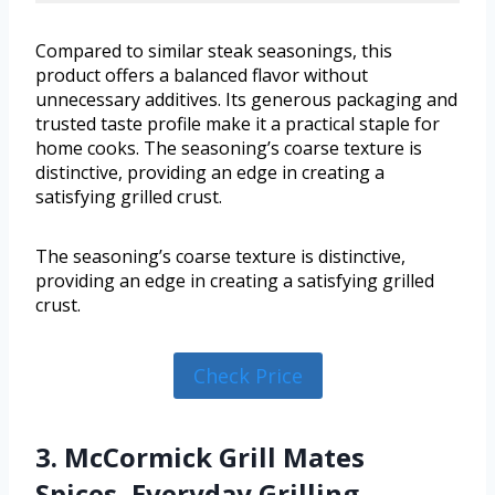
Compared to similar steak seasonings, this
product offers a balanced flavor without
unnecessary additives. Its generous packaging and
trusted taste profile make it a practical staple for
home cooks. The seasoning’s coarse texture is
distinctive, providing an edge in creating a
satisfying grilled crust.
The seasoning’s coarse texture is distinctive,
providing an edge in creating a satisfying grilled
crust.
Check Price
3. McCormick Grill Mates
Spices, Everyday Grilling