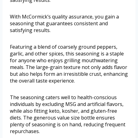
satisfying results.
With McCormick’s quality assurance, you gain a
seasoning that guarantees consistent and
satisfying results.
Featuring a blend of coarsely ground peppers,
garlic, and other spices, this seasoning is a staple
for anyone who enjoys grilling mouthwatering
meals. The large-grain texture not only adds flavor
but also helps form an irresistible crust, enhancing
the overall taste experience.
The seasoning caters well to health-conscious
individuals by excluding MSG and artificial flavors,
while also fitting keto, kosher, and gluten-free
diets. The generous value size bottle ensures
plenty of seasoning is on hand, reducing frequent
repurchases.