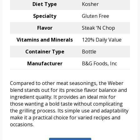
Diet Type
Kosher
Specialty
Gluten Free
Flavor
Steak ‘N Chop
Vitamins and Minerals
120% Daily Value
Container Type
Bottle
Manufacturer
B&G Foods, Inc
Compared to other meat seasonings, the Weber
blend stands out for its precise flavor balance and
ingredient quality. It provides an ideal mix for
those wanting a bold taste without complicating
the grilling process. Its simple use and adaptability
make it a practical choice for varied recipes and
occasions.