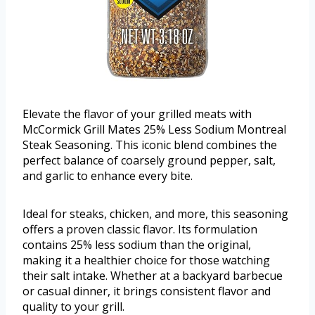
Elevate the flavor of your grilled meats with
McCormick Grill Mates 25% Less Sodium Montreal
Steak Seasoning. This iconic blend combines the
perfect balance of coarsely ground pepper, salt,
and garlic to enhance every bite.
Ideal for steaks, chicken, and more, this seasoning
offers a proven classic flavor. Its formulation
contains 25% less sodium than the original,
making it a healthier choice for those watching
their salt intake. Whether at a backyard barbecue
or casual dinner, it brings consistent flavor and
quality to your grill.