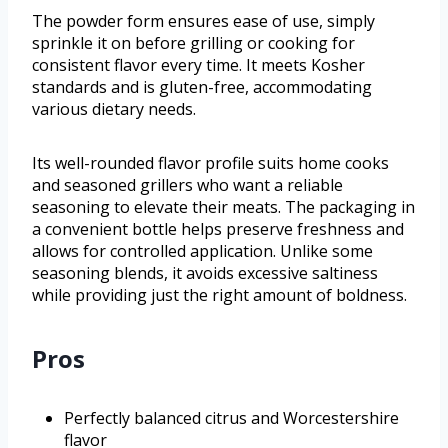
The powder form ensures ease of use, simply
sprinkle it on before grilling or cooking for
consistent flavor every time. It meets Kosher
standards and is gluten-free, accommodating
various dietary needs.
Its well-rounded flavor profile suits home cooks
and seasoned grillers who want a reliable
seasoning to elevate their meats. The packaging in
a convenient bottle helps preserve freshness and
allows for controlled application. Unlike some
seasoning blends, it avoids excessive saltiness
while providing just the right amount of boldness.
Pros
Perfectly balanced citrus and Worcestershire
flavor