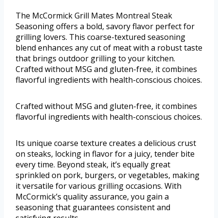
The McCormick Grill Mates Montreal Steak
Seasoning offers a bold, savory flavor perfect for
grilling lovers. This coarse-textured seasoning
blend enhances any cut of meat with a robust taste
that brings outdoor grilling to your kitchen.
Crafted without MSG and gluten-free, it combines
flavorful ingredients with health-conscious choices.
Crafted without MSG and gluten-free, it combines
flavorful ingredients with health-conscious choices.
Its unique coarse texture creates a delicious crust
on steaks, locking in flavor for a juicy, tender bite
every time. Beyond steak, it’s equally great
sprinkled on pork, burgers, or vegetables, making
it versatile for various grilling occasions. With
McCormick’s quality assurance, you gain a
seasoning that guarantees consistent and