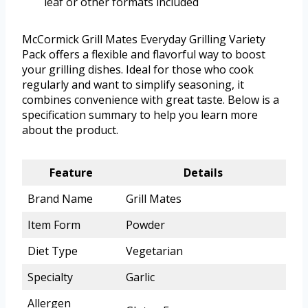
leaf or other formats included
McCormick Grill Mates Everyday Grilling Variety
Pack offers a flexible and flavorful way to boost
your grilling dishes. Ideal for those who cook
regularly and want to simplify seasoning, it
combines convenience with great taste. Below is a
specification summary to help you learn more
about the product.
Feature
Details
Brand Name
Grill Mates
Item Form
Powder
Diet Type
Vegetarian
Specialty
Garlic
Allergen