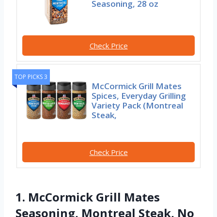
Seasoning, 28 oz
Check Price
TOP PICKS 3
McCormick Grill Mates
Spices, Everyday Grilling
Variety Pack (Montreal
Steak,
Check Price
1. McCormick Grill Mates
Seasoning, Montreal Steak, No