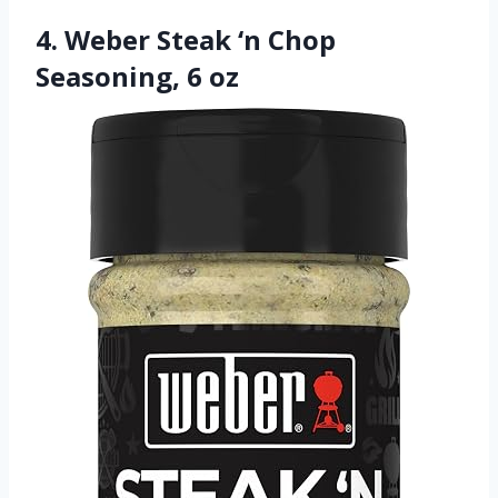
4. Weber Steak ‘n Chop
Seasoning, 6 oz