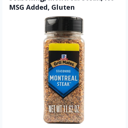
MSG Added, Gluten