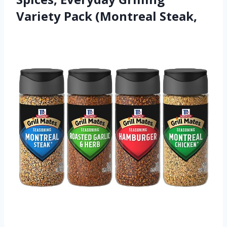
Variety Pack (Montreal Steak,