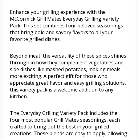
Enhance your grilling experience with the
McCormick Grill Mates Everyday Grilling Variety
Pack. This set combines four beloved seasonings
that bring bold and savory flavors to all your
favorite grilled dishes.
Beyond meat, the versatility of these spices shines
through in how they complement vegetables and
side dishes like mashed potatoes, making meals
more exciting. A perfect gift for those who
appreciate great flavor and easy grilling solutions,
this variety pack is a welcome addition to any
kitchen.
The Everyday Grilling Variety Pack includes the
four most popular Grill Mates seasonings, each
crafted to bring out the best in your grilled
creations. These blends are easy to apply, allowing