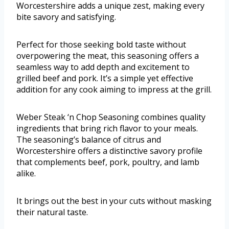
Worcestershire adds a unique zest, making every
bite savory and satisfying.
Perfect for those seeking bold taste without
overpowering the meat, this seasoning offers a
seamless way to add depth and excitement to
grilled beef and pork. It’s a simple yet effective
addition for any cook aiming to impress at the grill.
Weber Steak ‘n Chop Seasoning combines quality
ingredients that bring rich flavor to your meals.
The seasoning’s balance of citrus and
Worcestershire offers a distinctive savory profile
that complements beef, pork, poultry, and lamb
alike.
It brings out the best in your cuts without masking
their natural taste.