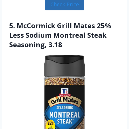
Check Price
5. McCormick Grill Mates 25%
Less Sodium Montreal Steak
Seasoning, 3.18