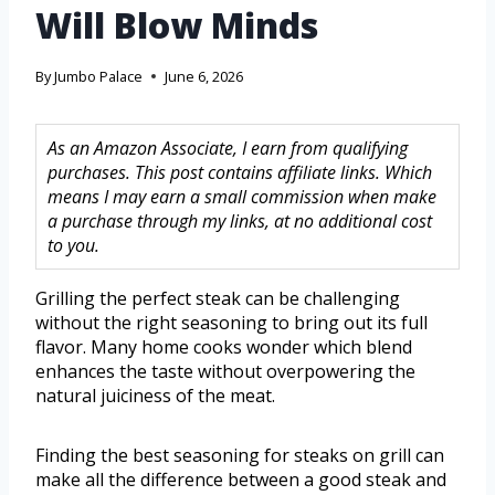
Will Blow Minds
By
Jumbo Palace
June 6, 2026
As an Amazon Associate, I earn from qualifying
purchases. This post contains affiliate links. Which
means I may earn a small commission when make
a purchase through my links, at no additional cost
to you.
Grilling the perfect steak can be challenging
without the right seasoning to bring out its full
flavor. Many home cooks wonder which blend
enhances the taste without overpowering the
natural juiciness of the meat.
Finding the best seasoning for steaks on grill can
make all the difference between a good steak and