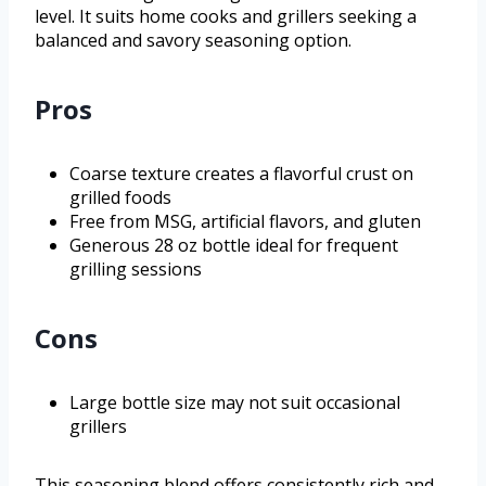
level. It suits home cooks and grillers seeking a
balanced and savory seasoning option.
Pros
Coarse texture creates a flavorful crust on
grilled foods
Free from MSG, artificial flavors, and gluten
Generous 28 oz bottle ideal for frequent
grilling sessions
Cons
Large bottle size may not suit occasional
grillers
This seasoning blend offers consistently rich and