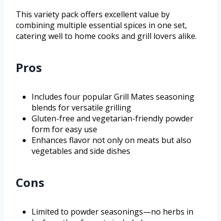
This variety pack offers excellent value by
combining multiple essential spices in one set,
catering well to home cooks and grill lovers alike.
Pros
Includes four popular Grill Mates seasoning
blends for versatile grilling
Gluten-free and vegetarian-friendly powder
form for easy use
Enhances flavor not only on meats but also
vegetables and side dishes
Cons
Limited to powder seasonings—no herbs in