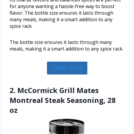
for anyone wanting a hassle-free way to boost
flavor. The bottle size ensures it lasts through
many meals, making it a smart addition to any
spice rack.
The bottle size ensures it lasts through many
meals, making it a smart addition to any spice rack.
Check Price
2. McCormick Grill Mates
Montreal Steak Seasoning, 28
oz