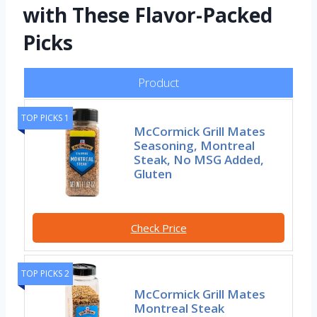
with These Flavor-Packed
Picks
Product
TOP PICKS 1
McCormick Grill Mates
Seasoning, Montreal
Steak, No MSG Added,
Gluten
Check Price
TOP PICKS 2
McCormick Grill Mates
Montreal Steak