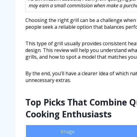
may earn a small commission when make a purchase
Choosing the right grill can be a challenge whe
people seek a reliable option that balances per
This type of grill usually provides consistent he
design. This review will help you understand wh
grills, and how to spot a model that matches your
By the end, you’ll have a clearer idea of which na
unnecessary extras.
Top Picks That Combine Qu
Cooking Enthusiasts
Image