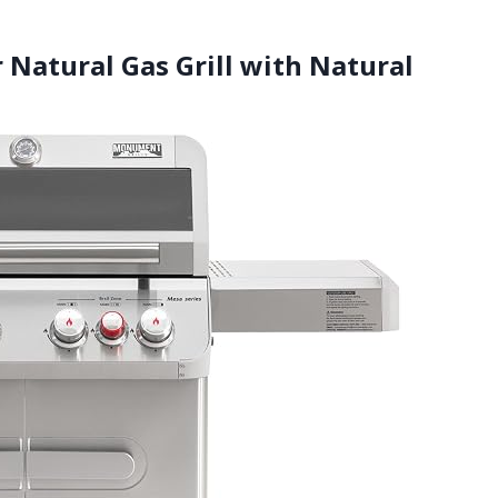
 Natural Gas Grill with Natural