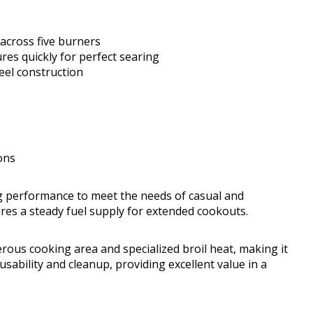
across five burners
es quickly for perfect searing
eel construction
ons
g performance to meet the needs of casual and
sures a steady fuel supply for extended cookouts.
rous cooking area and specialized broil heat, making it
usability and cleanup, providing excellent value in a