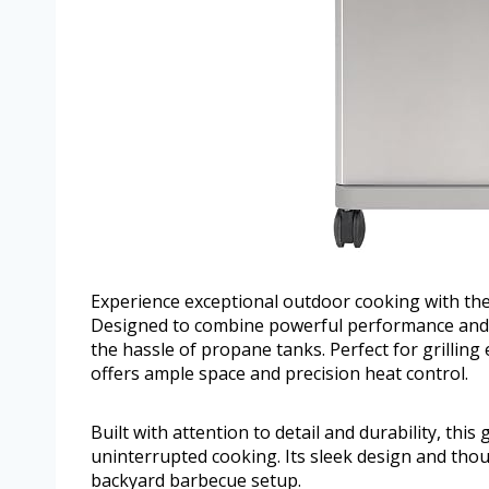
Experience exceptional outdoor cooking with the
Designed to combine powerful performance and pra
the hassle of propane tanks. Perfect for grilling 
offers ample space and precision heat control.
Built with attention to detail and durability, thi
uninterrupted cooking. Its sleek design and thoug
backyard barbecue setup.