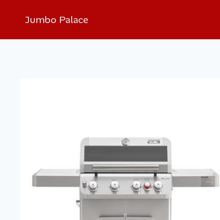
Jumbo Palace