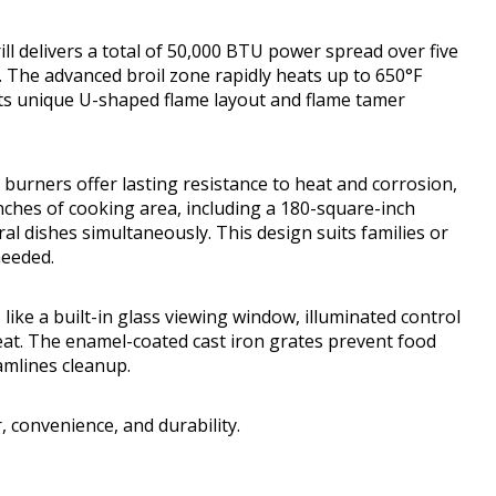
l delivers a total of 50,000 BTU power spread over five
. The advanced broil zone rapidly heats up to 650°F
 its unique U-shaped flame layout and flame tamer
e burners offer lasting resistance to heat and corrosion,
 inches of cooking area, including a 180-square-inch
al dishes simultaneously. This design suits families or
needed.
 like a built-in glass viewing window, illuminated control
heat. The enamel-coated cast iron grates prevent food
amlines cleanup.
 convenience, and durability.