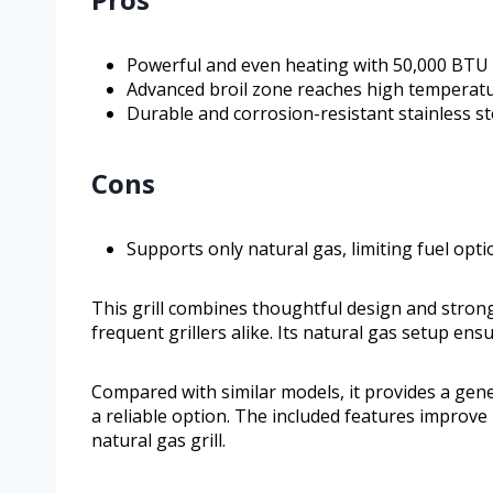
Powerful and even heating with 50,000 BTU 
Advanced broil zone reaches high temperatur
Durable and corrosion-resistant stainless st
Cons
Supports only natural gas, limiting fuel opti
This grill combines thoughtful design and stron
frequent grillers alike. Its natural gas setup en
Compared with similar models, it provides a gene
a reliable option. The included features improve 
natural gas grill.