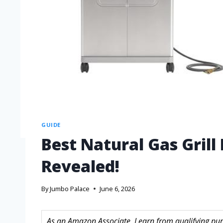
GUIDE
Best Natural Gas Grill
Revealed!
By
Jumbo Palace
June 6, 2026
As an Amazon Associate, I earn from qualifying purc