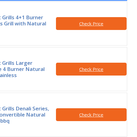
rills 4+1 Burner
 Grill with Natural
Check Price
rills Larger
e 4 Burner Natural
Check Price
tainless
rills Denali Series,
onvertible Natural
Check Price
 bbq