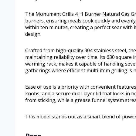
The Monument Grills 4+1 Burner Natural Gas Gril
burners, ensuring meals cook quickly and evenly
within ten minutes, creating a perfect sear with
design.
Crafted from high-quality 304 stainless steel, th
maintaining reliability over time. Its 630 square
warming rack, makes it capable of handling sever
gatherings where efficient multi-item grilling is 
Ease of use is a priority with convenient features
knobs, and a secure dual-layer lid that locks in 
from sticking, while a grease funnel system stre
This model stands out as a smart blend of power,
Pros