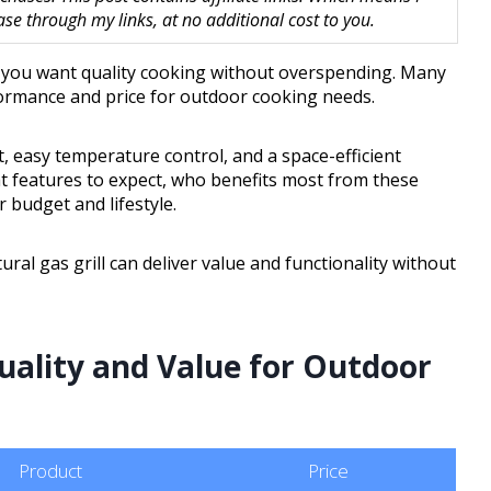
 through my links, at no additional cost to you.
n you want quality cooking without overspending. Many
formance and price for outdoor cooking needs.
at, easy temperature control, and a space-efficient
at features to expect, who benefits most from these
 budget and lifestyle.
tural gas grill can deliver value and functionality without
ality and Value for Outdoor
Product
Price