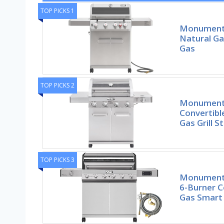
TOP PICKS 1
Monument G
Natural Gas
Gas
TOP PICKS 2
Monument G
Convertibl
Gas Grill S
TOP PICKS 3
Monument G
6-Burner C
Gas Smart