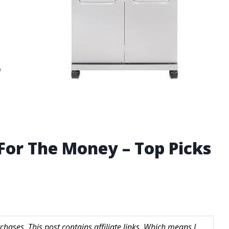
 For The Money – Top Picks
hases. This post contains affiliate links. Which means I