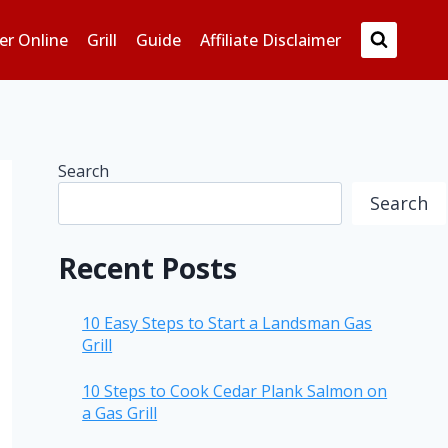
er Online
Grill
Guide
Affiliate Disclaimer
Search
Search
Recent Posts
10 Easy Steps to Start a Landsman Gas
Grill
10 Steps to Cook Cedar Plank Salmon on
a Gas Grill