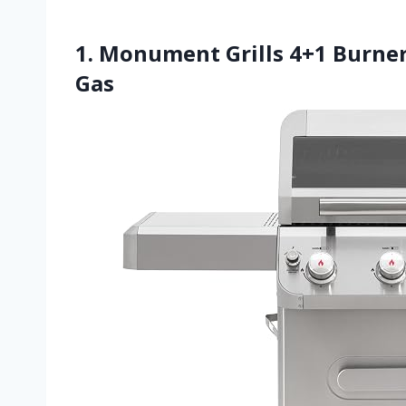
1. Monument Grills 4+1 Burner
Gas