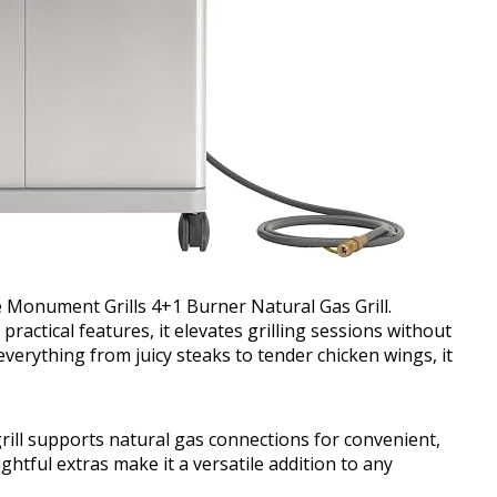
 Monument Grills 4+1 Burner Natural Gas Grill.
ctical features, it elevates grilling sessions without
everything from juicy steaks to tender chicken wings, it
s grill supports natural gas connections for convenient,
htful extras make it a versatile addition to any