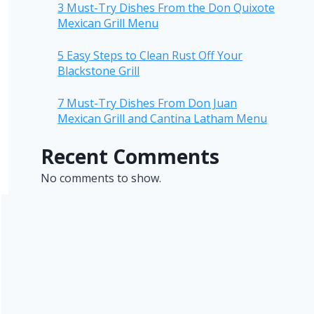
3 Must-Try Dishes From the Don Quixote
Mexican Grill Menu
5 Easy Steps to Clean Rust Off Your
Blackstone Grill
7 Must-Try Dishes From Don Juan
Mexican Grill and Cantina Latham Menu
Recent Comments
No comments to show.