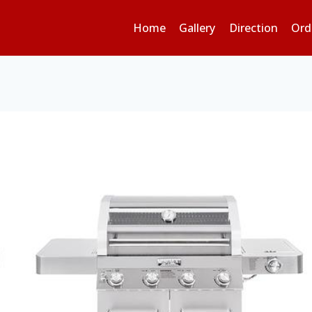
Home
Gallery
Direction
Ord