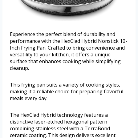
Experience the perfect blend of durability and
performance with the HexClad Hybrid Nonstick 10-
Inch Frying Pan. Crafted to bring convenience and
versatility to your kitchen, it offers a unique
surface that enhances cooking while simplifying
cleanup.
This frying pan suits a variety of cooking styles,
making it a reliable choice for preparing flavorful
meals every day.
The HexClad Hybrid technology features a
distinctive laser-etched hexagonal pattern
combining stainless steel with a TerraBond
ceramic coating. This design delivers excellent