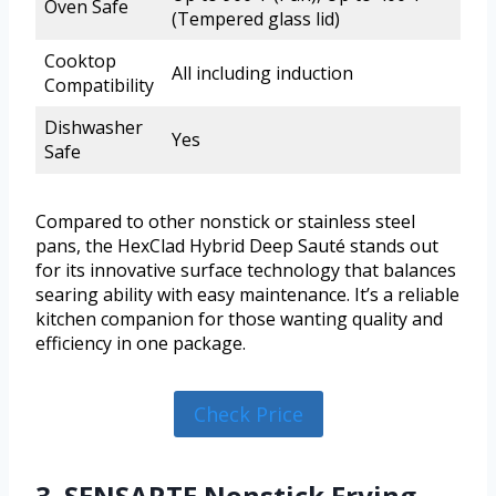
Oven Safe
(Tempered glass lid)
Cooktop
All including induction
Compatibility
Dishwasher
Yes
Safe
Compared to other nonstick or stainless steel
pans, the HexClad Hybrid Deep Sauté stands out
for its innovative surface technology that balances
searing ability with easy maintenance. It’s a reliable
kitchen companion for those wanting quality and
efficiency in one package.
Check Price
3. SENSARTE Nonstick Frying