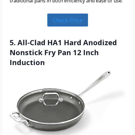
traditional pans in both efficiency and ease of use.
Check Price
5. All-Clad HA1 Hard Anodized
Nonstick Fry Pan 12 Inch
Induction