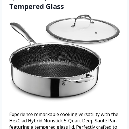
Tempered Glass
Experience remarkable cooking versatility with the
HexClad Hybrid Nonstick 5-Quart Deep Sauté Pan
featuring a tempered glass lid. Perfectly crafted to