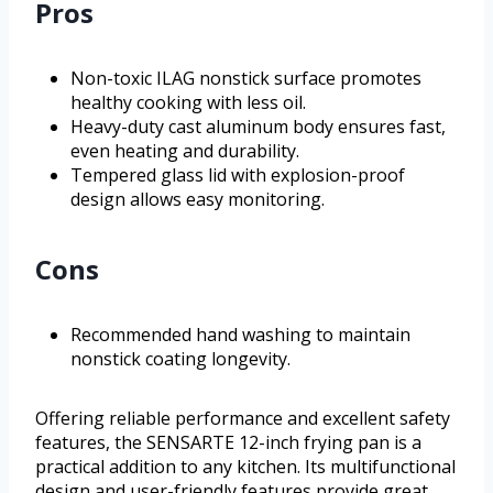
Pros
Non-toxic ILAG nonstick surface promotes
healthy cooking with less oil.
Heavy-duty cast aluminum body ensures fast,
even heating and durability.
Tempered glass lid with explosion-proof
design allows easy monitoring.
Cons
Recommended hand washing to maintain
nonstick coating longevity.
Offering reliable performance and excellent safety
features, the SENSARTE 12-inch frying pan is a
practical addition to any kitchen. Its multifunctional
design and user-friendly features provide great