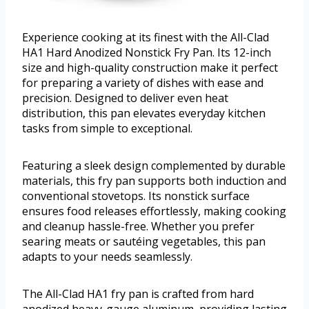
Experience cooking at its finest with the All-Clad
HA1 Hard Anodized Nonstick Fry Pan. Its 12-inch
size and high-quality construction make it perfect
for preparing a variety of dishes with ease and
precision. Designed to deliver even heat
distribution, this pan elevates everyday kitchen
tasks from simple to exceptional.
Featuring a sleek design complemented by durable
materials, this fry pan supports both induction and
conventional stovetops. Its nonstick surface
ensures food releases effortlessly, making cooking
and cleanup hassle-free. Whether you prefer
searing meats or sautéing vegetables, this pan
adapts to your needs seamlessly.
The All-Clad HA1 fry pan is crafted from hard
anodized heavy-gauge aluminum, providing lasting