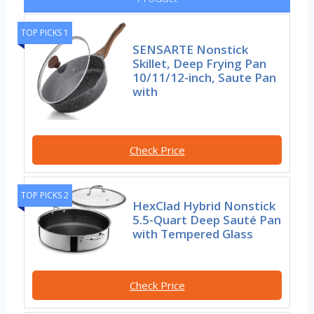
TOP PICKS 1
SENSARTE Nonstick
Skillet, Deep Frying Pan
10/11/12-inch, Saute Pan
with
Check Price
TOP PICKS 2
HexClad Hybrid Nonstick
5.5-Quart Deep Sauté Pan
with Tempered Glass
Check Price