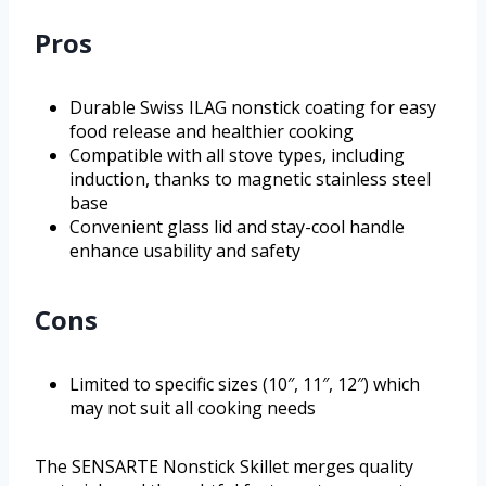
Pros
Durable Swiss ILAG nonstick coating for easy
food release and healthier cooking
Compatible with all stove types, including
induction, thanks to magnetic stainless steel
base
Convenient glass lid and stay-cool handle
enhance usability and safety
Cons
Limited to specific sizes (10″, 11″, 12″) which
may not suit all cooking needs
The SENSARTE Nonstick Skillet merges quality