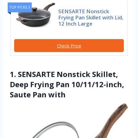
TOP PICKS 3
SENSARTE Nonstick
Frying Pan Skillet with Lid,
12 Inch Large
Check Price
1. SENSARTE Nonstick Skillet,
Deep Frying Pan 10/11/12-inch,
Saute Pan with