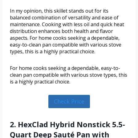
In my opinion, this skillet stands out for its
balanced combination of versatility and ease of
maintenance. Cooking with less oil and quick heat
distribution enhances both health and flavor
aspects. For home cooks seeking a dependable,
easy-to-clean pan compatible with various stove
types, this is a highly practical choice.
For home cooks seeking a dependable, easy-to-
clean pan compatible with various stove types, this
is a highly practical choice.
Check Price
2. HexClad Hybrid Nonstick 5.5-
Quart Deep Sauté Pan with