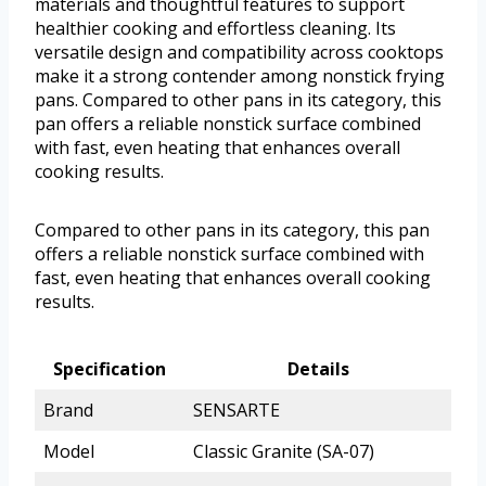
materials and thoughtful features to support
healthier cooking and effortless cleaning. Its
versatile design and compatibility across cooktops
make it a strong contender among nonstick frying
pans. Compared to other pans in its category, this
pan offers a reliable nonstick surface combined
with fast, even heating that enhances overall
cooking results.
Compared to other pans in its category, this pan
offers a reliable nonstick surface combined with
fast, even heating that enhances overall cooking
results.
Specification
Details
Brand
SENSARTE
Model
Classic Granite (SA-07)