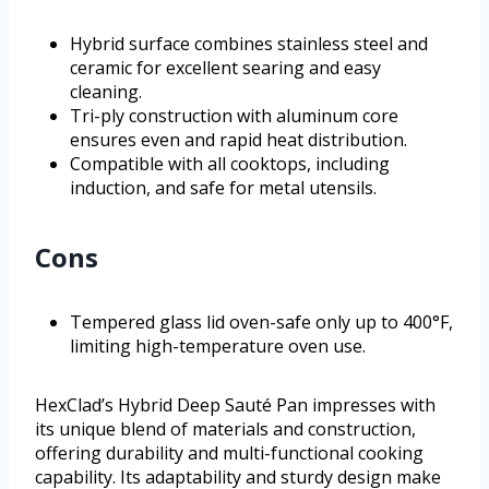
Hybrid surface combines stainless steel and
ceramic for excellent searing and easy
cleaning.
Tri-ply construction with aluminum core
ensures even and rapid heat distribution.
Compatible with all cooktops, including
induction, and safe for metal utensils.
Cons
Tempered glass lid oven-safe only up to 400°F,
limiting high-temperature oven use.
HexClad’s Hybrid Deep Sauté Pan impresses with
its unique blend of materials and construction,
offering durability and multi-functional cooking
capability. Its adaptability and sturdy design make