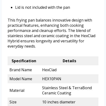
Lid is not included with the pan
This frying pan balances innovative design with
practical features, enhancing both cooking
performance and cleanup efforts. The blend of
stainless steel and ceramic coating in the HexClad
Hybrid ensures longevity and versatility for
everyday needs.
Specification
Details
Brand Name
HexClad
Model Name
HEX10PAN
Stainless Steel & TerraBond
Material
Ceramic Coating
Size
10 inches diameter