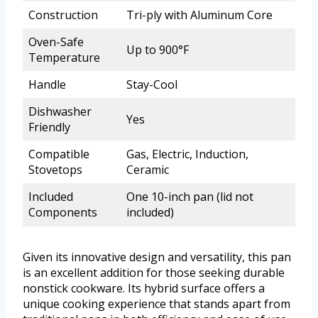
Construction
Tri-ply with Aluminum Core
Oven-Safe
Up to 900°F
Temperature
Handle
Stay-Cool
Dishwasher
Yes
Friendly
Compatible
Gas, Electric, Induction,
Stovetops
Ceramic
Included
One 10-inch pan (lid not
Components
included)
Given its innovative design and versatility, this pan
is an excellent addition for those seeking durable
nonstick cookware. Its hybrid surface offers a
unique cooking experience that stands apart from