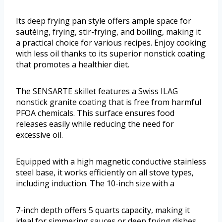
Its deep frying pan style offers ample space for
sautéing, frying, stir-frying, and boiling, making it
a practical choice for various recipes. Enjoy cooking
with less oil thanks to its superior nonstick coating
that promotes a healthier diet.
The SENSARTE skillet features a Swiss ILAG
nonstick granite coating that is free from harmful
PFOA chemicals. This surface ensures food
releases easily while reducing the need for
excessive oil.
Equipped with a high magnetic conductive stainless
steel base, it works efficiently on all stove types,
including induction. The 10-inch size with a
7-inch depth offers 5 quarts capacity, making it
ideal for simmering sauces or deep frying dishes.