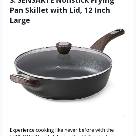
Pan Skillet with Lid, 12 Inch
Large
Experience cooking like never before with the