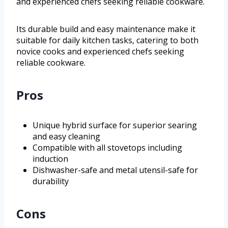
and experienced chefs seeking reliable cookware.
Its durable build and easy maintenance make it
suitable for daily kitchen tasks, catering to both
novice cooks and experienced chefs seeking
reliable cookware.
Pros
Unique hybrid surface for superior searing
and easy cleaning
Compatible with all stovetops including
induction
Dishwasher-safe and metal utensil-safe for
durability
Cons