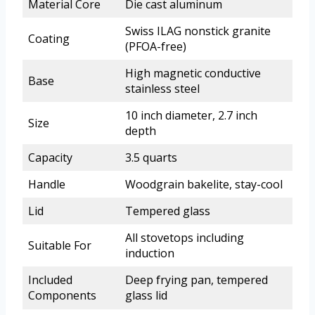
Material Core
Die cast aluminum
Swiss ILAG nonstick granite
Coating
(PFOA-free)
High magnetic conductive
Base
stainless steel
10 inch diameter, 2.7 inch
Size
depth
Capacity
3.5 quarts
Handle
Woodgrain bakelite, stay-cool
Lid
Tempered glass
All stovetops including
Suitable For
induction
Included
Deep frying pan, tempered
Components
glass lid