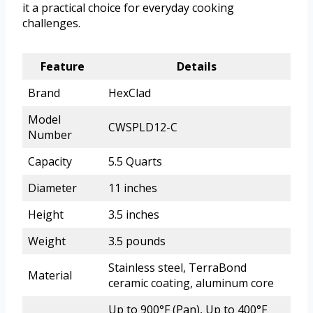
it a practical choice for everyday cooking
challenges.
Feature
Details
Brand
HexClad
Model
CWSPLD12-C
Number
Capacity
5.5 Quarts
Diameter
11 inches
Height
3.5 inches
Weight
3.5 pounds
Stainless steel, TerraBond
Material
ceramic coating, aluminum core
Up to 900°F (Pan), Up to 400°F