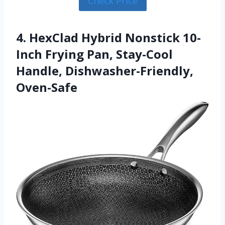
Check Price
4. HexClad Hybrid Nonstick 10-
Inch Frying Pan, Stay-Cool
Handle, Dishwasher-Friendly,
Oven-Safe