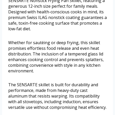
SENSARTE Nonstick Frying Pan Skillet, featuring a
generous 12-inch size perfect for family meals.
Designed with health-conscious cooks in mind, its
premium Swiss ILAG nonstick coating guarantees a
safe, toxin-free cooking surface that promotes a
low-fat diet.
Whether for sautéing or deep frying, this skillet
promises effortless food release and even heat
distribution. The inclusion of a tempered glass lid
enhances cooking control and prevents splatters,
combining convenience with style in any kitchen
environment.
The SENSARTE skillet is built for durability and
performance, made from heavy-duty cast
aluminum that resists warping. Its compatibility
with all stovetops, including induction, ensures
versatile use without compromising heat efficiency.