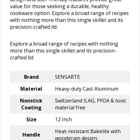
value for those seeking a durable, healthy
cookware option. Explore a broad range of recipes
with nothing more than this single skillet and its
precision-crafted lid.
Explore a broad range of recipes with nothing
more than this single skillet and its precision-
crafted lid.
Brand
SENSARTE
Material
Heavy-duty Cast Aluminum
Nonstick
Switzerland ILAG, PFOA & toxic
Coating
material free
Size
12 Inch
Heat-resistant Bakelite with
Handle
woodgrain design