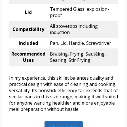
Tempered Glass, explosion-
Lid
proof
All stovetops including
Compatibility
induction
Included
Pan, Lid, Handle, Screwdriver
Recommended
Braising, Frying, Sautéing,
Uses
Searing, Stir Frying
In my experience, this skillet balances quality and
practical design with ease of cleaning and cooking
versatility. Its nonstick efficiency far exceeds that of
similar pans in this size range, making it well suited
for anyone wanting healthier and more enjoyable
meal preparation without hassle.