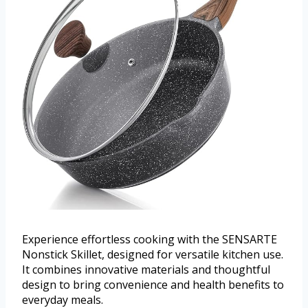
Experience effortless cooking with the SENSARTE
Nonstick Skillet, designed for versatile kitchen use.
It combines innovative materials and thoughtful
design to bring convenience and health benefits to
everyday meals.