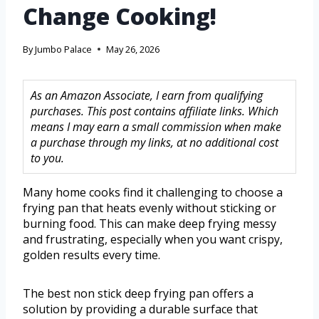
Change Cooking!
By
Jumbo Palace
May 26, 2026
As an Amazon Associate, I earn from qualifying
purchases. This post contains affiliate links. Which
means I may earn a small commission when make
a purchase through my links, at no additional cost
to you.
Many home cooks find it challenging to choose a
frying pan that heats evenly without sticking or
burning food. This can make deep frying messy
and frustrating, especially when you want crispy,
golden results every time.
The best non stick deep frying pan offers a
solution by providing a durable surface that