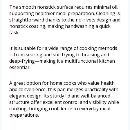
The smooth nonstick surface requires minimal oil,
supporting healthier meal preparation. Cleaning is
straightforward thanks to the no-rivets design and
nonstick coating, making handwashing a quick
task.
It is suitable for a wide range of cooking methods
—from searing and stir-frying to braising and
deep-frying—making it a multifunctional kitchen
essential.
A great option for home cooks who value health
and convenience, this pan merges practicality with
elegant design. Its sturdy lid and well-balanced
structure offer excellent control and visibility while
cooking, bringing confidence to everyday meal
preparations.