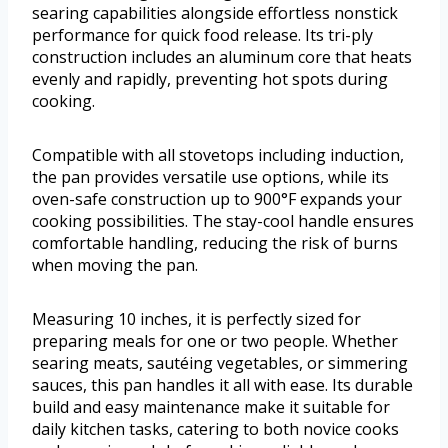
searing capabilities alongside effortless nonstick
performance for quick food release. Its tri-ply
construction includes an aluminum core that heats
evenly and rapidly, preventing hot spots during
cooking.
Compatible with all stovetops including induction,
the pan provides versatile use options, while its
oven-safe construction up to 900°F expands your
cooking possibilities. The stay-cool handle ensures
comfortable handling, reducing the risk of burns
when moving the pan.
Measuring 10 inches, it is perfectly sized for
preparing meals for one or two people. Whether
searing meats, sautéing vegetables, or simmering
sauces, this pan handles it all with ease. Its durable
build and easy maintenance make it suitable for
daily kitchen tasks, catering to both novice cooks