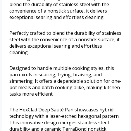
blend the durability of stainless steel with the
convenience of a nonstick surface, it delivers
exceptional searing and effortless cleaning.
Perfectly crafted to blend the durability of stainless
steel with the convenience of a nonstick surface, it
delivers exceptional searing and effortless
cleaning.
Designed to handle multiple cooking styles, this
pan excels in searing, frying, braising, and
simmering. It offers a dependable solution for one-
pot meals and batch cooking alike, making kitchen
tasks more efficient.
The HexClad Deep Sauté Pan showcases hybrid
technology with a laser-etched hexagonal pattern.
This innovative design merges stainless steel
durability and a ceramic TerraBond nonstick