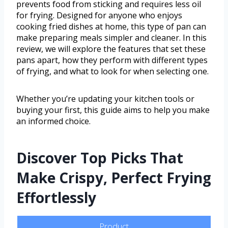
prevents food from sticking and requires less oil
for frying. Designed for anyone who enjoys
cooking fried dishes at home, this type of pan can
make preparing meals simpler and cleaner. In this
review, we will explore the features that set these
pans apart, how they perform with different types
of frying, and what to look for when selecting one.
Whether you’re updating your kitchen tools or
buying your first, this guide aims to help you make
an informed choice.
Discover Top Picks That
Make Crispy, Perfect Frying
Effortlessly
Product