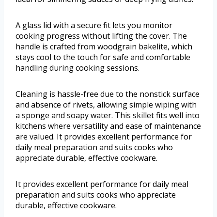
A glass lid with a secure fit lets you monitor
cooking progress without lifting the cover. The
handle is crafted from woodgrain bakelite, which
stays cool to the touch for safe and comfortable
handling during cooking sessions.
Cleaning is hassle-free due to the nonstick surface
and absence of rivets, allowing simple wiping with
a sponge and soapy water. This skillet fits well into
kitchens where versatility and ease of maintenance
are valued. It provides excellent performance for
daily meal preparation and suits cooks who
appreciate durable, effective cookware.
It provides excellent performance for daily meal
preparation and suits cooks who appreciate
durable, effective cookware.