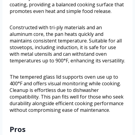
coating, providing a balanced cooking surface that
promotes even heat and simple food release.
Constructed with tri-ply materials and an
aluminum core, the pan heats quickly and
maintains consistent temperature. Suitable for all
stovetops, including induction, it is safe for use
with metal utensils and can withstand oven
temperatures up to 900°F, enhancing its versatility.
The tempered glass lid supports oven use up to
400°F and offers visual monitoring while cooking.
Cleanup is effortless due to dishwasher
compatibility. This pan fits well for those who seek
durability alongside efficient cooking performance
without compromising ease of maintenance.
Pros