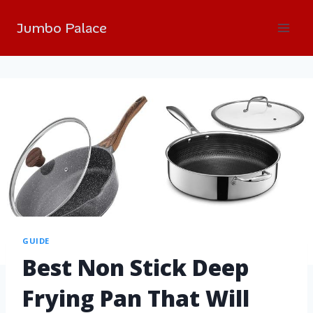
Jumbo Palace
GUIDE
Best Non Stick Deep
Frying Pan That Will