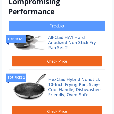
Compromising
Performance
Product
All-Clad HA1 Hard
TOP PICKS 1
Anodized Non Stick Fry
Pan Set 2
Check Price
TOP PICKS 2
HexClad Hybrid Nonstick
10-Inch Frying Pan, Stay-
Cool Handle, Dishwasher-
Friendly, Oven-Safe
Check Price