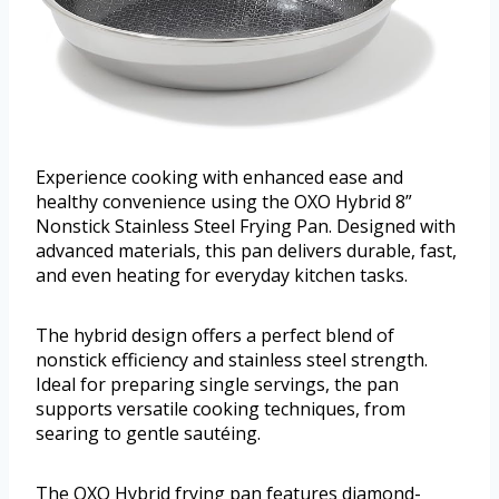
Experience cooking with enhanced ease and
healthy convenience using the OXO Hybrid 8”
Nonstick Stainless Steel Frying Pan. Designed with
advanced materials, this pan delivers durable, fast,
and even heating for everyday kitchen tasks.
The hybrid design offers a perfect blend of
nonstick efficiency and stainless steel strength.
Ideal for preparing single servings, the pan
supports versatile cooking techniques, from
searing to gentle sautéing.
The OXO Hybrid frying pan features diamond-