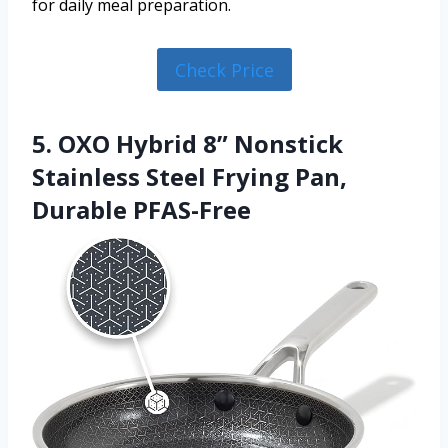
for daily meal preparation.
Check Price
5. OXO Hybrid 8” Nonstick
Stainless Steel Frying Pan,
Durable PFAS-Free