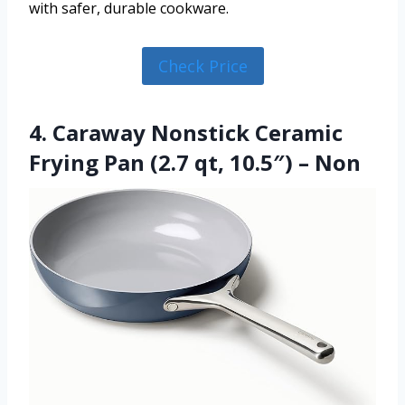
with safer, durable cookware.
Check Price
4. Caraway Nonstick Ceramic
Frying Pan (2.7 qt, 10.5″) – Non