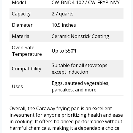
Model
CW-BND4-102 / CW-FRYP-NVY
Capacity
2.7 quarts
Diameter
10.5 inches
Material
Ceramic Nonstick Coating
Oven Safe
Up to 550ºF
Temperature
Suitable for all stovetops
Compatibility
except induction
Eggs, sauteed vegetables,
Uses
pancakes, and more
Overall, the Caraway frying pan is an excellent
investment for anyone prioritizing health and ease
in cooking. It offers balanced performance without
harmful chemicals, making it a dependable choice