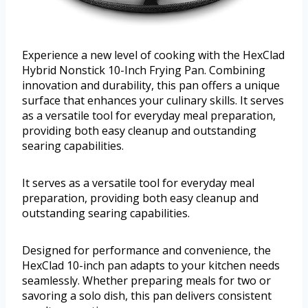
Experience a new level of cooking with the HexClad
Hybrid Nonstick 10-Inch Frying Pan. Combining
innovation and durability, this pan offers a unique
surface that enhances your culinary skills. It serves
as a versatile tool for everyday meal preparation,
providing both easy cleanup and outstanding
searing capabilities.
It serves as a versatile tool for everyday meal
preparation, providing both easy cleanup and
outstanding searing capabilities.
Designed for performance and convenience, the
HexClad 10-inch pan adapts to your kitchen needs
seamlessly. Whether preparing meals for two or
savoring a solo dish, this pan delivers consistent