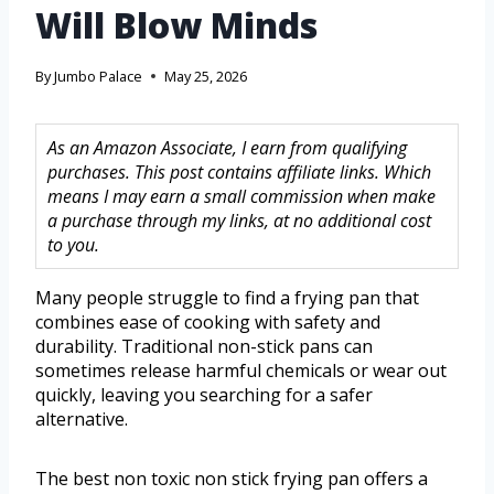
Will Blow Minds
By
Jumbo Palace
May 25, 2026
As an Amazon Associate, I earn from qualifying
purchases. This post contains affiliate links. Which
means I may earn a small commission when make
a purchase through my links, at no additional cost
to you.
Many people struggle to find a frying pan that
combines ease of cooking with safety and
durability. Traditional non-stick pans can
sometimes release harmful chemicals or wear out
quickly, leaving you searching for a safer
alternative.
The best non toxic non stick frying pan offers a