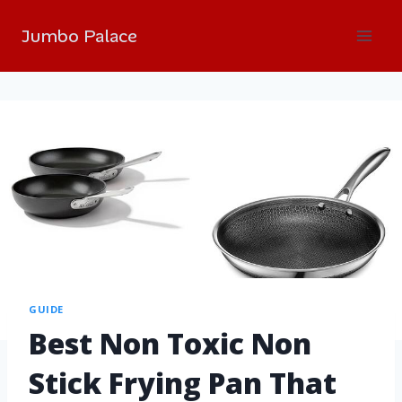
Jumbo Palace
GUIDE
Best Non Toxic Non
Stick Frying Pan That