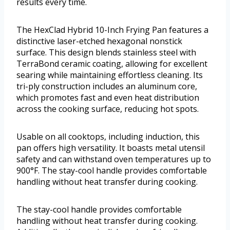
results every time.
The HexClad Hybrid 10-Inch Frying Pan features a
distinctive laser-etched hexagonal nonstick
surface. This design blends stainless steel with
TerraBond ceramic coating, allowing for excellent
searing while maintaining effortless cleaning. Its
tri-ply construction includes an aluminum core,
which promotes fast and even heat distribution
across the cooking surface, reducing hot spots.
Usable on all cooktops, including induction, this
pan offers high versatility. It boasts metal utensil
safety and can withstand oven temperatures up to
900°F. The stay-cool handle provides comfortable
handling without heat transfer during cooking.
The stay-cool handle provides comfortable
handling without heat transfer during cooking.