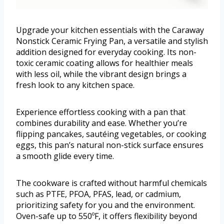
Upgrade your kitchen essentials with the Caraway
Nonstick Ceramic Frying Pan, a versatile and stylish
addition designed for everyday cooking. Its non-
toxic ceramic coating allows for healthier meals
with less oil, while the vibrant design brings a
fresh look to any kitchen space.
Experience effortless cooking with a pan that
combines durability and ease. Whether you’re
flipping pancakes, sautéing vegetables, or cooking
eggs, this pan’s natural non-stick surface ensures
a smooth glide every time.
The cookware is crafted without harmful chemicals
such as PTFE, PFOA, PFAS, lead, or cadmium,
prioritizing safety for you and the environment.
Oven-safe up to 550ºF, it offers flexibility beyond