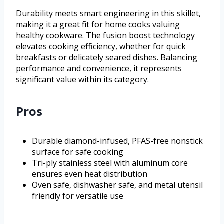
Durability meets smart engineering in this skillet,
making it a great fit for home cooks valuing
healthy cookware. The fusion boost technology
elevates cooking efficiency, whether for quick
breakfasts or delicately seared dishes. Balancing
performance and convenience, it represents
significant value within its category.
Pros
Durable diamond-infused, PFAS-free nonstick
surface for safe cooking
Tri-ply stainless steel with aluminum core
ensures even heat distribution
Oven safe, dishwasher safe, and metal utensil
friendly for versatile use