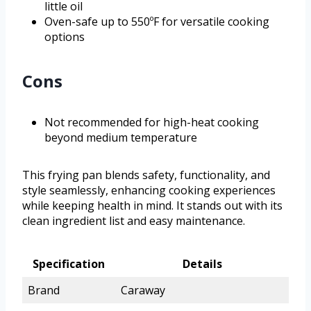
little oil
Oven-safe up to 550ºF for versatile cooking
options
Cons
Not recommended for high-heat cooking
beyond medium temperature
This frying pan blends safety, functionality, and
style seamlessly, enhancing cooking experiences
while keeping health in mind. It stands out with its
clean ingredient list and easy maintenance.
Specification
Details
Brand
Caraway