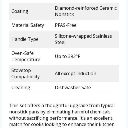
Diamond-reinforced Ceramic
Coating
Nonstick
Material Safety
PFAS-Free
Silicone-wrapped Stainless
Handle Type
Steel
Oven-Safe
Up to 392°F
Temperature
Stovetop
All except induction
Compatibility
Cleaning
Dishwasher Safe
This set offers a thoughtful upgrade from typical
nonstick pans by eliminating harmful chemicals
without sacrificing performance. It’s an excellent
match for cooks looking to enhance their kitchen