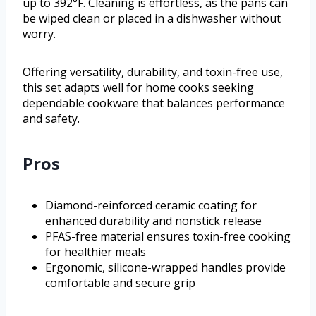
up to 392°F. Cleaning is effortless, as the pans can
be wiped clean or placed in a dishwasher without
worry.
Offering versatility, durability, and toxin-free use,
this set adapts well for home cooks seeking
dependable cookware that balances performance
and safety.
Pros
Diamond-reinforced ceramic coating for
enhanced durability and nonstick release
PFAS-free material ensures toxin-free cooking
for healthier meals
Ergonomic, silicone-wrapped handles provide
comfortable and secure grip