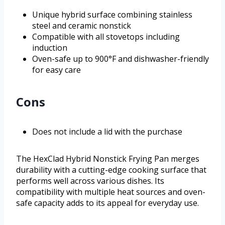
Unique hybrid surface combining stainless
steel and ceramic nonstick
Compatible with all stovetops including
induction
Oven-safe up to 900°F and dishwasher-friendly
for easy care
Cons
Does not include a lid with the purchase
The HexClad Hybrid Nonstick Frying Pan merges
durability with a cutting-edge cooking surface that
performs well across various dishes. Its
compatibility with multiple heat sources and oven-
safe capacity adds to its appeal for everyday use.