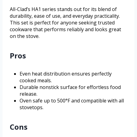
All-Clad’s HA1 series stands out for its blend of
durability, ease of use, and everyday practicality.
This set is perfect for anyone seeking trusted
cookware that performs reliably and looks great
on the stove.
Pros
Even heat distribution ensures perfectly
cooked meals.
Durable nonstick surface for effortless food
release.
Oven safe up to 500°F and compatible with all
stovetops.
Cons