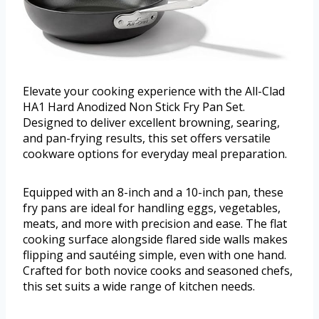
Elevate your cooking experience with the All-Clad
HA1 Hard Anodized Non Stick Fry Pan Set.
Designed to deliver excellent browning, searing,
and pan-frying results, this set offers versatile
cookware options for everyday meal preparation.
Equipped with an 8-inch and a 10-inch pan, these
fry pans are ideal for handling eggs, vegetables,
meats, and more with precision and ease. The flat
cooking surface alongside flared side walls makes
flipping and sautéing simple, even with one hand.
Crafted for both novice cooks and seasoned chefs,
this set suits a wide range of kitchen needs.