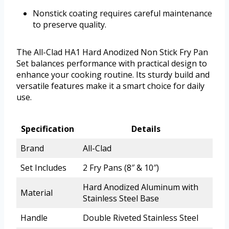
Nonstick coating requires careful maintenance
to preserve quality.
The All-Clad HA1 Hard Anodized Non Stick Fry Pan
Set balances performance with practical design to
enhance your cooking routine. Its sturdy build and
versatile features make it a smart choice for daily
use.
Specification
Details
Brand
All-Clad
Set Includes
2 Fry Pans (8″ & 10″)
Hard Anodized Aluminum with
Material
Stainless Steel Base
Handle
Double Riveted Stainless Steel