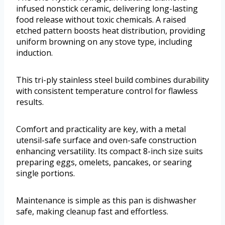
infused nonstick ceramic, delivering long-lasting
food release without toxic chemicals. A raised
etched pattern boosts heat distribution, providing
uniform browning on any stove type, including
induction.
This tri-ply stainless steel build combines durability
with consistent temperature control for flawless
results.
Comfort and practicality are key, with a metal
utensil-safe surface and oven-safe construction
enhancing versatility. Its compact 8-inch size suits
preparing eggs, omelets, pancakes, or searing
single portions.
Maintenance is simple as this pan is dishwasher
safe, making cleanup fast and effortless.