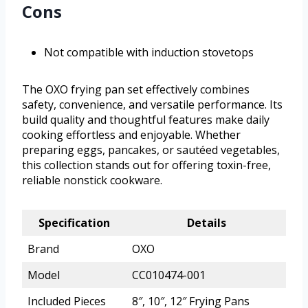
Cons
Not compatible with induction stovetops
The OXO frying pan set effectively combines
safety, convenience, and versatile performance. Its
build quality and thoughtful features make daily
cooking effortless and enjoyable. Whether
preparing eggs, pancakes, or sautéed vegetables,
this collection stands out for offering toxin-free,
reliable nonstick cookware.
Specification
Details
Brand
OXO
Model
CC010474-001
Included Pieces
8″, 10″, 12″ Frying Pans