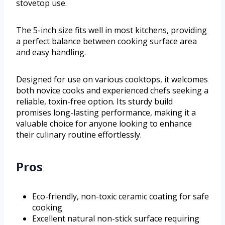
stovetop use.
The 5-inch size fits well in most kitchens, providing
a perfect balance between cooking surface area
and easy handling.
Designed for use on various cooktops, it welcomes
both novice cooks and experienced chefs seeking a
reliable, toxin-free option. Its sturdy build
promises long-lasting performance, making it a
valuable choice for anyone looking to enhance
their culinary routine effortlessly.
Pros
Eco-friendly, non-toxic ceramic coating for safe
cooking
Excellent natural non-stick surface requiring