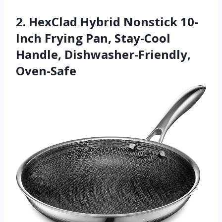
2. HexClad Hybrid Nonstick 10-
Inch Frying Pan, Stay-Cool
Handle, Dishwasher-Friendly,
Oven-Safe