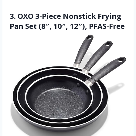
3. OXO 3-Piece Nonstick Frying
Pan Set (8″, 10″, 12″), PFAS-Free