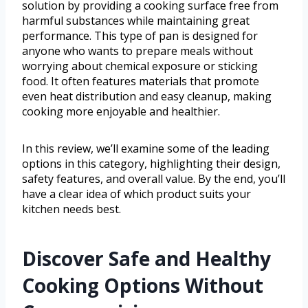
solution by providing a cooking surface free from
harmful substances while maintaining great
performance. This type of pan is designed for
anyone who wants to prepare meals without
worrying about chemical exposure or sticking
food. It often features materials that promote
even heat distribution and easy cleanup, making
cooking more enjoyable and healthier.
In this review, we’ll examine some of the leading
options in this category, highlighting their design,
safety features, and overall value. By the end, you’ll
have a clear idea of which product suits your
kitchen needs best.
Discover Safe and Healthy
Cooking Options Without