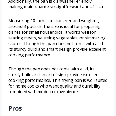
Additionally, the pan is dishwasher-friendly,
making maintenance straightforward and efficient.
Measuring 10 inches in diameter and weighing
around 3 pounds, the size is ideal for preparing
dishes for small households. It works well for
searing meats, sautéing vegetables, or simmering
sauces. Though the pan does not come with a lid,
its sturdy build and smart design provide excellent
cooking performance.
Though the pan does not come with a lid, its
sturdy build and smart design provide excellent
cooking performance. This frying pan is well suited
for home cooks who want quality and durability
combined with modern convenience.
Pros