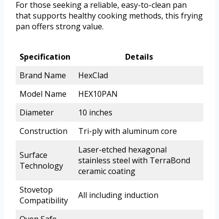
For those seeking a reliable, easy-to-clean pan
that supports healthy cooking methods, this frying
pan offers strong value.
Specification
Details
Brand Name
HexClad
Model Name
HEX10PAN
Diameter
10 inches
Construction
Tri-ply with aluminum core
Laser-etched hexagonal
Surface
stainless steel with TerraBond
Technology
ceramic coating
Stovetop
All including induction
Compatibility
Oven Safe