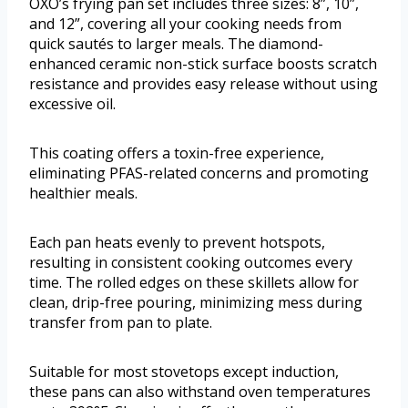
OXO’s frying pan set includes three sizes: 8”, 10”,
and 12”, covering all your cooking needs from
quick sautés to larger meals. The diamond-
enhanced ceramic non-stick surface boosts scratch
resistance and provides easy release without using
excessive oil.
This coating offers a toxin-free experience,
eliminating PFAS-related concerns and promoting
healthier meals.
Each pan heats evenly to prevent hotspots,
resulting in consistent cooking outcomes every
time. The rolled edges on these skillets allow for
clean, drip-free pouring, minimizing mess during
transfer from pan to plate.
Suitable for most stovetops except induction,
these pans can also withstand oven temperatures