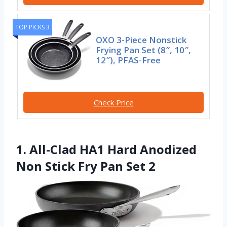
TOP PICKS 3
OXO 3-Piece Nonstick
Frying Pan Set (8″, 10″,
12″), PFAS-Free
Check Price
1. All-Clad HA1 Hard Anodized
Non Stick Fry Pan Set 2