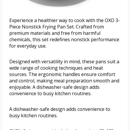
Experience a healthier way to cook with the OXO 3-
Piece Nonstick Frying Pan Set. Crafted from
premium materials and free from harmful
chemicals, this set redefines nonstick performance
for everyday use.
Designed with versatility in mind, these pans suit a
wide range of cooking techniques and heat
sources. The ergonomic handles ensure comfort
and control, making meal preparation smooth and
enjoyable. A dishwasher-safe design adds
convenience to busy kitchen routines.
A dishwasher-safe design adds convenience to
busy kitchen routines.