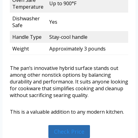
Up to 900°F
Temperature
Dishwasher
Yes
Safe
Handle Type
Stay-cool handle
Weight
Approximately 3 pounds
The pan’s innovative hybrid surface stands out
among other nonstick options by balancing
durability and performance. It suits anyone looking
for cookware that simplifies cooking and cleanup
without sacrificing searing quality.
This is a valuable addition to any modern kitchen.
Check Price