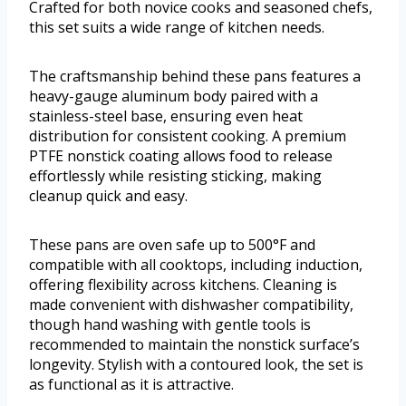
Crafted for both novice cooks and seasoned chefs,
this set suits a wide range of kitchen needs.
The craftsmanship behind these pans features a
heavy-gauge aluminum body paired with a
stainless-steel base, ensuring even heat
distribution for consistent cooking. A premium
PTFE nonstick coating allows food to release
effortlessly while resisting sticking, making
cleanup quick and easy.
These pans are oven safe up to 500°F and
compatible with all cooktops, including induction,
offering flexibility across kitchens. Cleaning is
made convenient with dishwasher compatibility,
though hand washing with gentle tools is
recommended to maintain the nonstick surface’s
longevity. Stylish with a contoured look, the set is
as functional as it is attractive.