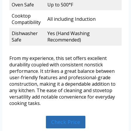
Oven Safe
Up to 500°F
Cooktop
All including Induction
Compatibility
Dishwasher
Yes (Hand Washing
Safe
Recommended)
From my experience, this set offers excellent
durability coupled with consistent nonstick
performance. It strikes a great balance between
user-friendly features and professional-grade
construction, making it a dependable addition to
any kitchen. The ease of cleaning and stovetop
versatility add notable convenience for everyday
cooking tasks.
Check Price