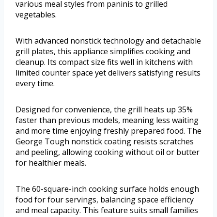
various meal styles from paninis to grilled
vegetables.
With advanced nonstick technology and detachable
grill plates, this appliance simplifies cooking and
cleanup. Its compact size fits well in kitchens with
limited counter space yet delivers satisfying results
every time.
Designed for convenience, the grill heats up 35%
faster than previous models, meaning less waiting
and more time enjoying freshly prepared food. The
George Tough nonstick coating resists scratches
and peeling, allowing cooking without oil or butter
for healthier meals.
The 60-square-inch cooking surface holds enough
food for four servings, balancing space efficiency
and meal capacity. This feature suits small families