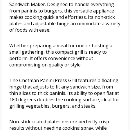
Sandwich Maker. Designed to handle everything
from paninis to burgers, this versatile appliance
makes cooking quick and effortless. Its non-stick
plates and adjustable hinge accommodate a variety
of foods with ease.
Whether preparing a meal for one or hosting a
small gathering, this compact grill is ready to
perform. It offers convenience without
compromising on quality or style.
The Chefman Panini Press Grill features a floating
hinge that adjusts to fit any sandwich size, from
thin slices to thick paninis. Its ability to open flat at
180 degrees doubles the cooking surface, ideal for
grilling vegetables, burgers, and steaks.
Non-stick coated plates ensure perfectly crisp
results without needing cooking spray, while