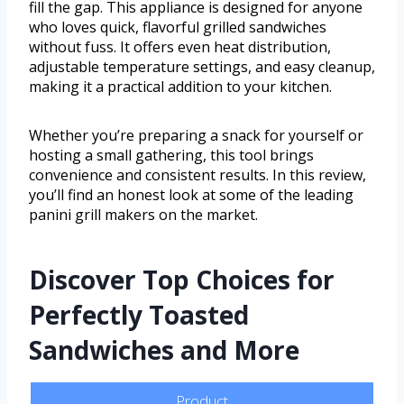
fill the gap. This appliance is designed for anyone
who loves quick, flavorful grilled sandwiches
without fuss. It offers even heat distribution,
adjustable temperature settings, and easy cleanup,
making it a practical addition to your kitchen.
Whether you’re preparing a snack for yourself or
hosting a small gathering, this tool brings
convenience and consistent results. In this review,
you’ll find an honest look at some of the leading
panini grill makers on the market.
Discover Top Choices for
Perfectly Toasted
Sandwiches and More
Product