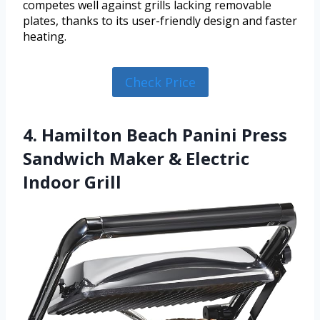
competes well against grills lacking removable
plates, thanks to its user-friendly design and faster
heating.
Check Price
4. Hamilton Beach Panini Press
Sandwich Maker & Electric
Indoor Grill