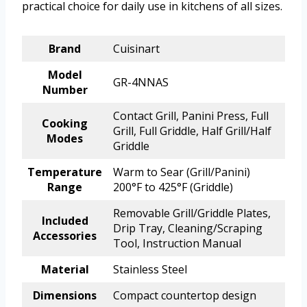
practical choice for daily use in kitchens of all sizes.
Brand
Cuisinart
Model
GR-4NNAS
Number
Contact Grill, Panini Press, Full
Cooking
Grill, Full Griddle, Half Grill/Half
Modes
Griddle
Temperature
Warm to Sear (Grill/Panini)
Range
200°F to 425°F (Griddle)
Removable Grill/Griddle Plates,
Included
Drip Tray, Cleaning/Scraping
Accessories
Tool, Instruction Manual
Material
Stainless Steel
Dimensions
Compact countertop design