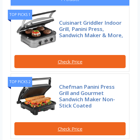
TOP PICKS 1
Cuisinart Griddler Indoor
Grill, Panini Press,
Sandwich Maker & More,
Check Price
TOP PICKS 2
Chefman Panini Press
Grill and Gourmet
Sandwich Maker Non-
Stick Coated
Check Price