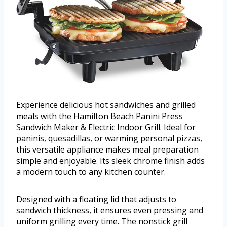
Experience delicious hot sandwiches and grilled
meals with the Hamilton Beach Panini Press
Sandwich Maker & Electric Indoor Grill. Ideal for
paninis, quesadillas, or warming personal pizzas,
this versatile appliance makes meal preparation
simple and enjoyable. Its sleek chrome finish adds
a modern touch to any kitchen counter.
Designed with a floating lid that adjusts to
sandwich thickness, it ensures even pressing and
uniform grilling every time. The nonstick grill