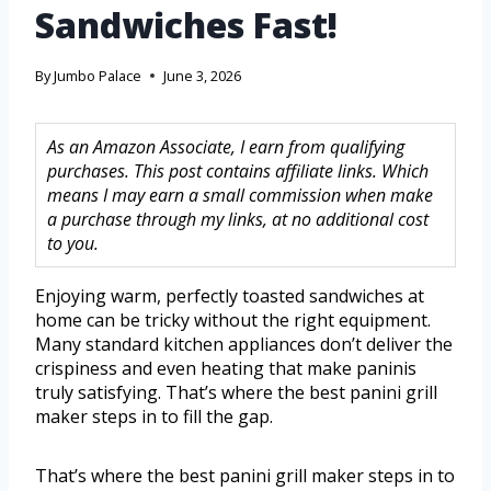
Sandwiches Fast!
By
Jumbo Palace
June 3, 2026
As an Amazon Associate, I earn from qualifying
purchases. This post contains affiliate links. Which
means I may earn a small commission when make
a purchase through my links, at no additional cost
to you.
Enjoying warm, perfectly toasted sandwiches at
home can be tricky without the right equipment.
Many standard kitchen appliances don’t deliver the
crispiness and even heating that make paninis
truly satisfying. That’s where the best panini grill
maker steps in to fill the gap.
That’s where the best panini grill maker steps in to