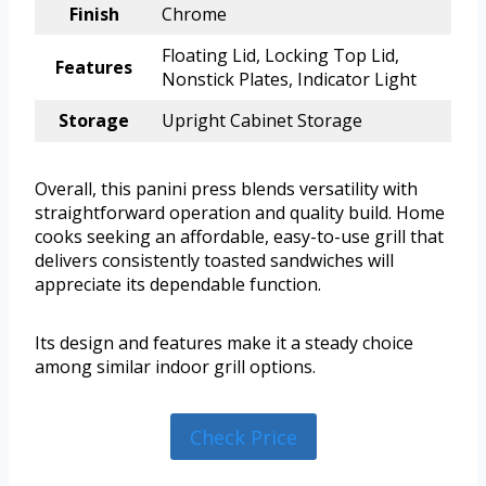
Finish
Chrome
Floating Lid, Locking Top Lid,
Features
Nonstick Plates, Indicator Light
Storage
Upright Cabinet Storage
Overall, this panini press blends versatility with
straightforward operation and quality build. Home
cooks seeking an affordable, easy-to-use grill that
delivers consistently toasted sandwiches will
appreciate its dependable function.
Its design and features make it a steady choice
among similar indoor grill options.
Check Price