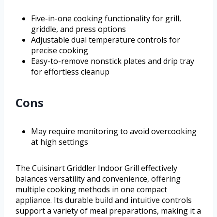
Five-in-one cooking functionality for grill,
griddle, and press options
Adjustable dual temperature controls for
precise cooking
Easy-to-remove nonstick plates and drip tray
for effortless cleanup
Cons
May require monitoring to avoid overcooking
at high settings
The Cuisinart Griddler Indoor Grill effectively
balances versatility and convenience, offering
multiple cooking methods in one compact
appliance. Its durable build and intuitive controls
support a variety of meal preparations, making it a