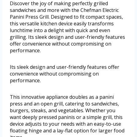
Discover the joy of making perfectly grilled
sandwiches and more with the Chefman Electric
Panini Press Grill. Designed to fit compact spaces,
this versatile kitchen device easily transforms
lunchtime into a delight with quick and even
grilling. Its sleek design and user-friendly features
offer convenience without compromising on
performance.
Its sleek design and user-friendly features offer
convenience without compromising on
performance.
This innovative appliance doubles as a panini
press and an open grill, catering to sandwiches,
burgers, steaks, and vegetables. Whether you
want deeply pressed paninis or a simple grill, this
device adjusts to your needs with an easy-to-use
floating hinge and a lay-flat option for larger food