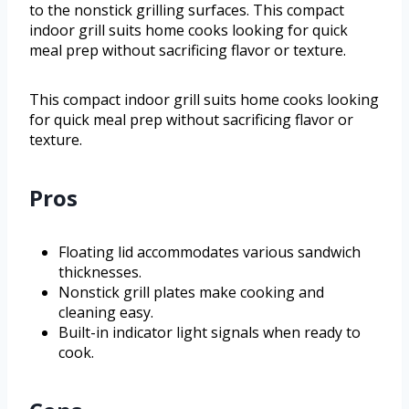
to the nonstick grilling surfaces. This compact
indoor grill suits home cooks looking for quick
meal prep without sacrificing flavor or texture.
This compact indoor grill suits home cooks looking
for quick meal prep without sacrificing flavor or
texture.
Pros
Floating lid accommodates various sandwich
thicknesses.
Nonstick grill plates make cooking and
cleaning easy.
Built-in indicator light signals when ready to
cook.