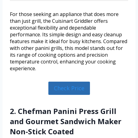
For those seeking an appliance that does more
than just grill, the Cuisinart Griddler offers
exceptional flexibility and dependable
performance. Its simple design and easy cleanup
features make it ideal for busy kitchens. Compared
with other panini grills, this model stands out for
its range of cooking options and precision
temperature control, enhancing your cooking
experience.
Check Price
2. Chefman Panini Press Grill
and Gourmet Sandwich Maker
Non-Stick Coated