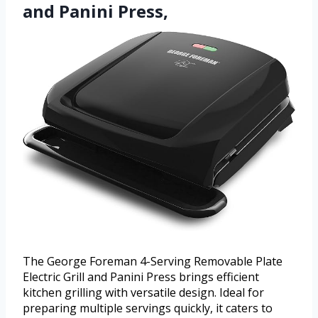
and Panini Press,
The George Foreman 4-Serving Removable Plate
Electric Grill and Panini Press brings efficient
kitchen grilling with versatile design. Ideal for
preparing multiple servings quickly, it caters to