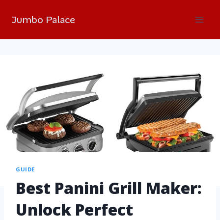
Jumbo Palace
GUIDE
Best Panini Grill Maker:
Unlock Perfect