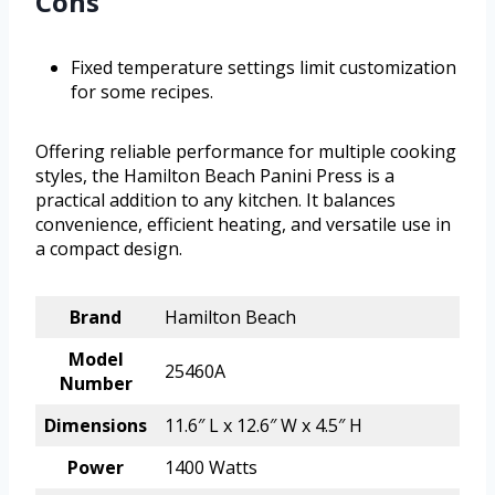
Cons
Fixed temperature settings limit customization
for some recipes.
Offering reliable performance for multiple cooking
styles, the Hamilton Beach Panini Press is a
practical addition to any kitchen. It balances
convenience, efficient heating, and versatile use in
a compact design.
Brand
Hamilton Beach
Model
25460A
Number
Dimensions
11.6″ L x 12.6″ W x 4.5″ H
Power
1400 Watts