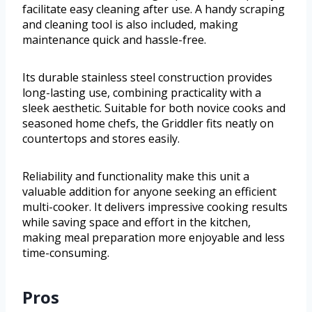
facilitate easy cleaning after use. A handy scraping
and cleaning tool is also included, making
maintenance quick and hassle-free.
Its durable stainless steel construction provides
long-lasting use, combining practicality with a
sleek aesthetic. Suitable for both novice cooks and
seasoned home chefs, the Griddler fits neatly on
countertops and stores easily.
Reliability and functionality make this unit a
valuable addition for anyone seeking an efficient
multi-cooker. It delivers impressive cooking results
while saving space and effort in the kitchen,
making meal preparation more enjoyable and less
time-consuming.
Pros