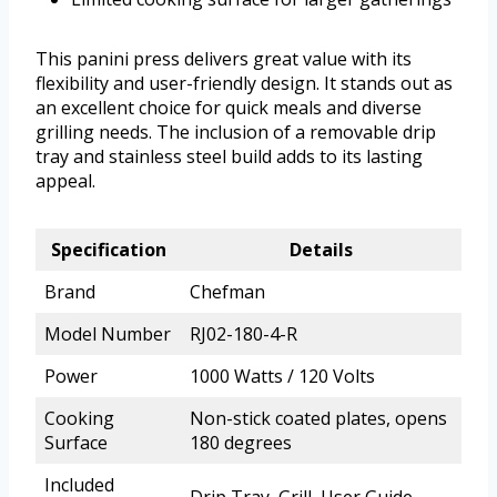
This panini press delivers great value with its
flexibility and user-friendly design. It stands out as
an excellent choice for quick meals and diverse
grilling needs. The inclusion of a removable drip
tray and stainless steel build adds to its lasting
appeal.
Specification
Details
Brand
Chefman
Model Number
RJ02-180-4-R
Power
1000 Watts / 120 Volts
Cooking
Non-stick coated plates, opens
Surface
180 degrees
Included
Drip Tray, Grill, User Guide