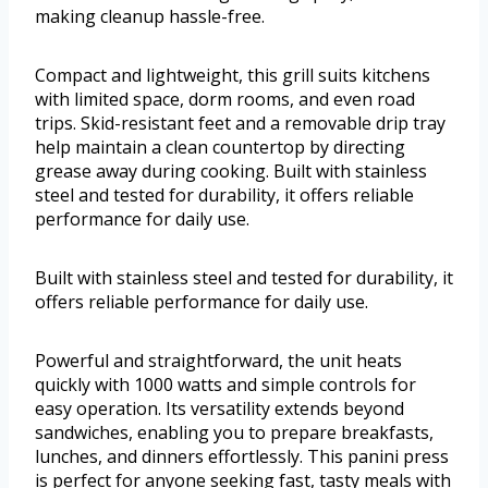
making cleanup hassle-free.
Compact and lightweight, this grill suits kitchens
with limited space, dorm rooms, and even road
trips. Skid-resistant feet and a removable drip tray
help maintain a clean countertop by directing
grease away during cooking. Built with stainless
steel and tested for durability, it offers reliable
performance for daily use.
Built with stainless steel and tested for durability, it
offers reliable performance for daily use.
Powerful and straightforward, the unit heats
quickly with 1000 watts and simple controls for
easy operation. Its versatility extends beyond
sandwiches, enabling you to prepare breakfasts,
lunches, and dinners effortlessly. This panini press
is perfect for anyone seeking fast, tasty meals with