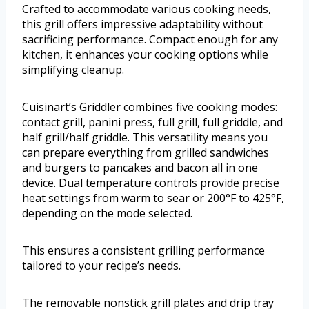
Crafted to accommodate various cooking needs,
this grill offers impressive adaptability without
sacrificing performance. Compact enough for any
kitchen, it enhances your cooking options while
simplifying cleanup.
Cuisinart’s Griddler combines five cooking modes:
contact grill, panini press, full grill, full griddle, and
half grill/half griddle. This versatility means you
can prepare everything from grilled sandwiches
and burgers to pancakes and bacon all in one
device. Dual temperature controls provide precise
heat settings from warm to sear or 200°F to 425°F,
depending on the mode selected.
This ensures a consistent grilling performance
tailored to your recipe’s needs.
The removable nonstick grill plates and drip tray