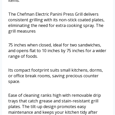
items.
The Chefman Electric Panini Press Grill delivers
consistent grilling with its non-stick coated plates,
eliminating the need for extra cooking spray. The
grill measures
75 inches when closed, ideal for two sandwiches,
and opens flat to 10 inches by 75 inches for a wider
range of foods.
Its compact footprint suits small kitchens, dorms,
or office break rooms, saving precious counter
space.
Ease of cleaning ranks high with removable drip
trays that catch grease and stain-resistant grill
plates. The tilt-up design promotes easy
maintenance and keeps your kitchen tidy after