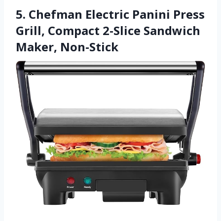
5. Chefman Electric Panini Press
Grill, Compact 2-Slice Sandwich
Maker, Non-Stick