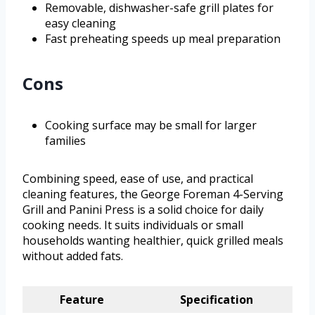
Removable, dishwasher-safe grill plates for
easy cleaning
Fast preheating speeds up meal preparation
Cons
Cooking surface may be small for larger
families
Combining speed, ease of use, and practical
cleaning features, the George Foreman 4-Serving
Grill and Panini Press is a solid choice for daily
cooking needs. It suits individuals or small
households wanting healthier, quick grilled meals
without added fats.
Feature
Specification