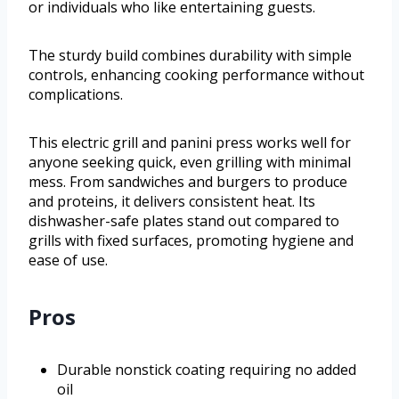
or individuals who like entertaining guests.
The sturdy build combines durability with simple
controls, enhancing cooking performance without
complications.
This electric grill and panini press works well for
anyone seeking quick, even grilling with minimal
mess. From sandwiches and burgers to produce
and proteins, it delivers consistent heat. Its
dishwasher-safe plates stand out compared to
grills with fixed surfaces, promoting hygiene and
ease of use.
Pros
Durable nonstick coating requiring no added
oil