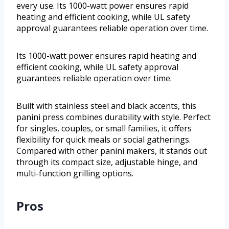
every use. Its 1000-watt power ensures rapid
heating and efficient cooking, while UL safety
approval guarantees reliable operation over time.
Its 1000-watt power ensures rapid heating and
efficient cooking, while UL safety approval
guarantees reliable operation over time.
Built with stainless steel and black accents, this
panini press combines durability with style. Perfect
for singles, couples, or small families, it offers
flexibility for quick meals or social gatherings.
Compared with other panini makers, it stands out
through its compact size, adjustable hinge, and
multi-function grilling options.
Pros