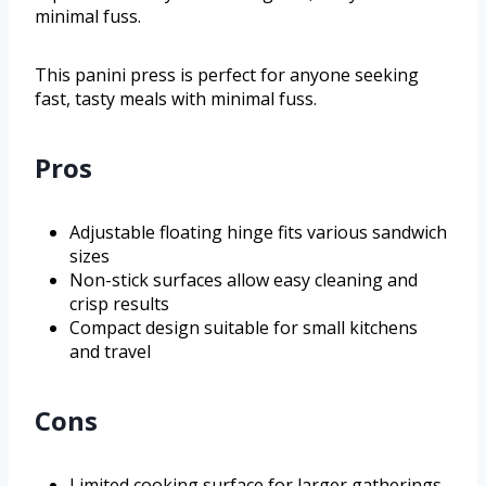
minimal fuss.
This panini press is perfect for anyone seeking
fast, tasty meals with minimal fuss.
Pros
Adjustable floating hinge fits various sandwich
sizes
Non-stick surfaces allow easy cleaning and
crisp results
Compact design suitable for small kitchens
and travel
Cons
Limited cooking surface for larger gatherings