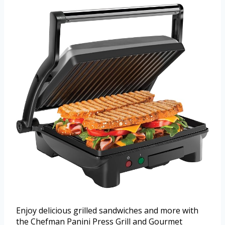
Enjoy delicious grilled sandwiches and more with
the Chefman Panini Press Grill and Gourmet