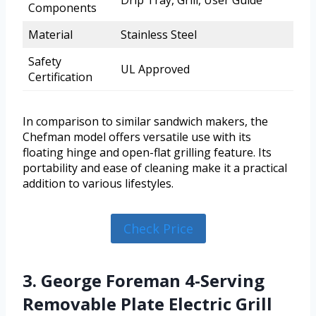
Components
Material
Stainless Steel
Safety
UL Approved
Certification
In comparison to similar sandwich makers, the
Chefman model offers versatile use with its
floating hinge and open-flat grilling feature. Its
portability and ease of cleaning make it a practical
addition to various lifestyles.
Check Price
3. George Foreman 4-Serving
Removable Plate Electric Grill