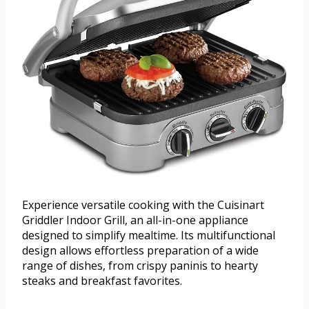
Experience versatile cooking with the Cuisinart
Griddler Indoor Grill, an all-in-one appliance
designed to simplify mealtime. Its multifunctional
design allows effortless preparation of a wide
range of dishes, from crispy paninis to hearty
steaks and breakfast favorites.