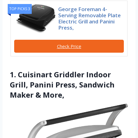
George Foreman 4-
TOP PICKS 3
Serving Removable Plate
Electric Grill and Panini
Press,
Check Price
1. Cuisinart Griddler Indoor
Grill, Panini Press, Sandwich
Maker & More,