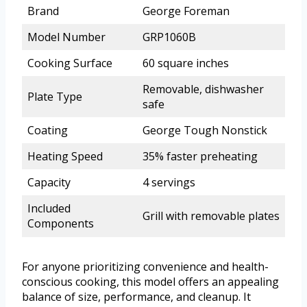
Brand
George Foreman
Model Number
GRP1060B
Cooking Surface
60 square inches
Removable, dishwasher
Plate Type
safe
Coating
George Tough Nonstick
Heating Speed
35% faster preheating
Capacity
4 servings
Included
Grill with removable plates
Components
For anyone prioritizing convenience and health-
conscious cooking, this model offers an appealing
balance of size, performance, and cleanup. It