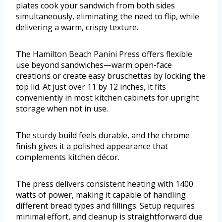
plates cook your sandwich from both sides
simultaneously, eliminating the need to flip, while
delivering a warm, crispy texture.
The Hamilton Beach Panini Press offers flexible
use beyond sandwiches—warm open-face
creations or create easy bruschettas by locking the
top lid. At just over 11 by 12 inches, it fits
conveniently in most kitchen cabinets for upright
storage when not in use.
The sturdy build feels durable, and the chrome
finish gives it a polished appearance that
complements kitchen décor.
The press delivers consistent heating with 1400
watts of power, making it capable of handling
different bread types and fillings. Setup requires
minimal effort, and cleanup is straightforward due