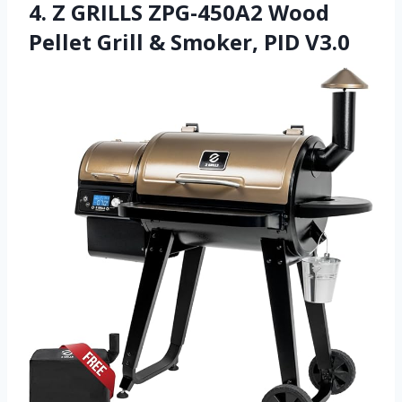
4. Z GRILLS ZPG-450A2 Wood
Pellet Grill & Smoker, PID V3.0