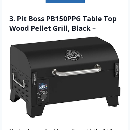
3. Pit Boss PB150PPG Table Top
Wood Pellet Grill, Black –