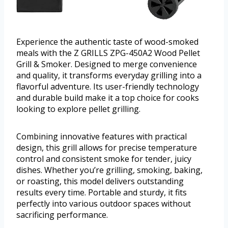
Experience the authentic taste of wood-smoked
meals with the Z GRILLS ZPG-450A2 Wood Pellet
Grill & Smoker. Designed to merge convenience
and quality, it transforms everyday grilling into a
flavorful adventure. Its user-friendly technology
and durable build make it a top choice for cooks
looking to explore pellet grilling.
Combining innovative features with practical
design, this grill allows for precise temperature
control and consistent smoke for tender, juicy
dishes. Whether you’re grilling, smoking, baking,
or roasting, this model delivers outstanding
results every time. Portable and sturdy, it fits
perfectly into various outdoor spaces without
sacrificing performance.