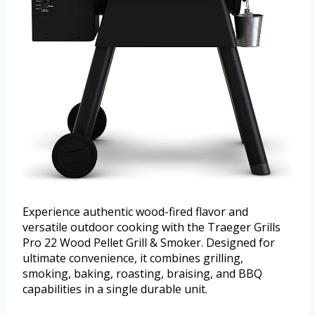
Experience authentic wood-fired flavor and
versatile outdoor cooking with the Traeger Grills
Pro 22 Wood Pellet Grill & Smoker. Designed for
ultimate convenience, it combines grilling,
smoking, baking, roasting, braising, and BBQ
capabilities in a single durable unit.