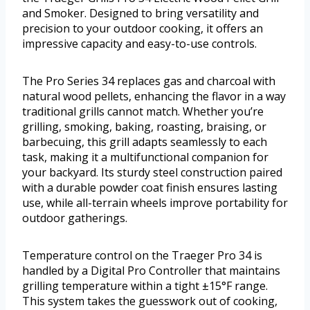
and Smoker. Designed to bring versatility and
precision to your outdoor cooking, it offers an
impressive capacity and easy-to-use controls.
The Pro Series 34 replaces gas and charcoal with
natural wood pellets, enhancing the flavor in a way
traditional grills cannot match. Whether you’re
grilling, smoking, baking, roasting, braising, or
barbecuing, this grill adapts seamlessly to each
task, making it a multifunctional companion for
your backyard. Its sturdy steel construction paired
with a durable powder coat finish ensures lasting
use, while all-terrain wheels improve portability for
outdoor gatherings.
Temperature control on the Traeger Pro 34 is
handled by a Digital Pro Controller that maintains
grilling temperature within a tight ±15°F range.
This system takes the guesswork out of cooking,