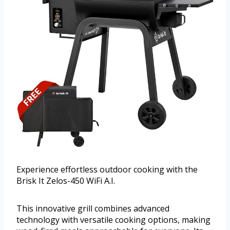
Experience effortless outdoor cooking with the
Brisk It Zelos-450 WiFi A.I.
This innovative grill combines advanced
technology with versatile cooking options, making