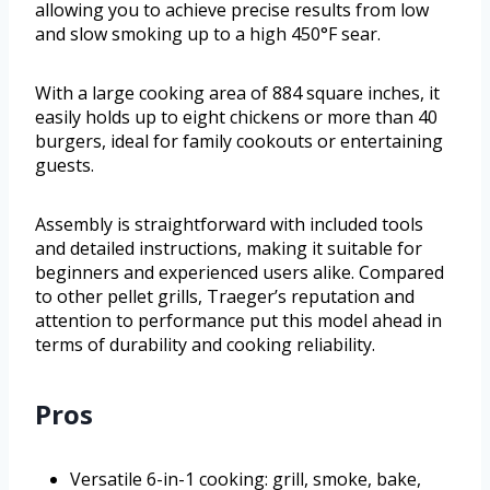
allowing you to achieve precise results from low
and slow smoking up to a high 450°F sear.
With a large cooking area of 884 square inches, it
easily holds up to eight chickens or more than 40
burgers, ideal for family cookouts or entertaining
guests.
Assembly is straightforward with included tools
and detailed instructions, making it suitable for
beginners and experienced users alike. Compared
to other pellet grills, Traeger’s reputation and
attention to performance put this model ahead in
terms of durability and cooking reliability.
Pros
Versatile 6-in-1 cooking: grill, smoke, bake,