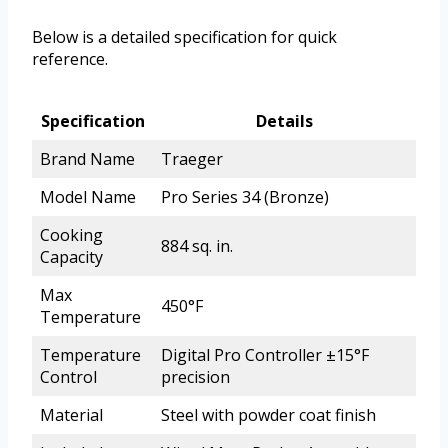
Below is a detailed specification for quick
reference.
Specification
Details
Brand Name
Traeger
Model Name
Pro Series 34 (Bronze)
Cooking
884 sq. in.
Capacity
Max
450°F
Temperature
Temperature
Digital Pro Controller ±15°F
Control
precision
Material
Steel with powder coat finish