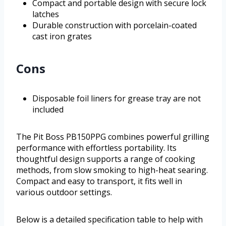
Compact and portable design with secure lock
latches
Durable construction with porcelain-coated
cast iron grates
Cons
Disposable foil liners for grease tray are not
included
The Pit Boss PB150PPG combines powerful grilling
performance with effortless portability. Its
thoughtful design supports a range of cooking
methods, from slow smoking to high-heat searing.
Compact and easy to transport, it fits well in
various outdoor settings.
Below is a detailed specification table to help with