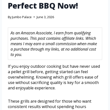
Perfect BBQ Now!
By
Jumbo Palace
June 3, 2026
As an Amazon Associate, I earn from qualifying
purchases. This post contains affiliate links. Which
means I may earn a small commission when make
a purchase through my links, at no additional cost
to you.
If you enjoy outdoor cooking but have never used
a pellet grill before, getting started can feel
overwhelming. Knowing which grill offers ease of
use without sacrificing quality is key for a smooth
and enjoyable experience.
These grills are designed for those who want
consistent results without spending hours