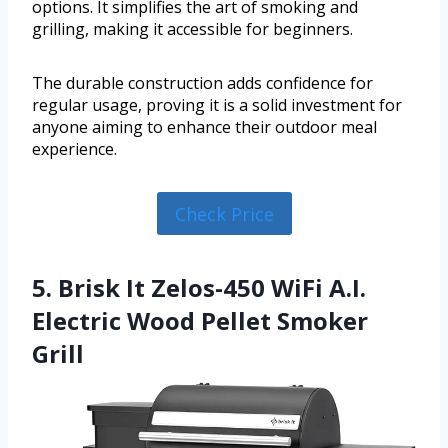
options. It simplifies the art of smoking and
grilling, making it accessible for beginners.
The durable construction adds confidence for
regular usage, proving it is a solid investment for
anyone aiming to enhance their outdoor meal
experience.
Check Price
5. Brisk It Zelos-450 WiFi A.I.
Electric Wood Pellet Smoker
Grill