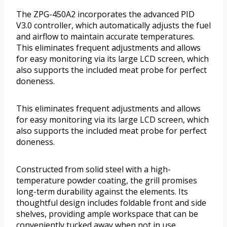
The ZPG-450A2 incorporates the advanced PID
V3.0 controller, which automatically adjusts the fuel
and airflow to maintain accurate temperatures.
This eliminates frequent adjustments and allows
for easy monitoring via its large LCD screen, which
also supports the included meat probe for perfect
doneness.
This eliminates frequent adjustments and allows
for easy monitoring via its large LCD screen, which
also supports the included meat probe for perfect
doneness.
Constructed from solid steel with a high-
temperature powder coating, the grill promises
long-term durability against the elements. Its
thoughtful design includes foldable front and side
shelves, providing ample workspace that can be
conveniently tucked away when not in use.