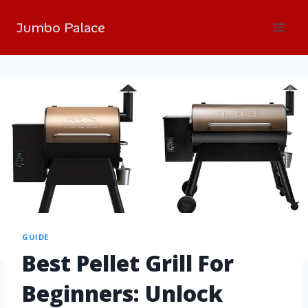
Jumbo Palace
GUIDE
Best Pellet Grill For
Beginners: Unlock