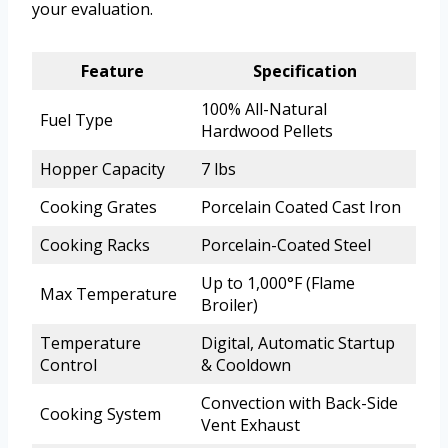
your evaluation.
Feature
Specification
100% All-Natural
Fuel Type
Hardwood Pellets
Hopper Capacity
7 lbs
Cooking Grates
Porcelain Coated Cast Iron
Cooking Racks
Porcelain-Coated Steel
Up to 1,000°F (Flame
Max Temperature
Broiler)
Temperature
Digital, Automatic Startup
Control
& Cooldown
Convection with Back-Side
Cooking System
Vent Exhaust