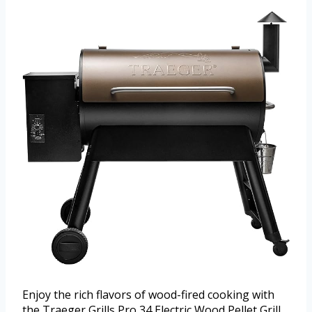
Enjoy the rich flavors of wood-fired cooking with
the Traeger Grills Pro 34 Electric Wood Pellet Grill