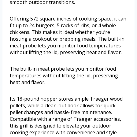
smooth outdoor transitions.
Offering 572 square inches of cooking space, it can
fit up to 24 burgers, 5 racks of ribs, or 4 whole
chickens. This makes it ideal whether you’re
hosting a cookout or prepping meals. The built-in
meat probe lets you monitor food temperatures
without lifting the lid, preserving heat and flavor.
The built-in meat probe lets you monitor food
temperatures without lifting the lid, preserving
heat and flavor.
Its 18-pound hopper stores ample Traeger wood
pellets, while a clean-out door allows for quick
pellet changes and hassle-free maintenance.
Compatible with a range of Traeger accessories,
this grill is designed to elevate your outdoor
cooking experience with convenience and style.