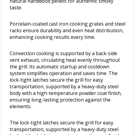
natural hardwood pellets for authentic smoky
taste.
Porcelain-coated cast iron cooking grates and steel
racks ensure durability and even heat distribution,
enhancing cooking results every time.
Convection cooking is supported by a back-side
vent exhaust, circulating heat evenly throughout
the grill. Its automatic startup and cooldown
system simplifies operation and saves time. The
lock-tight latches secure the grill for easy
transportation, supported by a heavy-duty steel
body with a high-temperature powder coat finish,
ensuring long-lasting protection against the
elements.
The lock-tight latches secure the grill for easy
transportation, supported by a heavy-duty steel