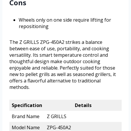
Cons
Wheels only on one side require lifting for
repositioning
The Z GRILLS ZPG-450A2 strikes a balance
between ease of use, portability, and cooking
versatility. Its smart temperature control and
thoughtful design make outdoor cooking
enjoyable and reliable. Perfectly suited for those
new to pellet grills as well as seasoned grillers, it
offers a flavorful alternative to traditional
methods.
Specification
Details
Brand Name
Z GRILLS
Model Name
ZPG-450A2