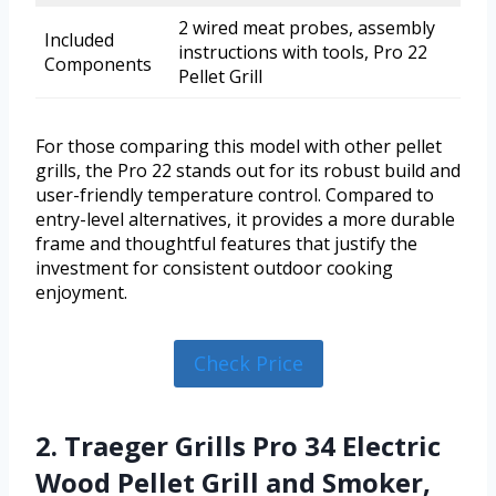
2 wired meat probes, assembly
Included
instructions with tools, Pro 22
Components
Pellet Grill
For those comparing this model with other pellet
grills, the Pro 22 stands out for its robust build and
user-friendly temperature control. Compared to
entry-level alternatives, it provides a more durable
frame and thoughtful features that justify the
investment for consistent outdoor cooking
enjoyment.
Check Price
2. Traeger Grills Pro 34 Electric
Wood Pellet Grill and Smoker,