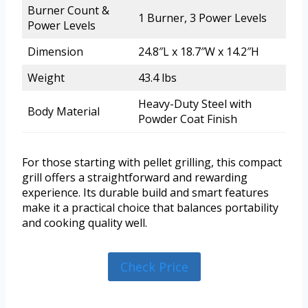
Burner Count &
1 Burner, 3 Power Levels
Power Levels
Dimension
24.8″L x 18.7″W x 14.2″H
Weight
43.4 lbs
Heavy-Duty Steel with
Body Material
Powder Coat Finish
For those starting with pellet grilling, this compact
grill offers a straightforward and rewarding
experience. Its durable build and smart features
make it a practical choice that balances portability
and cooking quality well.
Check Price