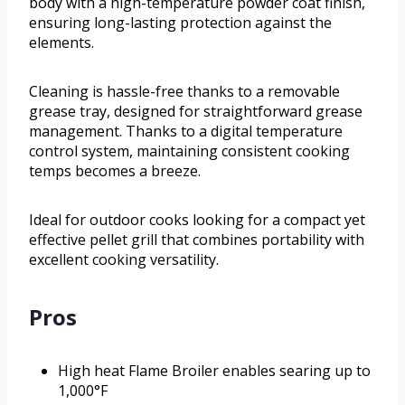
body with a high-temperature powder coat finish,
ensuring long-lasting protection against the
elements.
Cleaning is hassle-free thanks to a removable
grease tray, designed for straightforward grease
management. Thanks to a digital temperature
control system, maintaining consistent cooking
temps becomes a breeze.
Ideal for outdoor cooks looking for a compact yet
effective pellet grill that combines portability with
excellent cooking versatility.
Pros
High heat Flame Broiler enables searing up to
1,000°F