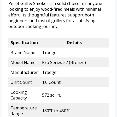
Pellet Grill & Smoker is a solid choice for anyone
looking to enjoy wood-fired meals with minimal
effort. Its thoughtful features support both
beginners and casual grillers for a satisfying
outdoor cooking journey.
Specification
Details
Brand Name
Traeger
Model Name
Pro Series 22 (Bronze)
Manufacturer
Traeger
Unit Count
1.0 Count
Cooking
572 sq. in.
Capacity
Temperature
180°F to 450°F
Range