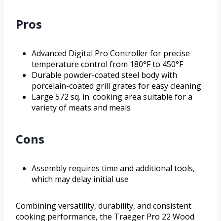
Pros
Advanced Digital Pro Controller for precise
temperature control from 180°F to 450°F
Durable powder-coated steel body with
porcelain-coated grill grates for easy cleaning
Large 572 sq. in. cooking area suitable for a
variety of meats and meals
Cons
Assembly requires time and additional tools,
which may delay initial use
Combining versatility, durability, and consistent
cooking performance, the Traeger Pro 22 Wood