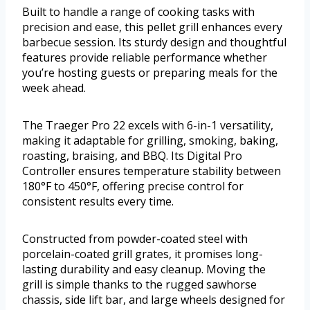
Built to handle a range of cooking tasks with
precision and ease, this pellet grill enhances every
barbecue session. Its sturdy design and thoughtful
features provide reliable performance whether
you’re hosting guests or preparing meals for the
week ahead.
The Traeger Pro 22 excels with 6-in-1 versatility,
making it adaptable for grilling, smoking, baking,
roasting, braising, and BBQ. Its Digital Pro
Controller ensures temperature stability between
180°F to 450°F, offering precise control for
consistent results every time.
Constructed from powder-coated steel with
porcelain-coated grill grates, it promises long-
lasting durability and easy cleanup. Moving the
grill is simple thanks to the rugged sawhorse
chassis, side lift bar, and large wheels designed for