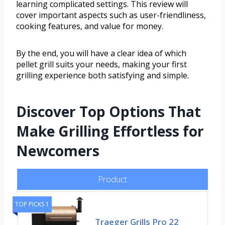
learning complicated settings. This review will
cover important aspects such as user-friendliness,
cooking features, and value for money.
By the end, you will have a clear idea of which
pellet grill suits your needs, making your first
grilling experience both satisfying and simple.
Discover Top Options That
Make Grilling Effortless for
Newcomers
Product
TOP PICKS 1
Traeger Grills Pro 22