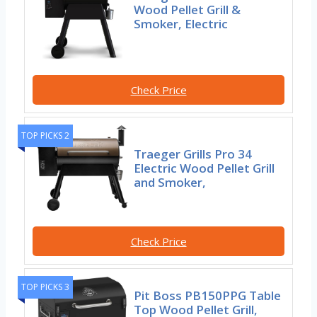
Wood Pellet Grill &
Smoker, Electric
Check Price
TOP PICKS 2
Traeger Grills Pro 34
Electric Wood Pellet Grill
and Smoker,
Check Price
TOP PICKS 3
Pit Boss PB150PPG Table
Top Wood Pellet Grill,