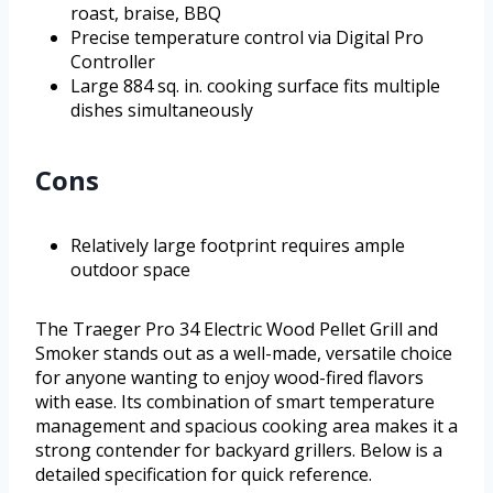
roast, braise, BBQ
Precise temperature control via Digital Pro
Controller
Large 884 sq. in. cooking surface fits multiple
dishes simultaneously
Cons
Relatively large footprint requires ample
outdoor space
The Traeger Pro 34 Electric Wood Pellet Grill and
Smoker stands out as a well-made, versatile choice
for anyone wanting to enjoy wood-fired flavors
with ease. Its combination of smart temperature
management and spacious cooking area makes it a
strong contender for backyard grillers. Below is a
detailed specification for quick reference.