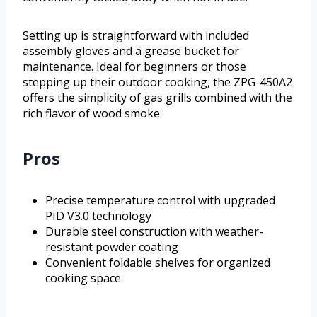
Setting up is straightforward with included
assembly gloves and a grease bucket for
maintenance. Ideal for beginners or those
stepping up their outdoor cooking, the ZPG-450A2
offers the simplicity of gas grills combined with the
rich flavor of wood smoke.
Pros
Precise temperature control with upgraded
PID V3.0 technology
Durable steel construction with weather-
resistant powder coating
Convenient foldable shelves for organized
cooking space