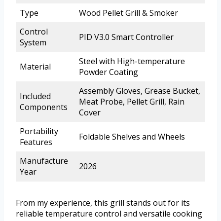
Type
Wood Pellet Grill & Smoker
Control
PID V3.0 Smart Controller
System
Steel with High-temperature
Material
Powder Coating
Assembly Gloves, Grease Bucket,
Included
Meat Probe, Pellet Grill, Rain
Components
Cover
Portability
Foldable Shelves and Wheels
Features
Manufacture
2026
Year
From my experience, this grill stands out for its
reliable temperature control and versatile cooking