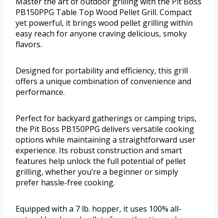
Master the art of outdoor grilling with the Pit Boss
PB150PPG Table Top Wood Pellet Grill. Compact
yet powerful, it brings wood pellet grilling within
easy reach for anyone craving delicious, smoky
flavors.
Designed for portability and efficiency, this grill
offers a unique combination of convenience and
performance.
Perfect for backyard gatherings or camping trips,
the Pit Boss PB150PPG delivers versatile cooking
options while maintaining a straightforward user
experience. Its robust construction and smart
features help unlock the full potential of pellet
grilling, whether you’re a beginner or simply
prefer hassle-free cooking.
Equipped with a 7 lb. hopper, it uses 100% all-