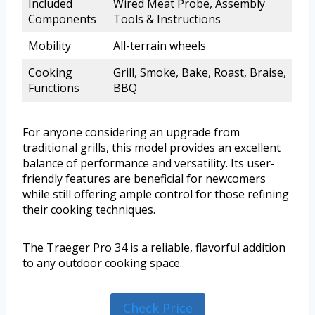
Included
Wired Meat Probe, Assembly
Components
Tools & Instructions
Mobility
All-terrain wheels
Cooking
Grill, Smoke, Bake, Roast, Braise,
Functions
BBQ
For anyone considering an upgrade from
traditional grills, this model provides an excellent
balance of performance and versatility. Its user-
friendly features are beneficial for newcomers
while still offering ample control for those refining
their cooking techniques.
The Traeger Pro 34 is a reliable, flavorful addition
to any outdoor cooking space.
Check Price