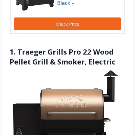
Black –
Check Price
1. Traeger Grills Pro 22 Wood
Pellet Grill & Smoker, Electric