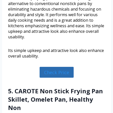
alternative to conventional nonstick pans by
eliminating hazardous chemicals and focusing on
durability and style. It performs well for various
daily cooking needs and is a great addition to
kitchens emphasizing wellness and ease. Its simple
upkeep and attractive look also enhance overall
usability.
Its simple upkeep and attractive look also enhance
overall usability.
Check Price
5. CAROTE Non Stick Frying Pan
Skillet, Omelet Pan, Healthy
Non