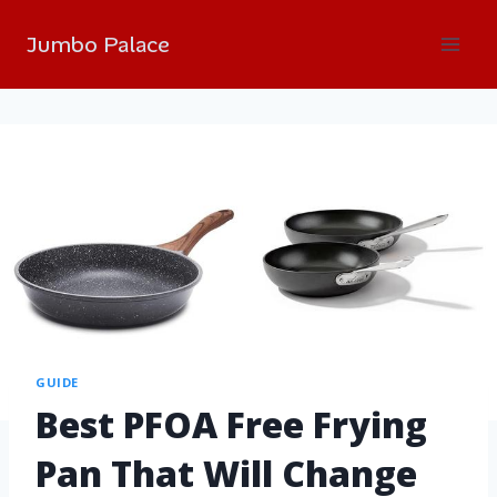
Jumbo Palace
GUIDE
Best PFOA Free Frying
Pan That Will Change