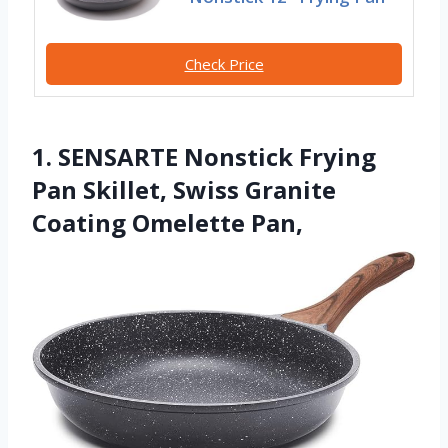
Check Price
1. SENSARTE Nonstick Frying
Pan Skillet, Swiss Granite
Coating Omelette Pan,