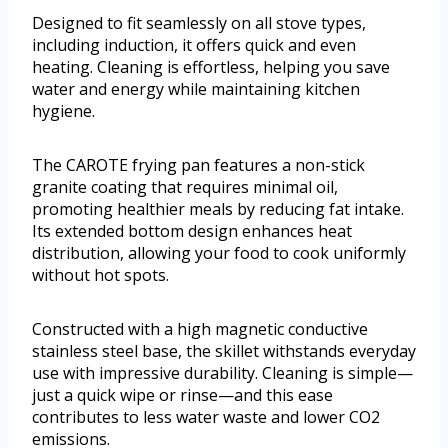
Designed to fit seamlessly on all stove types,
including induction, it offers quick and even
heating. Cleaning is effortless, helping you save
water and energy while maintaining kitchen
hygiene.
The CAROTE frying pan features a non-stick
granite coating that requires minimal oil,
promoting healthier meals by reducing fat intake.
Its extended bottom design enhances heat
distribution, allowing your food to cook uniformly
without hot spots.
Constructed with a high magnetic conductive
stainless steel base, the skillet withstands everyday
use with impressive durability. Cleaning is simple—
just a quick wipe or rinse—and this ease
contributes to less water waste and lower CO2
emissions.