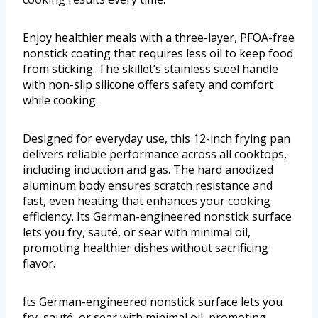
Enjoy healthier meals with a three-layer, PFOA-free
nonstick coating that requires less oil to keep food
from sticking. The skillet’s stainless steel handle
with non-slip silicone offers safety and comfort
while cooking.
Designed for everyday use, this 12-inch frying pan
delivers reliable performance across all cooktops,
including induction and gas. The hard anodized
aluminum body ensures scratch resistance and
fast, even heating that enhances your cooking
efficiency. Its German-engineered nonstick surface
lets you fry, sauté, or sear with minimal oil,
promoting healthier dishes without sacrificing
flavor.
Its German-engineered nonstick surface lets you
fry, sauté, or sear with minimal oil, promoting