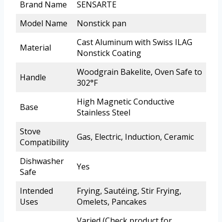
Brand Name
SENSARTE
Model Name
Nonstick pan
Cast Aluminum with Swiss ILAG
Material
Nonstick Coating
Woodgrain Bakelite, Oven Safe to
Handle
302°F
High Magnetic Conductive
Base
Stainless Steel
Stove
Gas, Electric, Induction, Ceramic
Compatibility
Dishwasher
Yes
Safe
Intended
Frying, Sautéing, Stir Frying,
Uses
Omelets, Pancakes
Varied (Check product for