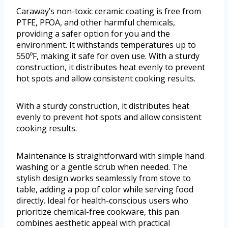
Caraway’s non-toxic ceramic coating is free from
PTFE, PFOA, and other harmful chemicals,
providing a safer option for you and the
environment. It withstands temperatures up to
550ºF, making it safe for oven use. With a sturdy
construction, it distributes heat evenly to prevent
hot spots and allow consistent cooking results.
With a sturdy construction, it distributes heat
evenly to prevent hot spots and allow consistent
cooking results.
Maintenance is straightforward with simple hand
washing or a gentle scrub when needed. The
stylish design works seamlessly from stove to
table, adding a pop of color while serving food
directly. Ideal for health-conscious users who
prioritize chemical-free cookware, this pan
combines aesthetic appeal with practical