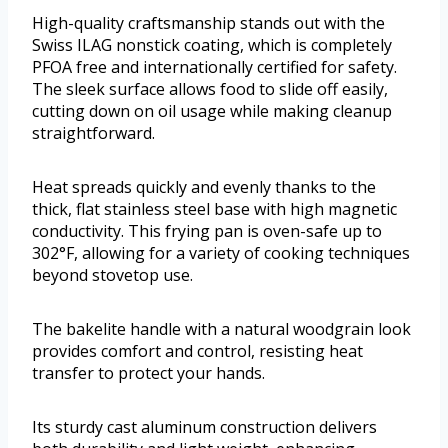
High-quality craftsmanship stands out with the
Swiss ILAG nonstick coating, which is completely
PFOA free and internationally certified for safety.
The sleek surface allows food to slide off easily,
cutting down on oil usage while making cleanup
straightforward.
Heat spreads quickly and evenly thanks to the
thick, flat stainless steel base with high magnetic
conductivity. This frying pan is oven-safe up to
302°F, allowing for a variety of cooking techniques
beyond stovetop use.
The bakelite handle with a natural woodgrain look
provides comfort and control, resisting heat
transfer to protect your hands.
Its sturdy cast aluminum construction delivers