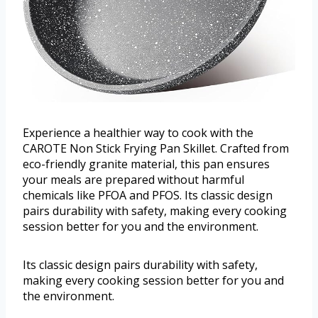
Experience a healthier way to cook with the
CAROTE Non Stick Frying Pan Skillet. Crafted from
eco-friendly granite material, this pan ensures
your meals are prepared without harmful
chemicals like PFOA and PFOS. Its classic design
pairs durability with safety, making every cooking
session better for you and the environment.
Its classic design pairs durability with safety,
making every cooking session better for you and
the environment.