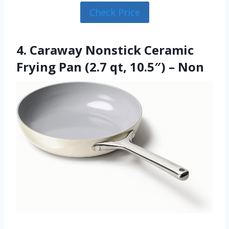
Check Price
4. Caraway Nonstick Ceramic
Frying Pan (2.7 qt, 10.5″) – Non