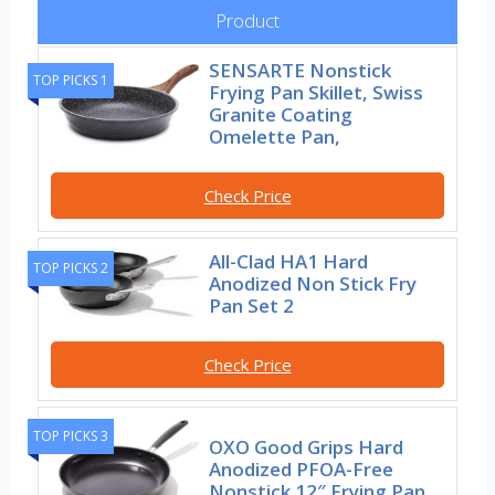
Product
SENSARTE Nonstick
TOP PICKS 1
Frying Pan Skillet, Swiss
Granite Coating
Omelette Pan,
Check Price
All-Clad HA1 Hard
TOP PICKS 2
Anodized Non Stick Fry
Pan Set 2
Check Price
TOP PICKS 3
OXO Good Grips Hard
Anodized PFOA-Free
Nonstick 12″ Frying Pan