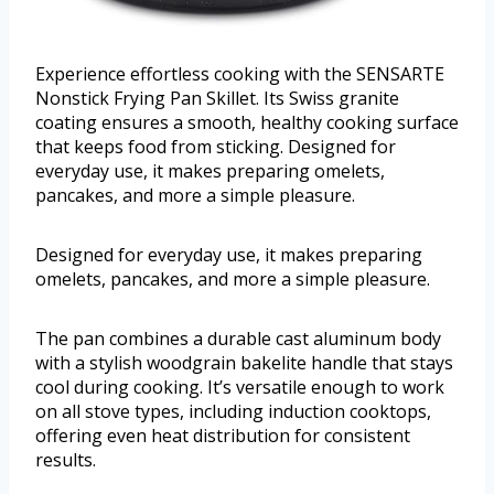
Experience effortless cooking with the SENSARTE
Nonstick Frying Pan Skillet. Its Swiss granite
coating ensures a smooth, healthy cooking surface
that keeps food from sticking. Designed for
everyday use, it makes preparing omelets,
pancakes, and more a simple pleasure.
Designed for everyday use, it makes preparing
omelets, pancakes, and more a simple pleasure.
The pan combines a durable cast aluminum body
with a stylish woodgrain bakelite handle that stays
cool during cooking. It’s versatile enough to work
on all stove types, including induction cooktops,
offering even heat distribution for consistent
results.