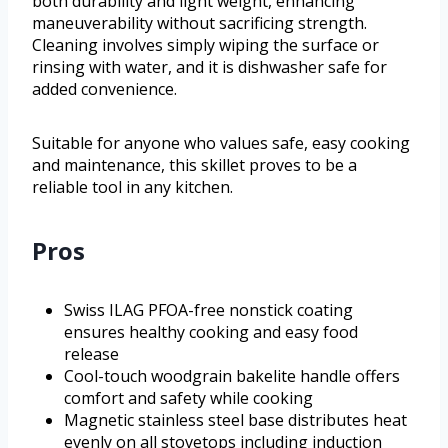
both durability and light weight, enhancing
maneuverability without sacrificing strength.
Cleaning involves simply wiping the surface or
rinsing with water, and it is dishwasher safe for
added convenience.
Suitable for anyone who values safe, easy cooking
and maintenance, this skillet proves to be a
reliable tool in any kitchen.
Pros
Swiss ILAG PFOA-free nonstick coating
ensures healthy cooking and easy food
release
Cool-touch woodgrain bakelite handle offers
comfort and safety while cooking
Magnetic stainless steel base distributes heat
evenly on all stovetops including induction