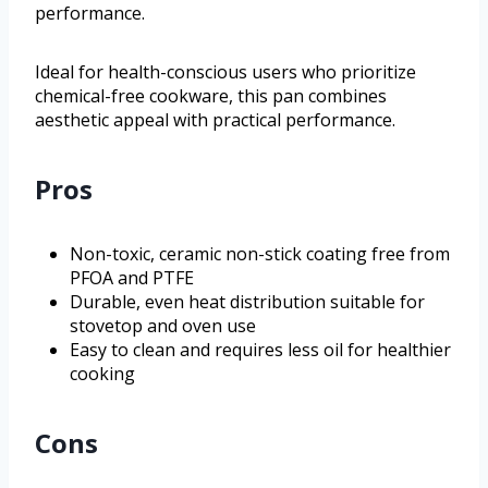
performance.
Ideal for health-conscious users who prioritize
chemical-free cookware, this pan combines
aesthetic appeal with practical performance.
Pros
Non-toxic, ceramic non-stick coating free from
PFOA and PTFE
Durable, even heat distribution suitable for
stovetop and oven use
Easy to clean and requires less oil for healthier
cooking
Cons