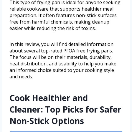
This type of frying pan is ideal for anyone seeking
reliable cookware that supports healthier meal
preparation. It often features non-stick surfaces
free from harmful chemicals, making cleanup
easier while reducing the risk of toxins.
In this review, you will find detailed information
about several top-rated PFOA free frying pans.
The focus will be on their materials, durability,
heat distribution, and usability to help you make
an informed choice suited to your cooking style
and needs.
Cook Healthier and
Cleaner: Top Picks for Safer
Non-Stick Options