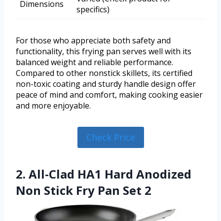
Dimensions
specifics)
For those who appreciate both safety and
functionality, this frying pan serves well with its
balanced weight and reliable performance.
Compared to other nonstick skillets, its certified
non-toxic coating and sturdy handle design offer
peace of mind and comfort, making cooking easier
and more enjoyable.
Check Price
2. All-Clad HA1 Hard Anodized
Non Stick Fry Pan Set 2