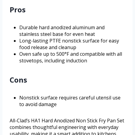
Pros
Durable hard anodized aluminum and
stainless steel base for even heat
Long-lasting PTFE nonstick surface for easy
food release and cleanup
Oven safe up to 500°F and compatible with all
stovetops, including induction
Cons
Nonstick surface requires careful utensil use
to avoid damage
All-Clad’s HA1 Hard Anodized Non Stick Fry Pan Set
combines thoughtful engineering with everyday
usability, making it a smart addition to kitchens