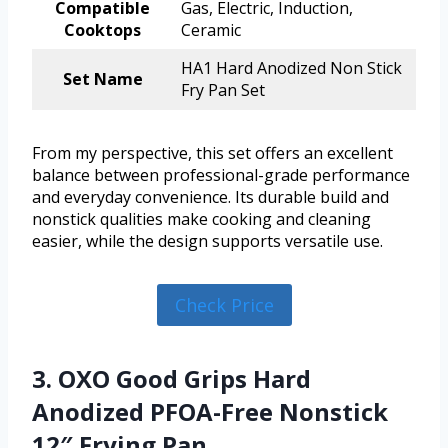
Compatible
Gas, Electric, Induction,
Cooktops
Ceramic
HA1 Hard Anodized Non Stick
Set Name
Fry Pan Set
From my perspective, this set offers an excellent
balance between professional-grade performance
and everyday convenience. Its durable build and
nonstick qualities make cooking and cleaning
easier, while the design supports versatile use.
Check Price
3. OXO Good Grips Hard
Anodized PFOA-Free Nonstick
12″ Frying Pan