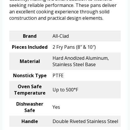
seeking reliable performance. These pans deliver
an excellent cooking experience through solid
construction and practical design elements.
Brand
All-Clad
Pieces Included
2 Fry Pans (8″ & 10″)
Hard Anodized Aluminum,
Material
Stainless Steel Base
Nonstick Type
PTFE
Oven Safe
Up to 500°F
Temperature
Dishwasher
Yes
Safe
Handle
Double Riveted Stainless Steel