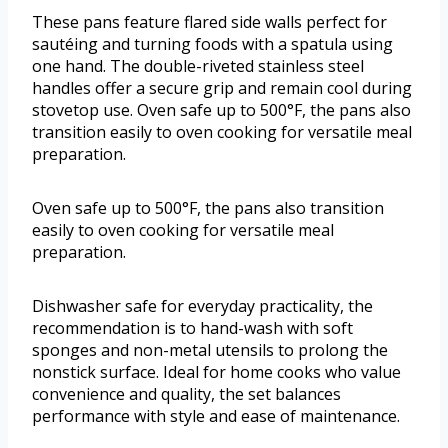
These pans feature flared side walls perfect for
sautéing and turning foods with a spatula using
one hand. The double-riveted stainless steel
handles offer a secure grip and remain cool during
stovetop use. Oven safe up to 500°F, the pans also
transition easily to oven cooking for versatile meal
preparation.
Oven safe up to 500°F, the pans also transition
easily to oven cooking for versatile meal
preparation.
Dishwasher safe for everyday practicality, the
recommendation is to hand-wash with soft
sponges and non-metal utensils to prolong the
nonstick surface. Ideal for home cooks who value
convenience and quality, the set balances
performance with style and ease of maintenance.