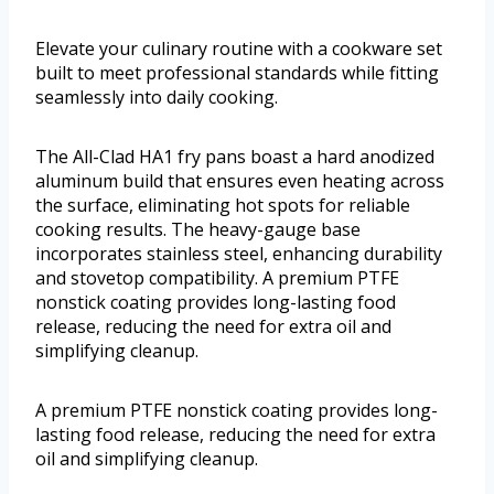
Elevate your culinary routine with a cookware set
built to meet professional standards while fitting
seamlessly into daily cooking.
The All-Clad HA1 fry pans boast a hard anodized
aluminum build that ensures even heating across
the surface, eliminating hot spots for reliable
cooking results. The heavy-gauge base
incorporates stainless steel, enhancing durability
and stovetop compatibility. A premium PTFE
nonstick coating provides long-lasting food
release, reducing the need for extra oil and
simplifying cleanup.
A premium PTFE nonstick coating provides long-
lasting food release, reducing the need for extra
oil and simplifying cleanup.