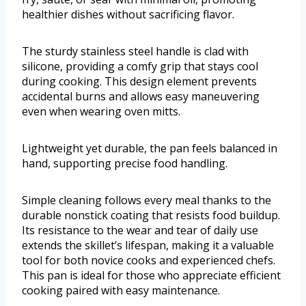
healthier dishes without sacrificing flavor.
The sturdy stainless steel handle is clad with
silicone, providing a comfy grip that stays cool
during cooking. This design element prevents
accidental burns and allows easy maneuvering
even when wearing oven mitts.
Lightweight yet durable, the pan feels balanced in
hand, supporting precise food handling.
Simple cleaning follows every meal thanks to the
durable nonstick coating that resists food buildup.
Its resistance to the wear and tear of daily use
extends the skillet’s lifespan, making it a valuable
tool for both novice cooks and experienced chefs.
This pan is ideal for those who appreciate efficient
cooking paired with easy maintenance.