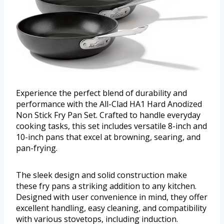
Experience the perfect blend of durability and
performance with the All-Clad HA1 Hard Anodized
Non Stick Fry Pan Set. Crafted to handle everyday
cooking tasks, this set includes versatile 8-inch and
10-inch pans that excel at browning, searing, and
pan-frying.
The sleek design and solid construction make
these fry pans a striking addition to any kitchen.
Designed with user convenience in mind, they offer
excellent handling, easy cleaning, and compatibility
with various stovetops, including induction.