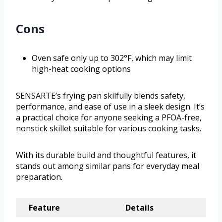
Cons
Oven safe only up to 302°F, which may limit
high-heat cooking options
SENSARTE’s frying pan skilfully blends safety,
performance, and ease of use in a sleek design. It’s
a practical choice for anyone seeking a PFOA-free,
nonstick skillet suitable for various cooking tasks.
With its durable build and thoughtful features, it
stands out among similar pans for everyday meal
preparation.
Feature
Details