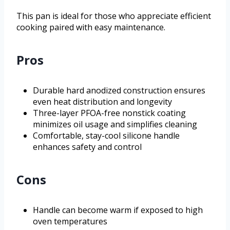
This pan is ideal for those who appreciate efficient
cooking paired with easy maintenance.
Pros
Durable hard anodized construction ensures
even heat distribution and longevity
Three-layer PFOA-free nonstick coating
minimizes oil usage and simplifies cleaning
Comfortable, stay-cool silicone handle
enhances safety and control
Cons
Handle can become warm if exposed to high
oven temperatures