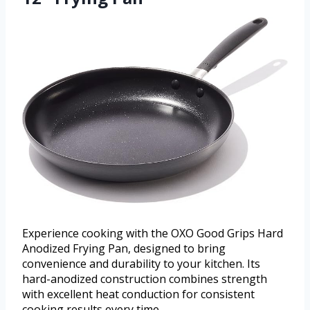
Experience cooking with the OXO Good Grips Hard
Anodized Frying Pan, designed to bring
convenience and durability to your kitchen. Its
hard-anodized construction combines strength
with excellent heat conduction for consistent
cooking results every time.