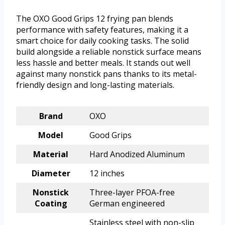
The OXO Good Grips 12 frying pan blends
performance with safety features, making it a
smart choice for daily cooking tasks. The solid
build alongside a reliable nonstick surface means
less hassle and better meals. It stands out well
against many nonstick pans thanks to its metal-
friendly design and long-lasting materials.
Brand
OXO
Model
Good Grips
Material
Hard Anodized Aluminum
Diameter
12 inches
Nonstick
Three-layer PFOA-free
Coating
German engineered
Stainless steel with non-slip