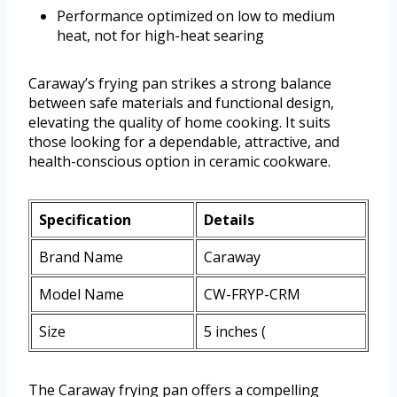
Performance optimized on low to medium
heat, not for high-heat searing
Caraway’s frying pan strikes a strong balance
between safe materials and functional design,
elevating the quality of home cooking. It suits
those looking for a dependable, attractive, and
health-conscious option in ceramic cookware.
Specification
Details
Brand Name
Caraway
Model Name
CW-FRYP-CRM
Size
5 inches (
The Caraway frying pan offers a compelling