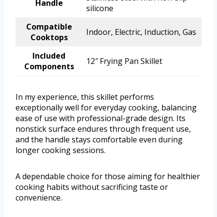
Handle
silicone
Compatible
Indoor, Electric, Induction, Gas
Cooktops
Included
12″ Frying Pan Skillet
Components
In my experience, this skillet performs
exceptionally well for everyday cooking, balancing
ease of use with professional-grade design. Its
nonstick surface endures through frequent use,
and the handle stays comfortable even during
longer cooking sessions.
A dependable choice for those aiming for healthier
cooking habits without sacrificing taste or
convenience.