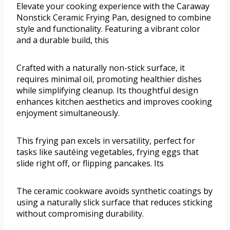
Elevate your cooking experience with the Caraway
Nonstick Ceramic Frying Pan, designed to combine
style and functionality. Featuring a vibrant color
and a durable build, this
Crafted with a naturally non-stick surface, it
requires minimal oil, promoting healthier dishes
while simplifying cleanup. Its thoughtful design
enhances kitchen aesthetics and improves cooking
enjoyment simultaneously.
This frying pan excels in versatility, perfect for
tasks like sautéing vegetables, frying eggs that
slide right off, or flipping pancakes. Its
The ceramic cookware avoids synthetic coatings by
using a naturally slick surface that reduces sticking
without compromising durability.