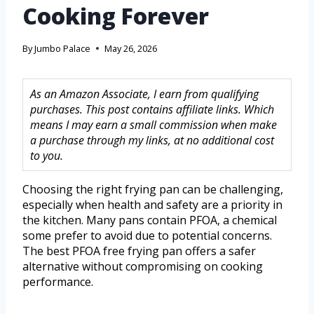
Cooking Forever
By
Jumbo Palace
May 26, 2026
As an Amazon Associate, I earn from qualifying
purchases. This post contains affiliate links. Which
means I may earn a small commission when make
a purchase through my links, at no additional cost
to you.
Choosing the right frying pan can be challenging,
especially when health and safety are a priority in
the kitchen. Many pans contain PFOA, a chemical
some prefer to avoid due to potential concerns.
The best PFOA free frying pan offers a safer
alternative without compromising on cooking
performance.