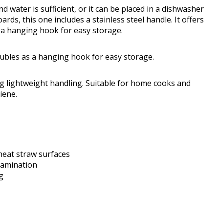
water is sufficient, or it can be placed in a dishwasher
ards, this one includes a stainless steel handle. It offers
s a hanging hook for easy storage.
doubles as a hanging hook for easy storage.
ing lightweight handling. Suitable for home cooks and
iene.
heat straw surfaces
tamination
g