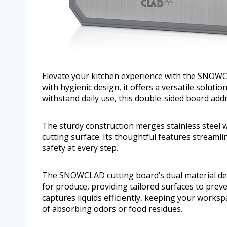
Elevate your kitchen experience with the SNOWCL
with hygienic design, it offers a versatile soluti
withstand daily use, this double-sided board add
The sturdy construction merges stainless steel 
cutting surface. Its thoughtful features streaml
safety at every step.
The SNOWCLAD cutting board’s dual material des
for produce, providing tailored surfaces to prev
captures liquids efficiently, keeping your worksp
of absorbing odors or food residues.