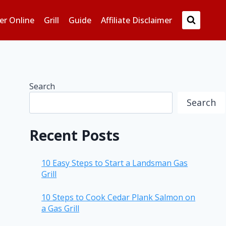
er Online
Grill
Guide
Affiliate Disclaimer
Search
Search
Recent Posts
10 Easy Steps to Start a Landsman Gas
Grill
10 Steps to Cook Cedar Plank Salmon on
a Gas Grill