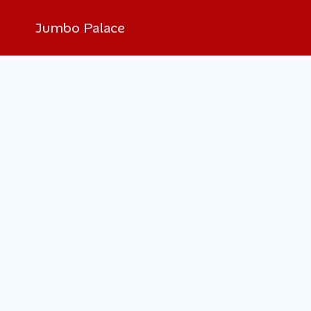
Jumbo Palace