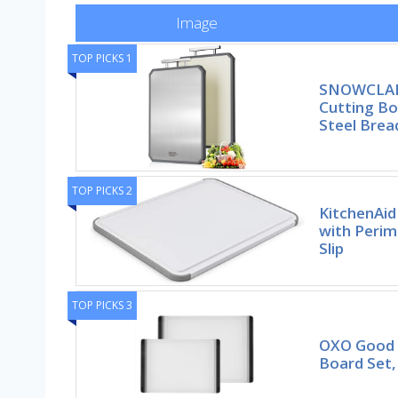
Image
TOP PICKS 1
SNOWCLAD 
Cutting Bo
Steel Brea
TOP PICKS 2
KitchenAid
with Perim
Slip
TOP PICKS 3
OXO Good G
Board Set,