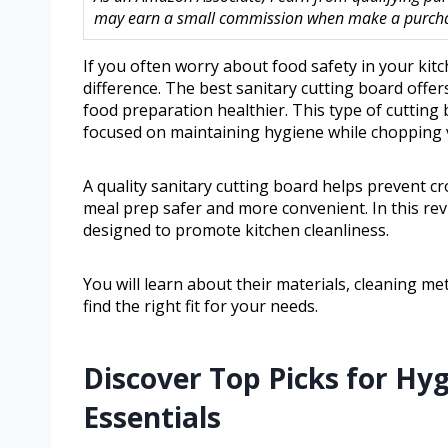
may earn a small commission when make a purchase
If you often worry about food safety in your kit
difference. The best sanitary cutting board offer
food preparation healthier. This type of cutting
focused on maintaining hygiene while chopping v
A quality sanitary cutting board helps prevent c
meal prep safer and more convenient. In this rev
designed to promote kitchen cleanliness.
You will learn about their materials, cleaning me
find the right fit for your needs.
Discover Top Picks for Hy
Essentials