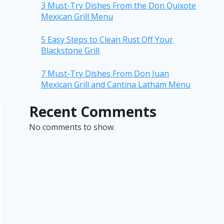
3 Must-Try Dishes From the Don Quixote
Mexican Grill Menu
5 Easy Steps to Clean Rust Off Your
Blackstone Grill
7 Must-Try Dishes From Don Juan
Mexican Grill and Cantina Latham Menu
Recent Comments
No comments to show.