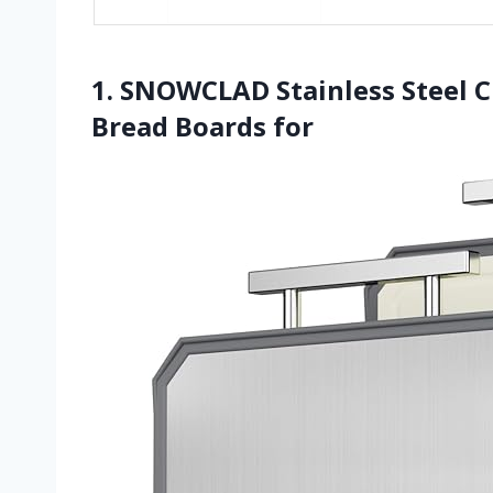
1. SNOWCLAD Stainless Steel C
Bread Boards for