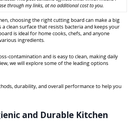
 through my links, at no additional cost to you.
chen, choosing the right cutting board can make a big
s a clean surface that resists bacteria and keeps your
 board is ideal for home cooks, chefs, and anyone
arious ingredients.
ross-contamination and is easy to clean, making daily
iew, we will explore some of the leading options
thods, durability, and overall performance to help you
gienic and Durable Kitchen