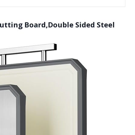
utting Board,Double Sided Steel