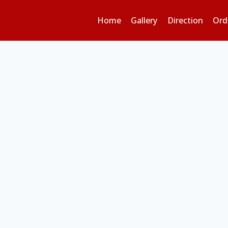
Home
Gallery
Direction
Ord