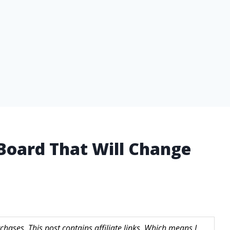
 Board That Will Change
hases. This post contains affiliate links. Which means I