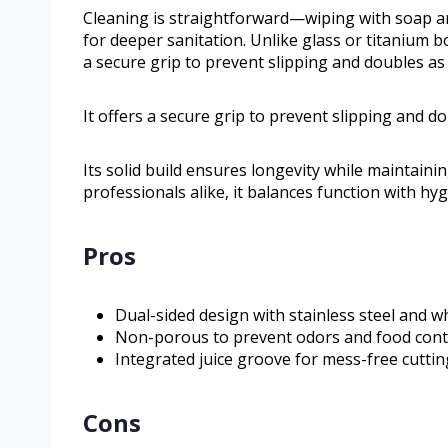
Cleaning is straightforward—wiping with soap and 
for deeper sanitation. Unlike glass or titanium bo
a secure grip to prevent slipping and doubles a
It offers a secure grip to prevent slipping and 
Its solid build ensures longevity while maintain
professionals alike, it balances function with hyg
Pros
Dual-sided design with stainless steel and w
Non-porous to prevent odors and food con
Integrated juice groove for mess-free cuttin
Cons