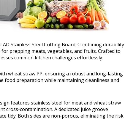
AD Stainless Steel Cutting Board. Combining durability
on for prepping meats, vegetables, and fruits. Crafted to
resses common kitchen challenges effortlessly.
with wheat straw PP, ensuring a robust and long-lasting
ine food preparation while maintaining cleanliness and
ign features stainless steel for meat and wheat straw
ent cross-contamination. A dedicated juice groove
ace tidy. Both sides are non-porous, eliminating the risk