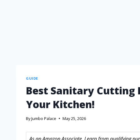
GUIDE
Best Sanitary Cutting
Your Kitchen!
By
Jumbo Palace
May 25, 2026
As an Amazon Associate, I earn from qualifying purc