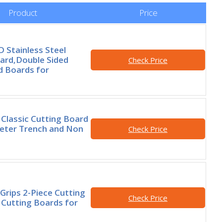
Product
Price
Stainless Steel
ard,Double Sided
Check Price
d Boards for
 Classic Cutting Board
eter Trench and Non
Check Price
rips 2-Piece Cutting
Check Price
 Cutting Boards for