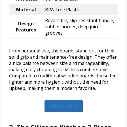
Material
BPA-Free Plastic
Reversible, slip-resistant handle,
Design
rubber border, deep juice
Features
grooves
From personal use, the boards stand out for their
solid grip and maintenance-free design. They offer
a nice balance between size and manageability,
making daily chopping tasks less cumbersome.
Compared to traditional wooden boards, these feel
lighter and more hygienic without the need for
upkeep, making them a modern favorite.
Check Price