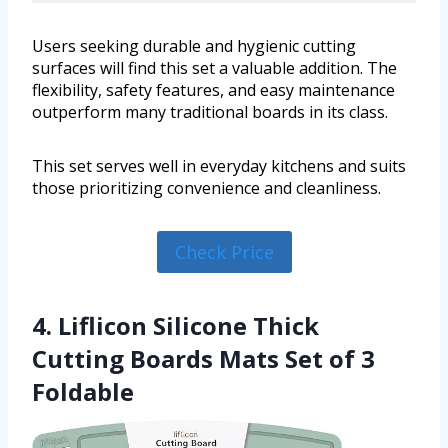
Users seeking durable and hygienic cutting
surfaces will find this set a valuable addition. The
flexibility, safety features, and easy maintenance
outperform many traditional boards in its class.
This set serves well in everyday kitchens and suits
those prioritizing convenience and cleanliness.
Check Price
4. Liflicon Silicone Thick
Cutting Boards Mats Set of 3
Foldable