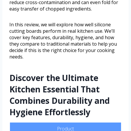
reduce cross-contamination and can even fold for
easy transfer of chopped ingredients.
In this review, we will explore how well silicone
cutting boards perform in real kitchen use. We’ll
cover key features, durability, hygiene, and how
they compare to traditional materials to help you
decide if this is the right choice for your cooking
needs.
Discover the Ultimate
Kitchen Essential That
Combines Durability and
Hygiene Effortlessly
Product