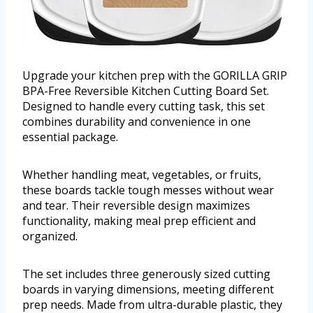
Upgrade your kitchen prep with the GORILLA GRIP
BPA-Free Reversible Kitchen Cutting Board Set.
Designed to handle every cutting task, this set
combines durability and convenience in one
essential package.
Whether handling meat, vegetables, or fruits,
these boards tackle tough messes without wear
and tear. Their reversible design maximizes
functionality, making meal prep efficient and
organized.
The set includes three generously sized cutting
boards in varying dimensions, meeting different
prep needs. Made from ultra-durable plastic, they