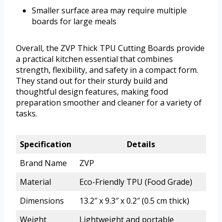
Smaller surface area may require multiple
boards for large meals
Overall, the ZVP Thick TPU Cutting Boards provide
a practical kitchen essential that combines
strength, flexibility, and safety in a compact form.
They stand out for their sturdy build and
thoughtful design features, making food
preparation smoother and cleaner for a variety of
tasks.
Specification
Details
Brand Name
ZVP
Material
Eco-Friendly TPU (Food Grade)
Dimensions
13.2″ x 9.3″ x 0.2″ (0.5 cm thick)
Weight
Lightweight and portable