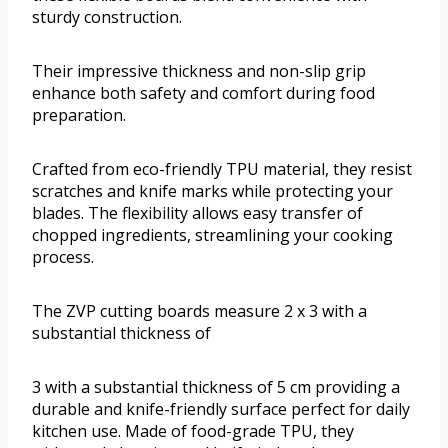
sturdy construction.
Their impressive thickness and non-slip grip
enhance both safety and comfort during food
preparation.
Crafted from eco-friendly TPU material, they resist
scratches and knife marks while protecting your
blades. The flexibility allows easy transfer of
chopped ingredients, streamlining your cooking
process.
The ZVP cutting boards measure 2 x 3 with a
substantial thickness of
3 with a substantial thickness of 5 cm providing a
durable and knife-friendly surface perfect for daily
kitchen use. Made of food-grade TPU, they