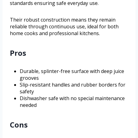
standards ensuring safe everyday use.
Their robust construction means they remain
reliable through continuous use, ideal for both
home cooks and professional kitchens.
Pros
Durable, splinter-free surface with deep juice
grooves
Slip-resistant handles and rubber borders for
safety
Dishwasher safe with no special maintenance
needed
Cons