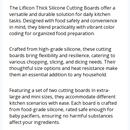
The Liflicon Thick Silicone Cutting Boards offer a
versatile and durable solution for daily kitchen
tasks. Designed with food safety and convenience
in mind, they blend practicality with vibrant color
coding for organized food preparation.
Crafted from high-grade silicone, these cutting
boards bring flexibility and resilience, catering to
various chopping, slicing, and dicing needs. Their
thoughtful size options and heat resistance make
them an essential addition to any household.
Featuring a set of two cutting boards in extra-
large and mini sizes, they accommodate different
kitchen scenarios with ease. Each board is crafted
from food-grade silicone, rated safe enough for
baby pacifiers, ensuring no harmful substances
affect your ingredients.