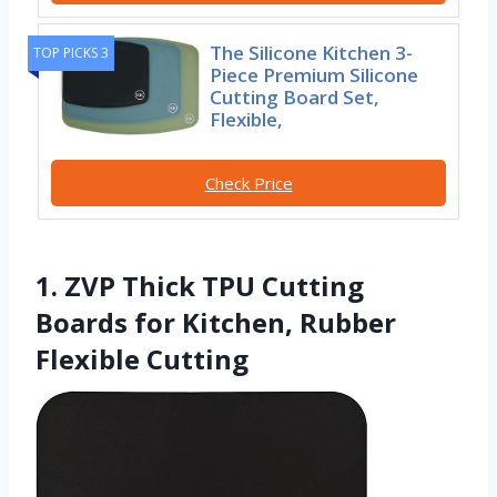
The Silicone Kitchen 3-
TOP PICKS 3
Piece Premium Silicone
Cutting Board Set,
Flexible,
Check Price
1. ZVP Thick TPU Cutting
Boards for Kitchen, Rubber
Flexible Cutting