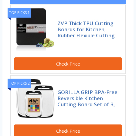
TOP PICKS 1
ZVP Thick TPU Cutting
Boards for Kitchen,
Rubber Flexible Cutting
Check Price
TOP PICKS 2
GORILLA GRIP BPA-Free
Reversible Kitchen
Cutting Board Set of 3,
Check Price