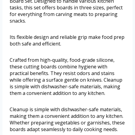
Board Set. Designed to handle various kitchen
tasks, this set offers boards in three sizes, perfect
for everything from carving meats to preparing
snacks.
Its flexible design and reliable grip make food prep
both safe and efficient.
Crafted from high-quality, food-grade silicone,
these cutting boards combine hygiene with
practical benefits. They resist odors and stains
while offering a surface gentle on knives. Cleanup
is simple with dishwasher-safe materials, making
them a convenient addition to any kitchen.
Cleanup is simple with dishwasher-safe materials,
making them a convenient addition to any kitchen.
Whether preparing vegetables or garnishes, these
boards adapt seamlessly to daily cooking needs.