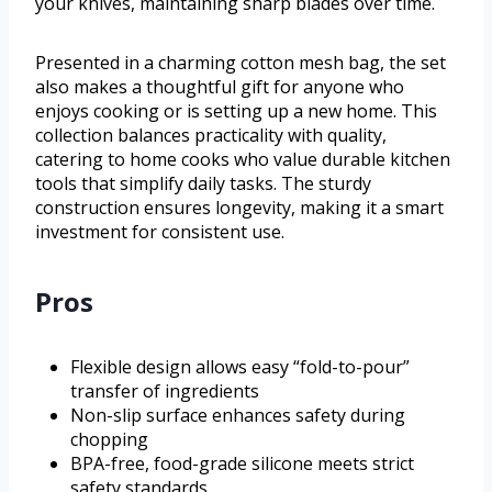
your knives, maintaining sharp blades over time.
Presented in a charming cotton mesh bag, the set
also makes a thoughtful gift for anyone who
enjoys cooking or is setting up a new home. This
collection balances practicality with quality,
catering to home cooks who value durable kitchen
tools that simplify daily tasks. The sturdy
construction ensures longevity, making it a smart
investment for consistent use.
Pros
Flexible design allows easy “fold-to-pour”
transfer of ingredients
Non-slip surface enhances safety during
chopping
BPA-free, food-grade silicone meets strict
safety standards