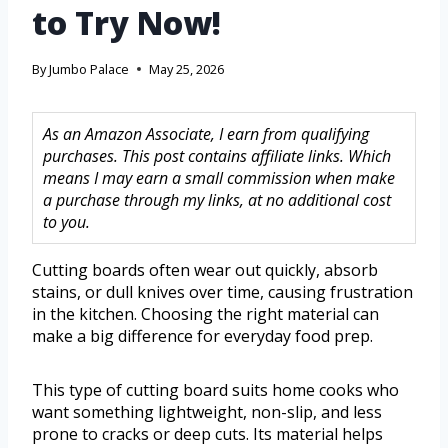
to Try Now!
By
Jumbo Palace
May 25, 2026
As an Amazon Associate, I earn from qualifying
purchases. This post contains affiliate links. Which
means I may earn a small commission when make
a purchase through my links, at no additional cost
to you.
Cutting boards often wear out quickly, absorb
stains, or dull knives over time, causing frustration
in the kitchen. Choosing the right material can
make a big difference for everyday food prep.
This type of cutting board suits home cooks who
want something lightweight, non-slip, and less
prone to cracks or deep cuts. Its material helps