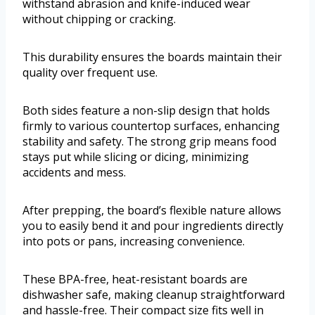
withstand abrasion and knife-induced wear
without chipping or cracking.
This durability ensures the boards maintain their
quality over frequent use.
Both sides feature a non-slip design that holds
firmly to various countertop surfaces, enhancing
stability and safety. The strong grip means food
stays put while slicing or dicing, minimizing
accidents and mess.
After prepping, the board’s flexible nature allows
you to easily bend it and pour ingredients directly
into pots or pans, increasing convenience.
These BPA-free, heat-resistant boards are
dishwasher safe, making cleanup straightforward
and hassle-free. Their compact size fits well in