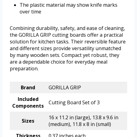
The plastic material may show knife marks
over time
Combining durability, safety, and ease of cleaning,
the GORILLA GRIP cutting boards offer a practical
solution for kitchen tasks. Their reversible feature
and different sizes provide versatility unmatched
by many wooden sets. Compact yet robust, they
are a dependable choice for everyday meal
preparation.
Brand
GORILLA GRIP
Included
Cutting Board Set of 3
Components
16 x 11.2 in (large), 13.8 x 9.6 in
Sizes
(medium), 11.8 x 8 in (small)
Thickness
0.37 inches each