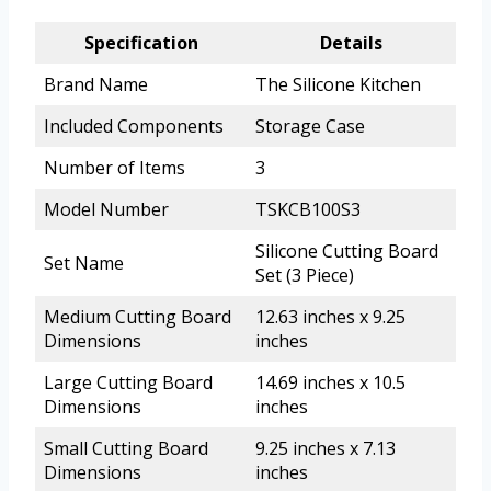
Specification
Details
Brand Name
The Silicone Kitchen
Included Components
Storage Case
Number of Items
3
Model Number
TSKCB100S3
Silicone Cutting Board
Set Name
Set (3 Piece)
Medium Cutting Board
12.63 inches x 9.25
Dimensions
inches
Large Cutting Board
14.69 inches x 10.5
Dimensions
inches
Small Cutting Board
9.25 inches x 7.13
Dimensions
inches