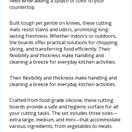
need while adding a splash of color to your
countertop.
Built tough yet gentle on knives, these cutting
mats resist stains and odors, promising long-
lasting freshness. Whether indoors or outdoors,
the boards offer practical solutions for chopping,
slicing, and transferring food efficiently. Their
flexibility and thickness make handling and
cleaning a breeze for everyday kitchen activities.
Their flexibility and thickness make handling and
cleaning a breeze for everyday kitchen activities.
Crafted from food-grade silicone, these cutting
boards provide a safe and hygienic surface for all
your cutting tasks. The set includes three sizes—
extra large, medium, and mini—that accommodate
various ingredients, from vegetables to meats.