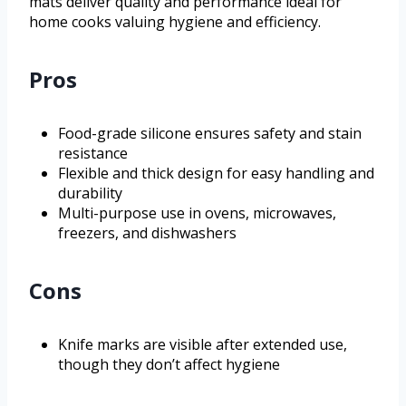
mats deliver quality and performance ideal for
home cooks valuing hygiene and efficiency.
Pros
Food-grade silicone ensures safety and stain
resistance
Flexible and thick design for easy handling and
durability
Multi-purpose use in ovens, microwaves,
freezers, and dishwashers
Cons
Knife marks are visible after extended use,
though they don’t affect hygiene