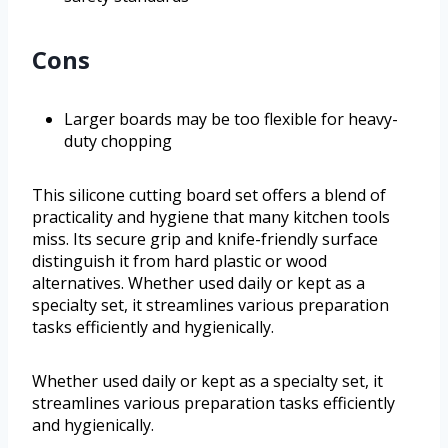
Cons
Larger boards may be too flexible for heavy-
duty chopping
This silicone cutting board set offers a blend of
practicality and hygiene that many kitchen tools
miss. Its secure grip and knife-friendly surface
distinguish it from hard plastic or wood
alternatives. Whether used daily or kept as a
specialty set, it streamlines various preparation
tasks efficiently and hygienically.
Whether used daily or kept as a specialty set, it
streamlines various preparation tasks efficiently
and hygienically.