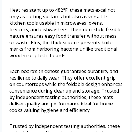
Heat resistant up to 482°F, these mats excel not
only as cutting surfaces but also as versatile
kitchen tools usable in microwaves, ovens,
freezers, and dishwashers. Their non-stick, flexible
nature ensures easy food transfer without mess
or waste. Plus, the thick silicone prevents knife
marks from harboring bacteria unlike traditional
wooden or plastic boards.
Each board’s thickness guarantees durability and
resilience to daily wear. They offer excellent grip
on countertops while the foldable design enhances
convenience during cleanup and storage. Trusted
by independent testing authorities, these mats
deliver quality and performance ideal for home
cooks valuing hygiene and efficiency.
Trusted by independent testing authorities, these