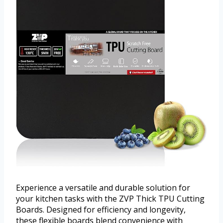
Experience a versatile and durable solution for
your kitchen tasks with the ZVP Thick TPU Cutting
Boards. Designed for efficiency and longevity,
these flexible boards blend convenience with