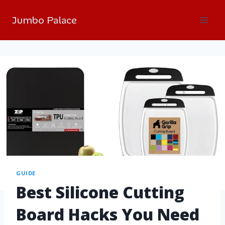
Jumbo Palace
GUIDE
Best Silicone Cutting
Board Hacks You Need