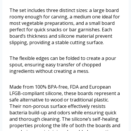
The set includes three distinct sizes: a large board
roomy enough for carving, a medium one ideal for
most vegetable preparations, and a small board
perfect for quick snacks or bar garnishes. Each
board’s thickness and silicone material prevent
slipping, providing a stable cutting surface.
The flexible edges can be folded to create a pour
spout, ensuring easy transfer of chopped
ingredients without creating a mess.
Made from 100% BPA-free, FDA and European
LFGB-compliant silicone, these boards represent a
safe alternative to wood or traditional plastic.
Their non-porous surface effectively resists
bacteria build-up and odors while ensuring quick
and thorough cleaning. The silicone’s self-healing
properties prolong the life of both the boards and