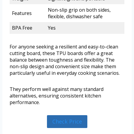
Non-slip grip on both sides,
Features
flexible, dishwasher safe
BPA Free
Yes
For anyone seeking a resilient and easy-to-clean
cutting board, these TPU boards offer a great
balance between toughness and flexibility. The
non-slip design and convenient size make them
particularly useful in everyday cooking scenarios.
They perform well against many standard
alternatives, ensuring consistent kitchen
performance.
Check Price