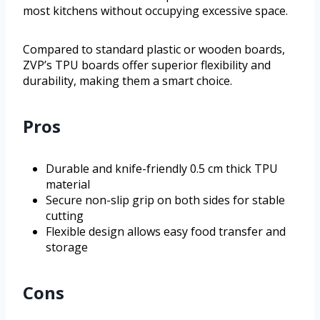
most kitchens without occupying excessive space.
Compared to standard plastic or wooden boards,
ZVP’s TPU boards offer superior flexibility and
durability, making them a smart choice.
Pros
Durable and knife-friendly 0.5 cm thick TPU
material
Secure non-slip grip on both sides for stable
cutting
Flexible design allows easy food transfer and
storage
Cons