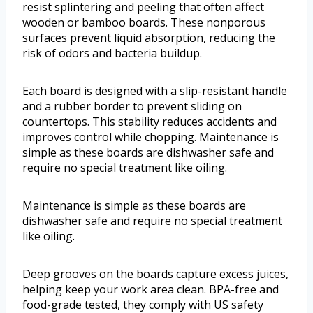
resist splintering and peeling that often affect
wooden or bamboo boards. These nonporous
surfaces prevent liquid absorption, reducing the
risk of odors and bacteria buildup.
Each board is designed with a slip-resistant handle
and a rubber border to prevent sliding on
countertops. This stability reduces accidents and
improves control while chopping. Maintenance is
simple as these boards are dishwasher safe and
require no special treatment like oiling.
Maintenance is simple as these boards are
dishwasher safe and require no special treatment
like oiling.
Deep grooves on the boards capture excess juices,
helping keep your work area clean. BPA-free and
food-grade tested, they comply with US safety