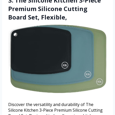
3. The Silicone Kitchen 3-Piece
Premium Silicone Cutting
Board Set, Flexible,
Discover the versatility and durability of The
Silicone Kitchen 3-Piece Premium Silicone Cutting