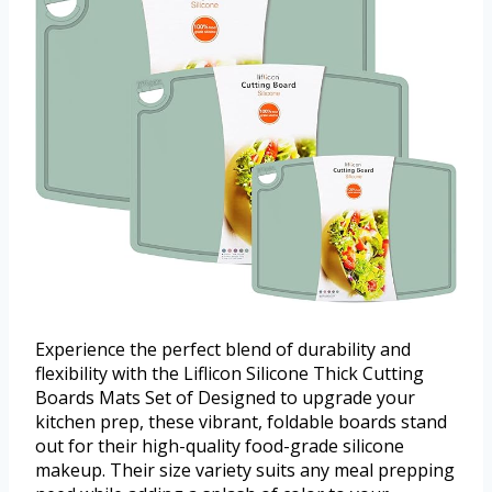
Experience the perfect blend of durability and
flexibility with the Liflicon Silicone Thick Cutting
Boards Mats Set of Designed to upgrade your
kitchen prep, these vibrant, foldable boards stand
out for their high-quality food-grade silicone
makeup. Their size variety suits any meal prepping