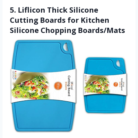
5. Liflicon Thick Silicone
Cutting Boards for Kitchen
Silicone Chopping Boards/Mats