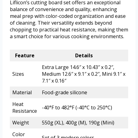
Liflicon’s cutting board set offers an exceptional
balance of convenience and quality, enhancing
meal prep with color-coded organization and ease
of cleaning. Their versatility extends beyond
chopping to practical heat resistance, making them
a smart choice for various cooking environments.
Feature
Details
Extra Large 14.6″ x 10.43″ x 0.2″,
Sizes
Medium 12.6″ x 9.1″ x 0.2″, Mini 9.1″ x
7.1″ x 0.16″
Material
Food-grade silicone
Heat
-40°F to 482°F (-40°C to 250°C)
Resistance
Weight
550g (XL), 400g (M), 190g (Mini)
Color
Set of 3 modern colors