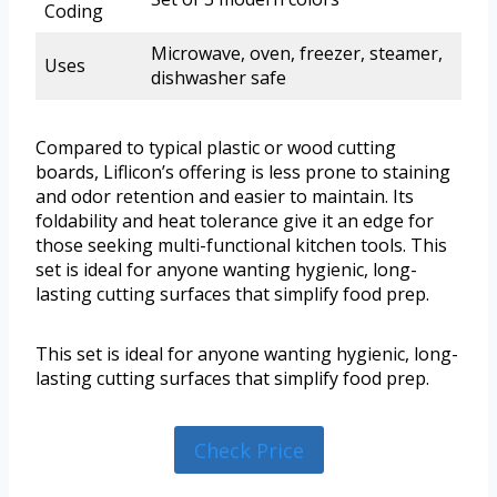
Coding
Microwave, oven, freezer, steamer,
Uses
dishwasher safe
Compared to typical plastic or wood cutting
boards, Liflicon’s offering is less prone to staining
and odor retention and easier to maintain. Its
foldability and heat tolerance give it an edge for
those seeking multi-functional kitchen tools. This
set is ideal for anyone wanting hygienic, long-
lasting cutting surfaces that simplify food prep.
This set is ideal for anyone wanting hygienic, long-
lasting cutting surfaces that simplify food prep.
Check Price