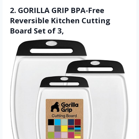
2. GORILLA GRIP BPA-Free
Reversible Kitchen Cutting
Board Set of 3,