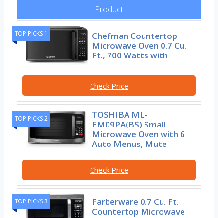
Product
TOP PICKS 1
Chefman Countertop
Microwave Oven 0.7 Cu.
Ft., 700 Watts with
Check Price
TOSHIBA ML-
TOP PICKS 2
EM09PA(BS) Small
Microwave Oven with 6
Auto Menus, Mute
Check Price
Farberware 0.7 Cu. Ft.
TOP PICKS 3
Countertop Microwave