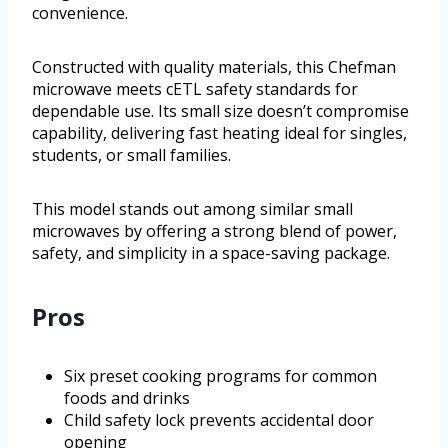
convenience.
Constructed with quality materials, this Chefman
microwave meets cETL safety standards for
dependable use. Its small size doesn’t compromise
capability, delivering fast heating ideal for singles,
students, or small families.
This model stands out among similar small
microwaves by offering a strong blend of power,
safety, and simplicity in a space-saving package.
Pros
Six preset cooking programs for common
foods and drinks
Child safety lock prevents accidental door
opening