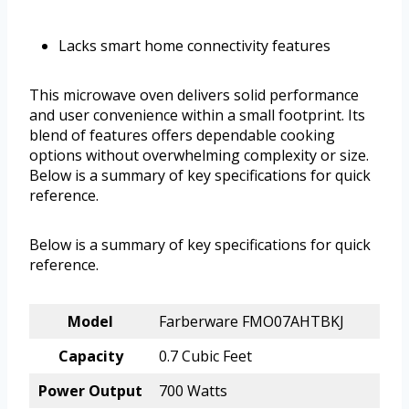
Lacks smart home connectivity features
This microwave oven delivers solid performance
and user convenience within a small footprint. Its
blend of features offers dependable cooking
options without overwhelming complexity or size.
Below is a summary of key specifications for quick
reference.
Below is a summary of key specifications for quick
reference.
Model
Farberware FMO07AHTBKJ
Capacity
0.7 Cubic Feet
Power Output
700 Watts