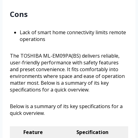
Cons
Lack of smart home connectivity limits remote
operations
The TOSHIBA ML-EM09PA(BS) delivers reliable,
user-friendly performance with safety features
and preset convenience. It fits comfortably into
environments where space and ease of operation
matter most. Below is a summary of its key
specifications for a quick overview.
Below is a summary of its key specifications for a
quick overview.
Feature
Specification