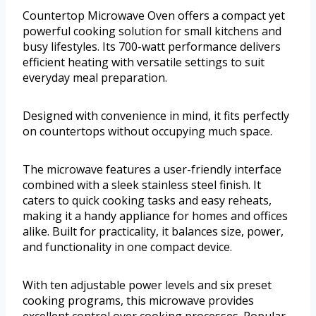
Countertop Microwave Oven offers a compact yet
powerful cooking solution for small kitchens and
busy lifestyles. Its 700-watt performance delivers
efficient heating with versatile settings to suit
everyday meal preparation.
Designed with convenience in mind, it fits perfectly
on countertops without occupying much space.
The microwave features a user-friendly interface
combined with a sleek stainless steel finish. It
caters to quick cooking tasks and easy reheats,
making it a handy appliance for homes and offices
alike. Built for practicality, it balances size, power,
and functionality in one compact device.
With ten adjustable power levels and six preset
cooking programs, this microwave provides