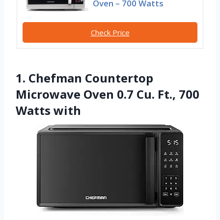
Oven – 700 Watts
Check Price
1. Chefman Countertop
Microwave Oven 0.7 Cu. Ft., 700
Watts with