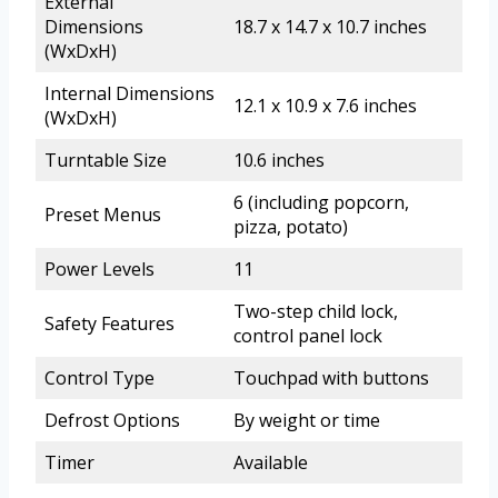
External
Dimensions
18.7 x 14.7 x 10.7 inches
(WxDxH)
Internal Dimensions
12.1 x 10.9 x 7.6 inches
(WxDxH)
Turntable Size
10.6 inches
6 (including popcorn,
Preset Menus
pizza, potato)
Power Levels
11
Two-step child lock,
Safety Features
control panel lock
Control Type
Touchpad with buttons
Defrost Options
By weight or time
Timer
Available