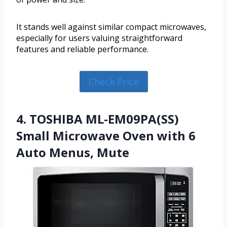
It stands well against similar compact microwaves,
especially for users valuing straightforward
features and reliable performance.
Check Price
4. TOSHIBA ML-EM09PA(SS)
Small Microwave Oven with 6
Auto Menus, Mute