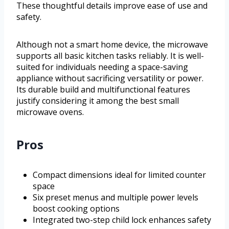
These thoughtful details improve ease of use and
safety.
Although not a smart home device, the microwave
supports all basic kitchen tasks reliably. It is well-
suited for individuals needing a space-saving
appliance without sacrificing versatility or power.
Its durable build and multifunctional features
justify considering it among the best small
microwave ovens.
Pros
Compact dimensions ideal for limited counter
space
Six preset menus and multiple power levels
boost cooking options
Integrated two-step child lock enhances safety