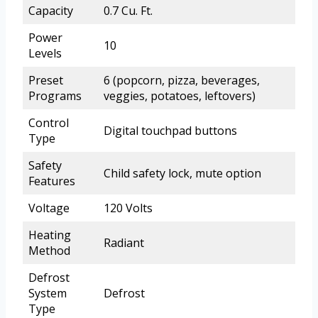
Capacity
0.7 Cu. Ft.
Power
10
Levels
Preset
6 (popcorn, pizza, beverages,
Programs
veggies, potatoes, leftovers)
Control
Digital touchpad buttons
Type
Safety
Child safety lock, mute option
Features
Voltage
120 Volts
Heating
Radiant
Method
Defrost
System
Defrost
Type