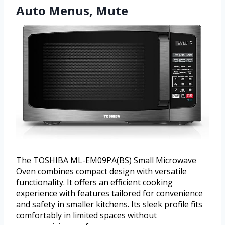
Auto Menus, Mute
The TOSHIBA ML-EM09PA(BS) Small Microwave
Oven combines compact design with versatile
functionality. It offers an efficient cooking
experience with features tailored for convenience
and safety in smaller kitchens. Its sleek profile fits
comfortably in limited spaces without