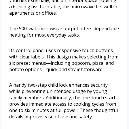
7 inches externally, and an interior space housing
a 6-inch glass turntable, this microwave fits well in
apartments or offices.
The 900-watt microwave output offers dependable
heating for most everyday tasks.
Its control panel uses responsive touch buttons
with clear labels. This design makes selecting from
six preset menus—including popcorn, pizza, and
potato options—quick and straightforward.
A handy two-step child lock enhances security
while preventing unintended usage by young
family members. Additionally, the one-touch start
provides immediate access to cooking cycles from
one to six minutes at full power. These thoughtful
details improve ease of use and safety.