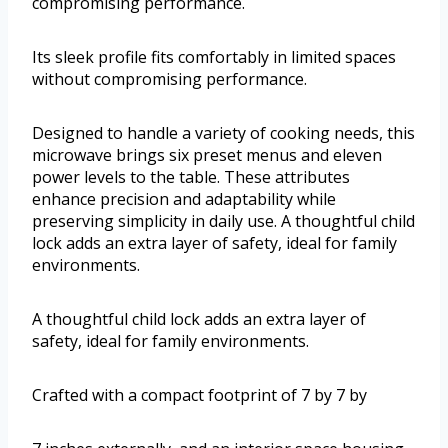
compromising performance.
Its sleek profile fits comfortably in limited spaces
without compromising performance.
Designed to handle a variety of cooking needs, this
microwave brings six preset menus and eleven
power levels to the table. These attributes
enhance precision and adaptability while
preserving simplicity in daily use. A thoughtful child
lock adds an extra layer of safety, ideal for family
environments.
A thoughtful child lock adds an extra layer of
safety, ideal for family environments.
Crafted with a compact footprint of 7 by 7 by