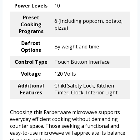
Power Levels
10
Preset
6 (Including popcorn, potato,
Cooking
pizza)
Programs
Defrost
By weight and time
Options
Control Type
Touch Button Interface
Voltage
120 Volts
Additional
Child Safety Lock, Kitchen
Features
Timer, Clock, Interior Light
Choosing this Farberware microwave supports
everyday efficient cooking without demanding
counter space. Those seeking a functional and
easy-to-use microwave will appreciate its balance
of power and size.