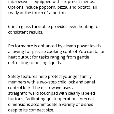
microwave is equipped with six preset menus.
Options include popcorn, pizza, and potato, all
ready at the touch of a button.
6-inch glass turntable provides even heating for
consistent results.
Performance is enhanced by eleven power levels,
allowing for precise cooking control. You can tailor
heat output for tasks ranging from gentle
defrosting to boiling liquids.
Safety features help protect younger family
members with a two-step child lock and panel
control lock. The microwave uses a
straightforward touchpad with clearly labeled
buttons, facilitating quick operation. Internal
dimensions accommodate a variety of dishes
despite its compact size.