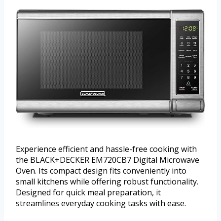
Experience efficient and hassle-free cooking with
the BLACK+DECKER EM720CB7 Digital Microwave
Oven. Its compact design fits conveniently into
small kitchens while offering robust functionality.
Designed for quick meal preparation, it
streamlines everyday cooking tasks with ease.