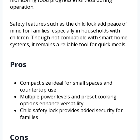
monitoring food progress effortless during
operation.
Safety features such as the child lock add peace of
mind for families, especially in households with
children. Though not compatible with smart home
systems, it remains a reliable tool for quick meals.
Pros
Compact size ideal for small spaces and
countertop use
Multiple power levels and preset cooking
options enhance versatility
Child safety lock provides added security for
families
Cons