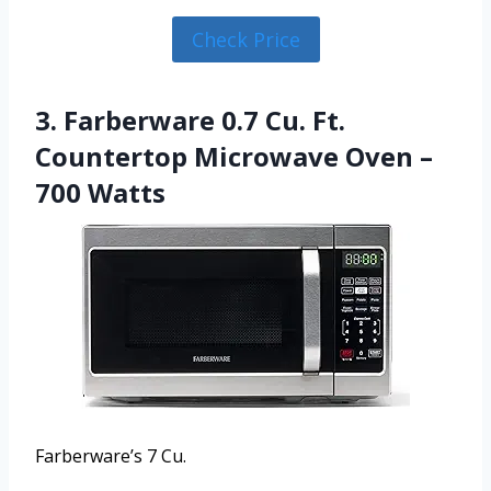
Check Price
3. Farberware 0.7 Cu. Ft.
Countertop Microwave Oven –
700 Watts
Farberware’s 7 Cu.