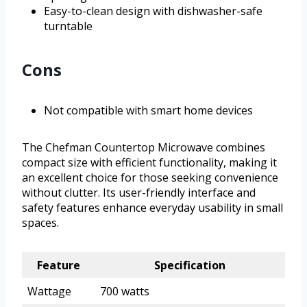
Easy-to-clean design with dishwasher-safe
turntable
Cons
Not compatible with smart home devices
The Chefman Countertop Microwave combines
compact size with efficient functionality, making it
an excellent choice for those seeking convenience
without clutter. Its user-friendly interface and
safety features enhance everyday usability in small
spaces.
Feature
Specification
Wattage
700 watts