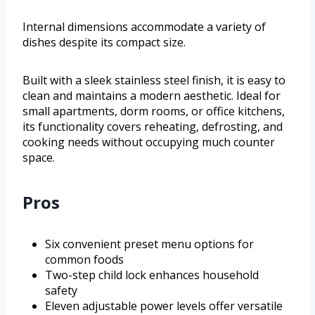
Internal dimensions accommodate a variety of
dishes despite its compact size.
Built with a sleek stainless steel finish, it is easy to
clean and maintains a modern aesthetic. Ideal for
small apartments, dorm rooms, or office kitchens,
its functionality covers reheating, defrosting, and
cooking needs without occupying much counter
space.
Pros
Six convenient preset menu options for
common foods
Two-step child lock enhances household
safety
Eleven adjustable power levels offer versatile