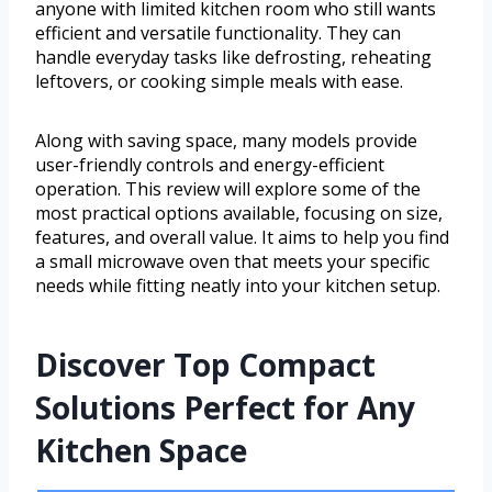
anyone with limited kitchen room who still wants
efficient and versatile functionality. They can
handle everyday tasks like defrosting, reheating
leftovers, or cooking simple meals with ease.
Along with saving space, many models provide
user-friendly controls and energy-efficient
operation. This review will explore some of the
most practical options available, focusing on size,
features, and overall value. It aims to help you find
a small microwave oven that meets your specific
needs while fitting neatly into your kitchen setup.
Discover Top Compact
Solutions Perfect for Any
Kitchen Space