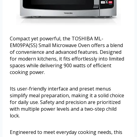
Compact yet powerful, the TOSHIBA ML-
EM09PA(SS) Small Microwave Oven offers a blend
of convenience and advanced features. Designed
for modern kitchens, it fits effortlessly into limited
spaces while delivering 900 watts of efficient
cooking power.
Its user-friendly interface and preset menus
simplify meal preparation, making it a solid choice
for daily use. Safety and precision are prioritized
with multiple power levels and a two-step child
lock.
Engineered to meet everyday cooking needs, this