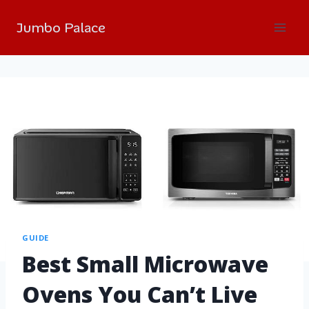
Jumbo Palace
GUIDE
Best Small Microwave
Ovens You Can’t Live