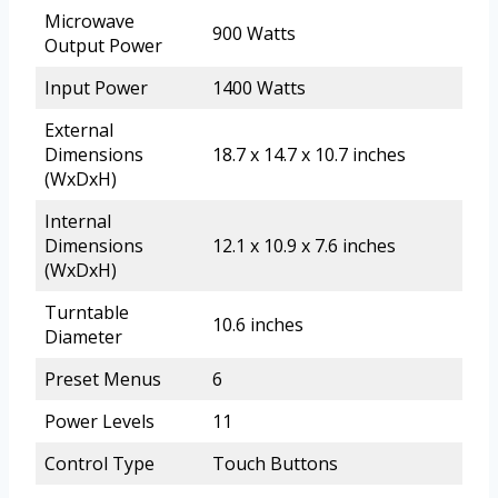
Microwave
900 Watts
Output Power
Input Power
1400 Watts
External
Dimensions
18.7 x 14.7 x 10.7 inches
(WxDxH)
Internal
Dimensions
12.1 x 10.9 x 7.6 inches
(WxDxH)
Turntable
10.6 inches
Diameter
Preset Menus
6
Power Levels
11
Control Type
Touch Buttons