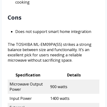
cooking
Cons
Does not support smart home integration
The TOSHIBA ML-EM09PA(SS) strikes a strong
balance between size and functionality. It’s an
excellent pick for users needing a reliable
microwave without sacrificing space.
Specification
Details
Microwave Output
900 watts
Power
Input Power
1400 watts