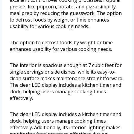
excellent control over cooking processes. Popular
presets like popcorn, potato, and pizza simplify
meal prep by reducing the guesswork. The option
to defrost foods by weight or time enhances
usability for various cooking needs.
The option to defrost foods by weight or time
enhances usability for various cooking needs.
The interior is spacious enough at 7 cubic feet for
single servings or side dishes, while its easy-to-
clean surface makes maintenance straightforward.
The clear LED display includes a kitchen timer and
clock, helping users manage cooking times
effectively.
The clear LED display includes a kitchen timer and
clock, helping users manage cooking times
effectively. Additionally, its interior lighting makes