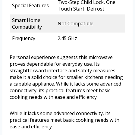
Two-Step Child Lock, One
Special Features
Touch Start, Defrost
Smart Home
Not Compatible
Compatibility
Frequency
2.45 GHz
Personal experience suggests this microwave
proves dependable for everyday use. Its
straightforward interface and safety measures
make it a solid choice for smaller kitchens needing
a capable appliance. While it lacks some advanced
connectivity, its practical features meet basic
cooking needs with ease and efficiency.
While it lacks some advanced connectivity, its
practical features meet basic cooking needs with
ease and efficiency.