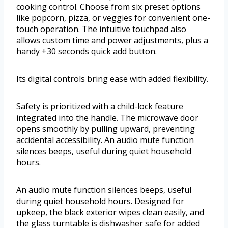
cooking control. Choose from six preset options
like popcorn, pizza, or veggies for convenient one-
touch operation. The intuitive touchpad also
allows custom time and power adjustments, plus a
handy +30 seconds quick add button.
Its digital controls bring ease with added flexibility.
Safety is prioritized with a child-lock feature
integrated into the handle. The microwave door
opens smoothly by pulling upward, preventing
accidental accessibility. An audio mute function
silences beeps, useful during quiet household
hours.
An audio mute function silences beeps, useful
during quiet household hours. Designed for
upkeep, the black exterior wipes clean easily, and
the glass turntable is dishwasher safe for added