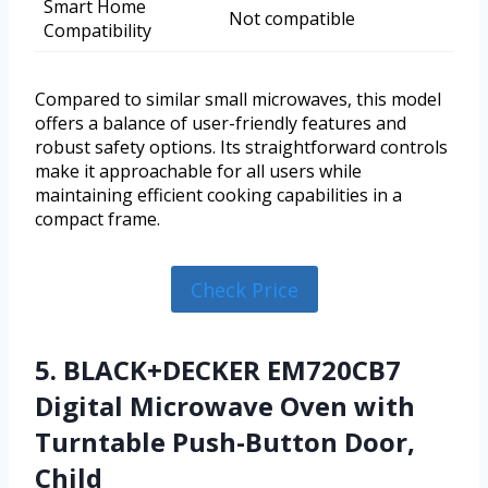
Smart Home
Not compatible
Compatibility
Compared to similar small microwaves, this model
offers a balance of user-friendly features and
robust safety options. Its straightforward controls
make it approachable for all users while
maintaining efficient cooking capabilities in a
compact frame.
Check Price
5. BLACK+DECKER EM720CB7
Digital Microwave Oven with
Turntable Push-Button Door,
Child