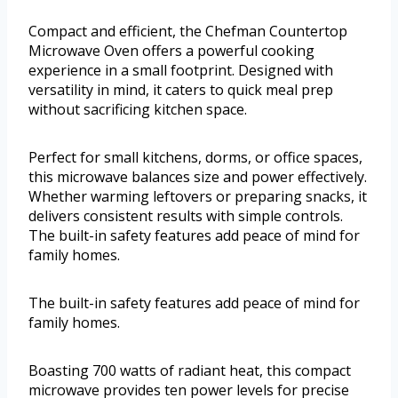
Compact and efficient, the Chefman Countertop
Microwave Oven offers a powerful cooking
experience in a small footprint. Designed with
versatility in mind, it caters to quick meal prep
without sacrificing kitchen space.
Perfect for small kitchens, dorms, or office spaces,
this microwave balances size and power effectively.
Whether warming leftovers or preparing snacks, it
delivers consistent results with simple controls.
The built-in safety features add peace of mind for
family homes.
The built-in safety features add peace of mind for
family homes.
Boasting 700 watts of radiant heat, this compact
microwave provides ten power levels for precise