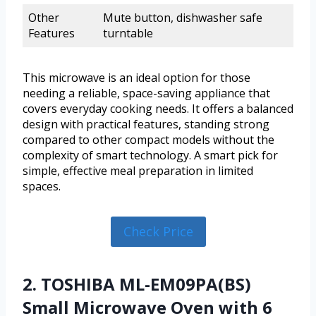
Other
Mute button, dishwasher safe
Features
turntable
This microwave is an ideal option for those
needing a reliable, space-saving appliance that
covers everyday cooking needs. It offers a balanced
design with practical features, standing strong
compared to other compact models without the
complexity of smart technology. A smart pick for
simple, effective meal preparation in limited
spaces.
Check Price
2. TOSHIBA ML-EM09PA(BS)
Small Microwave Oven with 6