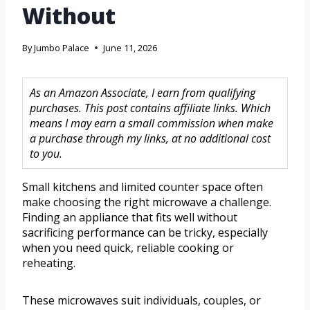
Without
By
Jumbo Palace
June 11, 2026
As an Amazon Associate, I earn from qualifying
purchases. This post contains affiliate links. Which
means I may earn a small commission when make
a purchase through my links, at no additional cost
to you.
Small kitchens and limited counter space often
make choosing the right microwave a challenge.
Finding an appliance that fits well without
sacrificing performance can be tricky, especially
when you need quick, reliable cooking or
reheating.
These microwaves suit individuals, couples, or