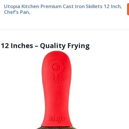
Utopia Kitchen Premium Cast Iron Skillets 12 Inch,
Chef’s Pan,
 12 Inches – Quality Frying