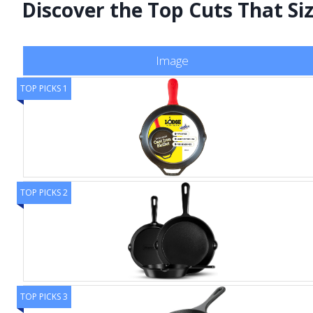
Discover the Top Cuts That Sizz
Image
TOP PICKS 1
TOP PICKS 2
TOP PICKS 3