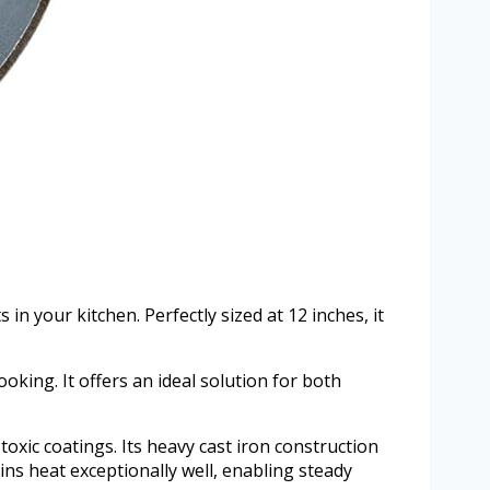
n your kitchen. Perfectly sized at 12 inches, it
cooking. It offers an ideal solution for both
toxic coatings. Its heavy cast iron construction
ins heat exceptionally well, enabling steady