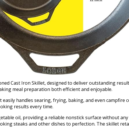
 Cast Iron Skillet, designed to deliver outstanding results i
aking meal preparation both efficient and enjoyable.
llet easily handles searing, frying, baking, and even campfire 
king results every time.
table oil, providing a reliable nonstick surface without any 
ooking steaks and other dishes to perfection. The skillet reta