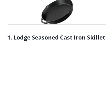
1. Lodge Seasoned Cast Iron Skillet