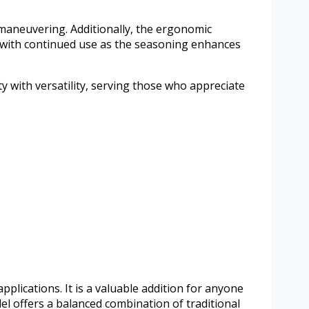
y maneuvering. Additionally, the ergonomic
r with continued use as the seasoning enhances
ty with versatility, serving those who appreciate
pplications. It is a valuable addition for anyone
l offers a balanced combination of traditional