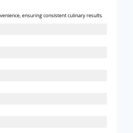
enience, ensuring consistent culinary results.