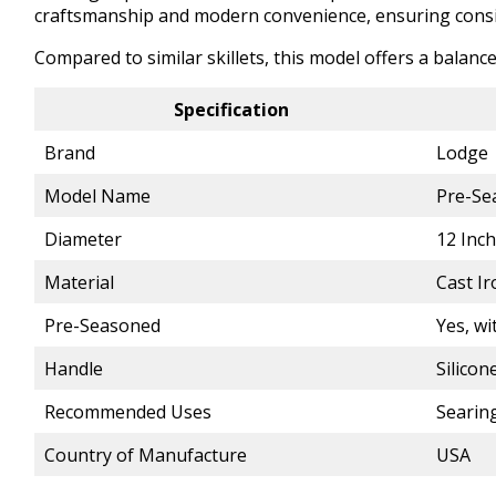
craftsmanship and modern convenience, ensuring consis
Compared to similar skillets, this model offers a balan
Specification
Brand
Lodge
Model Name
Pre-Se
Diameter
12 Inc
Material
Cast Ir
Pre-Seasoned
Yes, wi
Handle
Silicon
Recommended Uses
Searing
Country of Manufacture
USA