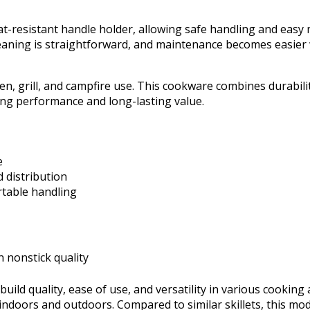
heat-resistant handle holder, allowing safe handling and eas
 Cleaning is straightforward, and maintenance becomes easie
ven, grill, and campfire use. This cookware combines durabili
king performance and long-lasting value.
e
 distribution
rtable handling
 nonstick quality
uild quality, ease of use, and versatility in various cooking a
doors and outdoors. Compared to similar skillets, this mode