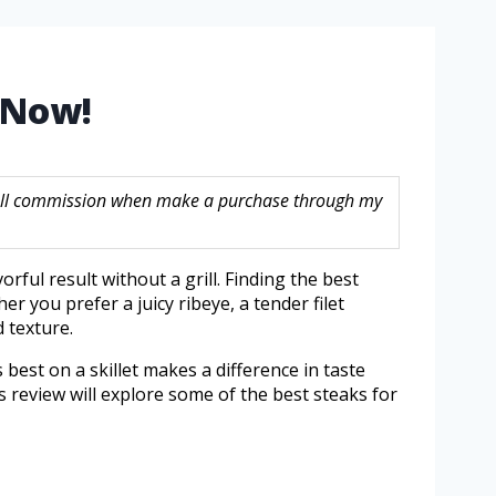
n Now!
 small commission when make a purchase through my
rful result without a grill. Finding the best
r you prefer a juicy ribeye, a tender filet
 texture.
best on a skillet makes a difference in taste
is review will explore some of the best steaks for