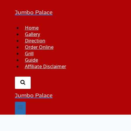
Jumbo Palace
Home
Gallery
Direction
Order Online
Grill
Guide
Affiliate Disclaimer
Jumbo Palace