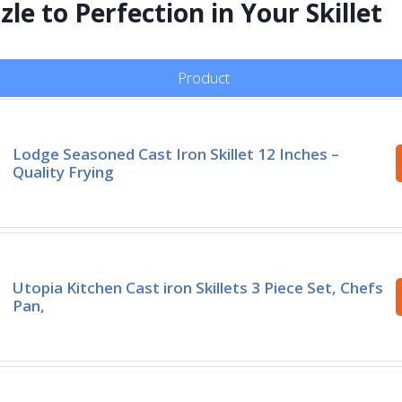
le to Perfection in Your Skillet
Product
Lodge Seasoned Cast Iron Skillet 12 Inches –
Quality Frying
Utopia Kitchen Cast iron Skillets 3 Piece Set, Chefs
Pan,