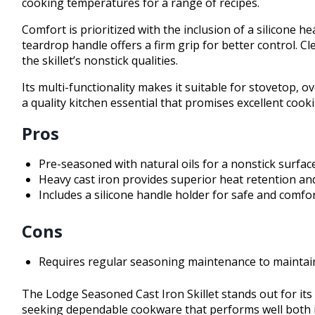
cooking temperatures for a range of recipes.
Comfort is prioritized with the inclusion of a silicone 
teardrop handle offers a firm grip for better control.
the skillet’s nonstick qualities.
Its multi-functionality makes it suitable for stovetop, o
a quality kitchen essential that promises excellent coo
Pros
Pre-seasoned with natural oils for a nonstick surfac
Heavy cast iron provides superior heat retention and
Includes a silicone handle holder for safe and comfo
Cons
Requires regular seasoning maintenance to maintain
The Lodge Seasoned Cast Iron Skillet stands out for its b
seeking dependable cookware that performs well both in