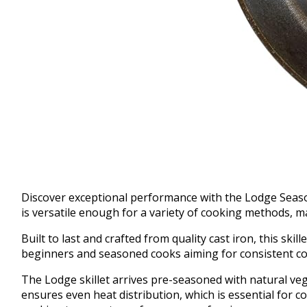
Discover exceptional performance with the Lodge Seasoned
is versatile enough for a variety of cooking methods, m
Built to last and crafted from quality cast iron, this ski
beginners and seasoned cooks aiming for consistent coo
The Lodge skillet arrives pre-seasoned with natural vege
ensures even heat distribution, which is essential for c