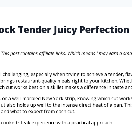
nlock Tender Juicy Perfectio
. This post contains affiliate links. Which means I may earn a
 challenging, especially when trying to achieve a tender, flavo
 brings restaurant-quality meals right to your kitchen. Whethe
 cut works best on a skillet makes a difference in taste and
, or a well-marbled New York strip, knowing which cut works 
ut also holds up well to the intense direct heat of a pan. Th
s, and what to expect from each cut.
-cooked steak experience with a practical approach.