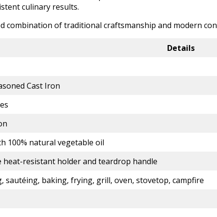
tent culinary results.
ced combination of traditional craftsmanship and modern conv
Details
asoned Cast Iron
hes
on
th 100% natural vegetable oil
e heat-resistant holder and teardrop handle
, sautéing, baking, frying, grill, oven, stovetop, campfire