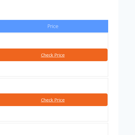
Price
Check Price
Check Price