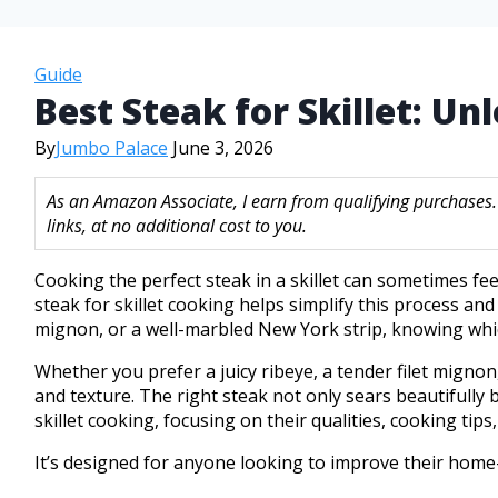
Guide
Best Steak for Skillet: U
By
Jumbo Palace
June 3, 2026
As an Amazon Associate, I earn from qualifying purchases
links, at no additional cost to you.
Cooking the perfect steak in a skillet can sometimes feel
steak for skillet cooking helps simplify this process and
mignon, or a well-marbled New York strip, knowing which
Whether you prefer a juicy ribeye, a tender filet mignon
and texture. The right steak not only sears beautifully b
skillet cooking, focusing on their qualities, cooking tip
It’s designed for anyone looking to improve their home