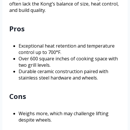
often lack the Kong’s balance of size, heat control,
and build quality.
Pros
Exceptional heat retention and temperature
control up to 700°F.
Over 600 square inches of cooking space with
two grill levels.
Durable ceramic construction paired with
stainless steel hardware and wheels.
Cons
Weighs more, which may challenge lifting
despite wheels.