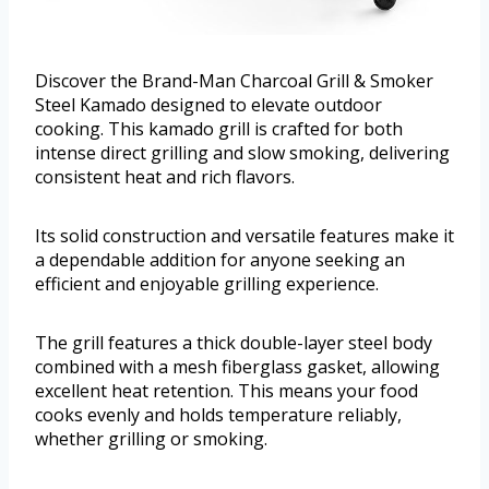
Discover the Brand-Man Charcoal Grill & Smoker
Steel Kamado designed to elevate outdoor
cooking. This kamado grill is crafted for both
intense direct grilling and slow smoking, delivering
consistent heat and rich flavors.
Its solid construction and versatile features make it
a dependable addition for anyone seeking an
efficient and enjoyable grilling experience.
The grill features a thick double-layer steel body
combined with a mesh fiberglass gasket, allowing
excellent heat retention. This means your food
cooks evenly and holds temperature reliably,
whether grilling or smoking.