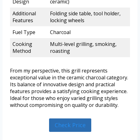
Design
ceramic)
Additional
Folding side table, tool holder,
Features
locking wheels
Fuel Type
Charcoal
Cooking
Multi-level grilling, smoking,
Method
roasting
From my perspective, this grill represents
exceptional value in the ceramic charcoal category.
Its balance of innovative design and practical
features provides a satisfying cooking experience.
Ideal for those who enjoy varied grilling styles
without compromising on quality or durability.
Check Price