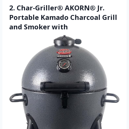
2. Char-Griller® AKORN® Jr.
Portable Kamado Charcoal Grill
and Smoker with