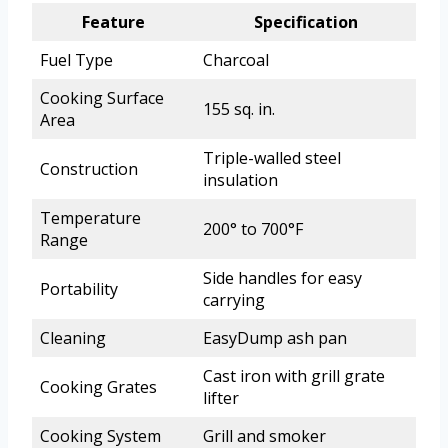
Feature
Specification
Fuel Type
Charcoal
Cooking Surface
155 sq. in.
Area
Triple-walled steel
Construction
insulation
Temperature
200° to 700°F
Range
Side handles for easy
Portability
carrying
Cleaning
EasyDump ash pan
Cast iron with grill grate
Cooking Grates
lifter
Cooking System
Grill and smoker