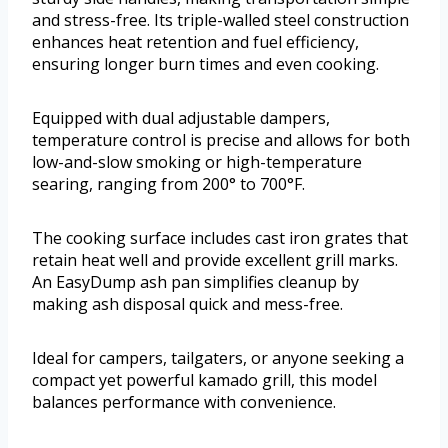
and stress-free. Its triple-walled steel construction
enhances heat retention and fuel efficiency,
ensuring longer burn times and even cooking.
Equipped with dual adjustable dampers,
temperature control is precise and allows for both
low-and-slow smoking or high-temperature
searing, ranging from 200° to 700°F.
The cooking surface includes cast iron grates that
retain heat well and provide excellent grill marks.
An EasyDump ash pan simplifies cleanup by
making ash disposal quick and mess-free.
Ideal for campers, tailgaters, or anyone seeking a
compact yet powerful kamado grill, this model
balances performance with convenience.