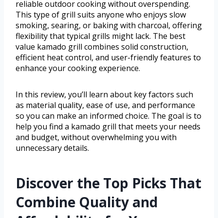
reliable outdoor cooking without overspending.
This type of grill suits anyone who enjoys slow
smoking, searing, or baking with charcoal, offering
flexibility that typical grills might lack. The best
value kamado grill combines solid construction,
efficient heat control, and user-friendly features to
enhance your cooking experience.
In this review, you’ll learn about key factors such
as material quality, ease of use, and performance
so you can make an informed choice. The goal is to
help you find a kamado grill that meets your needs
and budget, without overwhelming you with
unnecessary details.
Discover the Top Picks That
Combine Quality and