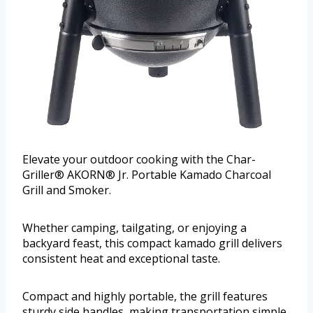
Elevate your outdoor cooking with the Char-
Griller® AKORN® Jr. Portable Kamado Charcoal
Grill and Smoker.
Whether camping, tailgating, or enjoying a
backyard feast, this compact kamado grill delivers
consistent heat and exceptional taste.
Compact and highly portable, the grill features
sturdy side handles, making transportation simple