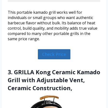
This portable kamado grill works well for
individuals or small groups who want authentic
barbecue flavor without bulk. Its balance of heat
control, build quality, and mobility adds true value
compared to many other portable grills in the
same price range.
Check Price
3. GRILLA Kong Ceramic Kamado
Grill with Adjustable Vent,
Ceramic Construction,