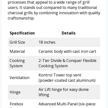
processes that appeal to a wide range of grill
users. It stands out compared to many traditional
charcoal grills by combining innovation with quality
craftsmanship.
Specification
Details
Grill Size
18 inches
Material
Ceramic body with cast iron cart
Cooking
2-Tier Divide & Conquer Flexible
System
Cooking System
Kontrol Tower top vent
Ventilation
(powder-coated cast aluminum)
Air Lift hinge for easy dome
Hinge
lifting
Firebox
Advanced Multi-Panel (six-piece