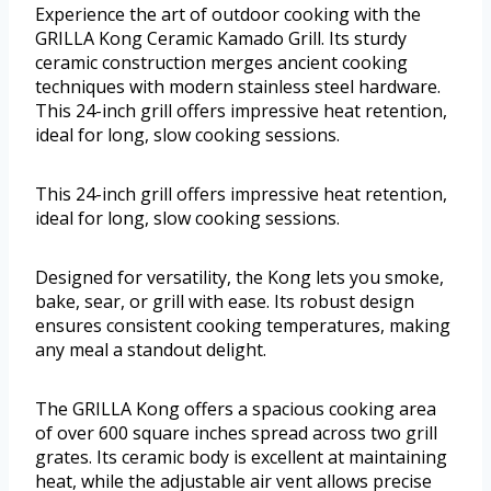
Experience the art of outdoor cooking with the
GRILLA Kong Ceramic Kamado Grill. Its sturdy
ceramic construction merges ancient cooking
techniques with modern stainless steel hardware.
This 24-inch grill offers impressive heat retention,
ideal for long, slow cooking sessions.
This 24-inch grill offers impressive heat retention,
ideal for long, slow cooking sessions.
Designed for versatility, the Kong lets you smoke,
bake, sear, or grill with ease. Its robust design
ensures consistent cooking temperatures, making
any meal a standout delight.
The GRILLA Kong offers a spacious cooking area
of over 600 square inches spread across two grill
grates. Its ceramic body is excellent at maintaining
heat, while the adjustable air vent allows precise