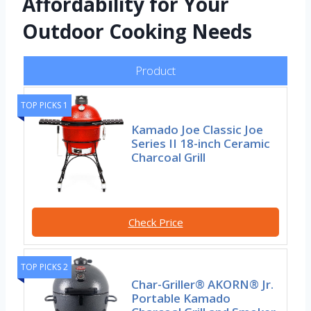
Affordability for Your
Outdoor Cooking Needs
Product
TOP PICKS 1
Kamado Joe Classic Joe
Series II 18-inch Ceramic
Charcoal Grill
Check Price
TOP PICKS 2
Char-Griller® AKORN® Jr.
Portable Kamado