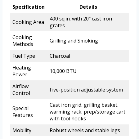
Specification
Details
400 sq.in. with 20″ cast iron
Cooking Area
grates
Cooking
Grilling and Smoking
Methods
Fuel Type
Charcoal
Heating
10,000 BTU
Power
Airflow
Five-position adjustable system
Control
Cast iron grid, grilling basket,
Special
warming rack, prep/storage cart
Features
with tool hooks
Mobility
Robust wheels and stable legs