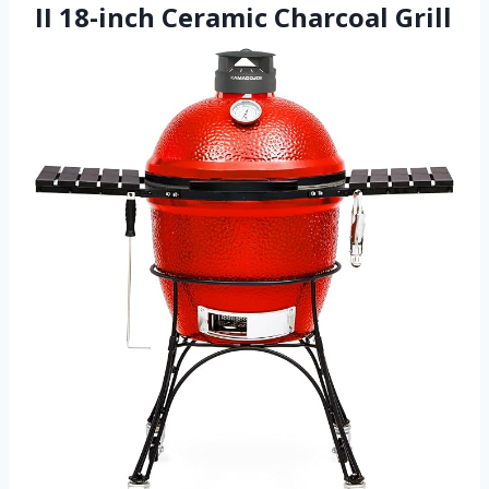
II 18-inch Ceramic Charcoal Grill