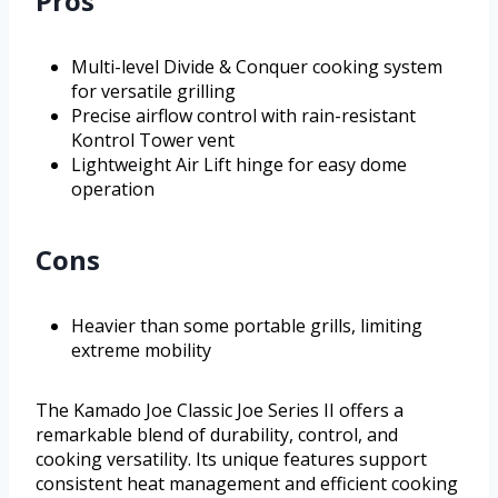
Pros
Multi-level Divide & Conquer cooking system
for versatile grilling
Precise airflow control with rain-resistant
Kontrol Tower vent
Lightweight Air Lift hinge for easy dome
operation
Cons
Heavier than some portable grills, limiting
extreme mobility
The Kamado Joe Classic Joe Series II offers a
remarkable blend of durability, control, and
cooking versatility. Its unique features support
consistent heat management and efficient cooking