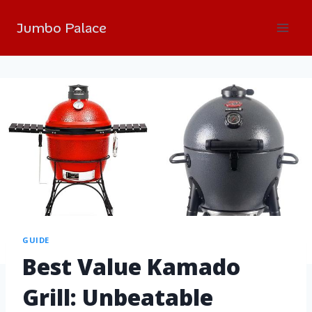
Jumbo Palace
GUIDE
Best Value Kamado
Grill: Unbeatable