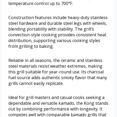
temperature control up to 700°F.
Construction features include heavy-duty stainless
steel hardware and durable steel legs with wheels,
blending portability with stability. The grill’s
convection-style cooking provides consistent heat
distribution, supporting various cooking styles
from grilling to baking.
Reliable in all seasons, the ceramic and stainless
steel materials resist weather extremes, making
this grill suitable for year-round use. Its charcoal
fuel source adds authentic smoky flavor that many
grills cannot easily replicate.
Ideal for grill masters and casual cooks seeking a
dependable and versatile kamado, the Kong stands
out by combining performance with longevity. It
competes well with comparable kamado grills that