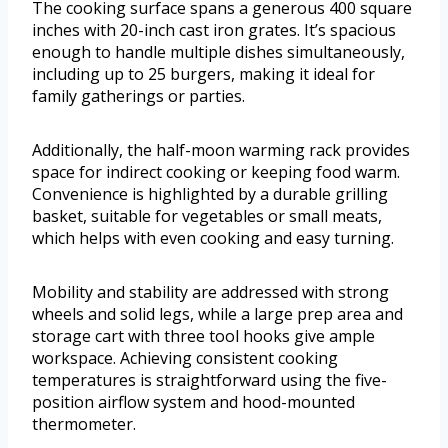
The cooking surface spans a generous 400 square
inches with 20-inch cast iron grates. It’s spacious
enough to handle multiple dishes simultaneously,
including up to 25 burgers, making it ideal for
family gatherings or parties.
Additionally, the half-moon warming rack provides
space for indirect cooking or keeping food warm.
Convenience is highlighted by a durable grilling
basket, suitable for vegetables or small meats,
which helps with even cooking and easy turning.
Mobility and stability are addressed with strong
wheels and solid legs, while a large prep area and
storage cart with three tool hooks give ample
workspace. Achieving consistent cooking
temperatures is straightforward using the five-
position airflow system and hood-mounted
thermometer.