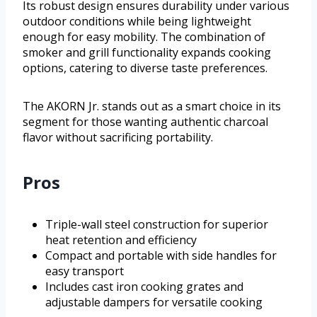
Its robust design ensures durability under various
outdoor conditions while being lightweight
enough for easy mobility. The combination of
smoker and grill functionality expands cooking
options, catering to diverse taste preferences.
The AKORN Jr. stands out as a smart choice in its
segment for those wanting authentic charcoal
flavor without sacrificing portability.
Pros
Triple-wall steel construction for superior
heat retention and efficiency
Compact and portable with side handles for
easy transport
Includes cast iron cooking grates and
adjustable dampers for versatile cooking