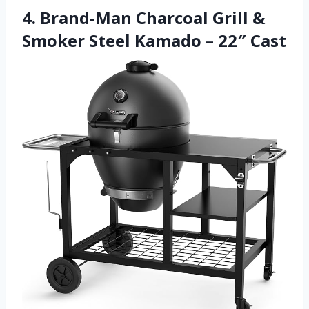
4. Brand-Man Charcoal Grill &
Smoker Steel Kamado – 22″ Cast