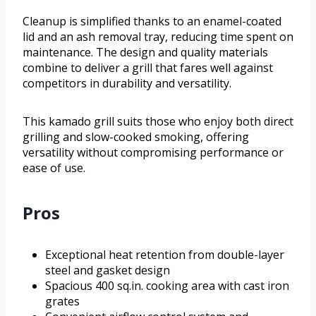
Cleanup is simplified thanks to an enamel-coated
lid and an ash removal tray, reducing time spent on
maintenance. The design and quality materials
combine to deliver a grill that fares well against
competitors in durability and versatility.
This kamado grill suits those who enjoy both direct
grilling and slow-cooked smoking, offering
versatility without compromising performance or
ease of use.
Pros
Exceptional heat retention from double-layer
steel and gasket design
Spacious 400 sq.in. cooking area with cast iron
grates