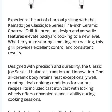
Experience the art of charcoal grilling with the
Kamado Joe Classic Joe Series II 18-inch Ceramic
Charcoal Grill. Its premium design and versatile
features elevate backyard cooking to a new level.
Whether you’re searing, smoking, or roasting, this
grill provides excellent control and consistent
results.
Designed with precision and durability, the Classic
Joe Series II balances tradition and innovation. The
all-ceramic body retains heat exceptionally well,
creating ideal cooking conditions for various
recipes. Its included cast iron cart with locking
wheels offers convenience and stability during
cooking sessions.