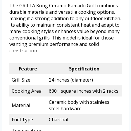
The GRILLA Kong Ceramic Kamado Grill combines
durable materials and versatile cooking options,
making it a strong addition to any outdoor kitchen.
Its ability to maintain consistent heat and adapt to
many cooking styles enhances value beyond many
conventional grills. This model is ideal for those
wanting premium performance and solid
construction.
Feature
Specification
Grill Size
24 inches (diameter)
Cooking Area
600+ square inches with 2 racks
Ceramic body with stainless
Material
steel hardware
Fuel Type
Charcoal
Temperature