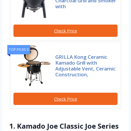
Charcoal Grill and Smoker
with
Check Price
TOP PICKS 3
GRILLA Kong Ceramic
Kamado Grill with
Adjustable Vent, Ceramic
Construction,
Check Price
1. Kamado Joe Classic Joe Series