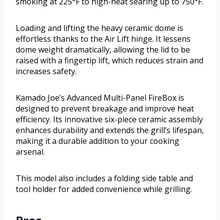
smoking at 225°F to high-heat searing up to 750°F.
Loading and lifting the heavy ceramic dome is
effortless thanks to the Air Lift hinge. It lessens
dome weight dramatically, allowing the lid to be
raised with a fingertip lift, which reduces strain and
increases safety.
Kamado Joe’s Advanced Multi-Panel FireBox is
designed to prevent breakage and improve heat
efficiency. Its innovative six-piece ceramic assembly
enhances durability and extends the grill’s lifespan,
making it a durable addition to your cooking
arsenal.
This model also includes a folding side table and
tool holder for added convenience while grilling.