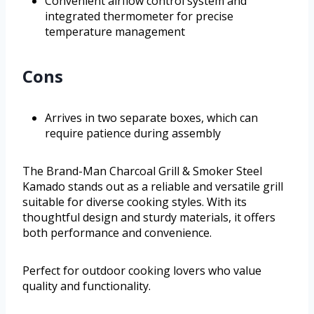
Convenient airflow control system and
integrated thermometer for precise
temperature management
Cons
Arrives in two separate boxes, which can
require patience during assembly
The Brand-Man Charcoal Grill & Smoker Steel
Kamado stands out as a reliable and versatile grill
suitable for diverse cooking styles. With its
thoughtful design and sturdy materials, it offers
both performance and convenience.
Perfect for outdoor cooking lovers who value
quality and functionality.