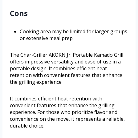
Cons
Cooking area may be limited for larger groups
or extensive meal prep
The Char-Griller AKORN Jr. Portable Kamado Grill
offers impressive versatility and ease of use in a
portable design. It combines efficient heat
retention with convenient features that enhance
the grilling experience.
It combines efficient heat retention with
convenient features that enhance the grilling
experience. For those who prioritize flavor and
convenience on the move, it represents a reliable,
durable choice.