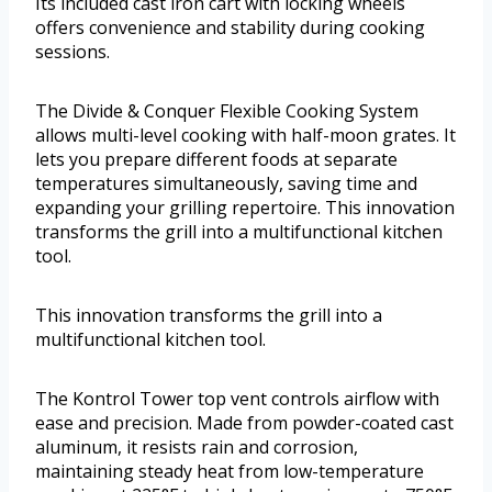
Its included cast iron cart with locking wheels
offers convenience and stability during cooking
sessions.
The Divide & Conquer Flexible Cooking System
allows multi-level cooking with half-moon grates. It
lets you prepare different foods at separate
temperatures simultaneously, saving time and
expanding your grilling repertoire. This innovation
transforms the grill into a multifunctional kitchen
tool.
This innovation transforms the grill into a
multifunctional kitchen tool.
The Kontrol Tower top vent controls airflow with
ease and precision. Made from powder-coated cast
aluminum, it resists rain and corrosion,
maintaining steady heat from low-temperature