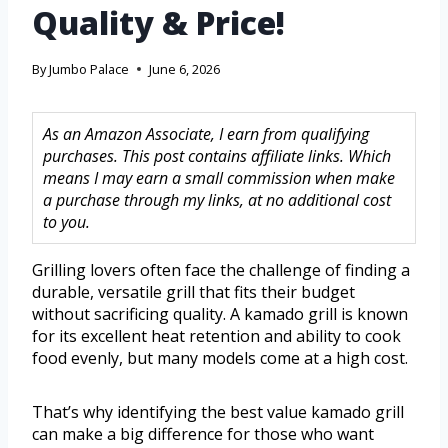
Quality & Price!
By
Jumbo Palace
June 6, 2026
As an Amazon Associate, I earn from qualifying
purchases. This post contains affiliate links. Which
means I may earn a small commission when make
a purchase through my links, at no additional cost
to you.
Grilling lovers often face the challenge of finding a
durable, versatile grill that fits their budget
without sacrificing quality. A kamado grill is known
for its excellent heat retention and ability to cook
food evenly, but many models come at a high cost.
That’s why identifying the best value kamado grill
can make a big difference for those who want