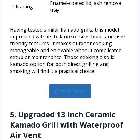
Enamel-coated lid, ash removal
Cleaning
tray
Having tested similar kamado grills, this model
impressed with its balance of size, build, and user-
friendly features. It makes outdoor cooking
manageable and enjoyable without complicated
setup or maintenance. Those seeking a solid
kamado option for both direct grilling and
smoking will find it a practical choice.
Check Price
5. Upgraded 13 inch Ceramic
Kamado Grill with Waterproof
Air Vent