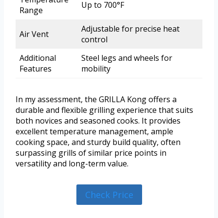
Up to 700°F
Range
Adjustable for precise heat
Air Vent
control
Additional
Steel legs and wheels for
Features
mobility
In my assessment, the GRILLA Kong offers a
durable and flexible grilling experience that suits
both novices and seasoned cooks. It provides
excellent temperature management, ample
cooking space, and sturdy build quality, often
surpassing grills of similar price points in
versatility and long-term value.
Check Price