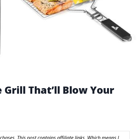
 Grill That’ll Blow Your
hases. This post contains affiliate links. Which means I