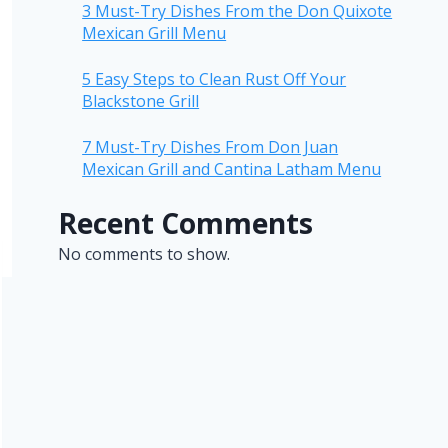
3 Must-Try Dishes From the Don Quixote
Mexican Grill Menu
5 Easy Steps to Clean Rust Off Your
Blackstone Grill
7 Must-Try Dishes From Don Juan
Mexican Grill and Cantina Latham Menu
Recent Comments
No comments to show.