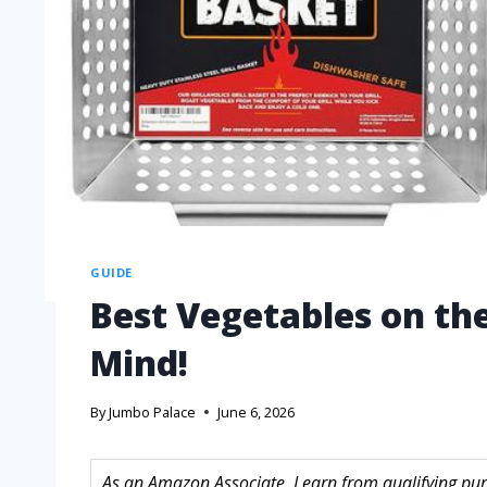
GUIDE
Best Vegetables on the
Mind!
By
Jumbo Palace
June 6, 2026
As an Amazon Associate, I earn from qualifying purc