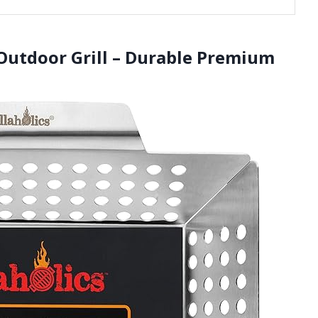
r Outdoor Grill – Durable Premium