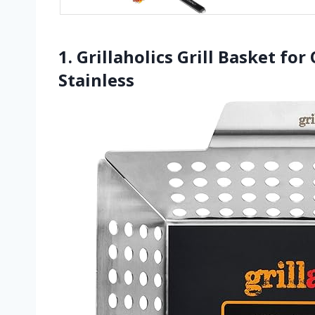
1. Grillaholics Grill Basket fo
Stainless