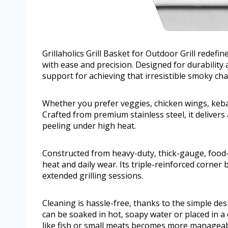
Grillaholics Grill Basket for Outdoor Grill redefi
with ease and precision. Designed for durability a
support for achieving that irresistible smoky cha
Whether you prefer veggies, chicken wings, kebabs, 
Crafted from premium stainless steel, it delivers
peeling under high heat.
Constructed from heavy-duty, thick-gauge, food-gr
heat and daily wear. Its triple-reinforced corner
extended grilling sessions.
Cleaning is hassle-free, thanks to the simple des
can be soaked in hot, soapy water or placed in a
like fish or small meats becomes more manageabl