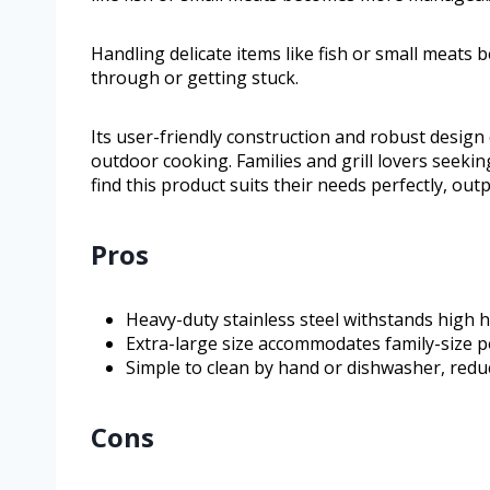
Handling delicate items like fish or small meat
through or getting stuck.
Its user-friendly construction and robust design
outdoor cooking. Families and grill lovers seeking
find this product suits their needs perfectly, o
Pros
Heavy-duty stainless steel withstands high 
Extra-large size accommodates family-size por
Simple to clean by hand or dishwasher, reduci
Cons