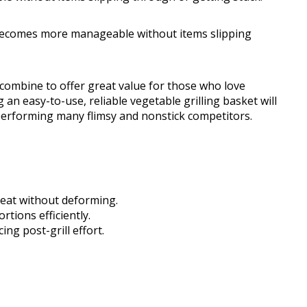
s becomes more manageable without items slipping
 combine to offer great value for those who love
 an easy-to-use, reliable vegetable grilling basket will
utperforming many flimsy and nonstick competitors.
heat without deforming.
tions efficiently.
ng post-grill effort.