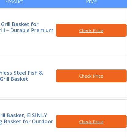
Product
Price
 Grill Basket for
ill – Durable Premium
Check Price
less Steel Fish &
Check Price
Grill Basket
rill Basket, EISINLY
ng Basket for Outdoor
Check Price