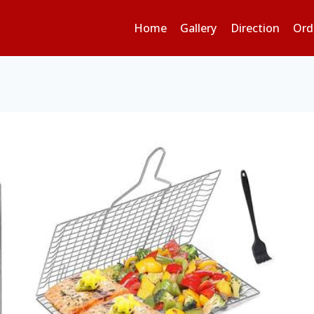
Home
Gallery
Direction
Ord