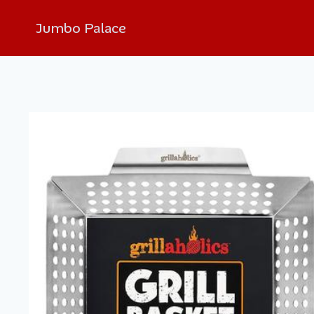
Jumbo Palace