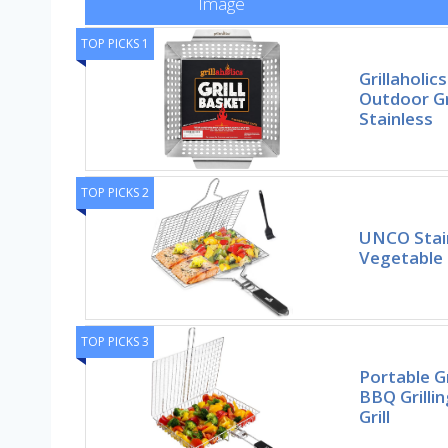
Image
TOP PICKS 1
Grillaholics
Outdoor Gr
Stainless
TOP PICKS 2
UNCO Stain
Vegetable 
TOP PICKS 3
Portable G
BBQ Grilli
Grill