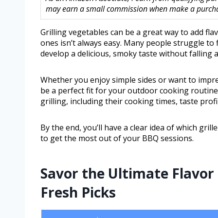
may earn a small commission when make a purchase
Grilling vegetables can be a great way to add fla
ones isn’t always easy. Many people struggle to f
develop a delicious, smoky taste without falling 
Whether you enjoy simple sides or want to impres
be a perfect fit for your outdoor cooking routine
grilling, including their cooking times, taste pro
By the end, you’ll have a clear idea of which gr
to get the most out of your BBQ sessions.
Savor the Ultimate Flavor
Fresh Picks