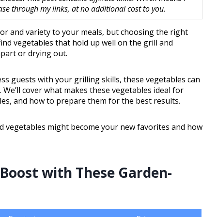
 through my links, at no additional cost to you.
vor and variety to your meals, but choosing the right
ind vegetables that hold up well on the grill and
apart or drying out.
s guests with your grilling skills, these vegetables can
. We’ll cover what makes these vegetables ideal for
files, and how to prepare them for the best results.
illed vegetables might become your new favorites and how
 Boost with These Garden-