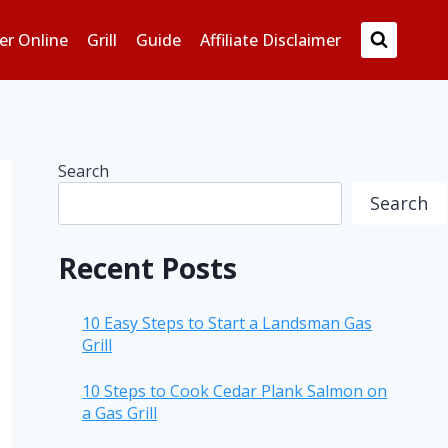
er Online
Grill
Guide
Affiliate Disclaimer
Search
Search
Recent Posts
10 Easy Steps to Start a Landsman Gas
Grill
10 Steps to Cook Cedar Plank Salmon on
a Gas Grill