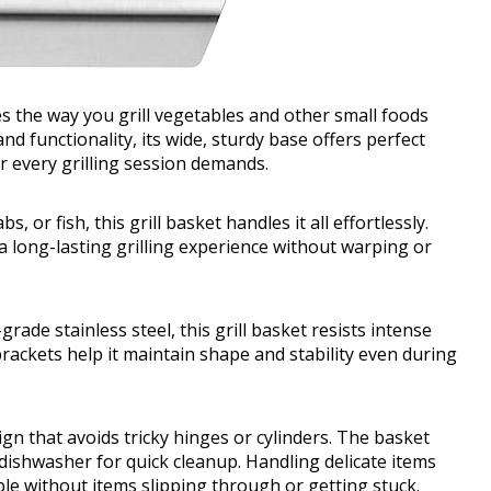
nes the way you grill vegetables and other small foods
nd functionality, its wide, sturdy base offers perfect
r every grilling session demands.
or fish, this grill basket handles it all effortlessly.
 a long-lasting grilling experience without warping or
ade stainless steel, this grill basket resists intense
 brackets help it maintain shape and stability even during
ign that avoids tricky hinges or cylinders. The basket
 dishwasher for quick cleanup. Handling delicate items
e without items slipping through or getting stuck.