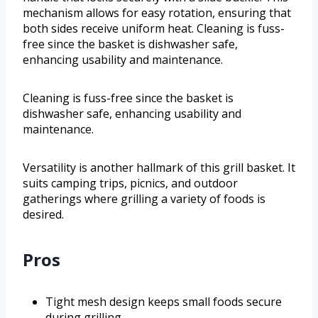
mechanism allows for easy rotation, ensuring that
both sides receive uniform heat. Cleaning is fuss-
free since the basket is dishwasher safe,
enhancing usability and maintenance.
Cleaning is fuss-free since the basket is
dishwasher safe, enhancing usability and
maintenance.
Versatility is another hallmark of this grill basket. It
suits camping trips, picnics, and outdoor
gatherings where grilling a variety of foods is
desired.
Pros
Tight mesh design keeps small foods secure
during grilling