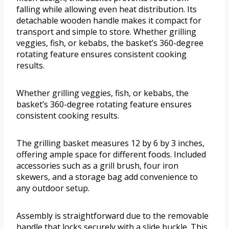
falling while allowing even heat distribution. Its
detachable wooden handle makes it compact for
transport and simple to store. Whether grilling
veggies, fish, or kebabs, the basket’s 360-degree
rotating feature ensures consistent cooking
results.
Whether grilling veggies, fish, or kebabs, the
basket’s 360-degree rotating feature ensures
consistent cooking results.
The grilling basket measures 12 by 6 by 3 inches,
offering ample space for different foods. Included
accessories such as a grill brush, four iron
skewers, and a storage bag add convenience to
any outdoor setup.
Assembly is straightforward due to the removable
handle that locks securely with a slide buckle. This