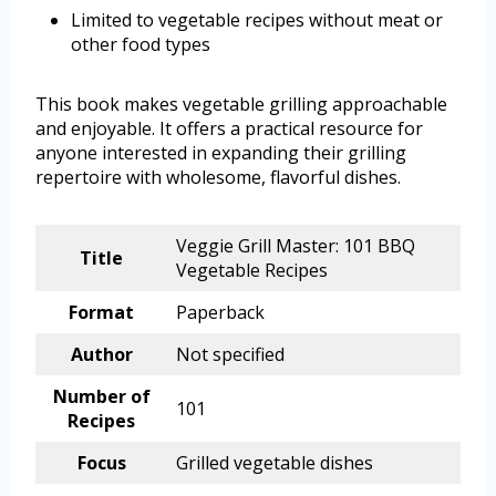
Limited to vegetable recipes without meat or
other food types
This book makes vegetable grilling approachable
and enjoyable. It offers a practical resource for
anyone interested in expanding their grilling
repertoire with wholesome, flavorful dishes.
Veggie Grill Master: 101 BBQ
Title
Vegetable Recipes
Format
Paperback
Author
Not specified
Number of
101
Recipes
Focus
Grilled vegetable dishes