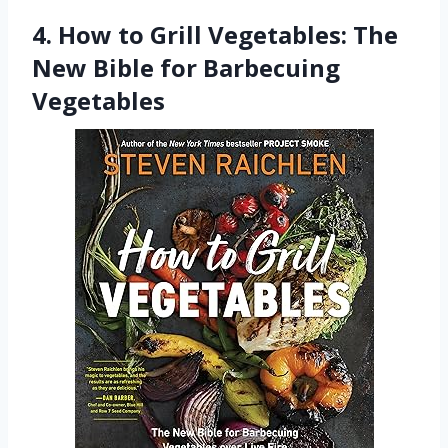
4. How to Grill Vegetables: The
New Bible for Barbecuing
Vegetables