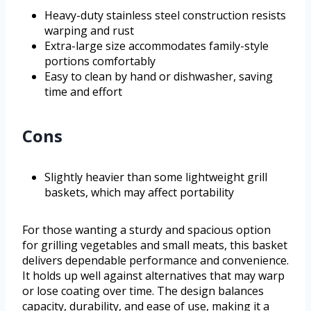
Heavy-duty stainless steel construction resists
warping and rust
Extra-large size accommodates family-style
portions comfortably
Easy to clean by hand or dishwasher, saving
time and effort
Cons
Slightly heavier than some lightweight grill
baskets, which may affect portability
For those wanting a sturdy and spacious option
for grilling vegetables and small meats, this basket
delivers dependable performance and convenience.
It holds up well against alternatives that may warp
or lose coating over time. The design balances
capacity, durability, and ease of use, making it a