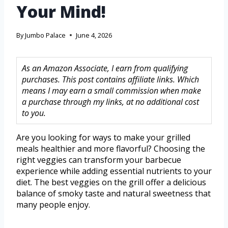
Your Mind!
By
Jumbo Palace
June 4, 2026
As an Amazon Associate, I earn from qualifying
purchases. This post contains affiliate links. Which
means I may earn a small commission when make
a purchase through my links, at no additional cost
to you.
Are you looking for ways to make your grilled
meals healthier and more flavorful? Choosing the
right veggies can transform your barbecue
experience while adding essential nutrients to your
diet. The best veggies on the grill offer a delicious
balance of smoky taste and natural sweetness that
many people enjoy.