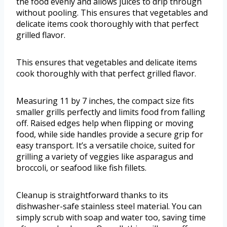
the food evenly and allows juices to drip through
without pooling. This ensures that vegetables and
delicate items cook thoroughly with that perfect
grilled flavor.
This ensures that vegetables and delicate items
cook thoroughly with that perfect grilled flavor.
Measuring 11 by 7 inches, the compact size fits
smaller grills perfectly and limits food from falling
off. Raised edges help when flipping or moving
food, while side handles provide a secure grip for
easy transport. It’s a versatile choice, suited for
grilling a variety of veggies like asparagus and
broccoli, or seafood like fish fillets.
Cleanup is straightforward thanks to its
dishwasher-safe stainless steel material. You can
simply scrub with soap and water too, saving time