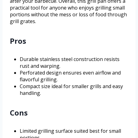
after your barbecue. Overall, this grill pan offers a
practical tool for anyone who enjoys grilling small
portions without the mess or loss of food through
grill grates.
Pros
Durable stainless steel construction resists
rust and warping.
Perforated design ensures even airflow and
flavorful grilling.
Compact size ideal for smaller grills and easy
handling.
Cons
Limited grilling surface suited best for small
portions.