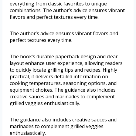
everything from classic favorites to unique
combinations. The author’s advice ensures vibrant
flavors and perfect textures every time.
The author’s advice ensures vibrant flavors and
perfect textures every time.
The book’s durable paperback design and clear
layout enhance user experience, allowing readers
to quickly locate grilling tips and recipes. Highly
practical, it delivers detailed information on
cooking temperatures, seasoning options, and
equipment choices. The guidance also includes
creative sauces and marinades to complement
grilled veggies enthusiastically.
The guidance also includes creative sauces and
marinades to complement grilled veggies
enthusiastically.