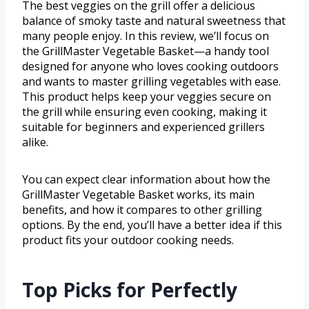
The best veggies on the grill offer a delicious
balance of smoky taste and natural sweetness that
many people enjoy. In this review, we’ll focus on
the GrillMaster Vegetable Basket—a handy tool
designed for anyone who loves cooking outdoors
and wants to master grilling vegetables with ease.
This product helps keep your veggies secure on
the grill while ensuring even cooking, making it
suitable for beginners and experienced grillers
alike.
You can expect clear information about how the
GrillMaster Vegetable Basket works, its main
benefits, and how it compares to other grilling
options. By the end, you’ll have a better idea if this
product fits your outdoor cooking needs.
Top Picks for Perfectly