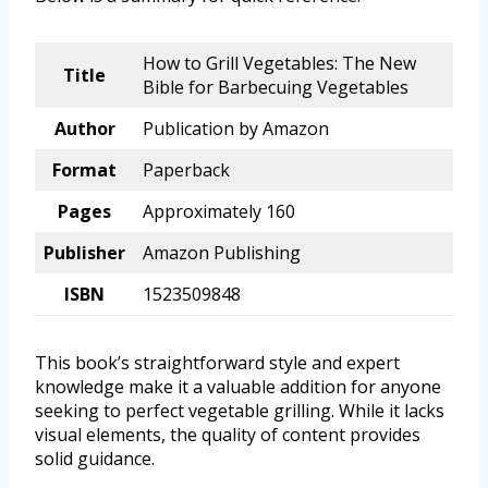
How to Grill Vegetables: The New
Title
Bible for Barbecuing Vegetables
Author
Publication by Amazon
Format
Paperback
Pages
Approximately 160
Publisher
Amazon Publishing
ISBN
1523509848
This book’s straightforward style and expert
knowledge make it a valuable addition for anyone
seeking to perfect vegetable grilling. While it lacks
visual elements, the quality of content provides
solid guidance.