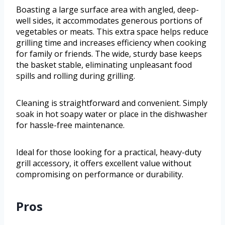
Boasting a large surface area with angled, deep-
well sides, it accommodates generous portions of
vegetables or meats. This extra space helps reduce
grilling time and increases efficiency when cooking
for family or friends. The wide, sturdy base keeps
the basket stable, eliminating unpleasant food
spills and rolling during grilling.
Cleaning is straightforward and convenient. Simply
soak in hot soapy water or place in the dishwasher
for hassle-free maintenance.
Ideal for those looking for a practical, heavy-duty
grill accessory, it offers excellent value without
compromising on performance or durability.
Pros