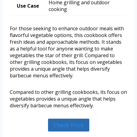
Home grilling and outdoor
Use Case
cooking
For those seeking to enhance outdoor meals with
flavorful vegetable options, this cookbook offers
fresh ideas and approachable methods. It stands
as a helpful tool for anyone wanting to make
vegetables the star of their grill. Compared to
other grilling cookbooks, its focus on vegetables
provides a unique angle that helps diversify
barbecue menus effectively.
Compared to other grilling cookbooks, its focus on
vegetables provides a unique angle that helps
diversify barbecue menus effectively.
Check Price