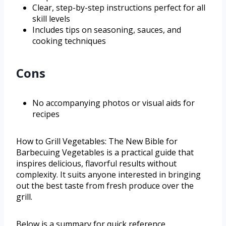
Clear, step-by-step instructions perfect for all
skill levels
Includes tips on seasoning, sauces, and
cooking techniques
Cons
No accompanying photos or visual aids for
recipes
How to Grill Vegetables: The New Bible for
Barbecuing Vegetables is a practical guide that
inspires delicious, flavorful results without
complexity. It suits anyone interested in bringing
out the best taste from fresh produce over the
grill.
Below is a summary for quick reference.