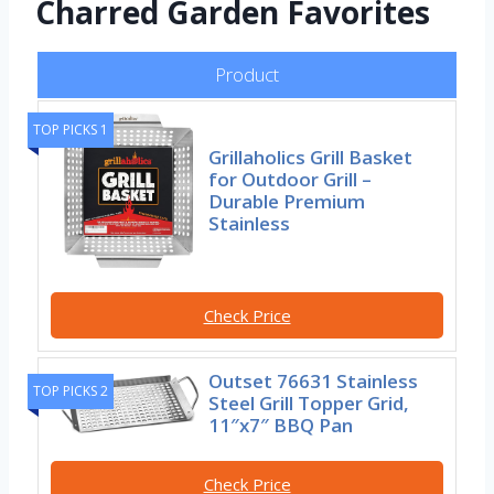
Charred Garden Favorites
Product
TOP PICKS 1
Grillaholics Grill Basket
for Outdoor Grill –
Durable Premium
Stainless
Check Price
Outset 76631 Stainless
TOP PICKS 2
Steel Grill Topper Grid,
11″x7″ BBQ Pan
Check Price