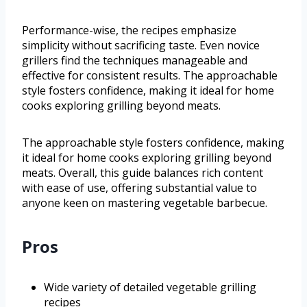
Performance-wise, the recipes emphasize
simplicity without sacrificing taste. Even novice
grillers find the techniques manageable and
effective for consistent results. The approachable
style fosters confidence, making it ideal for home
cooks exploring grilling beyond meats.
The approachable style fosters confidence, making
it ideal for home cooks exploring grilling beyond
meats. Overall, this guide balances rich content
with ease of use, offering substantial value to
anyone keen on mastering vegetable barbecue.
Pros
Wide variety of detailed vegetable grilling
recipes