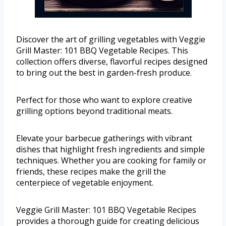
Discover the art of grilling vegetables with Veggie
Grill Master: 101 BBQ Vegetable Recipes. This
collection offers diverse, flavorful recipes designed
to bring out the best in garden-fresh produce.
Perfect for those who want to explore creative
grilling options beyond traditional meats.
Elevate your barbecue gatherings with vibrant
dishes that highlight fresh ingredients and simple
techniques. Whether you are cooking for family or
friends, these recipes make the grill the
centerpiece of vegetable enjoyment.
Veggie Grill Master: 101 BBQ Vegetable Recipes
provides a thorough guide for creating delicious