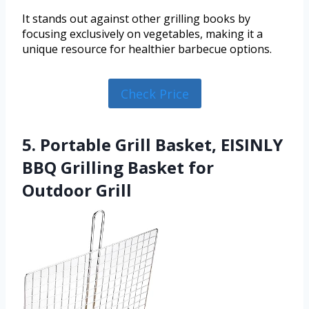
It stands out against other grilling books by
focusing exclusively on vegetables, making it a
unique resource for healthier barbecue options.
Check Price
5. Portable Grill Basket, EISINLY
BBQ Grilling Basket for
Outdoor Grill