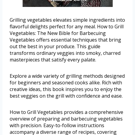
Grilling vegetables elevates simple ingredients into
flavorful delights perfect for any meal. How to Grill
Vegetables: The New Bible for Barbecuing
Vegetables offers essential techniques that bring
out the best in your produce. This guide
transforms ordinary veggies into smoky, charred
masterpieces that satisfy every palate.
Explore a wide variety of grilling methods designed
for beginners and seasoned cooks alike. Rich with
creative ideas, this book inspires you to enjoy the
best veggies on the grill with confidence and ease.
How to Grill Vegetables provides a comprehensive
overview of preparing and barbecuing vegetables
with precision. Easy-to-follow instructions
accompany a diverse range of recipes, covering