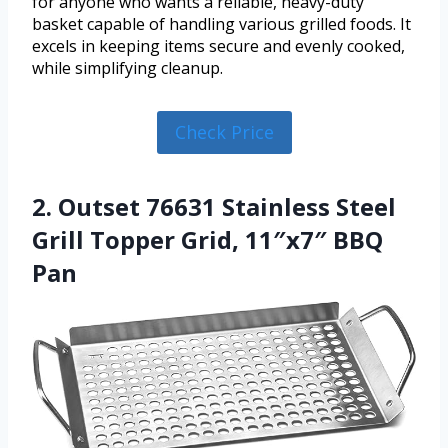
for anyone who wants a reliable, heavy-duty
basket capable of handling various grilled foods. It
excels in keeping items secure and evenly cooked,
while simplifying cleanup.
Check Price
2. Outset 76631 Stainless Steel
Grill Topper Grid, 11″x7″ BBQ
Pan