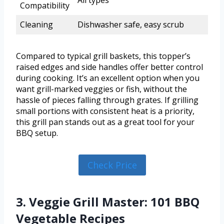
Compatibility
Cleaning
Dishwasher safe, easy scrub
Compared to typical grill baskets, this topper’s
raised edges and side handles offer better control
during cooking. It’s an excellent option when you
want grill-marked veggies or fish, without the
hassle of pieces falling through grates. If grilling
small portions with consistent heat is a priority,
this grill pan stands out as a great tool for your
BBQ setup.
Check Price
3. Veggie Grill Master: 101 BBQ
Vegetable Recipes