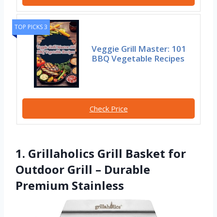
TOP PICKS 3
Veggie Grill Master: 101
BBQ Vegetable Recipes
Check Price
1. Grillaholics Grill Basket for
Outdoor Grill – Durable
Premium Stainless