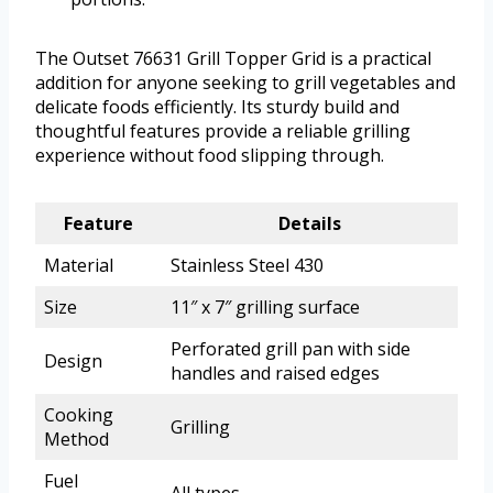
The Outset 76631 Grill Topper Grid is a practical
addition for anyone seeking to grill vegetables and
delicate foods efficiently. Its sturdy build and
thoughtful features provide a reliable grilling
experience without food slipping through.
Feature
Details
Material
Stainless Steel 430
Size
11″ x 7″ grilling surface
Perforated grill pan with side
Design
handles and raised edges
Cooking
Grilling
Method
Fuel
All types