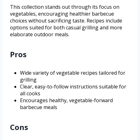
This collection stands out through its focus on
vegetables, encouraging healthier barbecue
choices without sacrificing taste. Recipes include
options suited for both casual grilling and more
elaborate outdoor meals.
Pros
Wide variety of vegetable recipes tailored for
grilling
Clear, easy-to-follow instructions suitable for
all cooks
Encourages healthy, vegetable-forward
barbecue meals
Cons