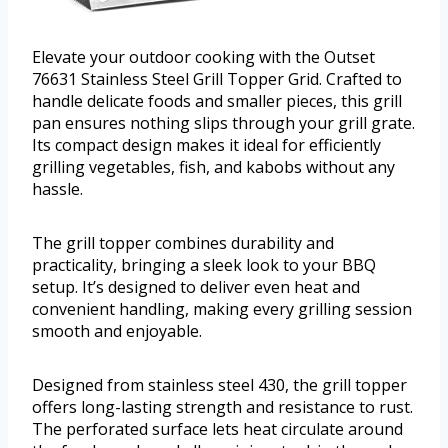
Elevate your outdoor cooking with the Outset
76631 Stainless Steel Grill Topper Grid. Crafted to
handle delicate foods and smaller pieces, this grill
pan ensures nothing slips through your grill grate.
Its compact design makes it ideal for efficiently
grilling vegetables, fish, and kabobs without any
hassle.
The grill topper combines durability and
practicality, bringing a sleek look to your BBQ
setup. It’s designed to deliver even heat and
convenient handling, making every grilling session
smooth and enjoyable.
Designed from stainless steel 430, the grill topper
offers long-lasting strength and resistance to rust.
The perforated surface lets heat circulate around