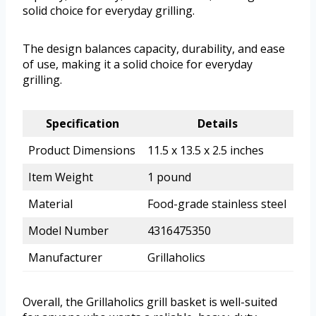
solid choice for everyday grilling.
The design balances capacity, durability, and ease
of use, making it a solid choice for everyday
grilling.
Specification
Details
Product Dimensions
11.5 x 13.5 x 2.5 inches
Item Weight
1 pound
Material
Food-grade stainless steel
Model Number
4316475350
Manufacturer
Grillaholics
Overall, the Grillaholics grill basket is well-suited