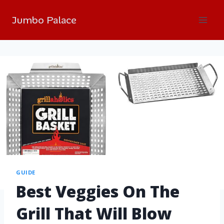
Jumbo Palace
GUIDE
Best Veggies On The
Grill That Will Blow