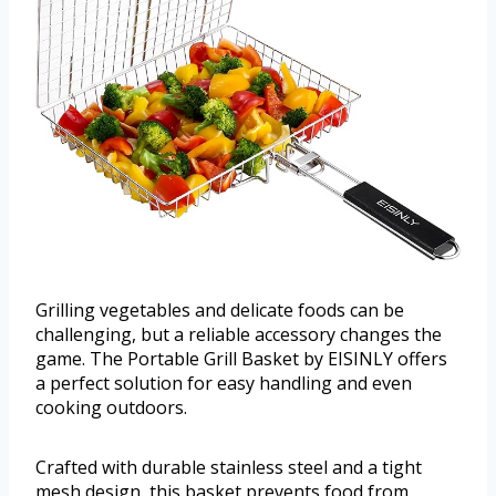
Grilling vegetables and delicate foods can be
challenging, but a reliable accessory changes the
game. The Portable Grill Basket by EISINLY offers
a perfect solution for easy handling and even
cooking outdoors.
Crafted with durable stainless steel and a tight
mesh design, this basket prevents food from