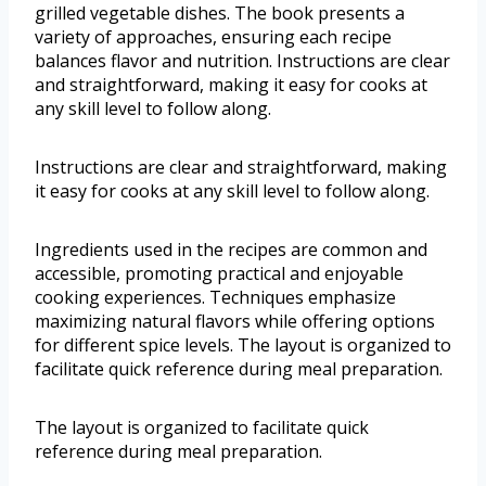
grilled vegetable dishes. The book presents a
variety of approaches, ensuring each recipe
balances flavor and nutrition. Instructions are clear
and straightforward, making it easy for cooks at
any skill level to follow along.
Instructions are clear and straightforward, making
it easy for cooks at any skill level to follow along.
Ingredients used in the recipes are common and
accessible, promoting practical and enjoyable
cooking experiences. Techniques emphasize
maximizing natural flavors while offering options
for different spice levels. The layout is organized to
facilitate quick reference during meal preparation.
The layout is organized to facilitate quick
reference during meal preparation.