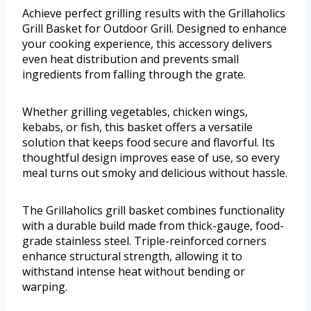
Achieve perfect grilling results with the Grillaholics
Grill Basket for Outdoor Grill. Designed to enhance
your cooking experience, this accessory delivers
even heat distribution and prevents small
ingredients from falling through the grate.
Whether grilling vegetables, chicken wings,
kebabs, or fish, this basket offers a versatile
solution that keeps food secure and flavorful. Its
thoughtful design improves ease of use, so every
meal turns out smoky and delicious without hassle.
The Grillaholics grill basket combines functionality
with a durable build made from thick-gauge, food-
grade stainless steel. Triple-reinforced corners
enhance structural strength, allowing it to
withstand intense heat without bending or
warping.