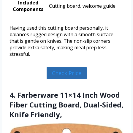
Included
Cutting board, welcome guide
Components
Having used this cutting board personally, it
balances rugged design with a smooth surface
that is gentle on knives. The non-slip corners
provide extra safety, making meal prep less
stressful.
Check Price
4. Farberware 11×14 Inch Wood
Fiber Cutting Board, Dual-Sided,
Knife Friendly,