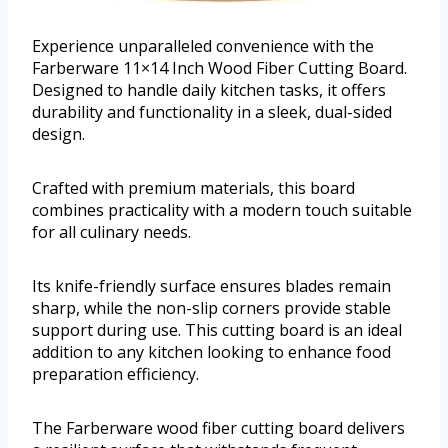
Experience unparalleled convenience with the
Farberware 11×14 Inch Wood Fiber Cutting Board.
Designed to handle daily kitchen tasks, it offers
durability and functionality in a sleek, dual-sided
design.
Crafted with premium materials, this board
combines practicality with a modern touch suitable
for all culinary needs.
Its knife-friendly surface ensures blades remain
sharp, while the non-slip corners provide stable
support during use. This cutting board is an ideal
addition to any kitchen looking to enhance food
preparation efficiency.
The Farberware wood fiber cutting board delivers