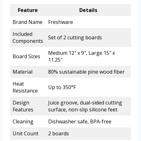
Feature
Details
Brand Name
Freshware
Included
Set of 2 cutting boards
Components
Medium 12″ x 9″, Large 15″ x
Board Sizes
11.25″
Material
80% sustainable pine wood fiber
Heat
Up to 350°F
Resistance
Design
Juice groove, dual-sided cutting
Features
surface, non-slip silicone feet
Cleaning
Dishwasher safe, BPA-free
Unit Count
2 boards