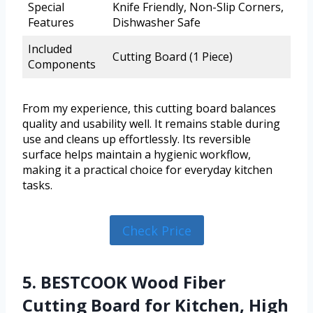
Special
Knife Friendly, Non-Slip Corners,
Features
Dishwasher Safe
Included
Cutting Board (1 Piece)
Components
From my experience, this cutting board balances
quality and usability well. It remains stable during
use and cleans up effortlessly. Its reversible
surface helps maintain a hygienic workflow,
making it a practical choice for everyday kitchen
tasks.
Check Price
5. BESTCOOK Wood Fiber
Cutting Board for Kitchen, High