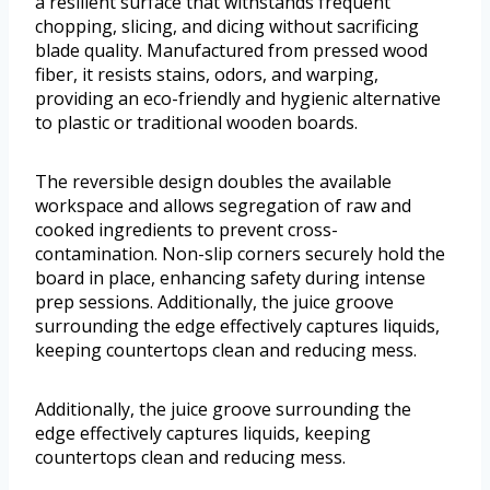
a resilient surface that withstands frequent
chopping, slicing, and dicing without sacrificing
blade quality. Manufactured from pressed wood
fiber, it resists stains, odors, and warping,
providing an eco-friendly and hygienic alternative
to plastic or traditional wooden boards.
The reversible design doubles the available
workspace and allows segregation of raw and
cooked ingredients to prevent cross-
contamination. Non-slip corners securely hold the
board in place, enhancing safety during intense
prep sessions. Additionally, the juice groove
surrounding the edge effectively captures liquids,
keeping countertops clean and reducing mess.
Additionally, the juice groove surrounding the
edge effectively captures liquids, keeping
countertops clean and reducing mess.