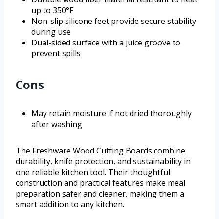
up to 350°F
Non-slip silicone feet provide secure stability
during use
Dual-sided surface with a juice groove to
prevent spills
Cons
May retain moisture if not dried thoroughly
after washing
The Freshware Wood Cutting Boards combine
durability, knife protection, and sustainability in
one reliable kitchen tool. Their thoughtful
construction and practical features make meal
preparation safer and cleaner, making them a
smart addition to any kitchen.