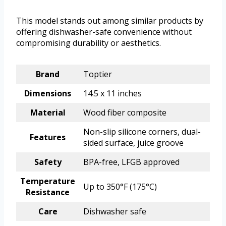
This model stands out among similar products by
offering dishwasher-safe convenience without
compromising durability or aesthetics.
Brand
Toptier
Dimensions
14.5 x 11 inches
Material
Wood fiber composite
Non-slip silicone corners, dual-
Features
sided surface, juice groove
Safety
BPA-free, LFGB approved
Temperature
Up to 350°F (175°C)
Resistance
Care
Dishwasher safe