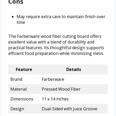
Cons
May require extra care to maintain finish over
time
The Farberware wood fiber cutting board offers
excellent value with a blend of durability and
practical features. Its thoughtful design supports
efficient food preparation while minimizing mess.
Feature
Details
Brand
Farberware
Material
Pressed Wood Fiber
Dimensions
11 x 14 inches
Design
Dual-Sided with Juice Groove