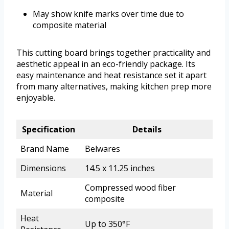
May show knife marks over time due to
composite material
This cutting board brings together practicality and
aesthetic appeal in an eco-friendly package. Its
easy maintenance and heat resistance set it apart
from many alternatives, making kitchen prep more
enjoyable.
Specification
Details
Brand Name
Belwares
Dimensions
14.5 x 11.25 inches
Compressed wood fiber
Material
composite
Heat
Up to 350°F