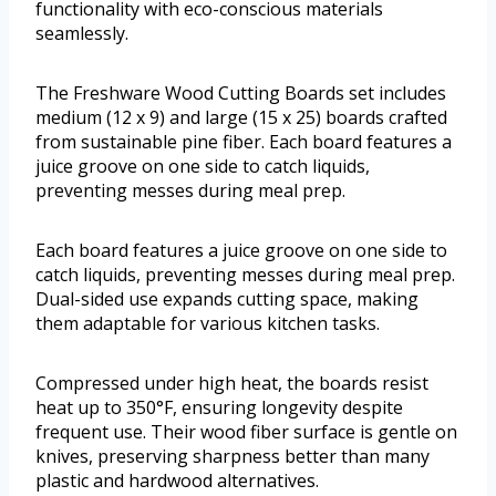
functionality with eco-conscious materials
seamlessly.
The Freshware Wood Cutting Boards set includes
medium (12 x 9) and large (15 x 25) boards crafted
from sustainable pine fiber. Each board features a
juice groove on one side to catch liquids,
preventing messes during meal prep.
Each board features a juice groove on one side to
catch liquids, preventing messes during meal prep.
Dual-sided use expands cutting space, making
them adaptable for various kitchen tasks.
Compressed under high heat, the boards resist
heat up to 350°F, ensuring longevity despite
frequent use. Their wood fiber surface is gentle on
knives, preserving sharpness better than many
plastic and hardwood alternatives.