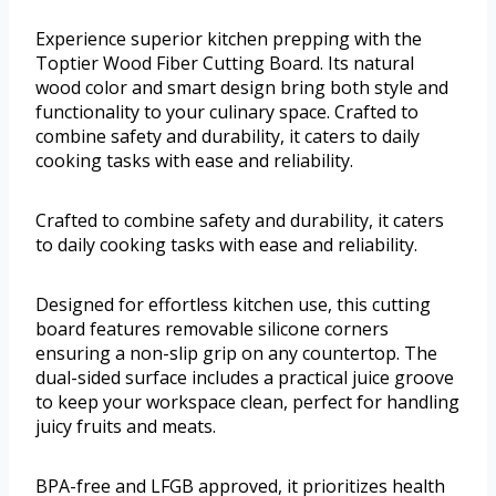
Experience superior kitchen prepping with the
Toptier Wood Fiber Cutting Board. Its natural
wood color and smart design bring both style and
functionality to your culinary space. Crafted to
combine safety and durability, it caters to daily
cooking tasks with ease and reliability.
Crafted to combine safety and durability, it caters
to daily cooking tasks with ease and reliability.
Designed for effortless kitchen use, this cutting
board features removable silicone corners
ensuring a non-slip grip on any countertop. The
dual-sided surface includes a practical juice groove
to keep your workspace clean, perfect for handling
juicy fruits and meats.
BPA-free and LFGB approved, it prioritizes health