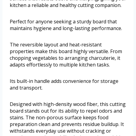
kitchen a reliable and healthy cutting companion.
Perfect for anyone seeking a sturdy board that
maintains hygiene and long-lasting performance.
The reversible layout and heat-resistant
properties make this board highly versatile. From
chopping vegetables to arranging charcuterie, it
adapts effortlessly to multiple kitchen tasks.
Its built-in handle adds convenience for storage
and transport.
Designed with high-density wood fiber, this cutting
board stands out for its ability to repel odors and
stains. The non-porous surface keeps food
preparation clean and prevents residue buildup. It
withstands everyday use without cracking or