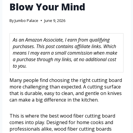
Blow Your Mind
By
Jumbo Palace
June 9, 2026
As an Amazon Associate, I earn from qualifying
purchases. This post contains affiliate links. Which
means I may earn a small commission when make
a purchase through my links, at no additional cost
to you.
Many people find choosing the right cutting board
more challenging than expected. A cutting surface
that is durable, easy to clean, and gentle on knives
can make a big difference in the kitchen.
This is where the best wood fiber cutting board
comes into play. Designed for home cooks and
professionals alike, wood fiber cutting boards