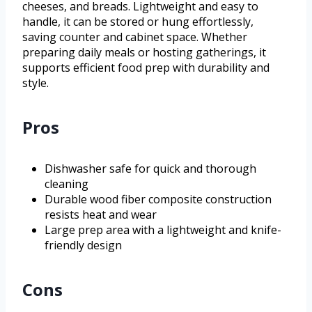
cheeses, and breads. Lightweight and easy to
handle, it can be stored or hung effortlessly,
saving counter and cabinet space. Whether
preparing daily meals or hosting gatherings, it
supports efficient food prep with durability and
style.
Pros
Dishwasher safe for quick and thorough
cleaning
Durable wood fiber composite construction
resists heat and wear
Large prep area with a lightweight and knife-
friendly design
Cons