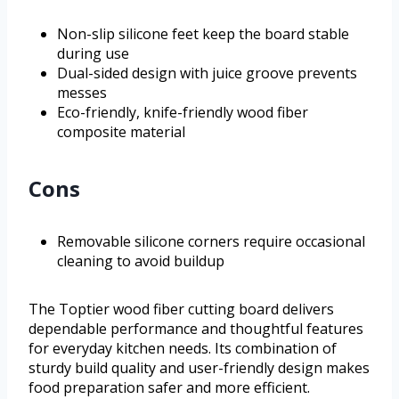
Non-slip silicone feet keep the board stable
during use
Dual-sided design with juice groove prevents
messes
Eco-friendly, knife-friendly wood fiber
composite material
Cons
Removable silicone corners require occasional
cleaning to avoid buildup
The Toptier wood fiber cutting board delivers
dependable performance and thoughtful features
for everyday kitchen needs. Its combination of
sturdy build quality and user-friendly design makes
food preparation safer and more efficient.