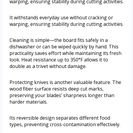
warping, ensuring stability during cutting activities.
It withstands everyday use without cracking or
warping, ensuring stability during cutting activities.
Cleaning is simple—the board fits safely in a
dishwasher or can be wiped quickly by hand. This
practicality saves effort while maintaining its fresh
look. Heat resistance up to 350°F allows it to
double as a trivet without damage.
Protecting knives is another valuable feature. The
wood fiber surface resists deep cut marks,
preserving your blades’ sharpness longer than
harder materials.
Its reversible design separates different food
types, preventing cross-contamination effectively.