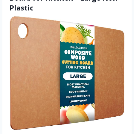
Plastic