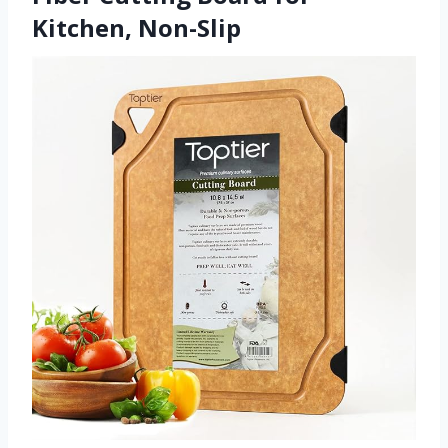
Kitchen, Non-Slip