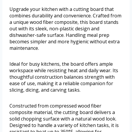
Upgrade your kitchen with a cutting board that
combines durability and convenience. Crafted from
a unique wood fiber composite, this board stands
out with its sleek, non-plastic design and
dishwasher-safe surface. Handling meal prep
becomes simpler and more hygienic without extra
maintenance.
Ideal for busy kitchens, the board offers ample
workspace while resisting heat and daily wear. Its
thoughtful construction balances strength with
ease of use, making it a reliable companion for
slicing, dicing, and carving tasks.
Constructed from compressed wood fiber
composite material, the cutting board delivers a
solid chopping surface with a natural wood look.
Designed to handle a variety of kitchen tasks, it is
resistant to heat up to 350°F, allowing for