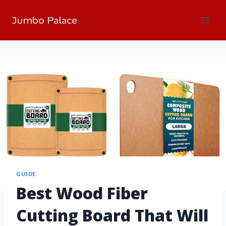
Jumbo Palace
GUIDE
Best Wood Fiber
Cutting Board That Will