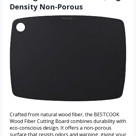
Density Non-Porous
Crafted from natural wood fiber, the BESTCOOK
Wood Fiber Cutting Board combines durability with
eco-conscious design. It offers a non-porous
surface that resists odors and warping, giving your