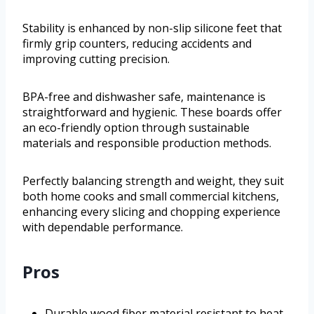
Stability is enhanced by non-slip silicone feet that
firmly grip counters, reducing accidents and
improving cutting precision.
BPA-free and dishwasher safe, maintenance is
straightforward and hygienic. These boards offer
an eco-friendly option through sustainable
materials and responsible production methods.
Perfectly balancing strength and weight, they suit
both home cooks and small commercial kitchens,
enhancing every slicing and chopping experience
with dependable performance.
Pros
Durable wood fiber material resistant to heat