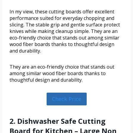
In my view, these cutting boards offer excellent
performance suited for everyday chopping and
slicing. The stable grip and gentle surface protect
knives while making cleanup simple. They are an
eco-friendly choice that stands out among similar
wood fiber boards thanks to thoughtful design
and durability.
They are an eco-friendly choice that stands out
among similar wood fiber boards thanks to
thoughtful design and durability.
Check Price
2. Dishwasher Safe Cutting
Board for Kitchen – Large Non