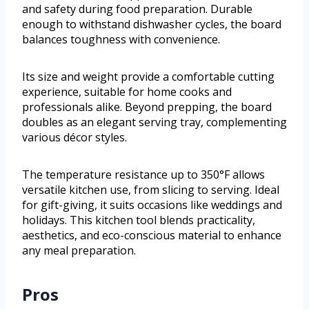
and safety during food preparation. Durable
enough to withstand dishwasher cycles, the board
balances toughness with convenience.
Its size and weight provide a comfortable cutting
experience, suitable for home cooks and
professionals alike. Beyond prepping, the board
doubles as an elegant serving tray, complementing
various décor styles.
The temperature resistance up to 350°F allows
versatile kitchen use, from slicing to serving. Ideal
for gift-giving, it suits occasions like weddings and
holidays. This kitchen tool blends practicality,
aesthetics, and eco-conscious material to enhance
any meal preparation.
Pros