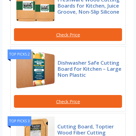
Boards for Kitchen, Juice
Groove, Non-Slip Silicone
Check Price
TOP PICKS 2
Dishwasher Safe Cutting
Board for Kitchen – Large
Non Plastic
Check Price
TOP PICKS 3
Cutting Board, Toptier
Wood Fiber Cutting