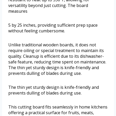
versatility beyond just cutting. The board
measures
5 by 25 inches, providing sufficient prep space
without feeling cumbersome.
Unlike traditional wooden boards, it does not
require oiling or special treatment to maintain its
quality. Cleanup is efficient due to its dishwasher-
safe feature, reducing time spent on maintenance.
The thin yet sturdy design is knife-friendly and
prevents dulling of blades during use.
The thin yet sturdy design is knife-friendly and
prevents dulling of blades during use.
This cutting board fits seamlessly in home kitchens
offering a practical surface for fruits, meats,