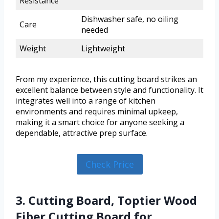
Resistance
Dishwasher safe, no oiling
Care
needed
Weight
Lightweight
From my experience, this cutting board strikes an
excellent balance between style and functionality. It
integrates well into a range of kitchen
environments and requires minimal upkeep,
making it a smart choice for anyone seeking a
dependable, attractive prep surface.
Check Price
3. Cutting Board, Toptier Wood
Fiber Cutting Board for