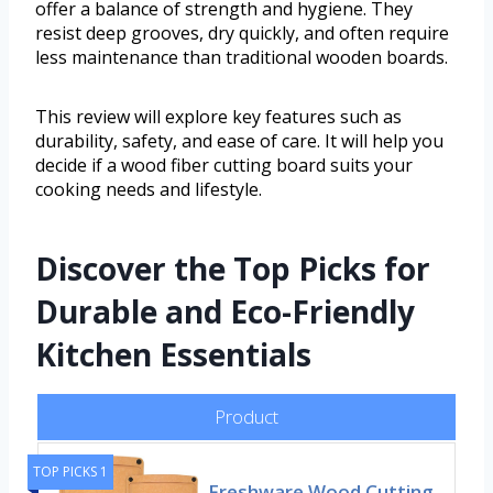
offer a balance of strength and hygiene. They
resist deep grooves, dry quickly, and often require
less maintenance than traditional wooden boards.
This review will explore key features such as
durability, safety, and ease of care. It will help you
decide if a wood fiber cutting board suits your
cooking needs and lifestyle.
Discover the Top Picks for
Durable and Eco-Friendly
Kitchen Essentials
Product
TOP PICKS 1
Freshware Wood Cutting