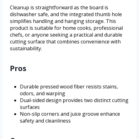
Cleanup is straightforward as the board is
dishwasher safe, and the integrated thumb hole
simplifies handling and hanging storage. This
product is suitable for home cooks, professional
chefs, or anyone seeking a practical and durable
cutting surface that combines convenience with
sustainability.
Pros
Durable pressed wood fiber resists stains,
odors, and warping
Dual-sided design provides two distinct cutting
surfaces
Non-slip corners and juice groove enhance
safety and cleanliness