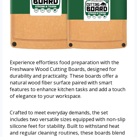
Experience effortless food preparation with the
Freshware Wood Cutting Boards, designed for
durability and practicality. These boards offer a
natural wood fiber surface paired with smart
features to enhance kitchen tasks and add a touch
of elegance to your workspace.
Crafted to meet everyday demands, the set
includes two versatile sizes equipped with non-slip
silicone feet for stability. Built to withstand heat
and regular cleaning routines, these boards blend