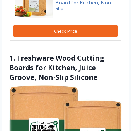
Board for Kitchen, Non-
Slip
Check Price
1. Freshware Wood Cutting
Boards for Kitchen, Juice
Groove, Non-Slip Silicone