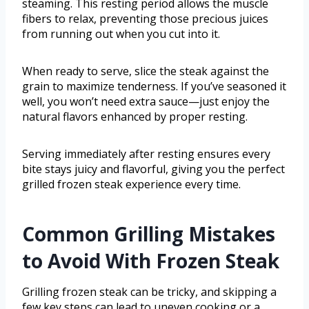
steaming. This resting period allows the muscle
fibers to relax, preventing those precious juices
from running out when you cut into it.
When ready to serve, slice the steak against the
grain to maximize tenderness. If you’ve seasoned it
well, you won’t need extra sauce—just enjoy the
natural flavors enhanced by proper resting.
Serving immediately after resting ensures every
bite stays juicy and flavorful, giving you the perfect
grilled frozen steak experience every time.
Common Grilling Mistakes
to Avoid With Frozen Steak
Grilling frozen steak can be tricky, and skipping a
few key steps can lead to uneven cooking or a