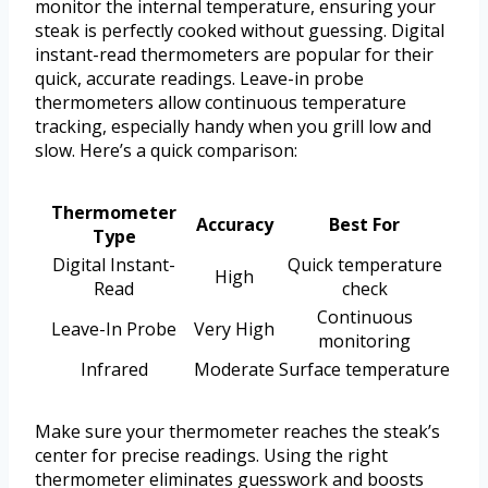
monitor the internal temperature, ensuring your
steak is perfectly cooked without guessing. Digital
instant-read thermometers are popular for their
quick, accurate readings. Leave-in probe
thermometers allow continuous temperature
tracking, especially handy when you grill low and
slow. Here’s a quick comparison:
Thermometer
Accuracy
Best For
Type
Digital Instant-
Quick temperature
High
Read
check
Continuous
Leave-In Probe
Very High
monitoring
Infrared
Moderate
Surface temperature
Make sure your thermometer reaches the steak’s
center for precise readings. Using the right
thermometer eliminates guesswork and boosts