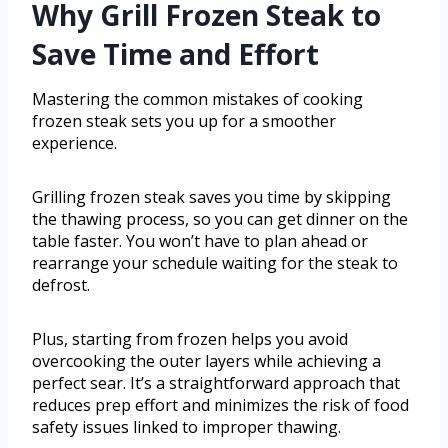
Why Grill Frozen Steak to
Save Time and Effort
Mastering the common mistakes of cooking
frozen steak sets you up for a smoother
experience.
Grilling frozen steak saves you time by skipping
the thawing process, so you can get dinner on the
table faster. You won’t have to plan ahead or
rearrange your schedule waiting for the steak to
defrost.
Plus, starting from frozen helps you avoid
overcooking the outer layers while achieving a
perfect sear. It’s a straightforward approach that
reduces prep effort and minimizes the risk of food
safety issues linked to improper thawing.