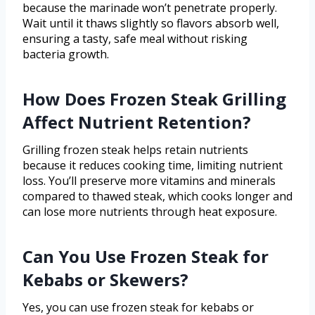
because the marinade won’t penetrate properly.
Wait until it thaws slightly so flavors absorb well,
ensuring a tasty, safe meal without risking
bacteria growth.
How Does Frozen Steak Grilling
Affect Nutrient Retention?
Grilling frozen steak helps retain nutrients
because it reduces cooking time, limiting nutrient
loss. You’ll preserve more vitamins and minerals
compared to thawed steak, which cooks longer and
can lose more nutrients through heat exposure.
Can You Use Frozen Steak for
Kebabs or Skewers?
Yes, you can use frozen steak for kebabs or