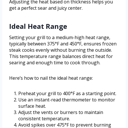
Adjusting the heat based on thickness helps you
get a perfect sear and juicy center.
Ideal Heat Range
Setting your grill to a medium-high heat range,
typically between 375°F and 450°F, ensures frozen
steak cooks evenly without burning the outside.
This temperature range balances direct heat for
searing and enough time to cook through.
Here’s how to nail the ideal heat range:
Preheat your grill to 400°F as a starting point.
Use an instant-read thermometer to monitor
surface heat.
Adjust the vents or burners to maintain
consistent temperature.
Avoid spikes over 475°F to prevent burning