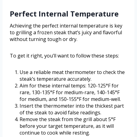
Perfect Internal Temperature
Achieving the perfect internal temperature is key
to grilling a frozen steak that’s juicy and flavorful
without turning tough or dry.
To get it right, you’ll want to follow these steps:
Use a reliable meat thermometer to check the
steak’s temperature accurately.
Aim for these internal temps: 120-125°F for
rare, 130-135°F for medium-rare, 140-145°F
for medium, and 150-155°F for medium-well.
Insert the thermometer into the thickest part
of the steak to avoid false readings.
Remove the steak from the grill about 5°F
before your target temperature, as it will
continue to cook while resting.