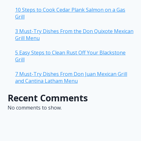
10 Steps to Cook Cedar Plank Salmon on a Gas
Grill
3 Must-Try Dishes From the Don Quixote Mexican
Grill Menu
5 Easy Steps to Clean Rust Off Your Blackstone
Grill
7 Must-Try Dishes From Don Juan Mexican Grill
and Cantina Latham Menu
Recent Comments
No comments to show.