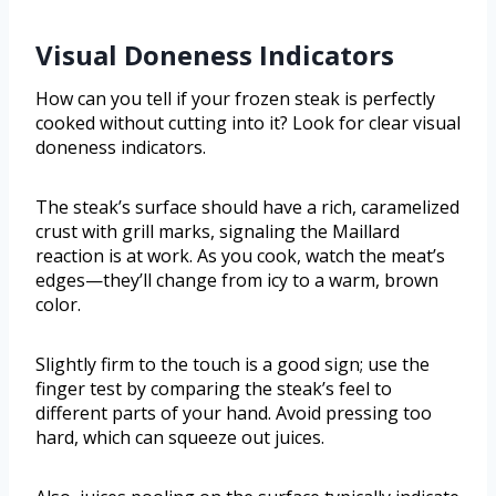
Visual Doneness Indicators
How can you tell if your frozen steak is perfectly
cooked without cutting into it? Look for clear visual
doneness indicators.
The steak’s surface should have a rich, caramelized
crust with grill marks, signaling the Maillard
reaction is at work. As you cook, watch the meat’s
edges—they’ll change from icy to a warm, brown
color.
Slightly firm to the touch is a good sign; use the
finger test by comparing the steak’s feel to
different parts of your hand. Avoid pressing too
hard, which can squeeze out juices.