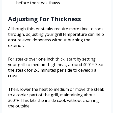
before the steak thaws.
Adjusting For Thickness
Although thicker steaks require more time to cook
through, adjusting your grill temperature can help
ensure even doneness without burning the
exterior.
For steaks over one inch thick, start by setting
your grill to medium-high heat, around 400°F. Sear
the steak for 2-3 minutes per side to develop a
crust.
Then, lower the heat to medium or move the steak
to a cooler part of the grill, maintaining about
300°F. This lets the inside cook without charring
the outside.