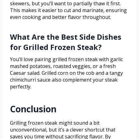
skewers, but you’ll want to partially thaw it first.
This makes it easier to cut and marinate, ensuring
even cooking and better flavor throughout.
What Are the Best Side Dishes
for Grilled Frozen Steak?
You’ll love pairing grilled frozen steak with garlic
mashed potatoes, roasted veggies, or a fresh
Caesar salad. Grilled corn on the cob and a tangy
chimichurri sauce also complement your steak
perfectly.
Conclusion
Grilling frozen steak might sound a bit
unconventional, but it’s a clever shortcut that
saves you time without sacrificing flavor. By