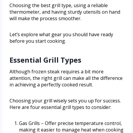
Choosing the best grill type, using a reliable
thermometer, and having sturdy utensils on hand
will make the process smoother.
Let’s explore what gear you should have ready
before you start cooking.
Essential Grill Types
Although frozen steak requires a bit more
attention, the right grill can make all the difference
in achieving a perfectly cooked result.
Choosing your grill wisely sets you up for success.
Here are four essential grill types to consider:
Gas Grills – Offer precise temperature control,
making it easier to manage heat when cooking