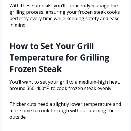
With these utensils, you’ll confidently manage the
grilling process, ensuring your frozen steak cooks
perfectly every time while keeping safety and ease
in mind.
How to Set Your Grill
Temperature for Grilling
Frozen Steak
You’ll want to set your grill to a medium-high heat,
around 350-400°F, to cook frozen steak evenly.
Thicker cuts need a slightly lower temperature and
more time to cook through without burning the
outside.