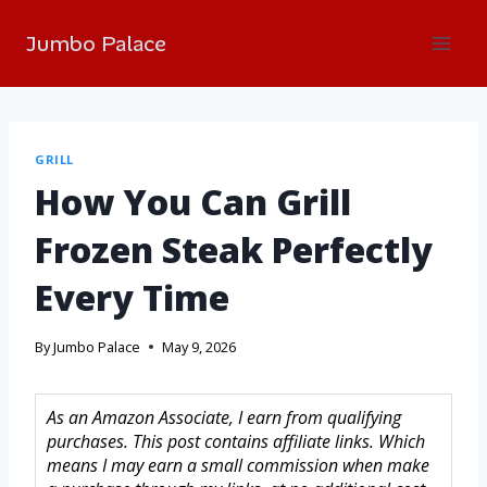
Jumbo Palace
GRILL
How You Can Grill
Frozen Steak Perfectly
Every Time
By
Jumbo Palace
May 9, 2026
As an Amazon Associate, I earn from qualifying
purchases. This post contains affiliate links. Which
means I may earn a small commission when make