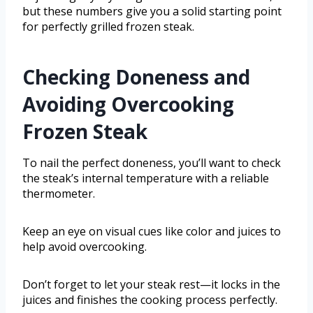
but these numbers give you a solid starting point
for perfectly grilled frozen steak.
Checking Doneness and
Avoiding Overcooking
Frozen Steak
To nail the perfect doneness, you’ll want to check
the steak’s internal temperature with a reliable
thermometer.
Keep an eye on visual cues like color and juices to
help avoid overcooking.
Don’t forget to let your steak rest—it locks in the
juices and finishes the cooking process perfectly.