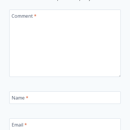
Comment
*
Name
*
Email
*