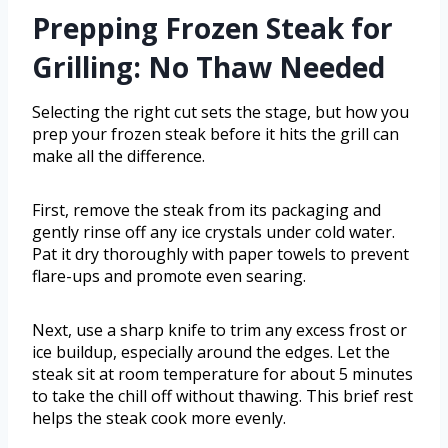
Prepping Frozen Steak for
Grilling: No Thaw Needed
Selecting the right cut sets the stage, but how you
prep your frozen steak before it hits the grill can
make all the difference.
First, remove the steak from its packaging and
gently rinse off any ice crystals under cold water.
Pat it dry thoroughly with paper towels to prevent
flare-ups and promote even searing.
Next, use a sharp knife to trim any excess frost or
ice buildup, especially around the edges. Let the
steak sit at room temperature for about 5 minutes
to take the chill off without thawing. This brief rest
helps the steak cook more evenly.