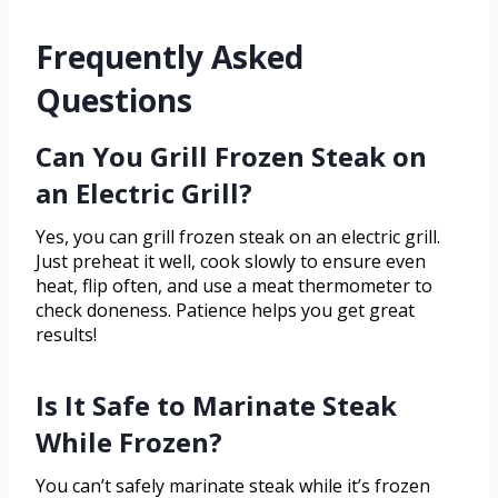
Frequently Asked
Questions
Can You Grill Frozen Steak on
an Electric Grill?
Yes, you can grill frozen steak on an electric grill.
Just preheat it well, cook slowly to ensure even
heat, flip often, and use a meat thermometer to
check doneness. Patience helps you get great
results!
Is It Safe to Marinate Steak
While Frozen?
You can’t safely marinate steak while it’s frozen