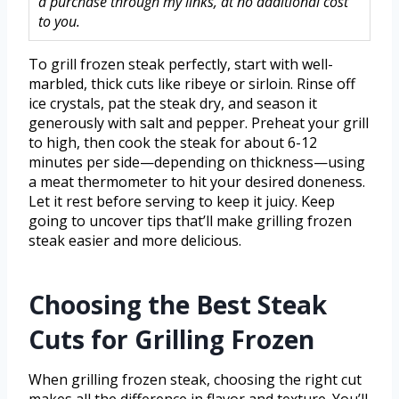
a purchase through my links, at no additional cost
to you.
To grill frozen steak perfectly, start with well-
marbled, thick cuts like ribeye or sirloin. Rinse off
ice crystals, pat the steak dry, and season it
generously with salt and pepper. Preheat your grill
to high, then cook the steak for about 6-12
minutes per side—depending on thickness—using
a meat thermometer to hit your desired doneness.
Let it rest before serving to keep it juicy. Keep
going to uncover tips that’ll make grilling frozen
steak easier and more delicious.
Choosing the Best Steak
Cuts for Grilling Frozen
When grilling frozen steak, choosing the right cut