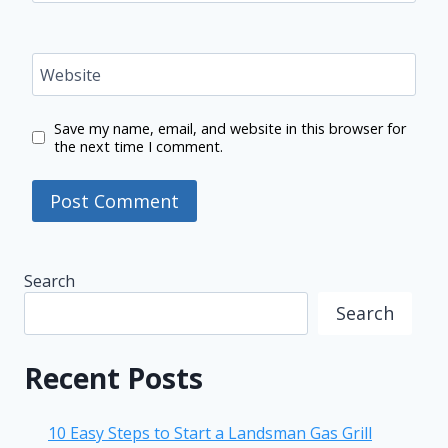
Website
Save my name, email, and website in this browser for
the next time I comment.
Search
Search
Recent Posts
10 Easy Steps to Start a Landsman Gas Grill