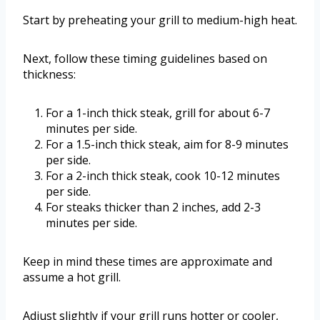
Start by preheating your grill to medium-high heat.
Next, follow these timing guidelines based on
thickness:
For a 1-inch thick steak, grill for about 6-7
minutes per side.
For a 1.5-inch thick steak, aim for 8-9 minutes
per side.
For a 2-inch thick steak, cook 10-12 minutes
per side.
For steaks thicker than 2 inches, add 2-3
minutes per side.
Keep in mind these times are approximate and
assume a hot grill.
Adjust slightly if your grill runs hotter or cooler,