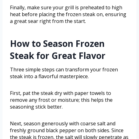
Finally, make sure your grill is preheated to high
heat before placing the frozen steak on, ensuring
a great sear right from the start.
How to Season Frozen
Steak for Great Flavor
Three simple steps can transform your frozen
steak into a flavorful masterpiece.
First, pat the steak dry with paper towels to
remove any frost or moisture; this helps the
seasoning stick better.
Next, season generously with coarse salt and
freshly ground black pepper on both sides. Since
the steak is frozen, the salt will slowly penetrate as