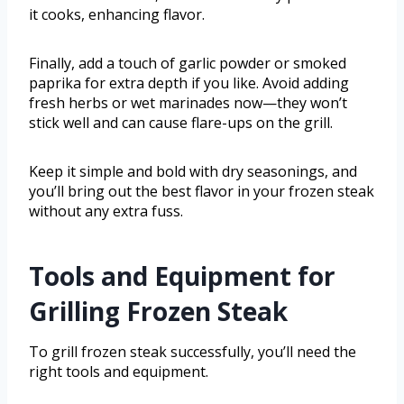
it cooks, enhancing flavor.
Finally, add a touch of garlic powder or smoked
paprika for extra depth if you like. Avoid adding
fresh herbs or wet marinades now—they won’t
stick well and can cause flare-ups on the grill.
Keep it simple and bold with dry seasonings, and
you’ll bring out the best flavor in your frozen steak
without any extra fuss.
Tools and Equipment for
Grilling Frozen Steak
To grill frozen steak successfully, you’ll need the
right tools and equipment.