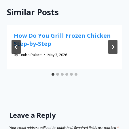
Similar Posts
How Do You Grill Frozen Chicken
Step-by-Step
By
Jumbo Palace
May 3, 2026
Leave a Reply
Your email address will not be published.
Required fields are marked
*