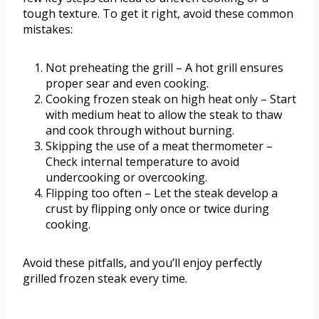
tough texture. To get it right, avoid these common
mistakes:
Not preheating the grill – A hot grill ensures
proper sear and even cooking.
Cooking frozen steak on high heat only – Start
with medium heat to allow the steak to thaw
and cook through without burning.
Skipping the use of a meat thermometer –
Check internal temperature to avoid
undercooking or overcooking.
Flipping too often – Let the steak develop a
crust by flipping only once or twice during
cooking.
Avoid these pitfalls, and you’ll enjoy perfectly
grilled frozen steak every time.