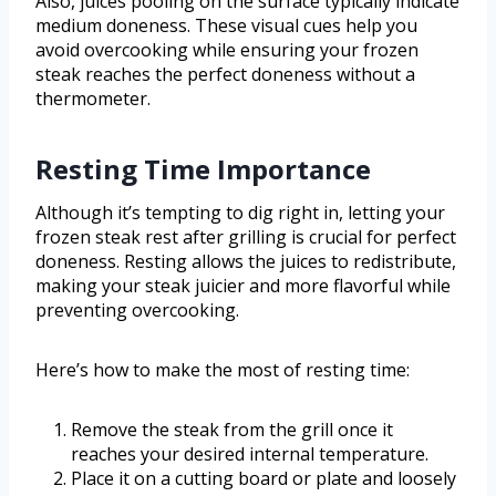
Also, juices pooling on the surface typically indicate
medium doneness. These visual cues help you
avoid overcooking while ensuring your frozen
steak reaches the perfect doneness without a
thermometer.
Resting Time Importance
Although it’s tempting to dig right in, letting your
frozen steak rest after grilling is crucial for perfect
doneness. Resting allows the juices to redistribute,
making your steak juicier and more flavorful while
preventing overcooking.
Here’s how to make the most of resting time:
Remove the steak from the grill once it
reaches your desired internal temperature.
Place it on a cutting board or plate and loosely