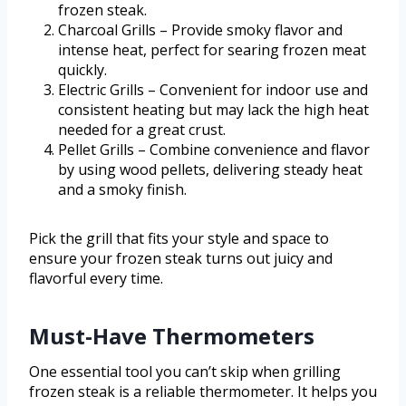
frozen steak.
Charcoal Grills – Provide smoky flavor and
intense heat, perfect for searing frozen meat
quickly.
Electric Grills – Convenient for indoor use and
consistent heating but may lack the high heat
needed for a great crust.
Pellet Grills – Combine convenience and flavor
by using wood pellets, delivering steady heat
and a smoky finish.
Pick the grill that fits your style and space to
ensure your frozen steak turns out juicy and
flavorful every time.
Must-Have Thermometers
One essential tool you can’t skip when grilling
frozen steak is a reliable thermometer. It helps you