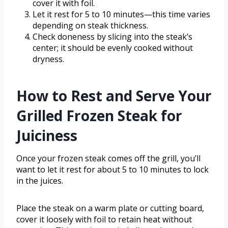
cover it with foil.
Let it rest for 5 to 10 minutes—this time varies
depending on steak thickness.
Check doneness by slicing into the steak’s
center; it should be evenly cooked without
dryness.
How to Rest and Serve Your
Grilled Frozen Steak for
Juiciness
Once your frozen steak comes off the grill, you’ll
want to let it rest for about 5 to 10 minutes to lock
in the juices.
Place the steak on a warm plate or cutting board,
cover it loosely with foil to retain heat without