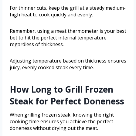
For thinner cuts, keep the grill at a steady medium-
high heat to cook quickly and evenly.
Remember, using a meat thermometer is your best
bet to hit the perfect internal temperature
regardless of thickness.
Adjusting temperature based on thickness ensures
juicy, evenly cooked steak every time.
How Long to Grill Frozen
Steak for Perfect Doneness
When grilling frozen steak, knowing the right
cooking time ensures you achieve the perfect
doneness without drying out the meat.