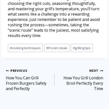
choosing the right cuts, seasoning thoughtfully,
and mastering your grill’s temperature, you’ll turn
what seems like a challenge into a rewarding
experience. Just remember to be patient and avoid
rushing the process—sometimes, taking the
“scenic route” leads to the juiciest, most satisfying
results every time.
#
cooking techniques
#
Frozen steak
#
grilling tips
PREVIOUS
NEXT
How You Can Grill
How You Grill London
Frozen Burgers Safely
Broil Perfectly Every
and Perfectly
Time