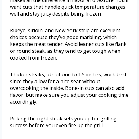
makes all the difference in flavor and texture. You’ll
want cuts that handle quick temperature changes
well and stay juicy despite being frozen.
Ribeye, sirloin, and New York strip are excellent
choices because they’ve good marbling, which
keeps the meat tender. Avoid leaner cuts like flank
or round steak, as they tend to get tough when
cooked from frozen.
Thicker steaks, about one to 1.5 inches, work best
since they allow for a nice sear without
overcooking the inside. Bone-in cuts can also add
flavor, but make sure you adjust your cooking time
accordingly.
Picking the right steak sets you up for grilling
success before you even fire up the grill.