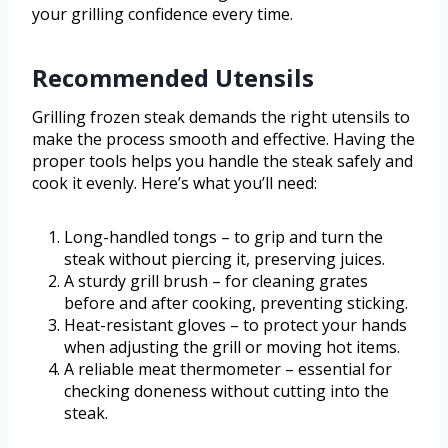
your grilling confidence every time.
Recommended Utensils
Grilling frozen steak demands the right utensils to
make the process smooth and effective. Having the
proper tools helps you handle the steak safely and
cook it evenly. Here’s what you’ll need:
Long-handled tongs – to grip and turn the
steak without piercing it, preserving juices.
A sturdy grill brush – for cleaning grates
before and after cooking, preventing sticking.
Heat-resistant gloves – to protect your hands
when adjusting the grill or moving hot items.
A reliable meat thermometer – essential for
checking doneness without cutting into the
steak.