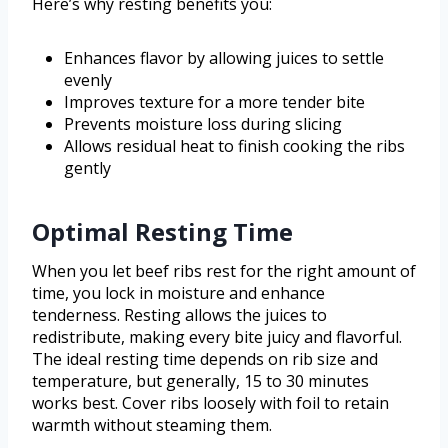
Here’s why resting benefits you:
Enhances flavor by allowing juices to settle
evenly
Improves texture for a more tender bite
Prevents moisture loss during slicing
Allows residual heat to finish cooking the ribs
gently
Optimal Resting Time
When you let beef ribs rest for the right amount of
time, you lock in moisture and enhance
tenderness. Resting allows the juices to
redistribute, making every bite juicy and flavorful.
The ideal resting time depends on rib size and
temperature, but generally, 15 to 30 minutes
works best. Cover ribs loosely with foil to retain
warmth without steaming them.