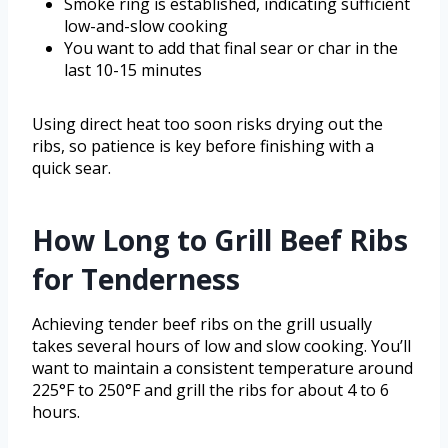
Smoke ring is established, indicating sufficient
low-and-slow cooking
You want to add that final sear or char in the
last 10-15 minutes
Using direct heat too soon risks drying out the
ribs, so patience is key before finishing with a
quick sear.
How Long to Grill Beef Ribs
for Tenderness
Achieving tender beef ribs on the grill usually
takes several hours of low and slow cooking. You’ll
want to maintain a consistent temperature around
225°F to 250°F and grill the ribs for about 4 to 6
hours.