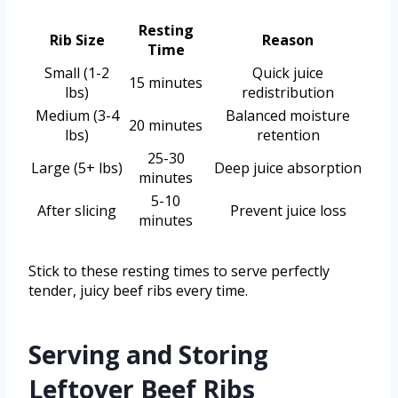
Resting
Rib Size
Reason
Time
Small (1-2
Quick juice
15 minutes
lbs)
redistribution
Medium (3-4
Balanced moisture
20 minutes
lbs)
retention
25-30
Large (5+ lbs)
Deep juice absorption
minutes
5-10
After slicing
Prevent juice loss
minutes
Stick to these resting times to serve perfectly
tender, juicy beef ribs every time.
Serving and Storing
Leftover Beef Ribs