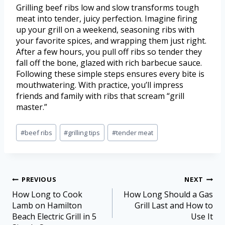
Grilling beef ribs low and slow transforms tough
meat into tender, juicy perfection. Imagine firing
up your grill on a weekend, seasoning ribs with
your favorite spices, and wrapping them just right.
After a few hours, you pull off ribs so tender they
fall off the bone, glazed with rich barbecue sauce.
Following these simple steps ensures every bite is
mouthwatering. With practice, you’ll impress
friends and family with ribs that scream “grill
master.”
#
beef ribs
#
grilling tips
#
tender meat
PREVIOUS
NEXT
How Long to Cook
How Long Should a Gas
Lamb on Hamilton
Grill Last and How to
Beach Electric Grill in 5
Use It