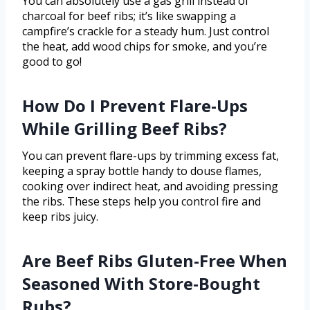
You can absolutely use a gas grill instead of
charcoal for beef ribs; it’s like swapping a
campfire’s crackle for a steady hum. Just control
the heat, add wood chips for smoke, and you’re
good to go!
How Do I Prevent Flare-Ups
While Grilling Beef Ribs?
You can prevent flare-ups by trimming excess fat,
keeping a spray bottle handy to douse flames,
cooking over indirect heat, and avoiding pressing
the ribs. These steps help you control fire and
keep ribs juicy.
Are Beef Ribs Gluten-Free When
Seasoned With Store-Bought
Rubs?