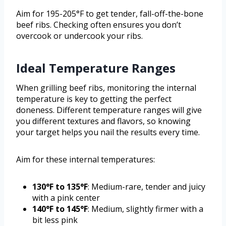
Aim for 195-205°F to get tender, fall-off-the-bone
beef ribs. Checking often ensures you don’t
overcook or undercook your ribs.
Ideal Temperature Ranges
When grilling beef ribs, monitoring the internal
temperature is key to getting the perfect
doneness. Different temperature ranges will give
you different textures and flavors, so knowing
your target helps you nail the results every time.
Aim for these internal temperatures:
130°F to 135°F
: Medium-rare, tender and juicy
with a pink center
140°F to 145°F
: Medium, slightly firmer with a
bit less pink