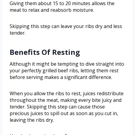
Giving them about 15 to 20 minutes allows the
meat to relax and reabsorb moisture.
Skipping this step can leave your ribs dry and less
tender.
Benefits Of Resting
Although it might be tempting to dive straight into
your perfectly grilled beef ribs, letting them rest
before serving makes a significant difference.
When you allow the ribs to rest, juices redistribute
throughout the meat, making every bite juicy and
tender. Skipping this step can cause those
precious juices to spill out as soon as you cut in,
leaving the ribs dry.