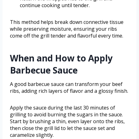
continue cooking until tender.
This method helps break down connective tissue
while preserving moisture, ensuring your ribs
come off the grill tender and flavorful every time.
When and How to Apply
Barbecue Sauce
A good barbecue sauce can transform your beef
ribs, adding rich layers of flavor and a glossy finish.
Apply the sauce during the last 30 minutes of
grilling to avoid burning the sugars in the sauce.
Start by brushing a thin, even layer onto the ribs,
then close the grill lid to let the sauce set and
caramelize slightly.