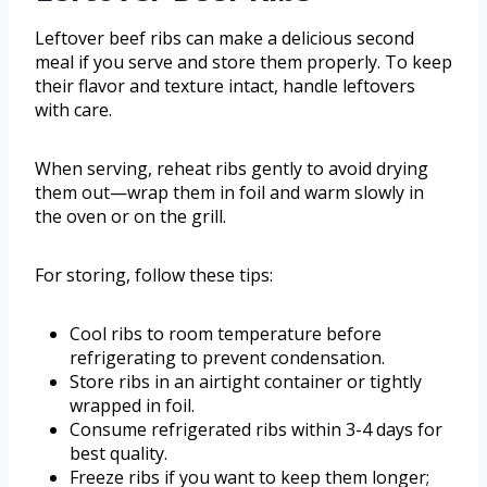
Leftover beef ribs can make a delicious second
meal if you serve and store them properly. To keep
their flavor and texture intact, handle leftovers
with care.
When serving, reheat ribs gently to avoid drying
them out—wrap them in foil and warm slowly in
the oven or on the grill.
For storing, follow these tips:
Cool ribs to room temperature before
refrigerating to prevent condensation.
Store ribs in an airtight container or tightly
wrapped in foil.
Consume refrigerated ribs within 3-4 days for
best quality.
Freeze ribs if you want to keep them longer;