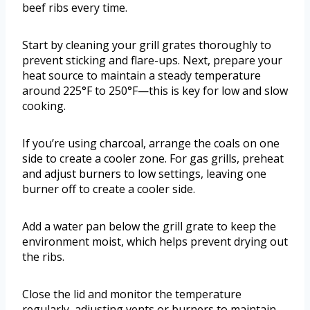
beef ribs every time.
Start by cleaning your grill grates thoroughly to
prevent sticking and flare-ups. Next, prepare your
heat source to maintain a steady temperature
around 225°F to 250°F—this is key for low and slow
cooking.
If you’re using charcoal, arrange the coals on one
side to create a cooler zone. For gas grills, preheat
and adjust burners to low settings, leaving one
burner off to create a cooler side.
Add a water pan below the grill grate to keep the
environment moist, which helps prevent drying out
the ribs.
Close the lid and monitor the temperature
regularly, adjusting vents or burners to maintain