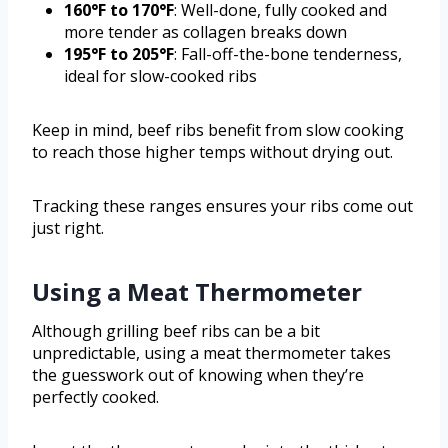
160°F to 170°F
: Well-done, fully cooked and
more tender as collagen breaks down
195°F to 205°F
: Fall-off-the-bone tenderness,
ideal for slow-cooked ribs
Keep in mind, beef ribs benefit from slow cooking
to reach those higher temps without drying out.
Tracking these ranges ensures your ribs come out
just right.
Using a Meat Thermometer
Although grilling beef ribs can be a bit
unpredictable, using a meat thermometer takes
the guesswork out of knowing when they’re
perfectly cooked.