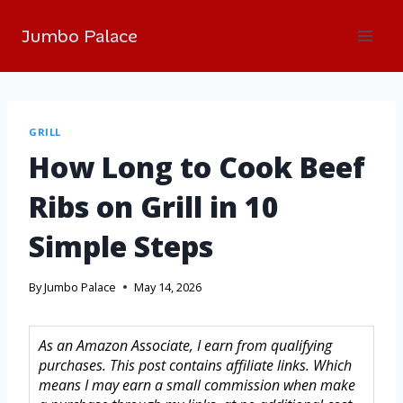
Jumbo Palace
GRILL
How Long to Cook Beef
Ribs on Grill in 10
Simple Steps
By
Jumbo Palace
May 14, 2026
As an Amazon Associate, I earn from qualifying
purchases. This post contains affiliate links. Which
means I may earn a small commission when make