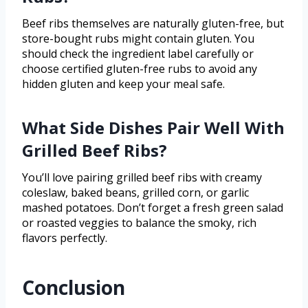
Beef ribs themselves are naturally gluten-free, but
store-bought rubs might contain gluten. You
should check the ingredient label carefully or
choose certified gluten-free rubs to avoid any
hidden gluten and keep your meal safe.
What Side Dishes Pair Well With
Grilled Beef Ribs?
You’ll love pairing grilled beef ribs with creamy
coleslaw, baked beans, grilled corn, or garlic
mashed potatoes. Don’t forget a fresh green salad
or roasted veggies to balance the smoky, rich
flavors perfectly.
Conclusion