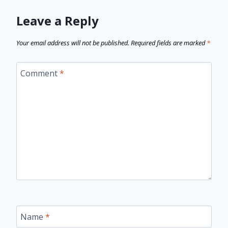
Leave a Reply
Your email address will not be published.
Required fields are marked
*
Comment
*
Name
*