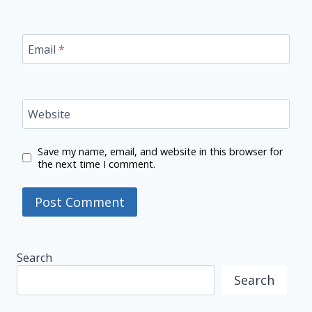
Email
*
Website
Save my name, email, and website in this browser for
the next time I comment.
Search
Search