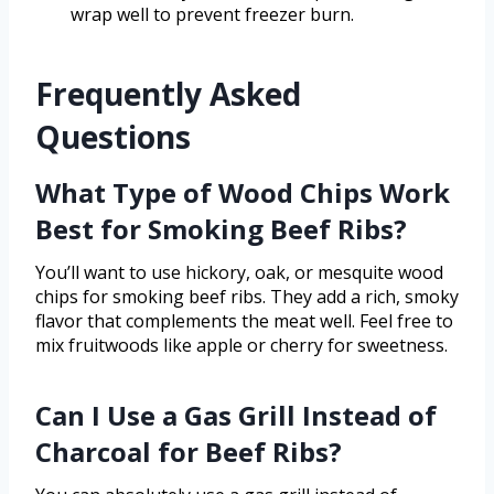
wrap well to prevent freezer burn.
Frequently Asked
Questions
What Type of Wood Chips Work
Best for Smoking Beef Ribs?
You’ll want to use hickory, oak, or mesquite wood
chips for smoking beef ribs. They add a rich, smoky
flavor that complements the meat well. Feel free to
mix fruitwoods like apple or cherry for sweetness.
Can I Use a Gas Grill Instead of
Charcoal for Beef Ribs?