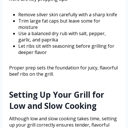
Remove silver skin carefully with a sharp knife
Trim large fat caps but leave some for
moisture
Use a balanced dry rub with salt, pepper,
garlic, and paprika
Let ribs sit with seasoning before grilling for
deeper flavor
Proper prep sets the foundation for juicy, flavorful
beef ribs on the grill.
Setting Up Your Grill for
Low and Slow Cooking
Although low and slow cooking takes time, setting
up your grill correctly ensures tender, flavorful