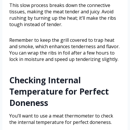
This slow process breaks down the connective
tissues, making the meat tender and juicy. Avoid
rushing by turning up the heat; it’ll make the ribs
tough instead of tender.
Remember to keep the grill covered to trap heat
and smoke, which enhances tenderness and flavor.
You can wrap the ribs in foil after a few hours to
lock in moisture and speed up tenderizing slightly.
Checking Internal
Temperature for Perfect
Doneness
You’ll want to use a meat thermometer to check
the internal temperature for perfect doneness.