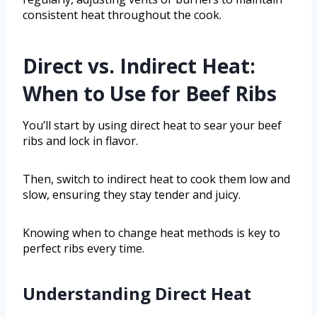
consistent heat throughout the cook.
Direct vs. Indirect Heat:
When to Use for Beef Ribs
You’ll start by using direct heat to sear your beef
ribs and lock in flavor.
Then, switch to indirect heat to cook them low and
slow, ensuring they stay tender and juicy.
Knowing when to change heat methods is key to
perfect ribs every time.
Understanding Direct Heat