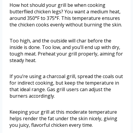
How hot should your grill be when cooking
butterflied chicken legs? You want a medium heat,
around 350°F to 375°F. This temperature ensures
the chicken cooks evenly without burning the skin.
Too high, and the outside will char before the
inside is done. Too low, and you’ll end up with dry,
tough meat. Preheat your grill properly, aiming for
steady heat.
If you’re using a charcoal grill, spread the coals out
for indirect cooking, but keep the temperature in
that ideal range. Gas grill users can adjust the
burners accordingly.
Keeping your grill at this moderate temperature
helps render the fat under the skin nicely, giving
you juicy, flavorful chicken every time.