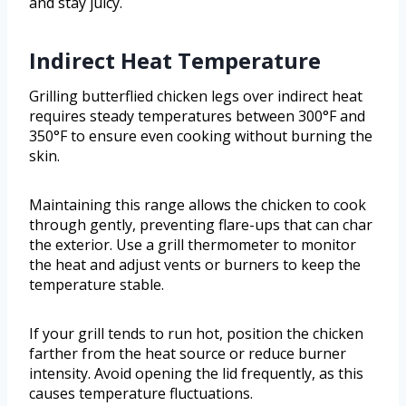
and stay juicy.
Indirect Heat Temperature
Grilling butterflied chicken legs over indirect heat
requires steady temperatures between 300°F and
350°F to ensure even cooking without burning the
skin.
Maintaining this range allows the chicken to cook
through gently, preventing flare-ups that can char
the exterior. Use a grill thermometer to monitor
the heat and adjust vents or burners to keep the
temperature stable.
If your grill tends to run hot, position the chicken
farther from the heat source or reduce burner
intensity. Avoid opening the lid frequently, as this
causes temperature fluctuations.