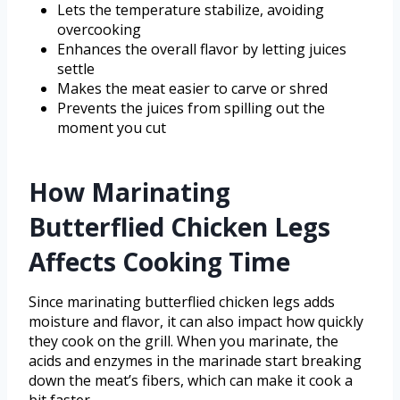
Lets the temperature stabilize, avoiding
overcooking
Enhances the overall flavor by letting juices
settle
Makes the meat easier to carve or shred
Prevents the juices from spilling out the
moment you cut
How Marinating
Butterflied Chicken Legs
Affects Cooking Time
Since marinating butterflied chicken legs adds
moisture and flavor, it can also impact how quickly
they cook on the grill. When you marinate, the
acids and enzymes in the marinade start breaking
down the meat’s fibers, which can make it cook a