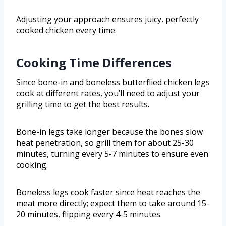
Adjusting your approach ensures juicy, perfectly
cooked chicken every time.
Cooking Time Differences
Since bone-in and boneless butterflied chicken legs
cook at different rates, you’ll need to adjust your
grilling time to get the best results.
Bone-in legs take longer because the bones slow
heat penetration, so grill them for about 25-30
minutes, turning every 5-7 minutes to ensure even
cooking.
Boneless legs cook faster since heat reaches the
meat more directly; expect them to take around 15-
20 minutes, flipping every 4-5 minutes.