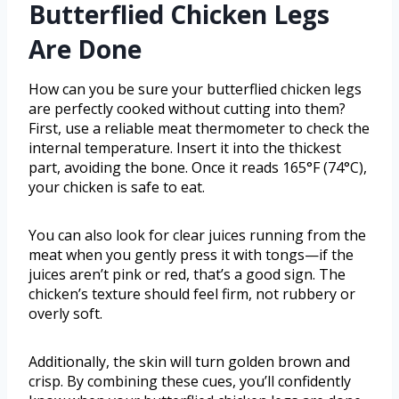
Butterflied Chicken Legs
Are Done
How can you be sure your butterflied chicken legs
are perfectly cooked without cutting into them?
First, use a reliable meat thermometer to check the
internal temperature. Insert it into the thickest
part, avoiding the bone. Once it reads 165°F (74°C),
your chicken is safe to eat.
You can also look for clear juices running from the
meat when you gently press it with tongs—if the
juices aren’t pink or red, that’s a good sign. The
chicken’s texture should feel firm, not rubbery or
overly soft.
Additionally, the skin will turn golden brown and
crisp. By combining these cues, you’ll confidently