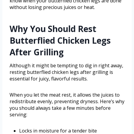
know when your butterflied chicken legs are done
without losing precious juices or heat.
Why You Should Rest
Butterflied Chicken Legs
After Grilling
Although it might be tempting to dig in right away,
resting butterflied chicken legs after grilling is
essential for juicy, flavorful results.
When you let the meat rest, it allows the juices to
redistribute evenly, preventing dryness. Here’s why
you should always take a few minutes before
serving:
Locks in moisture for a tender bite