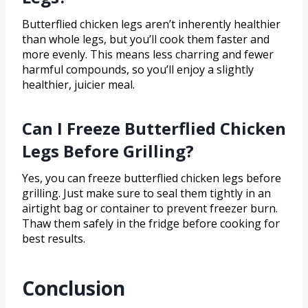
Butterflied chicken legs aren’t inherently healthier
than whole legs, but you’ll cook them faster and
more evenly. This means less charring and fewer
harmful compounds, so you’ll enjoy a slightly
healthier, juicier meal.
Can I Freeze Butterflied Chicken
Legs Before Grilling?
Yes, you can freeze butterflied chicken legs before
grilling. Just make sure to seal them tightly in an
airtight bag or container to prevent freezer burn.
Thaw them safely in the fridge before cooking for
best results.
Conclusion