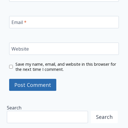
Email
*
Website
Save my name, email, and website in this browser for
the next time I comment.
Search
Search