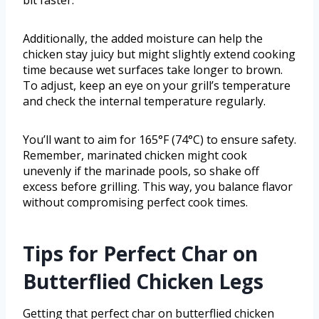
bit faster.
Additionally, the added moisture can help the
chicken stay juicy but might slightly extend cooking
time because wet surfaces take longer to brown.
To adjust, keep an eye on your grill’s temperature
and check the internal temperature regularly.
You’ll want to aim for 165°F (74°C) to ensure safety.
Remember, marinated chicken might cook
unevenly if the marinade pools, so shake off
excess before grilling. This way, you balance flavor
without compromising perfect cook times.
Tips for Perfect Char on
Butterflied Chicken Legs
Getting that perfect char on butterflied chicken