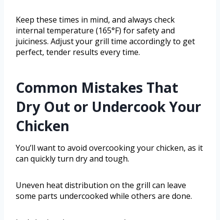
Keep these times in mind, and always check
internal temperature (165°F) for safety and
juiciness. Adjust your grill time accordingly to get
perfect, tender results every time.
Common Mistakes That
Dry Out or Undercook Your
Chicken
You’ll want to avoid overcooking your chicken, as it
can quickly turn dry and tough.
Uneven heat distribution on the grill can leave
some parts undercooked while others are done.