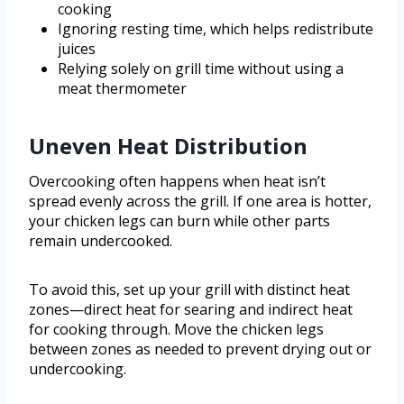
cooking
Ignoring resting time, which helps redistribute
juices
Relying solely on grill time without using a
meat thermometer
Uneven Heat Distribution
Overcooking often happens when heat isn’t
spread evenly across the grill. If one area is hotter,
your chicken legs can burn while other parts
remain undercooked.
To avoid this, set up your grill with distinct heat
zones—direct heat for searing and indirect heat
for cooking through. Move the chicken legs
between zones as needed to prevent drying out or
undercooking.