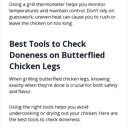
Using a grill thermometer helps you monitor
temperatures and maintain control. Don’t rely on
guesswork; uneven heat can cause you to rush or
leave the chicken on too long.
Best Tools to Check
Doneness on Butterflied
Chicken Legs
When grilling butterflied chicken legs, knowing
exactly when they’re done is crucial for both safety
and flavor.
Using the right tools helps you avoid
undercooking or drying out your chicken. Here are
the best tools to check doneness: