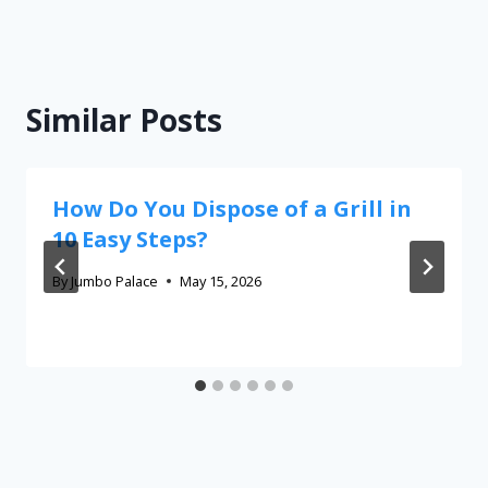
Similar Posts
How Do You Dispose of a Grill in
10 Easy Steps?
By
Jumbo Palace
May 15, 2026