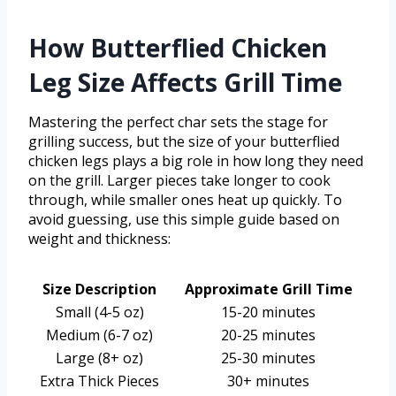
How Butterflied Chicken
Leg Size Affects Grill Time
Mastering the perfect char sets the stage for
grilling success, but the size of your butterflied
chicken legs plays a big role in how long they need
on the grill. Larger pieces take longer to cook
through, while smaller ones heat up quickly. To
avoid guessing, use this simple guide based on
weight and thickness:
Size Description
Approximate Grill Time
Small (4-5 oz)
15-20 minutes
Medium (6-7 oz)
20-25 minutes
Large (8+ oz)
25-30 minutes
Extra Thick Pieces
30+ minutes