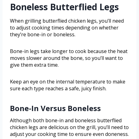
Boneless Butterflied Legs
When grilling butterflied chicken legs, you’ll need
to adjust cooking times depending on whether
they’re bone-in or boneless.
Bone-in legs take longer to cook because the heat
moves slower around the bone, so you’ll want to
give them extra time.
Keep an eye on the internal temperature to make
sure each type reaches a safe, juicy finish.
Bone-In Versus Boneless
Although both bone-in and boneless butterflied
chicken legs are delicious on the grill, you’ll need to
adjust your cooking time to ensure even doneness.