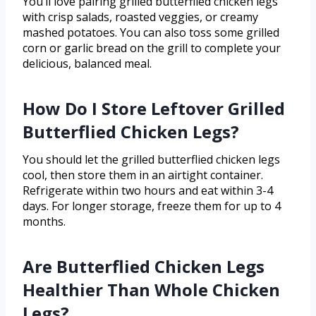
You’ll love pairing grilled butterflied chicken legs
with crisp salads, roasted veggies, or creamy
mashed potatoes. You can also toss some grilled
corn or garlic bread on the grill to complete your
delicious, balanced meal.
How Do I Store Leftover Grilled
Butterflied Chicken Legs?
You should let the grilled butterflied chicken legs
cool, then store them in an airtight container.
Refrigerate within two hours and eat within 3-4
days. For longer storage, freeze them for up to 4
months.
Are Butterflied Chicken Legs
Healthier Than Whole Chicken
Legs?