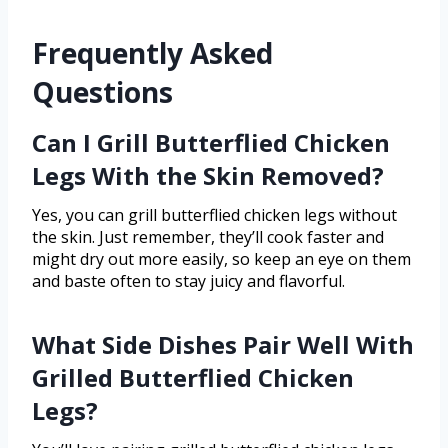
Frequently Asked
Questions
Can I Grill Butterflied Chicken
Legs With the Skin Removed?
Yes, you can grill butterflied chicken legs without
the skin. Just remember, they’ll cook faster and
might dry out more easily, so keep an eye on them
and baste often to stay juicy and flavorful.
What Side Dishes Pair Well With
Grilled Butterflied Chicken
Legs?