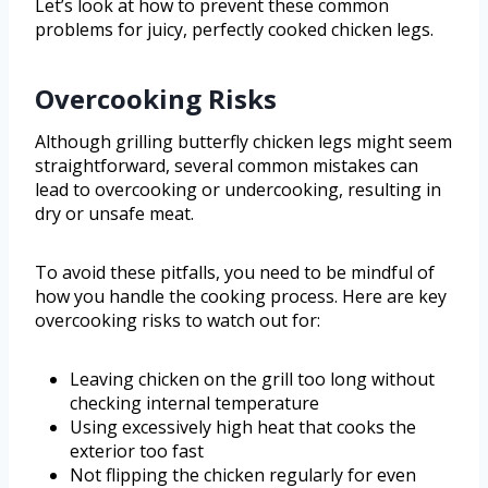
Let’s look at how to prevent these common
problems for juicy, perfectly cooked chicken legs.
Overcooking Risks
Although grilling butterfly chicken legs might seem
straightforward, several common mistakes can
lead to overcooking or undercooking, resulting in
dry or unsafe meat.
To avoid these pitfalls, you need to be mindful of
how you handle the cooking process. Here are key
overcooking risks to watch out for:
Leaving chicken on the grill too long without
checking internal temperature
Using excessively high heat that cooks the
exterior too fast
Not flipping the chicken regularly for even