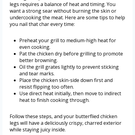
legs requires a balance of heat and timing. You
want a strong sear without burning the skin or
undercooking the meat. Here are some tips to help
you nail that char every time:
Preheat your grill to medium-high heat for
even cooking.
Pat the chicken dry before grilling to promote
better browning.
Oil the grill grates lightly to prevent sticking
and tear marks.
Place the chicken skin-side down first and
resist flipping too often.
Use direct heat initially, then move to indirect
heat to finish cooking through.
Follow these steps, and your butterflied chicken
legs will have a deliciously crispy, charred exterior
while staying juicy inside.