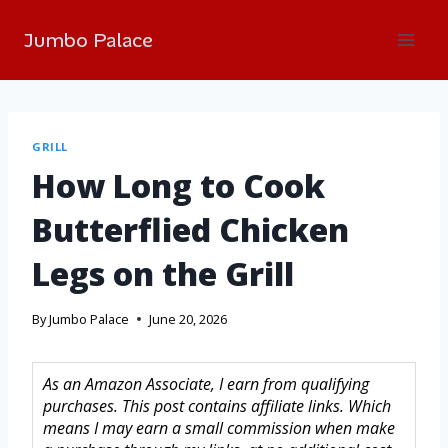
Jumbo Palace
GRILL
How Long to Cook
Butterflied Chicken
Legs on the Grill
By
Jumbo Palace
June 20, 2026
As an Amazon Associate, I earn from qualifying
purchases. This post contains affiliate links. Which
means I may earn a small commission when make