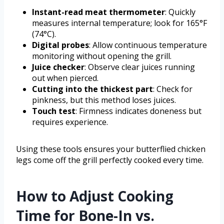
Instant-read meat thermometer
: Quickly
measures internal temperature; look for 165°F
(74°C).
Digital probes
: Allow continuous temperature
monitoring without opening the grill.
Juice checker
: Observe clear juices running
out when pierced.
Cutting into the thickest part
: Check for
pinkness, but this method loses juices.
Touch test
: Firmness indicates doneness but
requires experience.
Using these tools ensures your butterflied chicken
legs come off the grill perfectly cooked every time.
How to Adjust Cooking
Time for Bone-In vs.