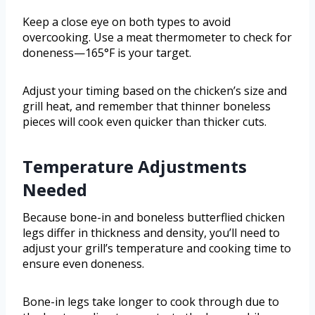
Keep a close eye on both types to avoid
overcooking. Use a meat thermometer to check for
doneness—165°F is your target.
Adjust your timing based on the chicken’s size and
grill heat, and remember that thinner boneless
pieces will cook even quicker than thicker cuts.
Temperature Adjustments
Needed
Because bone-in and boneless butterflied chicken
legs differ in thickness and density, you’ll need to
adjust your grill’s temperature and cooking time to
ensure even doneness.
Bone-in legs take longer to cook through due to