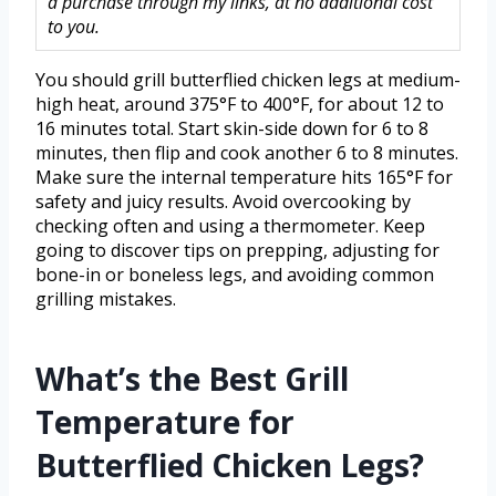
a purchase through my links, at no additional cost
to you.
You should grill butterflied chicken legs at medium-
high heat, around 375°F to 400°F, for about 12 to
16 minutes total. Start skin-side down for 6 to 8
minutes, then flip and cook another 6 to 8 minutes.
Make sure the internal temperature hits 165°F for
safety and juicy results. Avoid overcooking by
checking often and using a thermometer. Keep
going to discover tips on prepping, adjusting for
bone-in or boneless legs, and avoiding common
grilling mistakes.
What’s the Best Grill
Temperature for
Butterflied Chicken Legs?