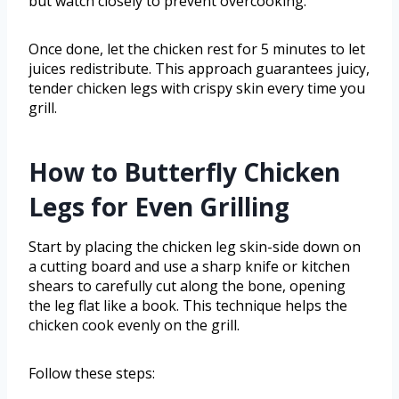
but watch closely to prevent overcooking.
Once done, let the chicken rest for 5 minutes to let
juices redistribute. This approach guarantees juicy,
tender chicken legs with crispy skin every time you
grill.
How to Butterfly Chicken
Legs for Even Grilling
Start by placing the chicken leg skin-side down on
a cutting board and use a sharp knife or kitchen
shears to carefully cut along the bone, opening
the leg flat like a book. This technique helps the
chicken cook evenly on the grill.
Follow these steps: