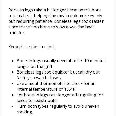
Bone-in legs take a bit longer because the bone
retains heat, helping the meat cook more evenly
but requiring patience. Boneless legs cook faster
since there’s no bone to slow down the heat
transfer.
Keep these tips in mind:
Bone-in legs usually need about 5-10 minutes
longer on the grill.
Boneless legs cook quicker but can dry out
faster, so watch closely.
Use a meat thermometer to check for an
internal temperature of 165°F.
Let bone-in legs rest longer after grilling for
juices to redistribute.
Turn both types regularly to avoid uneven
cooking.