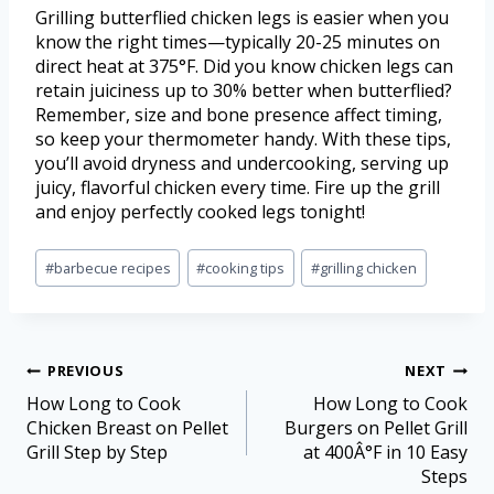
Grilling butterflied chicken legs is easier when you
know the right times—typically 20-25 minutes on
direct heat at 375°F. Did you know chicken legs can
retain juiciness up to 30% better when butterflied?
Remember, size and bone presence affect timing,
so keep your thermometer handy. With these tips,
you’ll avoid dryness and undercooking, serving up
juicy, flavorful chicken every time. Fire up the grill
and enjoy perfectly cooked legs tonight!
#
barbecue recipes
#
cooking tips
#
grilling chicken
PREVIOUS
NEXT
How Long to Cook
How Long to Cook
Chicken Breast on Pellet
Burgers on Pellet Grill
Grill Step by Step
at 400Â°F in 10 Easy
Steps