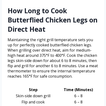
How Long to Cook
Butterflied Chicken Legs on
Direct Heat
Maintaining the right grill temperature sets you
up for perfectly cooked butterflied chicken legs.
When grilling over direct heat, aim for medium-
high heat around 375°F to 400°F. Cook the chicken
legs skin-side down for about 6 to 8 minutes, then
flip and grill for another 6 to 8 minutes. Use a meat
thermometer to ensure the internal temperature
reaches 165°F for safe consumption.
Step
Time (Minutes)
Skin-side down grill
6 – 8
Flip and cook
6 – 8