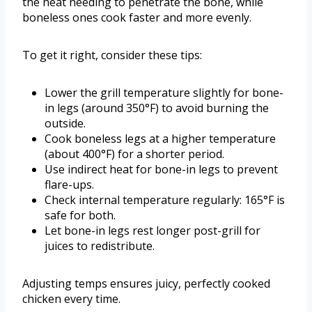
the heat needing to penetrate the bone, while
boneless ones cook faster and more evenly.
To get it right, consider these tips:
Lower the grill temperature slightly for bone-
in legs (around 350°F) to avoid burning the
outside.
Cook boneless legs at a higher temperature
(about 400°F) for a shorter period.
Use indirect heat for bone-in legs to prevent
flare-ups.
Check internal temperature regularly: 165°F is
safe for both.
Let bone-in legs rest longer post-grill for
juices to redistribute.
Adjusting temps ensures juicy, perfectly cooked
chicken every time.