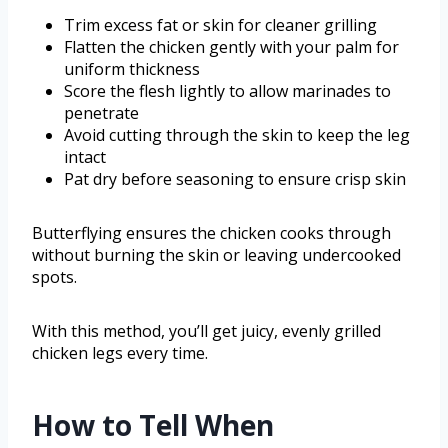
Trim excess fat or skin for cleaner grilling
Flatten the chicken gently with your palm for
uniform thickness
Score the flesh lightly to allow marinades to
penetrate
Avoid cutting through the skin to keep the leg
intact
Pat dry before seasoning to ensure crisp skin
Butterflying ensures the chicken cooks through
without burning the skin or leaving undercooked
spots.
With this method, you’ll get juicy, evenly grilled
chicken legs every time.
How to Tell When