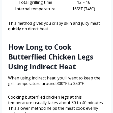
Total grilling time
12 – 16
Internal temperature
165°F (74°C)
This method gives you crispy skin and juicy meat
quickly on direct heat.
How Long to Cook
Butterflied Chicken Legs
Using Indirect Heat
When using indirect heat, you’ll want to keep the
grill temperature around 300°F to 350°F.
Cooking butterflied chicken legs at this
temperature usually takes about 30 to 40 minutes.
This slower method helps the meat cook evenly