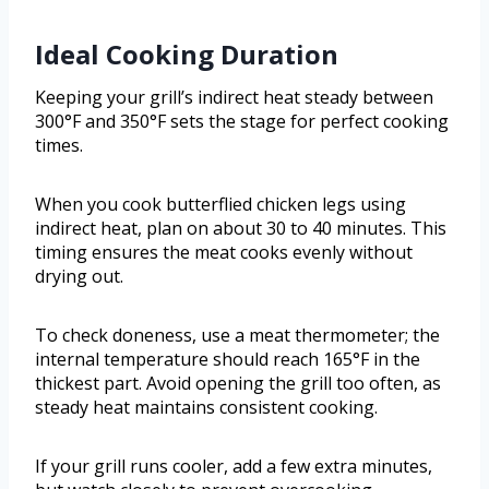
Ideal Cooking Duration
Keeping your grill’s indirect heat steady between
300°F and 350°F sets the stage for perfect cooking
times.
When you cook butterflied chicken legs using
indirect heat, plan on about 30 to 40 minutes. This
timing ensures the meat cooks evenly without
drying out.
To check doneness, use a meat thermometer; the
internal temperature should reach 165°F in the
thickest part. Avoid opening the grill too often, as
steady heat maintains consistent cooking.
If your grill runs cooler, add a few extra minutes,