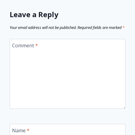
Leave a Reply
Your email address will not be published.
Required fields are marked
*
Comment
*
Name
*