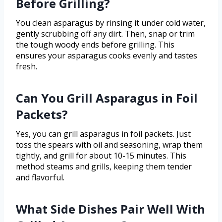
Before Grilling?
You clean asparagus by rinsing it under cold water,
gently scrubbing off any dirt. Then, snap or trim
the tough woody ends before grilling. This
ensures your asparagus cooks evenly and tastes
fresh.
Can You Grill Asparagus in Foil
Packets?
Yes, you can grill asparagus in foil packets. Just
toss the spears with oil and seasoning, wrap them
tightly, and grill for about 10-15 minutes. This
method steams and grills, keeping them tender
and flavorful.
What Side Dishes Pair Well With