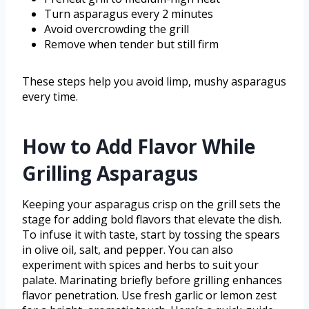
Turn asparagus every 2 minutes
Avoid overcrowding the grill
Remove when tender but still firm
These steps help you avoid limp, mushy asparagus
every time.
How to Add Flavor While
Grilling Asparagus
Keeping your asparagus crisp on the grill sets the
stage for adding bold flavors that elevate the dish.
To infuse it with taste, start by tossing the spears
in olive oil, salt, and pepper. You can also
experiment with spices and herbs to suit your
palate. Marinating briefly before grilling enhances
flavor penetration. Use fresh garlic or lemon zest