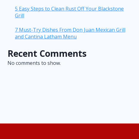
5 Easy Steps to Clean Rust Off Your Blackstone
Grill
7 Must-Try Dishes From Don Juan Mexican Grill
and Cantina Latham Menu
Recent Comments
No comments to show.