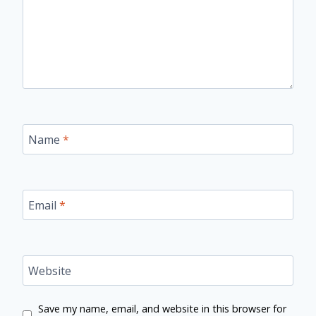
Name
*
Email
*
Website
Save my name, email, and website in this browser for