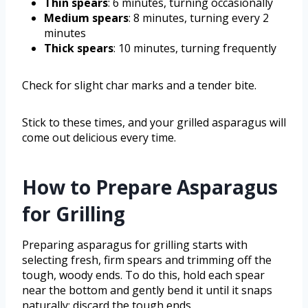
Thin spears
: 6 minutes, turning occasionally
Medium spears
: 8 minutes, turning every 2
minutes
Thick spears
: 10 minutes, turning frequently
Check for slight char marks and a tender bite.
Stick to these times, and your grilled asparagus will
come out delicious every time.
How to Prepare Asparagus
for Grilling
Preparing asparagus for grilling starts with
selecting fresh, firm spears and trimming off the
tough, woody ends. To do this, hold each spear
near the bottom and gently bend it until it snaps
naturally; discard the tough ends.