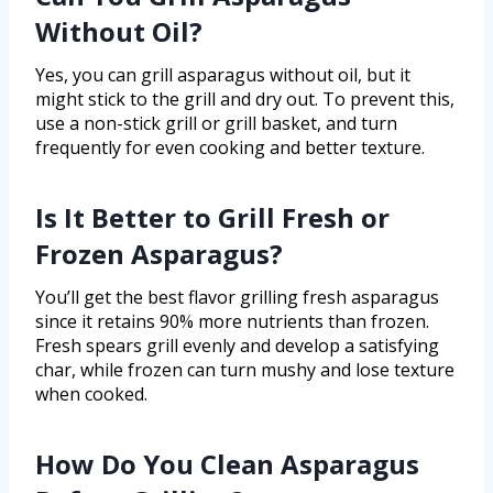
Without Oil?
Yes, you can grill asparagus without oil, but it
might stick to the grill and dry out. To prevent this,
use a non-stick grill or grill basket, and turn
frequently for even cooking and better texture.
Is It Better to Grill Fresh or
Frozen Asparagus?
You’ll get the best flavor grilling fresh asparagus
since it retains 90% more nutrients than frozen.
Fresh spears grill evenly and develop a satisfying
char, while frozen can turn mushy and lose texture
when cooked.
How Do You Clean Asparagus