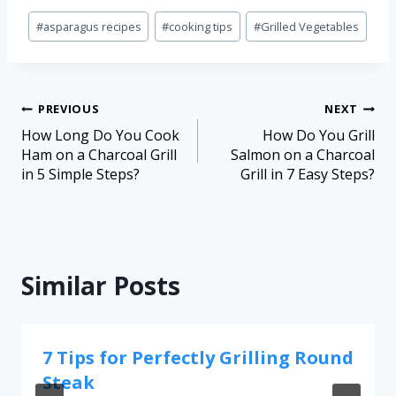
#
asparagus recipes
#
cooking tips
#
Grilled Vegetables
PREVIOUS
NEXT
How Long Do You Cook
How Do You Grill
Ham on a Charcoal Grill
Salmon on a Charcoal
in 5 Simple Steps?
Grill in 7 Easy Steps?
Similar Posts
7 Tips for Perfectly Grilling Round
Steak