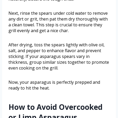
Next, rinse the spears under cold water to remove
any dirt or grit, then pat them dry thoroughly with
a clean towel. This step is crucial to ensure they
grill evenly and get a nice char.
After drying, toss the spears lightly with olive oil,
salt, and pepper to enhance flavor and prevent
sticking. If your asparagus spears vary in
thickness, group similar sizes together to promote
even cooking on the grill.
Now, your asparagus is perfectly prepped and
ready to hit the heat.
How to Avoid Overcooked
or Limp Asparagus