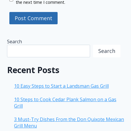
the next time I comment.
Search
Search
Recent Posts
10 Easy Steps to Start a Landsman Gas Grill
10 Steps to Cook Cedar Plank Salmon on a Gas
Grill
3 Must-Try Dishes From the Don Quixote Mexican
Grill Menu