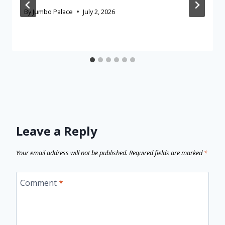
By
Jumbo Palace
July 2, 2026
Leave a Reply
Your email address will not be published.
Required fields are marked
*
Comment
*