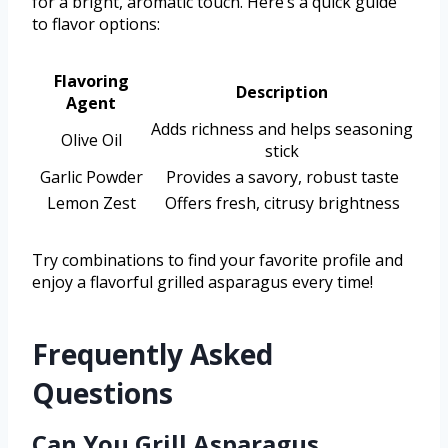
for a bright, aromatic touch. Here’s a quick guide
to flavor options:
Flavoring
Description
Agent
Adds richness and helps seasoning
Olive Oil
stick
Garlic Powder
Provides a savory, robust taste
Lemon Zest
Offers fresh, citrusy brightness
Try combinations to find your favorite profile and
enjoy a flavorful grilled asparagus every time!
Frequently Asked
Questions
Can You Grill Asparagus