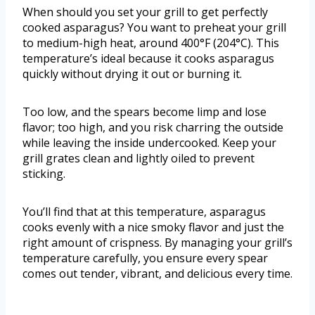
When should you set your grill to get perfectly
cooked asparagus? You want to preheat your grill
to medium-high heat, around 400°F (204°C). This
temperature’s ideal because it cooks asparagus
quickly without drying it out or burning it.
Too low, and the spears become limp and lose
flavor; too high, and you risk charring the outside
while leaving the inside undercooked. Keep your
grill grates clean and lightly oiled to prevent
sticking.
You’ll find that at this temperature, asparagus
cooks evenly with a nice smoky flavor and just the
right amount of crispness. By managing your grill’s
temperature carefully, you ensure every spear
comes out tender, vibrant, and delicious every time.