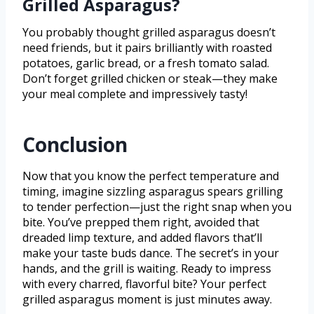
Grilled Asparagus?
You probably thought grilled asparagus doesn’t
need friends, but it pairs brilliantly with roasted
potatoes, garlic bread, or a fresh tomato salad.
Don’t forget grilled chicken or steak—they make
your meal complete and impressively tasty!
Conclusion
Now that you know the perfect temperature and
timing, imagine sizzling asparagus spears grilling
to tender perfection—just the right snap when you
bite. You’ve prepped them right, avoided that
dreaded limp texture, and added flavors that’ll
make your taste buds dance. The secret’s in your
hands, and the grill is waiting. Ready to impress
with every charred, flavorful bite? Your perfect
grilled asparagus moment is just minutes away.