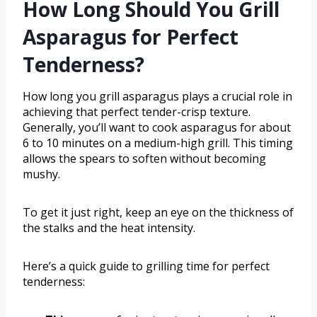
How Long Should You Grill
Asparagus for Perfect
Tenderness?
How long you grill asparagus plays a crucial role in
achieving that perfect tender-crisp texture.
Generally, you’ll want to cook asparagus for about
6 to 10 minutes on a medium-high grill. This timing
allows the spears to soften without becoming
mushy.
To get it just right, keep an eye on the thickness of
the stalks and the heat intensity.
Here’s a quick guide to grilling time for perfect
tenderness: