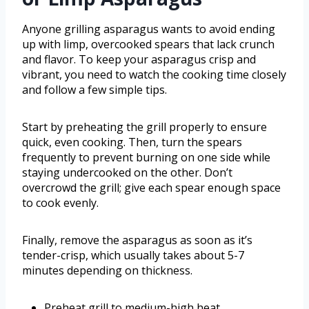
Anyone grilling asparagus wants to avoid ending
up with limp, overcooked spears that lack crunch
and flavor. To keep your asparagus crisp and
vibrant, you need to watch the cooking time closely
and follow a few simple tips.
Start by preheating the grill properly to ensure
quick, even cooking. Then, turn the spears
frequently to prevent burning on one side while
staying undercooked on the other. Don’t
overcrowd the grill; give each spear enough space
to cook evenly.
Finally, remove the asparagus as soon as it’s
tender-crisp, which usually takes about 5-7
minutes depending on thickness.
Preheat grill to medium-high heat