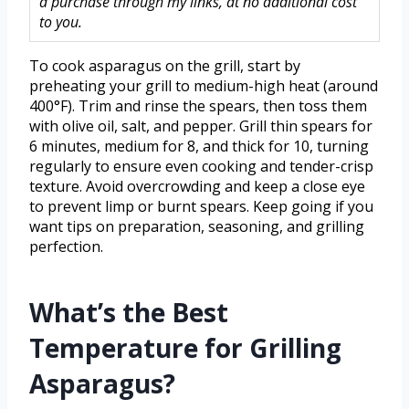
a purchase through my links, at no additional cost
to you.
To cook asparagus on the grill, start by
preheating your grill to medium-high heat (around
400°F). Trim and rinse the spears, then toss them
with olive oil, salt, and pepper. Grill thin spears for
6 minutes, medium for 8, and thick for 10, turning
regularly to ensure even cooking and tender-crisp
texture. Avoid overcrowding and keep a close eye
to prevent limp or burnt spears. Keep going if you
want tips on preparation, seasoning, and grilling
perfection.
What’s the Best
Temperature for Grilling
Asparagus?