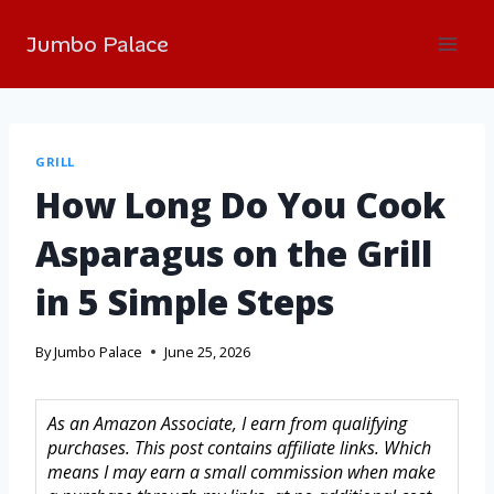
Jumbo Palace
GRILL
How Long Do You Cook
Asparagus on the Grill
in 5 Simple Steps
By
Jumbo Palace
June 25, 2026
As an Amazon Associate, I earn from qualifying
purchases. This post contains affiliate links. Which
means I may earn a small commission when make