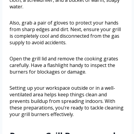
cloth, a screwdriver, and a bucket of warm, soapy
water.
Also, grab a pair of gloves to protect your hands
from sharp edges and dirt. Next, ensure your grill
is completely cool and disconnected from the gas
supply to avoid accidents.
Open the grill lid and remove the cooking grates
carefully. Have a flashlight handy to inspect the
burners for blockages or damage.
Setting up your workspace outside or in a well-
ventilated area helps keep things clean and
prevents buildup from spreading indoors. With
these preparations, you’re ready to tackle cleaning
your grill burners effectively.