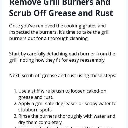
Remove Grill Burners and
Scrub Off Grease and Rust
Once you’ve removed the cooking grates and
inspected the burners, it’s time to take the grill
burners out for a thorough cleaning.
Start by carefully detaching each burner from the
grill, noting how they fit for easy reassembly.
Next, scrub off grease and rust using these steps:
Use a stiff wire brush to loosen caked-on
grease and rust.
Apply a grill-safe degreaser or soapy water to
stubborn spots.
Rinse the burners thoroughly with water and
dry them completely.