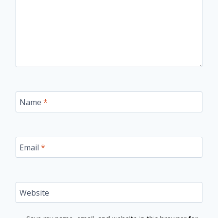
Name
*
Email
*
Website