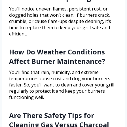
You’ll notice uneven flames, persistent rust, or
clogged holes that won’t clean. If burners crack,
crumble, or cause flare-ups despite cleaning, it’s
time to replace them to keep your grill safe and
efficient.
How Do Weather Conditions
Affect Burner Maintenance?
You’ll find that rain, humidity, and extreme
temperatures cause rust and clog your burners
faster. So, you’ll want to clean and cover your grill
regularly to protect it and keep your burners
functioning well.
Are There Safety Tips for
Cleaning Gas Versus Charcoal