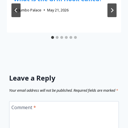
By
Jumbo Palace
May 21, 2026
Leave a Reply
Your email address will not be published.
Required fields are marked
*
Comment
*