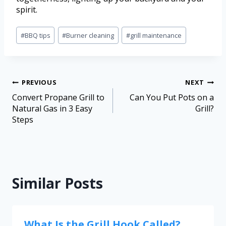
spirit.
#
BBQ tips
#
Burner cleaning
#
grill maintenance
PREVIOUS
NEXT
Convert Propane Grill to
Can You Put Pots on a
Natural Gas in 3 Easy
Grill?
Steps
Similar Posts
What Is the Grill Hook Called?