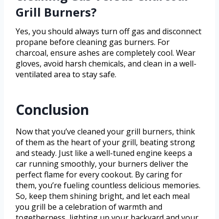
Grill Burners?
Yes, you should always turn off gas and disconnect
propane before cleaning gas burners. For
charcoal, ensure ashes are completely cool. Wear
gloves, avoid harsh chemicals, and clean in a well-
ventilated area to stay safe.
Conclusion
Now that you’ve cleaned your grill burners, think
of them as the heart of your grill, beating strong
and steady. Just like a well-tuned engine keeps a
car running smoothly, your burners deliver the
perfect flame for every cookout. By caring for
them, you’re fueling countless delicious memories.
So, keep them shining bright, and let each meal
you grill be a celebration of warmth and
togetherness, lighting up your backyard and your