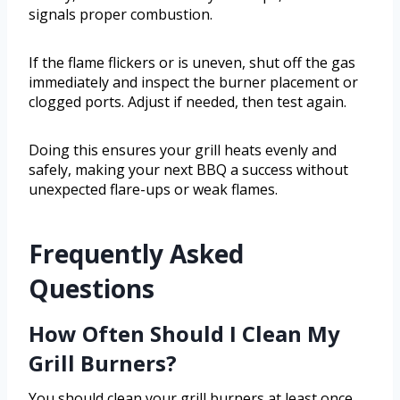
signals proper combustion.
If the flame flickers or is uneven, shut off the gas
immediately and inspect the burner placement or
clogged ports. Adjust if needed, then test again.
Doing this ensures your grill heats evenly and
safely, making your next BBQ a success without
unexpected flare-ups or weak flames.
Frequently Asked
Questions
How Often Should I Clean My
Grill Burners?
You should clean your grill burners at least once