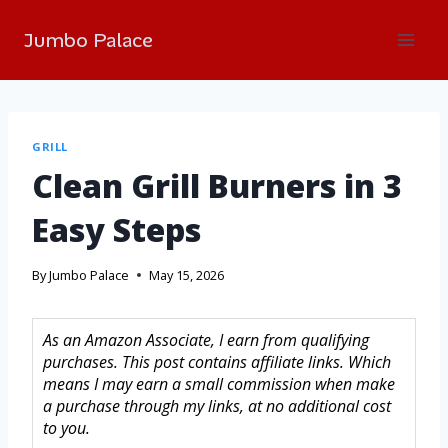
Jumbo Palace
GRILL
Clean Grill Burners in 3
Easy Steps
By
Jumbo Palace
May 15, 2026
As an Amazon Associate, I earn from qualifying
purchases. This post contains affiliate links. Which
means I may earn a small commission when make
a purchase through my links, at no additional cost
to you.