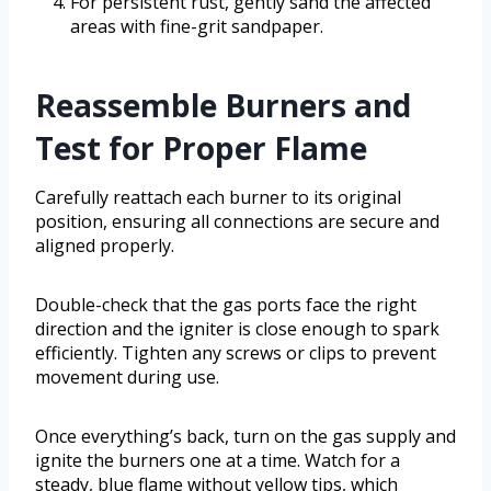
For persistent rust, gently sand the affected
areas with fine-grit sandpaper.
Reassemble Burners and
Test for Proper Flame
Carefully reattach each burner to its original
position, ensuring all connections are secure and
aligned properly.
Double-check that the gas ports face the right
direction and the igniter is close enough to spark
efficiently. Tighten any screws or clips to prevent
movement during use.
Once everything’s back, turn on the gas supply and
ignite the burners one at a time. Watch for a
steady, blue flame without yellow tips, which