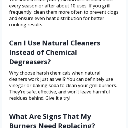
every season or after about 10 uses. If you grill
frequently, clean them more often to prevent clogs
and ensure even heat distribution for better
cooking results.
Can I Use Natural Cleaners
Instead of Chemical
Degreasers?
Why choose harsh chemicals when natural
cleaners work just as well? You can definitely use
vinegar or baking soda to clean your grill burners.
They’re safe, effective, and won’t leave harmful
residues behind. Give it a try!
What Are Signs That My
Burners Need Replacing?