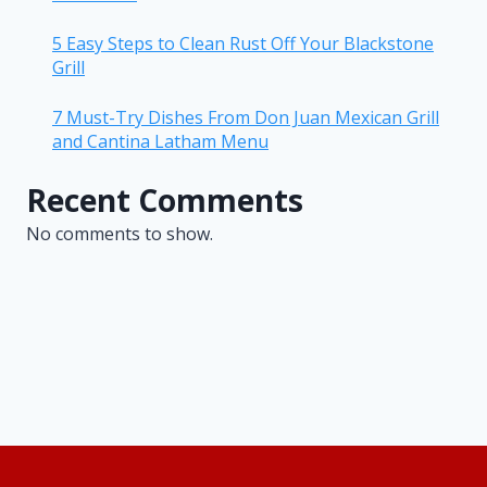
5 Easy Steps to Clean Rust Off Your Blackstone
Grill
7 Must-Try Dishes From Don Juan Mexican Grill
and Cantina Latham Menu
Recent Comments
No comments to show.