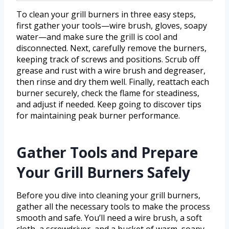
To clean your grill burners in three easy steps,
first gather your tools—wire brush, gloves, soapy
water—and make sure the grill is cool and
disconnected. Next, carefully remove the burners,
keeping track of screws and positions. Scrub off
grease and rust with a wire brush and degreaser,
then rinse and dry them well. Finally, reattach each
burner securely, check the flame for steadiness,
and adjust if needed. Keep going to discover tips
for maintaining peak burner performance.
Gather Tools and Prepare
Your Grill Burners Safely
Before you dive into cleaning your grill burners,
gather all the necessary tools to make the process
smooth and safe. You’ll need a wire brush, a soft