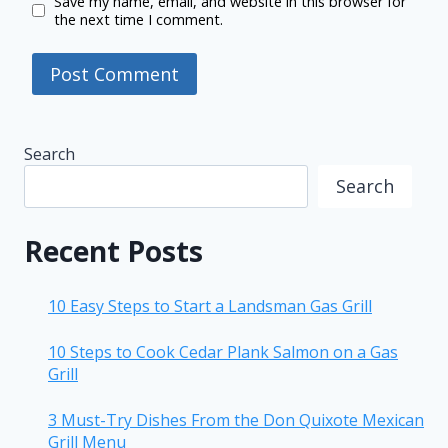
Save my name, email, and website in this browser for
the next time I comment.
Search
Search
Recent Posts
10 Easy Steps to Start a Landsman Gas Grill
10 Steps to Cook Cedar Plank Salmon on a Gas
Grill
3 Must-Try Dishes From the Don Quixote Mexican
Grill Menu