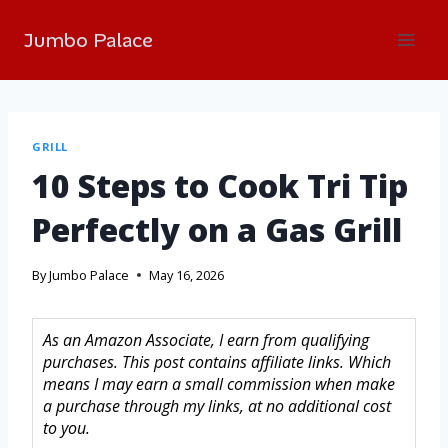
Jumbo Palace
GRILL
10 Steps to Cook Tri Tip
Perfectly on a Gas Grill
By
Jumbo Palace
May 16, 2026
As an Amazon Associate, I earn from qualifying
purchases. This post contains affiliate links. Which
means I may earn a small commission when make
a purchase through my links, at no additional cost
to you.