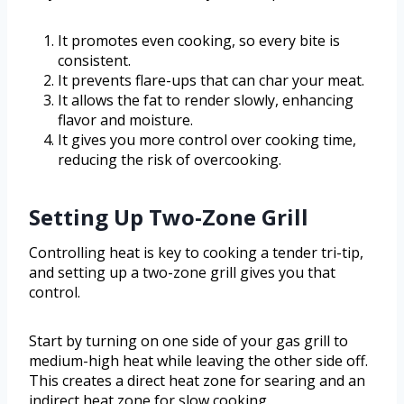
It promotes even cooking, so every bite is
consistent.
It prevents flare-ups that can char your meat.
It allows the fat to render slowly, enhancing
flavor and moisture.
It gives you more control over cooking time,
reducing the risk of overcooking.
Setting Up Two-Zone Grill
Controlling heat is key to cooking a tender tri-tip,
and setting up a two-zone grill gives you that
control.
Start by turning on one side of your gas grill to
medium-high heat while leaving the other side off.
This creates a direct heat zone for searing and an
indirect heat zone for slow cooking.