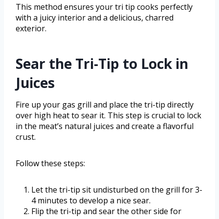
This method ensures your tri tip cooks perfectly
with a juicy interior and a delicious, charred
exterior.
Sear the Tri-Tip to Lock in
Juices
Fire up your gas grill and place the tri-tip directly
over high heat to sear it. This step is crucial to lock
in the meat’s natural juices and create a flavorful
crust.
Follow these steps:
Let the tri-tip sit undisturbed on the grill for 3-
4 minutes to develop a nice sear.
Flip the tri-tip and sear the other side for