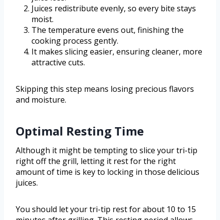
Juices redistribute evenly, so every bite stays
moist.
The temperature evens out, finishing the
cooking process gently.
It makes slicing easier, ensuring cleaner, more
attractive cuts.
Skipping this step means losing precious flavors
and moisture.
Optimal Resting Time
Although it might be tempting to slice your tri-tip
right off the grill, letting it rest for the right
amount of time is key to locking in those delicious
juices.
You should let your tri-tip rest for about 10 to 15