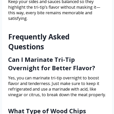
Keep your sides and sauces balanced so they
highlight the tri-tip’s flavor without masking it—
this way, every bite remains memorable and
satisfying.
Frequently Asked
Questions
Can I Marinate Tri-Tip
Overnight for Better Flavor?
Yes, you can marinate tri-tip overnight to boost
flavor and tenderness. Just make sure to keep it
refrigerated and use a marinade with acid, like
vinegar or citrus, to break down the meat properly.
What Type of Wood Chips