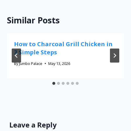
Similar Posts
How to Charcoal Grill Chicken in
3 Simple Steps
By
Jumbo Palace
May 13, 2026
Leave a Reply