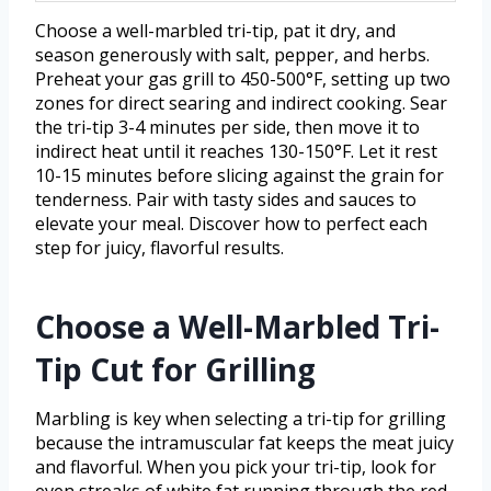
Choose a well-marbled tri-tip, pat it dry, and
season generously with salt, pepper, and herbs.
Preheat your gas grill to 450-500°F, setting up two
zones for direct searing and indirect cooking. Sear
the tri-tip 3-4 minutes per side, then move it to
indirect heat until it reaches 130-150°F. Let it rest
10-15 minutes before slicing against the grain for
tenderness. Pair with tasty sides and sauces to
elevate your meal. Discover how to perfect each
step for juicy, flavorful results.
Choose a Well-Marbled Tri-
Tip Cut for Grilling
Marbling is key when selecting a tri-tip for grilling
because the intramuscular fat keeps the meat juicy
and flavorful. When you pick your tri-tip, look for