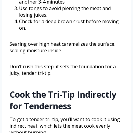
another 3-4 minutes.
Use tongs to avoid piercing the meat and
losing juices.
Check for a deep brown crust before moving
on.
Searing over high heat caramelizes the surface,
sealing moisture inside.
Don’t rush this step; it sets the foundation for a
juicy, tender tri-tip.
Cook the Tri-Tip Indirectly
for Tenderness
To get a tender tri-tip, you’ll want to cook it using
indirect heat, which lets the meat cook evenly
without burning.