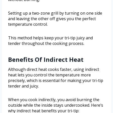
Setting up a two-zone grill by turning on one side
and leaving the other off gives you the perfect
temperature control.
This method helps keep your tri-tip juicy and
tender throughout the cooking process.
Benefits Of Indirect Heat
Although direct heat cooks faster, using indirect
heat lets you control the temperature more
precisely, which is essential for making your tri-tip
tender and juicy.
When you cook indirectly, you avoid burning the
outside while the inside stays undercooked. Here’s
why indirect heat benefits your tri-tip: