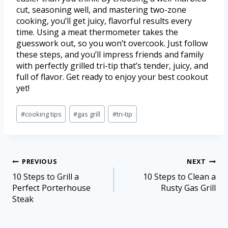
cut, seasoning well, and mastering two-zone
cooking, you’ll get juicy, flavorful results every
time. Using a meat thermometer takes the
guesswork out, so you won’t overcook. Just follow
these steps, and you’ll impress friends and family
with perfectly grilled tri-tip that’s tender, juicy, and
full of flavor. Get ready to enjoy your best cookout
yet!
#
cooking tips
#
gas grill
#
tri-tip
PREVIOUS
NEXT
10 Steps to Grill a
10 Steps to Clean a
Perfect Porterhouse
Rusty Gas Grill
Steak