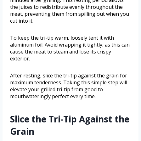
minutes after grilling. This resting period allows
the juices to redistribute evenly throughout the
meat, preventing them from spilling out when you
cut into it.
To keep the tri-tip warm, loosely tent it with
aluminum foil. Avoid wrapping it tightly, as this can
cause the meat to steam and lose its crispy
exterior.
After resting, slice the tri-tip against the grain for
maximum tenderness. Taking this simple step will
elevate your grilled tri-tip from good to
mouthwateringly perfect every time.
Slice the Tri-Tip Against the
Grain