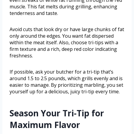
even streaks of white fat running through the red
muscle. This fat melts during grilling, enhancing
tenderness and taste.
Avoid cuts that look dry or have large chunks of fat
only around the edges. You want fat dispersed
within the meat itself. Also, choose tri-tips with a
firm texture and a rich, deep red color indicating
freshness.
If possible, ask your butcher for a tri-tip that’s
around 1.5 to 2.5 pounds, which grills evenly and is
easier to manage. By prioritizing marbling, you set
yourself up for a delicious, juicy tri-tip every time.
Season Your Tri-Tip for
Maximum Flavor