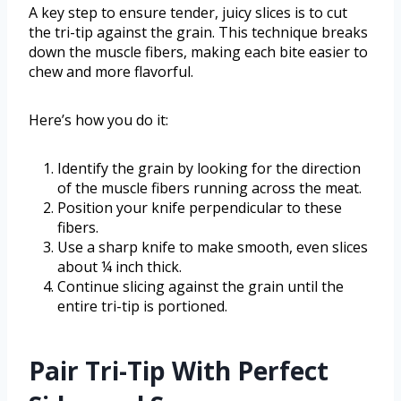
A key step to ensure tender, juicy slices is to cut
the tri-tip against the grain. This technique breaks
down the muscle fibers, making each bite easier to
chew and more flavorful.
Here’s how you do it:
Identify the grain by looking for the direction
of the muscle fibers running across the meat.
Position your knife perpendicular to these
fibers.
Use a sharp knife to make smooth, even slices
about ¼ inch thick.
Continue slicing against the grain until the
entire tri-tip is portioned.
Pair Tri-Tip With Perfect