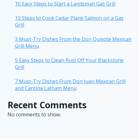
10 Easy Steps to Start a Landsman Gas Grill
10 Steps to Cook Cedar Plank Salmon on a Gas
Grill
3 Must-Try Dishes From the Don Quixote Mexican
Grill Menu
5 Easy Steps to Clean Rust Off Your Blackstone
Grill
7 Must-Try Dishes From Don Juan Mexican Grill
and Cantina Latham Menu
Recent Comments
No comments to show.