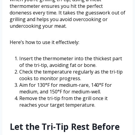
thermometer ensures you hit the perfect
doneness every time. It takes the guesswork out of
grilling and helps you avoid overcooking or
undercooking your meat.
Here’s how to use it effectively:
Insert the thermometer into the thickest part
of the tri-tip, avoiding fat or bone.
Check the temperature regularly as the tri-tip
cooks to monitor progress.
Aim for 130°F for medium-rare, 140°F for
medium, and 150°F for medium-well.
Remove the tri-tip from the grill once it
reaches your target temperature.
Let the Tri-Tip Rest Before