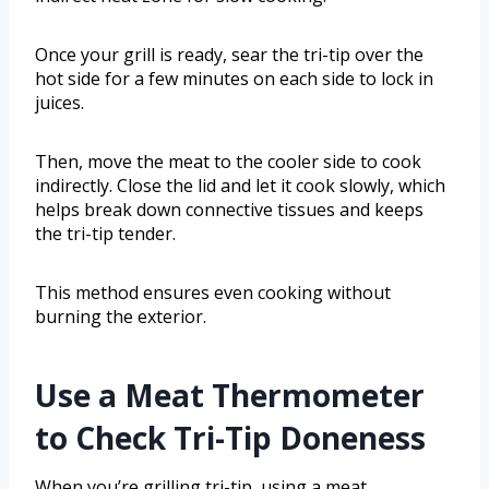
Once your grill is ready, sear the tri-tip over the
hot side for a few minutes on each side to lock in
juices.
Then, move the meat to the cooler side to cook
indirectly. Close the lid and let it cook slowly, which
helps break down connective tissues and keeps
the tri-tip tender.
This method ensures even cooking without
burning the exterior.
Use a Meat Thermometer
to Check Tri-Tip Doneness
When you’re grilling tri-tip, using a meat