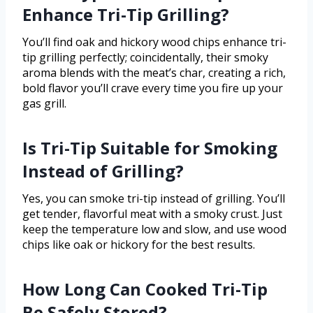
Enhance Tri-Tip Grilling?
You’ll find oak and hickory wood chips enhance tri-
tip grilling perfectly; coincidentally, their smoky
aroma blends with the meat’s char, creating a rich,
bold flavor you’ll crave every time you fire up your
gas grill.
Is Tri-Tip Suitable for Smoking
Instead of Grilling?
Yes, you can smoke tri-tip instead of grilling. You’ll
get tender, flavorful meat with a smoky crust. Just
keep the temperature low and slow, and use wood
chips like oak or hickory for the best results.
How Long Can Cooked Tri-Tip
Be Safely Stored?