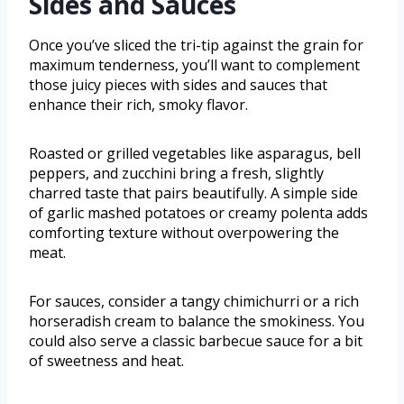
Sides and Sauces
Once you’ve sliced the tri-tip against the grain for
maximum tenderness, you’ll want to complement
those juicy pieces with sides and sauces that
enhance their rich, smoky flavor.
Roasted or grilled vegetables like asparagus, bell
peppers, and zucchini bring a fresh, slightly
charred taste that pairs beautifully. A simple side
of garlic mashed potatoes or creamy polenta adds
comforting texture without overpowering the
meat.
For sauces, consider a tangy chimichurri or a rich
horseradish cream to balance the smokiness. You
could also serve a classic barbecue sauce for a bit
of sweetness and heat.