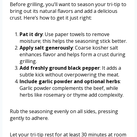
Before grilling, you’ll want to season your tri-tip to
bring out its natural flavors and add a delicious
crust. Here’s how to get it just right:
Pat it dry
: Use paper towels to remove
moisture; this helps the seasoning stick better.
Apply salt generously
: Coarse kosher salt
enhances flavor and helps form a crust during
grilling.
Add freshly ground black pepper
: It adds a
subtle kick without overpowering the meat.
Include garlic powder and optional herbs
:
Garlic powder complements the beef, while
herbs like rosemary or thyme add complexity.
Rub the seasoning evenly on all sides, pressing
gently to adhere.
Let your tri-tip rest for at least 30 minutes at room