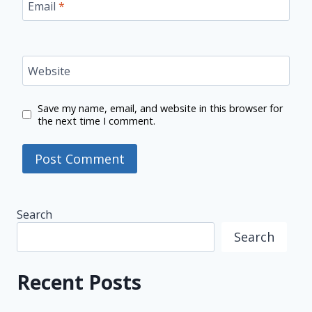
Email
*
Website
Save my name, email, and website in this browser for
the next time I comment.
Search
Search
Recent Posts