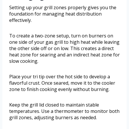
Setting up your grill zones properly gives you the
foundation for managing heat distribution
effectively.
To create a two-zone setup, turn on burners on
one side of your gas grill to high heat while leaving
the other side off or on low. This creates a direct
heat zone for searing and an indirect heat zone for
slow cooking.
Place your tri tip over the hot side to develop a
flavorful crust. Once seared, move it to the cooler
zone to finish cooking evenly without burning.
Keep the grill lid closed to maintain stable
temperatures. Use a thermometer to monitor both
grill zones, adjusting burners as needed.