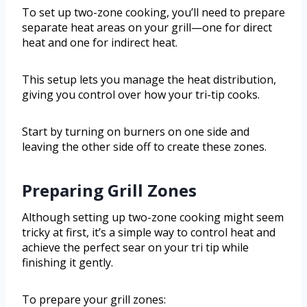
To set up two-zone cooking, you’ll need to prepare
separate heat areas on your grill—one for direct
heat and one for indirect heat.
This setup lets you manage the heat distribution,
giving you control over how your tri-tip cooks.
Start by turning on burners on one side and
leaving the other side off to create these zones.
Preparing Grill Zones
Although setting up two-zone cooking might seem
tricky at first, it’s a simple way to control heat and
achieve the perfect sear on your tri tip while
finishing it gently.
To prepare your grill zones: