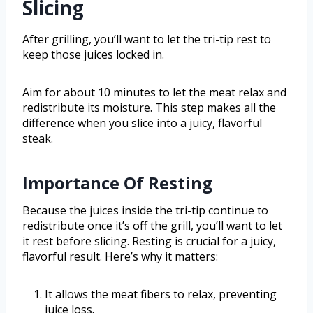
Slicing
After grilling, you’ll want to let the tri-tip rest to
keep those juices locked in.
Aim for about 10 minutes to let the meat relax and
redistribute its moisture. This step makes all the
difference when you slice into a juicy, flavorful
steak.
Importance Of Resting
Because the juices inside the tri-tip continue to
redistribute once it’s off the grill, you’ll want to let
it rest before slicing. Resting is crucial for a juicy,
flavorful result. Here’s why it matters:
It allows the meat fibers to relax, preventing
juice loss.