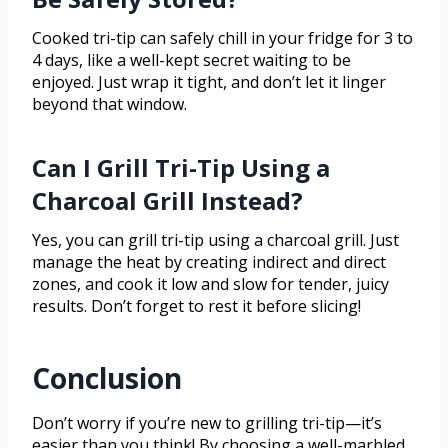
Cooked tri-tip can safely chill in your fridge for 3 to
4 days, like a well-kept secret waiting to be
enjoyed. Just wrap it tight, and don’t let it linger
beyond that window.
Can I Grill Tri-Tip Using a
Charcoal Grill Instead?
Yes, you can grill tri-tip using a charcoal grill. Just
manage the heat by creating indirect and direct
zones, and cook it low and slow for tender, juicy
results. Don’t forget to rest it before slicing!
Conclusion
Don’t worry if you’re new to grilling tri-tip—it’s
easier than you think! By choosing a well-marbled