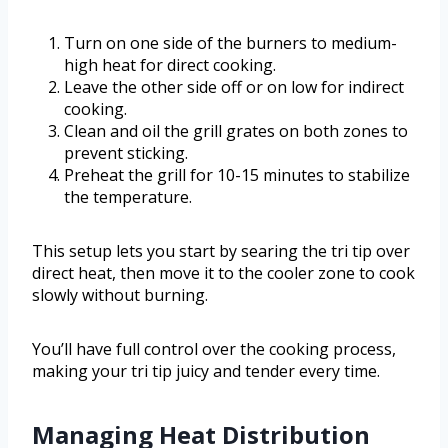
Turn on one side of the burners to medium-
high heat for direct cooking.
Leave the other side off or on low for indirect
cooking.
Clean and oil the grill grates on both zones to
prevent sticking.
Preheat the grill for 10-15 minutes to stabilize
the temperature.
This setup lets you start by searing the tri tip over
direct heat, then move it to the cooler zone to cook
slowly without burning.
You’ll have full control over the cooking process,
making your tri tip juicy and tender every time.
Managing Heat Distribution