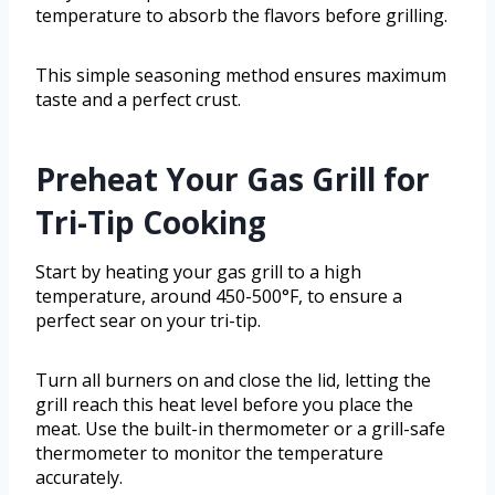
temperature to absorb the flavors before grilling.
This simple seasoning method ensures maximum
taste and a perfect crust.
Preheat Your Gas Grill for
Tri-Tip Cooking
Start by heating your gas grill to a high
temperature, around 450-500°F, to ensure a
perfect sear on your tri-tip.
Turn all burners on and close the lid, letting the
grill reach this heat level before you place the
meat. Use the built-in thermometer or a grill-safe
thermometer to monitor the temperature
accurately.