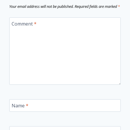
Your email address will not be published.
Required fields are marked
*
Comment
*
Name
*