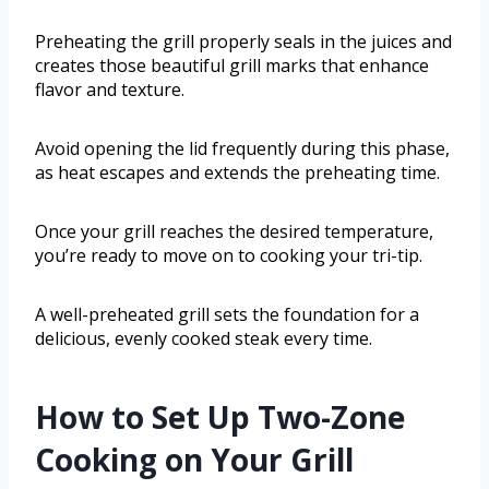
Preheating the grill properly seals in the juices and
creates those beautiful grill marks that enhance
flavor and texture.
Avoid opening the lid frequently during this phase,
as heat escapes and extends the preheating time.
Once your grill reaches the desired temperature,
you’re ready to move on to cooking your tri-tip.
A well-preheated grill sets the foundation for a
delicious, evenly cooked steak every time.
How to Set Up Two-Zone
Cooking on Your Grill