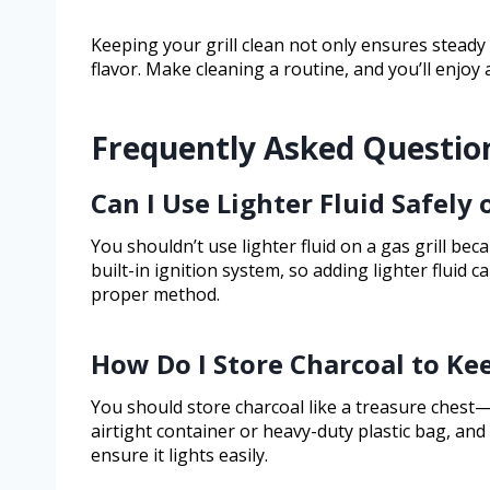
Keeping your grill clean not only ensures steady
flavor. Make cleaning a routine, and you’ll enjoy a r
Frequently Asked Questio
Can I Use Lighter Fluid Safely 
You shouldn’t use lighter fluid on a gas grill bec
built-in ignition system, so adding lighter fluid 
proper method.
How Do I Store Charcoal to Kee
You should store charcoal like a treasure chest—
airtight container or heavy-duty plastic bag, and
ensure it lights easily.