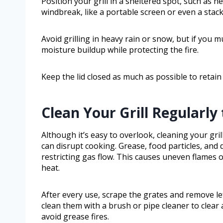
Position your grill in a sheltered spot, such as n
windbreak, like a portable screen or even a stack 
Avoid grilling in heavy rain or snow, but if you m
moisture buildup while protecting the fire.
Keep the lid closed as much as possible to retai
Clean Your Grill Regularl
Although it’s easy to overlook, cleaning your gril
can disrupt cooking. Grease, food particles, and
restricting gas flow. This causes uneven flames o
heat.
After every use, scrape the grates and remove le
clean them with a brush or pipe cleaner to clear 
avoid grease fires.