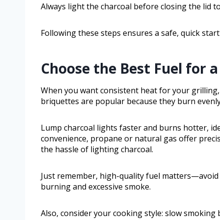
Always light the charcoal before closing the lid t
Following these steps ensures a safe, quick start
Choose the Best Fuel for 
When you want consistent heat for your grilling, 
briquettes are popular because they burn evenly 
Lump charcoal lights faster and burns hotter, ide
convenience, propane or natural gas offer preci
the hassle of lighting charcoal.
Just remember, high-quality fuel matters—avoid 
burning and excessive smoke.
Also, consider your cooking style: slow smoking 