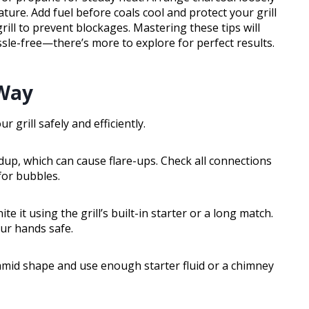
ature. Add fuel before coals cool and protect your grill
ill to prevent blockages. Mastering these tips will
sle-free—there’s more to explore for perfect results.
 Way
 grill safely and efficiently.
ldup, which can cause flare-ups. Check all connections
for bubbles.
ite it using the grill’s built-in starter or a long match.
ur hands safe.
yramid shape and use enough starter fluid or a chimney