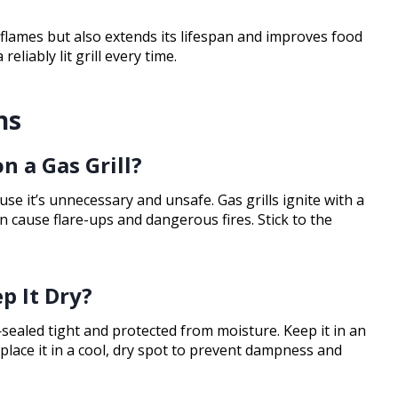
 flames but also extends its lifespan and improves food
eliably lit grill every time.
ns
on a Gas Grill?
ause it’s unnecessary and unsafe. Gas grills ignite with a
can cause flare-ups and dangerous fires. Stick to the
p It Dry?
sealed tight and protected from moisture. Keep it in an
 place it in a cool, dry spot to prevent dampness and