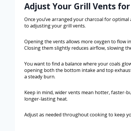
Adjust Your Grill Vents fo
Once you’ve arranged your charcoal for optimal 
to adjusting your grill vents.
Opening the vents allows more oxygen to flow in,
Closing them slightly reduces airflow, slowing t
You want to find a balance where your coals glow 
opening both the bottom intake and top exhaust v
a steady burn.
Keep in mind, wider vents mean hotter, faster-bu
longer-lasting heat.
Adjust as needed throughout cooking to keep your