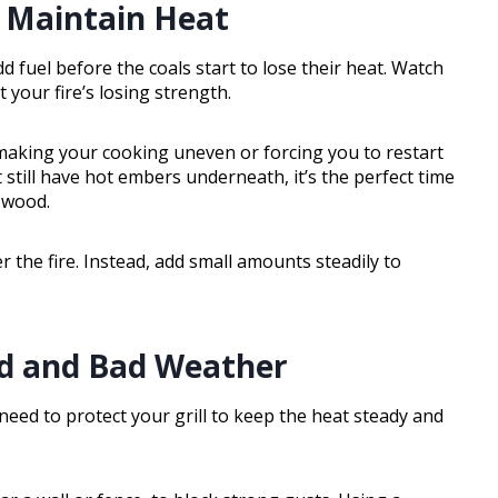
 Maintain Heat
d fuel before the coals start to lose their heat. Watch
 your fire’s losing strength.
making your cooking uneven or forcing you to restart
 still have hot embers underneath, it’s the perfect time
r wood.
 the fire. Instead, add small amounts steadily to
nd and Bad Weather
need to protect your grill to keep the heat steady and