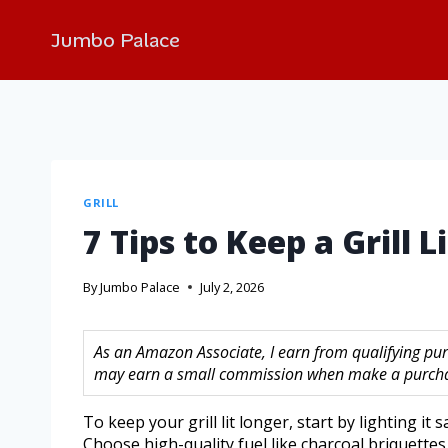
Jumbo Palace
GRILL
7 Tips to Keep a Grill Li
By
Jumbo Palace
July 2, 2026
As an Amazon Associate, I earn from qualifying purc
may earn a small commission when make a purchase
To keep your grill lit longer, start by lighting it 
Choose high-quality fuel like charcoal briquette