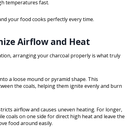
igh temperatures fast.
t and your food cooks perfectly every time.
ize Airflow and Heat
tion, arranging your charcoal properly is what truly
 into a loose mound or pyramid shape. This
een the coals, helping them ignite evenly and burn
stricts airflow and causes uneven heating. For longer,
le coals on one side for direct high heat and leave the
move food around easily.