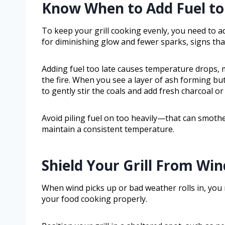
Know When to Add Fuel to
To keep your grill cooking evenly, you need to ad
for diminishing glow and fewer sparks, signs that
Adding fuel too late causes temperature drops, 
the fire. When you see a layer of ash forming but
to gently stir the coals and add fresh charcoal o
Avoid piling fuel on too heavily—that can smother
maintain a consistent temperature.
Shield Your Grill From Wi
When wind picks up or bad weather rolls in, you 
your food cooking properly.