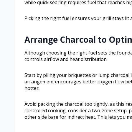
while quick searing requires fuel that reaches h
Picking the right fuel ensures your grill stays li
Arrange Charcoal to Optim
Although choosing the right fuel sets the founda
controls airflow and heat distribution.
Start by piling your briquettes or lump charcoal
arrangement encourages better oxygen flow betw
hotter.
Avoid packing the charcoal too tightly, as this re
controlled cooking, consider a two-zone setup: pi
other side bare for indirect heat. This lets you 