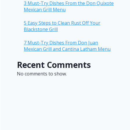
3 Must-Try Dishes From the Don Quixote
Mexican Grill Menu
5 Easy Steps to Clean Rust Off Your
Blackstone Grill
7 Must-Try Dishes From Don Juan
Mexican Grill and Cantina Latham Menu
Recent Comments
No comments to show.