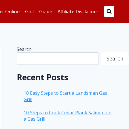
er Online
Grill
Guide
Affiliate Disclaimer
Search
Search
Recent Posts
10 Easy Steps to Start a Landsman Gas
Grill
10 Steps to Cook Cedar Plank Salmon on
a Gas Grill