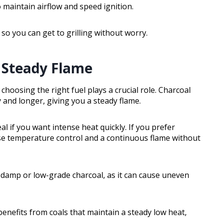
o maintain airflow and speed ignition.
 so you can get to grilling without worry.
a Steady Flame
choosing the right fuel plays a crucial role. Charcoal
and longer, giving you a steady flame.
al if you want intense heat quickly. If you prefer
se temperature control and a continuous flame without
damp or low-grade charcoal, as it can cause uneven
benefits from coals that maintain a steady low heat,