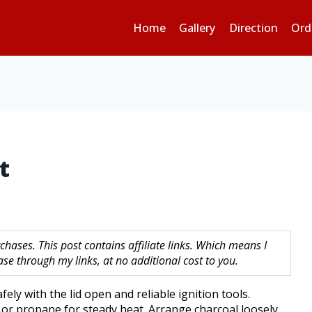
Home
Gallery
Direction
Ord
t
hases. This post contains affiliate links. Which means I
 through my links, at no additional cost to you.
safely with the lid open and reliable ignition tools.
s or propane for steady heat. Arrange charcoal loosely