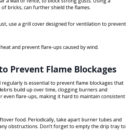
ear a wall or fence, to block strong gusts. Using a
of bricks, can further shield the flames.
ust, use a grill cover designed for ventilation to prevent
n heat and prevent flare-ups caused by wind.
y to Prevent Flame Blockages
l regularly is essential to prevent flame blockages that
 debris build up over time, clogging burners and
r even flare-ups, making it hard to maintain consistent
ftover food. Periodically, take apart burner tubes and
any obstructions. Don’t forget to empty the drip tray to