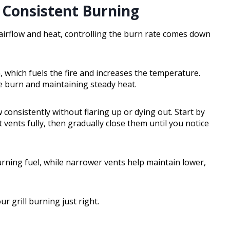
r Consistent Burning
airflow and heat, controlling the burn rate comes down
 which fuels the fire and increases the temperature.
he burn and maintaining steady heat.
consistently without flaring up or dying out. Start by
ents fully, then gradually close them until you notice
rning fuel, while narrower vents help maintain lower,
 grill burning just right.