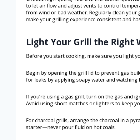
to let air flow and adjust vents to control temper
from wind or bad weather. Regularly clean your gr
make your grilling experience consistent and has
Light Your Grill the Right
Before you start cooking, make sure you light your
Begin by opening the grill lid to prevent gas bui
for leaks by applying soapy water and watching 
If you’re using a gas grill, turn on the gas and ign
Avoid using short matches or lighters to keep yo
For charcoal grills, arrange the charcoal in a p
starter—never pour fluid on hot coals.