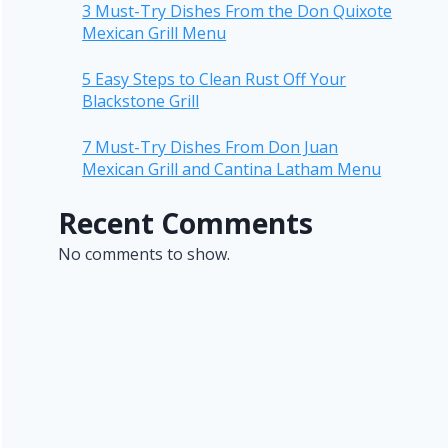
3 Must-Try Dishes From the Don Quixote
Mexican Grill Menu
5 Easy Steps to Clean Rust Off Your
Blackstone Grill
7 Must-Try Dishes From Don Juan
Mexican Grill and Cantina Latham Menu
Recent Comments
No comments to show.