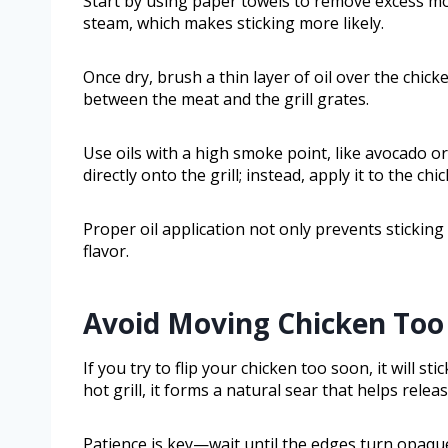
Start by using paper towels to remove excess mo
steam, which makes sticking more likely.
Once dry, brush a thin layer of oil over the chic
between the meat and the grill grates.
Use oils with a high smoke point, like avocado or
directly onto the grill; instead, apply it to the ch
Proper oil application not only prevents stickin
flavor.
Avoid Moving Chicken Too 
If you try to flip your chicken too soon, it will sti
hot grill, it forms a natural sear that helps release
Patience is key—wait until the edges turn opaque a