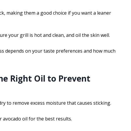
stick, making them a good choice if you want a leaner
e your grill is hot and clean, and oil the skin well.
ess depends on your taste preferences and how much
he Right Oil to Prevent
dry to remove excess moisture that causes sticking.
 avocado oil for the best results.