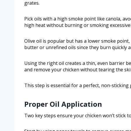
grates.
Pick oils with a high smoke point like canola, avo
high heat without burning or smoking excessively
Olive oil is popular but has a lower smoke point, s
butter or unrefined oils since they burn quickly 
Using the right oil creates a thin, even barrier b
and remove your chicken without tearing the skin
This step is essential for a perfect, non-sticking 
Proper Oil Application
Two key steps ensure your chicken won’t stick to t