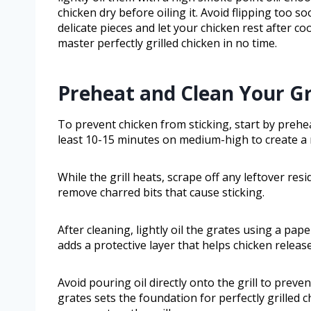
chicken dry before oiling it. Avoid flipping too s
delicate pieces and let your chicken rest after coo
master perfectly grilled chicken in no time.
Preheat and Clean Your Gr
To prevent chicken from sticking, start by prehe
least 10-15 minutes on medium-high to create a n
While the grill heats, scrape off any leftover res
remove charred bits that cause sticking.
After cleaning, lightly oil the grates using a pap
adds a protective layer that helps chicken release
Avoid pouring oil directly onto the grill to prev
grates sets the foundation for perfectly grilled c