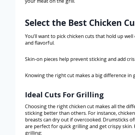
your meat on the grill.
Select the Best Chicken Cut
You’ll want to pick chicken cuts that hold up well 
and flavorful.
Skin-on pieces help prevent sticking and add crisp
Knowing the right cut makes a big difference in g
Ideal Cuts For Grilling
Choosing the right chicken cut makes all the diff
sticking better than others. For instance, chicken
breasts can dry out if overcooked. Drumsticks off
are perfect for quick grilling and get crispy skin.
grilling: