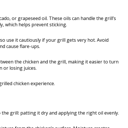
cado, or grapeseed oil. These oils can handle the grill’s
, which helps prevent sticking.
o use it cautiously if your grill gets very hot. Avoid
and cause flare-ups.
etween the chicken and the grill, making it easier to turn
 or losing juices.
grilled chicken experience.
he grill: patting it dry and applying the right oil evenly.