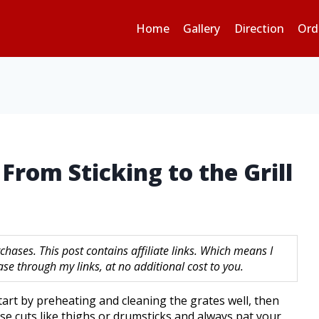
Home
Gallery
Direction
Ord
From Sticking to the Grill
hases. This post contains affiliate links. Which means I
 through my links, at no additional cost to you.
start by preheating and cleaning the grates well, then
ose cuts like thighs or drumsticks and always pat your