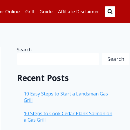
er Online
Grill
Guide
Affiliate Disclaimer
Search
Search
Recent Posts
10 Easy Steps to Start a Landsman Gas
Grill
10 Steps to Cook Cedar Plank Salmon on
a Gas Grill