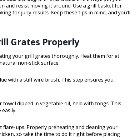
oon and resist moving it around. Use a grill basket for
king for juicy results. Keep these tips in mind, and you’ll
ill Grates Properly
ating your grill grates thoroughly. Heat them for at
atural non-stick surface.
idue with a stiff wire brush. This step ensures you
er towel dipped in vegetable oil, held with tongs. This
 easily.
ent flare-ups. Properly preheating and cleaning your
hicken, so take the time to do it right before placing