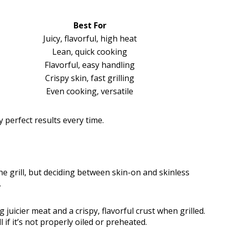
Best For
Juicy, flavorful, high heat
Lean, quick cooking
Flavorful, easy handling
Crispy skin, fast grilling
Even cooking, versatile
y perfect results every time.
the grill, but deciding between skin-on and skinless
.
 juicier meat and a crispy, flavorful crust when grilled.
 if it’s not properly oiled or preheated.