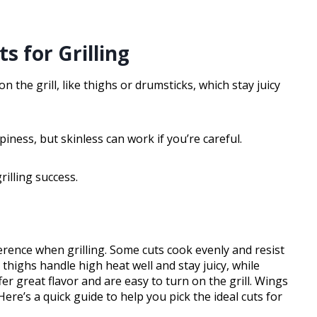
s for Grilling
on the grill, like thighs or drumsticks, which stay juicy
iness, but skinless can work if you’re careful.
rilling success.
erence when grilling. Some cuts cook evenly and resist
 thighs handle high heat well and stay juicy, while
er great flavor and are easy to turn on the grill. Wings
 Here’s a quick guide to help you pick the ideal cuts for