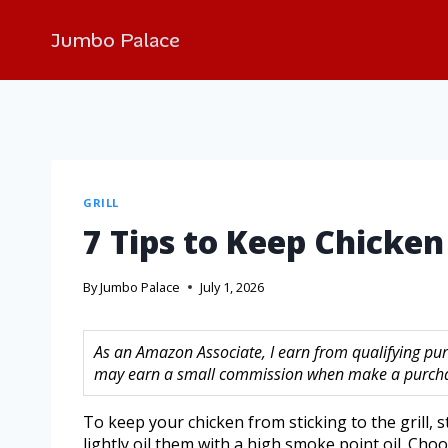
Jumbo Palace
GRILL
7 Tips to Keep Chicken 
By
Jumbo Palace
July 1, 2026
As an Amazon Associate, I earn from qualifying purc
may earn a small commission when make a purchase
To keep your chicken from sticking to the grill, 
lightly oil them with a high smoke point oil. Cho