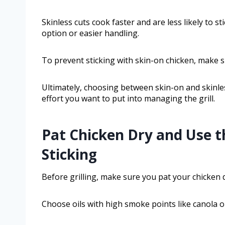
Skinless cuts cook faster and are less likely to 
option or easier handling.
To prevent sticking with skin-on chicken, make sur
Ultimately, choosing between skin-on and skinl
effort you want to put into managing the grill.
Pat Chicken Dry and Use t
Sticking
Before grilling, make sure you pat your chicken 
Choose oils with high smoke points like canola or