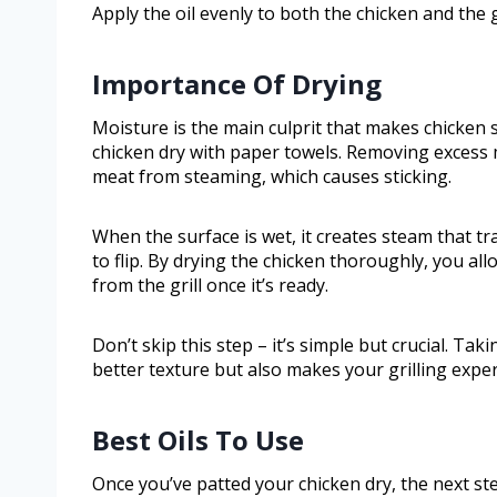
Apply the oil evenly to both the chicken and the g
Importance Of Drying
Moisture is the main culprit that makes chicken s
chicken dry with paper towels. Removing excess 
meat from steaming, which causes sticking.
When the surface is wet, it creates steam that tr
to flip. By drying the chicken thoroughly, you al
from the grill once it’s ready.
Don’t skip this step – it’s simple but crucial. T
better texture but also makes your grilling exp
Best Oils To Use
Once you’ve patted your chicken dry, the next step