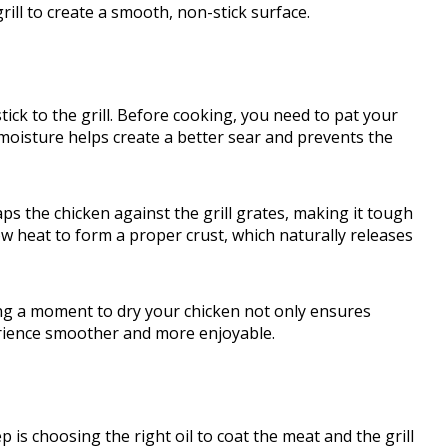
rill to create a smooth, non-stick surface.
tick to the grill. Before cooking, you need to pat your
moisture helps create a better sear and prevents the
aps the chicken against the grill grates, making it tough
low heat to form a proper crust, which naturally releases
aking a moment to dry your chicken not only ensures
erience smoother and more enjoyable.
 is choosing the right oil to coat the meat and the grill