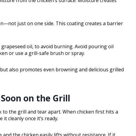
isture from the chicken’s surface. Moisture creates
ken—not just on one side. This coating creates a barrier
 grapeseed oil, to avoid burning. Avoid pouring oil
icken or use a grill-safe brush or spray.
g but also promotes even browning and delicious grilled
Soon on the Grill
ck to the grill and tear apart. When chicken first hits a
 it cleanly once it’s ready.
nd the chicken easily lifts without resistance. If it