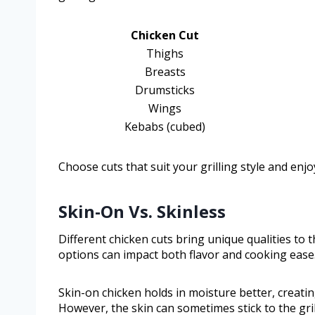
Chicken Cut
Thighs
Breasts
Drumsticks
Wings
Kebabs (cubed)
Choose cuts that suit your grilling style and enjo
Skin-On Vs. Skinless
Different chicken cuts bring unique qualities to 
options can impact both flavor and cooking ease
Skin-on chicken holds in moisture better, creating
However, the skin can sometimes stick to the grill