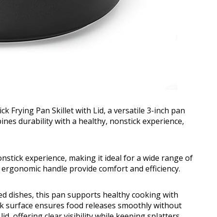
Frying Pan Skillet with Lid, a versatile 3-inch pan
bines durability with a healthy, nonstick experience,
.
onstick experience, making it ideal for a wide range of
d ergonomic handle provide comfort and efficiency.
ed dishes, this pan supports healthy cooking with
ck surface ensures food releases smoothly without
id, offering clear visibility while keeping splatters