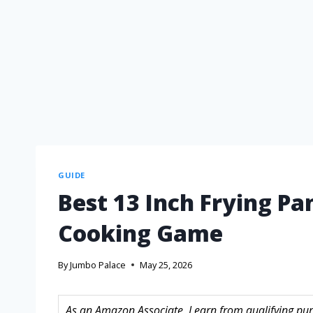
GUIDE
Best 13 Inch Frying Pa
Cooking Game
By
Jumbo Palace
May 25, 2026
As an Amazon Associate, I earn from qualifying purc