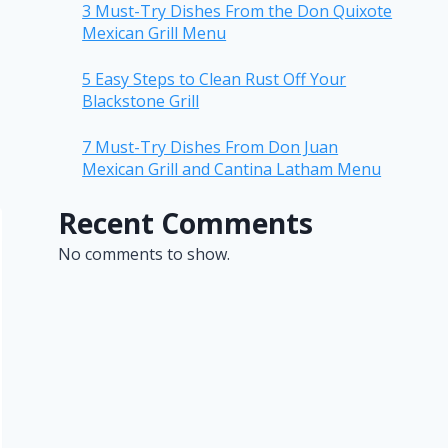
3 Must-Try Dishes From the Don Quixote
Mexican Grill Menu
5 Easy Steps to Clean Rust Off Your
Blackstone Grill
7 Must-Try Dishes From Don Juan
Mexican Grill and Cantina Latham Menu
Recent Comments
No comments to show.