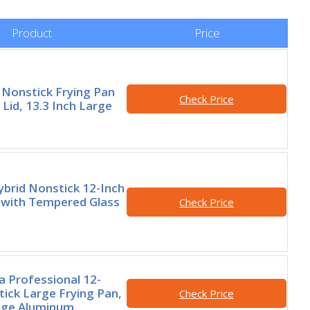
Product
Price
Nonstick Frying Pan
Check Price
h Lid, 13.3 Inch Large
brid Nonstick 12-Inch
 with Tempered Glass
Check Price
 Professional 12-
tick Large Frying Pan,
Check Price
ge Aluminum