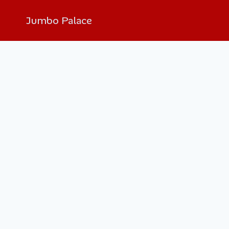
Jumbo Palace