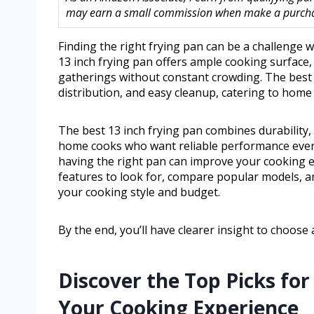
may earn a small commission when make a purchase
Finding the right frying pan can be a challenge w
13 inch frying pan offers ample cooking surface, 
gatherings without constant crowding. The best 
distribution, and easy cleanup, catering to hom
The best 13 inch frying pan combines durability, 
home cooks who want reliable performance every 
having the right pan can improve your cooking ex
features to look for, compare popular models, a
your cooking style and budget.
By the end, you’ll have clearer insight to choose 
Discover the Top Picks for
Your Cooking Experience