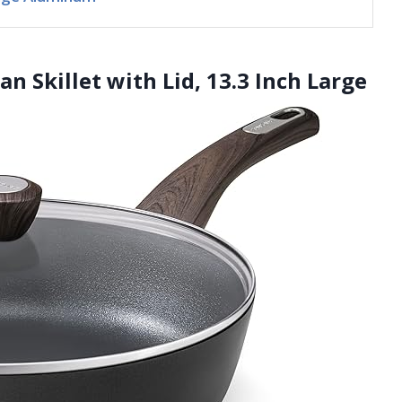
n Skillet with Lid, 13.3 Inch Large