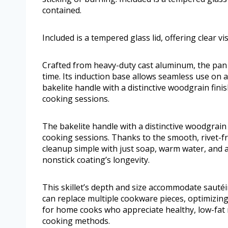
contained.
Included is a tempered glass lid, offering clear vi
Crafted from heavy-duty cast aluminum, the pan 
time. Its induction base allows seamless use on a
bakelite handle with a distinctive woodgrain fini
cooking sessions.
The bakelite handle with a distinctive woodgrain 
cooking sessions. Thanks to the smooth, rivet-fre
cleanup simple with just soap, warm water, and
nonstick coating’s longevity.
This skillet’s depth and size accommodate sauté
can replace multiple cookware pieces, optimizing
for home cooks who appreciate healthy, low-fat 
cooking methods.