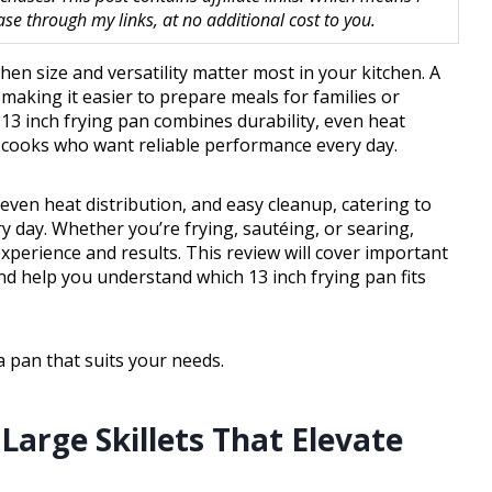
 through my links, at no additional cost to you.
hen size and versatility matter most in your kitchen. A
making it easier to prepare meals for families or
13 inch frying pan combines durability, even heat
e cooks who want reliable performance every day.
even heat distribution, and easy cleanup, catering to
day. Whether you’re frying, sautéing, or searing,
perience and results. This review will cover important
nd help you understand which 13 inch frying pan fits
a pan that suits your needs.
 Large Skillets That Elevate