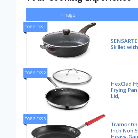
Image
TOP PICKS 1
SENSARTE 
Skillet wit
TOP PICKS 2
HexClad Hy
Frying Pan
Lid,
TOP PICKS 3
Tramontina
Inch Non S
Heavy-Gau