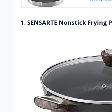
1. SENSARTE Nonstick Frying Pa