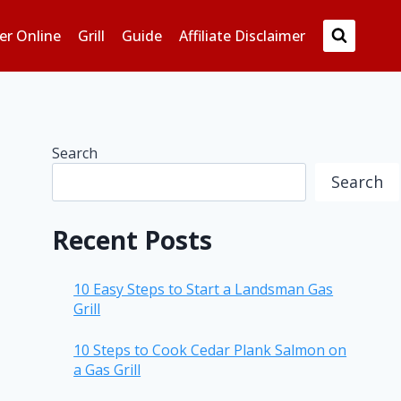
er Online
Grill
Guide
Affiliate Disclaimer
Search
Search
Recent Posts
10 Easy Steps to Start a Landsman Gas
Grill
10 Steps to Cook Cedar Plank Salmon on
a Gas Grill