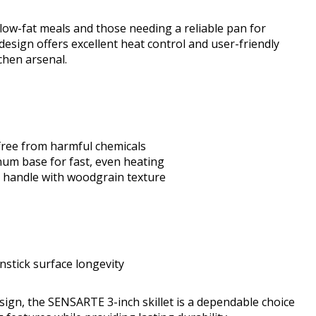
low-fat meals and those needing a reliable pan for
design offers excellent heat control and user-friendly
tchen arsenal.
free from harmful chemicals
num base for fast, even heating
e handle with woodgrain texture
tick surface longevity
esign, the SENSARTE 3-inch skillet is a dependable choice