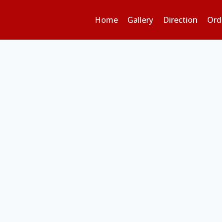
Home
Gallery
Direction
Ord