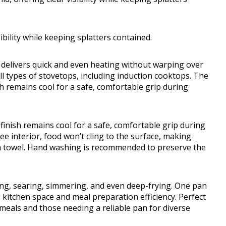
sibility while keeping splatters contained.
delivers quick and even heating without warping over
ll types of stovetops, including induction cooktops. The
sh remains cool for a safe, comfortable grip during
finish remains cool for a safe, comfortable grip during
e interior, food won’t cling to the surface, making
 a towel. Hand washing is recommended to preserve the
ing, searing, simmering, and even deep-frying. One pan
 kitchen space and meal preparation efficiency. Perfect
meals and those needing a reliable pan for diverse