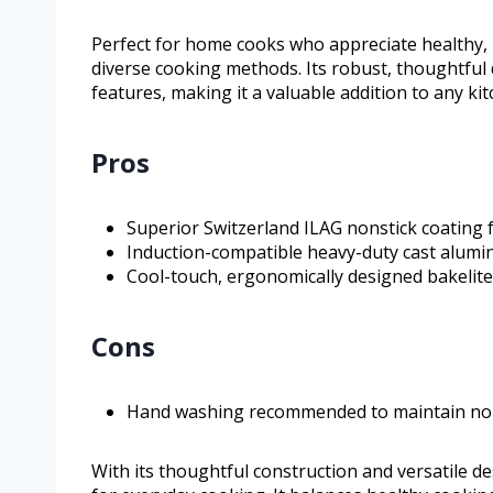
Perfect for home cooks who appreciate healthy, 
diverse cooking methods. Its robust, thoughtful 
features, making it a valuable addition to any ki
Pros
Superior Switzerland ILAG nonstick coating 
Induction-compatible heavy-duty cast alumi
Cool-touch, ergonomically designed bakelit
Cons
Hand washing recommended to maintain nons
With its thoughtful construction and versatile d