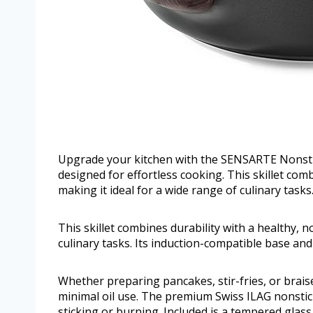
Upgrade your kitchen with the SENSARTE Nonstick 
designed for effortless cooking. This skillet com
making it ideal for a wide range of culinary tasks
This skillet combines durability with a healthy, n
culinary tasks. Its induction-compatible base an
Whether preparing pancakes, stir-fries, or brais
minimal oil use. The premium Swiss ILAG nonsti
sticking or burning. Included is a tempered glass l