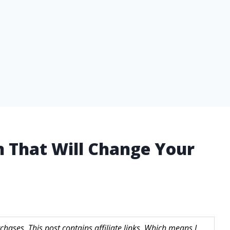
n That Will Change Your
hases. This post contains affiliate links. Which means I