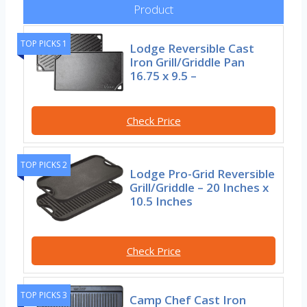
Product
TOP PICKS 1
Lodge Reversible Cast
Iron Grill/Griddle Pan
16.75 x 9.5 –
Check Price
TOP PICKS 2
Lodge Pro-Grid Reversible
Grill/Griddle – 20 Inches x
10.5 Inches
Check Price
TOP PICKS 3
Camp Chef Cast Iron