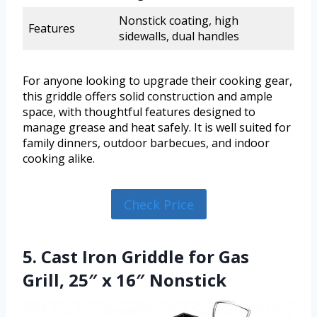
Nonstick coating, high
Features
sidewalls, dual handles
For anyone looking to upgrade their cooking gear,
this griddle offers solid construction and ample
space, with thoughtful features designed to
manage grease and heat safely. It is well suited for
family dinners, outdoor barbecues, and indoor
cooking alike.
Check Price
5. Cast Iron Griddle for Gas
Grill, 25″ x 16″ Nonstick