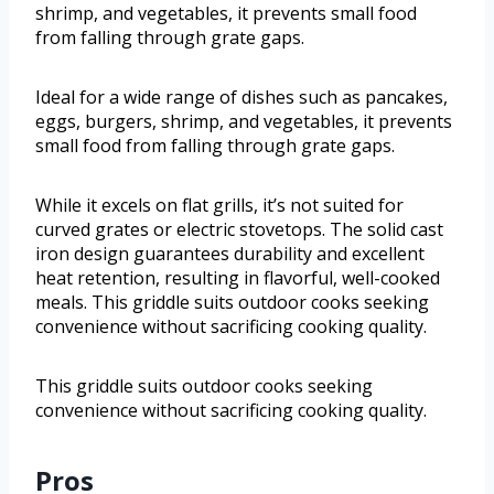
shrimp, and vegetables, it prevents small food
from falling through grate gaps.
Ideal for a wide range of dishes such as pancakes,
eggs, burgers, shrimp, and vegetables, it prevents
small food from falling through grate gaps.
While it excels on flat grills, it’s not suited for
curved grates or electric stovetops. The solid cast
iron design guarantees durability and excellent
heat retention, resulting in flavorful, well-cooked
meals. This griddle suits outdoor cooks seeking
convenience without sacrificing cooking quality.
This griddle suits outdoor cooks seeking
convenience without sacrificing cooking quality.
Pros