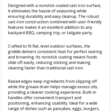
Designed with a nonstick-coated cast iron surface,
it eliminates the hassle of seasoning while
ensuring durability and easy cleanup. The robust
cast iron construction combined with user-friendly
features makes it an excellent addition to any
backyard BBQ, camping trip, or tailgate party.
Crafted to fit flat, level outdoor surfaces, the
griddle delivers consistent heat for perfect searing
and browning. Its nonstick coating means foods
slide off easily, reducing sticking and making
cleaning faster than traditional cast iron.
Raised edges keep ingredients from slipping off
while the grease drain helps manage excess oils,
providing a cleaner cooking experience. Built-in
handles offer convenient transport and
positioning, enhancing usability. Ideal for a wide
range of dishes such as pancakes, eggs, burgers,