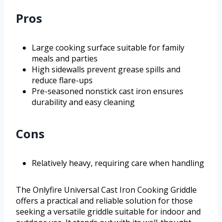
Pros
Large cooking surface suitable for family
meals and parties
High sidewalls prevent grease spills and
reduce flare-ups
Pre-seasoned nonstick cast iron ensures
durability and easy cleaning
Cons
Relatively heavy, requiring care when handling
The Onlyfire Universal Cast Iron Cooking Griddle
offers a practical and reliable solution for those
seeking a versatile griddle suitable for indoor and