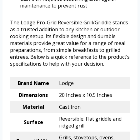
maintenance to prevent rust
The Lodge Pro-Grid Reversible Grill/Griddle stands
as a trusted addition to any kitchen or outdoor
cooking setup. Its flexible design and durable
materials provide great value for a range of meal
preparations, from simple breakfasts to grilled
entrees. Below is a quick reference to the product’s
specifications to help with your decision.
Brand Name
Lodge
Dimensions
20 Inches x 10.5 Inches
Material
Cast Iron
Reversible: Flat griddle and
Surface
ridged grill
Grills, stovetops, ovens,