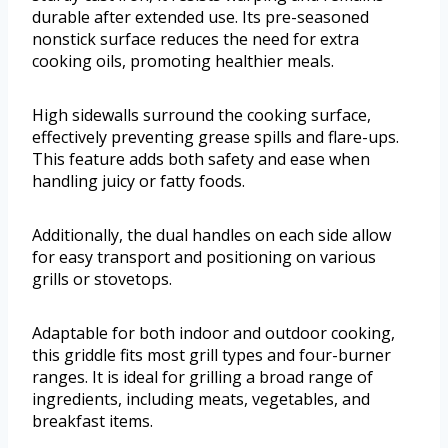
durable after extended use. Its pre-seasoned
nonstick surface reduces the need for extra
cooking oils, promoting healthier meals.
High sidewalls surround the cooking surface,
effectively preventing grease spills and flare-ups.
This feature adds both safety and ease when
handling juicy or fatty foods.
Additionally, the dual handles on each side allow
for easy transport and positioning on various
grills or stovetops.
Adaptable for both indoor and outdoor cooking,
this griddle fits most grill types and four-burner
ranges. It is ideal for grilling a broad range of
ingredients, including meats, vegetables, and
breakfast items.