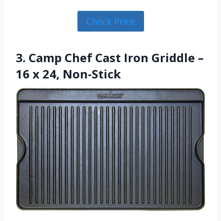
Check Price
3. Camp Chef Cast Iron Griddle –
16 x 24, Non-Stick