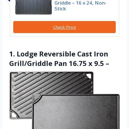
Griddle – 16 x 24, Non-
Stick
Check Price
1. Lodge Reversible Cast Iron
Grill/Griddle Pan 16.75 x 9.5 –