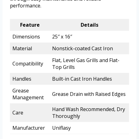
performance.
Feature
Details
Dimensions
25″ x 16″
Material
Nonstick-coated Cast Iron
Flat, Level Gas Grills and Flat-
Compatibility
Top Grills
Handles
Built-in Cast Iron Handles
Grease
Grease Drain with Raised Edges
Management
Hand Wash Recommended, Dry
Care
Thoroughly
Manufacturer
Uniflasy