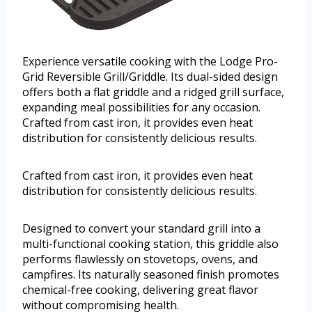
Experience versatile cooking with the Lodge Pro-
Grid Reversible Grill/Griddle. Its dual-sided design
offers both a flat griddle and a ridged grill surface,
expanding meal possibilities for any occasion.
Crafted from cast iron, it provides even heat
distribution for consistently delicious results.
Crafted from cast iron, it provides even heat
distribution for consistently delicious results.
Designed to convert your standard grill into a
multi-functional cooking station, this griddle also
performs flawlessly on stovetops, ovens, and
campfires. Its naturally seasoned finish promotes
chemical-free cooking, delivering great flavor
without compromising health.