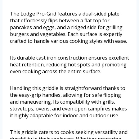
The Lodge Pro-Grid features a dual-sided plate
that effortlessly flips between a flat top for
pancakes and eggs, and a ridged side for grilling
burgers and vegetables. Each surface is expertly
crafted to handle various cooking styles with ease.
Its durable cast iron construction ensures excellent
heat retention, reducing hot spots and promoting
even cooking across the entire surface.
Handling this griddle is straightforward thanks to
the easy-grip handles, allowing for safe flipping
and maneuvering. Its compatibility with grills,
stovetops, ovens, and even open campfires makes
it highly adaptable for indoor and outdoor use.
This griddle caters to cooks seeking versatility and
durability in their cookware. Whether preparing