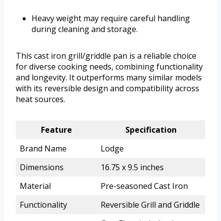
Heavy weight may require careful handling
during cleaning and storage.
This cast iron grill/griddle pan is a reliable choice
for diverse cooking needs, combining functionality
and longevity. It outperforms many similar models
with its reversible design and compatibility across
heat sources.
Feature
Specification
Brand Name
Lodge
Dimensions
16.75 x 9.5 inches
Material
Pre-seasoned Cast Iron
Functionality
Reversible Grill and Griddle