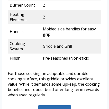
Burner Count
2
Heating
2
Elements
Molded side handles for easy
Handles
grip
Cooking
Griddle and Grill
System
Finish
Pre-seasoned (Non-stick)
For those seeking an adaptable and durable
cooking surface, this griddle provides excellent
value. While it demands some upkeep, the cooking
benefits and robust build offer long-term rewards
when used regularly.