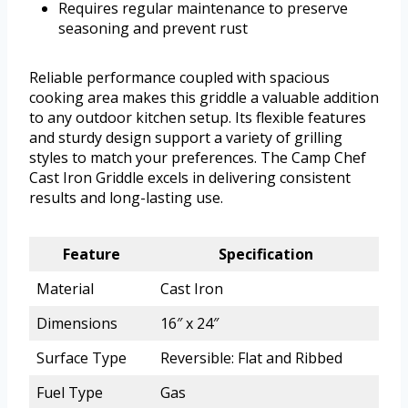
Requires regular maintenance to preserve
seasoning and prevent rust
Reliable performance coupled with spacious
cooking area makes this griddle a valuable addition
to any outdoor kitchen setup. Its flexible features
and sturdy design support a variety of grilling
styles to match your preferences. The Camp Chef
Cast Iron Griddle excels in delivering consistent
results and long-lasting use.
Feature
Specification
Material
Cast Iron
Dimensions
16″ x 24″
Surface Type
Reversible: Flat and Ribbed
Fuel Type
Gas