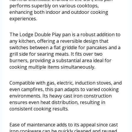
performs superbly on various cooktops,
enhancing both indoor and outdoor cooking
experiences.
The Lodge Double Play pan is a robust addition to
any kitchen, offering a reversible design that
switches between a flat griddle for pancakes and a
grill side for searing meats. It fits over two
burners, providing a substantial area ideal for
cooking multiple items simultaneously.
Compatible with gas, electric, induction stoves, and
even campfires, this pan adapts to varied cooking
environments. Its heavy cast iron construction
ensures even heat distribution, resulting in
consistent cooking results.
Ease of maintenance adds to its appeal since cast
iron cookware can be quickly cleaned and reused.