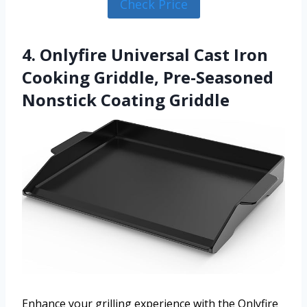
Check Price
4. Onlyfire Universal Cast Iron
Cooking Griddle, Pre-Seasoned
Nonstick Coating Griddle
Enhance your grilling experience with the Onlyfire