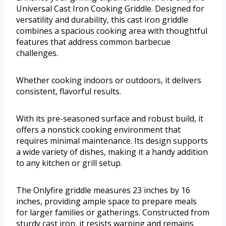
Universal Cast Iron Cooking Griddle. Designed for
versatility and durability, this cast iron griddle
combines a spacious cooking area with thoughtful
features that address common barbecue
challenges.
Whether cooking indoors or outdoors, it delivers
consistent, flavorful results.
With its pre-seasoned surface and robust build, it
offers a nonstick cooking environment that
requires minimal maintenance. Its design supports
a wide variety of dishes, making it a handy addition
to any kitchen or grill setup.
The Onlyfire griddle measures 23 inches by 16
inches, providing ample space to prepare meals
for larger families or gatherings. Constructed from
sturdy cast iron, it resists warping and remains