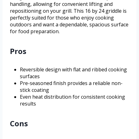
handling, allowing for convenient lifting and
repositioning on your grill. This 16 by 24 griddle is
perfectly suited for those who enjoy cooking
outdoors and want a dependable, spacious surface
for food preparation.
Pros
Reversible design with flat and ribbed cooking
surfaces
Pre-seasoned finish provides a reliable non-
stick coating
Even heat distribution for consistent cooking
results
Cons