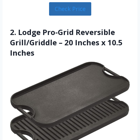
Check Price
2. Lodge Pro-Grid Reversible
Grill/Griddle – 20 Inches x 10.5
Inches