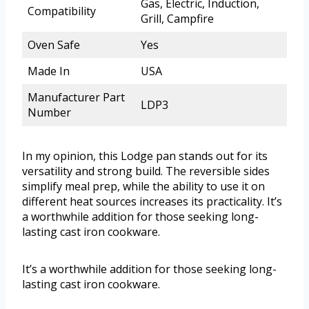
Gas, Electric, Induction,
Compatibility
Grill, Campfire
Oven Safe
Yes
Made In
USA
Manufacturer Part
LDP3
Number
In my opinion, this Lodge pan stands out for its
versatility and strong build. The reversible sides
simplify meal prep, while the ability to use it on
different heat sources increases its practicality. It’s
a worthwhile addition for those seeking long-
lasting cast iron cookware.
It’s a worthwhile addition for those seeking long-
lasting cast iron cookware.