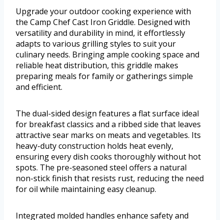
Upgrade your outdoor cooking experience with
the Camp Chef Cast Iron Griddle. Designed with
versatility and durability in mind, it effortlessly
adapts to various grilling styles to suit your
culinary needs. Bringing ample cooking space and
reliable heat distribution, this griddle makes
preparing meals for family or gatherings simple
and efficient.
The dual-sided design features a flat surface ideal
for breakfast classics and a ribbed side that leaves
attractive sear marks on meats and vegetables. Its
heavy-duty construction holds heat evenly,
ensuring every dish cooks thoroughly without hot
spots. The pre-seasoned steel offers a natural
non-stick finish that resists rust, reducing the need
for oil while maintaining easy cleanup.
Integrated molded handles enhance safety and