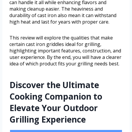
can handle it all while enhancing flavors and
making cleanup easier. The heaviness and
durability of cast iron also mean it can withstand
high heat and last for years with proper care.
This review will explore the qualities that make
certain cast iron griddles ideal for grilling,
highlighting important features, construction, and
user experience. By the end, you will have a clearer
idea of which product fits your grilling needs best.
Discover the Ultimate
Cooking Companion to
Elevate Your Outdoor
Grilling Experience