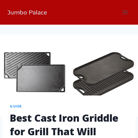
Jumbo Palace
GUIDE
Best Cast Iron Griddle
for Grill That Will