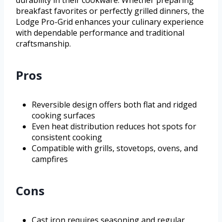
breakfast favorites or perfectly grilled dinners, the
Lodge Pro-Grid enhances your culinary experience
with dependable performance and traditional
craftsmanship.
Pros
Reversible design offers both flat and ridged
cooking surfaces
Even heat distribution reduces hot spots for
consistent cooking
Compatible with grills, stovetops, ovens, and
campfires
Cons
Cast iron requires seasoning and regular