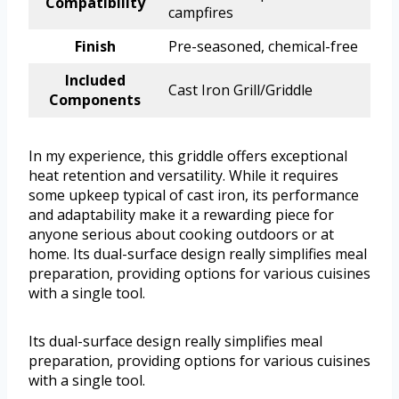
Compatibility
campfires
Finish
Pre-seasoned, chemical-free
Included
Cast Iron Grill/Griddle
Components
In my experience, this griddle offers exceptional
heat retention and versatility. While it requires
some upkeep typical of cast iron, its performance
and adaptability make it a rewarding piece for
anyone serious about cooking outdoors or at
home. Its dual-surface design really simplifies meal
preparation, providing options for various cuisines
with a single tool.
Its dual-surface design really simplifies meal
preparation, providing options for various cuisines
with a single tool.