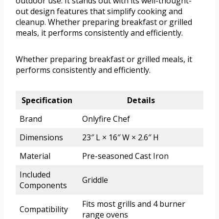
outdoor use. It stands out with its well-thought-
out design features that simplify cooking and
cleanup. Whether preparing breakfast or grilled
meals, it performs consistently and efficiently.
Whether preparing breakfast or grilled meals, it
performs consistently and efficiently.
Specification
Details
Brand
Onlyfire Chef
Dimensions
23″ L × 16″ W × 2.6″ H
Material
Pre-seasoned Cast Iron
Included
Griddle
Components
Fits most grills and 4 burner
Compatibility
range ovens