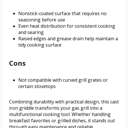
Nonstick-coated surface that requires no
seasoning before use
Even heat distribution for consistent cooking
and searing
Raised edges and grease drain help maintain a
tidy cooking surface
Cons
Not compatible with curved grill grates or
certain stovetops
Combining durability with practical design, this cast
iron griddle transforms your gas grill into a
multifunctional cooking tool. Whether handling
breakfast favorites or grilled dishes, it stands out
through easy maintenance and reliable