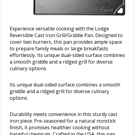
Experience versatile cooking with the Lodge
Reversible Cast Iron Grill/Griddle Pan. Designed to
cover two burners, this pan provides ample space
to prepare family meals or large breakfasts
effortlessly. Its unique dual-sided surface combines
a smooth griddle and a ridged grill for diverse
culinary options.
Its unique dual-sided surface combines a smooth
griddle and a ridged grill for diverse culinary
options.
Durability meets convenience in this sturdy cast
iron piece. Pre-seasoned for a natural nonstick
finish, it promises healthier cooking without
harmful chemicals. Crafted in the USA, this pan