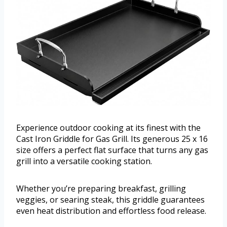
Experience outdoor cooking at its finest with the
Cast Iron Griddle for Gas Grill. Its generous 25 x 16
size offers a perfect flat surface that turns any gas
grill into a versatile cooking station.
Whether you’re preparing breakfast, grilling
veggies, or searing steak, this griddle guarantees
even heat distribution and effortless food release.