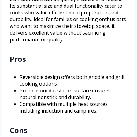
Its substantial size and dual functionality cater to
cooks who value efficient meal preparation and
durability. Ideal for families or cooking enthusiasts
who want to maximize their stovetop space, it
delivers excellent value without sacrificing
performance or quality.
Pros
Reversible design offers both griddle and grill
cooking options.
Pre-seasoned cast iron surface ensures
natural nonstick and durability.
Compatible with multiple heat sources
including induction and campfires.
Cons