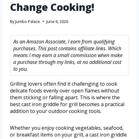
Change Cooking!
By
Jumbo Palace
June 6, 2026
As an Amazon Associate, I earn from qualifying
purchases. This post contains affiliate links. Which
means I may earn a small commission when make
a purchase through my links, at no additional cost
to you.
Grilling lovers often find it challenging to cook
delicate foods evenly over open flames without
them sticking or falling apart. This is where the
best cast iron griddle for grill becomes a practical
addition to your outdoor cooking tools.
Whether you enjoy cooking vegetables, seafood,
or breakfast items on your grill, a cast iron griddle