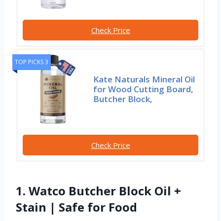
Check Price
TOP PICKS 3
Kate Naturals Mineral Oil
for Wood Cutting Board,
Butcher Block,
Check Price
1. Watco Butcher Block Oil +
Stain | Safe for Food