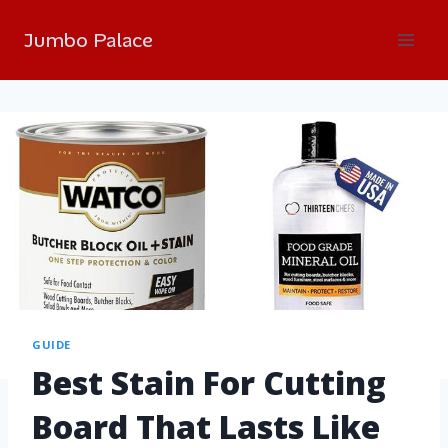
Jumbo Palace
GUIDE
Best Stain For Cutting
Board That Lasts Like