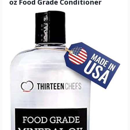
oz Food Grade Conditioner