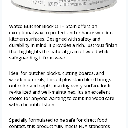
Watco Butcher Block Oil + Stain offers an
exceptional way to protect and enhance wooden
kitchen surfaces. Designed with safety and
durability in mind, it provides a rich, lustrous finish
that highlights the natural grain of wood while
safeguarding it from wear.
Ideal for butcher blocks, cutting boards, and
wooden utensils, this oil plus stain blend brings
out color and depth, making every surface look
revitalized and well-maintained. It’s an excellent
choice for anyone wanting to combine wood care
with a beautiful stain.
Specially formulated to be safe for direct food
contact, this product fully meets FDA standards