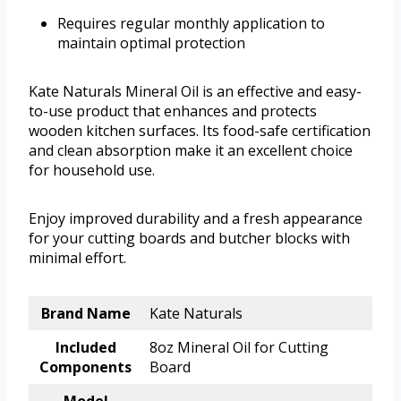
Requires regular monthly application to
maintain optimal protection
Kate Naturals Mineral Oil is an effective and easy-
to-use product that enhances and protects
wooden kitchen surfaces. Its food-safe certification
and clean absorption make it an excellent choice
for household use.
Enjoy improved durability and a fresh appearance
for your cutting boards and butcher blocks with
minimal effort.
Brand Name
Kate Naturals
Included
8oz Mineral Oil for Cutting
Components
Board