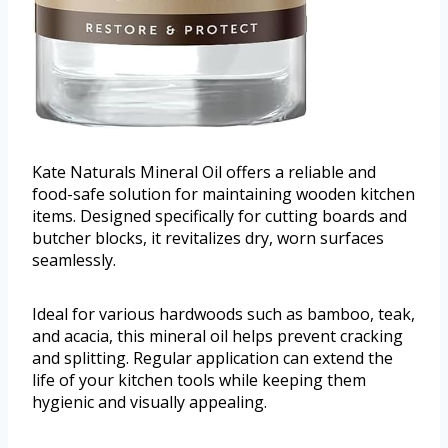
Kate Naturals Mineral Oil offers a reliable and
food-safe solution for maintaining wooden kitchen
items. Designed specifically for cutting boards and
butcher blocks, it revitalizes dry, worn surfaces
seamlessly.
Ideal for various hardwoods such as bamboo, teak,
and acacia, this mineral oil helps prevent cracking
and splitting. Regular application can extend the
life of your kitchen tools while keeping them
hygienic and visually appealing.