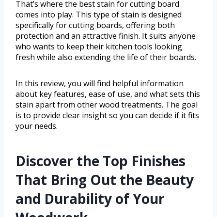
That’s where the best stain for cutting board
comes into play. This type of stain is designed
specifically for cutting boards, offering both
protection and an attractive finish. It suits anyone
who wants to keep their kitchen tools looking
fresh while also extending the life of their boards.
In this review, you will find helpful information
about key features, ease of use, and what sets this
stain apart from other wood treatments. The goal
is to provide clear insight so you can decide if it fits
your needs.
Discover the Top Finishes
That Bring Out the Beauty
and Durability of Your