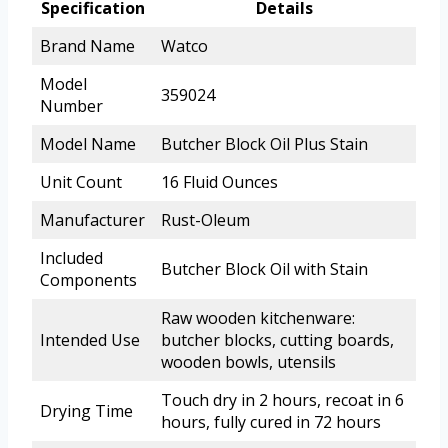
Specification
Details
Brand Name
Watco
Model
359024
Number
Model Name
Butcher Block Oil Plus Stain
Unit Count
16 Fluid Ounces
Manufacturer
Rust-Oleum
Included
Butcher Block Oil with Stain
Components
Raw wooden kitchenware:
Intended Use
butcher blocks, cutting boards,
wooden bowls, utensils
Touch dry in 2 hours, recoat in 6
Drying Time
hours, fully cured in 72 hours