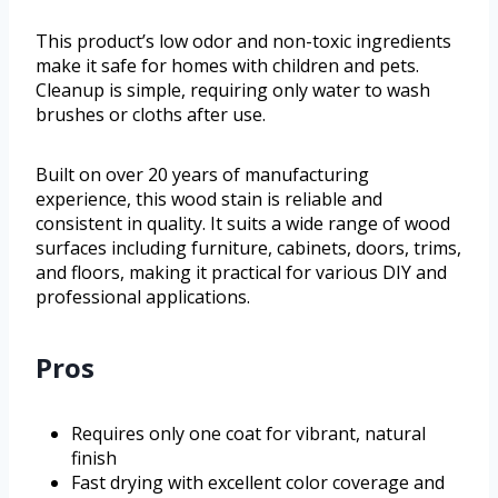
This product’s low odor and non-toxic ingredients
make it safe for homes with children and pets.
Cleanup is simple, requiring only water to wash
brushes or cloths after use.
Built on over 20 years of manufacturing
experience, this wood stain is reliable and
consistent in quality. It suits a wide range of wood
surfaces including furniture, cabinets, doors, trims,
and floors, making it practical for various DIY and
professional applications.
Pros
Requires only one coat for vibrant, natural
finish
Fast drying with excellent color coverage and