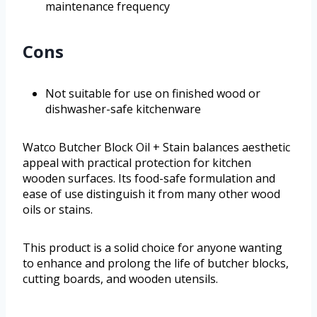
maintenance frequency
Cons
Not suitable for use on finished wood or
dishwasher-safe kitchenware
Watco Butcher Block Oil + Stain balances aesthetic
appeal with practical protection for kitchen
wooden surfaces. Its food-safe formulation and
ease of use distinguish it from many other wood
oils or stains.
This product is a solid choice for anyone wanting
to enhance and prolong the life of butcher blocks,
cutting boards, and wooden utensils.