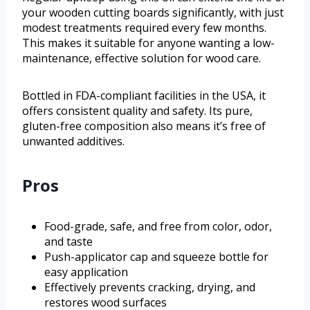
your wooden cutting boards significantly, with just
modest treatments required every few months.
This makes it suitable for anyone wanting a low-
maintenance, effective solution for wood care.
Bottled in FDA-compliant facilities in the USA, it
offers consistent quality and safety. Its pure,
gluten-free composition also means it’s free of
unwanted additives.
Pros
Food-grade, safe, and free from color, odor,
and taste
Push-applicator cap and squeeze bottle for
easy application
Effectively prevents cracking, drying, and
restores wood surfaces