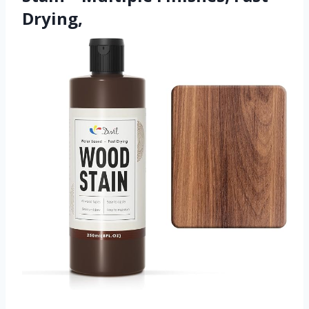
Drying,