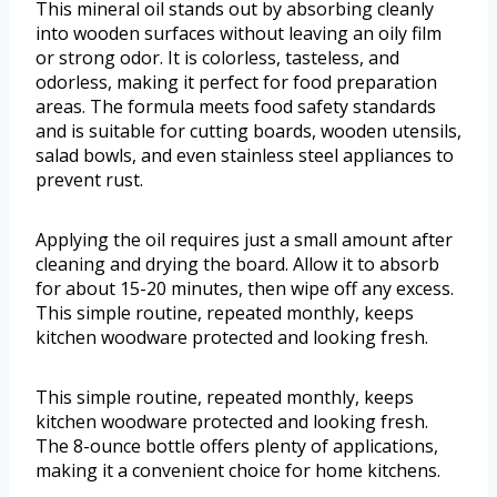
This mineral oil stands out by absorbing cleanly
into wooden surfaces without leaving an oily film
or strong odor. It is colorless, tasteless, and
odorless, making it perfect for food preparation
areas. The formula meets food safety standards
and is suitable for cutting boards, wooden utensils,
salad bowls, and even stainless steel appliances to
prevent rust.
Applying the oil requires just a small amount after
cleaning and drying the board. Allow it to absorb
for about 15-20 minutes, then wipe off any excess.
This simple routine, repeated monthly, keeps
kitchen woodware protected and looking fresh.
This simple routine, repeated monthly, keeps
kitchen woodware protected and looking fresh.
The 8-ounce bottle offers plenty of applications,
making it a convenient choice for home kitchens.