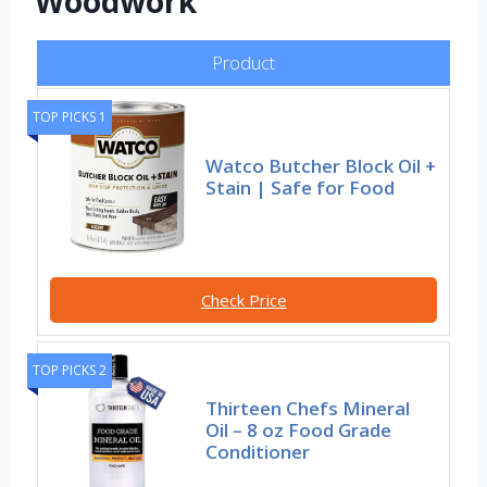
Woodwork
Product
TOP PICKS 1
Watco Butcher Block Oil +
Stain | Safe for Food
Check Price
TOP PICKS 2
Thirteen Chefs Mineral
Oil – 8 oz Food Grade
Conditioner