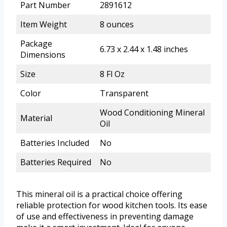
Part Number
2891612
Item Weight
8 ounces
Package
6.73 x 2.44 x 1.48 inches
Dimensions
Size
8 Fl Oz
Color
Transparent
Wood Conditioning Mineral
Material
Oil
Batteries Included
No
Batteries Required
No
This mineral oil is a practical choice offering
reliable protection for wood kitchen tools. Its ease
of use and effectiveness in preventing damage