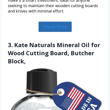
make it a smart investment. Ideal for anyone
seeking to maintain their wooden cutting boards
and knives with minimal effort.
Check Price
3. Kate Naturals Mineral Oil for
Wood Cutting Board, Butcher
Block,