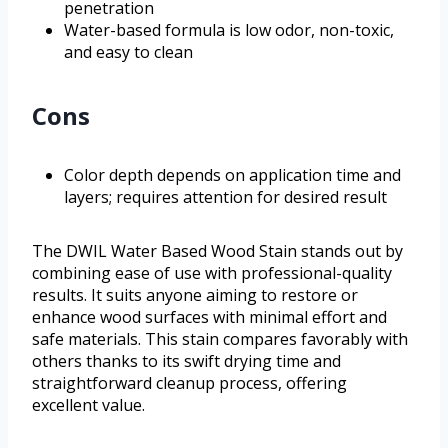
penetration
Water-based formula is low odor, non-toxic,
and easy to clean
Cons
Color depth depends on application time and
layers; requires attention for desired result
The DWIL Water Based Wood Stain stands out by
combining ease of use with professional-quality
results. It suits anyone aiming to restore or
enhance wood surfaces with minimal effort and
safe materials. This stain compares favorably with
others thanks to its swift drying time and
straightforward cleanup process, offering
excellent value.