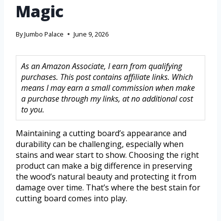
Magic
By
Jumbo Palace
June 9, 2026
As an Amazon Associate, I earn from qualifying
purchases. This post contains affiliate links. Which
means I may earn a small commission when make
a purchase through my links, at no additional cost
to you.
Maintaining a cutting board’s appearance and
durability can be challenging, especially when
stains and wear start to show. Choosing the right
product can make a big difference in preserving
the wood’s natural beauty and protecting it from
damage over time. That’s where the best stain for
cutting board comes into play.