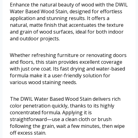
Enhance the natural beauty of wood with the DWIL
Water Based Wood Stain, designed for effortless
application and stunning results. It offers a
natural, matte finish that accentuates the texture
and grain of wood surfaces, ideal for both indoor
and outdoor projects.
Whether refreshing furniture or renovating doors
and floors, this stain provides excellent coverage
with just one coat. Its fast drying and water-based
formula make it a user-friendly solution for
various wood staining needs.
The DWIL Water Based Wood Stain delivers rich
color penetration quickly, thanks to its highly
concentrated formula. Applying it is
straightforward—use a clean cloth or brush
following the grain, wait a few minutes, then wipe
off excess stain.