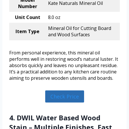
Model
Kate Naturals Mineral Oil
Number
Unit Count
8.0 oz
Mineral Oil for Cutting Board
Item Type
and Wood Surfaces
From personal experience, this mineral oil
performs well in restoring wood’s natural luster. It
absorbs quickly and leaves no unpleasant residue.
It’s a practical addition to any kitchen care routine
aiming to preserve wooden utensils and boards.
Check Price
4. DWIL Water Based Wood
Stain – Multiple Finishes, Fast