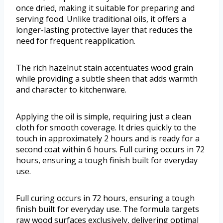
once dried, making it suitable for preparing and
serving food. Unlike traditional oils, it offers a
longer-lasting protective layer that reduces the
need for frequent reapplication.
The rich hazelnut stain accentuates wood grain
while providing a subtle sheen that adds warmth
and character to kitchenware.
Applying the oil is simple, requiring just a clean
cloth for smooth coverage. It dries quickly to the
touch in approximately 2 hours and is ready for a
second coat within 6 hours. Full curing occurs in 72
hours, ensuring a tough finish built for everyday
use.
Full curing occurs in 72 hours, ensuring a tough
finish built for everyday use. The formula targets
raw wood surfaces exclusively, delivering optimal