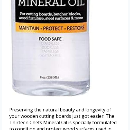
Preserving the natural beauty and longevity of
your wooden cutting boards just got easier. The
Thirteen Chefs Mineral Oil is specially formulated
to condition and protect wood surfaces used in