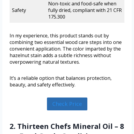
Non-toxic and food-safe when
Safety
fully dried, compliant with 21 CFR
175.300
In my experience, this product stands out by
combining two essential wood care steps into one
convenient application. The color imparted by the
hazelnut stain adds a subtle richness without
overpowering natural textures.
It’s a reliable option that balances protection,
beauty, and safety effectively.
Check Price
2. Thirteen Chefs Mineral Oil – 8