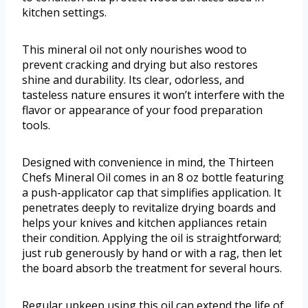
kitchen settings.
This mineral oil not only nourishes wood to
prevent cracking and drying but also restores
shine and durability. Its clear, odorless, and
tasteless nature ensures it won’t interfere with the
flavor or appearance of your food preparation
tools.
Designed with convenience in mind, the Thirteen
Chefs Mineral Oil comes in an 8 oz bottle featuring
a push-applicator cap that simplifies application. It
penetrates deeply to revitalize drying boards and
helps your knives and kitchen appliances retain
their condition. Applying the oil is straightforward;
just rub generously by hand or with a rag, then let
the board absorb the treatment for several hours.
Regular upkeep using this oil can extend the life of