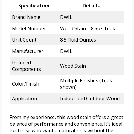
Specification
Details
Brand Name
DWIL
Model Number
Wood Stain – 8.5oz Teak
Unit Count
8.5 Fluid Ounces
Manufacturer
DWIL
Included
Wood Stain
Components
Multiple Finishes (Teak
Color/Finish
shown)
Application
Indoor and Outdoor Wood
From my experience, this wood stain offers a great
balance of performance and convenience. It’s ideal
for those who want a natural look without the