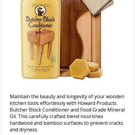
Maintain the beauty and longevity of your wooden
kitchen tools effortlessly with Howard Products
Butcher Block Conditioner and Food Grade Mineral
Oil. This carefully crafted blend nourishes
hardwood and bamboo surfaces to prevent cracks
and dryness.