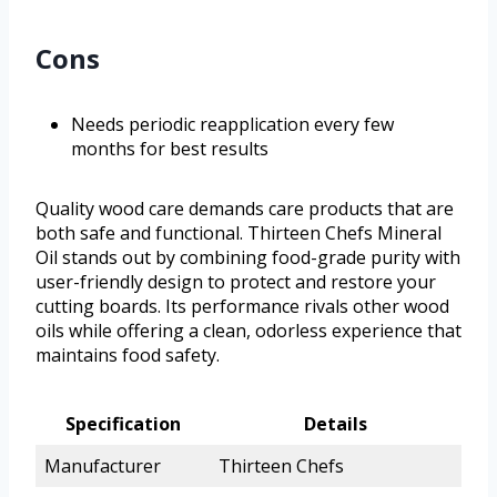
Cons
Needs periodic reapplication every few
months for best results
Quality wood care demands care products that are
both safe and functional. Thirteen Chefs Mineral
Oil stands out by combining food-grade purity with
user-friendly design to protect and restore your
cutting boards. Its performance rivals other wood
oils while offering a clean, odorless experience that
maintains food safety.
Specification
Details
Manufacturer
Thirteen Chefs