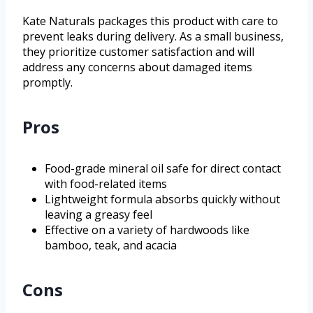
Kate Naturals packages this product with care to
prevent leaks during delivery. As a small business,
they prioritize customer satisfaction and will
address any concerns about damaged items
promptly.
Pros
Food-grade mineral oil safe for direct contact
with food-related items
Lightweight formula absorbs quickly without
leaving a greasy feel
Effective on a variety of hardwoods like
bamboo, teak, and acacia
Cons