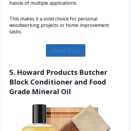
hassle of multiple applications.
This makes it a solid choice for personal
woodworking projects or home improvement
tasks.
Check Price
5. Howard Products Butcher
Block Conditioner and Food
Grade Mineral Oil