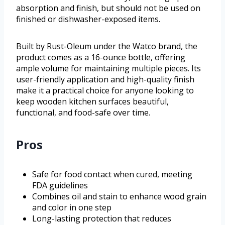
absorption and finish, but should not be used on
finished or dishwasher-exposed items.
Built by Rust-Oleum under the Watco brand, the
product comes as a 16-ounce bottle, offering
ample volume for maintaining multiple pieces. Its
user-friendly application and high-quality finish
make it a practical choice for anyone looking to
keep wooden kitchen surfaces beautiful,
functional, and food-safe over time.
Pros
Safe for food contact when cured, meeting
FDA guidelines
Combines oil and stain to enhance wood grain
and color in one step
Long-lasting protection that reduces